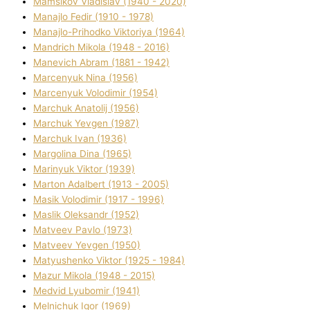
Mamsіkov Vladislav (1940 - 2020)
Manajlo Fedіr (1910 - 1978)
Manajlo-Prihodko Vіktorіya (1964)
Mandrich Mikola (1948 - 2016)
Manevich Abram (1881 - 1942)
Marcenyuk Nіna (1956)
Marcenyuk Volodimir (1954)
Marchuk Anatolіj (1956)
Marchuk Yevgen (1987)
Marchuk Іvan (1936)
Margolіna Dіna (1965)
Marinyuk Vіktor (1939)
Marton Adalbert (1913 - 2005)
Masik Volodimir (1917 - 1996)
Maslik Oleksandr (1952)
Matveev Pavlo (1973)
Matveev Yevgen (1950)
Matyushenko Vіktor (1925 - 1984)
Mazur Mikola (1948 - 2015)
Medvіd Lyubomir (1941)
Melnichuk Іgor (1969)