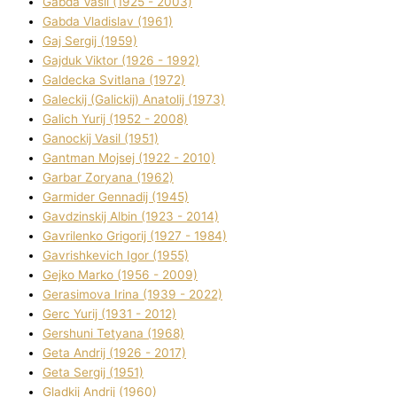
Gabda Vasil (1925 - 2003)
Gabda Vladislav (1961)
Gaj Sergіj (1959)
Gajduk Vіktor (1926 - 1992)
Galdecka Svіtlana (1972)
Galeckij (Galickij) Anatolіj (1973)
Galich Yurіj (1952 - 2008)
Ganockij Vasil (1951)
Gantman Mojsej (1922 - 2010)
Garbar Zoryana (1962)
Garmider Gennadіj (1945)
Gavdzinskij Albіn (1923 - 2014)
Gavrilenko Grigorіj (1927 - 1984)
Gavrishkevich Іgor (1955)
Gejko Marko (1956 - 2009)
Gerasimova Іrina (1939 - 2022)
Gerc Yurіj (1931 - 2012)
Gershunі Tetyana (1968)
Geta Andrіj (1926 - 2017)
Geta Sergіj (1951)
Gladkij Andrіj (1960)