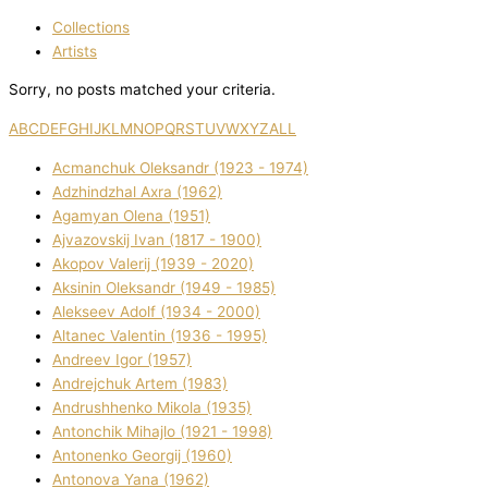
Collections
Artists
Sorry, no posts matched your criteria.
A
B
C
D
E
F
G
H
I
J
K
L
M
N
O
P
Q
R
S
T
U
V
W
X
Y
Z
ALL
Acmanchuk Oleksandr (1923 - 1974)
Adzhindzhal Axra (1962)
Agamyan Olena (1951)
Ajvazovskij Іvan (1817 - 1900)
Akopov Valerіj (1939 - 2020)
Aksіnіn Oleksandr (1949 - 1985)
Alekseev Adolf (1934 - 2000)
Altanec Valentin (1936 - 1995)
Andreev Іgor (1957)
Andrejchuk Artem (1983)
Andrushhenko Mikola (1935)
Antonchik Mihajlo (1921 - 1998)
Antonenko Georgіj (1960)
Antonova Yana (1962)