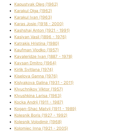
Kapustyak Oleg (1962)
Karakul Olga (1962)
Karakul Іvan (1963)
Karas Josip (1918 - 2000)
Kashshaj Anton (1921 - 1991)
Kasіyan Vasil (1896 - 1976)
Katrakіs Hristina (1980)
Kaufman Vlodko (1957)
Kavalerіdze Іvan (1887 - 1978)
Kavsan Dmitro (1964)
Kirlik Svіtlana (1974)
Kiselova Ganna (1976)
Kislyakova Galina (1931 - 2011)
Klyuchnikov Vіktor (1957)
Klyushkina Larisa (1963)
Kocka Andrіj (1911 - 1987)
Kogan-Shac Matvіj (1911 - 1989)
Kolesnik Boris (1927 - 1992)
Kolesnik Volodimir (1968)
Kolomіec Іnna (1921 - 2005)