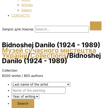
Articles
Gallery
CONTACTS
Запрос для поиска:
Bіdnoshej Danilo (1924 - 1989)
Музей сучасного мистецтва
України
/
Collections
/
Bіdnoshej
Danilo (1924 - 1989)
Collection
6000 works / 800 authors