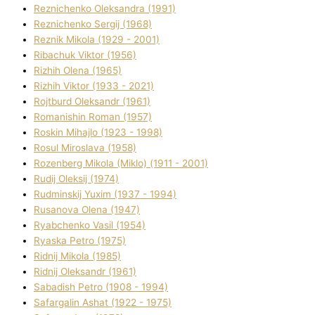
Reznichenko Oleksandra (1991)
Reznіchenko Sergіj (1968)
Reznіk Mikola (1929 - 2001)
Ribachuk Vіktor (1956)
Rizhih Olena (1965)
Rizhih Vіktor (1933 - 2021)
Rojtburd Oleksandr (1961)
Romanishin Roman (1957)
Roskіn Mihajlo (1923 - 1998)
Rosul Miroslava (1958)
Rozenberg Mikola (Mіklo) (1911 - 2001)
Rudij Oleksіj (1974)
Rudminskij Yuxim (1937 - 1994)
Rusanova Olena (1947)
Ryabchenko Vasil (1954)
Ryaska Petro (1975)
Rіdnij Mikola (1985)
Rіdnij Oleksandr (1961)
Sabadish Petro (1908 - 1994)
Safargalіn Ashat (1922 - 1975)