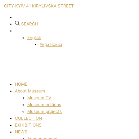
CITY KYIV 41 KIRYLIVSKA STREET
SEARCH
English
Українська
HOME
About Museum
Museum TV
Museum editions
Museum projects
COLLECTION
EXHIBITIONS
NEWS
Announcement