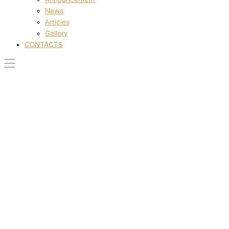
News
Articles
Gallery
CONTACTS