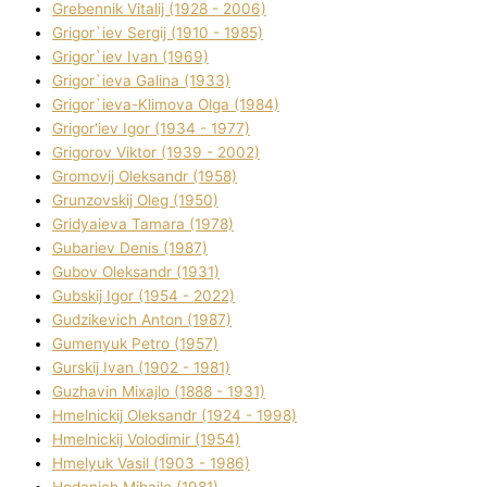
Grebennik Vіtalіj (1928 - 2006)
Grigor`iev Sergіj (1910 - 1985)
Grigor`iev Іvan (1969)
Grigor`ieva Galina (1933)
Grigor`ieva-Klіmova Olga (1984)
Grigor'iev Іgor (1934 - 1977)
Grigorov Vіktor (1939 - 2002)
Gromovij Oleksandr (1958)
Grunzovskij Oleg (1950)
Grіdyaieva Tamara (1978)
Gubariev Denіs (1987)
Gubov Oleksandr (1931)
Gubskij Іgor (1954 - 2022)
Gudzikevich Anton (1987)
Gumenyuk Petro (1957)
Gurskij Іvan (1902 - 1981)
Guzhavіn Mixajlo (1888 - 1931)
Hmelnickij Oleksandr (1924 - 1998)
Hmelnickij Volodimir (1954)
Hmelyuk Vasil (1903 - 1986)
Hodanich Mihajlo (1981)