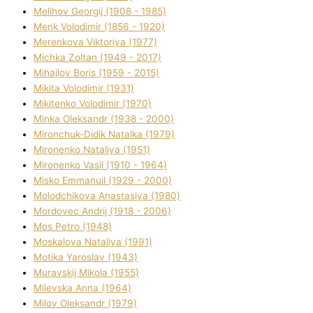
Melіhov Georgіj (1908 - 1985)
Menk Volodimir (1856 - 1920)
Merenkova Vіktorіya (1977)
Michka Zoltan (1949 - 2017)
Mihajlov Boris (1959 - 2015)
Mikita Volodimir (1931)
Mikitenko Volodimir (1970)
Minka Oleksandr (1938 - 2000)
Mironchuk-Dіdik Natalka (1979)
Mironenko Natalіya (1951)
Mironenko Vasil (1910 - 1964)
Misko Emmanuil (1929 - 2000)
Molodchikova Anastasіya (1980)
Mordovec Andrіj (1918 - 2006)
Mos Petro (1948)
Moskalova Natalіya (1991)
Motika Yaroslav (1943)
Muravskij Mikola (1955)
Mіlevska Anna (1964)
Mіlov Oleksandr (1979)