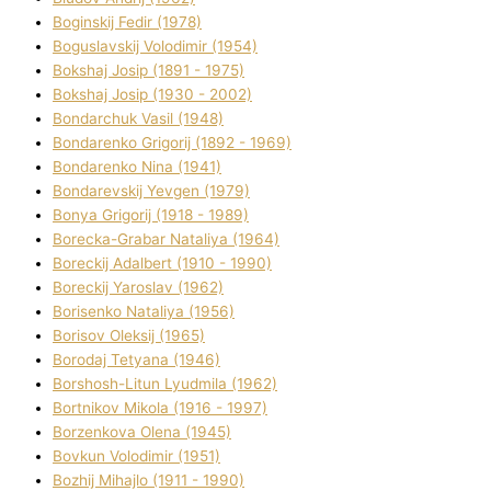
Boginskij Fedіr (1978)
Boguslavskij Volodimir (1954)
Bokshaj Josip (1891 - 1975)
Bokshaj Josip (1930 - 2002)
Bondarchuk Vasil (1948)
Bondarenko Grigorіj (1892 - 1969)
Bondarenko Nіna (1941)
Bondarevskij Yevgen (1979)
Bonya Grigorіj (1918 - 1989)
Borecka-Grabar Natalіya (1964)
Boreckij Adalbert (1910 - 1990)
Boreckij Yaroslav (1962)
Borisenko Natalіya (1956)
Borisov Oleksіj (1965)
Borodaj Tetyana (1946)
Borshosh-Lіtun Lyudmila (1962)
Bortnіkov Mikola (1916 - 1997)
Borzenkova Olena (1945)
Bovkun Volodimir (1951)
Bozhij Mihajlo (1911 - 1990)