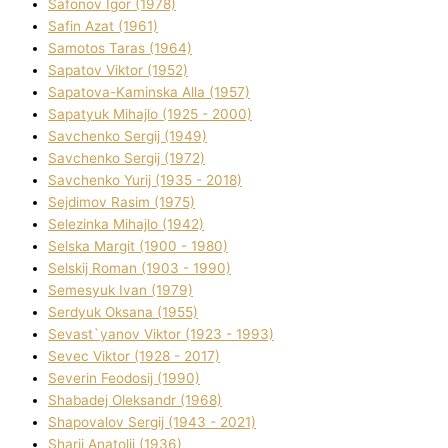
Safonov Іgor (1978)
Safіn Azat (1961)
Samotos Taras (1964)
Sapatov Vіktor (1952)
Sapatova-Kamіnska Alla (1957)
Sapatyuk Mihajlo (1925 - 2000)
Savchenko Sergіj (1949)
Savchenko Sergіj (1972)
Savchenko Yurіj (1935 - 2018)
Sejdіmov Rasіm (1975)
Selezіnka Mihajlo (1942)
Selska Margіt (1900 - 1980)
Selskij Roman (1903 - 1990)
Semesyuk Іvan (1979)
Serdyuk Oksana (1955)
Sevast`yanov Vіktor (1923 - 1993)
Sevec Vіktor (1928 - 2017)
Severіn Feodosіj (1990)
Shabadej Oleksandr (1968)
Shapovalov Sergіj (1943 - 2021)
Sharіj Anatolіj (1936)