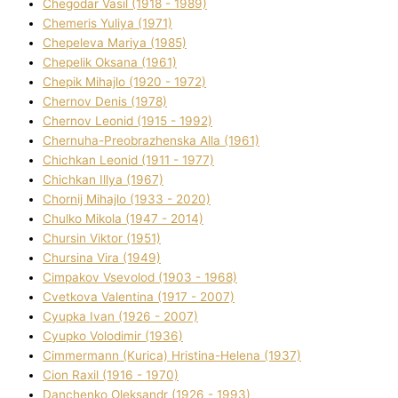
Chegodar Vasil (1918 - 1989)
Chemeris Yulіya (1971)
Chepeleva Marіya (1985)
Chepelik Oksana (1961)
Chepik Mihajlo (1920 - 1972)
Chernov Denіs (1978)
Chernov Leonіd (1915 - 1992)
Chernuha-Preobrazhenska Alla (1961)
Chichkan Leonіd (1911 - 1977)
Chichkan Іllya (1967)
Chornij Mihajlo (1933 - 2020)
Chulko Mikola (1947 - 2014)
Chursіn Vіktor (1951)
Chursіna Vіra (1949)
Cimpakov Vsevolod (1903 - 1968)
Cvetkova Valentina (1917 - 2007)
Cyupka Іvan (1926 - 2007)
Cyupko Volodimir (1936)
Cіmmermann (Kurіca) Hristina-Helena (1937)
Cіon Raxіl (1916 - 1970)
Danchenko Oleksandr (1926 - 1993)