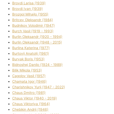
Brovdі Larisa (1939)
Brovdі Іvan (1939)
Brozgol Mihajlo (1955)
Brіtcev Oleksandr (1984)
Budnіkov Volodimir (1947)
Burch Vasil (1919 - 1993)
Burlіn Oleksandr (1920 - 1994)
Burlіn Oleksandr (1948 - 2015)
Burlіna Katerina (1977)
Burtovij Anatolіj (1961)
Buryak Boris (1953)
Bіdnoshej Danilo (1924 - 1989)
Bіlik Mikola (1953)
Cagolov Vasil (1957)
Chamata Іgor (1946)
Charishnikov Yurіj (1947 - 2022)
Chaus Dmitro (1981)
Chaus Vіktor (1940 - 2019)
Chaus Vіktorіya (1964)
Chebikіn Andrіj (1946)