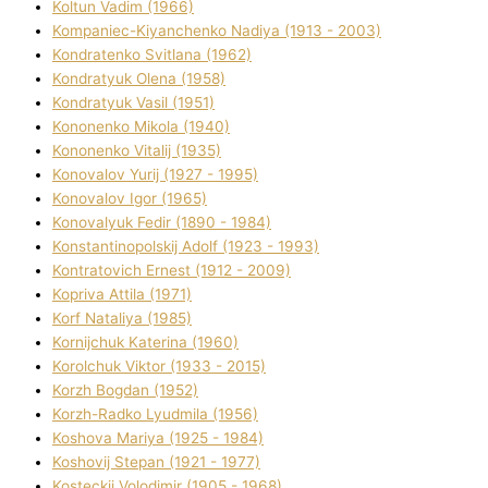
Koltun Vadim (1966)
Kompanіec-Kiyanchenko Nadіya (1913 - 2003)
Kondratenko Svіtlana (1962)
Kondratyuk Olena (1958)
Kondratyuk Vasil (1951)
Kononenko Mikola (1940)
Kononenko Vіtalіj (1935)
Konovalov Yurіj (1927 - 1995)
Konovalov Іgor (1965)
Konovalyuk Fedіr (1890 - 1984)
Konstantinopolskij Adolf (1923 - 1993)
Kontratovich Ernest (1912 - 2009)
Kopriva Attіla (1971)
Korf Natalіya (1985)
Kornіjchuk Katerina (1960)
Korolchuk Vіktor (1933 - 2015)
Korzh Bogdan (1952)
Korzh-Radko Lyudmila (1956)
Koshova Marіya (1925 - 1984)
Koshovij Stepan (1921 - 1977)
Kosteckij Volodimir (1905 - 1968)