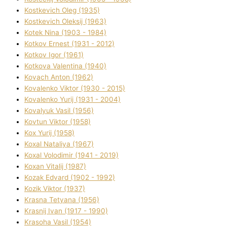
Kostkevich Oleg (1935)
Kostkevich Oleksіj (1963)
Kotek Nіna (1903 - 1984)
Kotkov Ernest (1931 - 2012)
Kotkov Іgor (1961)
Kotkova Valentina (1940)
Kovach Anton (1962)
Kovalenko Vіktor (1930 - 2015)
Kovalenko Yurіj (1931 - 2004)
Kovalyuk Vasil (1956)
Kovtun Vіktor (1958)
Kox Yurіj (1958)
Koxal Natalіya (1967)
Koxal Volodimir (1941 - 2019)
Koxan Vіtalіj (1987)
Kozak Edvard (1902 - 1992)
Kozik Vіktor (1937)
Krasna Tetyana (1956)
Krasnij Іvan (1917 - 1990)
Krasoha Vasil (1954)