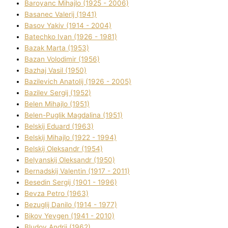
Baroyanc Mihajlo (1925 - 2006)
Basanec Valerіj (1941)
Basov Yakіv (1914 - 2004)
Batechko Іvan (1926 - 1981)
Bazak Marta (1953)
Bazan Volodimir (1956)
Bazhaj Vasil (1950)
Bazilevich Anatolіj (1926 - 2005)
Bazіlev Sergіj (1952)
Belen Mihajlo (1951)
Belen-Puglik Magdalіna (1951)
Belskij Eduard (1963)
Belskij Mihajlo (1922 - 1994)
Belskij Oleksandr (1954)
Belyanskij Oleksandr (1950)
Bernadskij Valentin (1917 - 2011)
Besedіn Sergіj (1901 - 1996)
Bevza Petro (1963)
Bezuglij Danilo (1914 - 1977)
Bikov Yevgen (1941 - 2010)
Bludov Andrіj (1962)