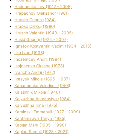
Hodchenko Lev (1912 - 2005)
Hrapachov Oleksandr (1981)
Hrapko Ganna (1984)
Hrapko Oleksіj (1980)
Hrushh Valentin (1943 - 2005)
Husіd Grigorіj (1924 - 2007)
Ignatov Kostyantin-Vadim (1934 - 2016)
Ilko Ivan (1938)
Inozemcev Andrіj (1984)
Isajchenko Oksana (1973)
Ivancho Andrіj (1972)
Ivasyuk Mikola (1865 - 1937)
Kabachenko Volodimir (1958)
Kalashnik Mikola (1940)
Kalyuzhna Anastasіya (1984)
Kalyuzhna Іrina (1975)
Kamіnskij Emmanuil (1927 - 2009)
Kantemіrova Tanya (1985)
Kaplan Mark (1905 - 1990)
Kaplan Samuil (1928 - 2021)