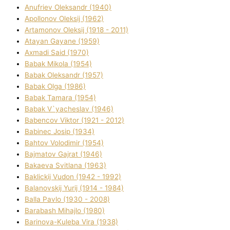
Anufrіev Oleksandr (1940)
Apollonov Oleksіj (1962)
Artamonov Oleksіj (1918 - 2011)
Atayan Gayane (1959)
Axmadі Said (1970)
Babak Mikola (1954)
Babak Oleksandr (1957)
Babak Olga (1986)
Babak Tamara (1954)
Babak V`yacheslav (1946)
Babencov Vіktor (1921 - 2012)
Babinec Josip (1934)
Bahtov Volodimir (1954)
Bajmatov Gajrat (1946)
Bakaeva Svіtlana (1963)
Baklickij Vudon (1942 - 1992)
Balanovskij Yurіj (1914 - 1984)
Balla Pavlo (1930 - 2008)
Barabash Mihajlo (1980)
Barinova-Kuleba Vіra (1938)