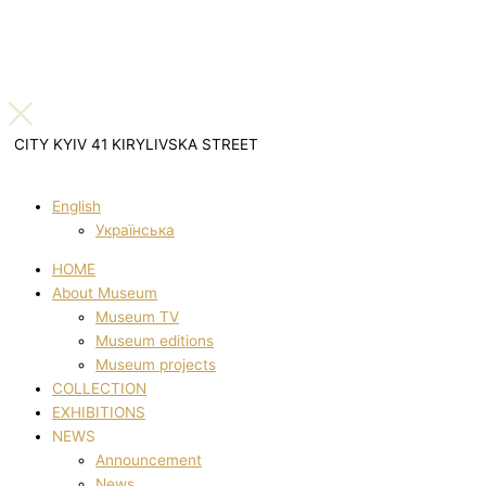
CITY KYIV 41 KIRYLIVSKA STREET
English
Українська
HOME
About Museum
Museum TV
Museum editions
Museum projects
COLLECTION
EXHIBITIONS
NEWS
Announcement
News