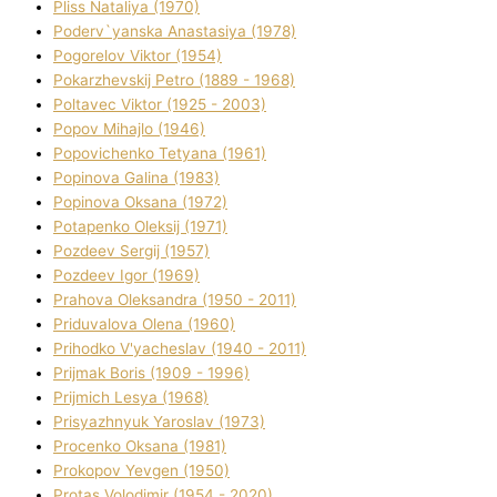
Plіss Natalіya (1970)
Poderv`yanska Anastasіya (1978)
Pogorelov Vіktor (1954)
Pokarzhevskij Petro (1889 - 1968)
Poltavec Vіktor (1925 - 2003)
Popov Mihajlo (1946)
Popovichenko Tetyana (1961)
Popіnova Galina (1983)
Popіnova Oksana (1972)
Potapenko Oleksіj (1971)
Pozdeev Sergіj (1957)
Pozdeev Іgor (1969)
Prahova Oleksandra (1950 - 2011)
Priduvalova Olena (1960)
Prihodko V'yacheslav (1940 - 2011)
Prijmak Boris (1909 - 1996)
Prijmich Lesya (1968)
Prisyazhnyuk Yaroslav (1973)
Procenko Oksana (1981)
Prokopov Yevgen (1950)
Protas Volodimir (1954 - 2020)