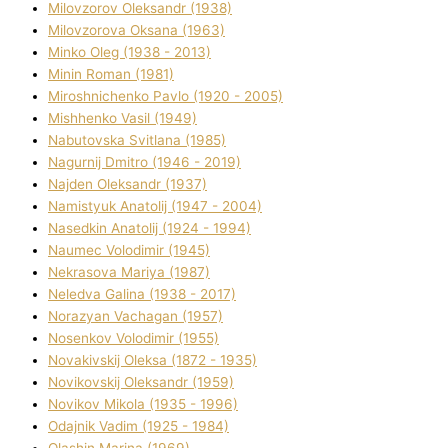
Mіlovzorov Oleksandr (1938)
Mіlovzorova Oksana (1963)
Mіnko Oleg (1938 - 2013)
Mіnіn Roman (1981)
Mіroshnichenko Pavlo (1920 - 2005)
Mіshhenko Vasil (1949)
Nabutovska Svіtlana (1985)
Nagurnij Dmitro (1946 - 2019)
Najden Oleksandr (1937)
Namistyuk Anatolіj (1947 - 2004)
Nasedkіn Anatolіj (1924 - 1994)
Naumec Volodimir (1945)
Nekrasova Marіya (1987)
Neledva Galina (1938 - 2017)
Norazyan Vachagan (1957)
Nosenkov Volodimir (1955)
Novakіvskij Oleksa (1872 - 1935)
Novikovskij Oleksandr (1959)
Novіkov Mikola (1935 - 1996)
Odajnik Vadim (1925 - 1984)
Olashin Marina (1969)