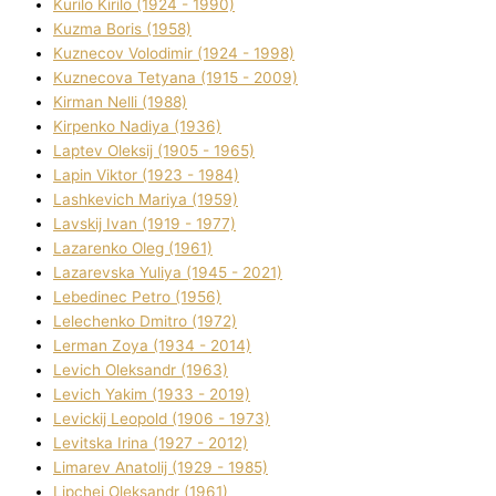
Kurilo Kirilo (1924 - 1990)
Kuzma Boris (1958)
Kuznecov Volodimir (1924 - 1998)
Kuznecova Tetyana (1915 - 2009)
Kіrman Nellі (1988)
Kіrpenko Nadіya (1936)
Laptev Oleksіj (1905 - 1965)
Lapіn Vіktor (1923 - 1984)
Lashkevich Marіya (1959)
Lavskij Іvan (1919 - 1977)
Lazarenko Oleg (1961)
Lazarevska Yulіya (1945 - 2021)
Lebedinec Petro (1956)
Lelechenko Dmitro (1972)
Lerman Zoya (1934 - 2014)
Levich Oleksandr (1963)
Levich Yakim (1933 - 2019)
Levickij Leopold (1906 - 1973)
Levitska Іrina (1927 - 2012)
Limarev Anatolіj (1929 - 1985)
Lipchej Oleksandr (1961)