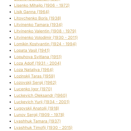
Lisenko Mihajlo (1906 - 1972)
Lisik Ganna (1964)
Litovchenko Boris (1938)
Litvinenko Tamara (1934)
Litvinenko Valentin (1908 - 1979)
Litvinenko Volodimir (1930 - 2011)
Lomikіn Kostyantin (1924 - 1994)
Lopata Vasil (1941)
Lopuhova Svіtlana (1951)
Loza Adolf (1931 - 2004)
Loza Natalіya (1964)
Lozinskij Taras (1959)
Lozovskij Sergіj (1962)
Lucenko Іgor (1970)
Luckevich Oleksandr (1960)
Luckevich Yurіj (1934 - 2001)
Lugovskij Anatolіj (1918)
Lunov Sergіj (1909 - 1978)
Lyashhuk Tamara (1937)
Lyashhuk Timofіj (1930 - 2015)