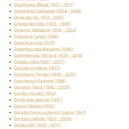
Glushhenko Mikola (1901 - 1977)
Glushhenko Oleksandr (1938 - 1998)
Glyuk Gavrilo (1912 - 1983)
Gnіzdovskij Yakіv (1915 - 1985)
Godunov Oleksandr (1916 - 2002)
Godunova Larisa (1946)
Godunova Іrina (1973)
Golembyovska Marianna (1986)
Golembіevska Tetyana (1936 - 2018)
Golubev Vasil (1921 - 2007)
Goncharov Mikola (1972)
Goncharov Yevgen (1946 - 2010)
Goncharova Katerina (1986)
Gontarov Vіktor (1942 - 2009)
Gordіec Yevgen (1952)
Gordіjchuk Valentin (1947)
Gorlovij Mihajlo (1952)
Gorodnіcheva-Luckevich Galina (1947)
Gorshkov Mikola (1923 - 2009)
Gorska Alla (1925 - 1970)