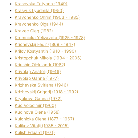
Krasovska Tetyana (1949)
Krasyuk Lyudmila (1950)
Kravchenko Ohrіm (1903 - 1985)
Kravchenko Olga (1944)
Kravec Oleg (1982)
Kremnicka Yelizaveta (1925 - 1978)
Krichevskij Fedіr (1869 - 1947)
Krilov Kostyantin (1910 - 1990)
Kristopchuk Mikola (1934 - 2006)
Kriushin Oleksandr (1982)
Krivolap Anatolіj (1946)
Krivolap Ganna (1977)
Krizhevska Svіtlana (1946)
Krizhevskij Grigorіj (1918 - 1992)
Kryukova Ganna (1972)
Kuc Volodimir (1960)
Kudіnova Olena (1958)
Kulchicka Olena (1877 - 1967)
Kulіkov Vіtalіj (1935 - 2015)
Kulіsh Eduard (1971)