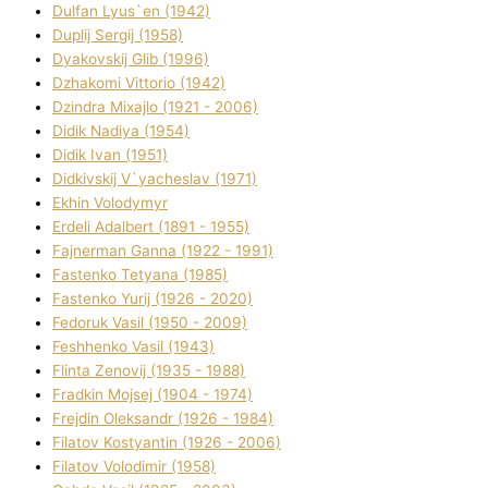
Dulfan Lyus`en (1942)
Duplіj Sergіj (1958)
Dyakovskij Glіb (1996)
Dzhakomі Vіttorіo (1942)
Dzindra Mixajlo (1921 - 2006)
Dіdik Nadіya (1954)
Dіdik Іvan (1951)
Dіdkіvskij V`yacheslav (1971)
Ekhin Volodymyr
Erdelі Adalbert (1891 - 1955)
Fajnerman Ganna (1922 - 1991)
Fastenko Tetyana (1985)
Fastenko Yurіj (1926 - 2020)
Fedoruk Vasil (1950 - 2009)
Feshhenko Vasil (1943)
Flіnta Zenovіj (1935 - 1988)
Fradkіn Mojsej (1904 - 1974)
Frejdіn Oleksandr (1926 - 1984)
Fіlatov Kostyantin (1926 - 2006)
Fіlatov Volodimir (1958)