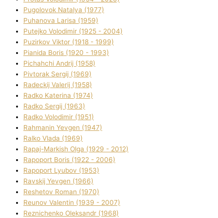
Pugolovok Natalya (1977)
Puhanova Larisa (1959)
Putejko Volodimir (1925 - 2004)
Puzirkov Vіktor (1918 - 1999)
Pіanіda Boris (1920 - 1993)
Pіchahchі Andrіj (1958)
Pіvtorak Sergіj (1969)
Radeckij Valerіj (1958)
Radko Katerina (1974)
Radko Sergіj (1963)
Radko Volodimir (1951)
Rahmanіn Yevgen (1947)
Ralko Vlada (1969)
Rapaj-Markish Olga (1929 - 2012)
Rapoport Boris (1922 - 2006)
Rapoport Lyubov (1953)
Ravskij Yevgen (1966)
Reshetov Roman (1970)
Reunov Valentin (1939 - 2007)
Reznichenko Oleksandr (1968)