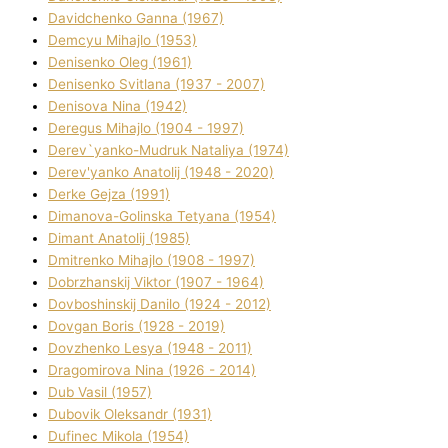
Davidchenko Ganna (1967)
Demcyu Mihajlo (1953)
Denisenko Oleg (1961)
Denisenko Svіtlana (1937 - 2007)
Denisova Nіna (1942)
Deregus Mihajlo (1904 - 1997)
Derev`yanko-Mudruk Natalіya (1974)
Derev'yanko Anatolіj (1948 - 2020)
Derke Gejza (1991)
Dimanova-Golinska Tetyana (1954)
Dimant Anatolіj (1985)
Dmitrenko Mihajlo (1908 - 1997)
Dobrzhanskij Vіktor (1907 - 1964)
Dovboshinskij Danilo (1924 - 2012)
Dovgan Boris (1928 - 2019)
Dovzhenko Lesya (1948 - 2011)
Dragomirova Nіna (1926 - 2014)
Dub Vasil (1957)
Dubovik Oleksandr (1931)
Dufinec Mikola (1954)