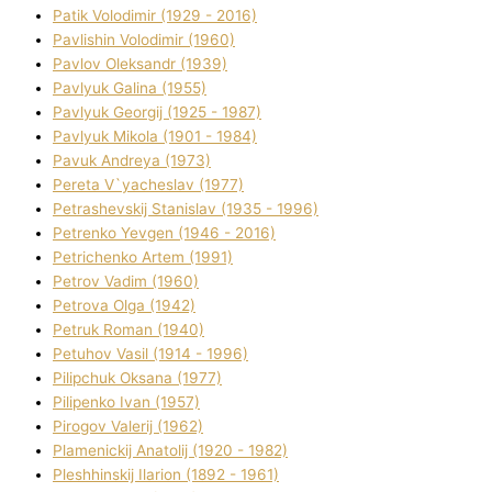
Patik Volodimir (1929 - 2016)
Pavlishin Volodimir (1960)
Pavlov Oleksandr (1939)
Pavlyuk Galina (1955)
Pavlyuk Georgіj (1925 - 1987)
Pavlyuk Mikola (1901 - 1984)
Pavuk Andreya (1973)
Pereta V`yacheslav (1977)
Petrashevskij Stanіslav (1935 - 1996)
Petrenko Yevgen (1946 - 2016)
Petrichenko Artem (1991)
Petrov Vadim (1960)
Petrova Olga (1942)
Petruk Roman (1940)
Petuhov Vasil (1914 - 1996)
Pilipchuk Oksana (1977)
Pilipenko Іvan (1957)
Pirogov Valerіj (1962)
Plamenickij Anatolіj (1920 - 1982)
Pleshhinskij Іlarіon (1892 - 1961)