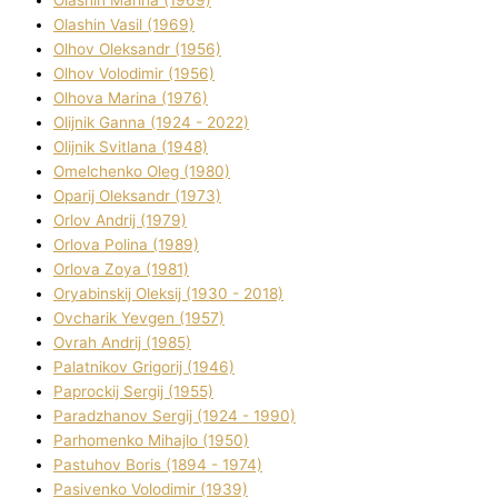
Olashin Vasil (1969)
Olhov Oleksandr (1956)
Olhov Volodimir (1956)
Olhova Marina (1976)
Olіjnik Ganna (1924 - 2022)
Olіjnik Svіtlana (1948)
Omelchenko Oleg (1980)
Oparіj Oleksandr (1973)
Orlov Andrіj (1979)
Orlova Polіna (1989)
Orlova Zoya (1981)
Oryabinskij Oleksіj (1930 - 2018)
Ovcharik Yevgen (1957)
Ovrah Andrіj (1985)
Palatnіkov Grigorіj (1946)
Paprockij Sergіj (1955)
Paradzhanov Sergіj (1924 - 1990)
Parhomenko Mihajlo (1950)
Pastuhov Boris (1894 - 1974)
Pasіvenko Volodimir (1939)