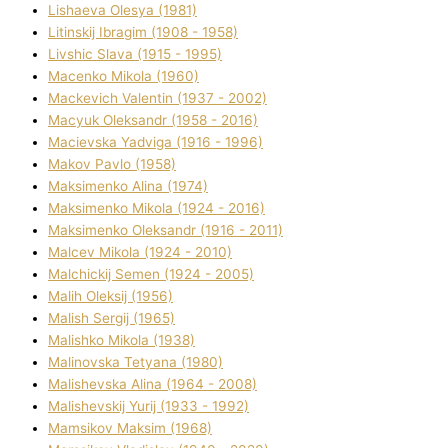
Lіshaeva Olesya (1981)
Lіtinskij Іbragіm (1908 - 1958)
Lіvshic Slava (1915 - 1995)
Macenko Mikola (1960)
Mackevich Valentin (1937 - 2002)
Macyuk Oleksandr (1958 - 2016)
Macіevska Yadvіga (1916 - 1996)
Makov Pavlo (1958)
Maksimenko Alіna (1974)
Maksimenko Mikola (1924 - 2016)
Maksimenko Oleksandr (1916 - 2011)
Malcev Mikola (1924 - 2010)
Malchickij Semen (1924 - 2005)
Malih Oleksіj (1956)
Malish Sergіj (1965)
Malishko Mikola (1938)
Malіnovska Tetyana (1980)
Malіshevska Alіna (1964 - 2008)
Malіshevskij Yurіj (1933 - 1992)
Mamsіkov Maksim (1968)