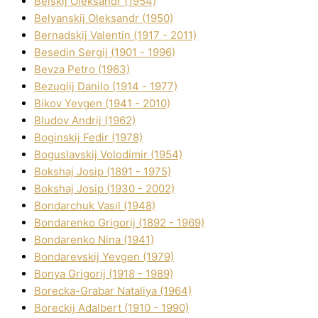
Belskij Oleksandr (1954)
Belyanskij Oleksandr (1950)
Bernadskij Valentin (1917 - 2011)
Besedіn Sergіj (1901 - 1996)
Bevza Petro (1963)
Bezuglij Danilo (1914 - 1977)
Bikov Yevgen (1941 - 2010)
Bludov Andrіj (1962)
Boginskij Fedіr (1978)
Boguslavskij Volodimir (1954)
Bokshaj Josip (1891 - 1975)
Bokshaj Josip (1930 - 2002)
Bondarchuk Vasil (1948)
Bondarenko Grigorіj (1892 - 1969)
Bondarenko Nіna (1941)
Bondarevskij Yevgen (1979)
Bonya Grigorіj (1918 - 1989)
Borecka-Grabar Natalіya (1964)
Boreckij Adalbert (1910 - 1990)