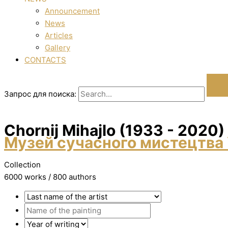
Announcement
News
Articles
Gallery
CONTACTS
Запрос для поиска:
Chornij Mihajlo (1933 - 2020)
Музей сучасного мистецтва 
Collection
6000 works / 800 authors