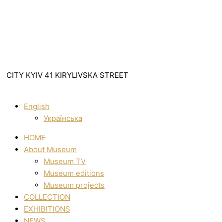
CITY KYIV 41 KIRYLIVSKA STREET
English
Українська
HOME
About Museum
Museum TV
Museum editions
Museum projects
COLLECTION
EXHIBITIONS
NEWS