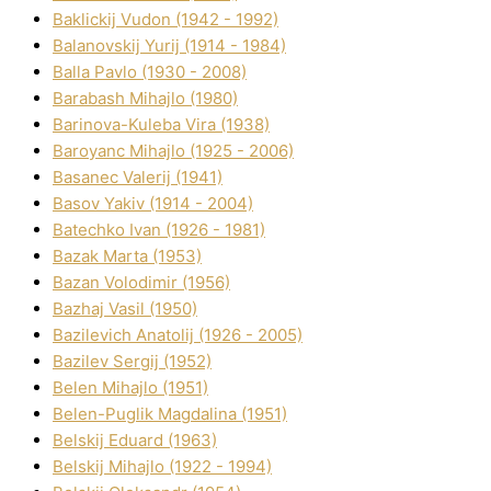
Baklickij Vudon (1942 - 1992)
Balanovskij Yurіj (1914 - 1984)
Balla Pavlo (1930 - 2008)
Barabash Mihajlo (1980)
Barinova-Kuleba Vіra (1938)
Baroyanc Mihajlo (1925 - 2006)
Basanec Valerіj (1941)
Basov Yakіv (1914 - 2004)
Batechko Іvan (1926 - 1981)
Bazak Marta (1953)
Bazan Volodimir (1956)
Bazhaj Vasil (1950)
Bazilevich Anatolіj (1926 - 2005)
Bazіlev Sergіj (1952)
Belen Mihajlo (1951)
Belen-Puglik Magdalіna (1951)
Belskij Eduard (1963)
Belskij Mihajlo (1922 - 1994)