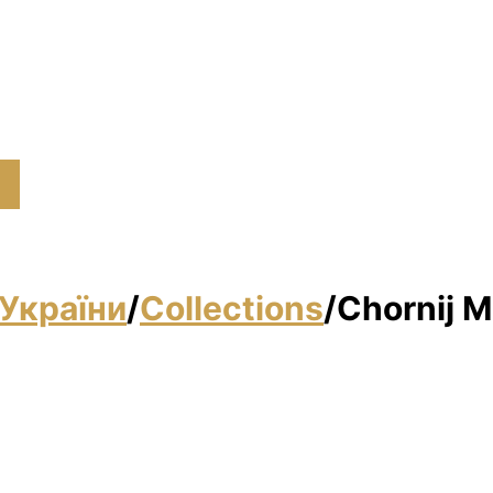
України
/
Collections
/
Chornij M