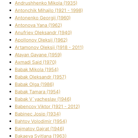
Andrushhenko Mikola (1935)
Antonchik Mihajlo (1921 - 1998)
Antonenko Georgіj (1960)
Antonova Yana (1962)
Anufrіev Oleksandr (1940)
Apollonov Oleksіj (1962)
Artamonov Oleksіj (1918 - 2011)
Atayan Gayane (1959)
Axmadі Said (1970)
Babak Mikola (1954)
Babak Oleksandr (1957)
Babak Olga (1986)
Babak Tamara (1954)
Babak V`yacheslav (1946)
Babencov Vіktor (1921 - 2012)
Babinec Josip (1934)
Bahtov Volodimir (1954)
Bajmatov Gajrat (1946)
Bakaeva Svіtlana (1963)