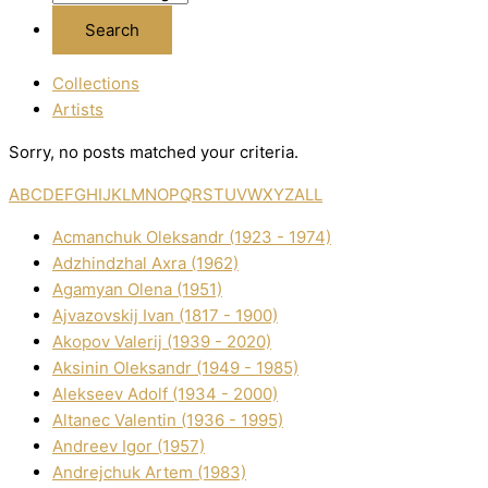
Collections
Artists
Sorry, no posts matched your criteria.
A
B
C
D
E
F
G
H
I
J
K
L
M
N
O
P
Q
R
S
T
U
V
W
X
Y
Z
ALL
Acmanchuk Oleksandr (1923 - 1974)
Adzhindzhal Axra (1962)
Agamyan Olena (1951)
Ajvazovskij Іvan (1817 - 1900)
Akopov Valerіj (1939 - 2020)
Aksіnіn Oleksandr (1949 - 1985)
Alekseev Adolf (1934 - 2000)
Altanec Valentin (1936 - 1995)
Andreev Іgor (1957)
Andrejchuk Artem (1983)