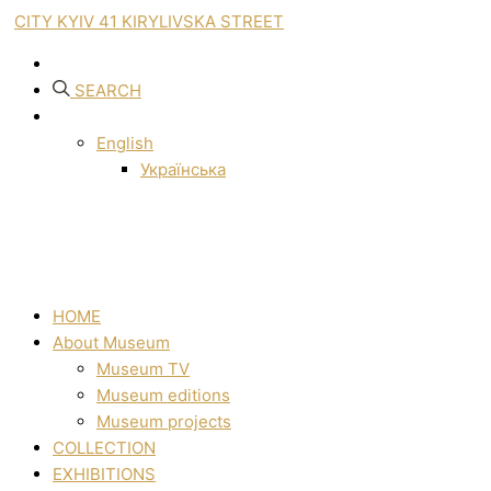
CITY KYIV 41 KIRYLIVSKA STREET
SEARCH
English
Українська
HOME
About Museum
Museum TV
Museum editions
Museum projects
COLLECTION
EXHIBITIONS