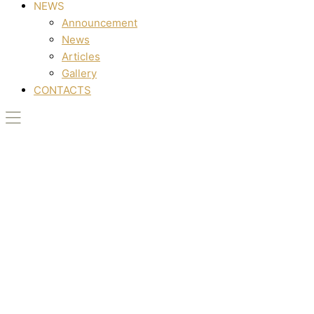
NEWS
Announcement
News
Articles
Gallery
CONTACTS