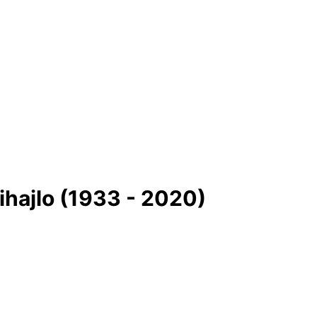
ihajlo (1933 - 2020)