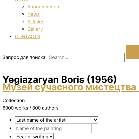
Announcement
News
Articles
Gallery
CONTACTS
Запрос для поиска:
Yegiazaryan Boris (1956)
Музей сучасного мистецтва 
Collection
6000 works / 800 authors