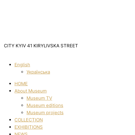
CITY KYIV 41 KIRYLIVSKA STREET
English
Українська
HOME
About Museum
Museum TV
Museum editions
Museum projects
COLLECTION
EXHIBITIONS
NEWS