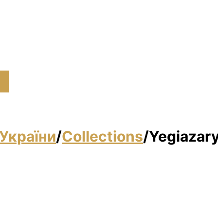
України
/
Collections
/
Yegiazary