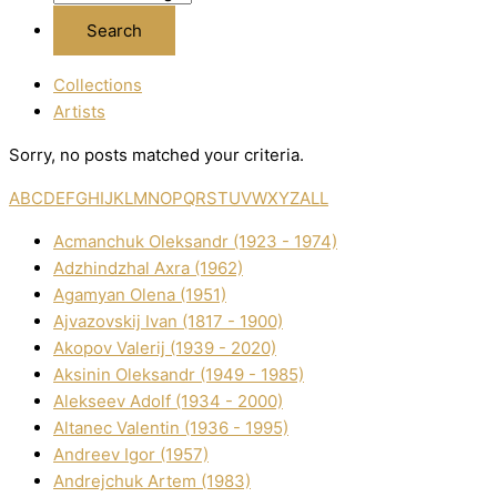
Collections
Artists
Sorry, no posts matched your criteria.
A
B
C
D
E
F
G
H
I
J
K
L
M
N
O
P
Q
R
S
T
U
V
W
X
Y
Z
ALL
Acmanchuk Oleksandr (1923 - 1974)
Adzhindzhal Axra (1962)
Agamyan Olena (1951)
Ajvazovskij Іvan (1817 - 1900)
Akopov Valerіj (1939 - 2020)
Aksіnіn Oleksandr (1949 - 1985)
Alekseev Adolf (1934 - 2000)
Altanec Valentin (1936 - 1995)
Andreev Іgor (1957)
Andrejchuk Artem (1983)