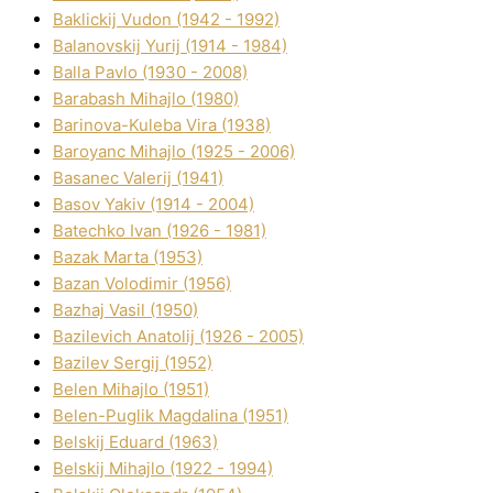
Baklickij Vudon (1942 - 1992)
Balanovskij Yurіj (1914 - 1984)
Balla Pavlo (1930 - 2008)
Barabash Mihajlo (1980)
Barinova-Kuleba Vіra (1938)
Baroyanc Mihajlo (1925 - 2006)
Basanec Valerіj (1941)
Basov Yakіv (1914 - 2004)
Batechko Іvan (1926 - 1981)
Bazak Marta (1953)
Bazan Volodimir (1956)
Bazhaj Vasil (1950)
Bazilevich Anatolіj (1926 - 2005)
Bazіlev Sergіj (1952)
Belen Mihajlo (1951)
Belen-Puglik Magdalіna (1951)
Belskij Eduard (1963)
Belskij Mihajlo (1922 - 1994)