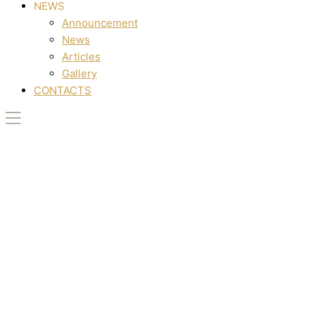
NEWS
Announcement
News
Articles
Gallery
CONTACTS