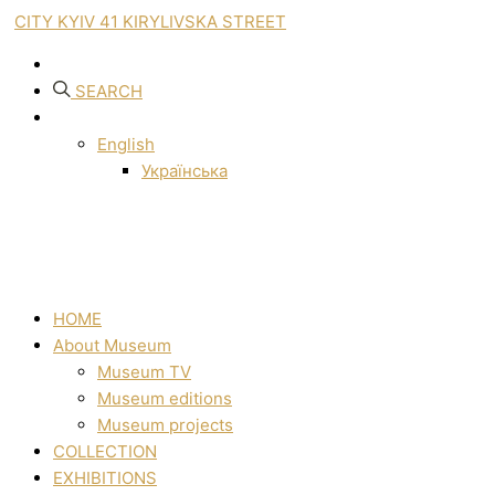
CITY KYIV 41 KIRYLIVSKA STREET
SEARCH
English
Українська
HOME
About Museum
Museum TV
Museum editions
Museum projects
COLLECTION
EXHIBITIONS