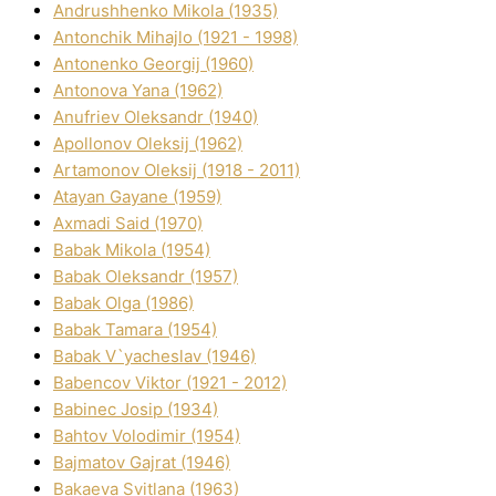
Andrushhenko Mikola (1935)
Antonchik Mihajlo (1921 - 1998)
Antonenko Georgіj (1960)
Antonova Yana (1962)
Anufrіev Oleksandr (1940)
Apollonov Oleksіj (1962)
Artamonov Oleksіj (1918 - 2011)
Atayan Gayane (1959)
Axmadі Said (1970)
Babak Mikola (1954)
Babak Oleksandr (1957)
Babak Olga (1986)
Babak Tamara (1954)
Babak V`yacheslav (1946)
Babencov Vіktor (1921 - 2012)
Babinec Josip (1934)
Bahtov Volodimir (1954)
Bajmatov Gajrat (1946)
Bakaeva Svіtlana (1963)