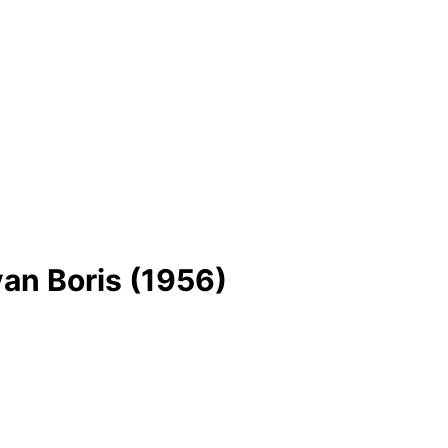
an Boris (1956)