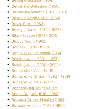
Belskij Oleksandr (1954)
Belyanskij Oleksandr (1950)
Bernadskij Valentin (1917 - 2011)
Besedіn Sergіj (1901 - 1996)
Bevza Petro (1963)
Bezuglij Danilo (1914 - 1977)
Bikov Yevgen (1941 - 2010)
Bludov Andrіj (1962)
Boginskij Fedіr (1978)
Boguslavskij Volodimir (1954)
Bokshaj Josip (1891 - 1975)
Bokshaj Josip (1930 - 2002)
Bondarchuk Vasil (1948)
Bondarenko Grigorіj (1892 - 1969)
Bondarenko Nіna (1941)
Bondarevskij Yevgen (1979)
Bonya Grigorіj (1918 - 1989)
Borecka-Grabar Natalіya (1964)
Boreckij Adalbert (1910 - 1990)