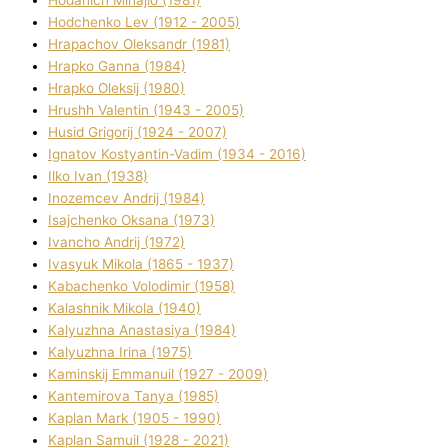
Hodchenko Lev (1912 - 2005)
Hrapachov Oleksandr (1981)
Hrapko Ganna (1984)
Hrapko Oleksіj (1980)
Hrushh Valentin (1943 - 2005)
Husіd Grigorіj (1924 - 2007)
Ignatov Kostyantin-Vadim (1934 - 2016)
Ilko Ivan (1938)
Inozemcev Andrіj (1984)
Isajchenko Oksana (1973)
Ivancho Andrіj (1972)
Ivasyuk Mikola (1865 - 1937)
Kabachenko Volodimir (1958)
Kalashnik Mikola (1940)
Kalyuzhna Anastasіya (1984)
Kalyuzhna Іrina (1975)
Kamіnskij Emmanuil (1927 - 2009)
Kantemіrova Tanya (1985)
Kaplan Mark (1905 - 1990)
Kaplan Samuil (1928 - 2021)