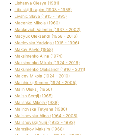
Lіshaeva Olesya (1981)
Lіtinskij Іbragіm (1908 - 1958)
Lіvshic Slava (1915 - 1995)
Macenko Mikola (1960)
Mackevich Valentin (1937 - 2002)
Macyuk Oleksandr (1958 - 2016)
Macіevska Yadvіga (1916 - 1996)
Makov Pavlo (1958)
Maksimenko Alіna (1974)
Maksimenko Mikola (1924 - 2016)
Maksimenko Oleksandr (1916 - 2011)
Malcev Mikola (1924 - 2010)
Malchickij Semen (1924 - 2005)
Malih Oleksіj (1956)
Malish Sergіj (1965)
Malishko Mikola (1938)
Malіnovska Tetyana (1980)
Malіshevska Alіna (1964 - 2008)
Malіshevskij Yurіj (1933 - 1992)
Mamsіkov Maksim (1968)