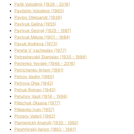
Patik Volodimir (1929 - 2016)
Pavlishin Volodimir (1960)
Pavlov Oleksandr (1939)
Pavlyuk Galina (1955)
Pavlyuk Georgіj (1925 - 1987)
Pavlyuk Mikola (1901 - 1984)
Pavuk Andreya (1973)
Pereta V`yacheslav (1977)
Petrashevskij Stanіslav (1935 - 1996)
Petrenko Yevgen (1946 - 2016)
Petrichenko Artem (1991)
Petrov Vadim (1960)
Petrova Olga (1942)
Petruk Roman (1940)
Petuhov Vasil (1914 - 1996)
Pilipchuk Oksana (1977)
Pilipenko Іvan (1957)
Pirogov Valerіj (1962)
Plamenickij Anatolіj (1920 - 1982)
Pleshhinskij Іlarіon (1892 - 1961)