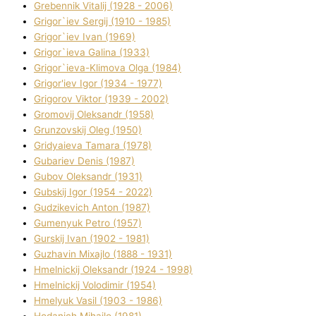
Grebennik Vіtalіj (1928 - 2006)
Grigor`iev Sergіj (1910 - 1985)
Grigor`iev Іvan (1969)
Grigor`ieva Galina (1933)
Grigor`ieva-Klіmova Olga (1984)
Grigor'iev Іgor (1934 - 1977)
Grigorov Vіktor (1939 - 2002)
Gromovij Oleksandr (1958)
Grunzovskij Oleg (1950)
Grіdyaieva Tamara (1978)
Gubariev Denіs (1987)
Gubov Oleksandr (1931)
Gubskij Іgor (1954 - 2022)
Gudzikevich Anton (1987)
Gumenyuk Petro (1957)
Gurskij Іvan (1902 - 1981)
Guzhavіn Mixajlo (1888 - 1931)
Hmelnickij Oleksandr (1924 - 1998)
Hmelnickij Volodimir (1954)
Hmelyuk Vasil (1903 - 1986)
Hodanich Mihajlo (1981)