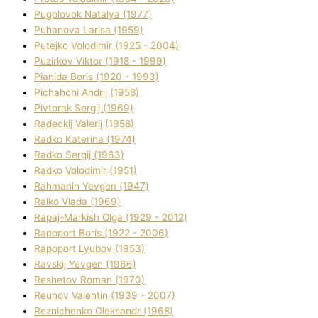
Pugolovok Natalya (1977)
Puhanova Larisa (1959)
Putejko Volodimir (1925 - 2004)
Puzirkov Vіktor (1918 - 1999)
Pіanіda Boris (1920 - 1993)
Pіchahchі Andrіj (1958)
Pіvtorak Sergіj (1969)
Radeckij Valerіj (1958)
Radko Katerina (1974)
Radko Sergіj (1963)
Radko Volodimir (1951)
Rahmanіn Yevgen (1947)
Ralko Vlada (1969)
Rapaj-Markish Olga (1929 - 2012)
Rapoport Boris (1922 - 2006)
Rapoport Lyubov (1953)
Ravskij Yevgen (1966)
Reshetov Roman (1970)
Reunov Valentin (1939 - 2007)
Reznichenko Oleksandr (1968)