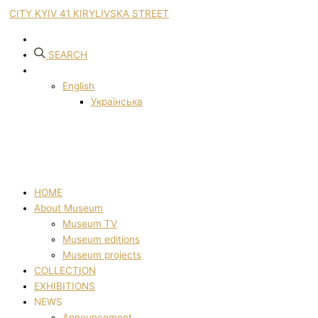
CITY KYIV 41 KIRYLIVSKA STREET
SEARCH
English
Українська
HOME
About Museum
Museum TV
Museum editions
Museum projects
COLLECTION
EXHIBITIONS
NEWS
Announcement