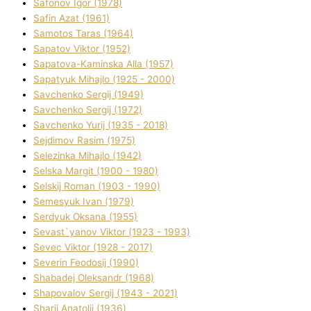
Safonov Іgor (1978)
Safіn Azat (1961)
Samotos Taras (1964)
Sapatov Vіktor (1952)
Sapatova-Kamіnska Alla (1957)
Sapatyuk Mihajlo (1925 - 2000)
Savchenko Sergіj (1949)
Savchenko Sergіj (1972)
Savchenko Yurіj (1935 - 2018)
Sejdіmov Rasіm (1975)
Selezіnka Mihajlo (1942)
Selska Margіt (1900 - 1980)
Selskij Roman (1903 - 1990)
Semesyuk Іvan (1979)
Serdyuk Oksana (1955)
Sevast`yanov Vіktor (1923 - 1993)
Sevec Vіktor (1928 - 2017)
Severіn Feodosіj (1990)
Shabadej Oleksandr (1968)
Shapovalov Sergіj (1943 - 2021)
Sharіj Anatolіj (1936)