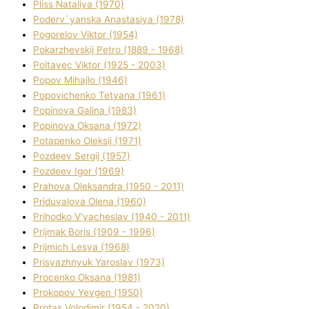
Plіss Natalіya (1970)
Poderv`yanska Anastasіya (1978)
Pogorelov Vіktor (1954)
Pokarzhevskij Petro (1889 - 1968)
Poltavec Vіktor (1925 - 2003)
Popov Mihajlo (1946)
Popovichenko Tetyana (1961)
Popіnova Galina (1983)
Popіnova Oksana (1972)
Potapenko Oleksіj (1971)
Pozdeev Sergіj (1957)
Pozdeev Іgor (1969)
Prahova Oleksandra (1950 - 2011)
Priduvalova Olena (1960)
Prihodko V'yacheslav (1940 - 2011)
Prijmak Boris (1909 - 1996)
Prijmich Lesya (1968)
Prisyazhnyuk Yaroslav (1973)
Procenko Oksana (1981)
Prokopov Yevgen (1950)
Protas Volodimir (1954 - 2020)