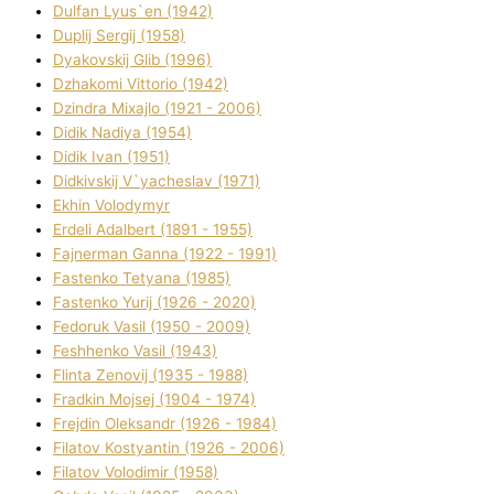
Dulfan Lyus`en (1942)
Duplіj Sergіj (1958)
Dyakovskij Glіb (1996)
Dzhakomі Vіttorіo (1942)
Dzindra Mixajlo (1921 - 2006)
Dіdik Nadіya (1954)
Dіdik Іvan (1951)
Dіdkіvskij V`yacheslav (1971)
Ekhin Volodymyr
Erdelі Adalbert (1891 - 1955)
Fajnerman Ganna (1922 - 1991)
Fastenko Tetyana (1985)
Fastenko Yurіj (1926 - 2020)
Fedoruk Vasil (1950 - 2009)
Feshhenko Vasil (1943)
Flіnta Zenovіj (1935 - 1988)
Fradkіn Mojsej (1904 - 1974)
Frejdіn Oleksandr (1926 - 1984)
Fіlatov Kostyantin (1926 - 2006)
Fіlatov Volodimir (1958)