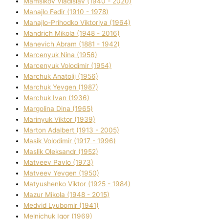
Mamsіkov Vladislav (1940 - 2020)
Manajlo Fedіr (1910 - 1978)
Manajlo-Prihodko Vіktorіya (1964)
Mandrich Mikola (1948 - 2016)
Manevich Abram (1881 - 1942)
Marcenyuk Nіna (1956)
Marcenyuk Volodimir (1954)
Marchuk Anatolіj (1956)
Marchuk Yevgen (1987)
Marchuk Іvan (1936)
Margolіna Dіna (1965)
Marinyuk Vіktor (1939)
Marton Adalbert (1913 - 2005)
Masik Volodimir (1917 - 1996)
Maslik Oleksandr (1952)
Matveev Pavlo (1973)
Matveev Yevgen (1950)
Matyushenko Vіktor (1925 - 1984)
Mazur Mikola (1948 - 2015)
Medvіd Lyubomir (1941)
Melnichuk Іgor (1969)