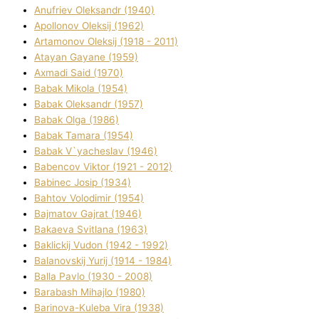
Anufrіev Oleksandr (1940)
Apollonov Oleksіj (1962)
Artamonov Oleksіj (1918 - 2011)
Atayan Gayane (1959)
Axmadі Said (1970)
Babak Mikola (1954)
Babak Oleksandr (1957)
Babak Olga (1986)
Babak Tamara (1954)
Babak V`yacheslav (1946)
Babencov Vіktor (1921 - 2012)
Babinec Josip (1934)
Bahtov Volodimir (1954)
Bajmatov Gajrat (1946)
Bakaeva Svіtlana (1963)
Baklickij Vudon (1942 - 1992)
Balanovskij Yurіj (1914 - 1984)
Balla Pavlo (1930 - 2008)
Barabash Mihajlo (1980)
Barinova-Kuleba Vіra (1938)