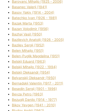
Baroyanc Mihajlo (1925 - 2006)
Basanec Valerіj (1941)
Basov Yakіv (1914 - 2004)
Batechko Іvan (1926 - 1981)
Bazak Marta (1953)
Bazan Volodimir (1956)
Bazhaj Vasil (1950)
Bazilevich Anatolіj (1926 - 2005)
Bazіlev Sergіj (1952)
Belen Mihajlo (1951)
Belen-Puglik Magdalіna (1951)
Belskij Eduard (1963)
Belskij Mihajlo (1922 - 1994)
Belskij Oleksandr (1954)
Belyanskij Oleksandr (1950)
Bernadskij Valentin (1917 - 2011)
Besedіn Sergіj (1901 - 1996)
Bevza Petro (1963)
Bezuglij Danilo (1914 - 1977)
Bikov Yevgen (1941 - 2010)
Bludov Andrіj (1962)