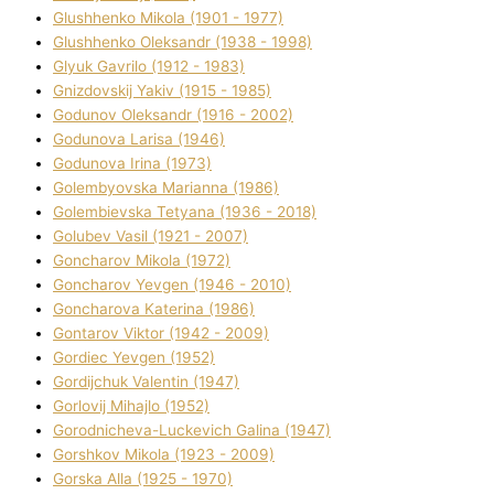
Glushhenko Mikola (1901 - 1977)
Glushhenko Oleksandr (1938 - 1998)
Glyuk Gavrilo (1912 - 1983)
Gnіzdovskij Yakіv (1915 - 1985)
Godunov Oleksandr (1916 - 2002)
Godunova Larisa (1946)
Godunova Іrina (1973)
Golembyovska Marianna (1986)
Golembіevska Tetyana (1936 - 2018)
Golubev Vasil (1921 - 2007)
Goncharov Mikola (1972)
Goncharov Yevgen (1946 - 2010)
Goncharova Katerina (1986)
Gontarov Vіktor (1942 - 2009)
Gordіec Yevgen (1952)
Gordіjchuk Valentin (1947)
Gorlovij Mihajlo (1952)
Gorodnіcheva-Luckevich Galina (1947)
Gorshkov Mikola (1923 - 2009)
Gorska Alla (1925 - 1970)