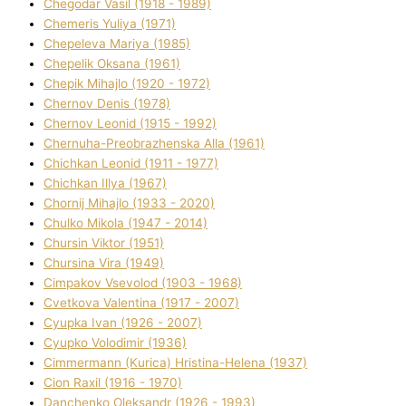
Chegodar Vasil (1918 - 1989)
Chemeris Yulіya (1971)
Chepeleva Marіya (1985)
Chepelik Oksana (1961)
Chepik Mihajlo (1920 - 1972)
Chernov Denіs (1978)
Chernov Leonіd (1915 - 1992)
Chernuha-Preobrazhenska Alla (1961)
Chichkan Leonіd (1911 - 1977)
Chichkan Іllya (1967)
Chornij Mihajlo (1933 - 2020)
Chulko Mikola (1947 - 2014)
Chursіn Vіktor (1951)
Chursіna Vіra (1949)
Cimpakov Vsevolod (1903 - 1968)
Cvetkova Valentina (1917 - 2007)
Cyupka Іvan (1926 - 2007)
Cyupko Volodimir (1936)
Cіmmermann (Kurіca) Hristina-Helena (1937)
Cіon Raxіl (1916 - 1970)
Danchenko Oleksandr (1926 - 1993)