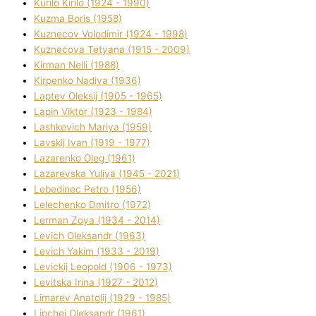
Kurilo Kirilo (1924 - 1990)
Kuzma Boris (1958)
Kuznecov Volodimir (1924 - 1998)
Kuznecova Tetyana (1915 - 2009)
Kіrman Nellі (1988)
Kіrpenko Nadіya (1936)
Laptev Oleksіj (1905 - 1965)
Lapіn Vіktor (1923 - 1984)
Lashkevich Marіya (1959)
Lavskij Іvan (1919 - 1977)
Lazarenko Oleg (1961)
Lazarevska Yulіya (1945 - 2021)
Lebedinec Petro (1956)
Lelechenko Dmitro (1972)
Lerman Zoya (1934 - 2014)
Levich Oleksandr (1963)
Levich Yakim (1933 - 2019)
Levickij Leopold (1906 - 1973)
Levitska Іrina (1927 - 2012)
Limarev Anatolіj (1929 - 1985)
Lipchej Oleksandr (1961)