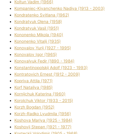
Koltun Vadim (1966)
Kompanіec-Kiyanchenko Nadіya (1913 - 2003)
Kondratenko Svіtlana (1962)
Kondratyuk Olena (1958)
Kondratyuk Vasil (1951)
Kononenko Mikola (1940)
Kononenko Vіtalіj (1935)
Konovalov Yurіj (1927 - 1995)
Konovalov Іgor (1965)
Konovalyuk Fedіr (1890 - 1984)
Konstantinopolskij Adolf (1923 - 1993)
Kontratovich Ernest (1912 - 2009)
Kopriva Attіla (1971)
Korf Natalіya (1985)
Kornіjchuk Katerina (1960)
Korolchuk Vіktor (1933 - 2015)
Korzh Bogdan (1952)
Korzh-Radko Lyudmila (1956)
Koshova Marіya (1925 - 1984)
Koshovij Stepan (1921 - 1977)
Kosteckij Volodimir (1905 - 1968)