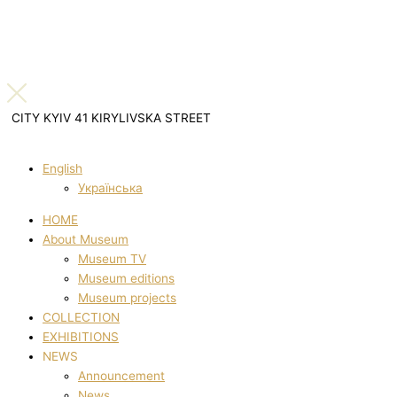
CITY KYIV 41 KIRYLIVSKA STREET
English
Українська
HOME
About Museum
Museum TV
Museum editions
Museum projects
COLLECTION
EXHIBITIONS
NEWS
Announcement
News