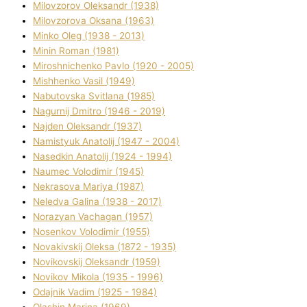
Mіlovzorov Oleksandr (1938)
Mіlovzorova Oksana (1963)
Mіnko Oleg (1938 - 2013)
Mіnіn Roman (1981)
Mіroshnichenko Pavlo (1920 - 2005)
Mіshhenko Vasil (1949)
Nabutovska Svіtlana (1985)
Nagurnij Dmitro (1946 - 2019)
Najden Oleksandr (1937)
Namistyuk Anatolіj (1947 - 2004)
Nasedkіn Anatolіj (1924 - 1994)
Naumec Volodimir (1945)
Nekrasova Marіya (1987)
Neledva Galina (1938 - 2017)
Norazyan Vachagan (1957)
Nosenkov Volodimir (1955)
Novakіvskij Oleksa (1872 - 1935)
Novikovskij Oleksandr (1959)
Novіkov Mikola (1935 - 1996)
Odajnik Vadim (1925 - 1984)
Olashin Marina (1969)