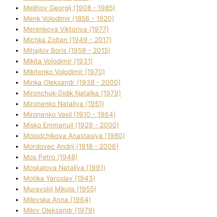
Melіhov Georgіj (1908 - 1985)
Menk Volodimir (1856 - 1920)
Merenkova Vіktorіya (1977)
Michka Zoltan (1949 - 2017)
Mihajlov Boris (1959 - 2015)
Mikita Volodimir (1931)
Mikitenko Volodimir (1970)
Minka Oleksandr (1938 - 2000)
Mironchuk-Dіdik Natalka (1979)
Mironenko Natalіya (1951)
Mironenko Vasil (1910 - 1964)
Misko Emmanuil (1929 - 2000)
Molodchikova Anastasіya (1980)
Mordovec Andrіj (1918 - 2006)
Mos Petro (1948)
Moskalova Natalіya (1991)
Motika Yaroslav (1943)
Muravskij Mikola (1955)
Mіlevska Anna (1964)
Mіlov Oleksandr (1979)