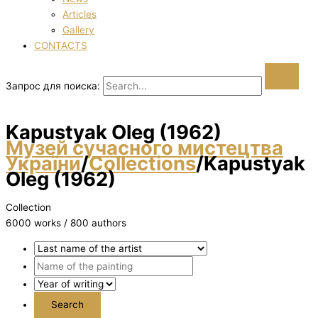
Articles
Gallery
CONTACTS
Запрос для поиска:
Kapustyak Oleg (1962)
Музей сучасного мистецтва
України
/
Collections
/
Kapustyak
Oleg (1962)
Collection
6000 works / 800 authors