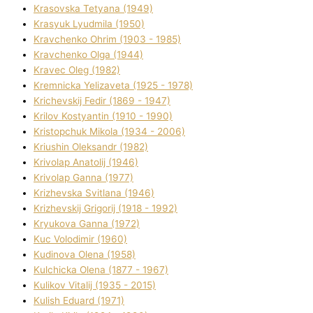
Krasovska Tetyana (1949)
Krasyuk Lyudmila (1950)
Kravchenko Ohrіm (1903 - 1985)
Kravchenko Olga (1944)
Kravec Oleg (1982)
Kremnicka Yelizaveta (1925 - 1978)
Krichevskij Fedіr (1869 - 1947)
Krilov Kostyantin (1910 - 1990)
Kristopchuk Mikola (1934 - 2006)
Kriushin Oleksandr (1982)
Krivolap Anatolіj (1946)
Krivolap Ganna (1977)
Krizhevska Svіtlana (1946)
Krizhevskij Grigorіj (1918 - 1992)
Kryukova Ganna (1972)
Kuc Volodimir (1960)
Kudіnova Olena (1958)
Kulchicka Olena (1877 - 1967)
Kulіkov Vіtalіj (1935 - 2015)
Kulіsh Eduard (1971)