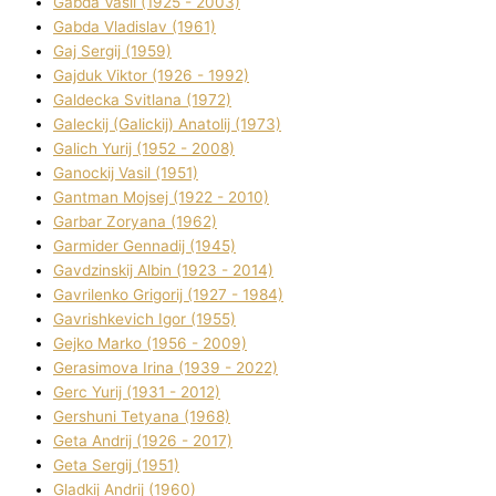
Gabda Vasil (1925 - 2003)
Gabda Vladislav (1961)
Gaj Sergіj (1959)
Gajduk Vіktor (1926 - 1992)
Galdecka Svіtlana (1972)
Galeckij (Galickij) Anatolіj (1973)
Galich Yurіj (1952 - 2008)
Ganockij Vasil (1951)
Gantman Mojsej (1922 - 2010)
Garbar Zoryana (1962)
Garmider Gennadіj (1945)
Gavdzinskij Albіn (1923 - 2014)
Gavrilenko Grigorіj (1927 - 1984)
Gavrishkevich Іgor (1955)
Gejko Marko (1956 - 2009)
Gerasimova Іrina (1939 - 2022)
Gerc Yurіj (1931 - 2012)
Gershunі Tetyana (1968)
Geta Andrіj (1926 - 2017)
Geta Sergіj (1951)
Gladkij Andrіj (1960)