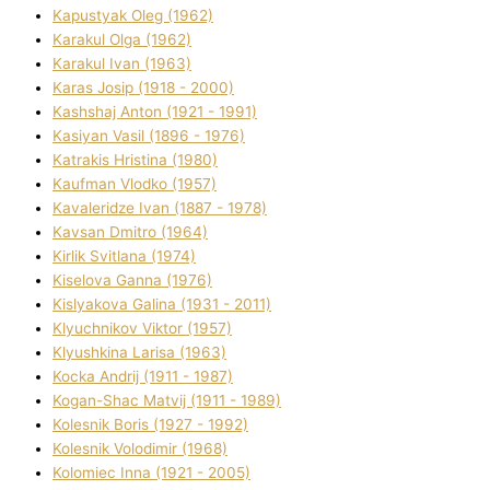
Kapustyak Oleg (1962)
Karakul Olga (1962)
Karakul Іvan (1963)
Karas Josip (1918 - 2000)
Kashshaj Anton (1921 - 1991)
Kasіyan Vasil (1896 - 1976)
Katrakіs Hristina (1980)
Kaufman Vlodko (1957)
Kavalerіdze Іvan (1887 - 1978)
Kavsan Dmitro (1964)
Kirlik Svіtlana (1974)
Kiselova Ganna (1976)
Kislyakova Galina (1931 - 2011)
Klyuchnikov Vіktor (1957)
Klyushkina Larisa (1963)
Kocka Andrіj (1911 - 1987)
Kogan-Shac Matvіj (1911 - 1989)
Kolesnik Boris (1927 - 1992)
Kolesnik Volodimir (1968)
Kolomіec Іnna (1921 - 2005)