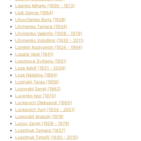
Lisenko Mihajlo (1906 - 1972)
Lisik Ganna (1964)
Litovchenko Boris (1938)
Litvinenko Tamara (1934)
Litvinenko Valentin (1908 - 1979)
Litvinenko Volodimir (1930 - 2011)
Lomikіn Kostyantin (1924 - 1994)
Lopata Vasil (1941)
Lopuhova Svіtlana (1951)
Loza Adolf (1931 - 2004)
Loza Natalіya (1964)
Lozinskij Taras (1959)
Lozovskij Sergіj (1962)
Lucenko Іgor (1970)
Luckevich Oleksandr (1960)
Luckevich Yurіj (1934 - 2001)
Lugovskij Anatolіj (1918)
Lunov Sergіj (1909 - 1978)
Lyashhuk Tamara (1937)
Lyashhuk Timofіj (1930 - 2015)