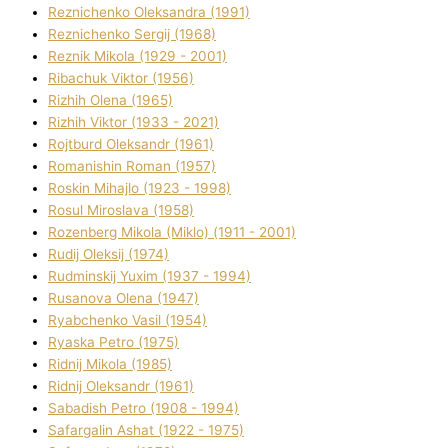
Reznichenko Oleksandra (1991)
Reznіchenko Sergіj (1968)
Reznіk Mikola (1929 - 2001)
Ribachuk Vіktor (1956)
Rizhih Olena (1965)
Rizhih Vіktor (1933 - 2021)
Rojtburd Oleksandr (1961)
Romanishin Roman (1957)
Roskіn Mihajlo (1923 - 1998)
Rosul Miroslava (1958)
Rozenberg Mikola (Mіklo) (1911 - 2001)
Rudij Oleksіj (1974)
Rudminskij Yuxim (1937 - 1994)
Rusanova Olena (1947)
Ryabchenko Vasil (1954)
Ryaska Petro (1975)
Rіdnij Mikola (1985)
Rіdnij Oleksandr (1961)
Sabadish Petro (1908 - 1994)
Safargalіn Ashat (1922 - 1975)