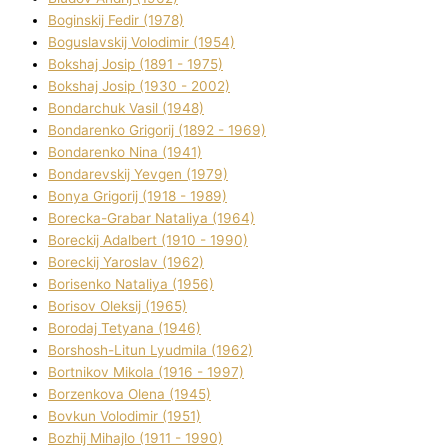
Boginskij Fedіr (1978)
Boguslavskij Volodimir (1954)
Bokshaj Josip (1891 - 1975)
Bokshaj Josip (1930 - 2002)
Bondarchuk Vasil (1948)
Bondarenko Grigorіj (1892 - 1969)
Bondarenko Nіna (1941)
Bondarevskij Yevgen (1979)
Bonya Grigorіj (1918 - 1989)
Borecka-Grabar Natalіya (1964)
Boreckij Adalbert (1910 - 1990)
Boreckij Yaroslav (1962)
Borisenko Natalіya (1956)
Borisov Oleksіj (1965)
Borodaj Tetyana (1946)
Borshosh-Lіtun Lyudmila (1962)
Bortnіkov Mikola (1916 - 1997)
Borzenkova Olena (1945)
Bovkun Volodimir (1951)
Bozhij Mihajlo (1911 - 1990)