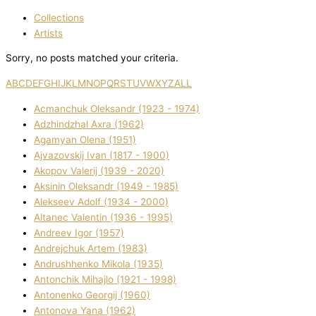
Collections
Artists
Sorry, no posts matched your criteria.
A
B
C
D
E
F
G
H
I
J
K
L
M
N
O
P
Q
R
S
T
U
V
W
X
Y
Z
ALL
Acmanchuk Oleksandr (1923 - 1974)
Adzhindzhal Axra (1962)
Agamyan Olena (1951)
Ajvazovskij Іvan (1817 - 1900)
Akopov Valerіj (1939 - 2020)
Aksіnіn Oleksandr (1949 - 1985)
Alekseev Adolf (1934 - 2000)
Altanec Valentin (1936 - 1995)
Andreev Іgor (1957)
Andrejchuk Artem (1983)
Andrushhenko Mikola (1935)
Antonchik Mihajlo (1921 - 1998)
Antonenko Georgіj (1960)
Antonova Yana (1962)