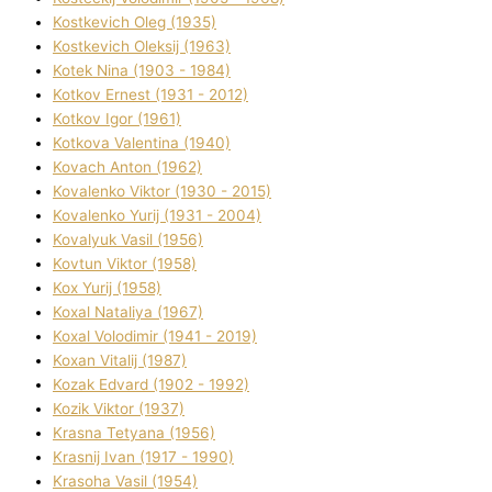
Kostkevich Oleg (1935)
Kostkevich Oleksіj (1963)
Kotek Nіna (1903 - 1984)
Kotkov Ernest (1931 - 2012)
Kotkov Іgor (1961)
Kotkova Valentina (1940)
Kovach Anton (1962)
Kovalenko Vіktor (1930 - 2015)
Kovalenko Yurіj (1931 - 2004)
Kovalyuk Vasil (1956)
Kovtun Vіktor (1958)
Kox Yurіj (1958)
Koxal Natalіya (1967)
Koxal Volodimir (1941 - 2019)
Koxan Vіtalіj (1987)
Kozak Edvard (1902 - 1992)
Kozik Vіktor (1937)
Krasna Tetyana (1956)
Krasnij Іvan (1917 - 1990)
Krasoha Vasil (1954)