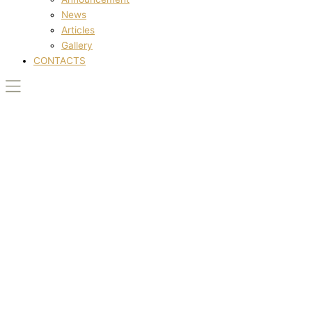
News
Articles
Gallery
CONTACTS