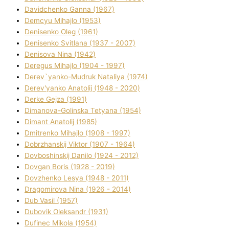
Davidchenko Ganna (1967)
Demcyu Mihajlo (1953)
Denisenko Oleg (1961)
Denisenko Svіtlana (1937 - 2007)
Denisova Nіna (1942)
Deregus Mihajlo (1904 - 1997)
Derev`yanko-Mudruk Natalіya (1974)
Derev'yanko Anatolіj (1948 - 2020)
Derke Gejza (1991)
Dimanova-Golinska Tetyana (1954)
Dimant Anatolіj (1985)
Dmitrenko Mihajlo (1908 - 1997)
Dobrzhanskij Vіktor (1907 - 1964)
Dovboshinskij Danilo (1924 - 2012)
Dovgan Boris (1928 - 2019)
Dovzhenko Lesya (1948 - 2011)
Dragomirova Nіna (1926 - 2014)
Dub Vasil (1957)
Dubovik Oleksandr (1931)
Dufinec Mikola (1954)