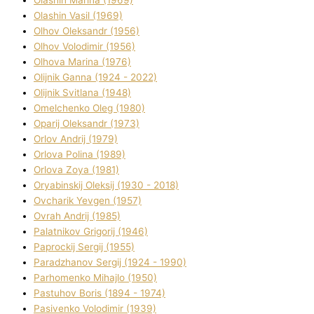
Olashin Vasil (1969)
Olhov Oleksandr (1956)
Olhov Volodimir (1956)
Olhova Marina (1976)
Olіjnik Ganna (1924 - 2022)
Olіjnik Svіtlana (1948)
Omelchenko Oleg (1980)
Oparіj Oleksandr (1973)
Orlov Andrіj (1979)
Orlova Polіna (1989)
Orlova Zoya (1981)
Oryabinskij Oleksіj (1930 - 2018)
Ovcharik Yevgen (1957)
Ovrah Andrіj (1985)
Palatnіkov Grigorіj (1946)
Paprockij Sergіj (1955)
Paradzhanov Sergіj (1924 - 1990)
Parhomenko Mihajlo (1950)
Pastuhov Boris (1894 - 1974)
Pasіvenko Volodimir (1939)