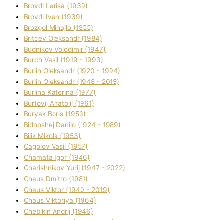
Brovdі Larisa (1939)
Brovdі Іvan (1939)
Brozgol Mihajlo (1955)
Brіtcev Oleksandr (1984)
Budnіkov Volodimir (1947)
Burch Vasil (1919 - 1993)
Burlіn Oleksandr (1920 - 1994)
Burlіn Oleksandr (1948 - 2015)
Burlіna Katerina (1977)
Burtovij Anatolіj (1961)
Buryak Boris (1953)
Bіdnoshej Danilo (1924 - 1989)
Bіlik Mikola (1953)
Cagolov Vasil (1957)
Chamata Іgor (1946)
Charishnikov Yurіj (1947 - 2022)
Chaus Dmitro (1981)
Chaus Vіktor (1940 - 2019)
Chaus Vіktorіya (1964)
Chebikіn Andrіj (1946)