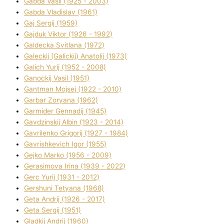
Gabda Vasil (1925 - 2003)
Gabda Vladislav (1961)
Gaj Sergіj (1959)
Gajduk Vіktor (1926 - 1992)
Galdecka Svіtlana (1972)
Galeckij (Galickij) Anatolіj (1973)
Galich Yurіj (1952 - 2008)
Ganockij Vasil (1951)
Gantman Mojsej (1922 - 2010)
Garbar Zoryana (1962)
Garmider Gennadіj (1945)
Gavdzinskij Albіn (1923 - 2014)
Gavrilenko Grigorіj (1927 - 1984)
Gavrishkevich Іgor (1955)
Gejko Marko (1956 - 2009)
Gerasimova Іrina (1939 - 2022)
Gerc Yurіj (1931 - 2012)
Gershunі Tetyana (1968)
Geta Andrіj (1926 - 2017)
Geta Sergіj (1951)
Gladkij Andrіj (1960)