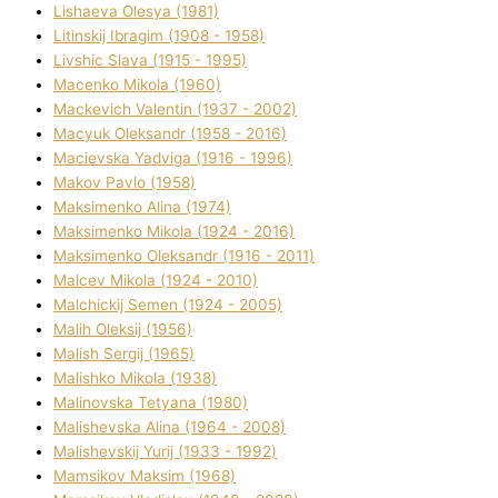
Lіshaeva Olesya (1981)
Lіtinskij Іbragіm (1908 - 1958)
Lіvshic Slava (1915 - 1995)
Macenko Mikola (1960)
Mackevich Valentin (1937 - 2002)
Macyuk Oleksandr (1958 - 2016)
Macіevska Yadvіga (1916 - 1996)
Makov Pavlo (1958)
Maksimenko Alіna (1974)
Maksimenko Mikola (1924 - 2016)
Maksimenko Oleksandr (1916 - 2011)
Malcev Mikola (1924 - 2010)
Malchickij Semen (1924 - 2005)
Malih Oleksіj (1956)
Malish Sergіj (1965)
Malishko Mikola (1938)
Malіnovska Tetyana (1980)
Malіshevska Alіna (1964 - 2008)
Malіshevskij Yurіj (1933 - 1992)
Mamsіkov Maksim (1968)