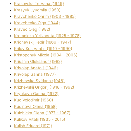
Krasovska Tetyana (1949)
Krasyuk Lyudmila (1950)
Kravchenko Ohrіm (1903 - 1985)
Kravchenko Olga (1944)
Kravec Oleg (1982)
Kremnicka Yelizaveta (1925 - 1978)
Krichevskij Fedіr (1869 - 1947)
Krilov Kostyantin (1910 - 1990)
Kristopchuk Mikola (1934 - 2006)
Kriushin Oleksandr (1982)
Krivolap Anatolіj (1946)
Krivolap Ganna (1977)
Krizhevska Svіtlana (1946)
Krizhevskij Grigorіj (1918 - 1992)
Kryukova Ganna (1972)
Kuc Volodimir (1960)
Kudіnova Olena (1958)
Kulchicka Olena (1877 - 1967)
Kulіkov Vіtalіj (1935 - 2015)
Kulіsh Eduard (1971)