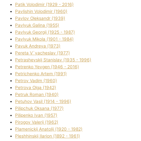
Patik Volodimir (1929 - 2016)
Pavlishin Volodimir (1960)
Pavlov Oleksandr (1939)
Pavlyuk Galina (1955)
Pavlyuk Georgіj (1925 - 1987)
Pavlyuk Mikola (1901 - 1984)
Pavuk Andreya (1973)
Pereta V`yacheslav (1977)
Petrashevskij Stanіslav (1935 - 1996)
Petrenko Yevgen (1946 - 2016)
Petrichenko Artem (1991)
Petrov Vadim (1960)
Petrova Olga (1942)
Petruk Roman (1940)
Petuhov Vasil (1914 - 1996)
Pilipchuk Oksana (1977)
Pilipenko Іvan (1957)
Pirogov Valerіj (1962)
Plamenickij Anatolіj (1920 - 1982)
Pleshhinskij Іlarіon (1892 - 1961)