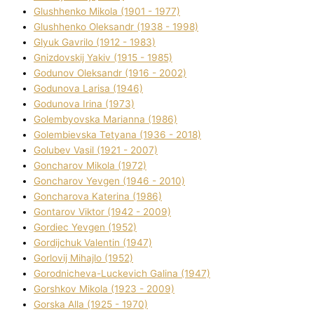
Glushhenko Mikola (1901 - 1977)
Glushhenko Oleksandr (1938 - 1998)
Glyuk Gavrilo (1912 - 1983)
Gnіzdovskij Yakіv (1915 - 1985)
Godunov Oleksandr (1916 - 2002)
Godunova Larisa (1946)
Godunova Іrina (1973)
Golembyovska Marianna (1986)
Golembіevska Tetyana (1936 - 2018)
Golubev Vasil (1921 - 2007)
Goncharov Mikola (1972)
Goncharov Yevgen (1946 - 2010)
Goncharova Katerina (1986)
Gontarov Vіktor (1942 - 2009)
Gordіec Yevgen (1952)
Gordіjchuk Valentin (1947)
Gorlovij Mihajlo (1952)
Gorodnіcheva-Luckevich Galina (1947)
Gorshkov Mikola (1923 - 2009)
Gorska Alla (1925 - 1970)