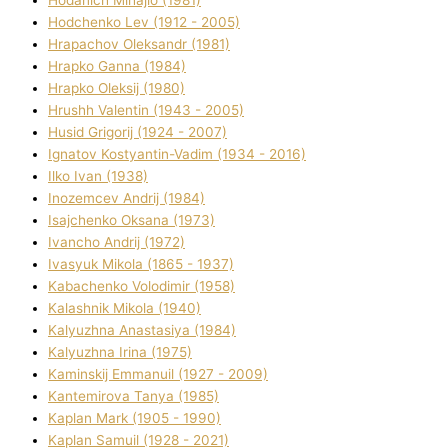
Hodchenko Lev (1912 - 2005)
Hrapachov Oleksandr (1981)
Hrapko Ganna (1984)
Hrapko Oleksіj (1980)
Hrushh Valentin (1943 - 2005)
Husіd Grigorіj (1924 - 2007)
Ignatov Kostyantin-Vadim (1934 - 2016)
Ilko Ivan (1938)
Inozemcev Andrіj (1984)
Isajchenko Oksana (1973)
Ivancho Andrіj (1972)
Ivasyuk Mikola (1865 - 1937)
Kabachenko Volodimir (1958)
Kalashnik Mikola (1940)
Kalyuzhna Anastasіya (1984)
Kalyuzhna Іrina (1975)
Kamіnskij Emmanuil (1927 - 2009)
Kantemіrova Tanya (1985)
Kaplan Mark (1905 - 1990)
Kaplan Samuil (1928 - 2021)