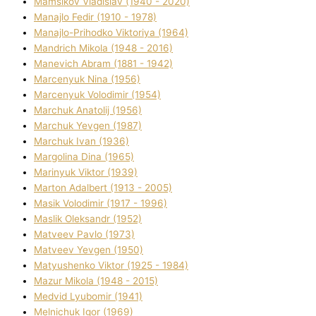
Mamsіkov Vladislav (1940 - 2020)
Manajlo Fedіr (1910 - 1978)
Manajlo-Prihodko Vіktorіya (1964)
Mandrich Mikola (1948 - 2016)
Manevich Abram (1881 - 1942)
Marcenyuk Nіna (1956)
Marcenyuk Volodimir (1954)
Marchuk Anatolіj (1956)
Marchuk Yevgen (1987)
Marchuk Іvan (1936)
Margolіna Dіna (1965)
Marinyuk Vіktor (1939)
Marton Adalbert (1913 - 2005)
Masik Volodimir (1917 - 1996)
Maslik Oleksandr (1952)
Matveev Pavlo (1973)
Matveev Yevgen (1950)
Matyushenko Vіktor (1925 - 1984)
Mazur Mikola (1948 - 2015)
Medvіd Lyubomir (1941)
Melnichuk Іgor (1969)