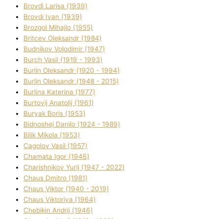
Brovdі Larisa (1939)
Brovdі Іvan (1939)
Brozgol Mihajlo (1955)
Brіtcev Oleksandr (1984)
Budnіkov Volodimir (1947)
Burch Vasil (1919 - 1993)
Burlіn Oleksandr (1920 - 1994)
Burlіn Oleksandr (1948 - 2015)
Burlіna Katerina (1977)
Burtovij Anatolіj (1961)
Buryak Boris (1953)
Bіdnoshej Danilo (1924 - 1989)
Bіlik Mikola (1953)
Cagolov Vasil (1957)
Chamata Іgor (1946)
Charishnikov Yurіj (1947 - 2022)
Chaus Dmitro (1981)
Chaus Vіktor (1940 - 2019)
Chaus Vіktorіya (1964)
Chebikіn Andrіj (1946)