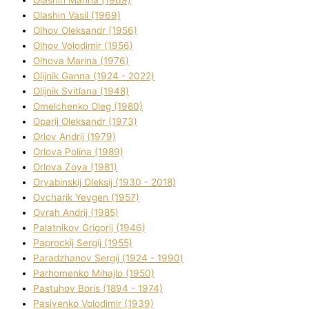
Olashin Vasil (1969)
Olhov Oleksandr (1956)
Olhov Volodimir (1956)
Olhova Marina (1976)
Olіjnik Ganna (1924 - 2022)
Olіjnik Svіtlana (1948)
Omelchenko Oleg (1980)
Oparіj Oleksandr (1973)
Orlov Andrіj (1979)
Orlova Polіna (1989)
Orlova Zoya (1981)
Oryabinskij Oleksіj (1930 - 2018)
Ovcharik Yevgen (1957)
Ovrah Andrіj (1985)
Palatnіkov Grigorіj (1946)
Paprockij Sergіj (1955)
Paradzhanov Sergіj (1924 - 1990)
Parhomenko Mihajlo (1950)
Pastuhov Boris (1894 - 1974)
Pasіvenko Volodimir (1939)