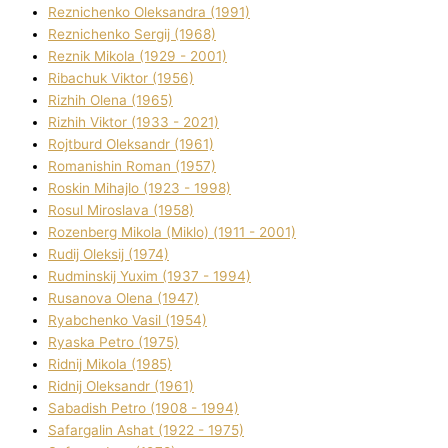
Reznichenko Oleksandra (1991)
Reznіchenko Sergіj (1968)
Reznіk Mikola (1929 - 2001)
Ribachuk Vіktor (1956)
Rizhih Olena (1965)
Rizhih Vіktor (1933 - 2021)
Rojtburd Oleksandr (1961)
Romanishin Roman (1957)
Roskіn Mihajlo (1923 - 1998)
Rosul Miroslava (1958)
Rozenberg Mikola (Mіklo) (1911 - 2001)
Rudij Oleksіj (1974)
Rudminskij Yuxim (1937 - 1994)
Rusanova Olena (1947)
Ryabchenko Vasil (1954)
Ryaska Petro (1975)
Rіdnij Mikola (1985)
Rіdnij Oleksandr (1961)
Sabadish Petro (1908 - 1994)
Safargalіn Ashat (1922 - 1975)