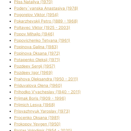
Plіss Natalіya (1970)
Poderv`yanska Anastasіya (1978)
Pogorelov Vіktor (1954)
Pokarzhevskij Petro (1889 - 1968)
Poltavec Vіktor (1925 - 2003)
Popov Mihajlo (1946)
Popovichenko Tetyana (1961)
Popіnova Galina (1983)
Popіnova Oksana (1972)
Potapenko Oleksіj (1971)
Pozdeev Sergіj (1957)
Pozdeev Іgor (1969)
Prahova Oleksandra (1950 - 2011)
Priduvalova Olena (1960)
Prihodko V'yacheslav (1940 - 2011)
Prijmak Boris (1909 - 1996)
Prijmich Lesya (1968)
Prisyazhnyuk Yaroslav (1973)
Procenko Oksana (1981)
Prokopov Yevgen (1950)
Protas Volodimir (1954 - 2020)