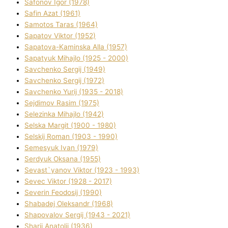
Safonov Іgor (1978)
Safіn Azat (1961)
Samotos Taras (1964)
Sapatov Vіktor (1952)
Sapatova-Kamіnska Alla (1957)
Sapatyuk Mihajlo (1925 - 2000)
Savchenko Sergіj (1949)
Savchenko Sergіj (1972)
Savchenko Yurіj (1935 - 2018)
Sejdіmov Rasіm (1975)
Selezіnka Mihajlo (1942)
Selska Margіt (1900 - 1980)
Selskij Roman (1903 - 1990)
Semesyuk Іvan (1979)
Serdyuk Oksana (1955)
Sevast`yanov Vіktor (1923 - 1993)
Sevec Vіktor (1928 - 2017)
Severіn Feodosіj (1990)
Shabadej Oleksandr (1968)
Shapovalov Sergіj (1943 - 2021)
Sharіj Anatolіj (1936)