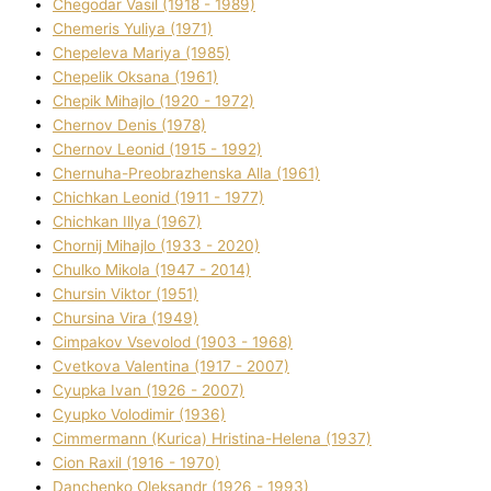
Chegodar Vasil (1918 - 1989)
Chemeris Yulіya (1971)
Chepeleva Marіya (1985)
Chepelik Oksana (1961)
Chepik Mihajlo (1920 - 1972)
Chernov Denіs (1978)
Chernov Leonіd (1915 - 1992)
Chernuha-Preobrazhenska Alla (1961)
Chichkan Leonіd (1911 - 1977)
Chichkan Іllya (1967)
Chornij Mihajlo (1933 - 2020)
Chulko Mikola (1947 - 2014)
Chursіn Vіktor (1951)
Chursіna Vіra (1949)
Cimpakov Vsevolod (1903 - 1968)
Cvetkova Valentina (1917 - 2007)
Cyupka Іvan (1926 - 2007)
Cyupko Volodimir (1936)
Cіmmermann (Kurіca) Hristina-Helena (1937)
Cіon Raxіl (1916 - 1970)
Danchenko Oleksandr (1926 - 1993)