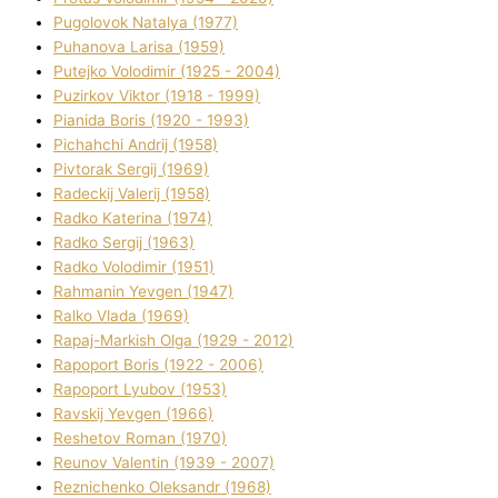
Pugolovok Natalya (1977)
Puhanova Larisa (1959)
Putejko Volodimir (1925 - 2004)
Puzirkov Vіktor (1918 - 1999)
Pіanіda Boris (1920 - 1993)
Pіchahchі Andrіj (1958)
Pіvtorak Sergіj (1969)
Radeckij Valerіj (1958)
Radko Katerina (1974)
Radko Sergіj (1963)
Radko Volodimir (1951)
Rahmanіn Yevgen (1947)
Ralko Vlada (1969)
Rapaj-Markish Olga (1929 - 2012)
Rapoport Boris (1922 - 2006)
Rapoport Lyubov (1953)
Ravskij Yevgen (1966)
Reshetov Roman (1970)
Reunov Valentin (1939 - 2007)
Reznichenko Oleksandr (1968)