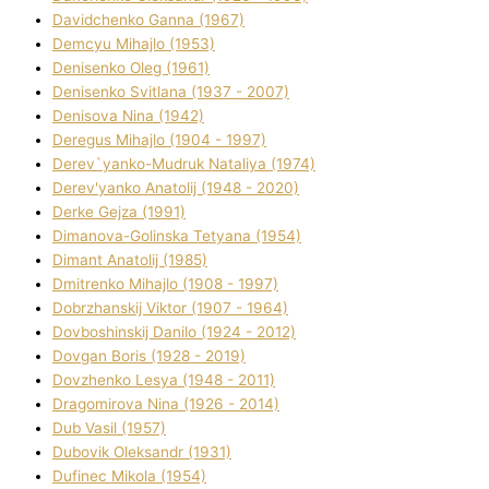
Davidchenko Ganna (1967)
Demcyu Mihajlo (1953)
Denisenko Oleg (1961)
Denisenko Svіtlana (1937 - 2007)
Denisova Nіna (1942)
Deregus Mihajlo (1904 - 1997)
Derev`yanko-Mudruk Natalіya (1974)
Derev'yanko Anatolіj (1948 - 2020)
Derke Gejza (1991)
Dimanova-Golinska Tetyana (1954)
Dimant Anatolіj (1985)
Dmitrenko Mihajlo (1908 - 1997)
Dobrzhanskij Vіktor (1907 - 1964)
Dovboshinskij Danilo (1924 - 2012)
Dovgan Boris (1928 - 2019)
Dovzhenko Lesya (1948 - 2011)
Dragomirova Nіna (1926 - 2014)
Dub Vasil (1957)
Dubovik Oleksandr (1931)
Dufinec Mikola (1954)