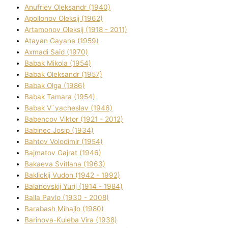
Anufrіev Oleksandr (1940)
Apollonov Oleksіj (1962)
Artamonov Oleksіj (1918 - 2011)
Atayan Gayane (1959)
Axmadі Said (1970)
Babak Mikola (1954)
Babak Oleksandr (1957)
Babak Olga (1986)
Babak Tamara (1954)
Babak V`yacheslav (1946)
Babencov Vіktor (1921 - 2012)
Babinec Josip (1934)
Bahtov Volodimir (1954)
Bajmatov Gajrat (1946)
Bakaeva Svіtlana (1963)
Baklickij Vudon (1942 - 1992)
Balanovskij Yurіj (1914 - 1984)
Balla Pavlo (1930 - 2008)
Barabash Mihajlo (1980)
Barinova-Kuleba Vіra (1938)