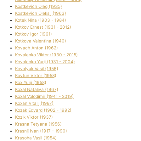
Kostkevich Oleg (1935)
Kostkevich Oleksіj (1963)
Kotek Nіna (1903 - 1984)
Kotkov Ernest (1931 - 2012)
Kotkov Іgor (1961)
Kotkova Valentina (1940)
Kovach Anton (1962)
Kovalenko Vіktor (1930 - 2015)
Kovalenko Yurіj (1931 - 2004)
Kovalyuk Vasil (1956)
Kovtun Vіktor (1958)
Kox Yurіj (1958)
Koxal Natalіya (1967)
Koxal Volodimir (1941 - 2019)
Koxan Vіtalіj (1987)
Kozak Edvard (1902 - 1992)
Kozik Vіktor (1937)
Krasna Tetyana (1956)
Krasnij Іvan (1917 - 1990)
Krasoha Vasil (1954)