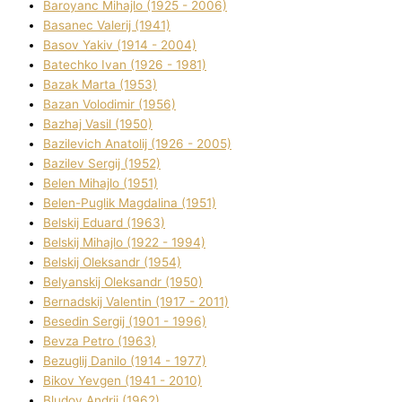
Baroyanc Mihajlo (1925 - 2006)
Basanec Valerіj (1941)
Basov Yakіv (1914 - 2004)
Batechko Іvan (1926 - 1981)
Bazak Marta (1953)
Bazan Volodimir (1956)
Bazhaj Vasil (1950)
Bazilevich Anatolіj (1926 - 2005)
Bazіlev Sergіj (1952)
Belen Mihajlo (1951)
Belen-Puglik Magdalіna (1951)
Belskij Eduard (1963)
Belskij Mihajlo (1922 - 1994)
Belskij Oleksandr (1954)
Belyanskij Oleksandr (1950)
Bernadskij Valentin (1917 - 2011)
Besedіn Sergіj (1901 - 1996)
Bevza Petro (1963)
Bezuglij Danilo (1914 - 1977)
Bikov Yevgen (1941 - 2010)
Bludov Andrіj (1962)