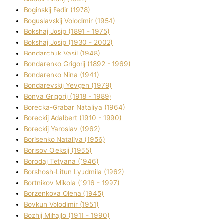
Boginskij Fedіr (1978)
Boguslavskij Volodimir (1954)
Bokshaj Josip (1891 - 1975)
Bokshaj Josip (1930 - 2002)
Bondarchuk Vasil (1948)
Bondarenko Grigorіj (1892 - 1969)
Bondarenko Nіna (1941)
Bondarevskij Yevgen (1979)
Bonya Grigorіj (1918 - 1989)
Borecka-Grabar Natalіya (1964)
Boreckij Adalbert (1910 - 1990)
Boreckij Yaroslav (1962)
Borisenko Natalіya (1956)
Borisov Oleksіj (1965)
Borodaj Tetyana (1946)
Borshosh-Lіtun Lyudmila (1962)
Bortnіkov Mikola (1916 - 1997)
Borzenkova Olena (1945)
Bovkun Volodimir (1951)
Bozhij Mihajlo (1911 - 1990)