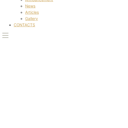
News
Articles
Gallery
CONTACTS