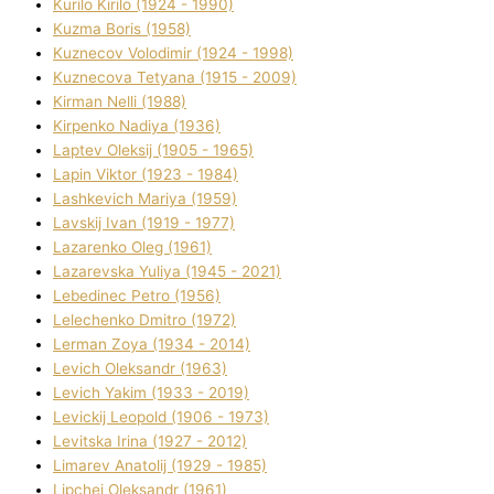
Kurilo Kirilo (1924 - 1990)
Kuzma Boris (1958)
Kuznecov Volodimir (1924 - 1998)
Kuznecova Tetyana (1915 - 2009)
Kіrman Nellі (1988)
Kіrpenko Nadіya (1936)
Laptev Oleksіj (1905 - 1965)
Lapіn Vіktor (1923 - 1984)
Lashkevich Marіya (1959)
Lavskij Іvan (1919 - 1977)
Lazarenko Oleg (1961)
Lazarevska Yulіya (1945 - 2021)
Lebedinec Petro (1956)
Lelechenko Dmitro (1972)
Lerman Zoya (1934 - 2014)
Levich Oleksandr (1963)
Levich Yakim (1933 - 2019)
Levickij Leopold (1906 - 1973)
Levitska Іrina (1927 - 2012)
Limarev Anatolіj (1929 - 1985)
Lipchej Oleksandr (1961)