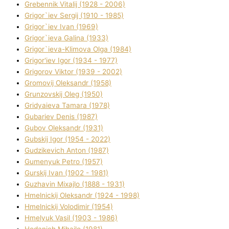
Grebennik Vіtalіj (1928 - 2006)
Grigor`iev Sergіj (1910 - 1985)
Grigor`iev Іvan (1969)
Grigor`ieva Galina (1933)
Grigor`ieva-Klіmova Olga (1984)
Grigor'iev Іgor (1934 - 1977)
Grigorov Vіktor (1939 - 2002)
Gromovij Oleksandr (1958)
Grunzovskij Oleg (1950)
Grіdyaieva Tamara (1978)
Gubariev Denіs (1987)
Gubov Oleksandr (1931)
Gubskij Іgor (1954 - 2022)
Gudzikevich Anton (1987)
Gumenyuk Petro (1957)
Gurskij Іvan (1902 - 1981)
Guzhavіn Mixajlo (1888 - 1931)
Hmelnickij Oleksandr (1924 - 1998)
Hmelnickij Volodimir (1954)
Hmelyuk Vasil (1903 - 1986)
Hodanich Mihajlo (1981)