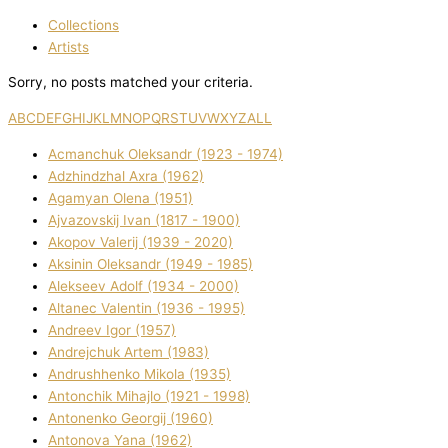
Collections
Artists
Sorry, no posts matched your criteria.
A
B
C
D
E
F
G
H
I
J
K
L
M
N
O
P
Q
R
S
T
U
V
W
X
Y
Z
ALL
Acmanchuk Oleksandr (1923 - 1974)
Adzhindzhal Axra (1962)
Agamyan Olena (1951)
Ajvazovskij Іvan (1817 - 1900)
Akopov Valerіj (1939 - 2020)
Aksіnіn Oleksandr (1949 - 1985)
Alekseev Adolf (1934 - 2000)
Altanec Valentin (1936 - 1995)
Andreev Іgor (1957)
Andrejchuk Artem (1983)
Andrushhenko Mikola (1935)
Antonchik Mihajlo (1921 - 1998)
Antonenko Georgіj (1960)
Antonova Yana (1962)