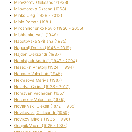
Mіlovzorov Oleksandr (1938)
Mіlovzorova Oksana (1963)
Mіnko Oleg (1938 - 2013)
Mіnіn Roman (1981)
Mіroshnichenko Pavlo (1920 - 2005)
Mіshhenko Vasil (1949)
Nabutovska Svіtlana (1985)
Nagurnij Dmitro (1946 - 2019)
Najden Oleksandr (1937)
Namistyuk Anatolіj (1947 - 2004)
Nasedkіn Anatolіj (1924 - 1994)
Naumec Volodimir (1945)
Nekrasova Marіya (1987)
Neledva Galina (1938 - 2017)
Norazyan Vachagan (1957)
Nosenkov Volodimir (1955)
Novakіvskij Oleksa (1872 - 1935)
Novikovskij Oleksandr (1959)
Novіkov Mikola (1935 - 1996)
Odajnik Vadim (1925 - 1984)
Olashin Marina (1969)