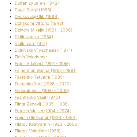
Dulfan Lyus`en (1942)
Duplіj Sergіj (1958)
Dyakovskij Glіb (1996)
Dzhakomі Vіttorіo (1942)
Dzindra Mixajlo (1921 - 2006)
Dіdik Nadіya (1954)
Dіdik Іvan (1951)
Dіdkіvskij V`yacheslav (1971)
Ekhin Volodymyr
Erdelі Adalbert (1891 - 1955)
Fajnerman Ganna (1922 - 1991)
Fastenko Tetyana (1985)
Fastenko Yurіj (1926 - 2020)
Fedoruk Vasil (1950 - 2009)
Feshhenko Vasil (1943)
Flіnta Zenovіj (1935 - 1988)
Fradkіn Mojsej (1904 - 1974)
Frejdіn Oleksandr (1926 - 1984)
Fіlatov Kostyantin (1926 - 2006)
Fіlatov Volodimir (1958)