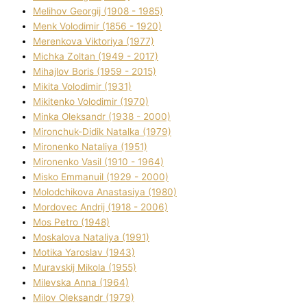
Melіhov Georgіj (1908 - 1985)
Menk Volodimir (1856 - 1920)
Merenkova Vіktorіya (1977)
Michka Zoltan (1949 - 2017)
Mihajlov Boris (1959 - 2015)
Mikita Volodimir (1931)
Mikitenko Volodimir (1970)
Minka Oleksandr (1938 - 2000)
Mironchuk-Dіdik Natalka (1979)
Mironenko Natalіya (1951)
Mironenko Vasil (1910 - 1964)
Misko Emmanuil (1929 - 2000)
Molodchikova Anastasіya (1980)
Mordovec Andrіj (1918 - 2006)
Mos Petro (1948)
Moskalova Natalіya (1991)
Motika Yaroslav (1943)
Muravskij Mikola (1955)
Mіlevska Anna (1964)
Mіlov Oleksandr (1979)