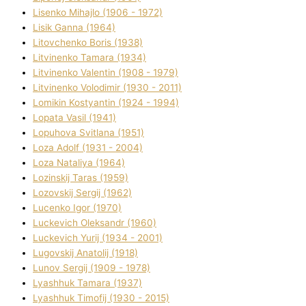
Lisenko Mihajlo (1906 - 1972)
Lisik Ganna (1964)
Litovchenko Boris (1938)
Litvinenko Tamara (1934)
Litvinenko Valentin (1908 - 1979)
Litvinenko Volodimir (1930 - 2011)
Lomikіn Kostyantin (1924 - 1994)
Lopata Vasil (1941)
Lopuhova Svіtlana (1951)
Loza Adolf (1931 - 2004)
Loza Natalіya (1964)
Lozinskij Taras (1959)
Lozovskij Sergіj (1962)
Lucenko Іgor (1970)
Luckevich Oleksandr (1960)
Luckevich Yurіj (1934 - 2001)
Lugovskij Anatolіj (1918)
Lunov Sergіj (1909 - 1978)
Lyashhuk Tamara (1937)
Lyashhuk Timofіj (1930 - 2015)