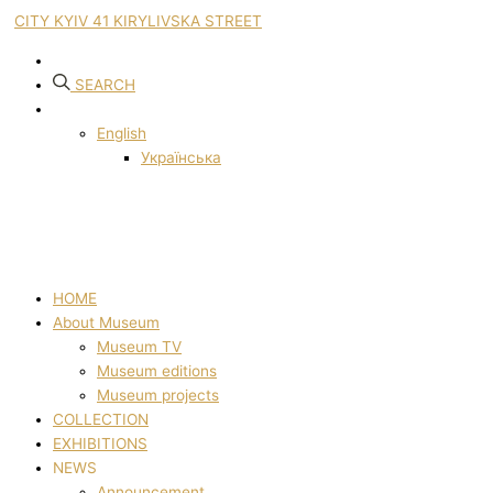
CITY KYIV 41 KIRYLIVSKA STREET
SEARCH
English
Українська
HOME
About Museum
Museum TV
Museum editions
Museum projects
COLLECTION
EXHIBITIONS
NEWS
Announcement