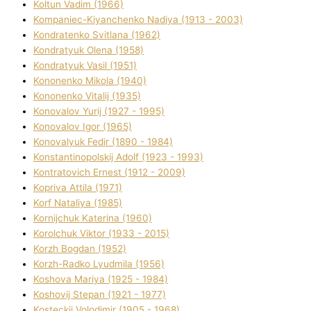
Koltun Vadim (1966)
Kompanіec-Kiyanchenko Nadіya (1913 - 2003)
Kondratenko Svіtlana (1962)
Kondratyuk Olena (1958)
Kondratyuk Vasil (1951)
Kononenko Mikola (1940)
Kononenko Vіtalіj (1935)
Konovalov Yurіj (1927 - 1995)
Konovalov Іgor (1965)
Konovalyuk Fedіr (1890 - 1984)
Konstantinopolskij Adolf (1923 - 1993)
Kontratovich Ernest (1912 - 2009)
Kopriva Attіla (1971)
Korf Natalіya (1985)
Kornіjchuk Katerina (1960)
Korolchuk Vіktor (1933 - 2015)
Korzh Bogdan (1952)
Korzh-Radko Lyudmila (1956)
Koshova Marіya (1925 - 1984)
Koshovij Stepan (1921 - 1977)
Kosteckij Volodimir (1905 - 1968)