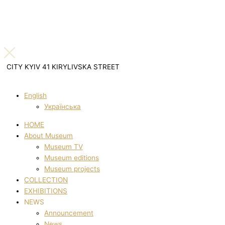
CITY KYIV 41 KIRYLIVSKA STREET
English
Українська
HOME
About Museum
Museum TV
Museum editions
Museum projects
COLLECTION
EXHIBITIONS
NEWS
Announcement
News