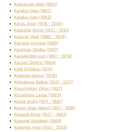
Kapustyak Oleg (1962)
Karakul Olga (1962)
Karakul Іvan (1963)
Karas Josip (1918 - 2000)
Kashshaj Anton (1921 - 1991)
Kasіyan Vasil (1896 - 1976)
Katrakіs Hristina (1980)
Kaufman Vlodko (1957)
Kavalerіdze Іvan (1887 - 1978)
Kavsan Dmitro (1964)
Kirlik Svіtlana (1974)
Kiselova Ganna (1976)
Kislyakova Galina (1931 - 2011)
Klyuchnikov Vіktor (1957)
Klyushkina Larisa (1963)
Kocka Andrіj (1911 - 1987)
Kogan-Shac Matvіj (1911 - 1989)
Kolesnik Boris (1927 - 1992)
Kolesnik Volodimir (1968)
Kolomіec Іnna (1921 - 2005)