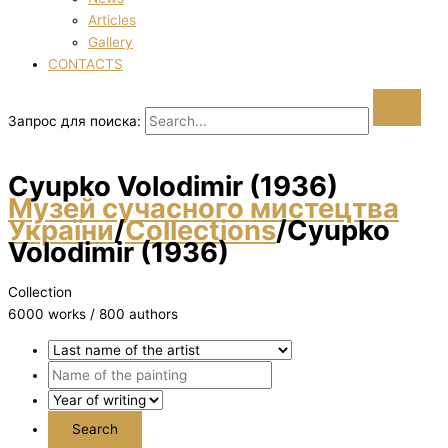
Articles
Gallery
CONTACTS
Запрос для поиска:
Cyupko Volodimir (1936)
Музей сучасного мистецтва
України
/
Collections
/
Cyupko
Volodimir (1936)
Collection
6000 works / 800 authors