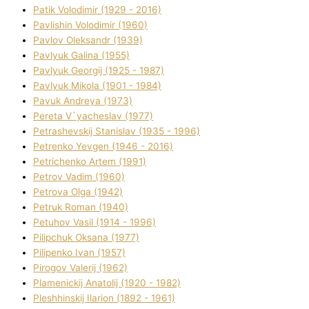
Patik Volodimir (1929 - 2016)
Pavlishin Volodimir (1960)
Pavlov Oleksandr (1939)
Pavlyuk Galina (1955)
Pavlyuk Georgіj (1925 - 1987)
Pavlyuk Mikola (1901 - 1984)
Pavuk Andreya (1973)
Pereta V`yacheslav (1977)
Petrashevskij Stanіslav (1935 - 1996)
Petrenko Yevgen (1946 - 2016)
Petrichenko Artem (1991)
Petrov Vadim (1960)
Petrova Olga (1942)
Petruk Roman (1940)
Petuhov Vasil (1914 - 1996)
Pilipchuk Oksana (1977)
Pilipenko Іvan (1957)
Pirogov Valerіj (1962)
Plamenickij Anatolіj (1920 - 1982)
Pleshhinskij Іlarіon (1892 - 1961)