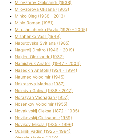
Mіlovzorov Oleksandr (1938)
Mіlovzorova Oksana (1963)
Mіnko Oleg (1938 - 2013)
Mіnіn Roman (1981)
Mіroshnichenko Pavlo (1920 - 2005)
Mіshhenko Vasil (1949)
Nabutovska Svіtlana (1985)
Nagurnij Dmitro (1946 - 2019)
Najden Oleksandr (1937)
Namistyuk Anatolіj (1947 - 2004)
Nasedkіn Anatolіj (1924 - 1994)
Naumec Volodimir (1945)
Nekrasova Marіya (1987)
Neledva Galina (1938 - 2017)
Norazyan Vachagan (1957)
Nosenkov Volodimir (1955)
Novakіvskij Oleksa (1872 - 1935)
Novikovskij Oleksandr (1959)
Novіkov Mikola (1935 - 1996)
Odajnik Vadim (1925 - 1984)
Olashin Marina (1969)