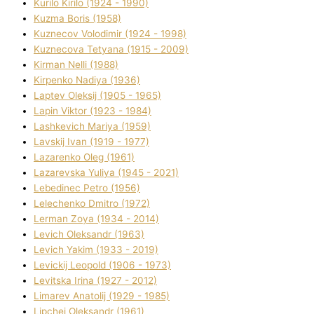
Kurilo Kirilo (1924 - 1990)
Kuzma Boris (1958)
Kuznecov Volodimir (1924 - 1998)
Kuznecova Tetyana (1915 - 2009)
Kіrman Nellі (1988)
Kіrpenko Nadіya (1936)
Laptev Oleksіj (1905 - 1965)
Lapіn Vіktor (1923 - 1984)
Lashkevich Marіya (1959)
Lavskij Іvan (1919 - 1977)
Lazarenko Oleg (1961)
Lazarevska Yulіya (1945 - 2021)
Lebedinec Petro (1956)
Lelechenko Dmitro (1972)
Lerman Zoya (1934 - 2014)
Levich Oleksandr (1963)
Levich Yakim (1933 - 2019)
Levickij Leopold (1906 - 1973)
Levitska Іrina (1927 - 2012)
Limarev Anatolіj (1929 - 1985)
Lipchej Oleksandr (1961)