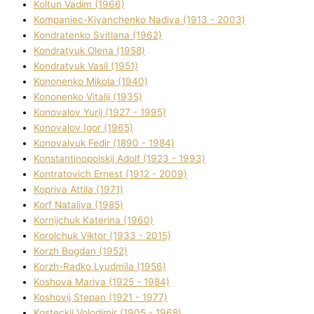
Koltun Vadim (1966)
Kompanіec-Kiyanchenko Nadіya (1913 - 2003)
Kondratenko Svіtlana (1962)
Kondratyuk Olena (1958)
Kondratyuk Vasil (1951)
Kononenko Mikola (1940)
Kononenko Vіtalіj (1935)
Konovalov Yurіj (1927 - 1995)
Konovalov Іgor (1965)
Konovalyuk Fedіr (1890 - 1984)
Konstantinopolskij Adolf (1923 - 1993)
Kontratovich Ernest (1912 - 2009)
Kopriva Attіla (1971)
Korf Natalіya (1985)
Kornіjchuk Katerina (1960)
Korolchuk Vіktor (1933 - 2015)
Korzh Bogdan (1952)
Korzh-Radko Lyudmila (1956)
Koshova Marіya (1925 - 1984)
Koshovij Stepan (1921 - 1977)
Kosteckij Volodimir (1905 - 1968)