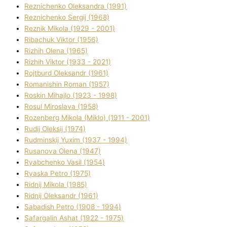
Reznichenko Oleksandra (1991)
Reznіchenko Sergіj (1968)
Reznіk Mikola (1929 - 2001)
Ribachuk Vіktor (1956)
Rizhih Olena (1965)
Rizhih Vіktor (1933 - 2021)
Rojtburd Oleksandr (1961)
Romanishin Roman (1957)
Roskіn Mihajlo (1923 - 1998)
Rosul Miroslava (1958)
Rozenberg Mikola (Mіklo) (1911 - 2001)
Rudij Oleksіj (1974)
Rudminskij Yuxim (1937 - 1994)
Rusanova Olena (1947)
Ryabchenko Vasil (1954)
Ryaska Petro (1975)
Rіdnij Mikola (1985)
Rіdnij Oleksandr (1961)
Sabadish Petro (1908 - 1994)
Safargalіn Ashat (1922 - 1975)