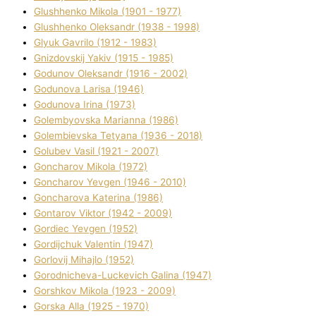
Glushhenko Mikola (1901 - 1977)
Glushhenko Oleksandr (1938 - 1998)
Glyuk Gavrilo (1912 - 1983)
Gnіzdovskij Yakіv (1915 - 1985)
Godunov Oleksandr (1916 - 2002)
Godunova Larisa (1946)
Godunova Іrina (1973)
Golembyovska Marianna (1986)
Golembіevska Tetyana (1936 - 2018)
Golubev Vasil (1921 - 2007)
Goncharov Mikola (1972)
Goncharov Yevgen (1946 - 2010)
Goncharova Katerina (1986)
Gontarov Vіktor (1942 - 2009)
Gordіec Yevgen (1952)
Gordіjchuk Valentin (1947)
Gorlovij Mihajlo (1952)
Gorodnіcheva-Luckevich Galina (1947)
Gorshkov Mikola (1923 - 2009)
Gorska Alla (1925 - 1970)