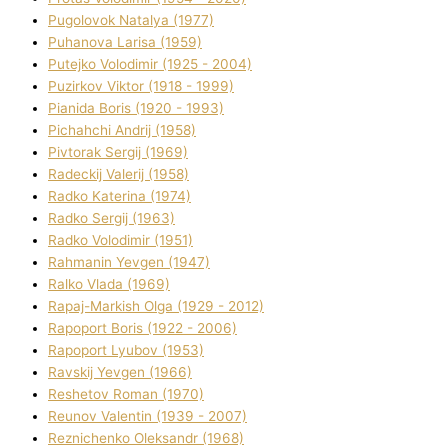
Pugolovok Natalya (1977)
Puhanova Larisa (1959)
Putejko Volodimir (1925 - 2004)
Puzirkov Vіktor (1918 - 1999)
Pіanіda Boris (1920 - 1993)
Pіchahchі Andrіj (1958)
Pіvtorak Sergіj (1969)
Radeckij Valerіj (1958)
Radko Katerina (1974)
Radko Sergіj (1963)
Radko Volodimir (1951)
Rahmanіn Yevgen (1947)
Ralko Vlada (1969)
Rapaj-Markish Olga (1929 - 2012)
Rapoport Boris (1922 - 2006)
Rapoport Lyubov (1953)
Ravskij Yevgen (1966)
Reshetov Roman (1970)
Reunov Valentin (1939 - 2007)
Reznichenko Oleksandr (1968)