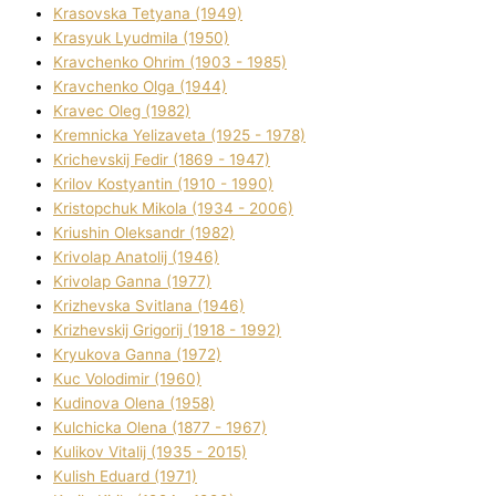
Krasovska Tetyana (1949)
Krasyuk Lyudmila (1950)
Kravchenko Ohrіm (1903 - 1985)
Kravchenko Olga (1944)
Kravec Oleg (1982)
Kremnicka Yelizaveta (1925 - 1978)
Krichevskij Fedіr (1869 - 1947)
Krilov Kostyantin (1910 - 1990)
Kristopchuk Mikola (1934 - 2006)
Kriushin Oleksandr (1982)
Krivolap Anatolіj (1946)
Krivolap Ganna (1977)
Krizhevska Svіtlana (1946)
Krizhevskij Grigorіj (1918 - 1992)
Kryukova Ganna (1972)
Kuc Volodimir (1960)
Kudіnova Olena (1958)
Kulchicka Olena (1877 - 1967)
Kulіkov Vіtalіj (1935 - 2015)
Kulіsh Eduard (1971)