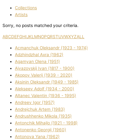
Collections
Artists
Sorry, no posts matched your criteria.
A
B
C
D
E
F
G
H
I
J
K
L
M
N
O
P
Q
R
S
T
U
V
W
X
Y
Z
ALL
Acmanchuk Oleksandr (1923 - 1974)
Adzhindzhal Axra (1962)
Agamyan Olena (1951)
Ajvazovskij Іvan (1817 - 1900)
Akopov Valerіj (1939 - 2020)
Aksіnіn Oleksandr (1949 - 1985)
Alekseev Adolf (1934 - 2000)
Altanec Valentin (1936 - 1995)
Andreev Іgor (1957)
Andrejchuk Artem (1983)
Andrushhenko Mikola (1935)
Antonchik Mihajlo (1921 - 1998)
Antonenko Georgіj (1960)
Antonova Yana (1962)