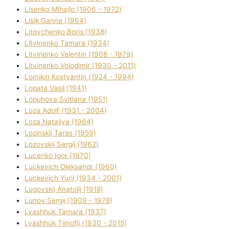
Lisenko Mihajlo (1906 - 1972)
Lisik Ganna (1964)
Litovchenko Boris (1938)
Litvinenko Tamara (1934)
Litvinenko Valentin (1908 - 1979)
Litvinenko Volodimir (1930 - 2011)
Lomikіn Kostyantin (1924 - 1994)
Lopata Vasil (1941)
Lopuhova Svіtlana (1951)
Loza Adolf (1931 - 2004)
Loza Natalіya (1964)
Lozinskij Taras (1959)
Lozovskij Sergіj (1962)
Lucenko Іgor (1970)
Luckevich Oleksandr (1960)
Luckevich Yurіj (1934 - 2001)
Lugovskij Anatolіj (1918)
Lunov Sergіj (1909 - 1978)
Lyashhuk Tamara (1937)
Lyashhuk Timofіj (1930 - 2015)