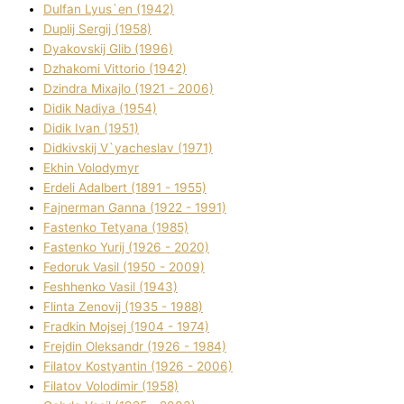
Dulfan Lyus`en (1942)
Duplіj Sergіj (1958)
Dyakovskij Glіb (1996)
Dzhakomі Vіttorіo (1942)
Dzindra Mixajlo (1921 - 2006)
Dіdik Nadіya (1954)
Dіdik Іvan (1951)
Dіdkіvskij V`yacheslav (1971)
Ekhin Volodymyr
Erdelі Adalbert (1891 - 1955)
Fajnerman Ganna (1922 - 1991)
Fastenko Tetyana (1985)
Fastenko Yurіj (1926 - 2020)
Fedoruk Vasil (1950 - 2009)
Feshhenko Vasil (1943)
Flіnta Zenovіj (1935 - 1988)
Fradkіn Mojsej (1904 - 1974)
Frejdіn Oleksandr (1926 - 1984)
Fіlatov Kostyantin (1926 - 2006)
Fіlatov Volodimir (1958)