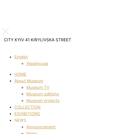
CITY KYIV 41 KIRYLIVSKA STREET
English
Українська
HOME
About Museum
Museum TV
Museum editions
Museum projects
COLLECTION
EXHIBITIONS
NEWS
Announcement
News