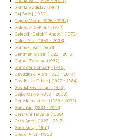
Gabda Vasil (1925 - 2003)
Gabda Vladislav (1961)
Gaj Sergіj (1959)
Gajduk Vіktor (1926 - 1992)
Galdecka Svіtlana (1972)
Galeckij (Galickij) Anatolіj (1973)
Galich Yurіj (1952 - 2008)
Ganockij Vasil (1951)
Gantman Mojsej (1922 - 2010)
Garbar Zoryana (1962)
Garmider Gennadіj (1945)
Gavdzinskij Albіn (1923 - 2014)
Gavrilenko Grigorіj (1927 - 1984)
Gavrishkevich Іgor (1955)
Gejko Marko (1956 - 2009)
Gerasimova Іrina (1939 - 2022)
Gerc Yurіj (1931 - 2012)
Gershunі Tetyana (1968)
Geta Andrіj (1926 - 2017)
Geta Sergіj (1951)
Gladkij Andrіj (1960)