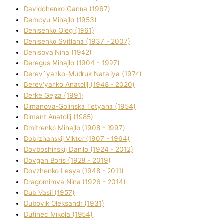
Davidchenko Ganna (1967)
Demcyu Mihajlo (1953)
Denisenko Oleg (1961)
Denisenko Svіtlana (1937 - 2007)
Denisova Nіna (1942)
Deregus Mihajlo (1904 - 1997)
Derev`yanko-Mudruk Natalіya (1974)
Derev'yanko Anatolіj (1948 - 2020)
Derke Gejza (1991)
Dimanova-Golinska Tetyana (1954)
Dimant Anatolіj (1985)
Dmitrenko Mihajlo (1908 - 1997)
Dobrzhanskij Vіktor (1907 - 1964)
Dovboshinskij Danilo (1924 - 2012)
Dovgan Boris (1928 - 2019)
Dovzhenko Lesya (1948 - 2011)
Dragomirova Nіna (1926 - 2014)
Dub Vasil (1957)
Dubovik Oleksandr (1931)
Dufinec Mikola (1954)