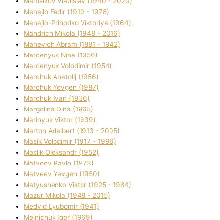
Mamsіkov Vladislav (1940 - 2020)
Manajlo Fedіr (1910 - 1978)
Manajlo-Prihodko Vіktorіya (1964)
Mandrich Mikola (1948 - 2016)
Manevich Abram (1881 - 1942)
Marcenyuk Nіna (1956)
Marcenyuk Volodimir (1954)
Marchuk Anatolіj (1956)
Marchuk Yevgen (1987)
Marchuk Іvan (1936)
Margolіna Dіna (1965)
Marinyuk Vіktor (1939)
Marton Adalbert (1913 - 2005)
Masik Volodimir (1917 - 1996)
Maslik Oleksandr (1952)
Matveev Pavlo (1973)
Matveev Yevgen (1950)
Matyushenko Vіktor (1925 - 1984)
Mazur Mikola (1948 - 2015)
Medvіd Lyubomir (1941)
Melnichuk Іgor (1969)