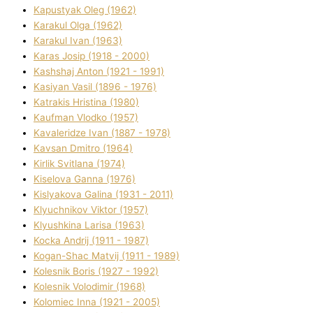
Kapustyak Oleg (1962)
Karakul Olga (1962)
Karakul Іvan (1963)
Karas Josip (1918 - 2000)
Kashshaj Anton (1921 - 1991)
Kasіyan Vasil (1896 - 1976)
Katrakіs Hristina (1980)
Kaufman Vlodko (1957)
Kavalerіdze Іvan (1887 - 1978)
Kavsan Dmitro (1964)
Kirlik Svіtlana (1974)
Kiselova Ganna (1976)
Kislyakova Galina (1931 - 2011)
Klyuchnikov Vіktor (1957)
Klyushkina Larisa (1963)
Kocka Andrіj (1911 - 1987)
Kogan-Shac Matvіj (1911 - 1989)
Kolesnik Boris (1927 - 1992)
Kolesnik Volodimir (1968)
Kolomіec Іnna (1921 - 2005)