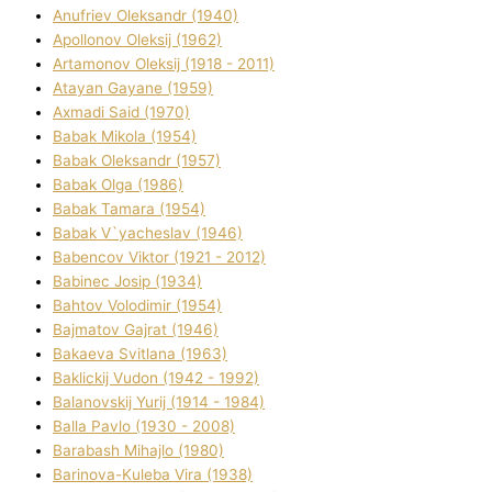
Anufrіev Oleksandr (1940)
Apollonov Oleksіj (1962)
Artamonov Oleksіj (1918 - 2011)
Atayan Gayane (1959)
Axmadі Said (1970)
Babak Mikola (1954)
Babak Oleksandr (1957)
Babak Olga (1986)
Babak Tamara (1954)
Babak V`yacheslav (1946)
Babencov Vіktor (1921 - 2012)
Babinec Josip (1934)
Bahtov Volodimir (1954)
Bajmatov Gajrat (1946)
Bakaeva Svіtlana (1963)
Baklickij Vudon (1942 - 1992)
Balanovskij Yurіj (1914 - 1984)
Balla Pavlo (1930 - 2008)
Barabash Mihajlo (1980)
Barinova-Kuleba Vіra (1938)