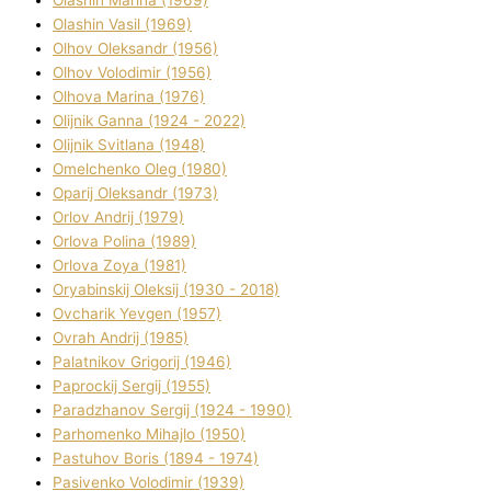
Olashin Vasil (1969)
Olhov Oleksandr (1956)
Olhov Volodimir (1956)
Olhova Marina (1976)
Olіjnik Ganna (1924 - 2022)
Olіjnik Svіtlana (1948)
Omelchenko Oleg (1980)
Oparіj Oleksandr (1973)
Orlov Andrіj (1979)
Orlova Polіna (1989)
Orlova Zoya (1981)
Oryabinskij Oleksіj (1930 - 2018)
Ovcharik Yevgen (1957)
Ovrah Andrіj (1985)
Palatnіkov Grigorіj (1946)
Paprockij Sergіj (1955)
Paradzhanov Sergіj (1924 - 1990)
Parhomenko Mihajlo (1950)
Pastuhov Boris (1894 - 1974)
Pasіvenko Volodimir (1939)