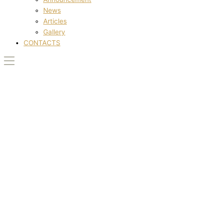
News
Articles
Gallery
CONTACTS