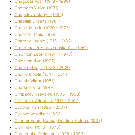
Chegodar Vasil (1918 - 1989)
Chemeris Yulіya (1971)
Chepeleva Marіya (1985)
Chepelik Oksana (1961)
Chepik Mihajlo (1920 - 1972)
Chernov Denіs (1978)
Chernov Leonіd (1915 - 1992)
Chernuha-Preobrazhenska Alla (1961)
Chichkan Leonіd (1911 - 1977)
Chichkan Іllya (1967)
Chornij Mihajlo (1933 - 2020)
Chulko Mikola (1947 - 2014)
Chursіn Vіktor (1951)
Chursіna Vіra (1949)
Cimpakov Vsevolod (1903 - 1968)
Cvetkova Valentina (1917 - 2007)
Cyupka Іvan (1926 - 2007)
Cyupko Volodimir (1936)
Cіmmermann (Kurіca) Hristina-Helena (1937)
Cіon Raxіl (1916 - 1970)
Danchenko Oleksandr (1926 - 1993)