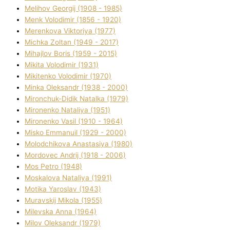
Melіhov Georgіj (1908 - 1985)
Menk Volodimir (1856 - 1920)
Merenkova Vіktorіya (1977)
Michka Zoltan (1949 - 2017)
Mihajlov Boris (1959 - 2015)
Mikita Volodimir (1931)
Mikitenko Volodimir (1970)
Minka Oleksandr (1938 - 2000)
Mironchuk-Dіdik Natalka (1979)
Mironenko Natalіya (1951)
Mironenko Vasil (1910 - 1964)
Misko Emmanuil (1929 - 2000)
Molodchikova Anastasіya (1980)
Mordovec Andrіj (1918 - 2006)
Mos Petro (1948)
Moskalova Natalіya (1991)
Motika Yaroslav (1943)
Muravskij Mikola (1955)
Mіlevska Anna (1964)
Mіlov Oleksandr (1979)