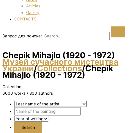
Articles
Gallery
CONTACTS
Запрос для поиска:
Chepik Mihajlo (1920 - 1972)
Музей сучасного мистецтва
України
/
Collections
/
Chepik
Mihajlo (1920 - 1972)
Collection
6000 works / 800 authors