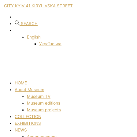
CITY KYIV 41 KIRYLIVSKA STREET
SEARCH
English
Українська
HOME
About Museum
Museum TV
Museum editions
Museum projects
COLLECTION
EXHIBITIONS
NEWS
Announcement