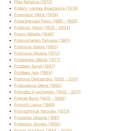
Plіss Natalіya (1970)
Poderv`yanska Anastasіya (1978)
Pogorelov Vіktor (1954)
Pokarzhevskij Petro (1889 - 1968)
Poltavec Vіktor (1925 - 2003)
Popov Mihajlo (1946)
Popovichenko Tetyana (1961)
Popіnova Galina (1983)
Popіnova Oksana (1972)
Potapenko Oleksіj (1971)
Pozdeev Sergіj (1957)
Pozdeev Іgor (1969)
Prahova Oleksandra (1950 - 2011)
Priduvalova Olena (1960)
Prihodko V'yacheslav (1940 - 2011)
Prijmak Boris (1909 - 1996)
Prijmich Lesya (1968)
Prisyazhnyuk Yaroslav (1973)
Procenko Oksana (1981)
Prokopov Yevgen (1950)
Protas Volodimir (1954 - 2020)