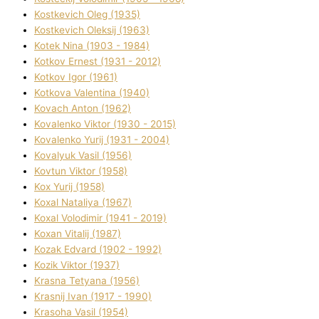
Kostkevich Oleg (1935)
Kostkevich Oleksіj (1963)
Kotek Nіna (1903 - 1984)
Kotkov Ernest (1931 - 2012)
Kotkov Іgor (1961)
Kotkova Valentina (1940)
Kovach Anton (1962)
Kovalenko Vіktor (1930 - 2015)
Kovalenko Yurіj (1931 - 2004)
Kovalyuk Vasil (1956)
Kovtun Vіktor (1958)
Kox Yurіj (1958)
Koxal Natalіya (1967)
Koxal Volodimir (1941 - 2019)
Koxan Vіtalіj (1987)
Kozak Edvard (1902 - 1992)
Kozik Vіktor (1937)
Krasna Tetyana (1956)
Krasnij Іvan (1917 - 1990)
Krasoha Vasil (1954)