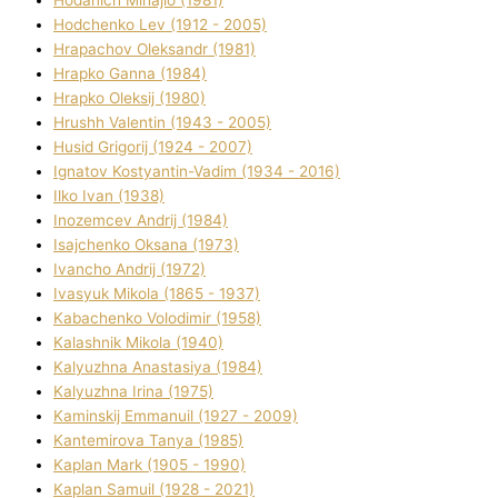
Hodchenko Lev (1912 - 2005)
Hrapachov Oleksandr (1981)
Hrapko Ganna (1984)
Hrapko Oleksіj (1980)
Hrushh Valentin (1943 - 2005)
Husіd Grigorіj (1924 - 2007)
Ignatov Kostyantin-Vadim (1934 - 2016)
Ilko Ivan (1938)
Inozemcev Andrіj (1984)
Isajchenko Oksana (1973)
Ivancho Andrіj (1972)
Ivasyuk Mikola (1865 - 1937)
Kabachenko Volodimir (1958)
Kalashnik Mikola (1940)
Kalyuzhna Anastasіya (1984)
Kalyuzhna Іrina (1975)
Kamіnskij Emmanuil (1927 - 2009)
Kantemіrova Tanya (1985)
Kaplan Mark (1905 - 1990)
Kaplan Samuil (1928 - 2021)