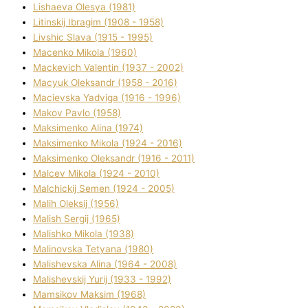
Lіshaeva Olesya (1981)
Lіtinskij Іbragіm (1908 - 1958)
Lіvshic Slava (1915 - 1995)
Macenko Mikola (1960)
Mackevich Valentin (1937 - 2002)
Macyuk Oleksandr (1958 - 2016)
Macіevska Yadvіga (1916 - 1996)
Makov Pavlo (1958)
Maksimenko Alіna (1974)
Maksimenko Mikola (1924 - 2016)
Maksimenko Oleksandr (1916 - 2011)
Malcev Mikola (1924 - 2010)
Malchickij Semen (1924 - 2005)
Malih Oleksіj (1956)
Malish Sergіj (1965)
Malishko Mikola (1938)
Malіnovska Tetyana (1980)
Malіshevska Alіna (1964 - 2008)
Malіshevskij Yurіj (1933 - 1992)
Mamsіkov Maksim (1968)