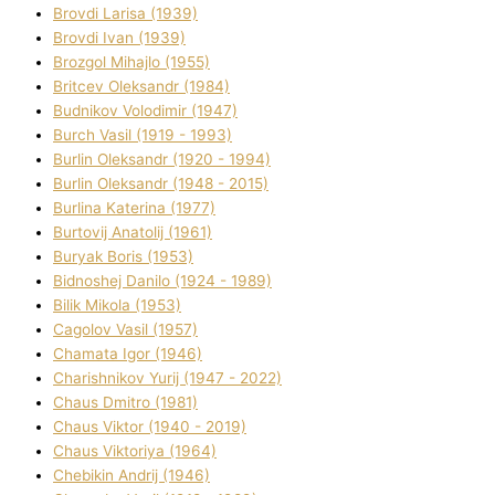
Brovdі Larisa (1939)
Brovdі Іvan (1939)
Brozgol Mihajlo (1955)
Brіtcev Oleksandr (1984)
Budnіkov Volodimir (1947)
Burch Vasil (1919 - 1993)
Burlіn Oleksandr (1920 - 1994)
Burlіn Oleksandr (1948 - 2015)
Burlіna Katerina (1977)
Burtovij Anatolіj (1961)
Buryak Boris (1953)
Bіdnoshej Danilo (1924 - 1989)
Bіlik Mikola (1953)
Cagolov Vasil (1957)
Chamata Іgor (1946)
Charishnikov Yurіj (1947 - 2022)
Chaus Dmitro (1981)
Chaus Vіktor (1940 - 2019)
Chaus Vіktorіya (1964)
Chebikіn Andrіj (1946)