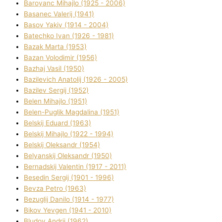
Baroyanc Mihajlo (1925 - 2006)
Basanec Valerіj (1941)
Basov Yakіv (1914 - 2004)
Batechko Іvan (1926 - 1981)
Bazak Marta (1953)
Bazan Volodimir (1956)
Bazhaj Vasil (1950)
Bazilevich Anatolіj (1926 - 2005)
Bazіlev Sergіj (1952)
Belen Mihajlo (1951)
Belen-Puglik Magdalіna (1951)
Belskij Eduard (1963)
Belskij Mihajlo (1922 - 1994)
Belskij Oleksandr (1954)
Belyanskij Oleksandr (1950)
Bernadskij Valentin (1917 - 2011)
Besedіn Sergіj (1901 - 1996)
Bevza Petro (1963)
Bezuglij Danilo (1914 - 1977)
Bikov Yevgen (1941 - 2010)
Bludov Andrіj (1962)