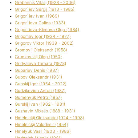
Grebennik Vіtalіj (1928 - 2006)
Grigor`iev Sergіj (1910 - 1985)
Grigor`iev Іvan (1969)
Grigor`ieva Galina (1933)
Grigor`ieva-Klіmova Olga (1984)
Grigor'iev Іgor (1934 - 1977)
Grigorov Vіktor (1939 - 2002)
Gromovij Oleksandr (1958)
Grunzovskij Oleg (1950)
Grіdyaieva Tamara (1978)
Gubariev Denіs (1987)
Gubov Oleksandr (1931)
Gubskij Іgor (1954 - 2022)
Gudzikevich Anton (1987)
Gumenyuk Petro (1957)
Gurskij Іvan (1902 - 1981)
Guzhavіn Mixajlo (1888 - 1931)
Hmelnickij Oleksandr (1924 - 1998)
Hmelnickij Volodimir (1954)
Hmelyuk Vasil (1903 - 1986)
Hodanich Mihajlo (1981)