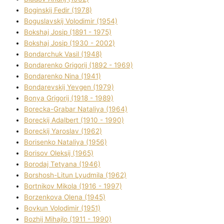
Boginskij Fedіr (1978)
Boguslavskij Volodimir (1954)
Bokshaj Josip (1891 - 1975)
Bokshaj Josip (1930 - 2002)
Bondarchuk Vasil (1948)
Bondarenko Grigorіj (1892 - 1969)
Bondarenko Nіna (1941)
Bondarevskij Yevgen (1979)
Bonya Grigorіj (1918 - 1989)
Borecka-Grabar Natalіya (1964)
Boreckij Adalbert (1910 - 1990)
Boreckij Yaroslav (1962)
Borisenko Natalіya (1956)
Borisov Oleksіj (1965)
Borodaj Tetyana (1946)
Borshosh-Lіtun Lyudmila (1962)
Bortnіkov Mikola (1916 - 1997)
Borzenkova Olena (1945)
Bovkun Volodimir (1951)
Bozhij Mihajlo (1911 - 1990)