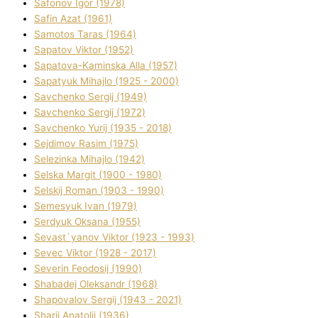
Safonov Іgor (1978)
Safіn Azat (1961)
Samotos Taras (1964)
Sapatov Vіktor (1952)
Sapatova-Kamіnska Alla (1957)
Sapatyuk Mihajlo (1925 - 2000)
Savchenko Sergіj (1949)
Savchenko Sergіj (1972)
Savchenko Yurіj (1935 - 2018)
Sejdіmov Rasіm (1975)
Selezіnka Mihajlo (1942)
Selska Margіt (1900 - 1980)
Selskij Roman (1903 - 1990)
Semesyuk Іvan (1979)
Serdyuk Oksana (1955)
Sevast`yanov Vіktor (1923 - 1993)
Sevec Vіktor (1928 - 2017)
Severіn Feodosіj (1990)
Shabadej Oleksandr (1968)
Shapovalov Sergіj (1943 - 2021)
Sharіj Anatolіj (1936)