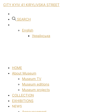
CITY KYIV 41 KIRYLIVSKA STREET
SEARCH
English
Українська
HOME
About Museum
Museum TV
Museum editions
Museum projects
COLLECTION
EXHIBITIONS
NEWS
Announcement