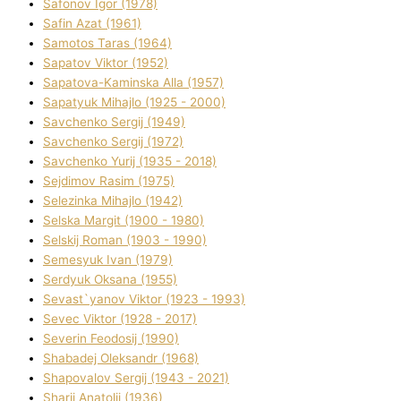
Safonov Іgor (1978)
Safіn Azat (1961)
Samotos Taras (1964)
Sapatov Vіktor (1952)
Sapatova-Kamіnska Alla (1957)
Sapatyuk Mihajlo (1925 - 2000)
Savchenko Sergіj (1949)
Savchenko Sergіj (1972)
Savchenko Yurіj (1935 - 2018)
Sejdіmov Rasіm (1975)
Selezіnka Mihajlo (1942)
Selska Margіt (1900 - 1980)
Selskij Roman (1903 - 1990)
Semesyuk Іvan (1979)
Serdyuk Oksana (1955)
Sevast`yanov Vіktor (1923 - 1993)
Sevec Vіktor (1928 - 2017)
Severіn Feodosіj (1990)
Shabadej Oleksandr (1968)
Shapovalov Sergіj (1943 - 2021)
Sharіj Anatolіj (1936)