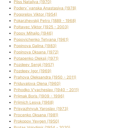
Plіss Natalіya (1970)
Poderv`yanska Anastasіya (1978)
Pogorelov Vіktor (1954)
Pokarzhevskij Petro (1889 - 1968)
Poltavec Vіktor (1925 - 2003)
Popov Mihajlo (1946)
Popovichenko Tetyana (1961)
Popіnova Galina (1983)
Popіnova Oksana (1972)
Potapenko Oleksіj (1971)
Pozdeev Sergіj (1957)
Pozdeev Іgor (1969)
Prahova Oleksandra (1950 - 2011)
Priduvalova Olena (1960)
Prihodko V'yacheslav (1940 - 2011)
Prijmak Boris (1909 - 1996)
Prijmich Lesya (1968)
Prisyazhnyuk Yaroslav (1973)
Procenko Oksana (1981)
Prokopov Yevgen (1950)
Protas Volodimir (1954 - 2020)