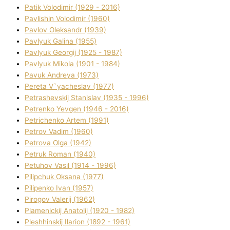
Patik Volodimir (1929 - 2016)
Pavlishin Volodimir (1960)
Pavlov Oleksandr (1939)
Pavlyuk Galina (1955)
Pavlyuk Georgіj (1925 - 1987)
Pavlyuk Mikola (1901 - 1984)
Pavuk Andreya (1973)
Pereta V`yacheslav (1977)
Petrashevskij Stanіslav (1935 - 1996)
Petrenko Yevgen (1946 - 2016)
Petrichenko Artem (1991)
Petrov Vadim (1960)
Petrova Olga (1942)
Petruk Roman (1940)
Petuhov Vasil (1914 - 1996)
Pilipchuk Oksana (1977)
Pilipenko Іvan (1957)
Pirogov Valerіj (1962)
Plamenickij Anatolіj (1920 - 1982)
Pleshhinskij Іlarіon (1892 - 1961)