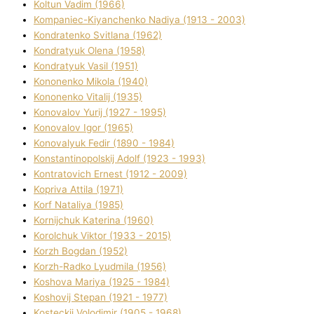
Koltun Vadim (1966)
Kompanіec-Kiyanchenko Nadіya (1913 - 2003)
Kondratenko Svіtlana (1962)
Kondratyuk Olena (1958)
Kondratyuk Vasil (1951)
Kononenko Mikola (1940)
Kononenko Vіtalіj (1935)
Konovalov Yurіj (1927 - 1995)
Konovalov Іgor (1965)
Konovalyuk Fedіr (1890 - 1984)
Konstantinopolskij Adolf (1923 - 1993)
Kontratovich Ernest (1912 - 2009)
Kopriva Attіla (1971)
Korf Natalіya (1985)
Kornіjchuk Katerina (1960)
Korolchuk Vіktor (1933 - 2015)
Korzh Bogdan (1952)
Korzh-Radko Lyudmila (1956)
Koshova Marіya (1925 - 1984)
Koshovij Stepan (1921 - 1977)
Kosteckij Volodimir (1905 - 1968)