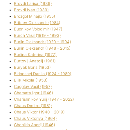
Brovdі Larisa (1939)
Brovdі Іvan (1939)
Brozgol Mihajlo (1955)
Brіtcev Oleksandr (1984)
Budnіkov Volodimir (1947)
Burch Vasil (1919 - 1993)
Burlіn Oleksandr (1920 - 1994)
Burlіn Oleksandr (1948 - 2015)
Burlіna Katerina (1977)
Burtovij Anatolіj (1961)
Buryak Boris (1953)
Bіdnoshej Danilo (1924 - 1989)
Bіlik Mikola (1953)
Cagolov Vasil (1957)
Chamata Іgor (1946)
Charishnikov Yurіj (1947 - 2022)
Chaus Dmitro (1981)
Chaus Vіktor (1940 - 2019)
Chaus Vіktorіya (1964)
Chebikіn Andrіj (1946)