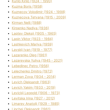
Kurilo Kirilo (1924 - 1990)
Kuzma Boris (1958)
Kuznecov Volodimir (1924 - 1998)
Kuznecova Tetyana (1915 - 2009)
Kіrman Nellі (1988)
Kіrpenko Nadіya (1936)
Laptev Oleksіj (1905 - 1965)
Lapіn Vіktor (1923 - 1984)
Lashkevich Marіya (1959)
Lavskij Іvan (1919 - 1977)
Lazarenko Oleg (1961)
Lazarevska Yulіya (1945 - 2021)
Lebedinec Petro (1956)
Lelechenko Dmitro (1972)
Lerman Zoya (1934 - 2014)
Levich Oleksandr (1963)
Levich Yakim (1933 - 2019)
Levickij Leopold (1906 - 1973)
Levitska Іrina (1927 - 2012)
Limarev Anatolіj (1929 - 1985)
Lipchej Oleksandr (1961)