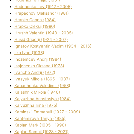
Hodchenko Lev (1912 - 2005)
Hrapachov Oleksandr (1981)
Hrapko Ganna (1984)
Hrapko Oleksіj (1980)
Hrushh Valentin (1943 - 2005)
Husіd Grigorіj (1924 - 2007)
Ignatov Kostyantin-Vadim (1934 - 2016)
Ilko Ivan (1938)
Inozemcev Andrіj (1984)
Isajchenko Oksana (1973)
Ivancho Andrіj (1972)
Ivasyuk Mikola (1865 - 1937)
Kabachenko Volodimir (1958)
Kalashnik Mikola (1940)
Kalyuzhna Anastasіya (1984)
Kalyuzhna Іrina (1975)
Kamіnskij Emmanuil (1927 - 2009)
Kantemіrova Tanya (1985)
Kaplan Mark (1905 - 1990)
Kaplan Samuil (1928 - 2021)