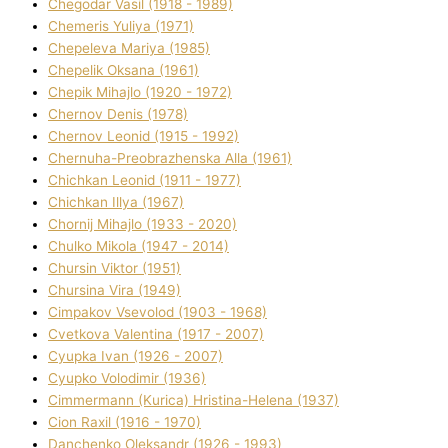
Chegodar Vasil (1918 - 1989)
Chemeris Yulіya (1971)
Chepeleva Marіya (1985)
Chepelik Oksana (1961)
Chepik Mihajlo (1920 - 1972)
Chernov Denіs (1978)
Chernov Leonіd (1915 - 1992)
Chernuha-Preobrazhenska Alla (1961)
Chichkan Leonіd (1911 - 1977)
Chichkan Іllya (1967)
Chornij Mihajlo (1933 - 2020)
Chulko Mikola (1947 - 2014)
Chursіn Vіktor (1951)
Chursіna Vіra (1949)
Cimpakov Vsevolod (1903 - 1968)
Cvetkova Valentina (1917 - 2007)
Cyupka Іvan (1926 - 2007)
Cyupko Volodimir (1936)
Cіmmermann (Kurіca) Hristina-Helena (1937)
Cіon Raxіl (1916 - 1970)
Danchenko Oleksandr (1926 - 1993)