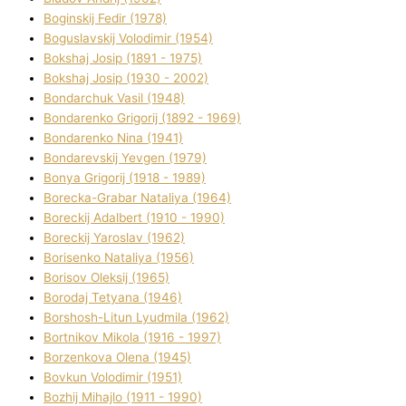
Boginskij Fedіr (1978)
Boguslavskij Volodimir (1954)
Bokshaj Josip (1891 - 1975)
Bokshaj Josip (1930 - 2002)
Bondarchuk Vasil (1948)
Bondarenko Grigorіj (1892 - 1969)
Bondarenko Nіna (1941)
Bondarevskij Yevgen (1979)
Bonya Grigorіj (1918 - 1989)
Borecka-Grabar Natalіya (1964)
Boreckij Adalbert (1910 - 1990)
Boreckij Yaroslav (1962)
Borisenko Natalіya (1956)
Borisov Oleksіj (1965)
Borodaj Tetyana (1946)
Borshosh-Lіtun Lyudmila (1962)
Bortnіkov Mikola (1916 - 1997)
Borzenkova Olena (1945)
Bovkun Volodimir (1951)
Bozhij Mihajlo (1911 - 1990)