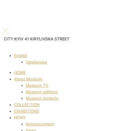
CITY KYIV 41 KIRYLIVSKA STREET
English
Українська
HOME
About Museum
Museum TV
Museum editions
Museum projects
COLLECTION
EXHIBITIONS
NEWS
Announcement
News