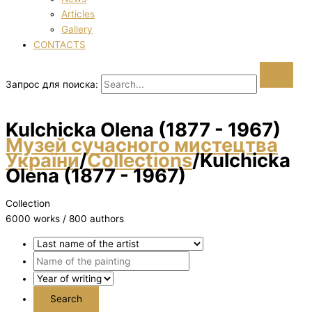
Articles
Gallery
CONTACTS
Запрос для поиска:
Kulchicka Olena (1877 - 1967)
Музей сучасного мистецтва
України
/
Collections
/
Kulchicka
Olena (1877 - 1967)
Collection
6000 works / 800 authors