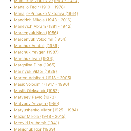
Mamsіkov Vladislav (1940 - 2020)
Manajlo Fedіr (1910 - 1978)
Manajlo-Prihodko Vіktorіya (1964)
Mandrich Mikola (1948 - 2016)
Manevich Abram (1881 - 1942)
Marcenyuk Nіna (1956)
Marcenyuk Volodimir (1954)
Marchuk Anatolіj (1956)
Marchuk Yevgen (1987)
Marchuk Іvan (1936)
Margolіna Dіna (1965)
Marinyuk Vіktor (1939)
Marton Adalbert (1913 - 2005)
Masik Volodimir (1917 - 1996)
Maslik Oleksandr (1952)
Matveev Pavlo (1973)
Matveev Yevgen (1950)
Matyushenko Vіktor (1925 - 1984)
Mazur Mikola (1948 - 2015)
Medvіd Lyubomir (1941)
Melnichuk Іgor (1969)