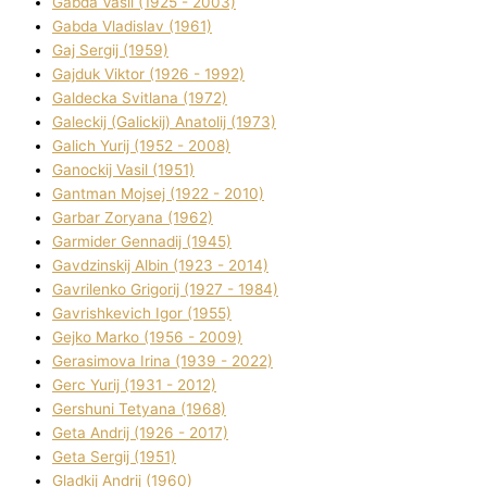
Gabda Vasil (1925 - 2003)
Gabda Vladislav (1961)
Gaj Sergіj (1959)
Gajduk Vіktor (1926 - 1992)
Galdecka Svіtlana (1972)
Galeckij (Galickij) Anatolіj (1973)
Galich Yurіj (1952 - 2008)
Ganockij Vasil (1951)
Gantman Mojsej (1922 - 2010)
Garbar Zoryana (1962)
Garmider Gennadіj (1945)
Gavdzinskij Albіn (1923 - 2014)
Gavrilenko Grigorіj (1927 - 1984)
Gavrishkevich Іgor (1955)
Gejko Marko (1956 - 2009)
Gerasimova Іrina (1939 - 2022)
Gerc Yurіj (1931 - 2012)
Gershunі Tetyana (1968)
Geta Andrіj (1926 - 2017)
Geta Sergіj (1951)
Gladkij Andrіj (1960)