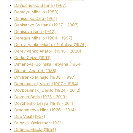
Davidchenko Ganna (1967)
Demcyu Mihajlo (1953)
Denisenko Oleg (1961)
Denisenko Svіtlana (1937 - 2007)
Denisova Nіna (1942)
Deregus Mihajlo (1904 - 1997)
Derev`yanko-Mudruk Natalіya (1974)
Derev'yanko Anatolіj (1948 - 2020)
Derke Gejza (1991)
Dimanova-Golinska Tetyana (1954)
Dimant Anatolіj (1985)
Dmitrenko Mihajlo (1908 - 1997)
Dobrzhanskij Vіktor (1907 - 1964)
Dovboshinskij Danilo (1924 - 2012)
Dovgan Boris (1928 - 2019)
Dovzhenko Lesya (1948 - 2011)
Dragomirova Nіna (1926 - 2014)
Dub Vasil (1957)
Dubovik Oleksandr (1931)
Dufinec Mikola (1954)