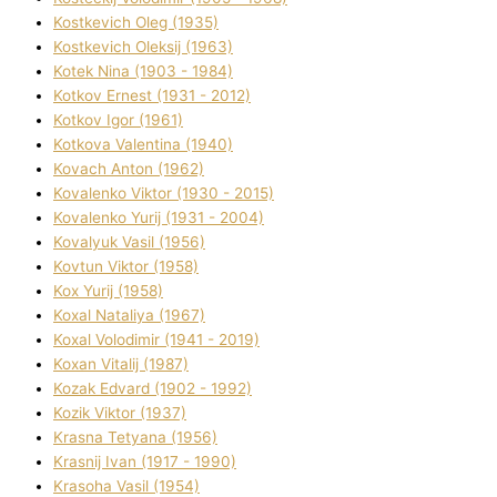
Kostkevich Oleg (1935)
Kostkevich Oleksіj (1963)
Kotek Nіna (1903 - 1984)
Kotkov Ernest (1931 - 2012)
Kotkov Іgor (1961)
Kotkova Valentina (1940)
Kovach Anton (1962)
Kovalenko Vіktor (1930 - 2015)
Kovalenko Yurіj (1931 - 2004)
Kovalyuk Vasil (1956)
Kovtun Vіktor (1958)
Kox Yurіj (1958)
Koxal Natalіya (1967)
Koxal Volodimir (1941 - 2019)
Koxan Vіtalіj (1987)
Kozak Edvard (1902 - 1992)
Kozik Vіktor (1937)
Krasna Tetyana (1956)
Krasnij Іvan (1917 - 1990)
Krasoha Vasil (1954)