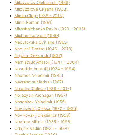
Mіlovzorov Oleksandr (1938)
Mіlovzorova Oksana (1963)
Mіnko Oleg (1938 - 2013)
Mіnіn Roman (1981)
Mіroshnichenko Pavlo (1920 - 2005)
Mіshhenko Vasil (1949)
Nabutovska Svіtlana (1985)
Nagurnij Dmitro (1946 - 2019)
Najden Oleksandr (1937)
Namistyuk Anatolіj (1947 - 2004)
Nasedkіn Anatolіj (1924 - 1994)
Naumec Volodimir (1945)
Nekrasova Marіya (1987)
Neledva Galina (1938 - 2017)
Norazyan Vachagan (1957)
Nosenkov Volodimir (1955)
Novakіvskij Oleksa (1872 - 1935)
Novikovskij Oleksandr (1959)
Novіkov Mikola (1935 - 1996)
Odajnik Vadim (1925 - 1984)
Olashin Marina (1969)