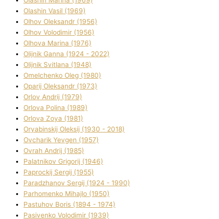
Olashin Vasil (1969)
Olhov Oleksandr (1956)
Olhov Volodimir (1956)
Olhova Marina (1976)
Olіjnik Ganna (1924 - 2022)
Olіjnik Svіtlana (1948)
Omelchenko Oleg (1980)
Oparіj Oleksandr (1973)
Orlov Andrіj (1979)
Orlova Polіna (1989)
Orlova Zoya (1981)
Oryabinskij Oleksіj (1930 - 2018)
Ovcharik Yevgen (1957)
Ovrah Andrіj (1985)
Palatnіkov Grigorіj (1946)
Paprockij Sergіj (1955)
Paradzhanov Sergіj (1924 - 1990)
Parhomenko Mihajlo (1950)
Pastuhov Boris (1894 - 1974)
Pasіvenko Volodimir (1939)