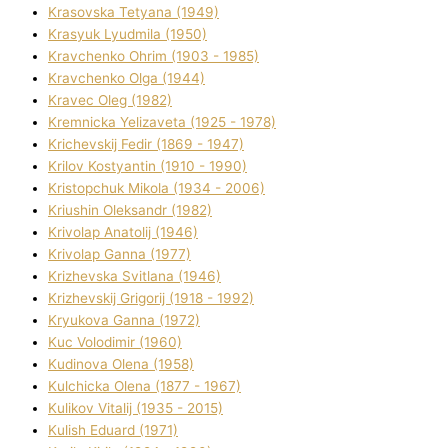
Krasovska Tetyana (1949)
Krasyuk Lyudmila (1950)
Kravchenko Ohrіm (1903 - 1985)
Kravchenko Olga (1944)
Kravec Oleg (1982)
Kremnicka Yelizaveta (1925 - 1978)
Krichevskij Fedіr (1869 - 1947)
Krilov Kostyantin (1910 - 1990)
Kristopchuk Mikola (1934 - 2006)
Kriushin Oleksandr (1982)
Krivolap Anatolіj (1946)
Krivolap Ganna (1977)
Krizhevska Svіtlana (1946)
Krizhevskij Grigorіj (1918 - 1992)
Kryukova Ganna (1972)
Kuc Volodimir (1960)
Kudіnova Olena (1958)
Kulchicka Olena (1877 - 1967)
Kulіkov Vіtalіj (1935 - 2015)
Kulіsh Eduard (1971)