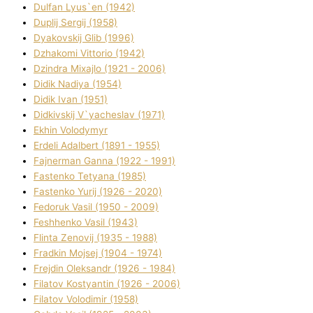
Dulfan Lyus`en (1942)
Duplіj Sergіj (1958)
Dyakovskij Glіb (1996)
Dzhakomі Vіttorіo (1942)
Dzindra Mixajlo (1921 - 2006)
Dіdik Nadіya (1954)
Dіdik Іvan (1951)
Dіdkіvskij V`yacheslav (1971)
Ekhin Volodymyr
Erdelі Adalbert (1891 - 1955)
Fajnerman Ganna (1922 - 1991)
Fastenko Tetyana (1985)
Fastenko Yurіj (1926 - 2020)
Fedoruk Vasil (1950 - 2009)
Feshhenko Vasil (1943)
Flіnta Zenovіj (1935 - 1988)
Fradkіn Mojsej (1904 - 1974)
Frejdіn Oleksandr (1926 - 1984)
Fіlatov Kostyantin (1926 - 2006)
Fіlatov Volodimir (1958)