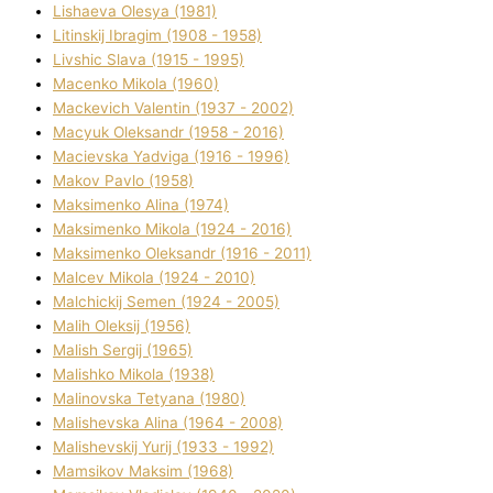
Lіshaeva Olesya (1981)
Lіtinskij Іbragіm (1908 - 1958)
Lіvshic Slava (1915 - 1995)
Macenko Mikola (1960)
Mackevich Valentin (1937 - 2002)
Macyuk Oleksandr (1958 - 2016)
Macіevska Yadvіga (1916 - 1996)
Makov Pavlo (1958)
Maksimenko Alіna (1974)
Maksimenko Mikola (1924 - 2016)
Maksimenko Oleksandr (1916 - 2011)
Malcev Mikola (1924 - 2010)
Malchickij Semen (1924 - 2005)
Malih Oleksіj (1956)
Malish Sergіj (1965)
Malishko Mikola (1938)
Malіnovska Tetyana (1980)
Malіshevska Alіna (1964 - 2008)
Malіshevskij Yurіj (1933 - 1992)
Mamsіkov Maksim (1968)