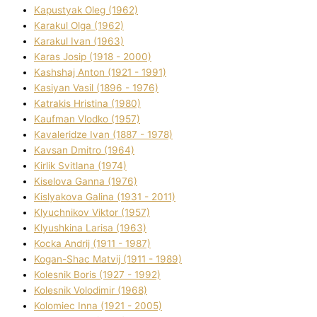
Kapustyak Oleg (1962)
Karakul Olga (1962)
Karakul Іvan (1963)
Karas Josip (1918 - 2000)
Kashshaj Anton (1921 - 1991)
Kasіyan Vasil (1896 - 1976)
Katrakіs Hristina (1980)
Kaufman Vlodko (1957)
Kavalerіdze Іvan (1887 - 1978)
Kavsan Dmitro (1964)
Kirlik Svіtlana (1974)
Kiselova Ganna (1976)
Kislyakova Galina (1931 - 2011)
Klyuchnikov Vіktor (1957)
Klyushkina Larisa (1963)
Kocka Andrіj (1911 - 1987)
Kogan-Shac Matvіj (1911 - 1989)
Kolesnik Boris (1927 - 1992)
Kolesnik Volodimir (1968)
Kolomіec Іnna (1921 - 2005)