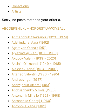
Collections
Artists
Sorry, no posts matched your criteria.
A
B
C
D
E
F
G
H
I
J
K
L
M
N
O
P
Q
R
S
T
U
V
W
X
Y
Z
ALL
Acmanchuk Oleksandr (1923 - 1974)
Adzhindzhal Axra (1962)
Agamyan Olena (1951)
Ajvazovskij Іvan (1817 - 1900)
Akopov Valerіj (1939 - 2020)
Aksіnіn Oleksandr (1949 - 1985)
Alekseev Adolf (1934 - 2000)
Altanec Valentin (1936 - 1995)
Andreev Іgor (1957)
Andrejchuk Artem (1983)
Andrushhenko Mikola (1935)
Antonchik Mihajlo (1921 - 1998)
Antonenko Georgіj (1960)
Antonova Yana (1962)