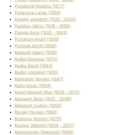
Pugolovok Natalya (1977)
Puhanova Larisa (1959)
Putejko Volodimir (1925 - 2004)
Puzirkov Vіktor (1918 - 1999)
Pіanіda Boris (1920 - 1993)
Pіchahchі Andrіj (1958)
Pіvtorak Sergіj (1969)
Radeckij Valerіj (1958)
Radko Katerina (1974)
Radko Sergіj (1963)
Radko Volodimir (1951)
Rahmanіn Yevgen (1947)
Ralko Vlada (1969)
Rapaj-Markish Olga (1929 - 2012)
Rapoport Boris (1922 - 2006)
Rapoport Lyubov (1953)
Ravskij Yevgen (1966)
Reshetov Roman (1970)
Reunov Valentin (1939 - 2007)
Reznichenko Oleksandr (1968)