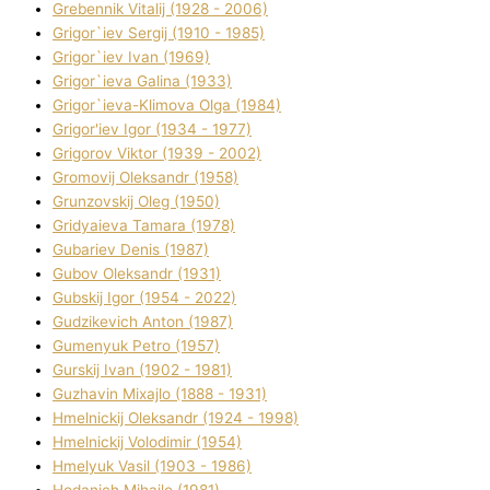
Grebennik Vіtalіj (1928 - 2006)
Grigor`iev Sergіj (1910 - 1985)
Grigor`iev Іvan (1969)
Grigor`ieva Galina (1933)
Grigor`ieva-Klіmova Olga (1984)
Grigor'iev Іgor (1934 - 1977)
Grigorov Vіktor (1939 - 2002)
Gromovij Oleksandr (1958)
Grunzovskij Oleg (1950)
Grіdyaieva Tamara (1978)
Gubariev Denіs (1987)
Gubov Oleksandr (1931)
Gubskij Іgor (1954 - 2022)
Gudzikevich Anton (1987)
Gumenyuk Petro (1957)
Gurskij Іvan (1902 - 1981)
Guzhavіn Mixajlo (1888 - 1931)
Hmelnickij Oleksandr (1924 - 1998)
Hmelnickij Volodimir (1954)
Hmelyuk Vasil (1903 - 1986)
Hodanich Mihajlo (1981)