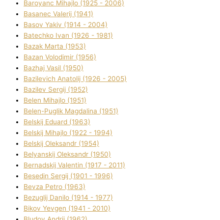
Baroyanc Mihajlo (1925 - 2006)
Basanec Valerіj (1941)
Basov Yakіv (1914 - 2004)
Batechko Іvan (1926 - 1981)
Bazak Marta (1953)
Bazan Volodimir (1956)
Bazhaj Vasil (1950)
Bazilevich Anatolіj (1926 - 2005)
Bazіlev Sergіj (1952)
Belen Mihajlo (1951)
Belen-Puglik Magdalіna (1951)
Belskij Eduard (1963)
Belskij Mihajlo (1922 - 1994)
Belskij Oleksandr (1954)
Belyanskij Oleksandr (1950)
Bernadskij Valentin (1917 - 2011)
Besedіn Sergіj (1901 - 1996)
Bevza Petro (1963)
Bezuglij Danilo (1914 - 1977)
Bikov Yevgen (1941 - 2010)
Bludov Andrіj (1962)