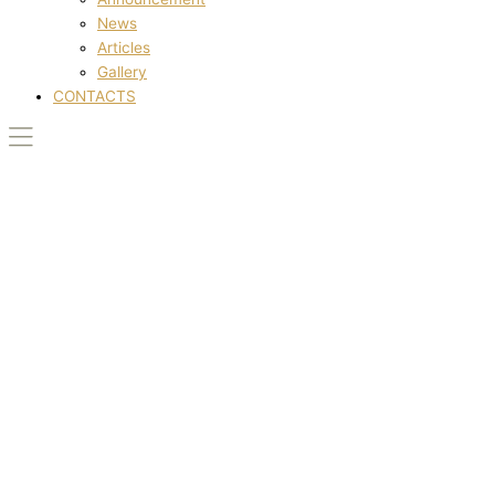
News
Articles
Gallery
CONTACTS