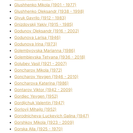
Glushhenko Mikola (1901 - 1977)
Glushhenko Oleksandr (1938 - 1998)
Glyuk Gavrilo (1912 - 1983)
Gnіzdovskij Yakіv (1915 - 1985)
Godunov Oleksandr (1916 - 2002)
Godunova Larisa (1946)
Godunova Іrina (1973)
Golembyovska Marianna (1986)
Golembіevska Tetyana (1936 - 2018)
Golubev Vasil (1921 - 2007)
Goncharov Mikola (1972)
Goncharov Yevgen (1946 - 2010)
Goncharova Katerina (1986)
Gontarov Vіktor (1942 - 2009)
Gordіec Yevgen (1952)
Gordіjchuk Valentin (1947)
Gorlovij Mihajlo (1952)
Gorodnіcheva-Luckevich Galina (1947)
Gorshkov Mikola (1923 - 2009)
Gorska Alla (1925 - 1970)