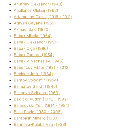
Anufrіev Oleksandr (1940)
Apollonov Oleksіj (1962)
Artamonov Oleksіj (1918 - 2011)
Atayan Gayane (1959)
Axmadі Said (1970)
Babak Mikola (1954)
Babak Oleksandr (1957)
Babak Olga (1986)
Babak Tamara (1954)
Babak V`yacheslav (1946)
Babencov Vіktor (1921 - 2012)
Babinec Josip (1934)
Bahtov Volodimir (1954)
Bajmatov Gajrat (1946)
Bakaeva Svіtlana (1963)
Baklickij Vudon (1942 - 1992)
Balanovskij Yurіj (1914 - 1984)
Balla Pavlo (1930 - 2008)
Barabash Mihajlo (1980)
Barinova-Kuleba Vіra (1938)