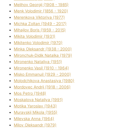
Melіhov Georgіj (1908 - 1985)
Menk Volodimir (1856 - 1920)
Merenkova Vіktorіya (1977)
Michka Zoltan (1949 - 2017)
Mihajlov Boris (1959 - 2015)
Mikita Volodimir (1931)
Mikitenko Volodimir (1970)
Minka Oleksandr (1938 - 2000)
Mironchuk-Dіdik Natalka (1979)
Mironenko Natalіya (1951)
Mironenko Vasil (1910 - 1964)
Misko Emmanuil (1929 - 2000)
Molodchikova Anastasіya (1980)
Mordovec Andrіj (1918 - 2006)
Mos Petro (1948)
Moskalova Natalіya (1991)
Motika Yaroslav (1943)
Muravskij Mikola (1955)
Mіlevska Anna (1964)
Mіlov Oleksandr (1979)