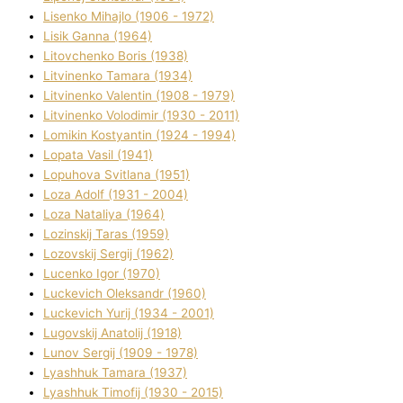
Lisenko Mihajlo (1906 - 1972)
Lisik Ganna (1964)
Litovchenko Boris (1938)
Litvinenko Tamara (1934)
Litvinenko Valentin (1908 - 1979)
Litvinenko Volodimir (1930 - 2011)
Lomikіn Kostyantin (1924 - 1994)
Lopata Vasil (1941)
Lopuhova Svіtlana (1951)
Loza Adolf (1931 - 2004)
Loza Natalіya (1964)
Lozinskij Taras (1959)
Lozovskij Sergіj (1962)
Lucenko Іgor (1970)
Luckevich Oleksandr (1960)
Luckevich Yurіj (1934 - 2001)
Lugovskij Anatolіj (1918)
Lunov Sergіj (1909 - 1978)
Lyashhuk Tamara (1937)
Lyashhuk Timofіj (1930 - 2015)