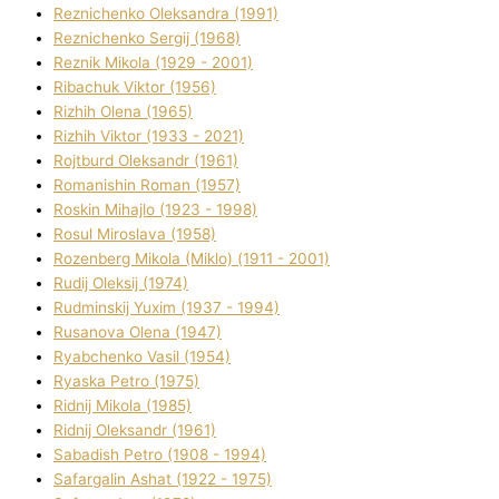
Reznichenko Oleksandra (1991)
Reznіchenko Sergіj (1968)
Reznіk Mikola (1929 - 2001)
Ribachuk Vіktor (1956)
Rizhih Olena (1965)
Rizhih Vіktor (1933 - 2021)
Rojtburd Oleksandr (1961)
Romanishin Roman (1957)
Roskіn Mihajlo (1923 - 1998)
Rosul Miroslava (1958)
Rozenberg Mikola (Mіklo) (1911 - 2001)
Rudij Oleksіj (1974)
Rudminskij Yuxim (1937 - 1994)
Rusanova Olena (1947)
Ryabchenko Vasil (1954)
Ryaska Petro (1975)
Rіdnij Mikola (1985)
Rіdnij Oleksandr (1961)
Sabadish Petro (1908 - 1994)
Safargalіn Ashat (1922 - 1975)