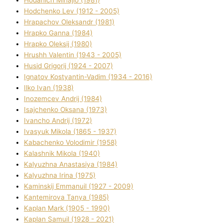
Hodchenko Lev (1912 - 2005)
Hrapachov Oleksandr (1981)
Hrapko Ganna (1984)
Hrapko Oleksіj (1980)
Hrushh Valentin (1943 - 2005)
Husіd Grigorіj (1924 - 2007)
Ignatov Kostyantin-Vadim (1934 - 2016)
Ilko Ivan (1938)
Inozemcev Andrіj (1984)
Isajchenko Oksana (1973)
Ivancho Andrіj (1972)
Ivasyuk Mikola (1865 - 1937)
Kabachenko Volodimir (1958)
Kalashnik Mikola (1940)
Kalyuzhna Anastasіya (1984)
Kalyuzhna Іrina (1975)
Kamіnskij Emmanuil (1927 - 2009)
Kantemіrova Tanya (1985)
Kaplan Mark (1905 - 1990)
Kaplan Samuil (1928 - 2021)