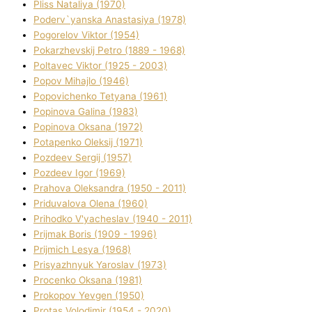
Plіss Natalіya (1970)
Poderv`yanska Anastasіya (1978)
Pogorelov Vіktor (1954)
Pokarzhevskij Petro (1889 - 1968)
Poltavec Vіktor (1925 - 2003)
Popov Mihajlo (1946)
Popovichenko Tetyana (1961)
Popіnova Galina (1983)
Popіnova Oksana (1972)
Potapenko Oleksіj (1971)
Pozdeev Sergіj (1957)
Pozdeev Іgor (1969)
Prahova Oleksandra (1950 - 2011)
Priduvalova Olena (1960)
Prihodko V'yacheslav (1940 - 2011)
Prijmak Boris (1909 - 1996)
Prijmich Lesya (1968)
Prisyazhnyuk Yaroslav (1973)
Procenko Oksana (1981)
Prokopov Yevgen (1950)
Protas Volodimir (1954 - 2020)