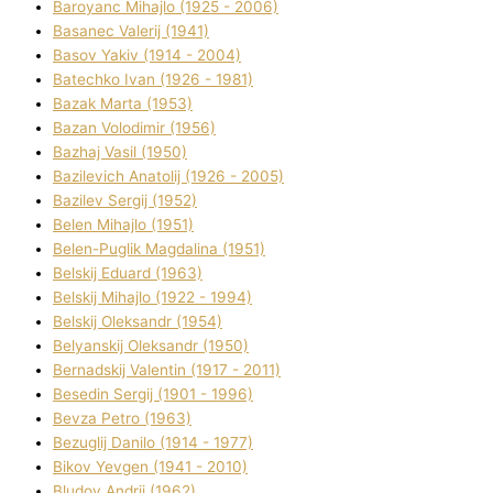
Baroyanc Mihajlo (1925 - 2006)
Basanec Valerіj (1941)
Basov Yakіv (1914 - 2004)
Batechko Іvan (1926 - 1981)
Bazak Marta (1953)
Bazan Volodimir (1956)
Bazhaj Vasil (1950)
Bazilevich Anatolіj (1926 - 2005)
Bazіlev Sergіj (1952)
Belen Mihajlo (1951)
Belen-Puglik Magdalіna (1951)
Belskij Eduard (1963)
Belskij Mihajlo (1922 - 1994)
Belskij Oleksandr (1954)
Belyanskij Oleksandr (1950)
Bernadskij Valentin (1917 - 2011)
Besedіn Sergіj (1901 - 1996)
Bevza Petro (1963)
Bezuglij Danilo (1914 - 1977)
Bikov Yevgen (1941 - 2010)
Bludov Andrіj (1962)