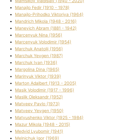
Mamsіkov Vladislav (1940 - 2020)
Manajlo Fedіr (1910 - 1978)
Manajlo-Prihodko Vіktorіya (1964)
Mandrich Mikola (1948 - 2016)
Manevich Abram (1881 - 1942)
Marcenyuk Nіna (1956)
Marcenyuk Volodimir (1954)
Marchuk Anatolіj (1956)
Marchuk Yevgen (1987)
Marchuk Іvan (1936)
Margolіna Dіna (1965)
Marinyuk Vіktor (1939)
Marton Adalbert (1913 - 2005)
Masik Volodimir (1917 - 1996)
Maslik Oleksandr (1952)
Matveev Pavlo (1973)
Matveev Yevgen (1950)
Matyushenko Vіktor (1925 - 1984)
Mazur Mikola (1948 - 2015)
Medvіd Lyubomir (1941)
Melnichuk Іgor (1969)