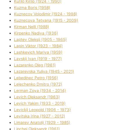
Kurilo Kirilo (1924 - 1990)
Kuzma Boris (1958)
Kuznecov Volodimir (1924 - 1998)
Kuznecova Tetyana (1915 - 2009)
Kіrman Nellі (1988)
Kіrpenko Nadіya (1936)
Laptev Oleksіj (1905 - 1965)
Lapіn Vіktor (1923 - 1984)
Lashkevich Marіya (1959)
Lavskij Іvan (1919 - 1977)
Lazarenko Oleg (1961)
Lazarevska Yulіya (1945 - 2021)
Lebedinec Petro (1956)
Lelechenko Dmitro (1972)
Lerman Zoya (1934 - 2014)
Levich Oleksandr (1963)
Levich Yakim (1933 - 2019)
Levickij Leopold (1906 - 1973)
Levitska Іrina (1927 - 2012)
Limarev Anatolіj (1929 - 1985)
Lipchej Oleksandr (1961)