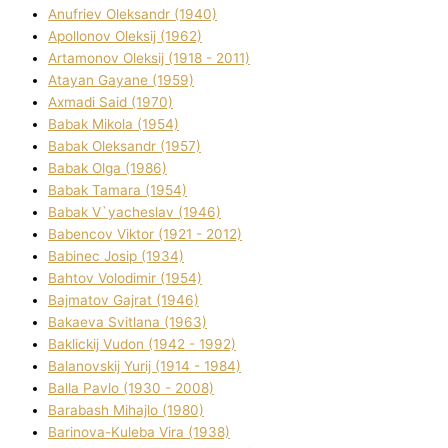
Anufrіev Oleksandr (1940)
Apollonov Oleksіj (1962)
Artamonov Oleksіj (1918 - 2011)
Atayan Gayane (1959)
Axmadі Said (1970)
Babak Mikola (1954)
Babak Oleksandr (1957)
Babak Olga (1986)
Babak Tamara (1954)
Babak V`yacheslav (1946)
Babencov Vіktor (1921 - 2012)
Babinec Josip (1934)
Bahtov Volodimir (1954)
Bajmatov Gajrat (1946)
Bakaeva Svіtlana (1963)
Baklickij Vudon (1942 - 1992)
Balanovskij Yurіj (1914 - 1984)
Balla Pavlo (1930 - 2008)
Barabash Mihajlo (1980)
Barinova-Kuleba Vіra (1938)