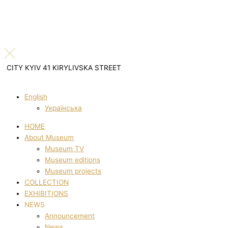
CITY KYIV 41 KIRYLIVSKA STREET
English
Українська
HOME
About Museum
Museum TV
Museum editions
Museum projects
COLLECTION
EXHIBITIONS
NEWS
Announcement
News