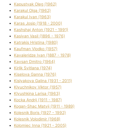
Kapustyak Oleg (1962)
Karakul Olga (1962)
Karakul Іvan (1963)
Karas Josip (1918 - 2000)
Kashshaj Anton (1921 - 1991)
Kasіyan Vasil (1896 - 1976)
Katrakіs Hristina (1980)
Kaufman Vlodko (1957)
Kavalerіdze Іvan (1887 - 1978)
Kavsan Dmitro (1964)
Kirlik Svіtlana (1974)
Kiselova Ganna (1976)
Kislyakova Galina (1931 - 2011)
Klyuchnikov Vіktor (1957)
Klyushkina Larisa (1963)
Kocka Andrіj (1911 - 1987)
Kogan-Shac Matvіj (1911 - 1989)
Kolesnik Boris (1927 - 1992)
Kolesnik Volodimir (1968)
Kolomіec Іnna (1921 - 2005)