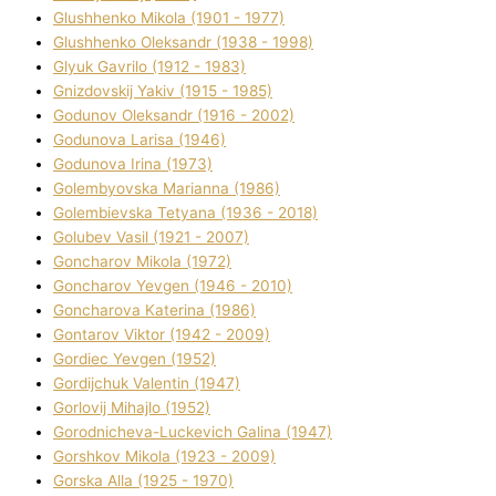
Glushhenko Mikola (1901 - 1977)
Glushhenko Oleksandr (1938 - 1998)
Glyuk Gavrilo (1912 - 1983)
Gnіzdovskij Yakіv (1915 - 1985)
Godunov Oleksandr (1916 - 2002)
Godunova Larisa (1946)
Godunova Іrina (1973)
Golembyovska Marianna (1986)
Golembіevska Tetyana (1936 - 2018)
Golubev Vasil (1921 - 2007)
Goncharov Mikola (1972)
Goncharov Yevgen (1946 - 2010)
Goncharova Katerina (1986)
Gontarov Vіktor (1942 - 2009)
Gordіec Yevgen (1952)
Gordіjchuk Valentin (1947)
Gorlovij Mihajlo (1952)
Gorodnіcheva-Luckevich Galina (1947)
Gorshkov Mikola (1923 - 2009)
Gorska Alla (1925 - 1970)