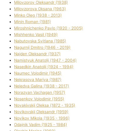
Mіlovzorov Oleksandr (1938)
Mіlovzorova Oksana (1963)
Mіnko Oleg (1938 - 2013)
Mіnіn Roman (1981)
Mіroshnichenko Pavlo (1920 - 2005)
Mіshhenko Vasil (1949)
Nabutovska Svіtlana (1985)
Nagurnij Dmitro (1946 - 2019)
Najden Oleksandr (1937)
Namistyuk Anatolіj (1947 - 2004)
Nasedkіn Anatolіj (1924 - 1994)
Naumec Volodimir (1945)
Nekrasova Marіya (1987)
Neledva Galina (1938 - 2017)
Norazyan Vachagan (1957)
Nosenkov Volodimir (1955)
Novakіvskij Oleksa (1872 - 1935)
Novikovskij Oleksandr (1959)
Novіkov Mikola (1935 - 1996)
Odajnik Vadim (1925 - 1984)
Olashin Marina (1969)