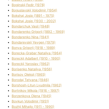
Boginskij Fedіr (1978)
Boguslavskij Volodimir (1954)
Bokshaj Josip (1891 - 1975)
Bokshaj Josip (1930 - 2002)
Bondarchuk Vasil (1948)
Bondarenko Grigorіj (1892 - 1969)
Bondarenko Nіna (1941)
Bondarevskij Yevgen (1979)
Bonya Grigorіj (1918 - 1989)
Borecka-Grabar Natalіya (1964)
Boreckij Adalbert (1910 - 1990)
Boreckij Yaroslav (1962)
Borisenko Natalіya (1956)
Borisov Oleksіj (1965)
Borodaj Tetyana (1946)
Borshosh-Lіtun Lyudmila (1962)
Bortnіkov Mikola (1916 - 1997)
Borzenkova Olena (1945)
Bovkun Volodimir (1951)
Bozhij Mihajlo (1911 - 1990)