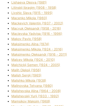
Lіshaeva Olesya (1981)
Lіtinskij Іbragіm (1908 - 1958)
Lіvshic Slava (1915 - 1995)
Macenko Mikola (1960)
Mackevich Valentin (1937 - 2002)
Macyuk Oleksandr (1958 - 2016)
Macіevska Yadvіga (1916 - 1996)
Makov Pavlo (1958)
Maksimenko Alіna (1974)
Maksimenko Mikola (1924 - 2016)
Maksimenko Oleksandr (1916 - 2011)
Malcev Mikola (1924 - 2010)
Malchickij Semen (1924 - 2005)
Malih Oleksіj (1956)
Malish Sergіj (1965)
Malishko Mikola (1938)
Malіnovska Tetyana (1980)
Malіshevska Alіna (1964 - 2008)
Malіshevskij Yurіj (1933 - 1992)
Mamsіkov Maksim (1968)