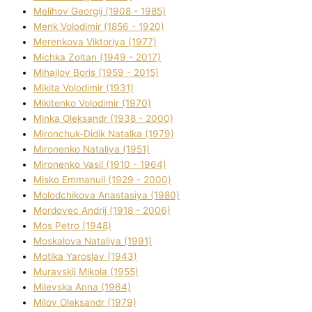
Melіhov Georgіj (1908 - 1985)
Menk Volodimir (1856 - 1920)
Merenkova Vіktorіya (1977)
Michka Zoltan (1949 - 2017)
Mihajlov Boris (1959 - 2015)
Mikita Volodimir (1931)
Mikitenko Volodimir (1970)
Minka Oleksandr (1938 - 2000)
Mironchuk-Dіdik Natalka (1979)
Mironenko Natalіya (1951)
Mironenko Vasil (1910 - 1964)
Misko Emmanuil (1929 - 2000)
Molodchikova Anastasіya (1980)
Mordovec Andrіj (1918 - 2006)
Mos Petro (1948)
Moskalova Natalіya (1991)
Motika Yaroslav (1943)
Muravskij Mikola (1955)
Mіlevska Anna (1964)
Mіlov Oleksandr (1979)