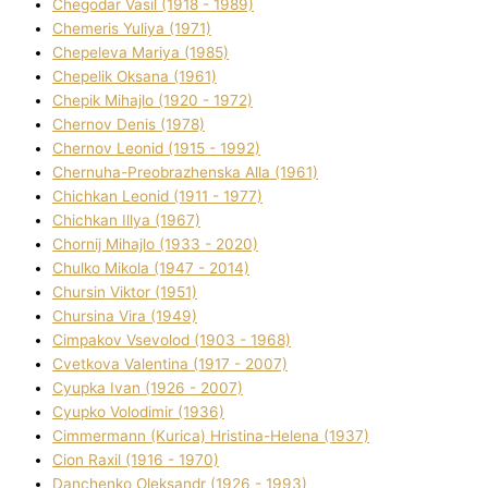
Chegodar Vasil (1918 - 1989)
Chemeris Yulіya (1971)
Chepeleva Marіya (1985)
Chepelik Oksana (1961)
Chepik Mihajlo (1920 - 1972)
Chernov Denіs (1978)
Chernov Leonіd (1915 - 1992)
Chernuha-Preobrazhenska Alla (1961)
Chichkan Leonіd (1911 - 1977)
Chichkan Іllya (1967)
Chornij Mihajlo (1933 - 2020)
Chulko Mikola (1947 - 2014)
Chursіn Vіktor (1951)
Chursіna Vіra (1949)
Cimpakov Vsevolod (1903 - 1968)
Cvetkova Valentina (1917 - 2007)
Cyupka Іvan (1926 - 2007)
Cyupko Volodimir (1936)
Cіmmermann (Kurіca) Hristina-Helena (1937)
Cіon Raxіl (1916 - 1970)
Danchenko Oleksandr (1926 - 1993)