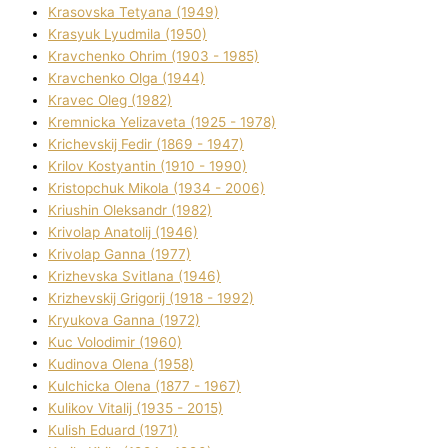
Krasovska Tetyana (1949)
Krasyuk Lyudmila (1950)
Kravchenko Ohrіm (1903 - 1985)
Kravchenko Olga (1944)
Kravec Oleg (1982)
Kremnicka Yelizaveta (1925 - 1978)
Krichevskij Fedіr (1869 - 1947)
Krilov Kostyantin (1910 - 1990)
Kristopchuk Mikola (1934 - 2006)
Kriushin Oleksandr (1982)
Krivolap Anatolіj (1946)
Krivolap Ganna (1977)
Krizhevska Svіtlana (1946)
Krizhevskij Grigorіj (1918 - 1992)
Kryukova Ganna (1972)
Kuc Volodimir (1960)
Kudіnova Olena (1958)
Kulchicka Olena (1877 - 1967)
Kulіkov Vіtalіj (1935 - 2015)
Kulіsh Eduard (1971)