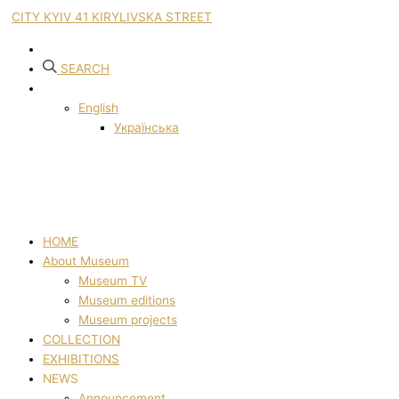
CITY KYIV 41 KIRYLIVSKA STREET
SEARCH
English
Українська
HOME
About Museum
Museum TV
Museum editions
Museum projects
COLLECTION
EXHIBITIONS
NEWS
Announcement