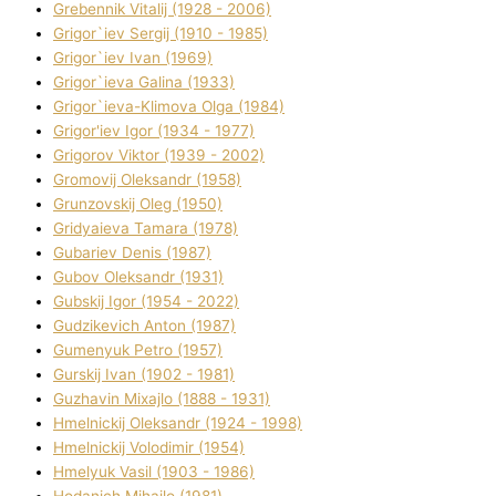
Grebennik Vіtalіj (1928 - 2006)
Grigor`iev Sergіj (1910 - 1985)
Grigor`iev Іvan (1969)
Grigor`ieva Galina (1933)
Grigor`ieva-Klіmova Olga (1984)
Grigor'iev Іgor (1934 - 1977)
Grigorov Vіktor (1939 - 2002)
Gromovij Oleksandr (1958)
Grunzovskij Oleg (1950)
Grіdyaieva Tamara (1978)
Gubariev Denіs (1987)
Gubov Oleksandr (1931)
Gubskij Іgor (1954 - 2022)
Gudzikevich Anton (1987)
Gumenyuk Petro (1957)
Gurskij Іvan (1902 - 1981)
Guzhavіn Mixajlo (1888 - 1931)
Hmelnickij Oleksandr (1924 - 1998)
Hmelnickij Volodimir (1954)
Hmelyuk Vasil (1903 - 1986)
Hodanich Mihajlo (1981)