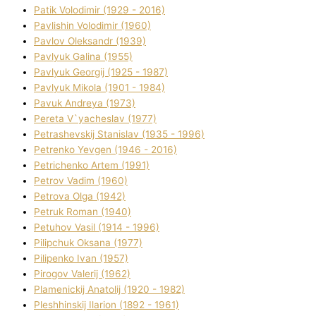
Patik Volodimir (1929 - 2016)
Pavlishin Volodimir (1960)
Pavlov Oleksandr (1939)
Pavlyuk Galina (1955)
Pavlyuk Georgіj (1925 - 1987)
Pavlyuk Mikola (1901 - 1984)
Pavuk Andreya (1973)
Pereta V`yacheslav (1977)
Petrashevskij Stanіslav (1935 - 1996)
Petrenko Yevgen (1946 - 2016)
Petrichenko Artem (1991)
Petrov Vadim (1960)
Petrova Olga (1942)
Petruk Roman (1940)
Petuhov Vasil (1914 - 1996)
Pilipchuk Oksana (1977)
Pilipenko Іvan (1957)
Pirogov Valerіj (1962)
Plamenickij Anatolіj (1920 - 1982)
Pleshhinskij Іlarіon (1892 - 1961)