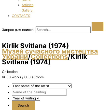
Articles
Gallery
CONTACTS
Запрос для поиска:
Kirlik Svіtlana (1974)
Музей сучасного мистецтва
України
/
Collections
/
Kirlik
Svіtlana (1974)
Collection
6000 works / 800 authors