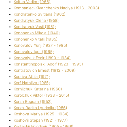
Koltun Vadim (1966)
Kompanіec-Kiyanchenko Nadіya (1913 - 2003)
Kondratenko Svіtlana (1962)
Kondratyuk Olena (1958)
Kondratyuk Vasil (1951)
Kononenko Mikola (1940)
Kononenko Vіtalіj (1935)
Konovalov Yurіj (1927 - 1995)
Konovalov Іgor (1965)
Konovalyuk Fedіr (1890 - 1984)
Konstantinopolskij Adolf (1923 - 1993)
Kontratovich Ernest (1912 - 2009)
Kopriva Attіla (1971)
Korf Natalіya (1985)
Kornіjchuk Katerina (1960)
Korolchuk Vіktor (1933 - 2015)
Korzh Bogdan (1952)
Korzh-Radko Lyudmila (1956)
Koshova Marіya (1925 - 1984)
Koshovij Stepan (1921 - 1977)
Kosteckij Volodimir (1905 - 1968)