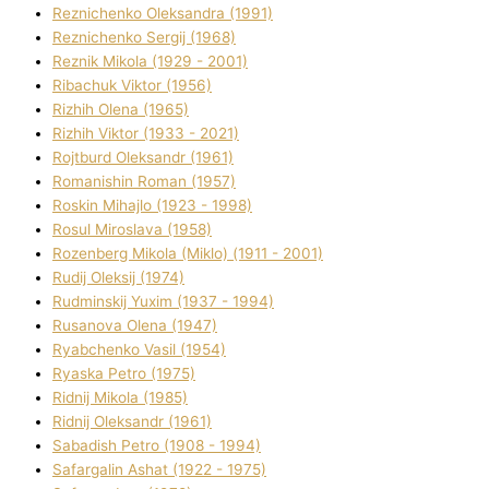
Reznichenko Oleksandra (1991)
Reznіchenko Sergіj (1968)
Reznіk Mikola (1929 - 2001)
Ribachuk Vіktor (1956)
Rizhih Olena (1965)
Rizhih Vіktor (1933 - 2021)
Rojtburd Oleksandr (1961)
Romanishin Roman (1957)
Roskіn Mihajlo (1923 - 1998)
Rosul Miroslava (1958)
Rozenberg Mikola (Mіklo) (1911 - 2001)
Rudij Oleksіj (1974)
Rudminskij Yuxim (1937 - 1994)
Rusanova Olena (1947)
Ryabchenko Vasil (1954)
Ryaska Petro (1975)
Rіdnij Mikola (1985)
Rіdnij Oleksandr (1961)
Sabadish Petro (1908 - 1994)
Safargalіn Ashat (1922 - 1975)