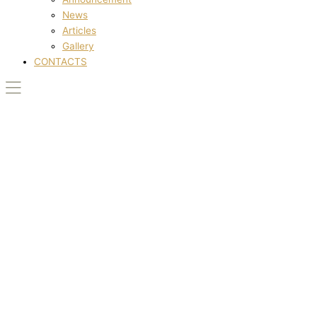
News
Articles
Gallery
CONTACTS