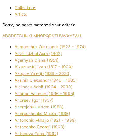
Collections
Artists
Sorry, no posts matched your criteria.
A
B
C
D
E
F
G
H
I
J
K
L
M
N
O
P
Q
R
S
T
U
V
W
X
Y
Z
ALL
Acmanchuk Oleksandr (1923 - 1974)
Adzhindzhal Axra (1962)
Agamyan Olena (1951)
Ajvazovskij Іvan (1817 - 1900)
Akopov Valerіj (1939 - 2020)
Aksіnіn Oleksandr (1949 - 1985)
Alekseev Adolf (1934 - 2000)
Altanec Valentin (1936 - 1995)
Andreev Іgor (1957)
Andrejchuk Artem (1983)
Andrushhenko Mikola (1935)
Antonchik Mihajlo (1921 - 1998)
Antonenko Georgіj (1960)
Antonova Yana (1962)