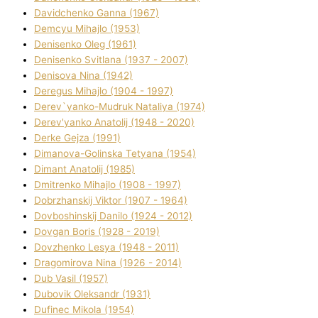
Davidchenko Ganna (1967)
Demcyu Mihajlo (1953)
Denisenko Oleg (1961)
Denisenko Svіtlana (1937 - 2007)
Denisova Nіna (1942)
Deregus Mihajlo (1904 - 1997)
Derev`yanko-Mudruk Natalіya (1974)
Derev'yanko Anatolіj (1948 - 2020)
Derke Gejza (1991)
Dimanova-Golinska Tetyana (1954)
Dimant Anatolіj (1985)
Dmitrenko Mihajlo (1908 - 1997)
Dobrzhanskij Vіktor (1907 - 1964)
Dovboshinskij Danilo (1924 - 2012)
Dovgan Boris (1928 - 2019)
Dovzhenko Lesya (1948 - 2011)
Dragomirova Nіna (1926 - 2014)
Dub Vasil (1957)
Dubovik Oleksandr (1931)
Dufinec Mikola (1954)