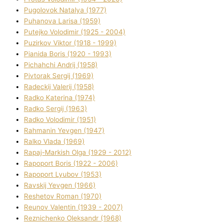
Pugolovok Natalya (1977)
Puhanova Larisa (1959)
Putejko Volodimir (1925 - 2004)
Puzirkov Vіktor (1918 - 1999)
Pіanіda Boris (1920 - 1993)
Pіchahchі Andrіj (1958)
Pіvtorak Sergіj (1969)
Radeckij Valerіj (1958)
Radko Katerina (1974)
Radko Sergіj (1963)
Radko Volodimir (1951)
Rahmanіn Yevgen (1947)
Ralko Vlada (1969)
Rapaj-Markish Olga (1929 - 2012)
Rapoport Boris (1922 - 2006)
Rapoport Lyubov (1953)
Ravskij Yevgen (1966)
Reshetov Roman (1970)
Reunov Valentin (1939 - 2007)
Reznichenko Oleksandr (1968)