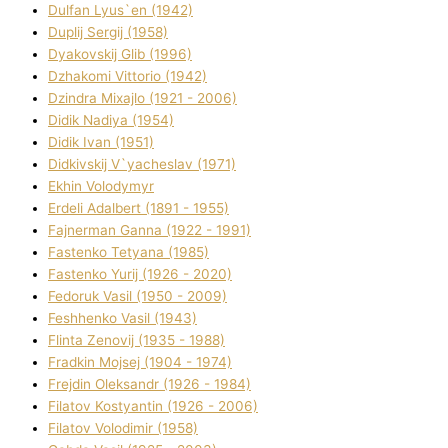
Dulfan Lyus`en (1942)
Duplіj Sergіj (1958)
Dyakovskij Glіb (1996)
Dzhakomі Vіttorіo (1942)
Dzindra Mixajlo (1921 - 2006)
Dіdik Nadіya (1954)
Dіdik Іvan (1951)
Dіdkіvskij V`yacheslav (1971)
Ekhin Volodymyr
Erdelі Adalbert (1891 - 1955)
Fajnerman Ganna (1922 - 1991)
Fastenko Tetyana (1985)
Fastenko Yurіj (1926 - 2020)
Fedoruk Vasil (1950 - 2009)
Feshhenko Vasil (1943)
Flіnta Zenovіj (1935 - 1988)
Fradkіn Mojsej (1904 - 1974)
Frejdіn Oleksandr (1926 - 1984)
Fіlatov Kostyantin (1926 - 2006)
Fіlatov Volodimir (1958)