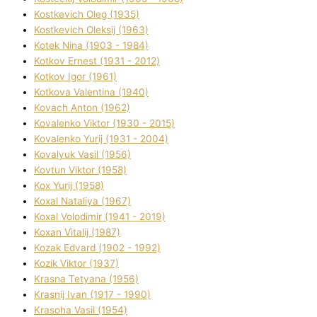
Kostkevich Oleg (1935)
Kostkevich Oleksіj (1963)
Kotek Nіna (1903 - 1984)
Kotkov Ernest (1931 - 2012)
Kotkov Іgor (1961)
Kotkova Valentina (1940)
Kovach Anton (1962)
Kovalenko Vіktor (1930 - 2015)
Kovalenko Yurіj (1931 - 2004)
Kovalyuk Vasil (1956)
Kovtun Vіktor (1958)
Kox Yurіj (1958)
Koxal Natalіya (1967)
Koxal Volodimir (1941 - 2019)
Koxan Vіtalіj (1987)
Kozak Edvard (1902 - 1992)
Kozik Vіktor (1937)
Krasna Tetyana (1956)
Krasnij Іvan (1917 - 1990)
Krasoha Vasil (1954)