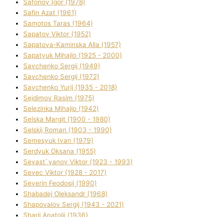
Safonov Іgor (1978)
Safіn Azat (1961)
Samotos Taras (1964)
Sapatov Vіktor (1952)
Sapatova-Kamіnska Alla (1957)
Sapatyuk Mihajlo (1925 - 2000)
Savchenko Sergіj (1949)
Savchenko Sergіj (1972)
Savchenko Yurіj (1935 - 2018)
Sejdіmov Rasіm (1975)
Selezіnka Mihajlo (1942)
Selska Margіt (1900 - 1980)
Selskij Roman (1903 - 1990)
Semesyuk Іvan (1979)
Serdyuk Oksana (1955)
Sevast`yanov Vіktor (1923 - 1993)
Sevec Vіktor (1928 - 2017)
Severіn Feodosіj (1990)
Shabadej Oleksandr (1968)
Shapovalov Sergіj (1943 - 2021)
Sharіj Anatolіj (1936)