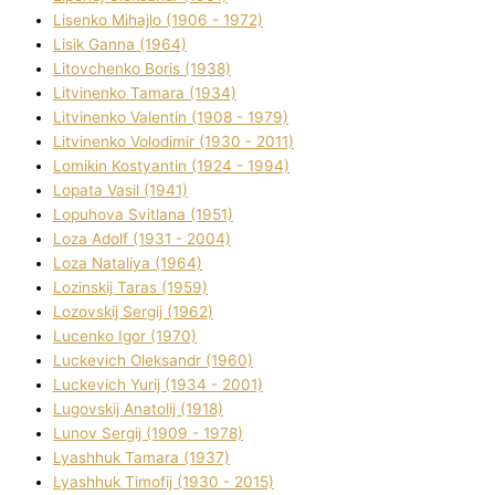
Lisenko Mihajlo (1906 - 1972)
Lisik Ganna (1964)
Litovchenko Boris (1938)
Litvinenko Tamara (1934)
Litvinenko Valentin (1908 - 1979)
Litvinenko Volodimir (1930 - 2011)
Lomikіn Kostyantin (1924 - 1994)
Lopata Vasil (1941)
Lopuhova Svіtlana (1951)
Loza Adolf (1931 - 2004)
Loza Natalіya (1964)
Lozinskij Taras (1959)
Lozovskij Sergіj (1962)
Lucenko Іgor (1970)
Luckevich Oleksandr (1960)
Luckevich Yurіj (1934 - 2001)
Lugovskij Anatolіj (1918)
Lunov Sergіj (1909 - 1978)
Lyashhuk Tamara (1937)
Lyashhuk Timofіj (1930 - 2015)