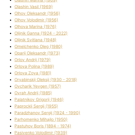
Olashin Vasil (1969)
Olhov Oleksandr (1956)
Olhov Volodimir (1956)
Olhova Marina (1976)
Olіjnik Ganna (1924 - 2022)
Olіjnik Svіtlana (1948)
Omelchenko Oleg (1980)
Oparіj Oleksandr (1973)
Orlov Andrіj (1979)
Orlova Polіna (1989)
Orlova Zoya (1981)
Oryabinskij Oleksіj (1930 - 2018)
Ovcharik Yevgen (1957)
Ovrah Andrіj (1985)
Palatnіkov Grigorіj (1946)
Paprockij Sergіj (1955)
Paradzhanov Sergіj (1924 - 1990)
Parhomenko Mihajlo (1950)
Pastuhov Boris (1894 - 1974)
Pasіvenko Volodimir (1939)