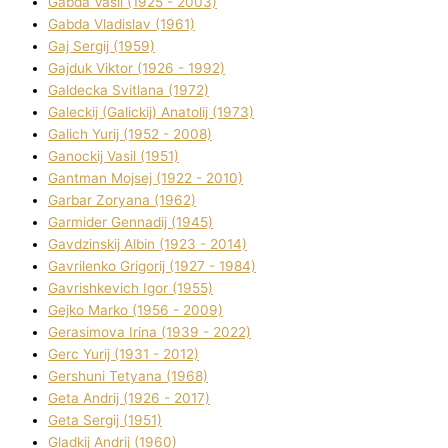
Gabda Vasil (1925 - 2003)
Gabda Vladislav (1961)
Gaj Sergіj (1959)
Gajduk Vіktor (1926 - 1992)
Galdecka Svіtlana (1972)
Galeckij (Galickij) Anatolіj (1973)
Galich Yurіj (1952 - 2008)
Ganockij Vasil (1951)
Gantman Mojsej (1922 - 2010)
Garbar Zoryana (1962)
Garmider Gennadіj (1945)
Gavdzinskij Albіn (1923 - 2014)
Gavrilenko Grigorіj (1927 - 1984)
Gavrishkevich Іgor (1955)
Gejko Marko (1956 - 2009)
Gerasimova Іrina (1939 - 2022)
Gerc Yurіj (1931 - 2012)
Gershunі Tetyana (1968)
Geta Andrіj (1926 - 2017)
Geta Sergіj (1951)
Gladkij Andrіj (1960)