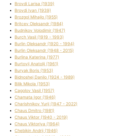
Brovdі Larisa (1939)
Brovdі Іvan (1939)
Brozgol Mihajlo (1955)
Brіtcev Oleksandr (1984)
Budnіkov Volodimir (1947)
Burch Vasil (1919 - 1993)
Burlіn Oleksandr (1920 - 1994)
Burlіn Oleksandr (1948 - 2015)
Burlіna Katerina (1977)
Burtovij Anatolіj (1961)
Buryak Boris (1953)
Bіdnoshej Danilo (1924 - 1989)
Bіlik Mikola (1953)
Cagolov Vasil (1957)
Chamata Іgor (1946)
Charishnikov Yurіj (1947 - 2022)
Chaus Dmitro (1981)
Chaus Vіktor (1940 - 2019)
Chaus Vіktorіya (1964)
Chebikіn Andrіj (1946)