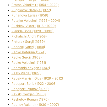
Protas Volodimir (1954 - 2020)
Pugolovok Natalya (1977)
Puhanova Larisa (1959)
Putejko Volodimir (1925 - 2004)
Puzirkov Vіktor (1918 - 1999)
Pіanіda Boris (1920 - 1993)
Pіchahchі Andrіj (1958)
Pіvtorak Sergіj (1969)
Radeckij Valerіj (1958)
Radko Katerina (1974)
Radko Sergіj (1963)
Radko Volodimir (1951)
Rahmanіn Yevgen (1947)
Ralko Vlada (1969)
Rapaj-Markish Olga (1929 - 2012)
Rapoport Boris (1922 - 2006)
Rapoport Lyubov (1953)
Ravskij Yevgen (1966)
Reshetov Roman (1970)
Reunov Valentin (1939 - 2007)