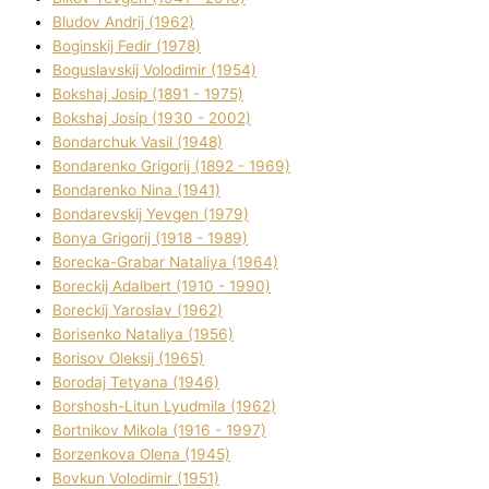
Bludov Andrіj (1962)
Boginskij Fedіr (1978)
Boguslavskij Volodimir (1954)
Bokshaj Josip (1891 - 1975)
Bokshaj Josip (1930 - 2002)
Bondarchuk Vasil (1948)
Bondarenko Grigorіj (1892 - 1969)
Bondarenko Nіna (1941)
Bondarevskij Yevgen (1979)
Bonya Grigorіj (1918 - 1989)
Borecka-Grabar Natalіya (1964)
Boreckij Adalbert (1910 - 1990)
Boreckij Yaroslav (1962)
Borisenko Natalіya (1956)
Borisov Oleksіj (1965)
Borodaj Tetyana (1946)
Borshosh-Lіtun Lyudmila (1962)
Bortnіkov Mikola (1916 - 1997)
Borzenkova Olena (1945)
Bovkun Volodimir (1951)