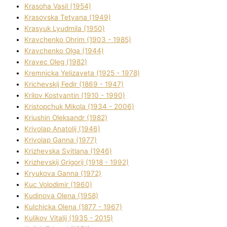
Krasoha Vasil (1954)
Krasovska Tetyana (1949)
Krasyuk Lyudmila (1950)
Kravchenko Ohrіm (1903 - 1985)
Kravchenko Olga (1944)
Kravec Oleg (1982)
Kremnicka Yelizaveta (1925 - 1978)
Krichevskij Fedіr (1869 - 1947)
Krilov Kostyantin (1910 - 1990)
Kristopchuk Mikola (1934 - 2006)
Kriushin Oleksandr (1982)
Krivolap Anatolіj (1946)
Krivolap Ganna (1977)
Krizhevska Svіtlana (1946)
Krizhevskij Grigorіj (1918 - 1992)
Kryukova Ganna (1972)
Kuc Volodimir (1960)
Kudіnova Olena (1958)
Kulchicka Olena (1877 - 1967)
Kulіkov Vіtalіj (1935 - 2015)