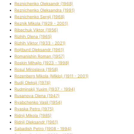
Reznichenko Oleksandr (1968)
Reznichenko Oleksandra (1991)
Reznіchenko Sergіj (1968)
Reznіk Mikola (1929 - 2001)
Ribachuk Vіktor (1956)
Rizhih Olena (1965)
Rizhih Vіktor (1933 - 2021)
Rojtburd Oleksandr (1961)
Romanishin Roman (1957)
Roskіn Mihajlo (1923 - 1998)
Rosul Miroslava (1958)
Rozenberg Mikola (Mіklo) (1911 - 2001)
Rudij Oleksіj (1974)
Rudminskij Yuxim (1937 - 1994)
Rusanova Olena (1947)
Ryabchenko Vasil (1954)
Ryaska Petro (1975)
Rіdnij Mikola (1985)
Rіdnij Oleksandr (1961)
Sabadish Petro (1908 - 1994)