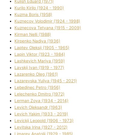
Kulіsh Eduard (1971)
Kurilo Kirilo (1924 - 1990)
Kuzma Boris (1958)
Kuznecov Volodimir (1924 - 1998)
Kuznecova Tetyana (1915 - 2009)
Kіrman Nellі (1988)
Kіrpenko Nadіya (1936)
Laptev Oleksіj (1905 - 1965)
Lapіn Vіktor (1923 - 1984)
Lashkevich Marіya (1959)
Lavskij Іvan (1919 - 1977)
Lazarenko Oleg (1961)
Lazarevska Yulіya (1945 - 2021)
Lebedinec Petro (1956)
Lelechenko Dmitro (1972)
Lerman Zoya (1934 - 2014)
Levich Oleksandr (1963)
Levich Yakim (1933 - 2019)
Levickij Leopold (1906 - 1973)
Levitska Іrina (1927 - 2012)
Limarev Anatolіj (1929 - 1985)