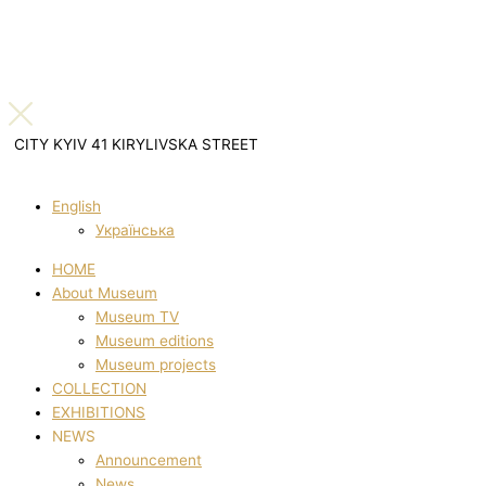
CITY KYIV 41 KIRYLIVSKA STREET
English
Українська
HOME
About Museum
Museum TV
Museum editions
Museum projects
COLLECTION
EXHIBITIONS
NEWS
Announcement
News