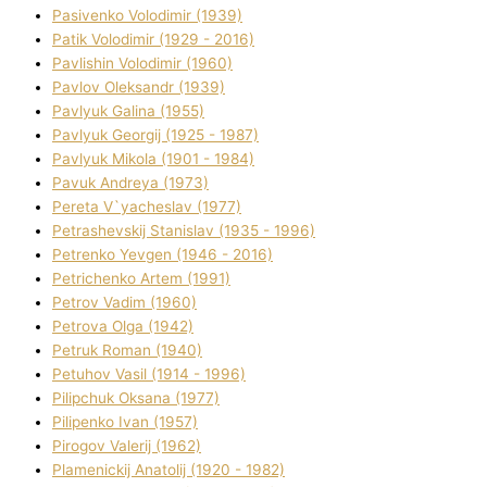
Pasіvenko Volodimir (1939)
Patik Volodimir (1929 - 2016)
Pavlishin Volodimir (1960)
Pavlov Oleksandr (1939)
Pavlyuk Galina (1955)
Pavlyuk Georgіj (1925 - 1987)
Pavlyuk Mikola (1901 - 1984)
Pavuk Andreya (1973)
Pereta V`yacheslav (1977)
Petrashevskij Stanіslav (1935 - 1996)
Petrenko Yevgen (1946 - 2016)
Petrichenko Artem (1991)
Petrov Vadim (1960)
Petrova Olga (1942)
Petruk Roman (1940)
Petuhov Vasil (1914 - 1996)
Pilipchuk Oksana (1977)
Pilipenko Іvan (1957)
Pirogov Valerіj (1962)
Plamenickij Anatolіj (1920 - 1982)