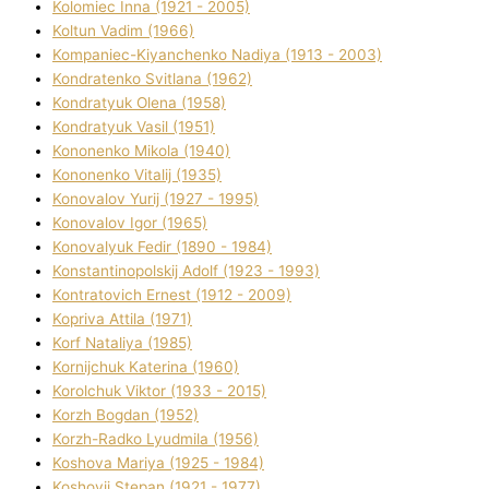
Kolomіec Іnna (1921 - 2005)
Koltun Vadim (1966)
Kompanіec-Kiyanchenko Nadіya (1913 - 2003)
Kondratenko Svіtlana (1962)
Kondratyuk Olena (1958)
Kondratyuk Vasil (1951)
Kononenko Mikola (1940)
Kononenko Vіtalіj (1935)
Konovalov Yurіj (1927 - 1995)
Konovalov Іgor (1965)
Konovalyuk Fedіr (1890 - 1984)
Konstantinopolskij Adolf (1923 - 1993)
Kontratovich Ernest (1912 - 2009)
Kopriva Attіla (1971)
Korf Natalіya (1985)
Kornіjchuk Katerina (1960)
Korolchuk Vіktor (1933 - 2015)
Korzh Bogdan (1952)
Korzh-Radko Lyudmila (1956)
Koshova Marіya (1925 - 1984)
Koshovij Stepan (1921 - 1977)