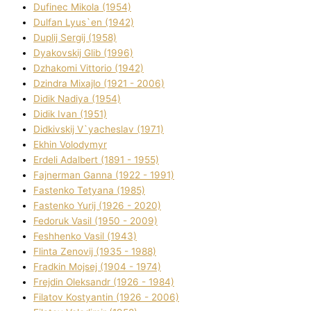
Dufinec Mikola (1954)
Dulfan Lyus`en (1942)
Duplіj Sergіj (1958)
Dyakovskij Glіb (1996)
Dzhakomі Vіttorіo (1942)
Dzindra Mixajlo (1921 - 2006)
Dіdik Nadіya (1954)
Dіdik Іvan (1951)
Dіdkіvskij V`yacheslav (1971)
Ekhin Volodymyr
Erdelі Adalbert (1891 - 1955)
Fajnerman Ganna (1922 - 1991)
Fastenko Tetyana (1985)
Fastenko Yurіj (1926 - 2020)
Fedoruk Vasil (1950 - 2009)
Feshhenko Vasil (1943)
Flіnta Zenovіj (1935 - 1988)
Fradkіn Mojsej (1904 - 1974)
Frejdіn Oleksandr (1926 - 1984)
Fіlatov Kostyantin (1926 - 2006)