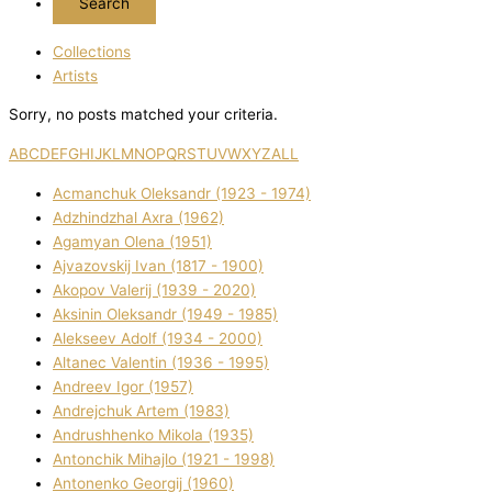
Collections
Artists
Sorry, no posts matched your criteria.
A
B
C
D
E
F
G
H
I
J
K
L
M
N
O
P
Q
R
S
T
U
V
W
X
Y
Z
ALL
Acmanchuk Oleksandr (1923 - 1974)
Adzhindzhal Axra (1962)
Agamyan Olena (1951)
Ajvazovskij Іvan (1817 - 1900)
Akopov Valerіj (1939 - 2020)
Aksіnіn Oleksandr (1949 - 1985)
Alekseev Adolf (1934 - 2000)
Altanec Valentin (1936 - 1995)
Andreev Іgor (1957)
Andrejchuk Artem (1983)
Andrushhenko Mikola (1935)
Antonchik Mihajlo (1921 - 1998)
Antonenko Georgіj (1960)