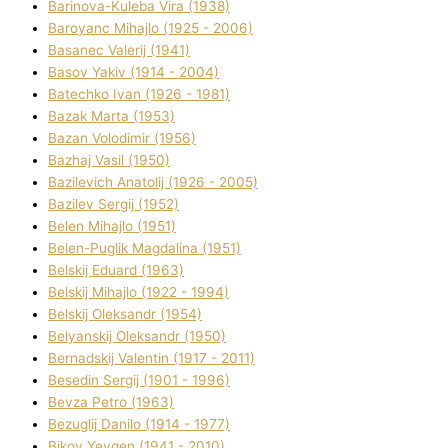
Barinova-Kuleba Vіra (1938)
Baroyanc Mihajlo (1925 - 2006)
Basanec Valerіj (1941)
Basov Yakіv (1914 - 2004)
Batechko Іvan (1926 - 1981)
Bazak Marta (1953)
Bazan Volodimir (1956)
Bazhaj Vasil (1950)
Bazilevich Anatolіj (1926 - 2005)
Bazіlev Sergіj (1952)
Belen Mihajlo (1951)
Belen-Puglik Magdalіna (1951)
Belskij Eduard (1963)
Belskij Mihajlo (1922 - 1994)
Belskij Oleksandr (1954)
Belyanskij Oleksandr (1950)
Bernadskij Valentin (1917 - 2011)
Besedіn Sergіj (1901 - 1996)
Bevza Petro (1963)
Bezuglij Danilo (1914 - 1977)
Bikov Yevgen (1941 - 2010)