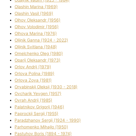
Olashin Marina (1969)
Olashin Vasil (1969)
Olhov Oleksandr (1956)
Olhov Volodimir (1956)
Olhova Marina (1976)
Olіjnik Ganna (1924 - 2022)
Olіjnik Svіtlana (1948)
Omelchenko Oleg (1980)
Oparіj Oleksandr (1973)
Orlov Andrіj (1979)
Orlova Polіna (1989)
Orlova Zoya (1981)
Oryabinskij Oleksіj (1930 - 2018)
Ovcharik Yevgen (1957)
Ovrah Andrіj (1985)
Palatnіkov Grigorіj (1946)
Paprockij Sergіj (1955)
Paradzhanov Sergіj (1924 - 1990)
Parhomenko Mihajlo (1950)
Pastuhov Boris (1894 - 1974)