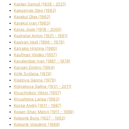
Kaplan Samuil (1928 - 2021)
Kapustyak Oleg (1962)
Karakul Olga (1962)
Karakul Іvan (1963)
Karas Josip (1918 - 2000)
Kashshaj Anton (1921 - 1991)
Kasіyan Vasil (1896 - 1976)
Katrakіs Hristina (1980)
Kaufman Vlodko (1957)
Kavalerіdze Іvan (1887 - 1978)
Kavsan Dmitro (1964)
Kirlik Svіtlana (1974)
Kiselova Ganna (1976)
Kislyakova Galina (1931 - 2011)
Klyuchnikov Vіktor (1957)
Klyushkina Larisa (1963)
Kocka Andrіj (1911 - 1987)
Kogan-Shac Matvіj (1911 - 1989)
Kolesnik Boris (1927 - 1992)
Kolesnik Volodimir (1968)