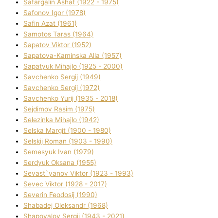
Safargalіn Ashat (1922 - 1975)
Safonov Іgor (1978)
Safіn Azat (1961)
Samotos Taras (1964)
Sapatov Vіktor (1952)
Sapatova-Kamіnska Alla (1957)
Sapatyuk Mihajlo (1925 - 2000)
Savchenko Sergіj (1949)
Savchenko Sergіj (1972)
Savchenko Yurіj (1935 - 2018)
Sejdіmov Rasіm (1975)
Selezіnka Mihajlo (1942)
Selska Margіt (1900 - 1980)
Selskij Roman (1903 - 1990)
Semesyuk Іvan (1979)
Serdyuk Oksana (1955)
Sevast`yanov Vіktor (1923 - 1993)
Sevec Vіktor (1928 - 2017)
Severіn Feodosіj (1990)
Shabadej Oleksandr (1968)
Shapovalov Sergіj (1943 - 2021)