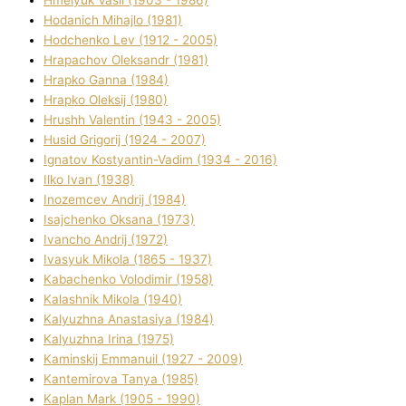
Hodanich Mihajlo (1981)
Hodchenko Lev (1912 - 2005)
Hrapachov Oleksandr (1981)
Hrapko Ganna (1984)
Hrapko Oleksіj (1980)
Hrushh Valentin (1943 - 2005)
Husіd Grigorіj (1924 - 2007)
Ignatov Kostyantin-Vadim (1934 - 2016)
Ilko Ivan (1938)
Inozemcev Andrіj (1984)
Isajchenko Oksana (1973)
Ivancho Andrіj (1972)
Ivasyuk Mikola (1865 - 1937)
Kabachenko Volodimir (1958)
Kalashnik Mikola (1940)
Kalyuzhna Anastasіya (1984)
Kalyuzhna Іrina (1975)
Kamіnskij Emmanuil (1927 - 2009)
Kantemіrova Tanya (1985)
Kaplan Mark (1905 - 1990)