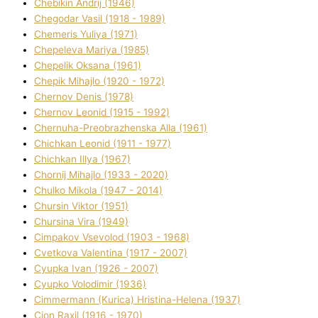
Chebikіn Andrіj (1946)
Chegodar Vasil (1918 - 1989)
Chemeris Yulіya (1971)
Chepeleva Marіya (1985)
Chepelik Oksana (1961)
Chepik Mihajlo (1920 - 1972)
Chernov Denіs (1978)
Chernov Leonіd (1915 - 1992)
Chernuha-Preobrazhenska Alla (1961)
Chichkan Leonіd (1911 - 1977)
Chichkan Іllya (1967)
Chornij Mihajlo (1933 - 2020)
Chulko Mikola (1947 - 2014)
Chursіn Vіktor (1951)
Chursіna Vіra (1949)
Cimpakov Vsevolod (1903 - 1968)
Cvetkova Valentina (1917 - 2007)
Cyupka Іvan (1926 - 2007)
Cyupko Volodimir (1936)
Cіmmermann (Kurіca) Hristina-Helena (1937)
Cіon Raxіl (1916 - 1970)