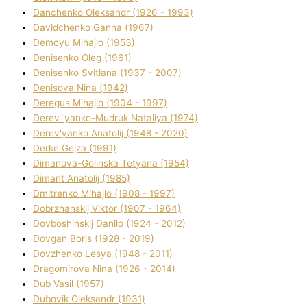
Danchenko Oleksandr (1926 - 1993)
Davidchenko Ganna (1967)
Demcyu Mihajlo (1953)
Denisenko Oleg (1961)
Denisenko Svіtlana (1937 - 2007)
Denisova Nіna (1942)
Deregus Mihajlo (1904 - 1997)
Derev`yanko-Mudruk Natalіya (1974)
Derev'yanko Anatolіj (1948 - 2020)
Derke Gejza (1991)
Dimanova-Golinska Tetyana (1954)
Dimant Anatolіj (1985)
Dmitrenko Mihajlo (1908 - 1997)
Dobrzhanskij Vіktor (1907 - 1964)
Dovboshinskij Danilo (1924 - 2012)
Dovgan Boris (1928 - 2019)
Dovzhenko Lesya (1948 - 2011)
Dragomirova Nіna (1926 - 2014)
Dub Vasil (1957)
Dubovik Oleksandr (1931)