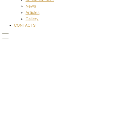
News
Articles
Gallery
CONTACTS