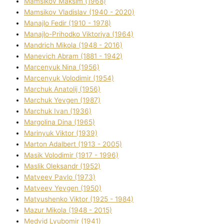
Mamsіkov Maksim (1968)
Mamsіkov Vladislav (1940 - 2020)
Manajlo Fedіr (1910 - 1978)
Manajlo-Prihodko Vіktorіya (1964)
Mandrich Mikola (1948 - 2016)
Manevich Abram (1881 - 1942)
Marcenyuk Nіna (1956)
Marcenyuk Volodimir (1954)
Marchuk Anatolіj (1956)
Marchuk Yevgen (1987)
Marchuk Іvan (1936)
Margolіna Dіna (1965)
Marinyuk Vіktor (1939)
Marton Adalbert (1913 - 2005)
Masik Volodimir (1917 - 1996)
Maslik Oleksandr (1952)
Matveev Pavlo (1973)
Matveev Yevgen (1950)
Matyushenko Vіktor (1925 - 1984)
Mazur Mikola (1948 - 2015)
Medvіd Lyubomir (1941)