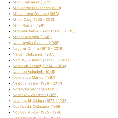
Mіlov Oleksandr (1979)
Mіlovzorov Oleksandr (1938)
Mіlovzorova Oksana (1963)
Mіnko Oleg (1938 - 2013)
Mіnіn Roman (1981)
Mіroshnichenko Pavlo (1920 - 2005)
Mіshhenko Vasil (1949)
Nabutovska Svіtlana (1985)
Nagurnij Dmitro (1946 - 2019)
Najden Oleksandr (1937)
Namistyuk Anatolіj (1947 - 2004)
Nasedkіn Anatolіj (1924 - 1994)
Naumec Volodimir (1945)
Nekrasova Marіya (1987)
Neledva Galina (1938 - 2017)
Norazyan Vachagan (1957)
Nosenkov Volodimir (1955)
Novakіvskij Oleksa (1872 - 1935)
Novikovskij Oleksandr (1959)
Novіkov Mikola (1935 - 1996)
Odajnik Vadim (1925 - 1984)