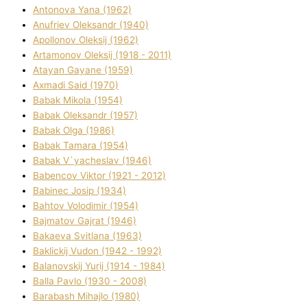
Antonova Yana (1962)
Anufrіev Oleksandr (1940)
Apollonov Oleksіj (1962)
Artamonov Oleksіj (1918 - 2011)
Atayan Gayane (1959)
Axmadі Said (1970)
Babak Mikola (1954)
Babak Oleksandr (1957)
Babak Olga (1986)
Babak Tamara (1954)
Babak V`yacheslav (1946)
Babencov Vіktor (1921 - 2012)
Babinec Josip (1934)
Bahtov Volodimir (1954)
Bajmatov Gajrat (1946)
Bakaeva Svіtlana (1963)
Baklickij Vudon (1942 - 1992)
Balanovskij Yurіj (1914 - 1984)
Balla Pavlo (1930 - 2008)
Barabash Mihajlo (1980)