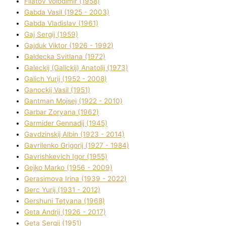
Fіlatov Volodimir (1958)
Gabda Vasil (1925 - 2003)
Gabda Vladislav (1961)
Gaj Sergіj (1959)
Gajduk Vіktor (1926 - 1992)
Galdecka Svіtlana (1972)
Galeckij (Galickij) Anatolіj (1973)
Galich Yurіj (1952 - 2008)
Ganockij Vasil (1951)
Gantman Mojsej (1922 - 2010)
Garbar Zoryana (1962)
Garmider Gennadіj (1945)
Gavdzinskij Albіn (1923 - 2014)
Gavrilenko Grigorіj (1927 - 1984)
Gavrishkevich Іgor (1955)
Gejko Marko (1956 - 2009)
Gerasimova Іrina (1939 - 2022)
Gerc Yurіj (1931 - 2012)
Gershunі Tetyana (1968)
Geta Andrіj (1926 - 2017)
Geta Sergіj (1951)