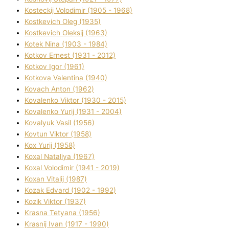
Kosteckij Volodimir (1905 - 1968)
Kostkevich Oleg (1935)
Kostkevich Oleksіj (1963)
Kotek Nіna (1903 - 1984)
Kotkov Ernest (1931 - 2012)
Kotkov Іgor (1961)
Kotkova Valentina (1940)
Kovach Anton (1962)
Kovalenko Vіktor (1930 - 2015)
Kovalenko Yurіj (1931 - 2004)
Kovalyuk Vasil (1956)
Kovtun Vіktor (1958)
Kox Yurіj (1958)
Koxal Natalіya (1967)
Koxal Volodimir (1941 - 2019)
Koxan Vіtalіj (1987)
Kozak Edvard (1902 - 1992)
Kozik Vіktor (1937)
Krasna Tetyana (1956)
Krasnij Іvan (1917 - 1990)