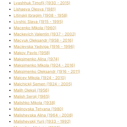
Lyashhuk Timofіj (1930 - 2015)
Lіshaeva Olesya (1981)
Lіtinskij Іbragіm (1908 - 1958)
Lіvshic Slava (1915 - 1995)
Macenko Mikola (1960)
Mackevich Valentin (1937 - 2002)
Macyuk Oleksandr (1958 - 2016)
Macіevska Yadvіga (1916 - 1996)
Makov Pavlo (1958)
Maksimenko Alіna (1974)
Maksimenko Mikola (1924 - 2016)
Maksimenko Oleksandr (1916 - 2011)
Malcev Mikola (1924 - 2010)
Malchickij Semen (1924 - 2005)
Malih Oleksіj (1956)
Malish Sergіj (1965)
Malishko Mikola (1938)
Malіnovska Tetyana (1980)
Malіshevska Alіna (1964 - 2008)
Malіshevskij Yurіj (1933 - 1992)