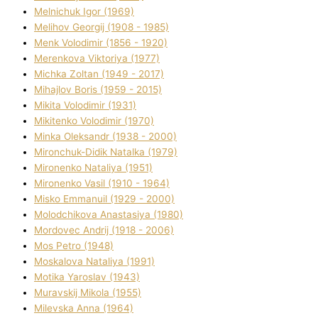
Melnichuk Іgor (1969)
Melіhov Georgіj (1908 - 1985)
Menk Volodimir (1856 - 1920)
Merenkova Vіktorіya (1977)
Michka Zoltan (1949 - 2017)
Mihajlov Boris (1959 - 2015)
Mikita Volodimir (1931)
Mikitenko Volodimir (1970)
Minka Oleksandr (1938 - 2000)
Mironchuk-Dіdik Natalka (1979)
Mironenko Natalіya (1951)
Mironenko Vasil (1910 - 1964)
Misko Emmanuil (1929 - 2000)
Molodchikova Anastasіya (1980)
Mordovec Andrіj (1918 - 2006)
Mos Petro (1948)
Moskalova Natalіya (1991)
Motika Yaroslav (1943)
Muravskij Mikola (1955)
Mіlevska Anna (1964)