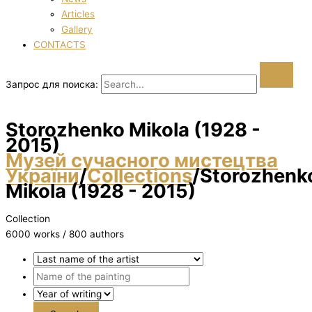
Articles
Gallery
CONTACTS
Запрос для поиска:
Storozhenko Mikola (1928 -
2015)
Музей сучасного мистецтва
України
/
Collections
/
Storozhenk
Mikola (1928 - 2015)
Collection
6000 works / 800 authors