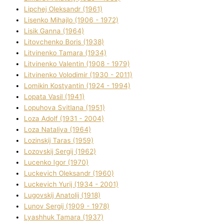
Lipchej Oleksandr (1961)
Lisenko Mihajlo (1906 - 1972)
Lisik Ganna (1964)
Litovchenko Boris (1938)
Litvinenko Tamara (1934)
Litvinenko Valentin (1908 - 1979)
Litvinenko Volodimir (1930 - 2011)
Lomikіn Kostyantin (1924 - 1994)
Lopata Vasil (1941)
Lopuhova Svіtlana (1951)
Loza Adolf (1931 - 2004)
Loza Natalіya (1964)
Lozinskij Taras (1959)
Lozovskij Sergіj (1962)
Lucenko Іgor (1970)
Luckevich Oleksandr (1960)
Luckevich Yurіj (1934 - 2001)
Lugovskij Anatolіj (1918)
Lunov Sergіj (1909 - 1978)
Lyashhuk Tamara (1937)