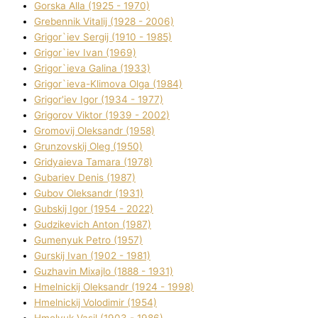
Gorska Alla (1925 - 1970)
Grebennik Vіtalіj (1928 - 2006)
Grigor`iev Sergіj (1910 - 1985)
Grigor`iev Іvan (1969)
Grigor`ieva Galina (1933)
Grigor`ieva-Klіmova Olga (1984)
Grigor'iev Іgor (1934 - 1977)
Grigorov Vіktor (1939 - 2002)
Gromovij Oleksandr (1958)
Grunzovskij Oleg (1950)
Grіdyaieva Tamara (1978)
Gubariev Denіs (1987)
Gubov Oleksandr (1931)
Gubskij Іgor (1954 - 2022)
Gudzikevich Anton (1987)
Gumenyuk Petro (1957)
Gurskij Іvan (1902 - 1981)
Guzhavіn Mixajlo (1888 - 1931)
Hmelnickij Oleksandr (1924 - 1998)
Hmelnickij Volodimir (1954)
Hmelyuk Vasil (1903 - 1986)