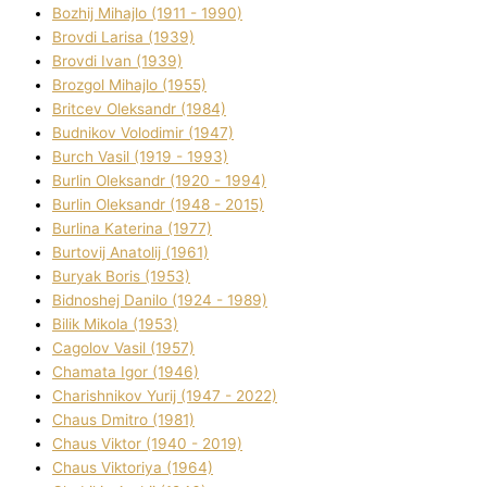
Bozhij Mihajlo (1911 - 1990)
Brovdі Larisa (1939)
Brovdі Іvan (1939)
Brozgol Mihajlo (1955)
Brіtcev Oleksandr (1984)
Budnіkov Volodimir (1947)
Burch Vasil (1919 - 1993)
Burlіn Oleksandr (1920 - 1994)
Burlіn Oleksandr (1948 - 2015)
Burlіna Katerina (1977)
Burtovij Anatolіj (1961)
Buryak Boris (1953)
Bіdnoshej Danilo (1924 - 1989)
Bіlik Mikola (1953)
Cagolov Vasil (1957)
Chamata Іgor (1946)
Charishnikov Yurіj (1947 - 2022)
Chaus Dmitro (1981)
Chaus Vіktor (1940 - 2019)
Chaus Vіktorіya (1964)