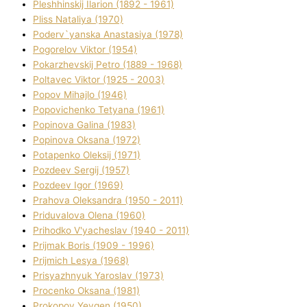
Pleshhinskij Іlarіon (1892 - 1961)
Plіss Natalіya (1970)
Poderv`yanska Anastasіya (1978)
Pogorelov Vіktor (1954)
Pokarzhevskij Petro (1889 - 1968)
Poltavec Vіktor (1925 - 2003)
Popov Mihajlo (1946)
Popovichenko Tetyana (1961)
Popіnova Galina (1983)
Popіnova Oksana (1972)
Potapenko Oleksіj (1971)
Pozdeev Sergіj (1957)
Pozdeev Іgor (1969)
Prahova Oleksandra (1950 - 2011)
Priduvalova Olena (1960)
Prihodko V'yacheslav (1940 - 2011)
Prijmak Boris (1909 - 1996)
Prijmich Lesya (1968)
Prisyazhnyuk Yaroslav (1973)
Procenko Oksana (1981)
Prokopov Yevgen (1950)