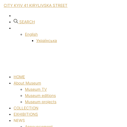
CITY KYIV 41 KIRYLIVSKA STREET
SEARCH
English
Українська
HOME
About Museum
Museum TV
Museum editions
Museum projects
COLLECTION
EXHIBITIONS
NEWS
Announcement