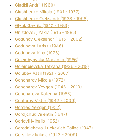
Gladkij Andrіj (1960)
Glushhenko Mikola (1901 - 1977)
Glushhenko Oleksandr (1938 - 1998)
Glyuk Gavrilo (1912 - 1983)
Gnіzdovskij Yakіv (1915 - 1985)
Godunov Oleksandr (1916 - 2002)
Godunova Larisa (1946)
Godunova Іrina (1973)
Golembyovska Marianna (1986)
Golembіevska Tetyana (1936 - 2018)
Golubev Vasil (1921 - 2007)
Goncharov Mikola (1972)
Goncharov Yevgen (1946 - 2010)
Goncharova Katerina (1986)
Gontarov Vіktor (1942 - 2009)
Gordіec Yevgen (1952)
Gordіjchuk Valentin (1947)
Gorlovij Mihajlo (1952)
Gorodnіcheva-Luckevich Galina (1947)
Gorshkov Mikola (1923 - 2009)