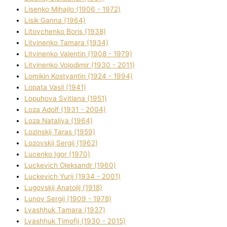
Lisenko Mihajlo (1906 - 1972)
Lisik Ganna (1964)
Litovchenko Boris (1938)
Litvinenko Tamara (1934)
Litvinenko Valentin (1908 - 1979)
Litvinenko Volodimir (1930 - 2011)
Lomikіn Kostyantin (1924 - 1994)
Lopata Vasil (1941)
Lopuhova Svіtlana (1951)
Loza Adolf (1931 - 2004)
Loza Natalіya (1964)
Lozinskij Taras (1959)
Lozovskij Sergіj (1962)
Lucenko Іgor (1970)
Luckevich Oleksandr (1960)
Luckevich Yurіj (1934 - 2001)
Lugovskij Anatolіj (1918)
Lunov Sergіj (1909 - 1978)
Lyashhuk Tamara (1937)
Lyashhuk Timofіj (1930 - 2015)