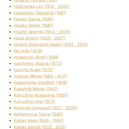
Hodchenko Lev (1912 - 2005)
Hrapachov Oleksandr (1981)
Hrapko Ganna (1984)
Hrapko Oleksіj (1980)
Hrushh Valentin (1943 - 2005)
Husіd Grigorіj (1924 - 2007)
Ignatov Kostyantin-Vadim (1934 - 2016)
Ilko Ivan (1938)
Inozemcev Andrіj (1984)
Isajchenko Oksana (1973)
Ivancho Andrіj (1972)
Ivasyuk Mikola (1865 - 1937)
Kabachenko Volodimir (1958)
Kalashnik Mikola (1940)
Kalyuzhna Anastasіya (1984)
Kalyuzhna Іrina (1975)
Kamіnskij Emmanuil (1927 - 2009)
Kantemіrova Tanya (1985)
Kaplan Mark (1905 - 1990)
Kaplan Samuil (1928 - 2021)