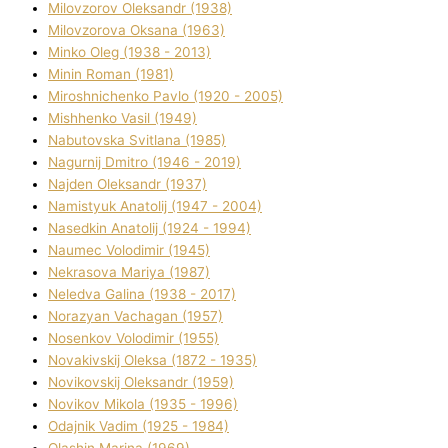
Mіlovzorov Oleksandr (1938)
Mіlovzorova Oksana (1963)
Mіnko Oleg (1938 - 2013)
Mіnіn Roman (1981)
Mіroshnichenko Pavlo (1920 - 2005)
Mіshhenko Vasil (1949)
Nabutovska Svіtlana (1985)
Nagurnij Dmitro (1946 - 2019)
Najden Oleksandr (1937)
Namistyuk Anatolіj (1947 - 2004)
Nasedkіn Anatolіj (1924 - 1994)
Naumec Volodimir (1945)
Nekrasova Marіya (1987)
Neledva Galina (1938 - 2017)
Norazyan Vachagan (1957)
Nosenkov Volodimir (1955)
Novakіvskij Oleksa (1872 - 1935)
Novikovskij Oleksandr (1959)
Novіkov Mikola (1935 - 1996)
Odajnik Vadim (1925 - 1984)
Olashin Marina (1969)