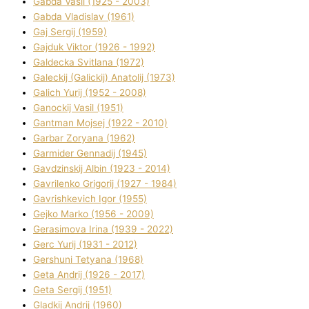
Gabda Vasil (1925 - 2003)
Gabda Vladislav (1961)
Gaj Sergіj (1959)
Gajduk Vіktor (1926 - 1992)
Galdecka Svіtlana (1972)
Galeckij (Galickij) Anatolіj (1973)
Galich Yurіj (1952 - 2008)
Ganockij Vasil (1951)
Gantman Mojsej (1922 - 2010)
Garbar Zoryana (1962)
Garmider Gennadіj (1945)
Gavdzinskij Albіn (1923 - 2014)
Gavrilenko Grigorіj (1927 - 1984)
Gavrishkevich Іgor (1955)
Gejko Marko (1956 - 2009)
Gerasimova Іrina (1939 - 2022)
Gerc Yurіj (1931 - 2012)
Gershunі Tetyana (1968)
Geta Andrіj (1926 - 2017)
Geta Sergіj (1951)
Gladkij Andrіj (1960)