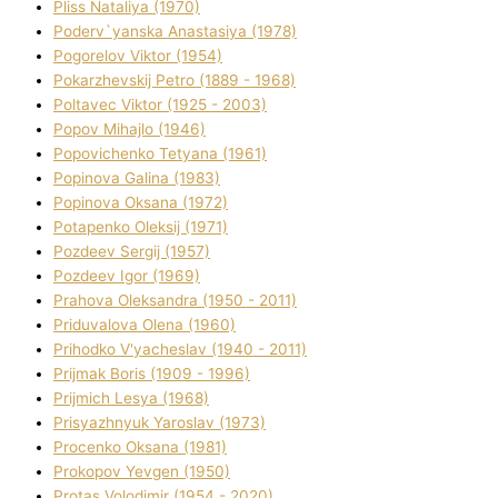
Plіss Natalіya (1970)
Poderv`yanska Anastasіya (1978)
Pogorelov Vіktor (1954)
Pokarzhevskij Petro (1889 - 1968)
Poltavec Vіktor (1925 - 2003)
Popov Mihajlo (1946)
Popovichenko Tetyana (1961)
Popіnova Galina (1983)
Popіnova Oksana (1972)
Potapenko Oleksіj (1971)
Pozdeev Sergіj (1957)
Pozdeev Іgor (1969)
Prahova Oleksandra (1950 - 2011)
Priduvalova Olena (1960)
Prihodko V'yacheslav (1940 - 2011)
Prijmak Boris (1909 - 1996)
Prijmich Lesya (1968)
Prisyazhnyuk Yaroslav (1973)
Procenko Oksana (1981)
Prokopov Yevgen (1950)
Protas Volodimir (1954 - 2020)