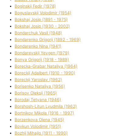
Boginskij Fedіr (1978)
Boguslavskij Volodimir (1954)
Bokshaj Josip (1891 - 1975)
Bokshaj Josip (1930 - 2002)
Bondarchuk Vasil (1948)
Bondarenko Grigorіj (1892 - 1969)
Bondarenko Nіna (1941)
Bondarevskij Yevgen (1979)
Bonya Grigorіj (1918 - 1989)
Borecka-Grabar Natalіya (1964)
Boreckij Adalbert (1910 - 1990)
Boreckij Yaroslav (1962)
Borisenko Natalіya (1956)
Borisov Oleksіj (1965)
Borodaj Tetyana (1946)
Borshosh-Lіtun Lyudmila (1962)
Bortnіkov Mikola (1916 - 1997)
Borzenkova Olena (1945)
Bovkun Volodimir (1951)
Bozhij Mihajlo (1911 - 1990)