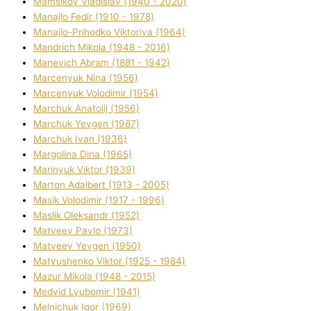
Mamsіkov Vladislav (1940 - 2020)
Manajlo Fedіr (1910 - 1978)
Manajlo-Prihodko Vіktorіya (1964)
Mandrich Mikola (1948 - 2016)
Manevich Abram (1881 - 1942)
Marcenyuk Nіna (1956)
Marcenyuk Volodimir (1954)
Marchuk Anatolіj (1956)
Marchuk Yevgen (1987)
Marchuk Іvan (1936)
Margolіna Dіna (1965)
Marinyuk Vіktor (1939)
Marton Adalbert (1913 - 2005)
Masik Volodimir (1917 - 1996)
Maslik Oleksandr (1952)
Matveev Pavlo (1973)
Matveev Yevgen (1950)
Matyushenko Vіktor (1925 - 1984)
Mazur Mikola (1948 - 2015)
Medvіd Lyubomir (1941)
Melnichuk Іgor (1969)