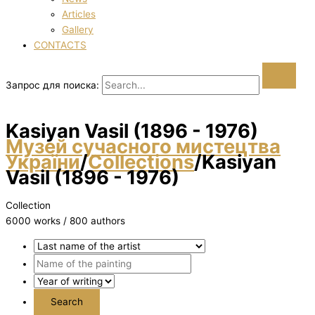
Articles
Gallery
CONTACTS
Запрос для поиска:
Kasіyan Vasil (1896 - 1976)
Музей сучасного мистецтва
України
/
Collections
/
Kasіyan
Vasil (1896 - 1976)
Collection
6000 works / 800 authors