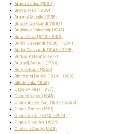
Brovdі Larisa (1939)
Brovdі Іvan (1939)
Brozgol Mihajlo (1955)
Brіtcev Oleksandr (1984)
Budnіkov Volodimir (1947)
Burch Vasil (1919 - 1993)
Burlіn Oleksandr (1920 - 1994)
Burlіn Oleksandr (1948 - 2015)
Burlіna Katerina (1977)
Burtovij Anatolіj (1961)
Buryak Boris (1953)
Bіdnoshej Danilo (1924 - 1989)
Bіlik Mikola (1953)
Cagolov Vasil (1957)
Chamata Іgor (1946)
Charishnikov Yurіj (1947 - 2022)
Chaus Dmitro (1981)
Chaus Vіktor (1940 - 2019)
Chaus Vіktorіya (1964)
Chebikіn Andrіj (1946)