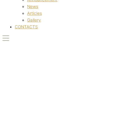
News
Articles
Gallery
CONTACTS