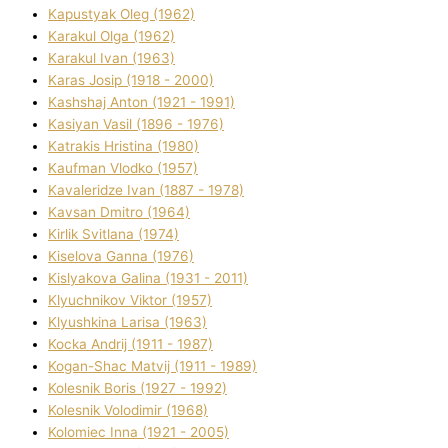
Kapustyak Oleg (1962)
Karakul Olga (1962)
Karakul Іvan (1963)
Karas Josip (1918 - 2000)
Kashshaj Anton (1921 - 1991)
Kasіyan Vasil (1896 - 1976)
Katrakіs Hristina (1980)
Kaufman Vlodko (1957)
Kavalerіdze Іvan (1887 - 1978)
Kavsan Dmitro (1964)
Kirlik Svіtlana (1974)
Kiselova Ganna (1976)
Kislyakova Galina (1931 - 2011)
Klyuchnikov Vіktor (1957)
Klyushkina Larisa (1963)
Kocka Andrіj (1911 - 1987)
Kogan-Shac Matvіj (1911 - 1989)
Kolesnik Boris (1927 - 1992)
Kolesnik Volodimir (1968)
Kolomіec Іnna (1921 - 2005)