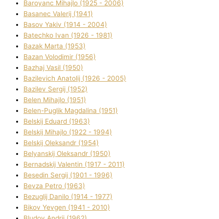
Baroyanc Mihajlo (1925 - 2006)
Basanec Valerіj (1941)
Basov Yakіv (1914 - 2004)
Batechko Іvan (1926 - 1981)
Bazak Marta (1953)
Bazan Volodimir (1956)
Bazhaj Vasil (1950)
Bazilevich Anatolіj (1926 - 2005)
Bazіlev Sergіj (1952)
Belen Mihajlo (1951)
Belen-Puglik Magdalіna (1951)
Belskij Eduard (1963)
Belskij Mihajlo (1922 - 1994)
Belskij Oleksandr (1954)
Belyanskij Oleksandr (1950)
Bernadskij Valentin (1917 - 2011)
Besedіn Sergіj (1901 - 1996)
Bevza Petro (1963)
Bezuglij Danilo (1914 - 1977)
Bikov Yevgen (1941 - 2010)
Bludov Andrіj (1962)