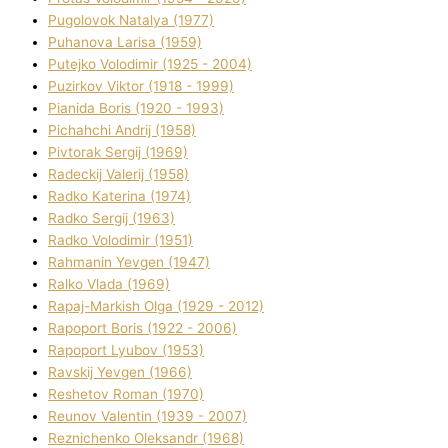
Pugolovok Natalya (1977)
Puhanova Larisa (1959)
Putejko Volodimir (1925 - 2004)
Puzirkov Vіktor (1918 - 1999)
Pіanіda Boris (1920 - 1993)
Pіchahchі Andrіj (1958)
Pіvtorak Sergіj (1969)
Radeckij Valerіj (1958)
Radko Katerina (1974)
Radko Sergіj (1963)
Radko Volodimir (1951)
Rahmanіn Yevgen (1947)
Ralko Vlada (1969)
Rapaj-Markish Olga (1929 - 2012)
Rapoport Boris (1922 - 2006)
Rapoport Lyubov (1953)
Ravskij Yevgen (1966)
Reshetov Roman (1970)
Reunov Valentin (1939 - 2007)
Reznichenko Oleksandr (1968)