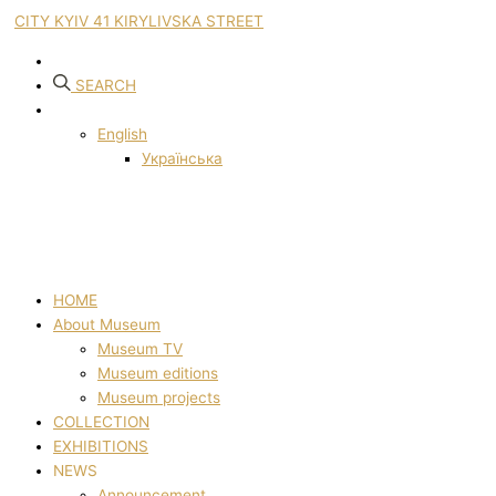
CITY KYIV 41 KIRYLIVSKA STREET
SEARCH
English
Українська
HOME
About Museum
Museum TV
Museum editions
Museum projects
COLLECTION
EXHIBITIONS
NEWS
Announcement