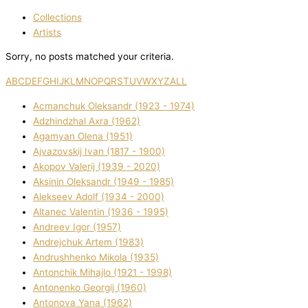
Collections
Artists
Sorry, no posts matched your criteria.
A
B
C
D
E
F
G
H
I
J
K
L
M
N
O
P
Q
R
S
T
U
V
W
X
Y
Z
ALL
Acmanchuk Oleksandr (1923 - 1974)
Adzhindzhal Axra (1962)
Agamyan Olena (1951)
Ajvazovskij Іvan (1817 - 1900)
Akopov Valerіj (1939 - 2020)
Aksіnіn Oleksandr (1949 - 1985)
Alekseev Adolf (1934 - 2000)
Altanec Valentin (1936 - 1995)
Andreev Іgor (1957)
Andrejchuk Artem (1983)
Andrushhenko Mikola (1935)
Antonchik Mihajlo (1921 - 1998)
Antonenko Georgіj (1960)
Antonova Yana (1962)