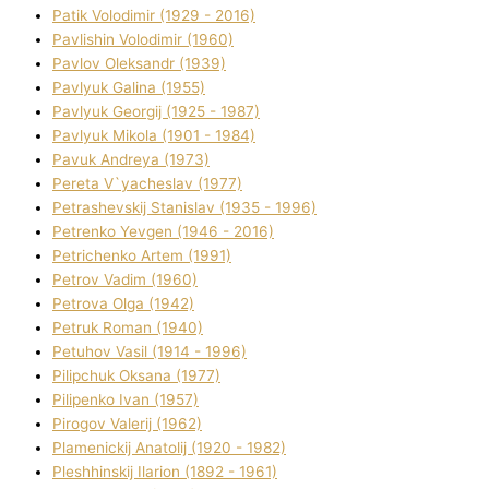
Patik Volodimir (1929 - 2016)
Pavlishin Volodimir (1960)
Pavlov Oleksandr (1939)
Pavlyuk Galina (1955)
Pavlyuk Georgіj (1925 - 1987)
Pavlyuk Mikola (1901 - 1984)
Pavuk Andreya (1973)
Pereta V`yacheslav (1977)
Petrashevskij Stanіslav (1935 - 1996)
Petrenko Yevgen (1946 - 2016)
Petrichenko Artem (1991)
Petrov Vadim (1960)
Petrova Olga (1942)
Petruk Roman (1940)
Petuhov Vasil (1914 - 1996)
Pilipchuk Oksana (1977)
Pilipenko Іvan (1957)
Pirogov Valerіj (1962)
Plamenickij Anatolіj (1920 - 1982)
Pleshhinskij Іlarіon (1892 - 1961)