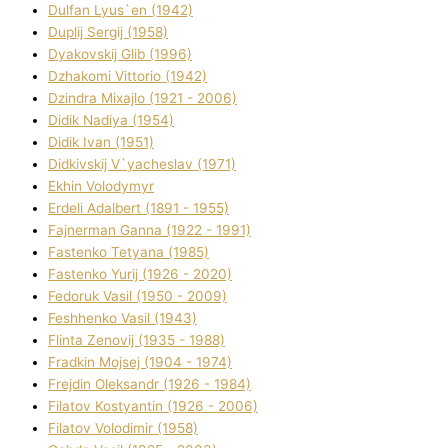
Dulfan Lyus`en (1942)
Duplіj Sergіj (1958)
Dyakovskij Glіb (1996)
Dzhakomі Vіttorіo (1942)
Dzindra Mixajlo (1921 - 2006)
Dіdik Nadіya (1954)
Dіdik Іvan (1951)
Dіdkіvskij V`yacheslav (1971)
Ekhin Volodymyr
Erdelі Adalbert (1891 - 1955)
Fajnerman Ganna (1922 - 1991)
Fastenko Tetyana (1985)
Fastenko Yurіj (1926 - 2020)
Fedoruk Vasil (1950 - 2009)
Feshhenko Vasil (1943)
Flіnta Zenovіj (1935 - 1988)
Fradkіn Mojsej (1904 - 1974)
Frejdіn Oleksandr (1926 - 1984)
Fіlatov Kostyantin (1926 - 2006)
Fіlatov Volodimir (1958)