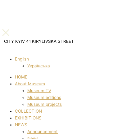
CITY KYIV 41 KIRYLIVSKA STREET
English
Українська
HOME
About Museum
Museum TV
Museum editions
Museum projects
COLLECTION
EXHIBITIONS
NEWS
Announcement
News