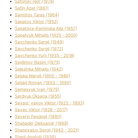
Safonov Іgor (1978)
Safіn Azat (1961)
Samotos Taras (1964)
Sapatov Vіktor (1952)
Sapatova-Kamіnska Alla (1957)
Sapatyuk Mihajlo (1925 - 2000)
Savchenko Sergіj (1949)
Savchenko Sergіj (1972)
Savchenko Yurіj (1935 - 2018)
Sejdіmov Rasіm (1975)
Selezіnka Mihajlo (1942)
Selska Margіt (1900 - 1980)
Selskij Roman (1903 - 1990)
Semesyuk Іvan (1979)
Serdyuk Oksana (1955)
Sevast`yanov Vіktor (1923 - 1993)
Sevec Vіktor (1928 - 2017)
Severіn Feodosіj (1990)
Shabadej Oleksandr (1968)
Shapovalov Sergіj (1943 - 2021)
Sharіj Anatolіj (1936)