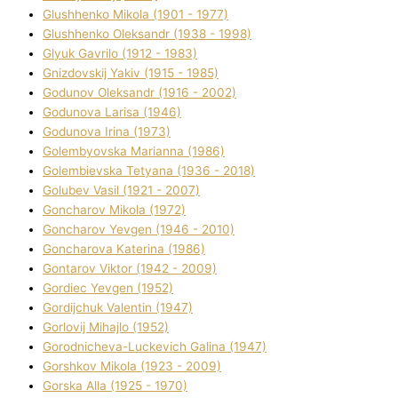
Glushhenko Mikola (1901 - 1977)
Glushhenko Oleksandr (1938 - 1998)
Glyuk Gavrilo (1912 - 1983)
Gnіzdovskij Yakіv (1915 - 1985)
Godunov Oleksandr (1916 - 2002)
Godunova Larisa (1946)
Godunova Іrina (1973)
Golembyovska Marianna (1986)
Golembіevska Tetyana (1936 - 2018)
Golubev Vasil (1921 - 2007)
Goncharov Mikola (1972)
Goncharov Yevgen (1946 - 2010)
Goncharova Katerina (1986)
Gontarov Vіktor (1942 - 2009)
Gordіec Yevgen (1952)
Gordіjchuk Valentin (1947)
Gorlovij Mihajlo (1952)
Gorodnіcheva-Luckevich Galina (1947)
Gorshkov Mikola (1923 - 2009)
Gorska Alla (1925 - 1970)