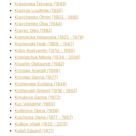
Krasovska Tetyana (1949)
Krasyuk Lyudmila (1950)
Kravchenko Ohrіm (1903 - 1985)
Kravchenko Olga (1944)
Kravec Oleg (1982)
Kremnicka Yelizaveta (1925 - 1978)
Krichevskij Fedіr (1869 - 1947)
Krilov Kostyantin (1910 - 1990)
Kristopchuk Mikola (1934 - 2006)
Kriushin Oleksandr (1982)
Krivolap Anatolіj (1946)
Krivolap Ganna (1977)
Krizhevska Svіtlana (1946)
Krizhevskij Grigorіj (1918 - 1992)
Kryukova Ganna (1972)
Kuc Volodimir (1960)
Kudіnova Olena (1958)
Kulchicka Olena (1877 - 1967)
Kulіkov Vіtalіj (1935 - 2015)
Kulіsh Eduard (1971)