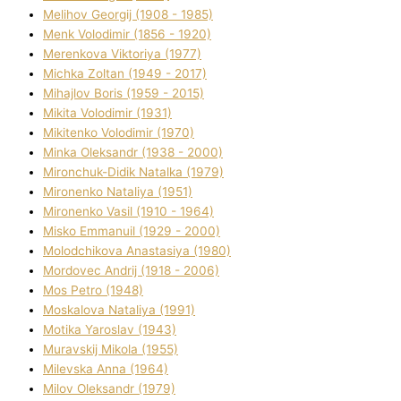
Melіhov Georgіj (1908 - 1985)
Menk Volodimir (1856 - 1920)
Merenkova Vіktorіya (1977)
Michka Zoltan (1949 - 2017)
Mihajlov Boris (1959 - 2015)
Mikita Volodimir (1931)
Mikitenko Volodimir (1970)
Minka Oleksandr (1938 - 2000)
Mironchuk-Dіdik Natalka (1979)
Mironenko Natalіya (1951)
Mironenko Vasil (1910 - 1964)
Misko Emmanuil (1929 - 2000)
Molodchikova Anastasіya (1980)
Mordovec Andrіj (1918 - 2006)
Mos Petro (1948)
Moskalova Natalіya (1991)
Motika Yaroslav (1943)
Muravskij Mikola (1955)
Mіlevska Anna (1964)
Mіlov Oleksandr (1979)