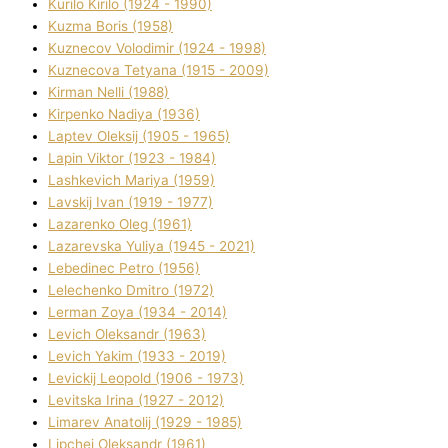
Kurilo Kirilo (1924 - 1990)
Kuzma Boris (1958)
Kuznecov Volodimir (1924 - 1998)
Kuznecova Tetyana (1915 - 2009)
Kіrman Nellі (1988)
Kіrpenko Nadіya (1936)
Laptev Oleksіj (1905 - 1965)
Lapіn Vіktor (1923 - 1984)
Lashkevich Marіya (1959)
Lavskij Іvan (1919 - 1977)
Lazarenko Oleg (1961)
Lazarevska Yulіya (1945 - 2021)
Lebedinec Petro (1956)
Lelechenko Dmitro (1972)
Lerman Zoya (1934 - 2014)
Levich Oleksandr (1963)
Levich Yakim (1933 - 2019)
Levickij Leopold (1906 - 1973)
Levitska Іrina (1927 - 2012)
Limarev Anatolіj (1929 - 1985)
Lipchej Oleksandr (1961)