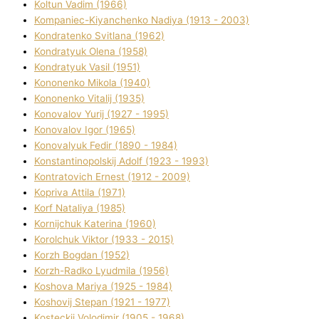
Koltun Vadim (1966)
Kompanіec-Kiyanchenko Nadіya (1913 - 2003)
Kondratenko Svіtlana (1962)
Kondratyuk Olena (1958)
Kondratyuk Vasil (1951)
Kononenko Mikola (1940)
Kononenko Vіtalіj (1935)
Konovalov Yurіj (1927 - 1995)
Konovalov Іgor (1965)
Konovalyuk Fedіr (1890 - 1984)
Konstantinopolskij Adolf (1923 - 1993)
Kontratovich Ernest (1912 - 2009)
Kopriva Attіla (1971)
Korf Natalіya (1985)
Kornіjchuk Katerina (1960)
Korolchuk Vіktor (1933 - 2015)
Korzh Bogdan (1952)
Korzh-Radko Lyudmila (1956)
Koshova Marіya (1925 - 1984)
Koshovij Stepan (1921 - 1977)
Kosteckij Volodimir (1905 - 1968)