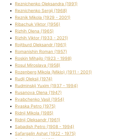
Reznichenko Oleksandra (1991)
Reznіchenko Sergіj (1968)
Reznіk Mikola (1929 - 2001)
Ribachuk Vіktor (1956)
Rizhih Olena (1965)
Rizhih Vіktor (1933 - 2021)
Rojtburd Oleksandr (1961)
Romanishin Roman (1957)
Roskіn Mihajlo (1923 - 1998)
Rosul Miroslava (1958)
Rozenberg Mikola (Mіklo) (1911 - 2001)
Rudij Oleksіj (1974)
Rudminskij Yuxim (1937 - 1994)
Rusanova Olena (1947)
Ryabchenko Vasil (1954)
Ryaska Petro (1975)
Rіdnij Mikola (1985)
Rіdnij Oleksandr (1961)
Sabadish Petro (1908 - 1994)
Safargalіn Ashat (1922 - 1975)