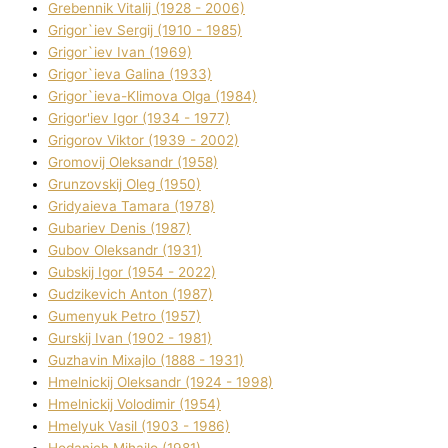
Grebennik Vіtalіj (1928 - 2006)
Grigor`iev Sergіj (1910 - 1985)
Grigor`iev Іvan (1969)
Grigor`ieva Galina (1933)
Grigor`ieva-Klіmova Olga (1984)
Grigor'iev Іgor (1934 - 1977)
Grigorov Vіktor (1939 - 2002)
Gromovij Oleksandr (1958)
Grunzovskij Oleg (1950)
Grіdyaieva Tamara (1978)
Gubariev Denіs (1987)
Gubov Oleksandr (1931)
Gubskij Іgor (1954 - 2022)
Gudzikevich Anton (1987)
Gumenyuk Petro (1957)
Gurskij Іvan (1902 - 1981)
Guzhavіn Mixajlo (1888 - 1931)
Hmelnickij Oleksandr (1924 - 1998)
Hmelnickij Volodimir (1954)
Hmelyuk Vasil (1903 - 1986)
Hodanich Mihajlo (1981)