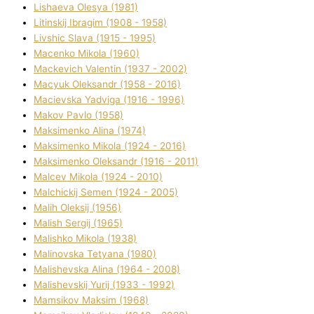
Lіshaeva Olesya (1981)
Lіtinskij Іbragіm (1908 - 1958)
Lіvshic Slava (1915 - 1995)
Macenko Mikola (1960)
Mackevich Valentin (1937 - 2002)
Macyuk Oleksandr (1958 - 2016)
Macіevska Yadvіga (1916 - 1996)
Makov Pavlo (1958)
Maksimenko Alіna (1974)
Maksimenko Mikola (1924 - 2016)
Maksimenko Oleksandr (1916 - 2011)
Malcev Mikola (1924 - 2010)
Malchickij Semen (1924 - 2005)
Malih Oleksіj (1956)
Malish Sergіj (1965)
Malishko Mikola (1938)
Malіnovska Tetyana (1980)
Malіshevska Alіna (1964 - 2008)
Malіshevskij Yurіj (1933 - 1992)
Mamsіkov Maksim (1968)