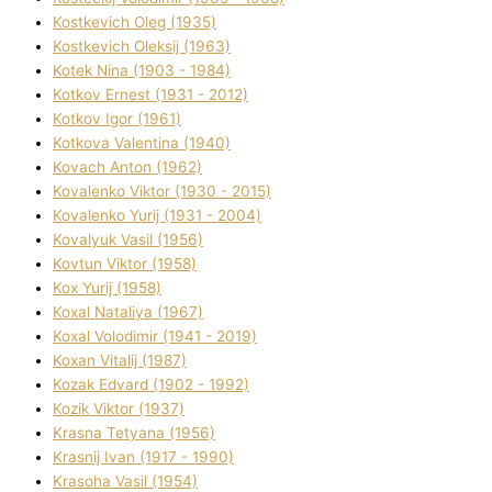
Kostkevich Oleg (1935)
Kostkevich Oleksіj (1963)
Kotek Nіna (1903 - 1984)
Kotkov Ernest (1931 - 2012)
Kotkov Іgor (1961)
Kotkova Valentina (1940)
Kovach Anton (1962)
Kovalenko Vіktor (1930 - 2015)
Kovalenko Yurіj (1931 - 2004)
Kovalyuk Vasil (1956)
Kovtun Vіktor (1958)
Kox Yurіj (1958)
Koxal Natalіya (1967)
Koxal Volodimir (1941 - 2019)
Koxan Vіtalіj (1987)
Kozak Edvard (1902 - 1992)
Kozik Vіktor (1937)
Krasna Tetyana (1956)
Krasnij Іvan (1917 - 1990)
Krasoha Vasil (1954)