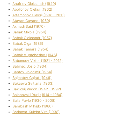
Anufrіev Oleksandr (1940)
Apollonov Oleksіj (1962)
Artamonov Oleksіj (1918 - 2011)
Atayan Gayane (1959)
Axmadі Said (1970)
Babak Mikola (1954)
Babak Oleksandr (1957)
Babak Olga (1986)
Babak Tamara (1954)
Babak V`yacheslav (1946)
Babencov Vіktor (1921 - 2012)
Babinec Josip (1934)
Bahtov Volodimir (1954)
Bajmatov Gajrat (1946)
Bakaeva Svіtlana (1963)
Baklickij Vudon (1942 - 1992)
Balanovskij Yurіj (1914 - 1984)
Balla Pavlo (1930 - 2008)
Barabash Mihajlo (1980)
Barinova-Kuleba Vіra (1938)