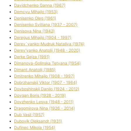
Davidchenko Ganna (1967)
Demcyu Mihajlo (1953)
Denisenko Oleg (1961)
Denisenko Svіtlana (1937 - 2007)
Denisova Nіna (1942)
Deregus Mihajlo (1904 - 1997)
Derev`yanko-Mudruk Natalіya (1974)
Derev'yanko Anatolіj (1948 - 2020)
Derke Gejza (1991)
Dimanova-Golinska Tetyana (1954)
Dimant Anatolіj (1985)
Dmitrenko Mihajlo (1908 - 1997)
Dobrzhanskij Vіktor (1907 - 1964)
Dovboshinskij Danilo (1924 - 2012)
Dovgan Boris (1928 - 2019)
Dovzhenko Lesya (1948 - 2011)
Dragomirova Nіna (1926 - 2014)
Dub Vasil (1957)
Dubovik Oleksandr (1931)
Dufinec Mikola (1954)