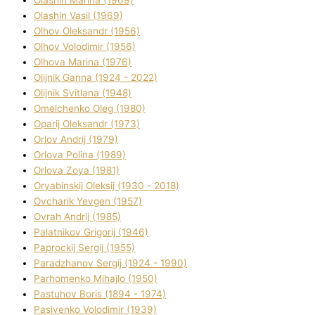
Olashin Vasil (1969)
Olhov Oleksandr (1956)
Olhov Volodimir (1956)
Olhova Marina (1976)
Olіjnik Ganna (1924 - 2022)
Olіjnik Svіtlana (1948)
Omelchenko Oleg (1980)
Oparіj Oleksandr (1973)
Orlov Andrіj (1979)
Orlova Polіna (1989)
Orlova Zoya (1981)
Oryabinskij Oleksіj (1930 - 2018)
Ovcharik Yevgen (1957)
Ovrah Andrіj (1985)
Palatnіkov Grigorіj (1946)
Paprockij Sergіj (1955)
Paradzhanov Sergіj (1924 - 1990)
Parhomenko Mihajlo (1950)
Pastuhov Boris (1894 - 1974)
Pasіvenko Volodimir (1939)