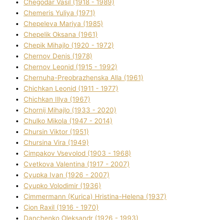
Chegodar Vasil (1918 - 1989)
Chemeris Yulіya (1971)
Chepeleva Marіya (1985)
Chepelik Oksana (1961)
Chepik Mihajlo (1920 - 1972)
Chernov Denіs (1978)
Chernov Leonіd (1915 - 1992)
Chernuha-Preobrazhenska Alla (1961)
Chichkan Leonіd (1911 - 1977)
Chichkan Іllya (1967)
Chornij Mihajlo (1933 - 2020)
Chulko Mikola (1947 - 2014)
Chursіn Vіktor (1951)
Chursіna Vіra (1949)
Cimpakov Vsevolod (1903 - 1968)
Cvetkova Valentina (1917 - 2007)
Cyupka Іvan (1926 - 2007)
Cyupko Volodimir (1936)
Cіmmermann (Kurіca) Hristina-Helena (1937)
Cіon Raxіl (1916 - 1970)
Danchenko Oleksandr (1926 - 1993)