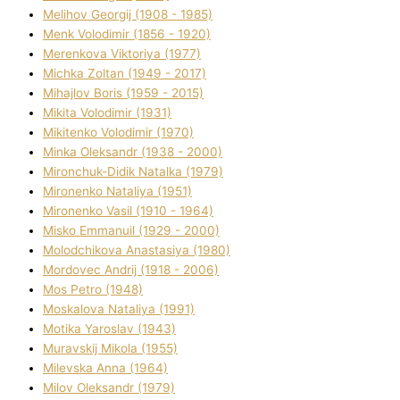
Melіhov Georgіj (1908 - 1985)
Menk Volodimir (1856 - 1920)
Merenkova Vіktorіya (1977)
Michka Zoltan (1949 - 2017)
Mihajlov Boris (1959 - 2015)
Mikita Volodimir (1931)
Mikitenko Volodimir (1970)
Minka Oleksandr (1938 - 2000)
Mironchuk-Dіdik Natalka (1979)
Mironenko Natalіya (1951)
Mironenko Vasil (1910 - 1964)
Misko Emmanuil (1929 - 2000)
Molodchikova Anastasіya (1980)
Mordovec Andrіj (1918 - 2006)
Mos Petro (1948)
Moskalova Natalіya (1991)
Motika Yaroslav (1943)
Muravskij Mikola (1955)
Mіlevska Anna (1964)
Mіlov Oleksandr (1979)