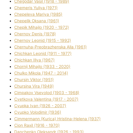
Chegodar Vasil (1918 - 1989)
Chemeris Yulіya (1971)
Chepeleva Marіya (1985)
Chepelik Oksana (1961)
Chepik Mihajlo (1920 - 1972)
Chernov Denіs (1978)
Chernov Leonіd (1915 - 1992)
Chernuha-Preobrazhenska Alla (1961)
Chichkan Leonіd (1911 - 1977)
Chichkan Іllya (1967)
Chornij Mihajlo (1933 - 2020)
Chulko Mikola (1947 - 2014)
Chursіn Vіktor (1951)
Chursіna Vіra (1949)
Cimpakov Vsevolod (1903 - 1968)
Cvetkova Valentina (1917 - 2007)
Cyupka Іvan (1926 - 2007)
Cyupko Volodimir (1936)
Cіmmermann (Kurіca) Hristina-Helena (1937)
Cіon Raxіl (1916 - 1970)
Danchenko Oleksandr (1926 - 1993)