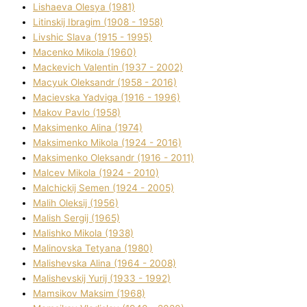
Lіshaeva Olesya (1981)
Lіtinskij Іbragіm (1908 - 1958)
Lіvshic Slava (1915 - 1995)
Macenko Mikola (1960)
Mackevich Valentin (1937 - 2002)
Macyuk Oleksandr (1958 - 2016)
Macіevska Yadvіga (1916 - 1996)
Makov Pavlo (1958)
Maksimenko Alіna (1974)
Maksimenko Mikola (1924 - 2016)
Maksimenko Oleksandr (1916 - 2011)
Malcev Mikola (1924 - 2010)
Malchickij Semen (1924 - 2005)
Malih Oleksіj (1956)
Malish Sergіj (1965)
Malishko Mikola (1938)
Malіnovska Tetyana (1980)
Malіshevska Alіna (1964 - 2008)
Malіshevskij Yurіj (1933 - 1992)
Mamsіkov Maksim (1968)