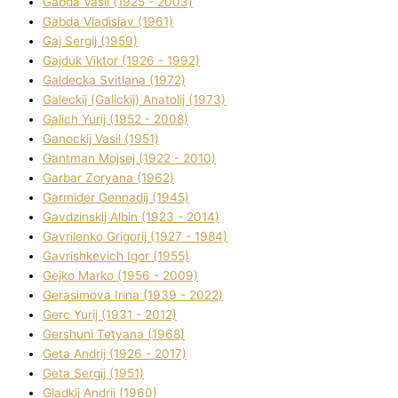
Gabda Vasil (1925 - 2003)
Gabda Vladislav (1961)
Gaj Sergіj (1959)
Gajduk Vіktor (1926 - 1992)
Galdecka Svіtlana (1972)
Galeckij (Galickij) Anatolіj (1973)
Galich Yurіj (1952 - 2008)
Ganockij Vasil (1951)
Gantman Mojsej (1922 - 2010)
Garbar Zoryana (1962)
Garmider Gennadіj (1945)
Gavdzinskij Albіn (1923 - 2014)
Gavrilenko Grigorіj (1927 - 1984)
Gavrishkevich Іgor (1955)
Gejko Marko (1956 - 2009)
Gerasimova Іrina (1939 - 2022)
Gerc Yurіj (1931 - 2012)
Gershunі Tetyana (1968)
Geta Andrіj (1926 - 2017)
Geta Sergіj (1951)
Gladkij Andrіj (1960)