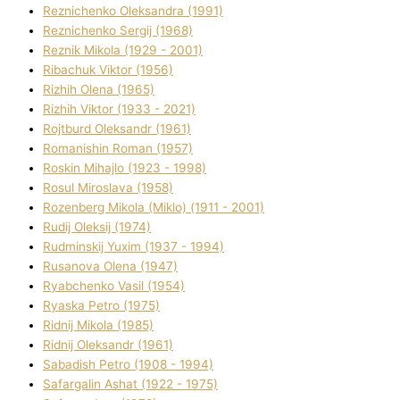
Reznichenko Oleksandra (1991)
Reznіchenko Sergіj (1968)
Reznіk Mikola (1929 - 2001)
Ribachuk Vіktor (1956)
Rizhih Olena (1965)
Rizhih Vіktor (1933 - 2021)
Rojtburd Oleksandr (1961)
Romanishin Roman (1957)
Roskіn Mihajlo (1923 - 1998)
Rosul Miroslava (1958)
Rozenberg Mikola (Mіklo) (1911 - 2001)
Rudij Oleksіj (1974)
Rudminskij Yuxim (1937 - 1994)
Rusanova Olena (1947)
Ryabchenko Vasil (1954)
Ryaska Petro (1975)
Rіdnij Mikola (1985)
Rіdnij Oleksandr (1961)
Sabadish Petro (1908 - 1994)
Safargalіn Ashat (1922 - 1975)