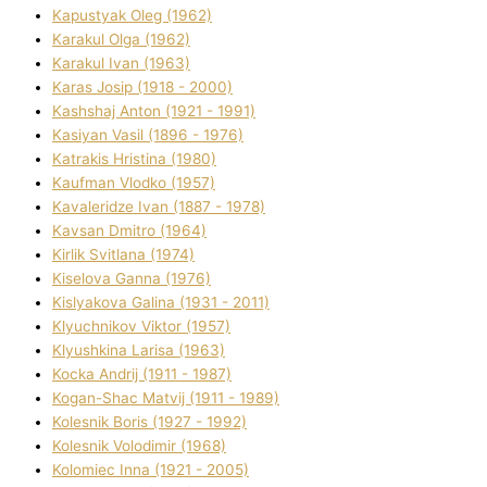
Kapustyak Oleg (1962)
Karakul Olga (1962)
Karakul Іvan (1963)
Karas Josip (1918 - 2000)
Kashshaj Anton (1921 - 1991)
Kasіyan Vasil (1896 - 1976)
Katrakіs Hristina (1980)
Kaufman Vlodko (1957)
Kavalerіdze Іvan (1887 - 1978)
Kavsan Dmitro (1964)
Kirlik Svіtlana (1974)
Kiselova Ganna (1976)
Kislyakova Galina (1931 - 2011)
Klyuchnikov Vіktor (1957)
Klyushkina Larisa (1963)
Kocka Andrіj (1911 - 1987)
Kogan-Shac Matvіj (1911 - 1989)
Kolesnik Boris (1927 - 1992)
Kolesnik Volodimir (1968)
Kolomіec Іnna (1921 - 2005)