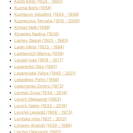
Kurilo Kirilo (1924 - 1990)
Kuzma Boris (1958)
Kuznecov Volodimir (1924 - 1998)
Kuznecova Tetyana (1915 - 2009)
Kіrman Nellі (1988)
Kіrpenko Nadіya (1936)
Laptev Oleksіj (1905 - 1965)
Lapіn Vіktor (1923 - 1984)
Lashkevich Marіya (1959)
Lavskij Іvan (1919 - 1977)
Lazarenko Oleg (1961)
Lazarevska Yulіya (1945 - 2021)
Lebedinec Petro (1956)
Lelechenko Dmitro (1972)
Lerman Zoya (1934 - 2014)
Levich Oleksandr (1963)
Levich Yakim (1933 - 2019)
Levickij Leopold (1906 - 1973)
Levitska Іrina (1927 - 2012)
Limarev Anatolіj (1929 - 1985)
Lipchej Oleksandr (1961)