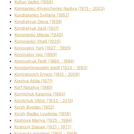
Koltun Vadim (1966)
Kompanіec-Kiyanchenko Nadіya (1913 - 2003)
Kondratenko Svіtlana (1962)
Kondratyuk Olena (1958)
Kondratyuk Vasil (1951)
Kononenko Mikola (1940)
Kononenko Vіtalіj (1935)
Konovalov Yurіj (1927 - 1995)
Konovalov Іgor (1965)
Konovalyuk Fedіr (1890 - 1984)
Konstantinopolskij Adolf (1923 - 1993)
Kontratovich Ernest (1912 - 2009)
Kopriva Attіla (1971)
Korf Natalіya (1985)
Kornіjchuk Katerina (1960)
Korolchuk Vіktor (1933 - 2015)
Korzh Bogdan (1952)
Korzh-Radko Lyudmila (1956)
Koshova Marіya (1925 - 1984)
Koshovij Stepan (1921 - 1977)
Kosteckij Volodimir (1905 - 1968)