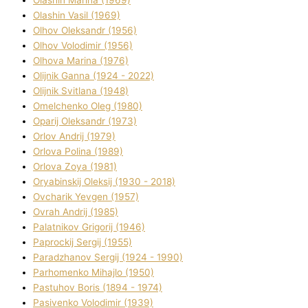
Olashin Vasil (1969)
Olhov Oleksandr (1956)
Olhov Volodimir (1956)
Olhova Marina (1976)
Olіjnik Ganna (1924 - 2022)
Olіjnik Svіtlana (1948)
Omelchenko Oleg (1980)
Oparіj Oleksandr (1973)
Orlov Andrіj (1979)
Orlova Polіna (1989)
Orlova Zoya (1981)
Oryabinskij Oleksіj (1930 - 2018)
Ovcharik Yevgen (1957)
Ovrah Andrіj (1985)
Palatnіkov Grigorіj (1946)
Paprockij Sergіj (1955)
Paradzhanov Sergіj (1924 - 1990)
Parhomenko Mihajlo (1950)
Pastuhov Boris (1894 - 1974)
Pasіvenko Volodimir (1939)