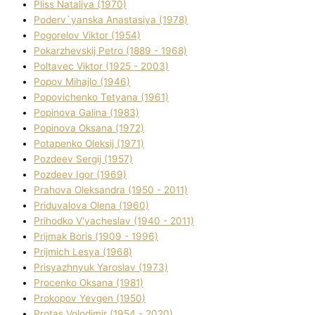
Plіss Natalіya (1970)
Poderv`yanska Anastasіya (1978)
Pogorelov Vіktor (1954)
Pokarzhevskij Petro (1889 - 1968)
Poltavec Vіktor (1925 - 2003)
Popov Mihajlo (1946)
Popovichenko Tetyana (1961)
Popіnova Galina (1983)
Popіnova Oksana (1972)
Potapenko Oleksіj (1971)
Pozdeev Sergіj (1957)
Pozdeev Іgor (1969)
Prahova Oleksandra (1950 - 2011)
Priduvalova Olena (1960)
Prihodko V'yacheslav (1940 - 2011)
Prijmak Boris (1909 - 1996)
Prijmich Lesya (1968)
Prisyazhnyuk Yaroslav (1973)
Procenko Oksana (1981)
Prokopov Yevgen (1950)
Protas Volodimir (1954 - 2020)