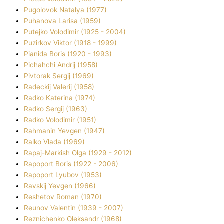
Pugolovok Natalya (1977)
Puhanova Larisa (1959)
Putejko Volodimir (1925 - 2004)
Puzirkov Vіktor (1918 - 1999)
Pіanіda Boris (1920 - 1993)
Pіchahchі Andrіj (1958)
Pіvtorak Sergіj (1969)
Radeckij Valerіj (1958)
Radko Katerina (1974)
Radko Sergіj (1963)
Radko Volodimir (1951)
Rahmanіn Yevgen (1947)
Ralko Vlada (1969)
Rapaj-Markish Olga (1929 - 2012)
Rapoport Boris (1922 - 2006)
Rapoport Lyubov (1953)
Ravskij Yevgen (1966)
Reshetov Roman (1970)
Reunov Valentin (1939 - 2007)
Reznichenko Oleksandr (1968)