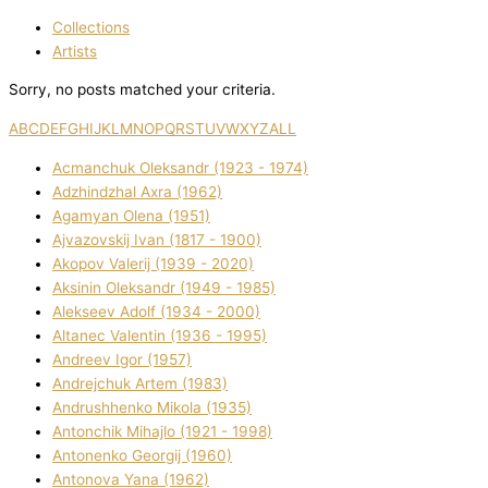
Collections
Artists
Sorry, no posts matched your criteria.
A
B
C
D
E
F
G
H
I
J
K
L
M
N
O
P
Q
R
S
T
U
V
W
X
Y
Z
ALL
Acmanchuk Oleksandr (1923 - 1974)
Adzhindzhal Axra (1962)
Agamyan Olena (1951)
Ajvazovskij Іvan (1817 - 1900)
Akopov Valerіj (1939 - 2020)
Aksіnіn Oleksandr (1949 - 1985)
Alekseev Adolf (1934 - 2000)
Altanec Valentin (1936 - 1995)
Andreev Іgor (1957)
Andrejchuk Artem (1983)
Andrushhenko Mikola (1935)
Antonchik Mihajlo (1921 - 1998)
Antonenko Georgіj (1960)
Antonova Yana (1962)