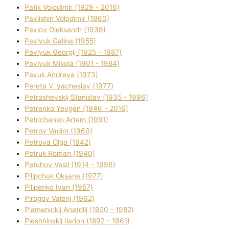
Patik Volodimir (1929 - 2016)
Pavlishin Volodimir (1960)
Pavlov Oleksandr (1939)
Pavlyuk Galina (1955)
Pavlyuk Georgіj (1925 - 1987)
Pavlyuk Mikola (1901 - 1984)
Pavuk Andreya (1973)
Pereta V`yacheslav (1977)
Petrashevskij Stanіslav (1935 - 1996)
Petrenko Yevgen (1946 - 2016)
Petrichenko Artem (1991)
Petrov Vadim (1960)
Petrova Olga (1942)
Petruk Roman (1940)
Petuhov Vasil (1914 - 1996)
Pilipchuk Oksana (1977)
Pilipenko Іvan (1957)
Pirogov Valerіj (1962)
Plamenickij Anatolіj (1920 - 1982)
Pleshhinskij Іlarіon (1892 - 1961)