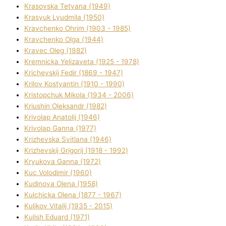
Krasovska Tetyana (1949)
Krasyuk Lyudmila (1950)
Kravchenko Ohrіm (1903 - 1985)
Kravchenko Olga (1944)
Kravec Oleg (1982)
Kremnicka Yelizaveta (1925 - 1978)
Krichevskij Fedіr (1869 - 1947)
Krilov Kostyantin (1910 - 1990)
Kristopchuk Mikola (1934 - 2006)
Kriushin Oleksandr (1982)
Krivolap Anatolіj (1946)
Krivolap Ganna (1977)
Krizhevska Svіtlana (1946)
Krizhevskij Grigorіj (1918 - 1992)
Kryukova Ganna (1972)
Kuc Volodimir (1960)
Kudіnova Olena (1958)
Kulchicka Olena (1877 - 1967)
Kulіkov Vіtalіj (1935 - 2015)
Kulіsh Eduard (1971)