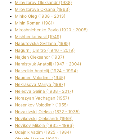
Mіlovzorov Oleksandr (1938)
Mіlovzorova Oksana (1963)
Mіnko Oleg (1938 - 2013)
Mіnіn Roman (1981)
Mіroshnichenko Pavlo (1920 - 2005)
Mіshhenko Vasil (1949)
Nabutovska Svіtlana (1985)
Nagurnij Dmitro (1946 - 2019)
Najden Oleksandr (1937)
Namistyuk Anatolіj (1947 - 2004)
Nasedkіn Anatolіj (1924 - 1994)
Naumec Volodimir (1945)
Nekrasova Marіya (1987)
Neledva Galina (1938 - 2017)
Norazyan Vachagan (1957)
Nosenkov Volodimir (1955)
Novakіvskij Oleksa (1872 - 1935)
Novikovskij Oleksandr (1959)
Novіkov Mikola (1935 - 1996)
Odajnik Vadim (1925 - 1984)
Olashin Marina (1969)