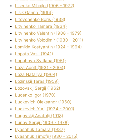
Lisenko Mihajlo (1906 - 1972)
Lisik Ganna (1964)
Litovchenko Boris (1938)
Litvinenko Tamara (1934)
Litvinenko Valentin (1908 - 1979)
Litvinenko Volodimir (1930 - 2011)
Lomikіn Kostyantin (1924 - 1994)
Lopata Vasil (1941)
Lopuhova Svіtlana (1951)
Loza Adolf (1931 - 2004)
Loza Natalіya (1964)
Lozinskij Taras (1959)
Lozovskij Sergіj (1962)
Lucenko Іgor (1970)
Luckevich Oleksandr (1960)
Luckevich Yurіj (1934 - 2001)
Lugovskij Anatolіj (1918)
Lunov Sergіj (1909 - 1978)
Lyashhuk Tamara (1937)
Lyashhuk Timofіj (1930 - 2015)