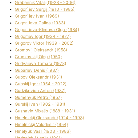
Grebennik Vіtalіj (1928 - 2006)
Grigor`iev Sergіj (1910 - 1985)
Grigor`iev Іvan (1969)
Grigor`ieva Galina (1933)
Grigor`ieva-Klіmova Olga (1984)
Grigor'iev Іgor (1934 - 1977)
Grigorov Vіktor (1939 - 2002)
Gromovij Oleksandr (1958)
Grunzovskij Oleg (1950)
Grіdyaieva Tamara (1978)
Gubariev Denіs (1987)
Gubov Oleksandr (1931)
Gubskij Іgor (1954 - 2022)
Gudzikevich Anton (1987)
Gumenyuk Petro (1957)
Gurskij Іvan (1902 - 1981)
Guzhavіn Mixajlo (1888 - 1931)
Hmelnickij Oleksandr (1924 - 1998)
Hmelnickij Volodimir (1954)
Hmelyuk Vasil (1903 - 1986)
Hodanich Mihajlo (1981)