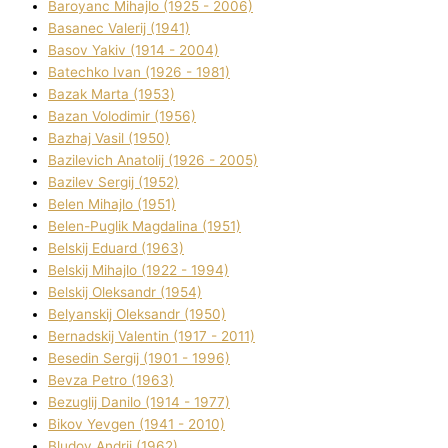
Baroyanc Mihajlo (1925 - 2006)
Basanec Valerіj (1941)
Basov Yakіv (1914 - 2004)
Batechko Іvan (1926 - 1981)
Bazak Marta (1953)
Bazan Volodimir (1956)
Bazhaj Vasil (1950)
Bazilevich Anatolіj (1926 - 2005)
Bazіlev Sergіj (1952)
Belen Mihajlo (1951)
Belen-Puglik Magdalіna (1951)
Belskij Eduard (1963)
Belskij Mihajlo (1922 - 1994)
Belskij Oleksandr (1954)
Belyanskij Oleksandr (1950)
Bernadskij Valentin (1917 - 2011)
Besedіn Sergіj (1901 - 1996)
Bevza Petro (1963)
Bezuglij Danilo (1914 - 1977)
Bikov Yevgen (1941 - 2010)
Bludov Andrіj (1962)