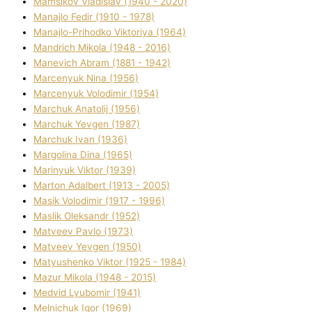
Mamsіkov Vladislav (1940 - 2020)
Manajlo Fedіr (1910 - 1978)
Manajlo-Prihodko Vіktorіya (1964)
Mandrich Mikola (1948 - 2016)
Manevich Abram (1881 - 1942)
Marcenyuk Nіna (1956)
Marcenyuk Volodimir (1954)
Marchuk Anatolіj (1956)
Marchuk Yevgen (1987)
Marchuk Іvan (1936)
Margolіna Dіna (1965)
Marinyuk Vіktor (1939)
Marton Adalbert (1913 - 2005)
Masik Volodimir (1917 - 1996)
Maslik Oleksandr (1952)
Matveev Pavlo (1973)
Matveev Yevgen (1950)
Matyushenko Vіktor (1925 - 1984)
Mazur Mikola (1948 - 2015)
Medvіd Lyubomir (1941)
Melnichuk Іgor (1969)