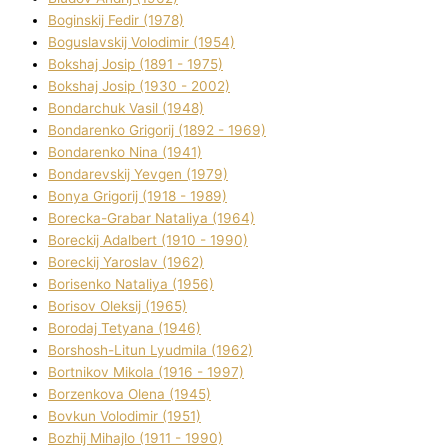
Boginskij Fedіr (1978)
Boguslavskij Volodimir (1954)
Bokshaj Josip (1891 - 1975)
Bokshaj Josip (1930 - 2002)
Bondarchuk Vasil (1948)
Bondarenko Grigorіj (1892 - 1969)
Bondarenko Nіna (1941)
Bondarevskij Yevgen (1979)
Bonya Grigorіj (1918 - 1989)
Borecka-Grabar Natalіya (1964)
Boreckij Adalbert (1910 - 1990)
Boreckij Yaroslav (1962)
Borisenko Natalіya (1956)
Borisov Oleksіj (1965)
Borodaj Tetyana (1946)
Borshosh-Lіtun Lyudmila (1962)
Bortnіkov Mikola (1916 - 1997)
Borzenkova Olena (1945)
Bovkun Volodimir (1951)
Bozhij Mihajlo (1911 - 1990)