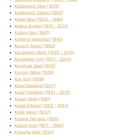
Kostkevich Oleg (1935)
Kostkevich Oleksіj (1963)
Kotek Nіna (1903 - 1984)
Kotkov Ernest (1931 - 2012)
Kotkov Іgor (1961)
Kotkova Valentina (1940)
Kovach Anton (1962)
Kovalenko Vіktor (1930 - 2015)
Kovalenko Yurіj (1931 - 2004)
Kovalyuk Vasil (1956)
Kovtun Vіktor (1958)
Kox Yurіj (1958)
Koxal Natalіya (1967)
Koxal Volodimir (1941 - 2019)
Koxan Vіtalіj (1987)
Kozak Edvard (1902 - 1992)
Kozik Vіktor (1937)
Krasna Tetyana (1956)
Krasnij Іvan (1917 - 1990)
Krasoha Vasil (1954)