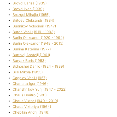
Brovdі Larisa (1939)
Brovdі Іvan (1939)
Brozgol Mihajlo (1955)
Brіtcev Oleksandr (1984)
Budnіkov Volodimir (1947)
Burch Vasil (1919 - 1993)
Burlіn Oleksandr (1920 - 1994)
Burlіn Oleksandr (1948 - 2015)
Burlіna Katerina (1977)
Burtovij Anatolіj (1961)
Buryak Boris (1953)
Bіdnoshej Danilo (1924 - 1989)
Bіlik Mikola (1953)
Cagolov Vasil (1957)
Chamata Іgor (1946)
Charishnikov Yurіj (1947 - 2022)
Chaus Dmitro (1981)
Chaus Vіktor (1940 - 2019)
Chaus Vіktorіya (1964)
Chebikіn Andrіj (1946)