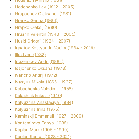
Hodchenko Lev (1912 - 2005)
Hrapachov Oleksandr (1981)
Hrapko Ganna (1984)
Hrapko Oleksіj (1980)
Hrushh Valentin (1943 - 2005)
Husіd Grigorіj (1924 - 2007)
Ignatov Kostyantin-Vadim (1934 - 2016)
Ilko Ivan (1938)
Inozemcev Andrіj (1984)
Isajchenko Oksana (1973)
Ivancho Andrіj (1972)
Ivasyuk Mikola (1865 - 1937)
Kabachenko Volodimir (1958)
Kalashnik Mikola (1940)
Kalyuzhna Anastasіya (1984)
Kalyuzhna Іrina (1975)
Kamіnskij Emmanuil (1927 - 2009)
Kantemіrova Tanya (1985)
Kaplan Mark (1905 - 1990)
Kaplan Samuil (1928 - 2021)