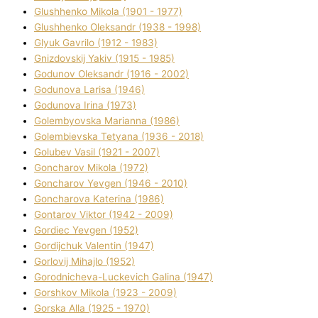
Glushhenko Mikola (1901 - 1977)
Glushhenko Oleksandr (1938 - 1998)
Glyuk Gavrilo (1912 - 1983)
Gnіzdovskij Yakіv (1915 - 1985)
Godunov Oleksandr (1916 - 2002)
Godunova Larisa (1946)
Godunova Іrina (1973)
Golembyovska Marianna (1986)
Golembіevska Tetyana (1936 - 2018)
Golubev Vasil (1921 - 2007)
Goncharov Mikola (1972)
Goncharov Yevgen (1946 - 2010)
Goncharova Katerina (1986)
Gontarov Vіktor (1942 - 2009)
Gordіec Yevgen (1952)
Gordіjchuk Valentin (1947)
Gorlovij Mihajlo (1952)
Gorodnіcheva-Luckevich Galina (1947)
Gorshkov Mikola (1923 - 2009)
Gorska Alla (1925 - 1970)