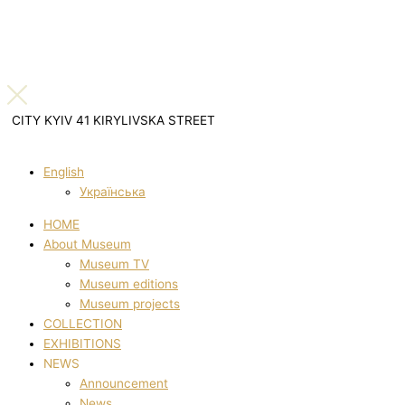
CITY KYIV 41 KIRYLIVSKA STREET
English
Українська
HOME
About Museum
Museum TV
Museum editions
Museum projects
COLLECTION
EXHIBITIONS
NEWS
Announcement
News