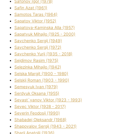
Safonov Іgor (1978)
Safіn Azat (1961)
Samotos Taras (1964)
Sapatov Vіktor (1952)
Sapatova-Kamіnska Alla (1957)
Sapatyuk Mihajlo (1925 - 2000)
Savchenko Sergіj (1949)
Savchenko Sergіj (1972)
Savchenko Yurіj (1935 - 2018)
Sejdіmov Rasіm (1975)
Selezіnka Mihajlo (1942)
Selska Margіt (1900 - 1980)
Selskij Roman (1903 - 1990)
Semesyuk Іvan (1979)
Serdyuk Oksana (1955)
Sevast`yanov Vіktor (1923 - 1993)
Sevec Vіktor (1928 - 2017)
Severіn Feodosіj (1990)
Shabadej Oleksandr (1968)
Shapovalov Sergіj (1943 - 2021)
Sharіj Anatolіj (1936)