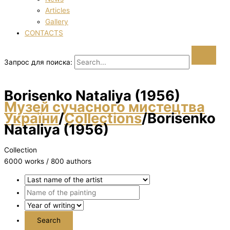
Articles
Gallery
CONTACTS
Запрос для поиска:
Borisenko Natalіya (1956)
Музей сучасного мистецтва
України
/
Collections
/
Borisenko
Natalіya (1956)
Collection
6000 works / 800 authors