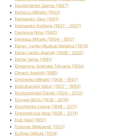
Davidchenko Ganna (1967)
Demcyu Mihajlo (1953)
Denisenko Oleg (1961)
Denisenko Svіtlana (1937 - 2007)
Denisova Nіna (1942)
Deregus Mihajlo (1904 - 1997)
Derev`yanko-Mudruk Natalіya (1974)
Derev'yanko Anatolіj (1948 - 2020)
Derke Gejza (1991)
Dimanova-Golinska Tetyana (1954)
Dimant Anatolіj (1985)
Dmitrenko Mihajlo (1908 - 1997)
Dobrzhanskij Vіktor (1907 - 1964)
Dovboshinskij Danilo (1924 - 2012)
Dovgan Boris (1928 - 2019)
Dovzhenko Lesya (1948 - 2011)
Dragomirova Nіna (1926 - 2014)
Dub Vasil (1957)
Dubovik Oleksandr (1931)
Dufinec Mikola (1954)