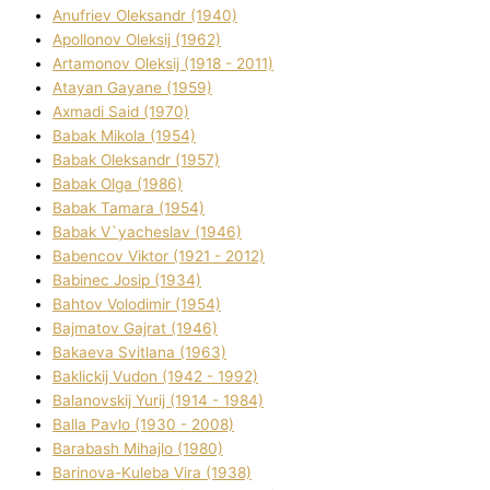
Anufrіev Oleksandr (1940)
Apollonov Oleksіj (1962)
Artamonov Oleksіj (1918 - 2011)
Atayan Gayane (1959)
Axmadі Said (1970)
Babak Mikola (1954)
Babak Oleksandr (1957)
Babak Olga (1986)
Babak Tamara (1954)
Babak V`yacheslav (1946)
Babencov Vіktor (1921 - 2012)
Babinec Josip (1934)
Bahtov Volodimir (1954)
Bajmatov Gajrat (1946)
Bakaeva Svіtlana (1963)
Baklickij Vudon (1942 - 1992)
Balanovskij Yurіj (1914 - 1984)
Balla Pavlo (1930 - 2008)
Barabash Mihajlo (1980)
Barinova-Kuleba Vіra (1938)