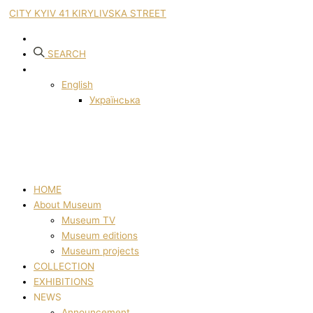
CITY KYIV 41 KIRYLIVSKA STREET
SEARCH
English
Українська
HOME
About Museum
Museum TV
Museum editions
Museum projects
COLLECTION
EXHIBITIONS
NEWS
Announcement