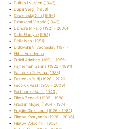
Dulfan Lyus`en (1942)
Duplіj Sergіj (1958)
Dyakovskij Glіb (1996)
Dzhakomі Vіttorіo (1942)
Dzindra Mixajlo (1921 - 2006)
Dіdik Nadіya (1954)
Dіdik Іvan (1951)
Dіdkіvskij V`yacheslav (1971)
Ekhin Volodymyr
Erdelі Adalbert (1891 - 1955)
Fajnerman Ganna (1922 - 1991)
Fastenko Tetyana (1985)
Fastenko Yurіj (1926 - 2020)
Fedoruk Vasil (1950 - 2009)
Feshhenko Vasil (1943)
Flіnta Zenovіj (1935 - 1988)
Fradkіn Mojsej (1904 - 1974)
Frejdіn Oleksandr (1926 - 1984)
Fіlatov Kostyantin (1926 - 2006)
Fіlatov Volodimir (1958)