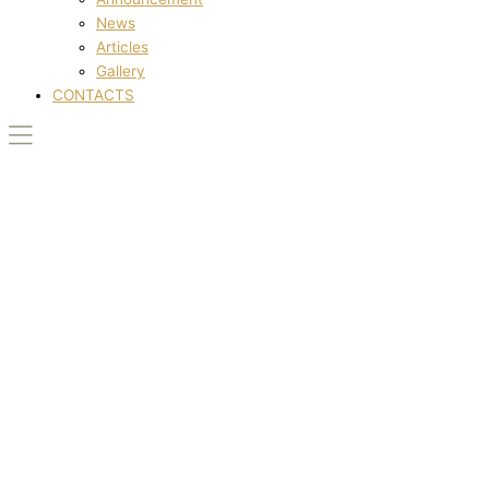
News
Articles
Gallery
CONTACTS