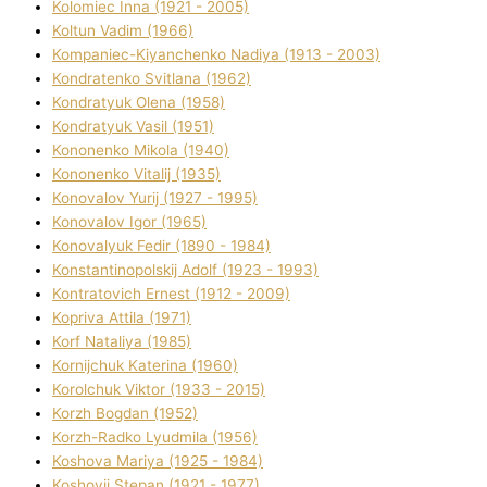
Kolomіec Іnna (1921 - 2005)
Koltun Vadim (1966)
Kompanіec-Kiyanchenko Nadіya (1913 - 2003)
Kondratenko Svіtlana (1962)
Kondratyuk Olena (1958)
Kondratyuk Vasil (1951)
Kononenko Mikola (1940)
Kononenko Vіtalіj (1935)
Konovalov Yurіj (1927 - 1995)
Konovalov Іgor (1965)
Konovalyuk Fedіr (1890 - 1984)
Konstantinopolskij Adolf (1923 - 1993)
Kontratovich Ernest (1912 - 2009)
Kopriva Attіla (1971)
Korf Natalіya (1985)
Kornіjchuk Katerina (1960)
Korolchuk Vіktor (1933 - 2015)
Korzh Bogdan (1952)
Korzh-Radko Lyudmila (1956)
Koshova Marіya (1925 - 1984)
Koshovij Stepan (1921 - 1977)