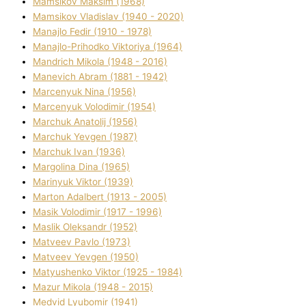
Mamsіkov Maksim (1968)
Mamsіkov Vladislav (1940 - 2020)
Manajlo Fedіr (1910 - 1978)
Manajlo-Prihodko Vіktorіya (1964)
Mandrich Mikola (1948 - 2016)
Manevich Abram (1881 - 1942)
Marcenyuk Nіna (1956)
Marcenyuk Volodimir (1954)
Marchuk Anatolіj (1956)
Marchuk Yevgen (1987)
Marchuk Іvan (1936)
Margolіna Dіna (1965)
Marinyuk Vіktor (1939)
Marton Adalbert (1913 - 2005)
Masik Volodimir (1917 - 1996)
Maslik Oleksandr (1952)
Matveev Pavlo (1973)
Matveev Yevgen (1950)
Matyushenko Vіktor (1925 - 1984)
Mazur Mikola (1948 - 2015)
Medvіd Lyubomir (1941)