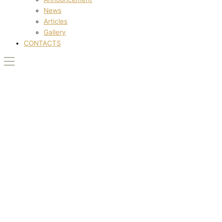
News
Articles
Gallery
CONTACTS