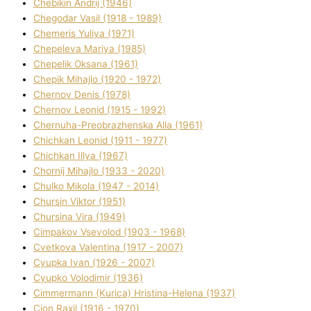
Chebikіn Andrіj (1946)
Chegodar Vasil (1918 - 1989)
Chemeris Yulіya (1971)
Chepeleva Marіya (1985)
Chepelik Oksana (1961)
Chepik Mihajlo (1920 - 1972)
Chernov Denіs (1978)
Chernov Leonіd (1915 - 1992)
Chernuha-Preobrazhenska Alla (1961)
Chichkan Leonіd (1911 - 1977)
Chichkan Іllya (1967)
Chornij Mihajlo (1933 - 2020)
Chulko Mikola (1947 - 2014)
Chursіn Vіktor (1951)
Chursіna Vіra (1949)
Cimpakov Vsevolod (1903 - 1968)
Cvetkova Valentina (1917 - 2007)
Cyupka Іvan (1926 - 2007)
Cyupko Volodimir (1936)
Cіmmermann (Kurіca) Hristina-Helena (1937)
Cіon Raxіl (1916 - 1970)