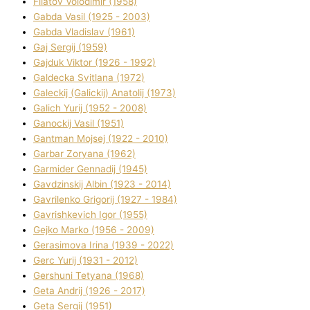
Fіlatov Volodimir (1958)
Gabda Vasil (1925 - 2003)
Gabda Vladislav (1961)
Gaj Sergіj (1959)
Gajduk Vіktor (1926 - 1992)
Galdecka Svіtlana (1972)
Galeckij (Galickij) Anatolіj (1973)
Galich Yurіj (1952 - 2008)
Ganockij Vasil (1951)
Gantman Mojsej (1922 - 2010)
Garbar Zoryana (1962)
Garmider Gennadіj (1945)
Gavdzinskij Albіn (1923 - 2014)
Gavrilenko Grigorіj (1927 - 1984)
Gavrishkevich Іgor (1955)
Gejko Marko (1956 - 2009)
Gerasimova Іrina (1939 - 2022)
Gerc Yurіj (1931 - 2012)
Gershunі Tetyana (1968)
Geta Andrіj (1926 - 2017)
Geta Sergіj (1951)