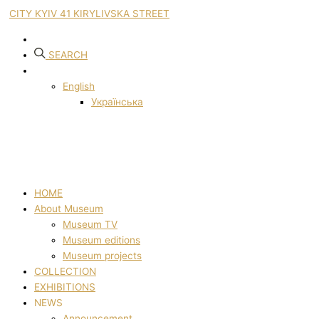
CITY KYIV 41 KIRYLIVSKA STREET
SEARCH
English
Українська
HOME
About Museum
Museum TV
Museum editions
Museum projects
COLLECTION
EXHIBITIONS
NEWS
Announcement