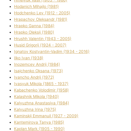
Hodanich Mihajlo (1981)
Hodchenko Lev (1912 - 2005)
Hrapachov Oleksandr (1981)
Hrapko Ganna (1984)
Hrapko Oleksіj (1980)
Hrushh Valentin (1943 - 2005)
Husіd Grigorіj (1924 - 2007)
Ignatov Kostyantin-Vadim (1934 - 2016)
Ilko Ivan (1938)
Inozemcev Andrіj (1984)
Isajchenko Oksana (1973)
Ivancho Andrіj (1972)
Ivasyuk Mikola (1865 - 1937)
Kabachenko Volodimir (1958)
Kalashnik Mikola (1940)
Kalyuzhna Anastasіya (1984)
Kalyuzhna Іrina (1975)
Kamіnskij Emmanuil (1927 - 2009)
Kantemіrova Tanya (1985)
Kaplan Mark (1905 - 1990)