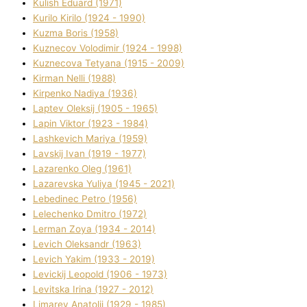
Kulіsh Eduard (1971)
Kurilo Kirilo (1924 - 1990)
Kuzma Boris (1958)
Kuznecov Volodimir (1924 - 1998)
Kuznecova Tetyana (1915 - 2009)
Kіrman Nellі (1988)
Kіrpenko Nadіya (1936)
Laptev Oleksіj (1905 - 1965)
Lapіn Vіktor (1923 - 1984)
Lashkevich Marіya (1959)
Lavskij Іvan (1919 - 1977)
Lazarenko Oleg (1961)
Lazarevska Yulіya (1945 - 2021)
Lebedinec Petro (1956)
Lelechenko Dmitro (1972)
Lerman Zoya (1934 - 2014)
Levich Oleksandr (1963)
Levich Yakim (1933 - 2019)
Levickij Leopold (1906 - 1973)
Levitska Іrina (1927 - 2012)
Limarev Anatolіj (1929 - 1985)