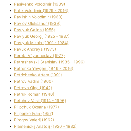
Pasіvenko Volodimir (1939)
Patik Volodimir (1929 - 2016)
Pavlishin Volodimir (1960)
Pavlov Oleksandr (1939)
Pavlyuk Galina (1955)
Pavlyuk Georgіj (1925 - 1987)
Pavlyuk Mikola (1901 - 1984)
Pavuk Andreya (1973)
Pereta V`yacheslav (1977)
Petrashevskij Stanіslav (1935 - 1996)
Petrenko Yevgen (1946 - 2016)
Petrichenko Artem (1991)
Petrov Vadim (1960)
Petrova Olga (1942)
Petruk Roman (1940)
Petuhov Vasil (1914 - 1996)
Pilipchuk Oksana (1977)
Pilipenko Іvan (1957)
Pirogov Valerіj (1962)
Plamenickij Anatolіj (1920 - 1982)