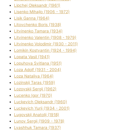
Lipchej Oleksandr (1961)
Lisenko Mihajlo (1906 - 1972)
Lisik Ganna (1964)
Litovchenko Boris (1938)
Litvinenko Tamara (1934)
Litvinenko Valentin (1908 - 1979)
Litvinenko Volodimir (1930 - 2011)
Lomikіn Kostyantin (1924 - 1994)
Lopata Vasil (1941)
Lopuhova Svіtlana (1951)
Loza Adolf (1931 - 2004)
Loza Natalіya (1964)
Lozinskij Taras (1959)
Lozovskij Sergіj (1962)
Lucenko Іgor (1970)
Luckevich Oleksandr (1960)
Luckevich Yurіj (1934 - 2001)
Lugovskij Anatolіj (1918)
Lunov Sergіj (1909 - 1978)
Lyashhuk Tamara (1937)