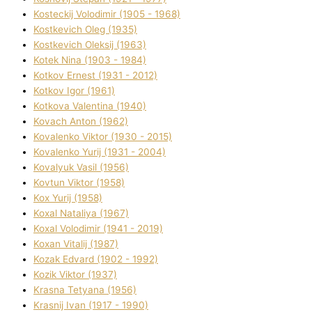
Kosteckij Volodimir (1905 - 1968)
Kostkevich Oleg (1935)
Kostkevich Oleksіj (1963)
Kotek Nіna (1903 - 1984)
Kotkov Ernest (1931 - 2012)
Kotkov Іgor (1961)
Kotkova Valentina (1940)
Kovach Anton (1962)
Kovalenko Vіktor (1930 - 2015)
Kovalenko Yurіj (1931 - 2004)
Kovalyuk Vasil (1956)
Kovtun Vіktor (1958)
Kox Yurіj (1958)
Koxal Natalіya (1967)
Koxal Volodimir (1941 - 2019)
Koxan Vіtalіj (1987)
Kozak Edvard (1902 - 1992)
Kozik Vіktor (1937)
Krasna Tetyana (1956)
Krasnij Іvan (1917 - 1990)