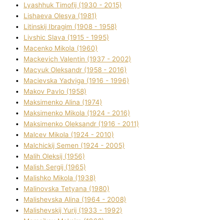
Lyashhuk Timofіj (1930 - 2015)
Lіshaeva Olesya (1981)
Lіtinskij Іbragіm (1908 - 1958)
Lіvshic Slava (1915 - 1995)
Macenko Mikola (1960)
Mackevich Valentin (1937 - 2002)
Macyuk Oleksandr (1958 - 2016)
Macіevska Yadvіga (1916 - 1996)
Makov Pavlo (1958)
Maksimenko Alіna (1974)
Maksimenko Mikola (1924 - 2016)
Maksimenko Oleksandr (1916 - 2011)
Malcev Mikola (1924 - 2010)
Malchickij Semen (1924 - 2005)
Malih Oleksіj (1956)
Malish Sergіj (1965)
Malishko Mikola (1938)
Malіnovska Tetyana (1980)
Malіshevska Alіna (1964 - 2008)
Malіshevskij Yurіj (1933 - 1992)