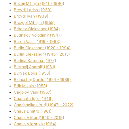
Bozhij Mihajlo (1911 - 1990)
Brovdі Larisa (1939)
Brovdі Іvan (1939)
Brozgol Mihajlo (1955)
Brіtcev Oleksandr (1984)
Budnіkov Volodimir (1947)
Burch Vasil (1919 - 1993)
Burlіn Oleksandr (1920 - 1994)
Burlіn Oleksandr (1948 - 2015)
Burlіna Katerina (1977)
Burtovij Anatolіj (1961)
Buryak Boris (1953)
Bіdnoshej Danilo (1924 - 1989)
Bіlik Mikola (1953)
Cagolov Vasil (1957)
Chamata Іgor (1946)
Charishnikov Yurіj (1947 - 2022)
Chaus Dmitro (1981)
Chaus Vіktor (1940 - 2019)
Chaus Vіktorіya (1964)