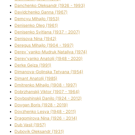
Danchenko Oleksandr (1926 - 1993)
Davidchenko Ganna (1967)
Demcyu Mihajlo (1953)
Denisenko Oleg (1961)
Denisenko Svіtlana (1937 - 2007)
Denisova Nіna (1942)
Deregus Mihajlo (1904 - 1997)
Derev`yanko-Mudruk Natalіya (1974)
Derev'yanko Anatolіj (1948 - 2020)
Derke Gejza (1991)
Dimanova-Golinska Tetyana (1954)
Dimant Anatolіj (1985)
Dmitrenko Mihajlo (1908 - 1997)
Dobrzhanskij Vіktor (1907 - 1964)
Dovboshinskij Danilo (1924 - 2012)
Dovgan Boris (1928 - 2019)
Dovzhenko Lesya (1948 - 2011)
Dragomirova Nіna (1926 - 2014)
Dub Vasil (1957)
Dubovik Oleksandr (1931)