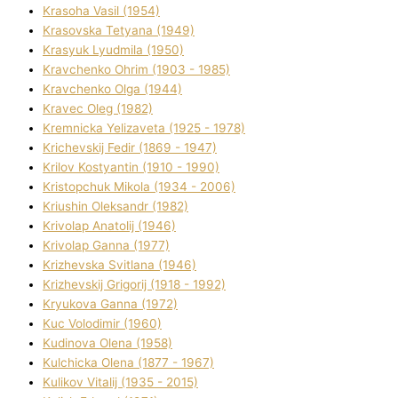
Krasoha Vasil (1954)
Krasovska Tetyana (1949)
Krasyuk Lyudmila (1950)
Kravchenko Ohrіm (1903 - 1985)
Kravchenko Olga (1944)
Kravec Oleg (1982)
Kremnicka Yelizaveta (1925 - 1978)
Krichevskij Fedіr (1869 - 1947)
Krilov Kostyantin (1910 - 1990)
Kristopchuk Mikola (1934 - 2006)
Kriushin Oleksandr (1982)
Krivolap Anatolіj (1946)
Krivolap Ganna (1977)
Krizhevska Svіtlana (1946)
Krizhevskij Grigorіj (1918 - 1992)
Kryukova Ganna (1972)
Kuc Volodimir (1960)
Kudіnova Olena (1958)
Kulchicka Olena (1877 - 1967)
Kulіkov Vіtalіj (1935 - 2015)