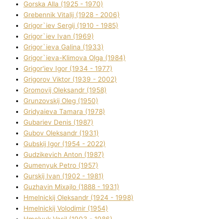
Gorska Alla (1925 - 1970)
Grebennik Vіtalіj (1928 - 2006)
Grigor`iev Sergіj (1910 - 1985)
Grigor`iev Іvan (1969)
Grigor`ieva Galina (1933)
Grigor`ieva-Klіmova Olga (1984)
Grigor'iev Іgor (1934 - 1977)
Grigorov Vіktor (1939 - 2002)
Gromovij Oleksandr (1958)
Grunzovskij Oleg (1950)
Grіdyaieva Tamara (1978)
Gubariev Denіs (1987)
Gubov Oleksandr (1931)
Gubskij Іgor (1954 - 2022)
Gudzikevich Anton (1987)
Gumenyuk Petro (1957)
Gurskij Іvan (1902 - 1981)
Guzhavіn Mixajlo (1888 - 1931)
Hmelnickij Oleksandr (1924 - 1998)
Hmelnickij Volodimir (1954)
Hmelyuk Vasil (1903 - 1986)