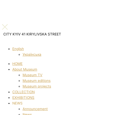
CITY KYIV 41 KIRYLIVSKA STREET
English
Українська
HOME
About Museum
Museum TV
Museum editions
Museum projects
COLLECTION
EXHIBITIONS
NEWS
Announcement
News