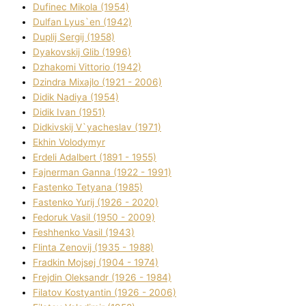
Dufinec Mikola (1954)
Dulfan Lyus`en (1942)
Duplіj Sergіj (1958)
Dyakovskij Glіb (1996)
Dzhakomі Vіttorіo (1942)
Dzindra Mixajlo (1921 - 2006)
Dіdik Nadіya (1954)
Dіdik Іvan (1951)
Dіdkіvskij V`yacheslav (1971)
Ekhin Volodymyr
Erdelі Adalbert (1891 - 1955)
Fajnerman Ganna (1922 - 1991)
Fastenko Tetyana (1985)
Fastenko Yurіj (1926 - 2020)
Fedoruk Vasil (1950 - 2009)
Feshhenko Vasil (1943)
Flіnta Zenovіj (1935 - 1988)
Fradkіn Mojsej (1904 - 1974)
Frejdіn Oleksandr (1926 - 1984)
Fіlatov Kostyantin (1926 - 2006)