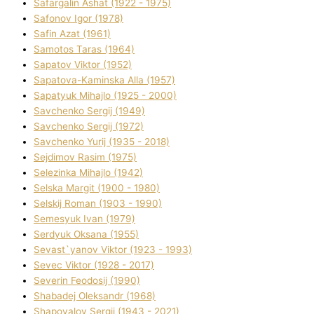
Safargalіn Ashat (1922 - 1975)
Safonov Іgor (1978)
Safіn Azat (1961)
Samotos Taras (1964)
Sapatov Vіktor (1952)
Sapatova-Kamіnska Alla (1957)
Sapatyuk Mihajlo (1925 - 2000)
Savchenko Sergіj (1949)
Savchenko Sergіj (1972)
Savchenko Yurіj (1935 - 2018)
Sejdіmov Rasіm (1975)
Selezіnka Mihajlo (1942)
Selska Margіt (1900 - 1980)
Selskij Roman (1903 - 1990)
Semesyuk Іvan (1979)
Serdyuk Oksana (1955)
Sevast`yanov Vіktor (1923 - 1993)
Sevec Vіktor (1928 - 2017)
Severіn Feodosіj (1990)
Shabadej Oleksandr (1968)
Shapovalov Sergіj (1943 - 2021)