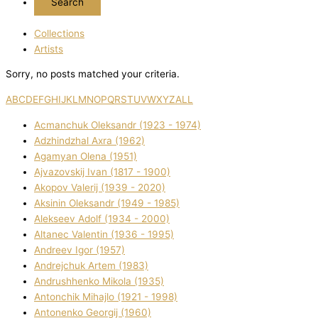
Collections
Artists
Sorry, no posts matched your criteria.
A
B
C
D
E
F
G
H
I
J
K
L
M
N
O
P
Q
R
S
T
U
V
W
X
Y
Z
ALL
Acmanchuk Oleksandr (1923 - 1974)
Adzhindzhal Axra (1962)
Agamyan Olena (1951)
Ajvazovskij Іvan (1817 - 1900)
Akopov Valerіj (1939 - 2020)
Aksіnіn Oleksandr (1949 - 1985)
Alekseev Adolf (1934 - 2000)
Altanec Valentin (1936 - 1995)
Andreev Іgor (1957)
Andrejchuk Artem (1983)
Andrushhenko Mikola (1935)
Antonchik Mihajlo (1921 - 1998)
Antonenko Georgіj (1960)