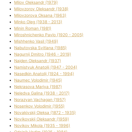
Mіlov Oleksandr (1979)
Mіlovzorov Oleksandr (1938)
Mіlovzorova Oksana (1963)
Mіnko Oleg (1938 - 2013)
Mіnіn Roman (1981)
Mіroshnichenko Pavlo (1920 - 2005)
Mіshhenko Vasil (1949)
Nabutovska Svіtlana (1985)
Nagurnij Dmitro (1946 - 2019)
Najden Oleksandr (1937)
Namistyuk Anatolіj (1947 - 2004)
Nasedkіn Anatolіj (1924 - 1994)
Naumec Volodimir (1945)
Nekrasova Marіya (1987)
Neledva Galina (1938 - 2017)
Norazyan Vachagan (1957)
Nosenkov Volodimir (1955)
Novakіvskij Oleksa (1872 - 1935)
Novikovskij Oleksandr (1959)
Novіkov Mikola (1935 - 1996)
Odajnik Vadim (1925 - 1984)