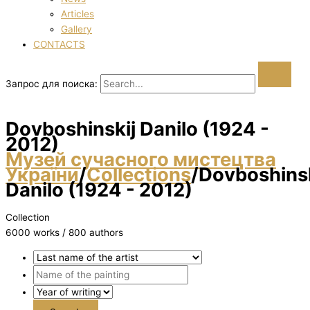
Articles
Gallery
CONTACTS
Запрос для поиска:
Dovboshinskij Danilo (1924 -
2012)
Музей сучасного мистецтва
України
/
Collections
/
Dovboshinsk
Danilo (1924 - 2012)
Collection
6000 works / 800 authors