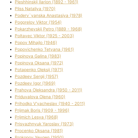
Pleshhinskij Іlarіon (1892 - 1961)
Plіss Natalіya (1970)
Poderv`yanska Anastasіya (1978)
Pogorelov Vіktor (1954)
Pokarzhevskij Petro (1889 - 1968)
Poltavec Vіktor (1925 - 2003)
Popov Mihajlo (1946)
Popovichenko Tetyana (1961)
Popіnova Galina (1983)
Popіnova Oksana (1972)
Potapenko Oleksіj (1971)
Pozdeev Sergіj (1957)
Pozdeev Іgor (1969)
Prahova Oleksandra (1950 - 2011)
Priduvalova Olena (1960)
Prihodko V'yacheslav (1940 - 2011)
Prijmak Boris (1909 - 1996)
Prijmich Lesya (1968)
Prisyazhnyuk Yaroslav (1973)
Procenko Oksana (1981)
Prokopov Yevgen (1950)