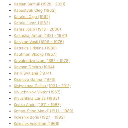
Kaplan Samuil (1928 - 2021)
Kapustyak Oleg (1962)
Karakul Olga (1962)
Karakul Іvan (1963)
Karas Josip (1918 - 2000)
Kashshaj Anton (1921 - 1991)
Kasіyan Vasil (1896 - 1976)
Katrakіs Hristina (1980)
Kaufman Vlodko (1957)
Kavalerіdze Іvan (1887 - 1978)
Kavsan Dmitro (1964)
Kirlik Svіtlana (1974)
Kiselova Ganna (1976)
Kislyakova Galina (1931 - 2011)
Klyuchnikov Vіktor (1957)
Klyushkina Larisa (1963)
Kocka Andrіj (1911 - 1987)
Kogan-Shac Matvіj (1911 - 1989)
Kolesnik Boris (1927 - 1992)
Kolesnik Volodimir (1968)