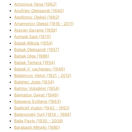
Antonova Yana (1962)
Anufrіev Oleksandr (1940)
Apollonov Oleksіj (1962)
Artamonov Oleksіj (1918 - 2011)
Atayan Gayane (1959)
Axmadі Said (1970)
Babak Mikola (1954)
Babak Oleksandr (1957)
Babak Olga (1986)
Babak Tamara (1954)
Babak V`yacheslav (1946)
Babencov Vіktor (1921 - 2012)
Babinec Josip (1934)
Bahtov Volodimir (1954)
Bajmatov Gajrat (1946)
Bakaeva Svіtlana (1963)
Baklickij Vudon (1942 - 1992)
Balanovskij Yurіj (1914 - 1984)
Balla Pavlo (1930 - 2008)
Barabash Mihajlo (1980)