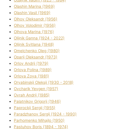
Olashin Marina (1969)
Olashin Vasil (1969)
Olhov Oleksandr (1956)
Olhov Volodimir (1956)
Olhova Marina (1976)
Olіjnik Ganna (1924 - 2022)
Olіjnik Svіtlana (1948)
Omelchenko Oleg (1980)
Oparіj Oleksandr (1973)
Orlov Andrіj (1979)
Orlova Polіna (1989)
Orlova Zoya (1981)
Oryabinskij Oleksіj (1930 - 2018)
Ovcharik Yevgen (1957)
Ovrah Andrіj (1985)
Palatnіkov Grigorіj (1946)
Paprockij Sergіj (1955)
Paradzhanov Sergіj (1924 - 1990)
Parhomenko Mihajlo (1950)
Pastuhov Boris (1894 - 1974)