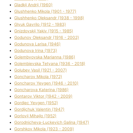
Gladkij Andrіj (1960)
Glushhenko Mikola (1901 - 1977)
Glushhenko Oleksandr (1938 - 1998)
Glyuk Gavrilo (1912 - 1983)
Gnіzdovskij Yakіv (1915 - 1985)
Godunov Oleksandr (1916 - 2002)
Godunova Larisa (1946)
Godunova Іrina (1973)
Golembyovska Marianna (1986)
Golembіevska Tetyana (1936 - 2018)
Golubev Vasil (1921 - 2007)
Goncharov Mikola (1972)
Goncharov Yevgen (1946 - 2010)
Goncharova Katerina (1986)
Gontarov Vіktor (1942 - 2009)
Gordіec Yevgen (1952)
Gordіjchuk Valentin (1947)
Gorlovij Mihajlo (1952)
Gorodnіcheva-Luckevich Galina (1947)
Gorshkov Mikola (1923 - 2009)