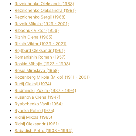
Reznichenko Oleksandr (1968)
Reznichenko Oleksandra (1991)
Reznіchenko Sergіj (1968)
Reznіk Mikola (1929 - 2001)
Ribachuk Vіktor (1956)
Rizhih Olena (1965)
Rizhih Vіktor (1933 - 2021)
Rojtburd Oleksandr (1961)
Romanishin Roman (1957)
Roskіn Mihajlo (1923 - 1998)
Rosul Miroslava (1958)
Rozenberg Mikola (Mіklo) (1911 - 2001)
Rudij Oleksіj (1974)
Rudminskij Yuxim (1937 - 1994)
Rusanova Olena (1947)
Ryabchenko Vasil (1954)
Ryaska Petro (1975)
Rіdnij Mikola (1985)
Rіdnij Oleksandr (1961)
Sabadish Petro (1908 - 1994)