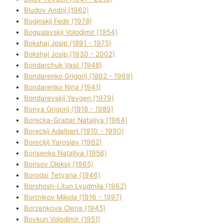
Bludov Andrіj (1962)
Boginskij Fedіr (1978)
Boguslavskij Volodimir (1954)
Bokshaj Josip (1891 - 1975)
Bokshaj Josip (1930 - 2002)
Bondarchuk Vasil (1948)
Bondarenko Grigorіj (1892 - 1969)
Bondarenko Nіna (1941)
Bondarevskij Yevgen (1979)
Bonya Grigorіj (1918 - 1989)
Borecka-Grabar Natalіya (1964)
Boreckij Adalbert (1910 - 1990)
Boreckij Yaroslav (1962)
Borisenko Natalіya (1956)
Borisov Oleksіj (1965)
Borodaj Tetyana (1946)
Borshosh-Lіtun Lyudmila (1962)
Bortnіkov Mikola (1916 - 1997)
Borzenkova Olena (1945)
Bovkun Volodimir (1951)