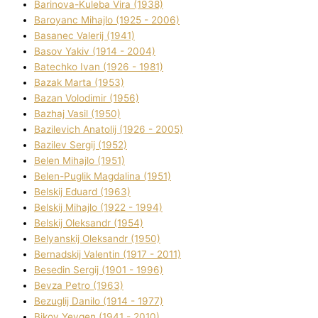
Barinova-Kuleba Vіra (1938)
Baroyanc Mihajlo (1925 - 2006)
Basanec Valerіj (1941)
Basov Yakіv (1914 - 2004)
Batechko Іvan (1926 - 1981)
Bazak Marta (1953)
Bazan Volodimir (1956)
Bazhaj Vasil (1950)
Bazilevich Anatolіj (1926 - 2005)
Bazіlev Sergіj (1952)
Belen Mihajlo (1951)
Belen-Puglik Magdalіna (1951)
Belskij Eduard (1963)
Belskij Mihajlo (1922 - 1994)
Belskij Oleksandr (1954)
Belyanskij Oleksandr (1950)
Bernadskij Valentin (1917 - 2011)
Besedіn Sergіj (1901 - 1996)
Bevza Petro (1963)
Bezuglij Danilo (1914 - 1977)
Bikov Yevgen (1941 - 2010)