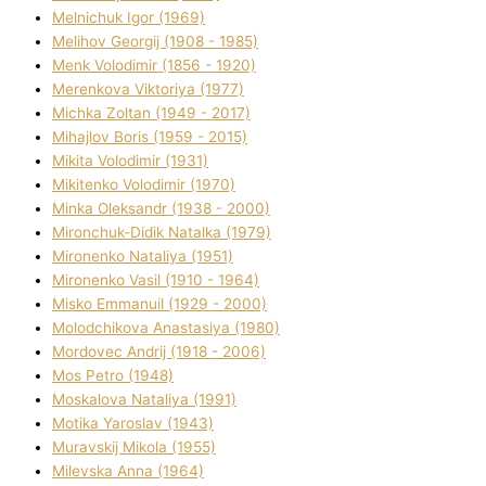
Melnichuk Іgor (1969)
Melіhov Georgіj (1908 - 1985)
Menk Volodimir (1856 - 1920)
Merenkova Vіktorіya (1977)
Michka Zoltan (1949 - 2017)
Mihajlov Boris (1959 - 2015)
Mikita Volodimir (1931)
Mikitenko Volodimir (1970)
Minka Oleksandr (1938 - 2000)
Mironchuk-Dіdik Natalka (1979)
Mironenko Natalіya (1951)
Mironenko Vasil (1910 - 1964)
Misko Emmanuil (1929 - 2000)
Molodchikova Anastasіya (1980)
Mordovec Andrіj (1918 - 2006)
Mos Petro (1948)
Moskalova Natalіya (1991)
Motika Yaroslav (1943)
Muravskij Mikola (1955)
Mіlevska Anna (1964)