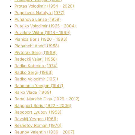
Protas Volodimir (1954 - 2020)
Pugolovok Natalya (1977)
Puhanova Larisa (1959)
Putejko Volodimir (1925 - 2004)
Puzirkov Vіktor (1918 - 1999)
Pіanіda Boris (1920 - 1993)
Pіchahchі Andrіj (1958)
Pіvtorak Sergіj (1969)
Radeckij Valerіj (1958)
Radko Katerina (1974)
Radko Sergіj (1963)
Radko Volodimir (1951)
Rahmanіn Yevgen (1947)
Ralko Vlada (1969)
Rapaj-Markish Olga (1929 - 2012)
Rapoport Boris (1922 - 2006)
Rapoport Lyubov (1953)
Ravskij Yevgen (1966)
Reshetov Roman (1970)
Reunov Valentin (1939 - 2007)