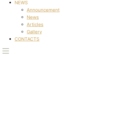
NEWS
Announcement
News
Articles
Gallery
CONTACTS