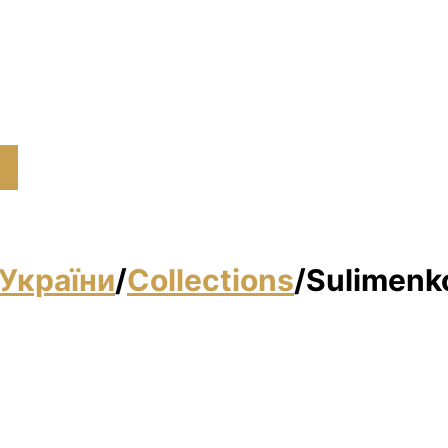
)
України
/
Collections
/
Sulimenko