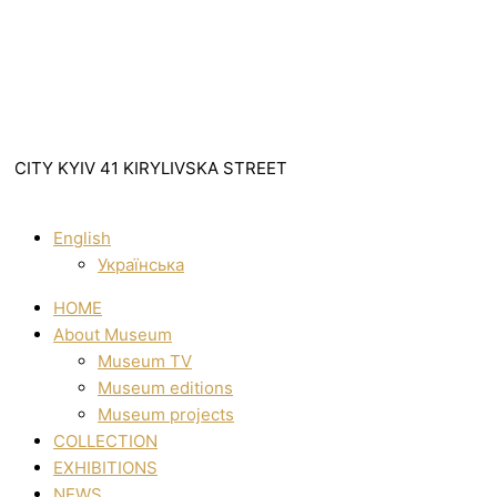
CITY KYIV 41 KIRYLIVSKA STREET
English
Українська
HOME
About Museum
Museum TV
Museum editions
Museum projects
COLLECTION
EXHIBITIONS
NEWS