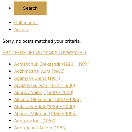
Collections
Artists
Sorry, no posts matched your criteria.
A
B
C
D
E
F
G
H
I
J
K
L
M
N
O
P
Q
R
S
T
U
V
W
X
Y
Z
ALL
Acmanchuk Oleksandr (1923 - 1974)
Adzhindzhal Axra (1962)
Agamyan Olena (1951)
Ajvazovskij Іvan (1817 - 1900)
Akopov Valerіj (1939 - 2020)
Aksіnіn Oleksandr (1949 - 1985)
Alekseev Adolf (1934 - 2000)
Altanec Valentin (1936 - 1995)
Andreev Іgor (1957)
Andrejchuk Artem (1983)