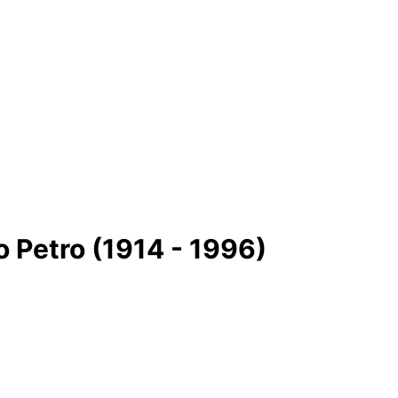
 Petro (1914 - 1996)