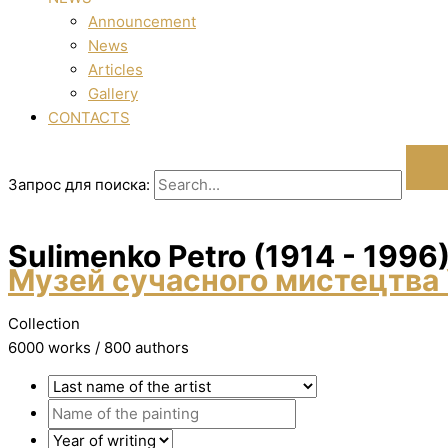
Announcement
News
Articles
Gallery
CONTACTS
Запрос для поиска:
Sulimenko Petro (1914 - 1996
Музей сучасного мистецтва 
Collection
6000 works / 800 authors