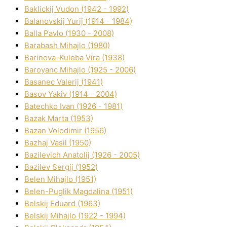
Baklickij Vudon (1942 - 1992)
Balanovskij Yurіj (1914 - 1984)
Balla Pavlo (1930 - 2008)
Barabash Mihajlo (1980)
Barinova-Kuleba Vіra (1938)
Baroyanc Mihajlo (1925 - 2006)
Basanec Valerіj (1941)
Basov Yakіv (1914 - 2004)
Batechko Іvan (1926 - 1981)
Bazak Marta (1953)
Bazan Volodimir (1956)
Bazhaj Vasil (1950)
Bazilevich Anatolіj (1926 - 2005)
Bazіlev Sergіj (1952)
Belen Mihajlo (1951)
Belen-Puglik Magdalіna (1951)
Belskij Eduard (1963)
Belskij Mihajlo (1922 - 1994)