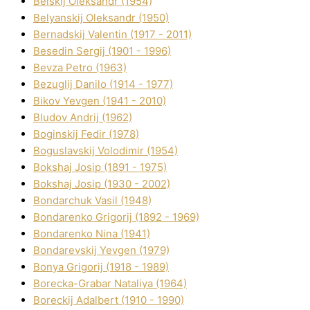
Belskij Oleksandr (1954)
Belyanskij Oleksandr (1950)
Bernadskij Valentin (1917 - 2011)
Besedіn Sergіj (1901 - 1996)
Bevza Petro (1963)
Bezuglij Danilo (1914 - 1977)
Bikov Yevgen (1941 - 2010)
Bludov Andrіj (1962)
Boginskij Fedіr (1978)
Boguslavskij Volodimir (1954)
Bokshaj Josip (1891 - 1975)
Bokshaj Josip (1930 - 2002)
Bondarchuk Vasil (1948)
Bondarenko Grigorіj (1892 - 1969)
Bondarenko Nіna (1941)
Bondarevskij Yevgen (1979)
Bonya Grigorіj (1918 - 1989)
Borecka-Grabar Natalіya (1964)
Boreckij Adalbert (1910 - 1990)