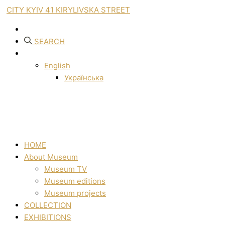
CITY KYIV 41 KIRYLIVSKA STREET
SEARCH
English
Українська
HOME
About Museum
Museum TV
Museum editions
Museum projects
COLLECTION
EXHIBITIONS