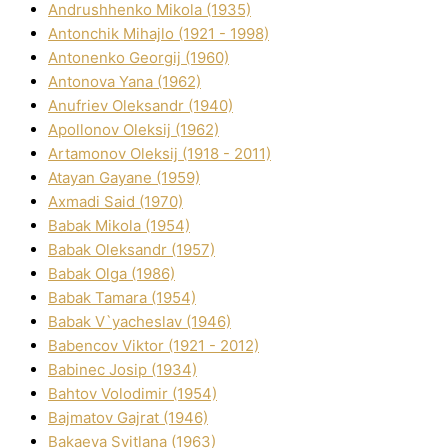
Andrushhenko Mikola (1935)
Antonchik Mihajlo (1921 - 1998)
Antonenko Georgіj (1960)
Antonova Yana (1962)
Anufrіev Oleksandr (1940)
Apollonov Oleksіj (1962)
Artamonov Oleksіj (1918 - 2011)
Atayan Gayane (1959)
Axmadі Said (1970)
Babak Mikola (1954)
Babak Oleksandr (1957)
Babak Olga (1986)
Babak Tamara (1954)
Babak V`yacheslav (1946)
Babencov Vіktor (1921 - 2012)
Babinec Josip (1934)
Bahtov Volodimir (1954)
Bajmatov Gajrat (1946)
Bakaeva Svіtlana (1963)