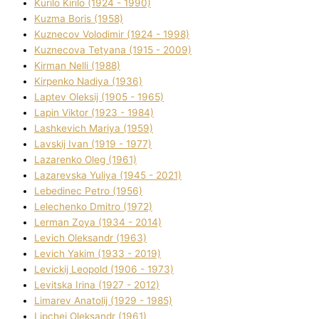
Kurilo Kirilo (1924 - 1990)
Kuzma Boris (1958)
Kuznecov Volodimir (1924 - 1998)
Kuznecova Tetyana (1915 - 2009)
Kіrman Nellі (1988)
Kіrpenko Nadіya (1936)
Laptev Oleksіj (1905 - 1965)
Lapіn Vіktor (1923 - 1984)
Lashkevich Marіya (1959)
Lavskij Іvan (1919 - 1977)
Lazarenko Oleg (1961)
Lazarevska Yulіya (1945 - 2021)
Lebedinec Petro (1956)
Lelechenko Dmitro (1972)
Lerman Zoya (1934 - 2014)
Levich Oleksandr (1963)
Levich Yakim (1933 - 2019)
Levickij Leopold (1906 - 1973)
Levitska Іrina (1927 - 2012)
Limarev Anatolіj (1929 - 1985)
Lipchej Oleksandr (1961)