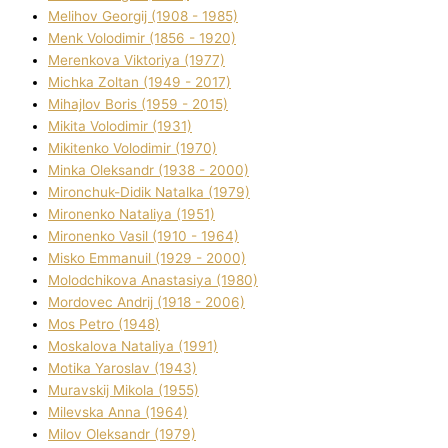
Melіhov Georgіj (1908 - 1985)
Menk Volodimir (1856 - 1920)
Merenkova Vіktorіya (1977)
Michka Zoltan (1949 - 2017)
Mihajlov Boris (1959 - 2015)
Mikita Volodimir (1931)
Mikitenko Volodimir (1970)
Minka Oleksandr (1938 - 2000)
Mironchuk-Dіdik Natalka (1979)
Mironenko Natalіya (1951)
Mironenko Vasil (1910 - 1964)
Misko Emmanuil (1929 - 2000)
Molodchikova Anastasіya (1980)
Mordovec Andrіj (1918 - 2006)
Mos Petro (1948)
Moskalova Natalіya (1991)
Motika Yaroslav (1943)
Muravskij Mikola (1955)
Mіlevska Anna (1964)
Mіlov Oleksandr (1979)