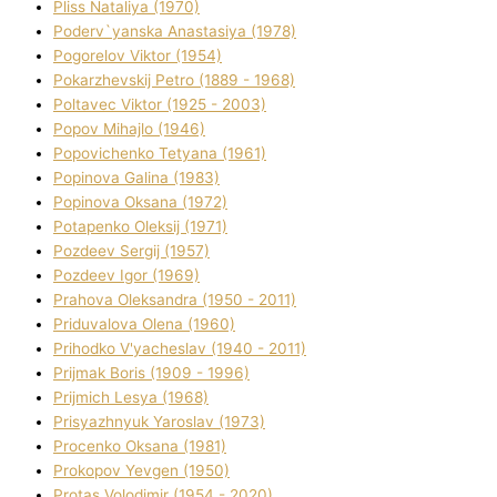
Plіss Natalіya (1970)
Poderv`yanska Anastasіya (1978)
Pogorelov Vіktor (1954)
Pokarzhevskij Petro (1889 - 1968)
Poltavec Vіktor (1925 - 2003)
Popov Mihajlo (1946)
Popovichenko Tetyana (1961)
Popіnova Galina (1983)
Popіnova Oksana (1972)
Potapenko Oleksіj (1971)
Pozdeev Sergіj (1957)
Pozdeev Іgor (1969)
Prahova Oleksandra (1950 - 2011)
Priduvalova Olena (1960)
Prihodko V'yacheslav (1940 - 2011)
Prijmak Boris (1909 - 1996)
Prijmich Lesya (1968)
Prisyazhnyuk Yaroslav (1973)
Procenko Oksana (1981)
Prokopov Yevgen (1950)
Protas Volodimir (1954 - 2020)