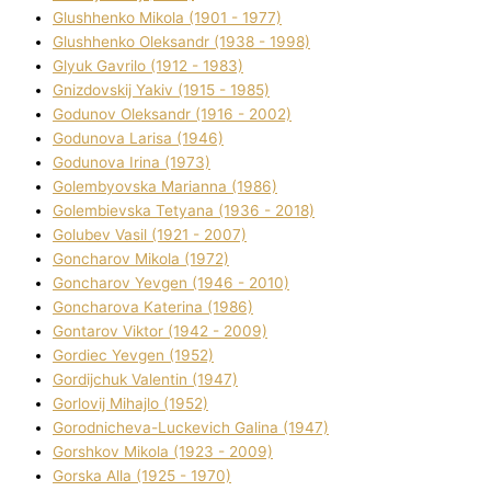
Glushhenko Mikola (1901 - 1977)
Glushhenko Oleksandr (1938 - 1998)
Glyuk Gavrilo (1912 - 1983)
Gnіzdovskij Yakіv (1915 - 1985)
Godunov Oleksandr (1916 - 2002)
Godunova Larisa (1946)
Godunova Іrina (1973)
Golembyovska Marianna (1986)
Golembіevska Tetyana (1936 - 2018)
Golubev Vasil (1921 - 2007)
Goncharov Mikola (1972)
Goncharov Yevgen (1946 - 2010)
Goncharova Katerina (1986)
Gontarov Vіktor (1942 - 2009)
Gordіec Yevgen (1952)
Gordіjchuk Valentin (1947)
Gorlovij Mihajlo (1952)
Gorodnіcheva-Luckevich Galina (1947)
Gorshkov Mikola (1923 - 2009)
Gorska Alla (1925 - 1970)