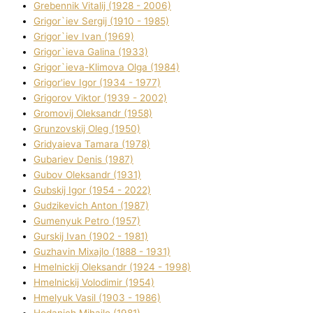
Grebennik Vіtalіj (1928 - 2006)
Grigor`iev Sergіj (1910 - 1985)
Grigor`iev Іvan (1969)
Grigor`ieva Galina (1933)
Grigor`ieva-Klіmova Olga (1984)
Grigor'iev Іgor (1934 - 1977)
Grigorov Vіktor (1939 - 2002)
Gromovij Oleksandr (1958)
Grunzovskij Oleg (1950)
Grіdyaieva Tamara (1978)
Gubariev Denіs (1987)
Gubov Oleksandr (1931)
Gubskij Іgor (1954 - 2022)
Gudzikevich Anton (1987)
Gumenyuk Petro (1957)
Gurskij Іvan (1902 - 1981)
Guzhavіn Mixajlo (1888 - 1931)
Hmelnickij Oleksandr (1924 - 1998)
Hmelnickij Volodimir (1954)
Hmelyuk Vasil (1903 - 1986)
Hodanich Mihajlo (1981)