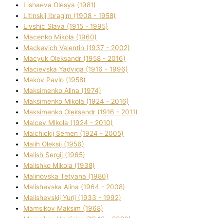
Lіshaeva Olesya (1981)
Lіtinskij Іbragіm (1908 - 1958)
Lіvshic Slava (1915 - 1995)
Macenko Mikola (1960)
Mackevich Valentin (1937 - 2002)
Macyuk Oleksandr (1958 - 2016)
Macіevska Yadvіga (1916 - 1996)
Makov Pavlo (1958)
Maksimenko Alіna (1974)
Maksimenko Mikola (1924 - 2016)
Maksimenko Oleksandr (1916 - 2011)
Malcev Mikola (1924 - 2010)
Malchickij Semen (1924 - 2005)
Malih Oleksіj (1956)
Malish Sergіj (1965)
Malishko Mikola (1938)
Malіnovska Tetyana (1980)
Malіshevska Alіna (1964 - 2008)
Malіshevskij Yurіj (1933 - 1992)
Mamsіkov Maksim (1968)