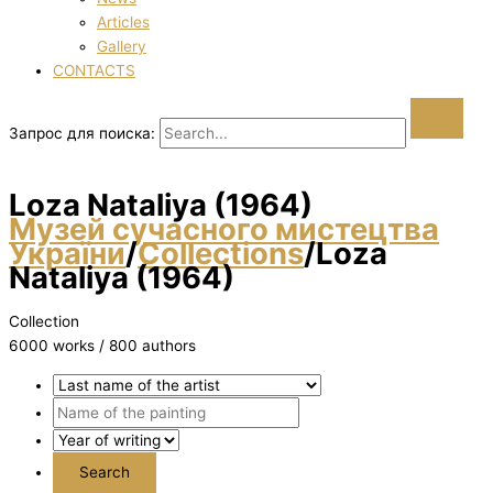
Articles
Gallery
CONTACTS
Запрос для поиска:
Loza Natalіya (1964)
Музей сучасного мистецтва
України
/
Collections
/
Loza
Natalіya (1964)
Collection
6000 works / 800 authors