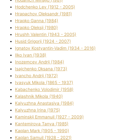
Hodchenko Lev (1912 - 2005)
Hrapachov Oleksandr (1981)
Hrapko Ganna (1984)
Hrapko Oleksіj (1980)
Hrushh Valentin (1943 - 2005)
Husіd Grigorіj (1924 - 2007)
Ignatov Kostyantin-Vadim (1934 - 2016)
Ilko Ivan (1938)
Inozemcev Andrіj (1984)
Isajchenko Oksana (1973)
Ivancho Andrіj (1972)
Ivasyuk Mikola (1865 - 1937)
Kabachenko Volodimir (1958)
Kalashnik Mikola (1940)
Kalyuzhna Anastasіya (1984)
Kalyuzhna Іrina (1975)
Kamіnskij Emmanuil (1927 - 2009)
Kantemіrova Tanya (1985)
Kaplan Mark (1905 - 1990)
Kaplan Samuil (1928 - 2021)