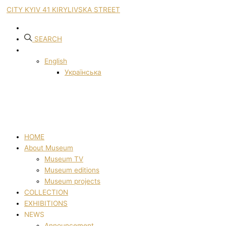
CITY KYIV 41 KIRYLIVSKA STREET
SEARCH
English
Українська
HOME
About Museum
Museum TV
Museum editions
Museum projects
COLLECTION
EXHIBITIONS
NEWS
Announcement