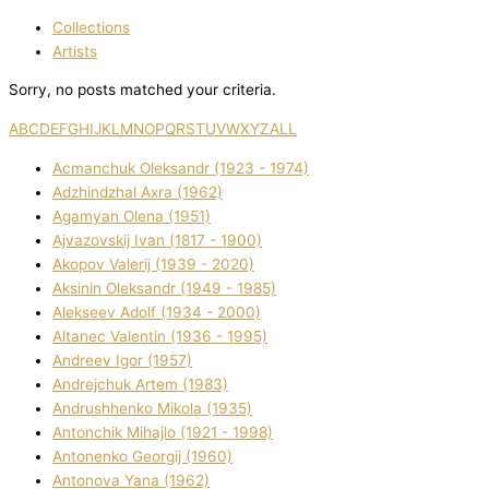
Collections
Artists
Sorry, no posts matched your criteria.
A
B
C
D
E
F
G
H
I
J
K
L
M
N
O
P
Q
R
S
T
U
V
W
X
Y
Z
ALL
Acmanchuk Oleksandr (1923 - 1974)
Adzhindzhal Axra (1962)
Agamyan Olena (1951)
Ajvazovskij Іvan (1817 - 1900)
Akopov Valerіj (1939 - 2020)
Aksіnіn Oleksandr (1949 - 1985)
Alekseev Adolf (1934 - 2000)
Altanec Valentin (1936 - 1995)
Andreev Іgor (1957)
Andrejchuk Artem (1983)
Andrushhenko Mikola (1935)
Antonchik Mihajlo (1921 - 1998)
Antonenko Georgіj (1960)
Antonova Yana (1962)