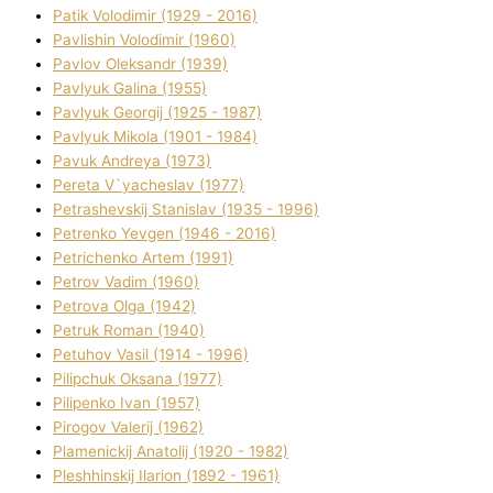
Patik Volodimir (1929 - 2016)
Pavlishin Volodimir (1960)
Pavlov Oleksandr (1939)
Pavlyuk Galina (1955)
Pavlyuk Georgіj (1925 - 1987)
Pavlyuk Mikola (1901 - 1984)
Pavuk Andreya (1973)
Pereta V`yacheslav (1977)
Petrashevskij Stanіslav (1935 - 1996)
Petrenko Yevgen (1946 - 2016)
Petrichenko Artem (1991)
Petrov Vadim (1960)
Petrova Olga (1942)
Petruk Roman (1940)
Petuhov Vasil (1914 - 1996)
Pilipchuk Oksana (1977)
Pilipenko Іvan (1957)
Pirogov Valerіj (1962)
Plamenickij Anatolіj (1920 - 1982)
Pleshhinskij Іlarіon (1892 - 1961)