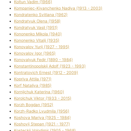
Koltun Vadim (1966)
Kompanіec-Kiyanchenko Nadіya (1913 - 2003)
Kondratenko Svіtlana (1962)
Kondratyuk Olena (1958)
Kondratyuk Vasil (1951)
Kononenko Mikola (1940)
Kononenko Vіtalіj (1935)
Konovalov Yurіj (1927 - 1995)
Konovalov Іgor (1965)
Konovalyuk Fedіr (1890 - 1984)
Konstantinopolskij Adolf (1923 - 1993)
Kontratovich Ernest (1912 - 2009)
Kopriva Attіla (1971)
Korf Natalіya (1985)
Kornіjchuk Katerina (1960)
Korolchuk Vіktor (1933 - 2015)
Korzh Bogdan (1952)
Korzh-Radko Lyudmila (1956)
Koshova Marіya (1925 - 1984)
Koshovij Stepan (1921 - 1977)
Kosteckij Volodimir (1905 - 1968)