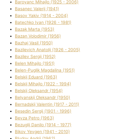
Baroyanc Mihajlo (1925 - 2006)
Basanec Valerіj (1941)
Basov Yakіv (1914 - 2004)
Batechko Іvan (1926 - 1981)
Bazak Marta (1953)
Bazan Volodimir (1956)
Bazhaj Vasil (1950)
Bazilevich Anatolіj (1926 - 2005)
Bazіlev Sergіj (1952)
Belen Mihajlo (1951)
Belen-Puglik Magdalіna (1951)
Belskij Eduard (1963)
Belskij Mihajlo (1922 - 1994)
Belskij Oleksandr (1954)
Belyanskij Oleksandr (1950)
Bernadskij Valentin (1917 - 2011)
Besedіn Sergіj (1901 - 1996)
Bevza Petro (1963)
Bezuglij Danilo (1914 - 1977)
Bikov Yevgen (1941 - 2010)
Bludov Andrіj (1962)