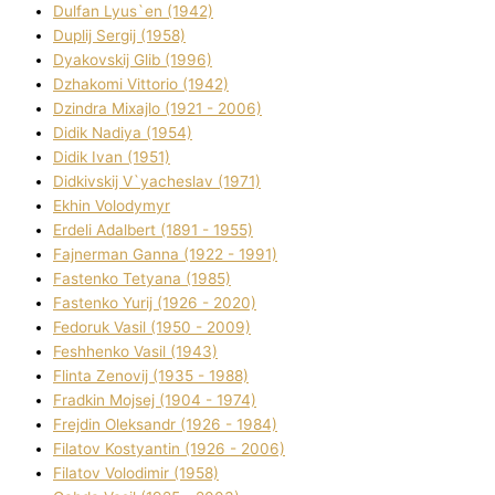
Dulfan Lyus`en (1942)
Duplіj Sergіj (1958)
Dyakovskij Glіb (1996)
Dzhakomі Vіttorіo (1942)
Dzindra Mixajlo (1921 - 2006)
Dіdik Nadіya (1954)
Dіdik Іvan (1951)
Dіdkіvskij V`yacheslav (1971)
Ekhin Volodymyr
Erdelі Adalbert (1891 - 1955)
Fajnerman Ganna (1922 - 1991)
Fastenko Tetyana (1985)
Fastenko Yurіj (1926 - 2020)
Fedoruk Vasil (1950 - 2009)
Feshhenko Vasil (1943)
Flіnta Zenovіj (1935 - 1988)
Fradkіn Mojsej (1904 - 1974)
Frejdіn Oleksandr (1926 - 1984)
Fіlatov Kostyantin (1926 - 2006)
Fіlatov Volodimir (1958)