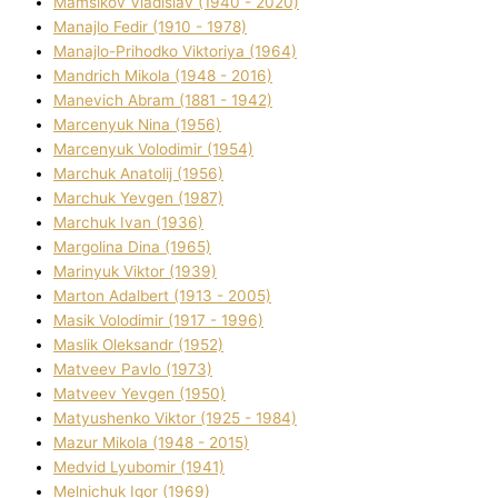
Mamsіkov Vladislav (1940 - 2020)
Manajlo Fedіr (1910 - 1978)
Manajlo-Prihodko Vіktorіya (1964)
Mandrich Mikola (1948 - 2016)
Manevich Abram (1881 - 1942)
Marcenyuk Nіna (1956)
Marcenyuk Volodimir (1954)
Marchuk Anatolіj (1956)
Marchuk Yevgen (1987)
Marchuk Іvan (1936)
Margolіna Dіna (1965)
Marinyuk Vіktor (1939)
Marton Adalbert (1913 - 2005)
Masik Volodimir (1917 - 1996)
Maslik Oleksandr (1952)
Matveev Pavlo (1973)
Matveev Yevgen (1950)
Matyushenko Vіktor (1925 - 1984)
Mazur Mikola (1948 - 2015)
Medvіd Lyubomir (1941)
Melnichuk Іgor (1969)