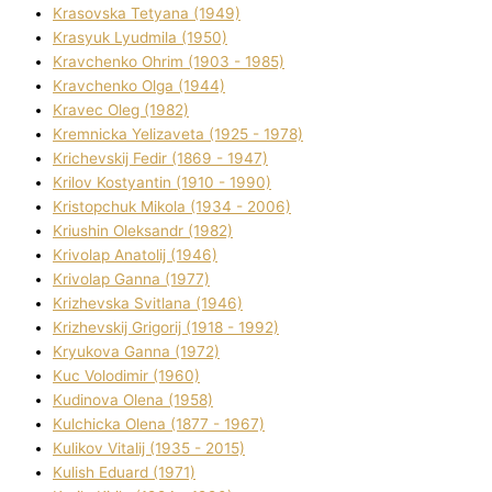
Krasovska Tetyana (1949)
Krasyuk Lyudmila (1950)
Kravchenko Ohrіm (1903 - 1985)
Kravchenko Olga (1944)
Kravec Oleg (1982)
Kremnicka Yelizaveta (1925 - 1978)
Krichevskij Fedіr (1869 - 1947)
Krilov Kostyantin (1910 - 1990)
Kristopchuk Mikola (1934 - 2006)
Kriushin Oleksandr (1982)
Krivolap Anatolіj (1946)
Krivolap Ganna (1977)
Krizhevska Svіtlana (1946)
Krizhevskij Grigorіj (1918 - 1992)
Kryukova Ganna (1972)
Kuc Volodimir (1960)
Kudіnova Olena (1958)
Kulchicka Olena (1877 - 1967)
Kulіkov Vіtalіj (1935 - 2015)
Kulіsh Eduard (1971)