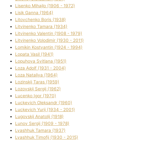
Lisenko Mihajlo (1906 - 1972)
Lisik Ganna (1964)
Litovchenko Boris (1938)
Litvinenko Tamara (1934)
Litvinenko Valentin (1908 - 1979)
Litvinenko Volodimir (1930 - 2011)
Lomikіn Kostyantin (1924 - 1994)
Lopata Vasil (1941)
Lopuhova Svіtlana (1951)
Loza Adolf (1931 - 2004)
Loza Natalіya (1964)
Lozinskij Taras (1959)
Lozovskij Sergіj (1962)
Lucenko Іgor (1970)
Luckevich Oleksandr (1960)
Luckevich Yurіj (1934 - 2001)
Lugovskij Anatolіj (1918)
Lunov Sergіj (1909 - 1978)
Lyashhuk Tamara (1937)
Lyashhuk Timofіj (1930 - 2015)