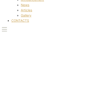
News
Articles
Gallery
CONTACTS