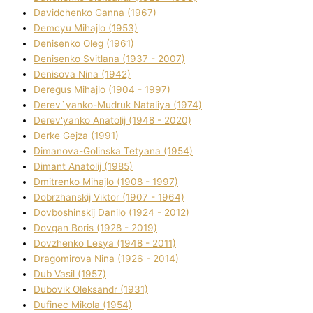
Davidchenko Ganna (1967)
Demcyu Mihajlo (1953)
Denisenko Oleg (1961)
Denisenko Svіtlana (1937 - 2007)
Denisova Nіna (1942)
Deregus Mihajlo (1904 - 1997)
Derev`yanko-Mudruk Natalіya (1974)
Derev'yanko Anatolіj (1948 - 2020)
Derke Gejza (1991)
Dimanova-Golinska Tetyana (1954)
Dimant Anatolіj (1985)
Dmitrenko Mihajlo (1908 - 1997)
Dobrzhanskij Vіktor (1907 - 1964)
Dovboshinskij Danilo (1924 - 2012)
Dovgan Boris (1928 - 2019)
Dovzhenko Lesya (1948 - 2011)
Dragomirova Nіna (1926 - 2014)
Dub Vasil (1957)
Dubovik Oleksandr (1931)
Dufinec Mikola (1954)