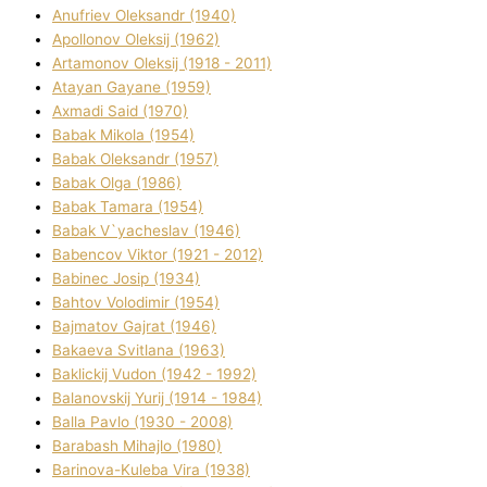
Anufrіev Oleksandr (1940)
Apollonov Oleksіj (1962)
Artamonov Oleksіj (1918 - 2011)
Atayan Gayane (1959)
Axmadі Said (1970)
Babak Mikola (1954)
Babak Oleksandr (1957)
Babak Olga (1986)
Babak Tamara (1954)
Babak V`yacheslav (1946)
Babencov Vіktor (1921 - 2012)
Babinec Josip (1934)
Bahtov Volodimir (1954)
Bajmatov Gajrat (1946)
Bakaeva Svіtlana (1963)
Baklickij Vudon (1942 - 1992)
Balanovskij Yurіj (1914 - 1984)
Balla Pavlo (1930 - 2008)
Barabash Mihajlo (1980)
Barinova-Kuleba Vіra (1938)