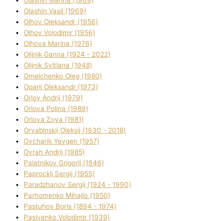
Olashin Vasil (1969)
Olhov Oleksandr (1956)
Olhov Volodimir (1956)
Olhova Marina (1976)
Olіjnik Ganna (1924 - 2022)
Olіjnik Svіtlana (1948)
Omelchenko Oleg (1980)
Oparіj Oleksandr (1973)
Orlov Andrіj (1979)
Orlova Polіna (1989)
Orlova Zoya (1981)
Oryabinskij Oleksіj (1930 - 2018)
Ovcharik Yevgen (1957)
Ovrah Andrіj (1985)
Palatnіkov Grigorіj (1946)
Paprockij Sergіj (1955)
Paradzhanov Sergіj (1924 - 1990)
Parhomenko Mihajlo (1950)
Pastuhov Boris (1894 - 1974)
Pasіvenko Volodimir (1939)