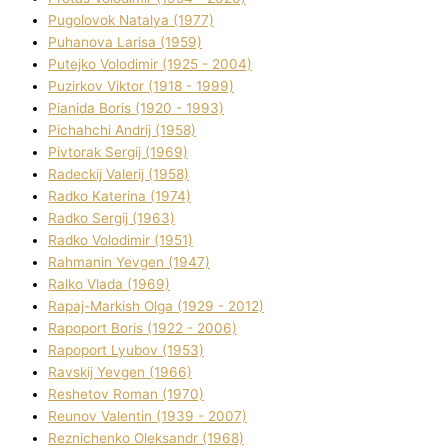
Pugolovok Natalya (1977)
Puhanova Larisa (1959)
Putejko Volodimir (1925 - 2004)
Puzirkov Vіktor (1918 - 1999)
Pіanіda Boris (1920 - 1993)
Pіchahchі Andrіj (1958)
Pіvtorak Sergіj (1969)
Radeckij Valerіj (1958)
Radko Katerina (1974)
Radko Sergіj (1963)
Radko Volodimir (1951)
Rahmanіn Yevgen (1947)
Ralko Vlada (1969)
Rapaj-Markish Olga (1929 - 2012)
Rapoport Boris (1922 - 2006)
Rapoport Lyubov (1953)
Ravskij Yevgen (1966)
Reshetov Roman (1970)
Reunov Valentin (1939 - 2007)
Reznichenko Oleksandr (1968)