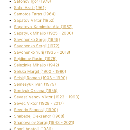
Safonov Іgor (1978)
Safіn Azat (1961)
Samotos Taras (1964)
Sapatov Vіktor (1952)
Sapatova-Kamіnska Alla (1957)
Sapatyuk Mihajlo (1925 - 2000)
Savchenko Sergіj (1949)
Savchenko Sergіj (1972)
Savchenko Yurіj (1935 - 2018)
Sejdіmov Rasіm (1975)
Selezіnka Mihajlo (1942)
Selska Margіt (1900 - 1980)
Selskij Roman (1903 - 1990)
Semesyuk Іvan (1979)
Serdyuk Oksana (1955)
Sevast`yanov Vіktor (1923 - 1993)
Sevec Vіktor (1928 - 2017)
Severіn Feodosіj (1990)
Shabadej Oleksandr (1968)
Shapovalov Sergіj (1943 - 2021)
Sharіj Anatolіj (1936)