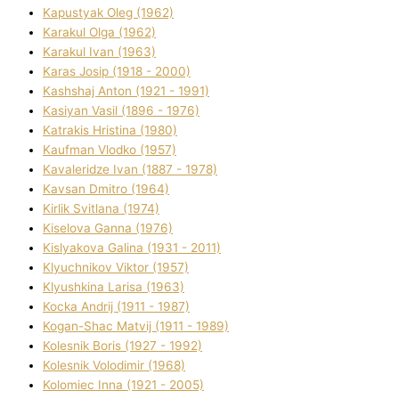
Kapustyak Oleg (1962)
Karakul Olga (1962)
Karakul Іvan (1963)
Karas Josip (1918 - 2000)
Kashshaj Anton (1921 - 1991)
Kasіyan Vasil (1896 - 1976)
Katrakіs Hristina (1980)
Kaufman Vlodko (1957)
Kavalerіdze Іvan (1887 - 1978)
Kavsan Dmitro (1964)
Kirlik Svіtlana (1974)
Kiselova Ganna (1976)
Kislyakova Galina (1931 - 2011)
Klyuchnikov Vіktor (1957)
Klyushkina Larisa (1963)
Kocka Andrіj (1911 - 1987)
Kogan-Shac Matvіj (1911 - 1989)
Kolesnik Boris (1927 - 1992)
Kolesnik Volodimir (1968)
Kolomіec Іnna (1921 - 2005)