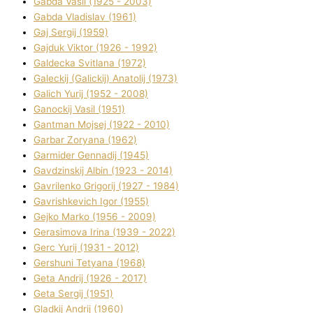
Gabda Vasil (1925 - 2003)
Gabda Vladislav (1961)
Gaj Sergіj (1959)
Gajduk Vіktor (1926 - 1992)
Galdecka Svіtlana (1972)
Galeckij (Galickij) Anatolіj (1973)
Galich Yurіj (1952 - 2008)
Ganockij Vasil (1951)
Gantman Mojsej (1922 - 2010)
Garbar Zoryana (1962)
Garmider Gennadіj (1945)
Gavdzinskij Albіn (1923 - 2014)
Gavrilenko Grigorіj (1927 - 1984)
Gavrishkevich Іgor (1955)
Gejko Marko (1956 - 2009)
Gerasimova Іrina (1939 - 2022)
Gerc Yurіj (1931 - 2012)
Gershunі Tetyana (1968)
Geta Andrіj (1926 - 2017)
Geta Sergіj (1951)
Gladkij Andrіj (1960)