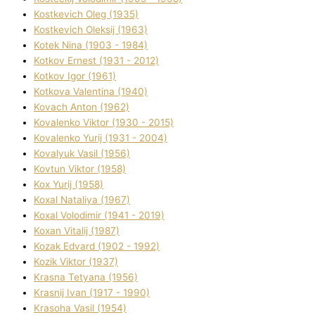
Kostkevich Oleg (1935)
Kostkevich Oleksіj (1963)
Kotek Nіna (1903 - 1984)
Kotkov Ernest (1931 - 2012)
Kotkov Іgor (1961)
Kotkova Valentina (1940)
Kovach Anton (1962)
Kovalenko Vіktor (1930 - 2015)
Kovalenko Yurіj (1931 - 2004)
Kovalyuk Vasil (1956)
Kovtun Vіktor (1958)
Kox Yurіj (1958)
Koxal Natalіya (1967)
Koxal Volodimir (1941 - 2019)
Koxan Vіtalіj (1987)
Kozak Edvard (1902 - 1992)
Kozik Vіktor (1937)
Krasna Tetyana (1956)
Krasnij Іvan (1917 - 1990)
Krasoha Vasil (1954)