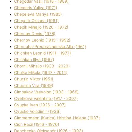
Chegodar Vasil (1918 - 1989)
Chemeris Yulіya (1971)
Chepeleva Marіya (1985)
Chepelik Oksana (1961)
Chepik Mihajlo (1920 - 1972)
Chernov Denіs (1978)
Chernov Leonіd (1915 - 1992)
Chernuha-Preobrazhenska Alla (1961)
Chichkan Leonіd (1911 - 1977)
Chichkan Іllya (1967)
Chornij Mihajlo (1933 - 2020)
Chulko Mikola (1947 - 2014)
Chursіn Vіktor (1951)
Chursіna Vіra (1949)
Cimpakov Vsevolod (1903 - 1968)
Cvetkova Valentina (1917 - 2007)
Cyupka Іvan (1926 - 2007)
Cyupko Volodimir (1936)
Cіmmermann (Kurіca) Hristina-Helena (1937)
Cіon Raxіl (1916 - 1970)
Danchenko Oleksandr (1926 - 1993)