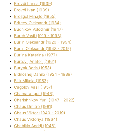
Brovdі Larisa (1939)
Brovdі Іvan (1939)
Brozgol Mihajlo (1955)
Brіtcev Oleksandr (1984)
Budnіkov Volodimir (1947)
Burch Vasil (1919 - 1993)
Burlіn Oleksandr (1920 - 1994)
Burlіn Oleksandr (1948 - 2015)
Burlіna Katerina (1977)
Burtovij Anatolіj (1961)
Buryak Boris (1953)
Bіdnoshej Danilo (1924 - 1989)
Bіlik Mikola (1953)
Cagolov Vasil (1957)
Chamata Іgor (1946)
Charishnikov Yurіj (1947 - 2022)
Chaus Dmitro (1981)
Chaus Vіktor (1940 - 2019)
Chaus Vіktorіya (1964)
Chebikіn Andrіj (1946)