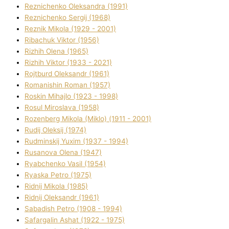
Reznichenko Oleksandra (1991)
Reznіchenko Sergіj (1968)
Reznіk Mikola (1929 - 2001)
Ribachuk Vіktor (1956)
Rizhih Olena (1965)
Rizhih Vіktor (1933 - 2021)
Rojtburd Oleksandr (1961)
Romanishin Roman (1957)
Roskіn Mihajlo (1923 - 1998)
Rosul Miroslava (1958)
Rozenberg Mikola (Mіklo) (1911 - 2001)
Rudij Oleksіj (1974)
Rudminskij Yuxim (1937 - 1994)
Rusanova Olena (1947)
Ryabchenko Vasil (1954)
Ryaska Petro (1975)
Rіdnij Mikola (1985)
Rіdnij Oleksandr (1961)
Sabadish Petro (1908 - 1994)
Safargalіn Ashat (1922 - 1975)