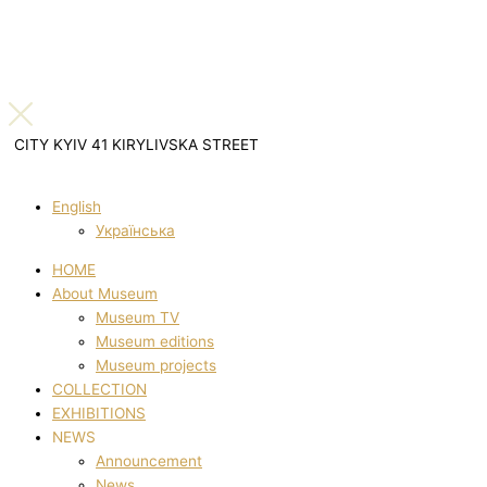
CITY KYIV 41 KIRYLIVSKA STREET
English
Українська
HOME
About Museum
Museum TV
Museum editions
Museum projects
COLLECTION
EXHIBITIONS
NEWS
Announcement
News