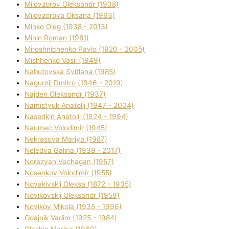
Mіlovzorov Oleksandr (1938)
Mіlovzorova Oksana (1963)
Mіnko Oleg (1938 - 2013)
Mіnіn Roman (1981)
Mіroshnichenko Pavlo (1920 - 2005)
Mіshhenko Vasil (1949)
Nabutovska Svіtlana (1985)
Nagurnij Dmitro (1946 - 2019)
Najden Oleksandr (1937)
Namistyuk Anatolіj (1947 - 2004)
Nasedkіn Anatolіj (1924 - 1994)
Naumec Volodimir (1945)
Nekrasova Marіya (1987)
Neledva Galina (1938 - 2017)
Norazyan Vachagan (1957)
Nosenkov Volodimir (1955)
Novakіvskij Oleksa (1872 - 1935)
Novikovskij Oleksandr (1959)
Novіkov Mikola (1935 - 1996)
Odajnik Vadim (1925 - 1984)
Olashin Marina (1969)