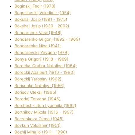
Boginskij Fedіr (1978)
Boguslavskij Volodimir (1954)
Bokshaj Josip (1891 - 1975)
Bokshaj Josip (1930 - 2002)
Bondarchuk Vasil (1948)
Bondarenko Grigorіj (1892 - 1969)
Bondarenko Nіna (1941)
Bondarevskij Yevgen (1979)
Bonya Grigorіj (1918 - 1989)
Borecka-Grabar Natalіya (1964)
Boreckij Adalbert (1910 - 1990)
Boreckij Yaroslav (1962)
Borisenko Natalіya (1956)
Borisov Oleksіj (1965)
Borodaj Tetyana (1946)
Borshosh-Lіtun Lyudmila (1962)
Bortnіkov Mikola (1916 - 1997)
Borzenkova Olena (1945)
Bovkun Volodimir (1951)
Bozhij Mihajlo (1911 - 1990)