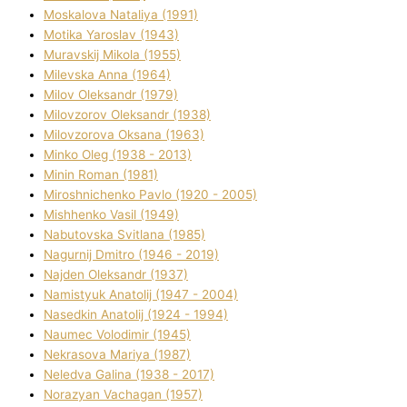
Moskalova Natalіya (1991)
Motika Yaroslav (1943)
Muravskij Mikola (1955)
Mіlevska Anna (1964)
Mіlov Oleksandr (1979)
Mіlovzorov Oleksandr (1938)
Mіlovzorova Oksana (1963)
Mіnko Oleg (1938 - 2013)
Mіnіn Roman (1981)
Mіroshnichenko Pavlo (1920 - 2005)
Mіshhenko Vasil (1949)
Nabutovska Svіtlana (1985)
Nagurnij Dmitro (1946 - 2019)
Najden Oleksandr (1937)
Namistyuk Anatolіj (1947 - 2004)
Nasedkіn Anatolіj (1924 - 1994)
Naumec Volodimir (1945)
Nekrasova Marіya (1987)
Neledva Galina (1938 - 2017)
Norazyan Vachagan (1957)