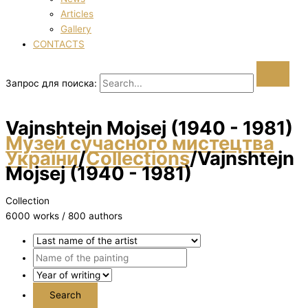
Articles
Gallery
CONTACTS
Запрос для поиска:
Vajnshtejn Mojsej (1940 - 1981)
Музей сучасного мистецтва
України
/
Collections
/
Vajnshtejn
Mojsej (1940 - 1981)
Collection
6000 works / 800 authors