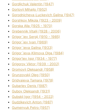
Gordіjchuk Valentin (1947)
Gorlovij Mihajlo (1952)
Gorodnіcheva-Luckevich Galina (1947)
Gorshkov Mikola (1923 - 2009)
Gorska Alla (1925 - 1970)
Grebennik Vіtalіj (1928 - 2006)
Grigor`iev Sergіj (1910 - 1985)
Grigor`iev Іvan (1969)
Grigor`ieva Galina (1933)
Grigor`ieva-Klіmova Olga (1984)
Grigor'iev Іgor (1934 - 1977)
Grigorov Vіktor (1939 - 2002)
Gromovij Oleksandr (1958)
Grunzovskij Oleg (1950)
Grіdyaieva Tamara (1978)
Gubariev Denіs (1987)
Gubov Oleksandr (1931)
Gubskij Іgor (1954 - 2022)
Gudzikevich Anton (1987)
Gumenyuk Petro (1957)