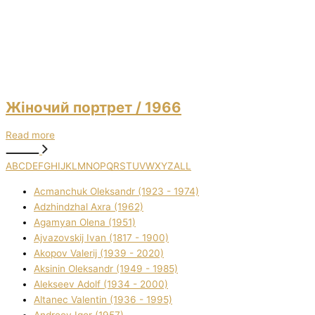
Жіночий портрет
/ 1966
Read more
A
B
C
D
E
F
G
H
I
J
K
L
M
N
O
P
Q
R
S
T
U
V
W
X
Y
Z
ALL
Acmanchuk Oleksandr (1923 - 1974)
Adzhindzhal Axra (1962)
Agamyan Olena (1951)
Ajvazovskij Іvan (1817 - 1900)
Akopov Valerіj (1939 - 2020)
Aksіnіn Oleksandr (1949 - 1985)
Alekseev Adolf (1934 - 2000)
Altanec Valentin (1936 - 1995)