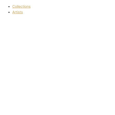
Collections
Artists