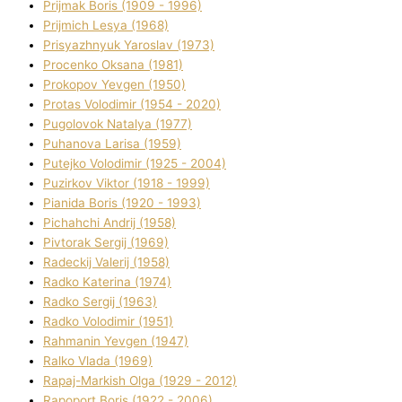
Prijmak Boris (1909 - 1996)
Prijmich Lesya (1968)
Prisyazhnyuk Yaroslav (1973)
Procenko Oksana (1981)
Prokopov Yevgen (1950)
Protas Volodimir (1954 - 2020)
Pugolovok Natalya (1977)
Puhanova Larisa (1959)
Putejko Volodimir (1925 - 2004)
Puzirkov Vіktor (1918 - 1999)
Pіanіda Boris (1920 - 1993)
Pіchahchі Andrіj (1958)
Pіvtorak Sergіj (1969)
Radeckij Valerіj (1958)
Radko Katerina (1974)
Radko Sergіj (1963)
Radko Volodimir (1951)
Rahmanіn Yevgen (1947)
Ralko Vlada (1969)
Rapaj-Markish Olga (1929 - 2012)
Rapoport Boris (1922 - 2006)