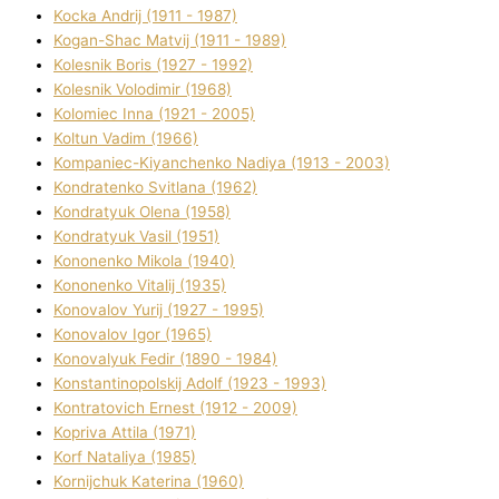
Kocka Andrіj (1911 - 1987)
Kogan-Shac Matvіj (1911 - 1989)
Kolesnik Boris (1927 - 1992)
Kolesnik Volodimir (1968)
Kolomіec Іnna (1921 - 2005)
Koltun Vadim (1966)
Kompanіec-Kiyanchenko Nadіya (1913 - 2003)
Kondratenko Svіtlana (1962)
Kondratyuk Olena (1958)
Kondratyuk Vasil (1951)
Kononenko Mikola (1940)
Kononenko Vіtalіj (1935)
Konovalov Yurіj (1927 - 1995)
Konovalov Іgor (1965)
Konovalyuk Fedіr (1890 - 1984)
Konstantinopolskij Adolf (1923 - 1993)
Kontratovich Ernest (1912 - 2009)
Kopriva Attіla (1971)
Korf Natalіya (1985)
Kornіjchuk Katerina (1960)