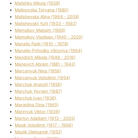
Malishko Mikola (1938)
Malіnovska Tetyana (1980)
Malіshevska Alіna (1964 - 2008)
Malіshevskij Yurіj (1933 - 1992)
Mamsіkov Maksim (1968)
Mamsіkov Vladislav (1940 - 2020)
Manajlo Fedіr (1910 - 1978)
Manajlo-Prihodko Vіktorіya (1964)
Mandrich Mikola (1948 - 2016)
Manevich Abram (1881 - 1942)
Marcenyuk Nіna (1956)
Marcenyuk Volodimir (1954)
Marchuk Anatolіj (1956)
Marchuk Yevgen (1987)
Marchuk Іvan (1936)
Margolіna Dіna (1965)
Marinyuk Vіktor (1939)
Marton Adalbert (1913 - 2005)
Masik Volodimir (1917 - 1996)
Maslik Oleksandr (1952)