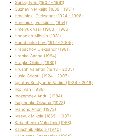
Gurskij Іvan (1902 - 1981)
Guzhavіn Mixajlo (1888 - 1931)
Hmelnickij Oleksandr (1924 - 1998)
Hmelnickij Volodimir (1954)
Hmelyuk Vasil (1903 - 1986)
Hodanich Mihajlo (1981)
Hodchenko Lev (1912 - 2005)
Hrapachov Oleksandr (1981)
Hrapko Ganna (1984)
Hrapko Oleksіj (1980)
Hrushh Valentin (1943 - 2005)
Husіd Grigorіj (1924 - 2007)
Ignatov Kostyantin-Vadim (1934 - 2016)
Ilko Ivan (1938)
Inozemcev Andrіj (1984)
Isajchenko Oksana (1973)
Ivancho Andrіj (1972)
Ivasyuk Mikola (1865 - 1937)
Kabachenko Volodimir (1958)
Kalashnik Mikola (1940)