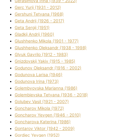
Gerasimova Іrina (1939 - 2022)
Gerc Yurіj (1931 - 2012)
Gershunі Tetyana (1968)
Geta Andrіj (1926 - 2017)
Geta Sergіj (1951)
Gladkij Andrіj (1960)
Glushhenko Mikola (1901 - 1977)
Glushhenko Oleksandr (1938 - 1998)
Glyuk Gavrilo (1912 - 1983)
Gnіzdovskij Yakіv (1915 - 1985)
Godunov Oleksandr (1916 - 2002)
Godunova Larisa (1946)
Godunova Іrina (1973)
Golembyovska Marianna (1986)
Golembіevska Tetyana (1936 - 2018)
Golubev Vasil (1921 - 2007)
Goncharov Mikola (1972)
Goncharov Yevgen (1946 - 2010)
Goncharova Katerina (1986)
Gontarov Vіktor (1942 - 2009)
Gordіec Yevgen (1952)