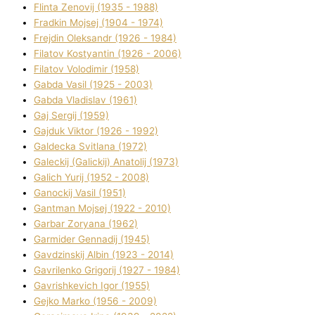
Flіnta Zenovіj (1935 - 1988)
Fradkіn Mojsej (1904 - 1974)
Frejdіn Oleksandr (1926 - 1984)
Fіlatov Kostyantin (1926 - 2006)
Fіlatov Volodimir (1958)
Gabda Vasil (1925 - 2003)
Gabda Vladislav (1961)
Gaj Sergіj (1959)
Gajduk Vіktor (1926 - 1992)
Galdecka Svіtlana (1972)
Galeckij (Galickij) Anatolіj (1973)
Galich Yurіj (1952 - 2008)
Ganockij Vasil (1951)
Gantman Mojsej (1922 - 2010)
Garbar Zoryana (1962)
Garmider Gennadіj (1945)
Gavdzinskij Albіn (1923 - 2014)
Gavrilenko Grigorіj (1927 - 1984)
Gavrishkevich Іgor (1955)
Gejko Marko (1956 - 2009)