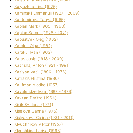
Kalyuzhna Anastasіya (1984)
Kalyuzhna Іrina (1975)
Kamіnskij Emmanuil (1927 - 2009)
Kantemіrova Tanya (1985)
Kaplan Mark (1905 - 1990)
Kaplan Samuil (1928 - 2021)
Kapustyak Oleg (1962)
Karakul Olga (1962)
Karakul Іvan (1963)
Karas Josip (1918 - 2000)
Kashshaj Anton (1921 - 1991)
Kasіyan Vasil (1896 - 1976)
Katrakіs Hristina (1980)
Kaufman Vlodko (1957)
Kavalerіdze Іvan (1887 - 1978)
Kavsan Dmitro (1964)
Kirlik Svіtlana (1974)
Kiselova Ganna (1976)
Kislyakova Galina (1931 - 2011)
Klyuchnikov Vіktor (1957)
Klyushkina Larisa (1963)