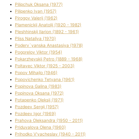
Pilipchuk Oksana (1977)
Pilipenko Іvan (1957)
Pirogov Valerіj (1962)
Plamenickij Anatolіj (1920 - 1982)
Pleshhinskij Іlarіon (1892 - 1961)
Plіss Natalіya (1970)
Poderv`yanska Anastasіya (1978)
Pogorelov Vіktor (1954)
Pokarzhevskij Petro (1889 - 1968)
Poltavec Vіktor (1925 - 2003)
Popov Mihajlo (1946)
Popovichenko Tetyana (1961)
Popіnova Galina (1983)
Popіnova Oksana (1972)
Potapenko Oleksіj (1971)
Pozdeev Sergіj (1957)
Pozdeev Іgor (1969)
Prahova Oleksandra (1950 - 2011)
Priduvalova Olena (1960)
Prihodko V'yacheslav (1940 - 2011)