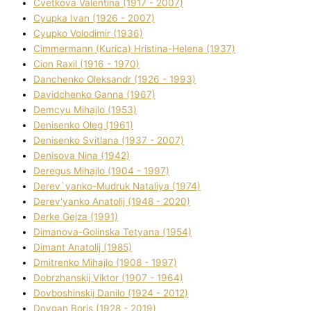
Cvetkova Valentina (1917 - 2007)
Cyupka Іvan (1926 - 2007)
Cyupko Volodimir (1936)
Cіmmermann (Kurіca) Hristina-Helena (1937)
Cіon Raxіl (1916 - 1970)
Danchenko Oleksandr (1926 - 1993)
Davidchenko Ganna (1967)
Demcyu Mihajlo (1953)
Denisenko Oleg (1961)
Denisenko Svіtlana (1937 - 2007)
Denisova Nіna (1942)
Deregus Mihajlo (1904 - 1997)
Derev`yanko-Mudruk Natalіya (1974)
Derev'yanko Anatolіj (1948 - 2020)
Derke Gejza (1991)
Dimanova-Golinska Tetyana (1954)
Dimant Anatolіj (1985)
Dmitrenko Mihajlo (1908 - 1997)
Dobrzhanskij Vіktor (1907 - 1964)
Dovboshinskij Danilo (1924 - 2012)
Dovgan Boris (1928 - 2019)