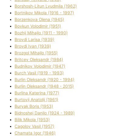
Borshosh-Lіtun Lyudmila (1962)
Bortnіkov Mikola (1916 - 1997)
Borzenkova Olena (1945)
Bovkun Volodimir (1951)
Bozhij Mihajlo (1911 - 1990)
Brovdі Larisa (1939)
Brovdі Іvan (1939)
Brozgol Mihajlo (1955)
Brіtcev Oleksandr (1984)
Budnіkov Volodimir (1947)
Burch Vasil (1919 - 1993)
Burlіn Oleksandr (1920 - 1994)
Burlіn Oleksandr (1948 - 2015)
Burlіna Katerina (1977)
Burtovij Anatolіj (1961)
Buryak Boris (1953)
Bіdnoshej Danilo (1924 - 1989)
Bіlik Mikola (1953)
Cagolov Vasil (1957)
Chamata Іgor (1946)