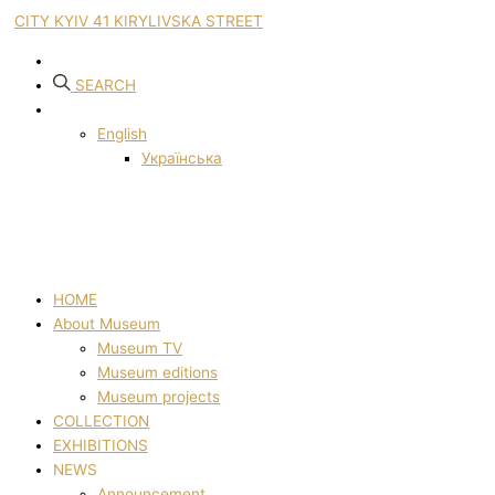
CITY KYIV 41 KIRYLIVSKA STREET
SEARCH
English
Українська
HOME
About Museum
Museum TV
Museum editions
Museum projects
COLLECTION
EXHIBITIONS
NEWS
Announcement