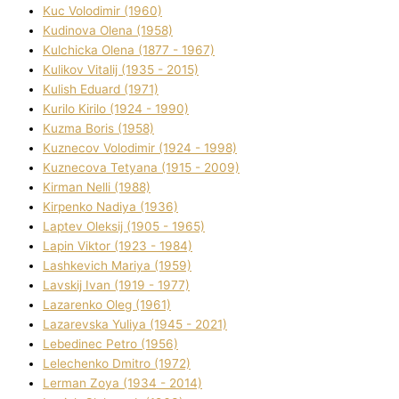
Kuc Volodimir (1960)
Kudіnova Olena (1958)
Kulchicka Olena (1877 - 1967)
Kulіkov Vіtalіj (1935 - 2015)
Kulіsh Eduard (1971)
Kurilo Kirilo (1924 - 1990)
Kuzma Boris (1958)
Kuznecov Volodimir (1924 - 1998)
Kuznecova Tetyana (1915 - 2009)
Kіrman Nellі (1988)
Kіrpenko Nadіya (1936)
Laptev Oleksіj (1905 - 1965)
Lapіn Vіktor (1923 - 1984)
Lashkevich Marіya (1959)
Lavskij Іvan (1919 - 1977)
Lazarenko Oleg (1961)
Lazarevska Yulіya (1945 - 2021)
Lebedinec Petro (1956)
Lelechenko Dmitro (1972)
Lerman Zoya (1934 - 2014)