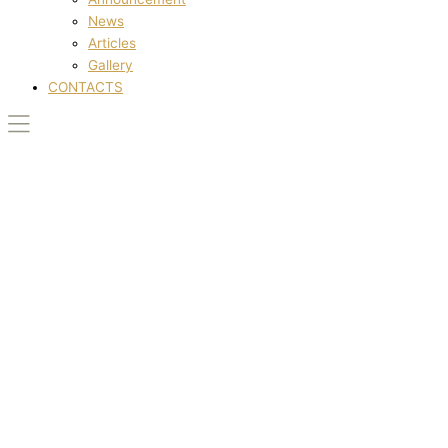
News
Articles
Gallery
CONTACTS