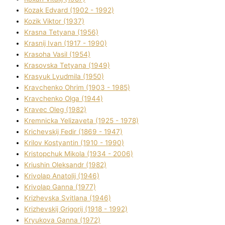
Kozak Edvard (1902 - 1992)
Kozik Vіktor (1937)
Krasna Tetyana (1956)
Krasnij Іvan (1917 - 1990)
Krasoha Vasil (1954)
Krasovska Tetyana (1949)
Krasyuk Lyudmila (1950)
Kravchenko Ohrіm (1903 - 1985)
Kravchenko Olga (1944)
Kravec Oleg (1982)
Kremnicka Yelizaveta (1925 - 1978)
Krichevskij Fedіr (1869 - 1947)
Krilov Kostyantin (1910 - 1990)
Kristopchuk Mikola (1934 - 2006)
Kriushin Oleksandr (1982)
Krivolap Anatolіj (1946)
Krivolap Ganna (1977)
Krizhevska Svіtlana (1946)
Krizhevskij Grigorіj (1918 - 1992)
Kryukova Ganna (1972)