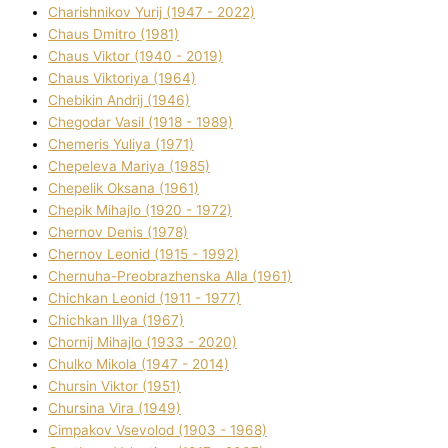
Charishnikov Yurіj (1947 - 2022)
Chaus Dmitro (1981)
Chaus Vіktor (1940 - 2019)
Chaus Vіktorіya (1964)
Chebikіn Andrіj (1946)
Chegodar Vasil (1918 - 1989)
Chemeris Yulіya (1971)
Chepeleva Marіya (1985)
Chepelik Oksana (1961)
Chepik Mihajlo (1920 - 1972)
Chernov Denіs (1978)
Chernov Leonіd (1915 - 1992)
Chernuha-Preobrazhenska Alla (1961)
Chichkan Leonіd (1911 - 1977)
Chichkan Іllya (1967)
Chornij Mihajlo (1933 - 2020)
Chulko Mikola (1947 - 2014)
Chursіn Vіktor (1951)
Chursіna Vіra (1949)
Cimpakov Vsevolod (1903 - 1968)