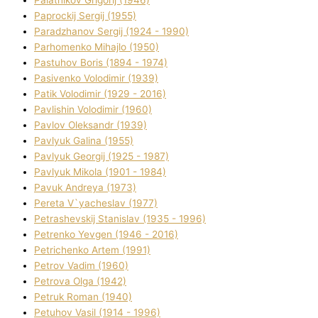
Palatnіkov Grigorіj (1946)
Paprockij Sergіj (1955)
Paradzhanov Sergіj (1924 - 1990)
Parhomenko Mihajlo (1950)
Pastuhov Boris (1894 - 1974)
Pasіvenko Volodimir (1939)
Patik Volodimir (1929 - 2016)
Pavlishin Volodimir (1960)
Pavlov Oleksandr (1939)
Pavlyuk Galina (1955)
Pavlyuk Georgіj (1925 - 1987)
Pavlyuk Mikola (1901 - 1984)
Pavuk Andreya (1973)
Pereta V`yacheslav (1977)
Petrashevskij Stanіslav (1935 - 1996)
Petrenko Yevgen (1946 - 2016)
Petrichenko Artem (1991)
Petrov Vadim (1960)
Petrova Olga (1942)
Petruk Roman (1940)
Petuhov Vasil (1914 - 1996)