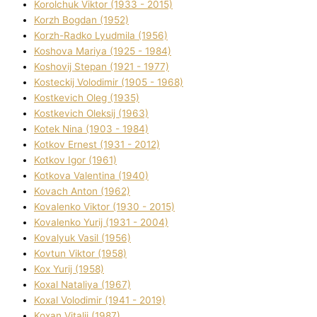
Korolchuk Vіktor (1933 - 2015)
Korzh Bogdan (1952)
Korzh-Radko Lyudmila (1956)
Koshova Marіya (1925 - 1984)
Koshovij Stepan (1921 - 1977)
Kosteckij Volodimir (1905 - 1968)
Kostkevich Oleg (1935)
Kostkevich Oleksіj (1963)
Kotek Nіna (1903 - 1984)
Kotkov Ernest (1931 - 2012)
Kotkov Іgor (1961)
Kotkova Valentina (1940)
Kovach Anton (1962)
Kovalenko Vіktor (1930 - 2015)
Kovalenko Yurіj (1931 - 2004)
Kovalyuk Vasil (1956)
Kovtun Vіktor (1958)
Kox Yurіj (1958)
Koxal Natalіya (1967)
Koxal Volodimir (1941 - 2019)
Koxan Vіtalіj (1987)