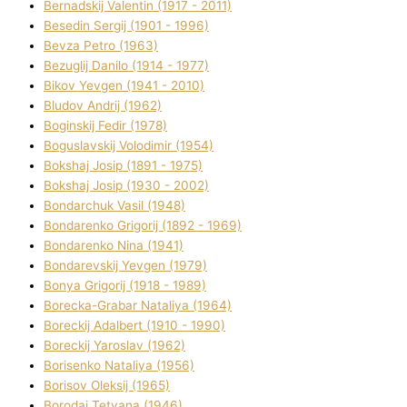
Bernadskij Valentin (1917 - 2011)
Besedіn Sergіj (1901 - 1996)
Bevza Petro (1963)
Bezuglij Danilo (1914 - 1977)
Bikov Yevgen (1941 - 2010)
Bludov Andrіj (1962)
Boginskij Fedіr (1978)
Boguslavskij Volodimir (1954)
Bokshaj Josip (1891 - 1975)
Bokshaj Josip (1930 - 2002)
Bondarchuk Vasil (1948)
Bondarenko Grigorіj (1892 - 1969)
Bondarenko Nіna (1941)
Bondarevskij Yevgen (1979)
Bonya Grigorіj (1918 - 1989)
Borecka-Grabar Natalіya (1964)
Boreckij Adalbert (1910 - 1990)
Boreckij Yaroslav (1962)
Borisenko Natalіya (1956)
Borisov Oleksіj (1965)
Borodaj Tetyana (1946)