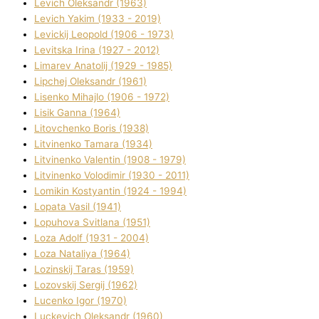
Levich Oleksandr (1963)
Levich Yakim (1933 - 2019)
Levickij Leopold (1906 - 1973)
Levitska Іrina (1927 - 2012)
Limarev Anatolіj (1929 - 1985)
Lipchej Oleksandr (1961)
Lisenko Mihajlo (1906 - 1972)
Lisik Ganna (1964)
Litovchenko Boris (1938)
Litvinenko Tamara (1934)
Litvinenko Valentin (1908 - 1979)
Litvinenko Volodimir (1930 - 2011)
Lomikіn Kostyantin (1924 - 1994)
Lopata Vasil (1941)
Lopuhova Svіtlana (1951)
Loza Adolf (1931 - 2004)
Loza Natalіya (1964)
Lozinskij Taras (1959)
Lozovskij Sergіj (1962)
Lucenko Іgor (1970)
Luckevich Oleksandr (1960)