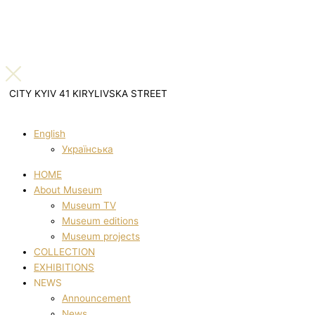
CITY KYIV 41 KIRYLIVSKA STREET
English
Українська
HOME
About Museum
Museum TV
Museum editions
Museum projects
COLLECTION
EXHIBITIONS
NEWS
Announcement
News