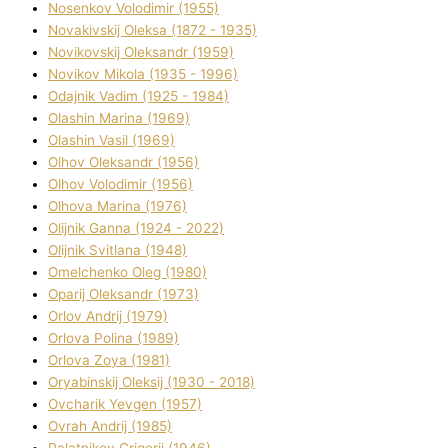
Nosenkov Volodimir (1955)
Novakіvskij Oleksa (1872 - 1935)
Novikovskij Oleksandr (1959)
Novіkov Mikola (1935 - 1996)
Odajnik Vadim (1925 - 1984)
Olashin Marina (1969)
Olashin Vasil (1969)
Olhov Oleksandr (1956)
Olhov Volodimir (1956)
Olhova Marina (1976)
Olіjnik Ganna (1924 - 2022)
Olіjnik Svіtlana (1948)
Omelchenko Oleg (1980)
Oparіj Oleksandr (1973)
Orlov Andrіj (1979)
Orlova Polіna (1989)
Orlova Zoya (1981)
Oryabinskij Oleksіj (1930 - 2018)
Ovcharik Yevgen (1957)
Ovrah Andrіj (1985)