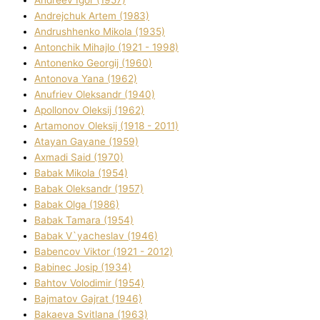
Andreev Іgor (1957)
Andrejchuk Artem (1983)
Andrushhenko Mikola (1935)
Antonchik Mihajlo (1921 - 1998)
Antonenko Georgіj (1960)
Antonova Yana (1962)
Anufrіev Oleksandr (1940)
Apollonov Oleksіj (1962)
Artamonov Oleksіj (1918 - 2011)
Atayan Gayane (1959)
Axmadі Said (1970)
Babak Mikola (1954)
Babak Oleksandr (1957)
Babak Olga (1986)
Babak Tamara (1954)
Babak V`yacheslav (1946)
Babencov Vіktor (1921 - 2012)
Babinec Josip (1934)
Bahtov Volodimir (1954)
Bajmatov Gajrat (1946)
Bakaeva Svіtlana (1963)