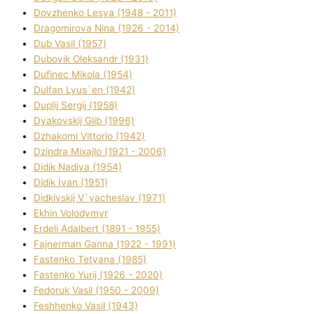
Dovzhenko Lesya (1948 - 2011)
Dragomirova Nіna (1926 - 2014)
Dub Vasil (1957)
Dubovik Oleksandr (1931)
Dufinec Mikola (1954)
Dulfan Lyus`en (1942)
Duplіj Sergіj (1958)
Dyakovskij Glіb (1996)
Dzhakomі Vіttorіo (1942)
Dzindra Mixajlo (1921 - 2006)
Dіdik Nadіya (1954)
Dіdik Іvan (1951)
Dіdkіvskij V`yacheslav (1971)
Ekhin Volodymyr
Erdelі Adalbert (1891 - 1955)
Fajnerman Ganna (1922 - 1991)
Fastenko Tetyana (1985)
Fastenko Yurіj (1926 - 2020)
Fedoruk Vasil (1950 - 2009)
Feshhenko Vasil (1943)