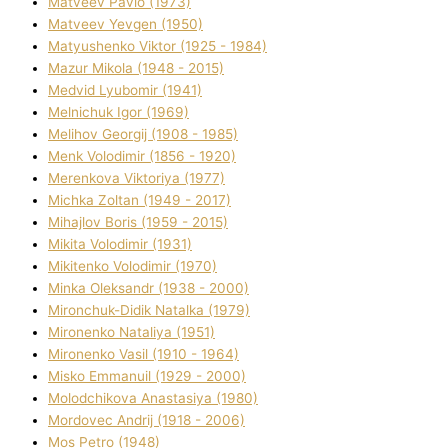
Matveev Pavlo (1973)
Matveev Yevgen (1950)
Matyushenko Vіktor (1925 - 1984)
Mazur Mikola (1948 - 2015)
Medvіd Lyubomir (1941)
Melnichuk Іgor (1969)
Melіhov Georgіj (1908 - 1985)
Menk Volodimir (1856 - 1920)
Merenkova Vіktorіya (1977)
Michka Zoltan (1949 - 2017)
Mihajlov Boris (1959 - 2015)
Mikita Volodimir (1931)
Mikitenko Volodimir (1970)
Minka Oleksandr (1938 - 2000)
Mironchuk-Dіdik Natalka (1979)
Mironenko Natalіya (1951)
Mironenko Vasil (1910 - 1964)
Misko Emmanuil (1929 - 2000)
Molodchikova Anastasіya (1980)
Mordovec Andrіj (1918 - 2006)
Mos Petro (1948)