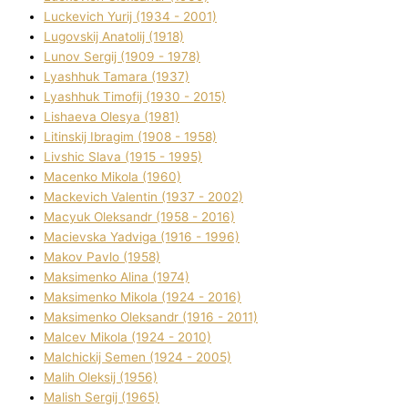
Luckevich Yurіj (1934 - 2001)
Lugovskij Anatolіj (1918)
Lunov Sergіj (1909 - 1978)
Lyashhuk Tamara (1937)
Lyashhuk Timofіj (1930 - 2015)
Lіshaeva Olesya (1981)
Lіtinskij Іbragіm (1908 - 1958)
Lіvshic Slava (1915 - 1995)
Macenko Mikola (1960)
Mackevich Valentin (1937 - 2002)
Macyuk Oleksandr (1958 - 2016)
Macіevska Yadvіga (1916 - 1996)
Makov Pavlo (1958)
Maksimenko Alіna (1974)
Maksimenko Mikola (1924 - 2016)
Maksimenko Oleksandr (1916 - 2011)
Malcev Mikola (1924 - 2010)
Malchickij Semen (1924 - 2005)
Malih Oleksіj (1956)
Malish Sergіj (1965)