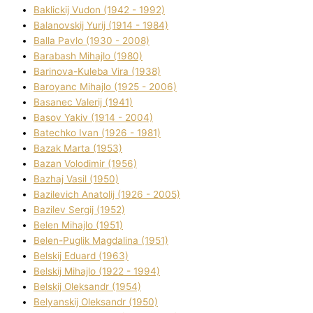
Baklickij Vudon (1942 - 1992)
Balanovskij Yurіj (1914 - 1984)
Balla Pavlo (1930 - 2008)
Barabash Mihajlo (1980)
Barinova-Kuleba Vіra (1938)
Baroyanc Mihajlo (1925 - 2006)
Basanec Valerіj (1941)
Basov Yakіv (1914 - 2004)
Batechko Іvan (1926 - 1981)
Bazak Marta (1953)
Bazan Volodimir (1956)
Bazhaj Vasil (1950)
Bazilevich Anatolіj (1926 - 2005)
Bazіlev Sergіj (1952)
Belen Mihajlo (1951)
Belen-Puglik Magdalіna (1951)
Belskij Eduard (1963)
Belskij Mihajlo (1922 - 1994)
Belskij Oleksandr (1954)
Belyanskij Oleksandr (1950)