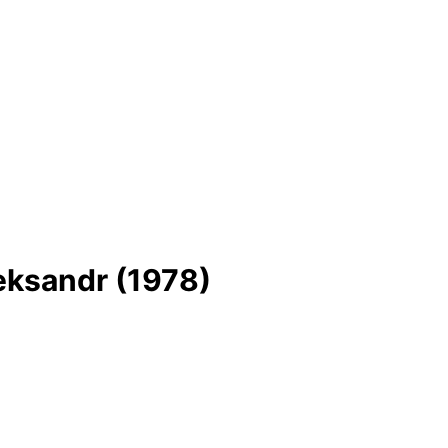
eksandr (1978)