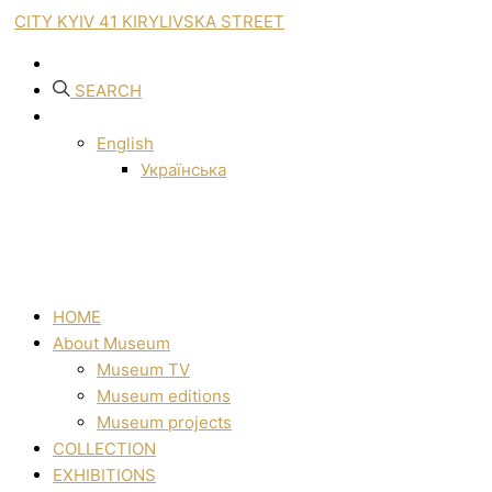
CITY KYIV 41 KIRYLIVSKA STREET
SEARCH
English
Українська
HOME
About Museum
Museum TV
Museum editions
Museum projects
COLLECTION
EXHIBITIONS