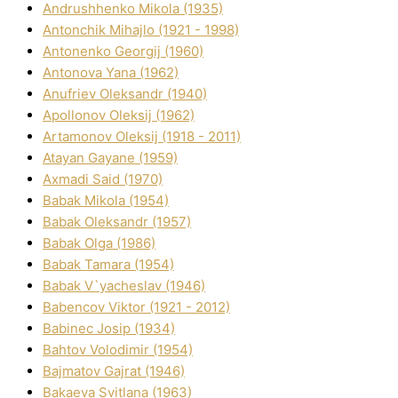
Andrushhenko Mikola (1935)
Antonchik Mihajlo (1921 - 1998)
Antonenko Georgіj (1960)
Antonova Yana (1962)
Anufrіev Oleksandr (1940)
Apollonov Oleksіj (1962)
Artamonov Oleksіj (1918 - 2011)
Atayan Gayane (1959)
Axmadі Said (1970)
Babak Mikola (1954)
Babak Oleksandr (1957)
Babak Olga (1986)
Babak Tamara (1954)
Babak V`yacheslav (1946)
Babencov Vіktor (1921 - 2012)
Babinec Josip (1934)
Bahtov Volodimir (1954)
Bajmatov Gajrat (1946)
Bakaeva Svіtlana (1963)