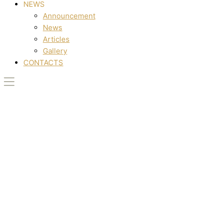
NEWS
Announcement
News
Articles
Gallery
CONTACTS