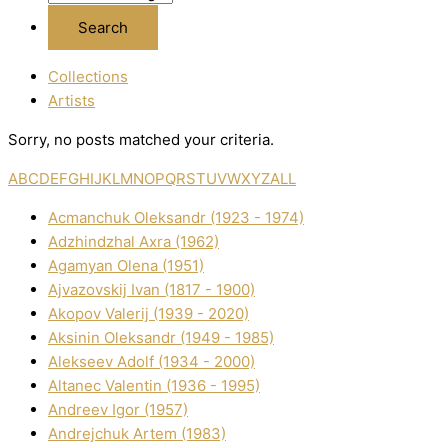
Collections
Artists
Sorry, no posts matched your criteria.
A
B
C
D
E
F
G
H
I
J
K
L
M
N
O
P
Q
R
S
T
U
V
W
X
Y
Z
ALL
Acmanchuk Oleksandr (1923 - 1974)
Adzhindzhal Axra (1962)
Agamyan Olena (1951)
Ajvazovskij Іvan (1817 - 1900)
Akopov Valerіj (1939 - 2020)
Aksіnіn Oleksandr (1949 - 1985)
Alekseev Adolf (1934 - 2000)
Altanec Valentin (1936 - 1995)
Andreev Іgor (1957)
Andrejchuk Artem (1983)