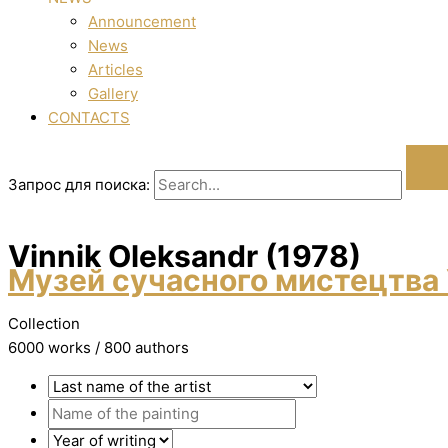
Announcement
News
Articles
Gallery
CONTACTS
Запрос для поиска:
Vinnik Oleksandr (1978)
Музей сучасного мистецтва 
Collection
6000 works / 800 authors