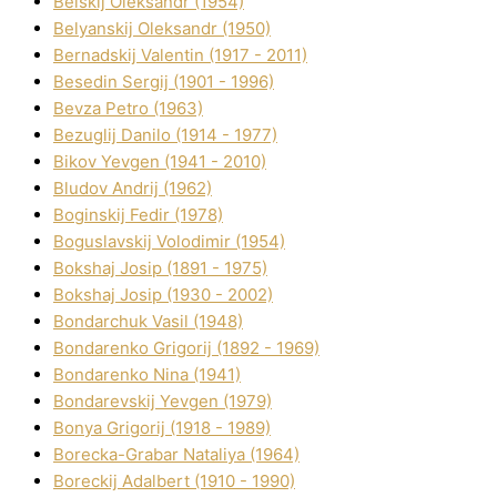
Belskij Oleksandr (1954)
Belyanskij Oleksandr (1950)
Bernadskij Valentin (1917 - 2011)
Besedіn Sergіj (1901 - 1996)
Bevza Petro (1963)
Bezuglij Danilo (1914 - 1977)
Bikov Yevgen (1941 - 2010)
Bludov Andrіj (1962)
Boginskij Fedіr (1978)
Boguslavskij Volodimir (1954)
Bokshaj Josip (1891 - 1975)
Bokshaj Josip (1930 - 2002)
Bondarchuk Vasil (1948)
Bondarenko Grigorіj (1892 - 1969)
Bondarenko Nіna (1941)
Bondarevskij Yevgen (1979)
Bonya Grigorіj (1918 - 1989)
Borecka-Grabar Natalіya (1964)
Boreckij Adalbert (1910 - 1990)