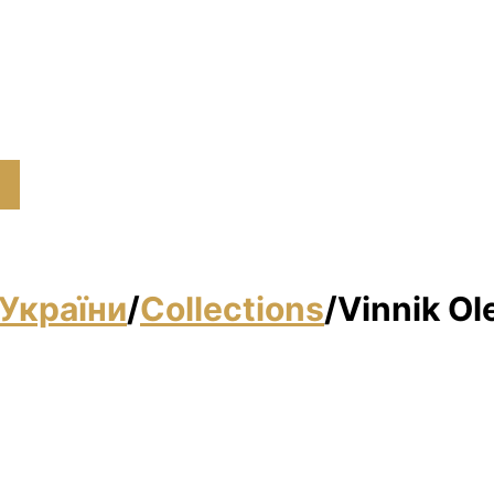
України
/
Collections
/
Vinnik Ol