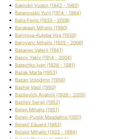
Baklickij Vudon (1942 - 1992)
Balanovskij Yurіj (1914 - 1984)
Balla Pavlo (1930 - 2008)
Barabash Mihajlo (1980)
Barinova-Kuleba Vіra (1938)
Baroyanc Mihajlo (1925 - 2006)
Basanec Valerіj (1941)
Basov Yakіv (1914 - 2004)
Batechko Іvan (1926 - 1981)
Bazak Marta (1953)
Bazan Volodimir (1956)
Bazhaj Vasil (1950)
Bazilevich Anatolіj (1926 - 2005)
Bazіlev Sergіj (1952)
Belen Mihajlo (1951)
Belen-Puglik Magdalіna (1951)
Belskij Eduard (1963)
Belskij Mihajlo (1922 - 1994)