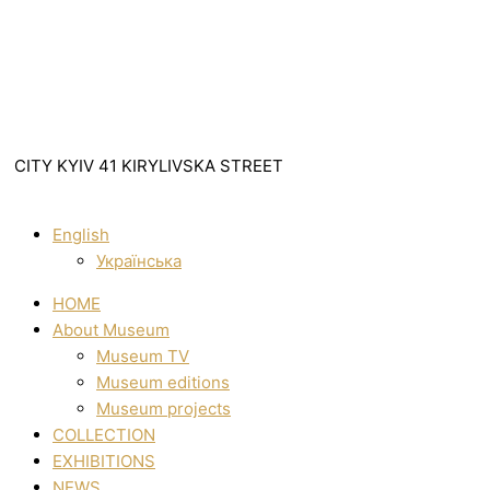
CITY KYIV 41 KIRYLIVSKA STREET
English
Українська
HOME
About Museum
Museum TV
Museum editions
Museum projects
COLLECTION
EXHIBITIONS
NEWS