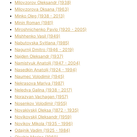
Mіlovzorov Oleksandr (1938)
Mіlovzorova Oksana (1963)
Mіnko Oleg (1938 - 2013)
Mіnіn Roman (1981)
Mіroshnichenko Pavlo (1920 - 2005)
Mіshhenko Vasil (1949)
Nabutovska Svіtlana (1985)
Nagurnij Dmitro (1946 - 2019)
Najden Oleksandr (1937)
Namistyuk Anatolіj (1947 - 2004)
Nasedkіn Anatolіj (1924 - 1994)
Naumec Volodimir (1945)
Nekrasova Marіya (1987)
Neledva Galina (1938 - 2017)
Norazyan Vachagan (1957)
Nosenkov Volodimir (1955)
Novakіvskij Oleksa (1872 - 1935)
Novikovskij Oleksandr (1959)
Novіkov Mikola (1935 - 1996)
Odajnik Vadim (1925 - 1984)
Olashin Marina (1969)