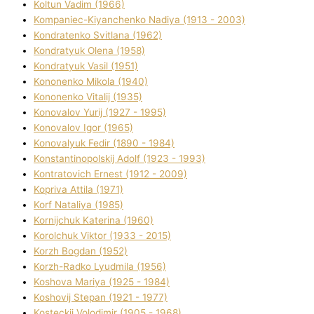
Koltun Vadim (1966)
Kompanіec-Kiyanchenko Nadіya (1913 - 2003)
Kondratenko Svіtlana (1962)
Kondratyuk Olena (1958)
Kondratyuk Vasil (1951)
Kononenko Mikola (1940)
Kononenko Vіtalіj (1935)
Konovalov Yurіj (1927 - 1995)
Konovalov Іgor (1965)
Konovalyuk Fedіr (1890 - 1984)
Konstantinopolskij Adolf (1923 - 1993)
Kontratovich Ernest (1912 - 2009)
Kopriva Attіla (1971)
Korf Natalіya (1985)
Kornіjchuk Katerina (1960)
Korolchuk Vіktor (1933 - 2015)
Korzh Bogdan (1952)
Korzh-Radko Lyudmila (1956)
Koshova Marіya (1925 - 1984)
Koshovij Stepan (1921 - 1977)
Kosteckij Volodimir (1905 - 1968)