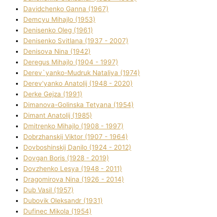
Davidchenko Ganna (1967)
Demcyu Mihajlo (1953)
Denisenko Oleg (1961)
Denisenko Svіtlana (1937 - 2007)
Denisova Nіna (1942)
Deregus Mihajlo (1904 - 1997)
Derev`yanko-Mudruk Natalіya (1974)
Derev'yanko Anatolіj (1948 - 2020)
Derke Gejza (1991)
Dimanova-Golinska Tetyana (1954)
Dimant Anatolіj (1985)
Dmitrenko Mihajlo (1908 - 1997)
Dobrzhanskij Vіktor (1907 - 1964)
Dovboshinskij Danilo (1924 - 2012)
Dovgan Boris (1928 - 2019)
Dovzhenko Lesya (1948 - 2011)
Dragomirova Nіna (1926 - 2014)
Dub Vasil (1957)
Dubovik Oleksandr (1931)
Dufinec Mikola (1954)