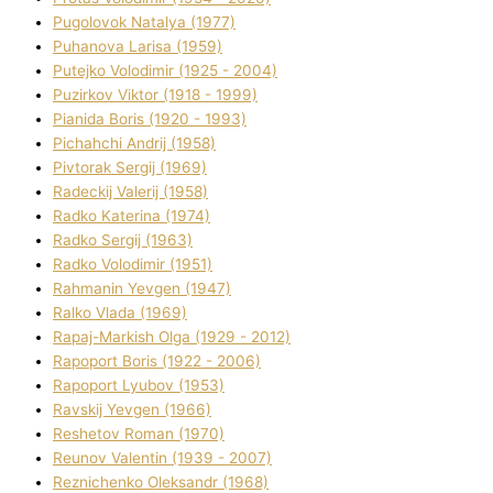
Pugolovok Natalya (1977)
Puhanova Larisa (1959)
Putejko Volodimir (1925 - 2004)
Puzirkov Vіktor (1918 - 1999)
Pіanіda Boris (1920 - 1993)
Pіchahchі Andrіj (1958)
Pіvtorak Sergіj (1969)
Radeckij Valerіj (1958)
Radko Katerina (1974)
Radko Sergіj (1963)
Radko Volodimir (1951)
Rahmanіn Yevgen (1947)
Ralko Vlada (1969)
Rapaj-Markish Olga (1929 - 2012)
Rapoport Boris (1922 - 2006)
Rapoport Lyubov (1953)
Ravskij Yevgen (1966)
Reshetov Roman (1970)
Reunov Valentin (1939 - 2007)
Reznichenko Oleksandr (1968)