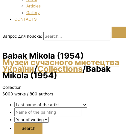
Articles
Gallery
CONTACTS
Запрос для поиска:
Babak Mikola (1954)
Музей сучасного мистецтва
України
/
Collections
/
Babak
Mikola (1954)
Collection
6000 works / 800 authors