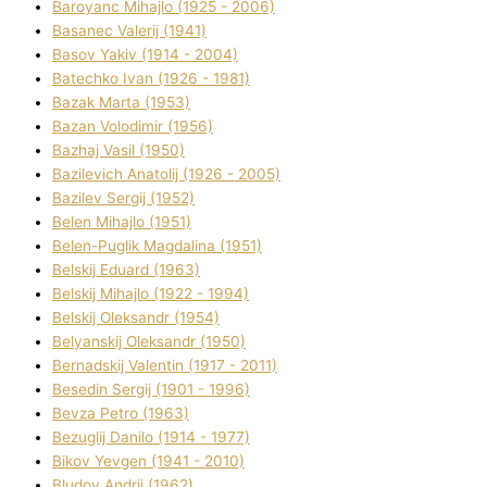
Baroyanc Mihajlo (1925 - 2006)
Basanec Valerіj (1941)
Basov Yakіv (1914 - 2004)
Batechko Іvan (1926 - 1981)
Bazak Marta (1953)
Bazan Volodimir (1956)
Bazhaj Vasil (1950)
Bazilevich Anatolіj (1926 - 2005)
Bazіlev Sergіj (1952)
Belen Mihajlo (1951)
Belen-Puglik Magdalіna (1951)
Belskij Eduard (1963)
Belskij Mihajlo (1922 - 1994)
Belskij Oleksandr (1954)
Belyanskij Oleksandr (1950)
Bernadskij Valentin (1917 - 2011)
Besedіn Sergіj (1901 - 1996)
Bevza Petro (1963)
Bezuglij Danilo (1914 - 1977)
Bikov Yevgen (1941 - 2010)
Bludov Andrіj (1962)