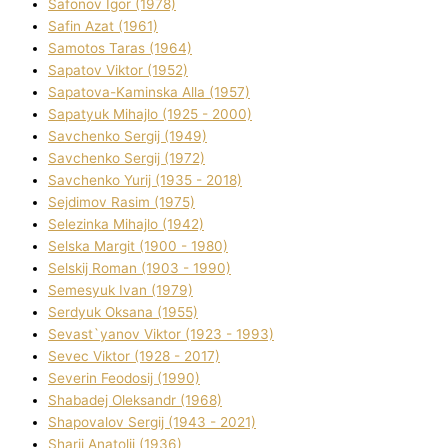
Safonov Іgor (1978)
Safіn Azat (1961)
Samotos Taras (1964)
Sapatov Vіktor (1952)
Sapatova-Kamіnska Alla (1957)
Sapatyuk Mihajlo (1925 - 2000)
Savchenko Sergіj (1949)
Savchenko Sergіj (1972)
Savchenko Yurіj (1935 - 2018)
Sejdіmov Rasіm (1975)
Selezіnka Mihajlo (1942)
Selska Margіt (1900 - 1980)
Selskij Roman (1903 - 1990)
Semesyuk Іvan (1979)
Serdyuk Oksana (1955)
Sevast`yanov Vіktor (1923 - 1993)
Sevec Vіktor (1928 - 2017)
Severіn Feodosіj (1990)
Shabadej Oleksandr (1968)
Shapovalov Sergіj (1943 - 2021)
Sharіj Anatolіj (1936)