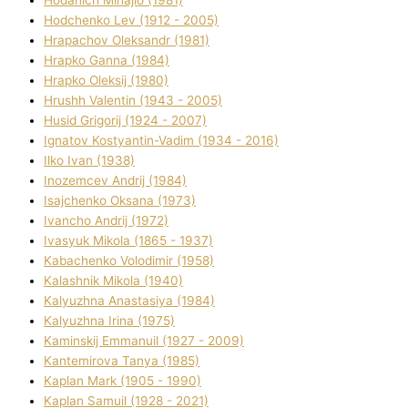
Hodchenko Lev (1912 - 2005)
Hrapachov Oleksandr (1981)
Hrapko Ganna (1984)
Hrapko Oleksіj (1980)
Hrushh Valentin (1943 - 2005)
Husіd Grigorіj (1924 - 2007)
Ignatov Kostyantin-Vadim (1934 - 2016)
Ilko Ivan (1938)
Inozemcev Andrіj (1984)
Isajchenko Oksana (1973)
Ivancho Andrіj (1972)
Ivasyuk Mikola (1865 - 1937)
Kabachenko Volodimir (1958)
Kalashnik Mikola (1940)
Kalyuzhna Anastasіya (1984)
Kalyuzhna Іrina (1975)
Kamіnskij Emmanuil (1927 - 2009)
Kantemіrova Tanya (1985)
Kaplan Mark (1905 - 1990)
Kaplan Samuil (1928 - 2021)