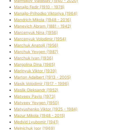
Mamsіkov Vladislav (1940 - 2020)
Manajlo Fedіr (1910 - 1978)
Manajlo-Prihodko Vіktorіya (1964)
Mandrich Mikola (1948 - 2016)
Manevich Abram (1881 - 1942)
Marcenyuk Nіna (1956)
Marcenyuk Volodimir (1954)
Marchuk Anatolіj (1956)
Marchuk Yevgen (1987)
Marchuk Іvan (1936)
Margolіna Dіna (1965)
Marinyuk Vіktor (1939)
Marton Adalbert (1913 - 2005)
Masik Volodimir (1917 - 1996)
Maslik Oleksandr (1952)
Matveev Pavlo (1973)
Matveev Yevgen (1950)
Matyushenko Vіktor (1925 - 1984)
Mazur Mikola (1948 - 2015)
Medvіd Lyubomir (1941)
Melnichuk Іgor (1969)