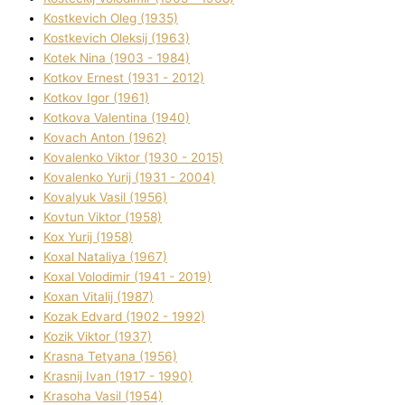
Kostkevich Oleg (1935)
Kostkevich Oleksіj (1963)
Kotek Nіna (1903 - 1984)
Kotkov Ernest (1931 - 2012)
Kotkov Іgor (1961)
Kotkova Valentina (1940)
Kovach Anton (1962)
Kovalenko Vіktor (1930 - 2015)
Kovalenko Yurіj (1931 - 2004)
Kovalyuk Vasil (1956)
Kovtun Vіktor (1958)
Kox Yurіj (1958)
Koxal Natalіya (1967)
Koxal Volodimir (1941 - 2019)
Koxan Vіtalіj (1987)
Kozak Edvard (1902 - 1992)
Kozik Vіktor (1937)
Krasna Tetyana (1956)
Krasnij Іvan (1917 - 1990)
Krasoha Vasil (1954)