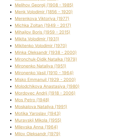
Melіhov Georgіj (1908 - 1985)
Menk Volodimir (1856 - 1920)
Merenkova Vіktorіya (1977)
Michka Zoltan (1949 - 2017)
Mihajlov Boris (1959 - 2015)
Mikita Volodimir (1931)
Mikitenko Volodimir (1970)
Minka Oleksandr (1938 - 2000)
Mironchuk-Dіdik Natalka (1979)
Mironenko Natalіya (1951)
Mironenko Vasil (1910 - 1964)
Misko Emmanuil (1929 - 2000)
Molodchikova Anastasіya (1980)
Mordovec Andrіj (1918 - 2006)
Mos Petro (1948)
Moskalova Natalіya (1991)
Motika Yaroslav (1943)
Muravskij Mikola (1955)
Mіlevska Anna (1964)
Mіlov Oleksandr (1979)