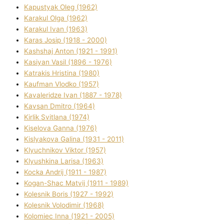
Kapustyak Oleg (1962)
Karakul Olga (1962)
Karakul Іvan (1963)
Karas Josip (1918 - 2000)
Kashshaj Anton (1921 - 1991)
Kasіyan Vasil (1896 - 1976)
Katrakіs Hristina (1980)
Kaufman Vlodko (1957)
Kavalerіdze Іvan (1887 - 1978)
Kavsan Dmitro (1964)
Kirlik Svіtlana (1974)
Kiselova Ganna (1976)
Kislyakova Galina (1931 - 2011)
Klyuchnikov Vіktor (1957)
Klyushkina Larisa (1963)
Kocka Andrіj (1911 - 1987)
Kogan-Shac Matvіj (1911 - 1989)
Kolesnik Boris (1927 - 1992)
Kolesnik Volodimir (1968)
Kolomіec Іnna (1921 - 2005)