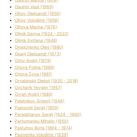
Olashin Vasil (1969)
Olhov Oleksandr (1956)
Olhov Volodimir (1956)
Olhova Marina (1976)
Olіjnik Ganna (1924 - 2022)
Olіjnik Svіtlana (1948)
Omelchenko Oleg (1980)
Oparіj Oleksandr (1973)
Orlov Andrіj (1979)
Orlova Polіna (1989)
Orlova Zoya (1981)
Oryabinskij Oleksіj (1930 - 2018)
Ovcharik Yevgen (1957)
Ovrah Andrіj (1985)
Palatnіkov Grigorіj (1946)
Paprockij Sergіj (1955)
Paradzhanov Sergіj (1924 - 1990)
Parhomenko Mihajlo (1950)
Pastuhov Boris (1894 - 1974)
Pasіvenko Volodimir (1939)