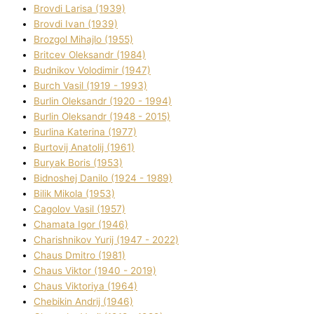
Brovdі Larisa (1939)
Brovdі Іvan (1939)
Brozgol Mihajlo (1955)
Brіtcev Oleksandr (1984)
Budnіkov Volodimir (1947)
Burch Vasil (1919 - 1993)
Burlіn Oleksandr (1920 - 1994)
Burlіn Oleksandr (1948 - 2015)
Burlіna Katerina (1977)
Burtovij Anatolіj (1961)
Buryak Boris (1953)
Bіdnoshej Danilo (1924 - 1989)
Bіlik Mikola (1953)
Cagolov Vasil (1957)
Chamata Іgor (1946)
Charishnikov Yurіj (1947 - 2022)
Chaus Dmitro (1981)
Chaus Vіktor (1940 - 2019)
Chaus Vіktorіya (1964)
Chebikіn Andrіj (1946)