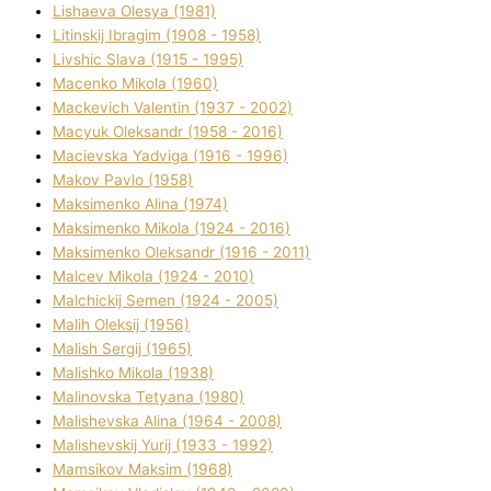
Lіshaeva Olesya (1981)
Lіtinskij Іbragіm (1908 - 1958)
Lіvshic Slava (1915 - 1995)
Macenko Mikola (1960)
Mackevich Valentin (1937 - 2002)
Macyuk Oleksandr (1958 - 2016)
Macіevska Yadvіga (1916 - 1996)
Makov Pavlo (1958)
Maksimenko Alіna (1974)
Maksimenko Mikola (1924 - 2016)
Maksimenko Oleksandr (1916 - 2011)
Malcev Mikola (1924 - 2010)
Malchickij Semen (1924 - 2005)
Malih Oleksіj (1956)
Malish Sergіj (1965)
Malishko Mikola (1938)
Malіnovska Tetyana (1980)
Malіshevska Alіna (1964 - 2008)
Malіshevskij Yurіj (1933 - 1992)
Mamsіkov Maksim (1968)