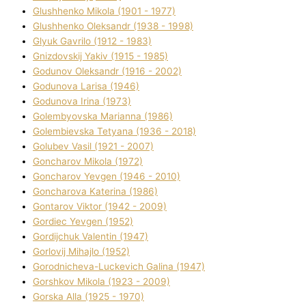
Glushhenko Mikola (1901 - 1977)
Glushhenko Oleksandr (1938 - 1998)
Glyuk Gavrilo (1912 - 1983)
Gnіzdovskij Yakіv (1915 - 1985)
Godunov Oleksandr (1916 - 2002)
Godunova Larisa (1946)
Godunova Іrina (1973)
Golembyovska Marianna (1986)
Golembіevska Tetyana (1936 - 2018)
Golubev Vasil (1921 - 2007)
Goncharov Mikola (1972)
Goncharov Yevgen (1946 - 2010)
Goncharova Katerina (1986)
Gontarov Vіktor (1942 - 2009)
Gordіec Yevgen (1952)
Gordіjchuk Valentin (1947)
Gorlovij Mihajlo (1952)
Gorodnіcheva-Luckevich Galina (1947)
Gorshkov Mikola (1923 - 2009)
Gorska Alla (1925 - 1970)