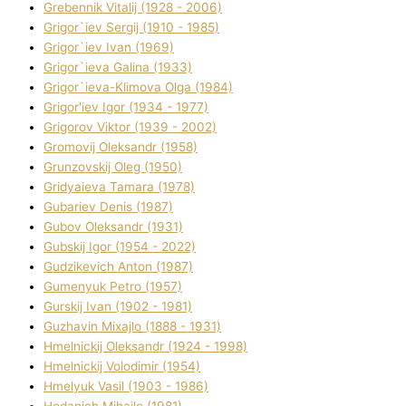
Grebennik Vіtalіj (1928 - 2006)
Grigor`iev Sergіj (1910 - 1985)
Grigor`iev Іvan (1969)
Grigor`ieva Galina (1933)
Grigor`ieva-Klіmova Olga (1984)
Grigor'iev Іgor (1934 - 1977)
Grigorov Vіktor (1939 - 2002)
Gromovij Oleksandr (1958)
Grunzovskij Oleg (1950)
Grіdyaieva Tamara (1978)
Gubariev Denіs (1987)
Gubov Oleksandr (1931)
Gubskij Іgor (1954 - 2022)
Gudzikevich Anton (1987)
Gumenyuk Petro (1957)
Gurskij Іvan (1902 - 1981)
Guzhavіn Mixajlo (1888 - 1931)
Hmelnickij Oleksandr (1924 - 1998)
Hmelnickij Volodimir (1954)
Hmelyuk Vasil (1903 - 1986)
Hodanich Mihajlo (1981)