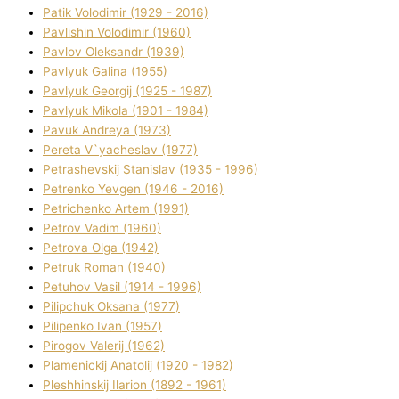
Patik Volodimir (1929 - 2016)
Pavlishin Volodimir (1960)
Pavlov Oleksandr (1939)
Pavlyuk Galina (1955)
Pavlyuk Georgіj (1925 - 1987)
Pavlyuk Mikola (1901 - 1984)
Pavuk Andreya (1973)
Pereta V`yacheslav (1977)
Petrashevskij Stanіslav (1935 - 1996)
Petrenko Yevgen (1946 - 2016)
Petrichenko Artem (1991)
Petrov Vadim (1960)
Petrova Olga (1942)
Petruk Roman (1940)
Petuhov Vasil (1914 - 1996)
Pilipchuk Oksana (1977)
Pilipenko Іvan (1957)
Pirogov Valerіj (1962)
Plamenickij Anatolіj (1920 - 1982)
Pleshhinskij Іlarіon (1892 - 1961)