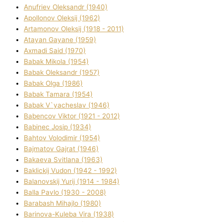
Anufrіev Oleksandr (1940)
Apollonov Oleksіj (1962)
Artamonov Oleksіj (1918 - 2011)
Atayan Gayane (1959)
Axmadі Said (1970)
Babak Mikola (1954)
Babak Oleksandr (1957)
Babak Olga (1986)
Babak Tamara (1954)
Babak V`yacheslav (1946)
Babencov Vіktor (1921 - 2012)
Babinec Josip (1934)
Bahtov Volodimir (1954)
Bajmatov Gajrat (1946)
Bakaeva Svіtlana (1963)
Baklickij Vudon (1942 - 1992)
Balanovskij Yurіj (1914 - 1984)
Balla Pavlo (1930 - 2008)
Barabash Mihajlo (1980)
Barinova-Kuleba Vіra (1938)