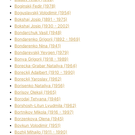
Boginskij Fedіr (1978)
Boguslavskij Volodimir (1954)
Bokshaj Josip (1891 - 1975)
Bokshaj Josip (1930 - 2002)
Bondarchuk Vasil (1948)
Bondarenko Grigorіj (1892 - 1969)
Bondarenko Nіna (1941)
Bondarevskij Yevgen (1979)
Bonya Grigorіj (1918 - 1989)
Borecka-Grabar Natalіya (1964)
Boreckij Adalbert (1910 - 1990)
Boreckij Yaroslav (1962)
Borisenko Natalіya (1956)
Borisov Oleksіj (1965)
Borodaj Tetyana (1946)
Borshosh-Lіtun Lyudmila (1962)
Bortnіkov Mikola (1916 - 1997)
Borzenkova Olena (1945)
Bovkun Volodimir (1951)
Bozhij Mihajlo (1911 - 1990)