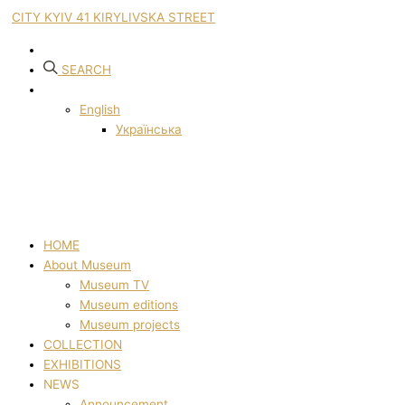
CITY KYIV 41 KIRYLIVSKA STREET
SEARCH
English
Українська
HOME
About Museum
Museum TV
Museum editions
Museum projects
COLLECTION
EXHIBITIONS
NEWS
Announcement