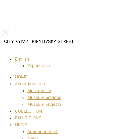
CITY KYIV 41 KIRYLIVSKA STREET
English
Українська
HOME
About Museum
Museum TV
Museum editions
Museum projects
COLLECTION
EXHIBITIONS
NEWS
Announcement
News