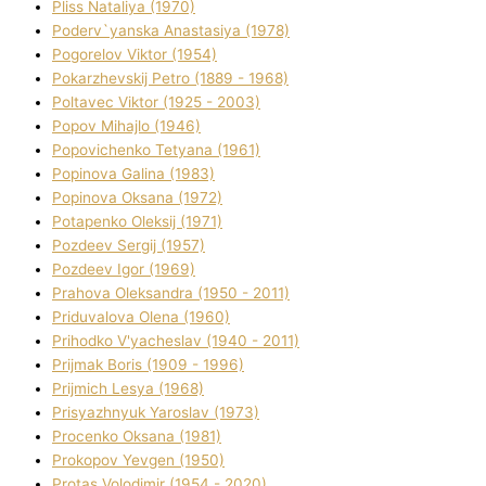
Plіss Natalіya (1970)
Poderv`yanska Anastasіya (1978)
Pogorelov Vіktor (1954)
Pokarzhevskij Petro (1889 - 1968)
Poltavec Vіktor (1925 - 2003)
Popov Mihajlo (1946)
Popovichenko Tetyana (1961)
Popіnova Galina (1983)
Popіnova Oksana (1972)
Potapenko Oleksіj (1971)
Pozdeev Sergіj (1957)
Pozdeev Іgor (1969)
Prahova Oleksandra (1950 - 2011)
Priduvalova Olena (1960)
Prihodko V'yacheslav (1940 - 2011)
Prijmak Boris (1909 - 1996)
Prijmich Lesya (1968)
Prisyazhnyuk Yaroslav (1973)
Procenko Oksana (1981)
Prokopov Yevgen (1950)
Protas Volodimir (1954 - 2020)