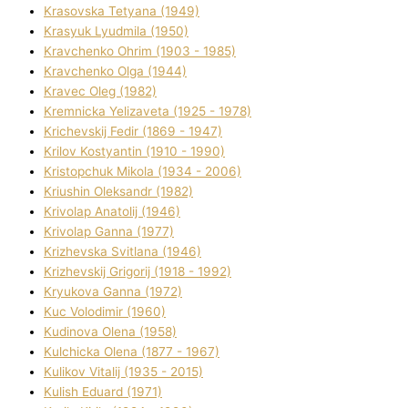
Krasovska Tetyana (1949)
Krasyuk Lyudmila (1950)
Kravchenko Ohrіm (1903 - 1985)
Kravchenko Olga (1944)
Kravec Oleg (1982)
Kremnicka Yelizaveta (1925 - 1978)
Krichevskij Fedіr (1869 - 1947)
Krilov Kostyantin (1910 - 1990)
Kristopchuk Mikola (1934 - 2006)
Kriushin Oleksandr (1982)
Krivolap Anatolіj (1946)
Krivolap Ganna (1977)
Krizhevska Svіtlana (1946)
Krizhevskij Grigorіj (1918 - 1992)
Kryukova Ganna (1972)
Kuc Volodimir (1960)
Kudіnova Olena (1958)
Kulchicka Olena (1877 - 1967)
Kulіkov Vіtalіj (1935 - 2015)
Kulіsh Eduard (1971)