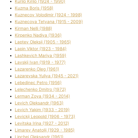
Kurilo Kirilo (1924 - 1990)
Kuzma Boris (1958)
Kuznecov Volodimir (1924 - 1998)
Kuznecova Tetyana (1915 - 2009)
Kіrman Nellі (1988)
Kіrpenko Nadіya (1936)
Laptev Oleksіj (1905 - 1965)
Lapіn Vіktor (1923 - 1984)
Lashkevich Marіya (1959)
Lavskij Іvan (1919 - 1977)
Lazarenko Oleg (1961)
Lazarevska Yulіya (1945 - 2021)
Lebedinec Petro (1956)
Lelechenko Dmitro (1972)
Lerman Zoya (1934 - 2014)
Levich Oleksandr (1963)
Levich Yakim (1933 - 2019)
Levickij Leopold (1906 - 1973)
Levitska Іrina (1927 - 2012)
Limarev Anatolіj (1929 - 1985)
Lipchej Oleksandr (1961)