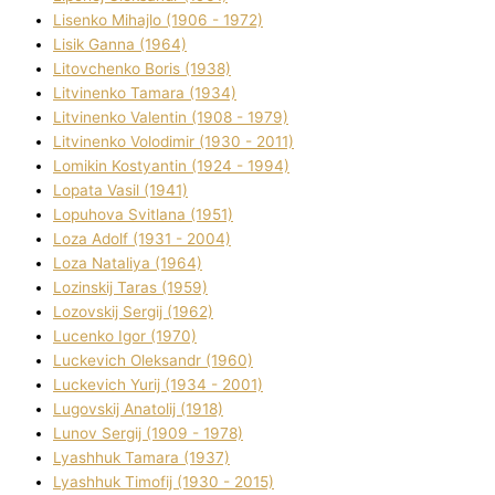
Lisenko Mihajlo (1906 - 1972)
Lisik Ganna (1964)
Litovchenko Boris (1938)
Litvinenko Tamara (1934)
Litvinenko Valentin (1908 - 1979)
Litvinenko Volodimir (1930 - 2011)
Lomikіn Kostyantin (1924 - 1994)
Lopata Vasil (1941)
Lopuhova Svіtlana (1951)
Loza Adolf (1931 - 2004)
Loza Natalіya (1964)
Lozinskij Taras (1959)
Lozovskij Sergіj (1962)
Lucenko Іgor (1970)
Luckevich Oleksandr (1960)
Luckevich Yurіj (1934 - 2001)
Lugovskij Anatolіj (1918)
Lunov Sergіj (1909 - 1978)
Lyashhuk Tamara (1937)
Lyashhuk Timofіj (1930 - 2015)