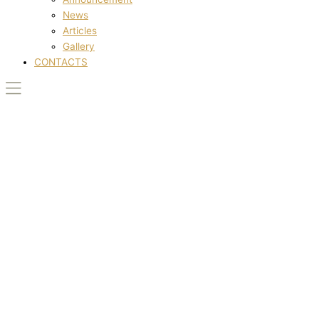
News
Articles
Gallery
CONTACTS