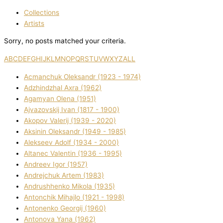
Collections
Artists
Sorry, no posts matched your criteria.
A
B
C
D
E
F
G
H
I
J
K
L
M
N
O
P
Q
R
S
T
U
V
W
X
Y
Z
ALL
Acmanchuk Oleksandr (1923 - 1974)
Adzhindzhal Axra (1962)
Agamyan Olena (1951)
Ajvazovskij Іvan (1817 - 1900)
Akopov Valerіj (1939 - 2020)
Aksіnіn Oleksandr (1949 - 1985)
Alekseev Adolf (1934 - 2000)
Altanec Valentin (1936 - 1995)
Andreev Іgor (1957)
Andrejchuk Artem (1983)
Andrushhenko Mikola (1935)
Antonchik Mihajlo (1921 - 1998)
Antonenko Georgіj (1960)
Antonova Yana (1962)