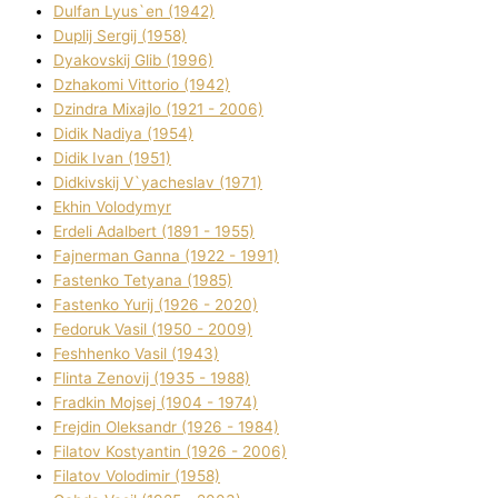
Dulfan Lyus`en (1942)
Duplіj Sergіj (1958)
Dyakovskij Glіb (1996)
Dzhakomі Vіttorіo (1942)
Dzindra Mixajlo (1921 - 2006)
Dіdik Nadіya (1954)
Dіdik Іvan (1951)
Dіdkіvskij V`yacheslav (1971)
Ekhin Volodymyr
Erdelі Adalbert (1891 - 1955)
Fajnerman Ganna (1922 - 1991)
Fastenko Tetyana (1985)
Fastenko Yurіj (1926 - 2020)
Fedoruk Vasil (1950 - 2009)
Feshhenko Vasil (1943)
Flіnta Zenovіj (1935 - 1988)
Fradkіn Mojsej (1904 - 1974)
Frejdіn Oleksandr (1926 - 1984)
Fіlatov Kostyantin (1926 - 2006)
Fіlatov Volodimir (1958)