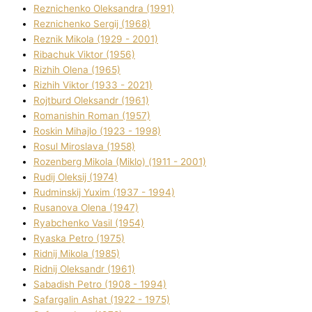
Reznichenko Oleksandra (1991)
Reznіchenko Sergіj (1968)
Reznіk Mikola (1929 - 2001)
Ribachuk Vіktor (1956)
Rizhih Olena (1965)
Rizhih Vіktor (1933 - 2021)
Rojtburd Oleksandr (1961)
Romanishin Roman (1957)
Roskіn Mihajlo (1923 - 1998)
Rosul Miroslava (1958)
Rozenberg Mikola (Mіklo) (1911 - 2001)
Rudij Oleksіj (1974)
Rudminskij Yuxim (1937 - 1994)
Rusanova Olena (1947)
Ryabchenko Vasil (1954)
Ryaska Petro (1975)
Rіdnij Mikola (1985)
Rіdnij Oleksandr (1961)
Sabadish Petro (1908 - 1994)
Safargalіn Ashat (1922 - 1975)