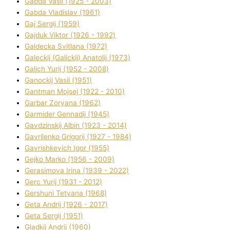
Gabda Vasil (1925 - 2003)
Gabda Vladislav (1961)
Gaj Sergіj (1959)
Gajduk Vіktor (1926 - 1992)
Galdecka Svіtlana (1972)
Galeckij (Galickij) Anatolіj (1973)
Galich Yurіj (1952 - 2008)
Ganockij Vasil (1951)
Gantman Mojsej (1922 - 2010)
Garbar Zoryana (1962)
Garmider Gennadіj (1945)
Gavdzinskij Albіn (1923 - 2014)
Gavrilenko Grigorіj (1927 - 1984)
Gavrishkevich Іgor (1955)
Gejko Marko (1956 - 2009)
Gerasimova Іrina (1939 - 2022)
Gerc Yurіj (1931 - 2012)
Gershunі Tetyana (1968)
Geta Andrіj (1926 - 2017)
Geta Sergіj (1951)
Gladkij Andrіj (1960)