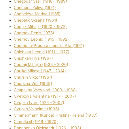
Chegodar Vasil (1918 - 1989)
Chemeris Yulіya (1971)
Chepeleva Marіya (1985)
Chepelik Oksana (1961)
Chepik Mihajlo (1920 - 1972)
Chernov Denіs (1978)
Chernov Leonіd (1915 - 1992)
Chernuha-Preobrazhenska Alla (1961)
Chichkan Leonіd (1911 - 1977)
Chichkan Іllya (1967)
Chornij Mihajlo (1933 - 2020)
Chulko Mikola (1947 - 2014)
Chursіn Vіktor (1951)
Chursіna Vіra (1949)
Cimpakov Vsevolod (1903 - 1968)
Cvetkova Valentina (1917 - 2007)
Cyupka Іvan (1926 - 2007)
Cyupko Volodimir (1936)
Cіmmermann (Kurіca) Hristina-Helena (1937)
Cіon Raxіl (1916 - 1970)
Danchenko Oleksandr (1926 - 1993)