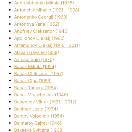
Andrushhenko Mikola (1935)
Antonchik Mihajlo (1921 - 1998)
Antonenko Georgіj (1960)
Antonova Yana (1962)
Anufrіev Oleksandr (1940)
Apollonov Oleksіj (1962)
Artamonov Oleksіj (1918 - 2011)
Atayan Gayane (1959)
Axmadі Said (1970)
Babak Mikola (1954)
Babak Oleksandr (1957)
Babak Olga (1986)
Babak Tamara (1954)
Babak V`yacheslav (1946)
Babencov Vіktor (1921 - 2012)
Babinec Josip (1934)
Bahtov Volodimir (1954)
Bajmatov Gajrat (1946)
Bakaeva Svіtlana (1963)