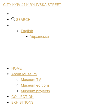
CITY KYIV 41 KIRYLIVSKA STREET
SEARCH
English
Українська
HOME
About Museum
Museum TV
Museum editions
Museum projects
COLLECTION
EXHIBITIONS