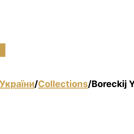
України
/
Collections
/
Boreckij 