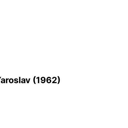
Yaroslav (1962)