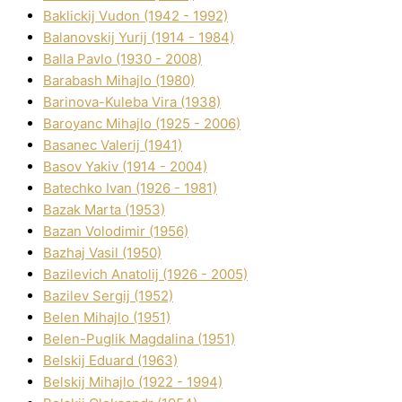
Baklickij Vudon (1942 - 1992)
Balanovskij Yurіj (1914 - 1984)
Balla Pavlo (1930 - 2008)
Barabash Mihajlo (1980)
Barinova-Kuleba Vіra (1938)
Baroyanc Mihajlo (1925 - 2006)
Basanec Valerіj (1941)
Basov Yakіv (1914 - 2004)
Batechko Іvan (1926 - 1981)
Bazak Marta (1953)
Bazan Volodimir (1956)
Bazhaj Vasil (1950)
Bazilevich Anatolіj (1926 - 2005)
Bazіlev Sergіj (1952)
Belen Mihajlo (1951)
Belen-Puglik Magdalіna (1951)
Belskij Eduard (1963)
Belskij Mihajlo (1922 - 1994)