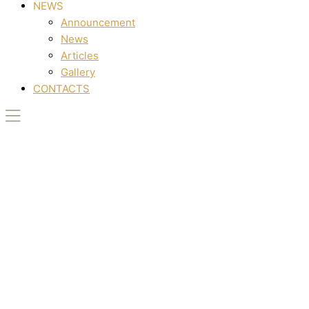
NEWS
Announcement
News
Articles
Gallery
CONTACTS