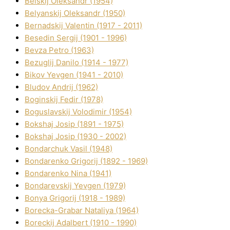
Belskij Oleksandr (1954)
Belyanskij Oleksandr (1950)
Bernadskij Valentin (1917 - 2011)
Besedіn Sergіj (1901 - 1996)
Bevza Petro (1963)
Bezuglij Danilo (1914 - 1977)
Bikov Yevgen (1941 - 2010)
Bludov Andrіj (1962)
Boginskij Fedіr (1978)
Boguslavskij Volodimir (1954)
Bokshaj Josip (1891 - 1975)
Bokshaj Josip (1930 - 2002)
Bondarchuk Vasil (1948)
Bondarenko Grigorіj (1892 - 1969)
Bondarenko Nіna (1941)
Bondarevskij Yevgen (1979)
Bonya Grigorіj (1918 - 1989)
Borecka-Grabar Natalіya (1964)
Boreckij Adalbert (1910 - 1990)