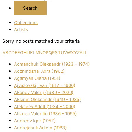
Collections
Artists
Sorry, no posts matched your criteria.
A
B
C
D
E
F
G
H
I
J
K
L
M
N
O
P
Q
R
S
T
U
V
W
X
Y
Z
ALL
Acmanchuk Oleksandr (1923 - 1974)
Adzhindzhal Axra (1962)
Agamyan Olena (1951)
Ajvazovskij Іvan (1817 - 1900)
Akopov Valerіj (1939 - 2020)
Aksіnіn Oleksandr (1949 - 1985)
Alekseev Adolf (1934 - 2000)
Altanec Valentin (1936 - 1995)
Andreev Іgor (1957)
Andrejchuk Artem (1983)