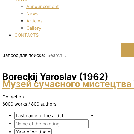
Announcement
News
Articles
Gallery
CONTACTS
Запрос для поиска:
Boreckij Yaroslav (1962)
Музей сучасного мистецтва 
Collection
6000 works / 800 authors