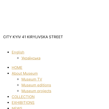
CITY KYIV 41 KIRYLIVSKA STREET
English
Українська
HOME
About Museum
Museum TV
Museum editions
Museum projects
COLLECTION
EXHIBITIONS
NEWS