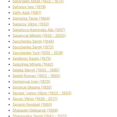
Safargalіn Ashat (1922 - 1975)
Safonov Іgor (1978)
Safіn Azat (1961)
Samotos Taras (1964)
Sapatov Vіktor (1952)
Sapatova-Kamіnska Alla (1957)
Sapatyuk Mihajlo (1925 - 2000)
Savchenko Sergіj (1949)
Savchenko Sergіj (1972)
Savchenko Yurіj (1935 - 2018)
Sejdіmov Rasіm (1975)
Selezіnka Mihajlo (1942)
Selska Margіt (1900 - 1980)
Selskij Roman (1903 - 1990)
Semesyuk Іvan (1979)
Serdyuk Oksana (1955)
Sevast`yanov Vіktor (1923 - 1993)
Sevec Vіktor (1928 - 2017)
Severіn Feodosіj (1990)
Shabadej Oleksandr (1968)
Shapovalov Sergіj (1943 - 2021)