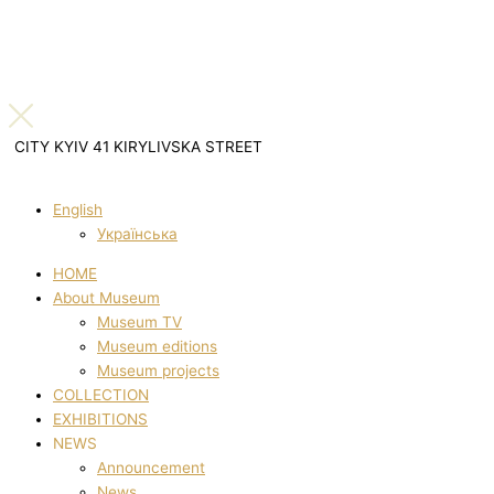
CITY KYIV 41 KIRYLIVSKA STREET
English
Українська
HOME
About Museum
Museum TV
Museum editions
Museum projects
COLLECTION
EXHIBITIONS
NEWS
Announcement
News