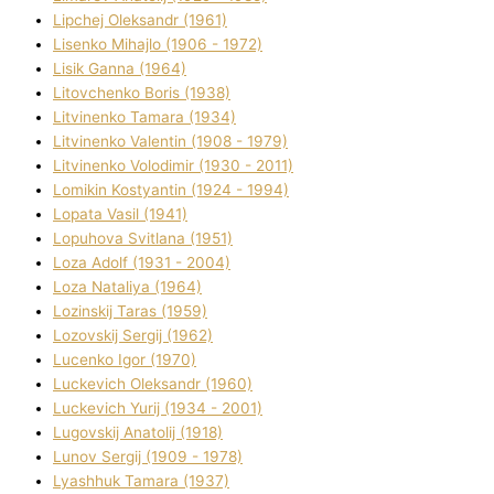
Lipchej Oleksandr (1961)
Lisenko Mihajlo (1906 - 1972)
Lisik Ganna (1964)
Litovchenko Boris (1938)
Litvinenko Tamara (1934)
Litvinenko Valentin (1908 - 1979)
Litvinenko Volodimir (1930 - 2011)
Lomikіn Kostyantin (1924 - 1994)
Lopata Vasil (1941)
Lopuhova Svіtlana (1951)
Loza Adolf (1931 - 2004)
Loza Natalіya (1964)
Lozinskij Taras (1959)
Lozovskij Sergіj (1962)
Lucenko Іgor (1970)
Luckevich Oleksandr (1960)
Luckevich Yurіj (1934 - 2001)
Lugovskij Anatolіj (1918)
Lunov Sergіj (1909 - 1978)
Lyashhuk Tamara (1937)