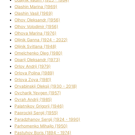
Olashin Marina (1969)
Olashin Vasil (1969)
Olhov Oleksandr (1956)
Olhov Volodimir (1956)
Olhova Marina (1976)
Olіjnik Ganna (1924 - 2022)
Olіjnik Svіtlana (1948)
Omelchenko Oleg (1980)
Oparіj Oleksandr (1973)
Orlov Andrіj (1979)
Orlova Polіna (1989)
Orlova Zoya (1981)
Oryabinskij Oleksіj (1930 - 2018)
Ovcharik Yevgen (1957)
Ovrah Andrіj (1985)
Palatnіkov Grigorіj (1946)
Paprockij Sergіj (1955)
Paradzhanov Sergіj (1924 - 1990)
Parhomenko Mihajlo (1950)
Pastuhov Boris (1894 - 1974)