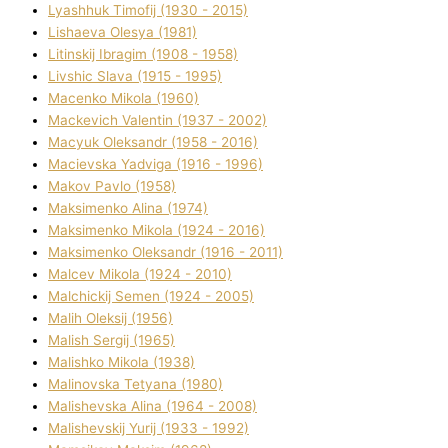
Lyashhuk Timofіj (1930 - 2015)
Lіshaeva Olesya (1981)
Lіtinskij Іbragіm (1908 - 1958)
Lіvshic Slava (1915 - 1995)
Macenko Mikola (1960)
Mackevich Valentin (1937 - 2002)
Macyuk Oleksandr (1958 - 2016)
Macіevska Yadvіga (1916 - 1996)
Makov Pavlo (1958)
Maksimenko Alіna (1974)
Maksimenko Mikola (1924 - 2016)
Maksimenko Oleksandr (1916 - 2011)
Malcev Mikola (1924 - 2010)
Malchickij Semen (1924 - 2005)
Malih Oleksіj (1956)
Malish Sergіj (1965)
Malishko Mikola (1938)
Malіnovska Tetyana (1980)
Malіshevska Alіna (1964 - 2008)
Malіshevskij Yurіj (1933 - 1992)