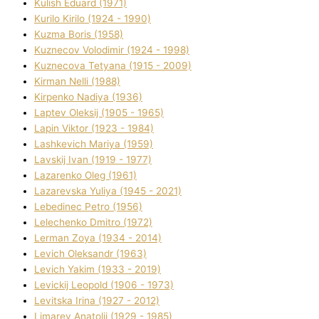
Kulіsh Eduard (1971)
Kurilo Kirilo (1924 - 1990)
Kuzma Boris (1958)
Kuznecov Volodimir (1924 - 1998)
Kuznecova Tetyana (1915 - 2009)
Kіrman Nellі (1988)
Kіrpenko Nadіya (1936)
Laptev Oleksіj (1905 - 1965)
Lapіn Vіktor (1923 - 1984)
Lashkevich Marіya (1959)
Lavskij Іvan (1919 - 1977)
Lazarenko Oleg (1961)
Lazarevska Yulіya (1945 - 2021)
Lebedinec Petro (1956)
Lelechenko Dmitro (1972)
Lerman Zoya (1934 - 2014)
Levich Oleksandr (1963)
Levich Yakim (1933 - 2019)
Levickij Leopold (1906 - 1973)
Levitska Іrina (1927 - 2012)
Limarev Anatolіj (1929 - 1985)