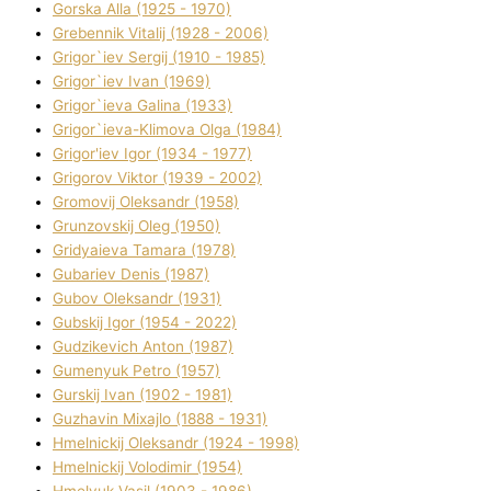
Gorska Alla (1925 - 1970)
Grebennik Vіtalіj (1928 - 2006)
Grigor`iev Sergіj (1910 - 1985)
Grigor`iev Іvan (1969)
Grigor`ieva Galina (1933)
Grigor`ieva-Klіmova Olga (1984)
Grigor'iev Іgor (1934 - 1977)
Grigorov Vіktor (1939 - 2002)
Gromovij Oleksandr (1958)
Grunzovskij Oleg (1950)
Grіdyaieva Tamara (1978)
Gubariev Denіs (1987)
Gubov Oleksandr (1931)
Gubskij Іgor (1954 - 2022)
Gudzikevich Anton (1987)
Gumenyuk Petro (1957)
Gurskij Іvan (1902 - 1981)
Guzhavіn Mixajlo (1888 - 1931)
Hmelnickij Oleksandr (1924 - 1998)
Hmelnickij Volodimir (1954)
Hmelyuk Vasil (1903 - 1986)