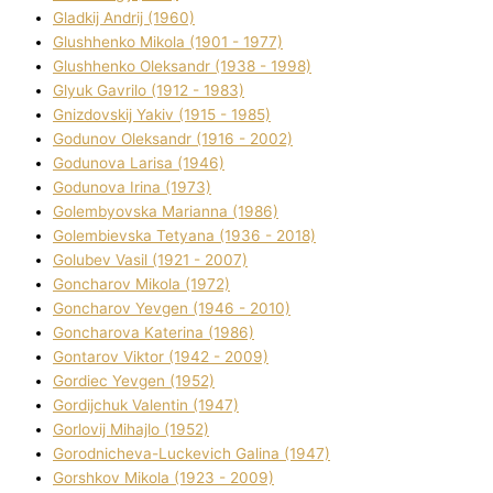
Gladkij Andrіj (1960)
Glushhenko Mikola (1901 - 1977)
Glushhenko Oleksandr (1938 - 1998)
Glyuk Gavrilo (1912 - 1983)
Gnіzdovskij Yakіv (1915 - 1985)
Godunov Oleksandr (1916 - 2002)
Godunova Larisa (1946)
Godunova Іrina (1973)
Golembyovska Marianna (1986)
Golembіevska Tetyana (1936 - 2018)
Golubev Vasil (1921 - 2007)
Goncharov Mikola (1972)
Goncharov Yevgen (1946 - 2010)
Goncharova Katerina (1986)
Gontarov Vіktor (1942 - 2009)
Gordіec Yevgen (1952)
Gordіjchuk Valentin (1947)
Gorlovij Mihajlo (1952)
Gorodnіcheva-Luckevich Galina (1947)
Gorshkov Mikola (1923 - 2009)