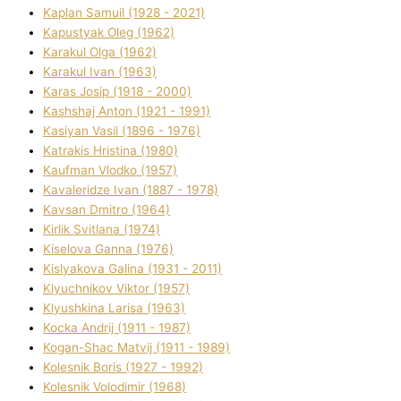
Kaplan Samuil (1928 - 2021)
Kapustyak Oleg (1962)
Karakul Olga (1962)
Karakul Іvan (1963)
Karas Josip (1918 - 2000)
Kashshaj Anton (1921 - 1991)
Kasіyan Vasil (1896 - 1976)
Katrakіs Hristina (1980)
Kaufman Vlodko (1957)
Kavalerіdze Іvan (1887 - 1978)
Kavsan Dmitro (1964)
Kirlik Svіtlana (1974)
Kiselova Ganna (1976)
Kislyakova Galina (1931 - 2011)
Klyuchnikov Vіktor (1957)
Klyushkina Larisa (1963)
Kocka Andrіj (1911 - 1987)
Kogan-Shac Matvіj (1911 - 1989)
Kolesnik Boris (1927 - 1992)
Kolesnik Volodimir (1968)