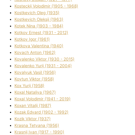
Kosteckij Volodimir (1905 - 1968)
Kostkevich Oleg (1935)
Kostkevich Oleksіj (1963)
Kotek Nіna (1903 - 1984)
Kotkov Ernest (1931 - 2012)
Kotkov Іgor (1961)
Kotkova Valentina (1940)
Kovach Anton (1962)
Kovalenko Vіktor (1930 - 2015)
Kovalenko Yurіj (1931 - 2004)
Kovalyuk Vasil (1956)
Kovtun Vіktor (1958)
Kox Yurіj (1958)
Koxal Natalіya (1967)
Koxal Volodimir (1941 - 2019)
Koxan Vіtalіj (1987)
Kozak Edvard (1902 - 1992)
Kozik Vіktor (1937)
Krasna Tetyana (1956)
Krasnij Іvan (1917 - 1990)