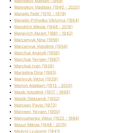
Mamsіkov Maksim (1968)
Mamsіkov Vladislav (1940 - 2020)
Manajlo Fedіr (1910 - 1978)
Manajlo-Prihodko Vіktorіya (1964)
Mandrich Mikola (1948 - 2016)
Manevich Abram (1881 - 1942)
Marcenyuk Nіna (1956)
Marcenyuk Volodimir (1954)
Marchuk Anatolіj (1956)
Marchuk Yevgen (1987)
Marchuk Іvan (1936)
Margolіna Dіna (1965)
Marinyuk Vіktor (1939)
Marton Adalbert (1913 - 2005)
Masik Volodimir (1917 - 1996)
Maslik Oleksandr (1952)
Matveev Pavlo (1973)
Matveev Yevgen (1950)
Matyushenko Vіktor (1925 - 1984)
Mazur Mikola (1948 - 2015)
Medvіd Lyubomir (1941)