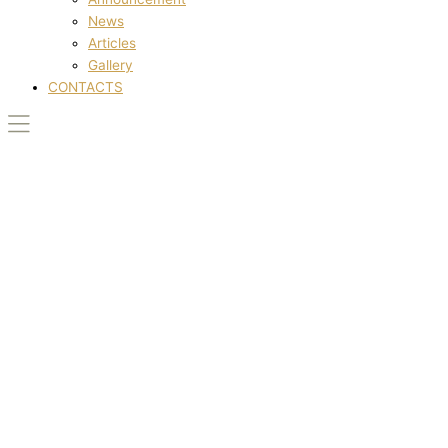
News
Articles
Gallery
CONTACTS