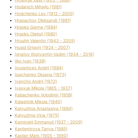
Hodanich Mihajlo (1981)
Hodchenko Lev (1912 - 2005)
Hrapachov Oleksandr (1981)
Hrapko Ganna (1984)
Hrapko Oleksіj (1980)
Hrushh Valentin (1943 - 2005)
Husіd Grigorіj (1924 - 2007)
Ignatov Kostyantin-Vadim (1934 - 2016)
Ilko Ivan (1938)
Inozemcev Andrіj (1984)
Isajchenko Oksana (1973)
Ivancho Andrіj (1972)
Ivasyuk Mikola (1865 - 1937)
Kabachenko Volodimir (1958)
Kalashnik Mikola (1940)
Kalyuzhna Anastasіya (1984)
Kalyuzhna Іrina (1975)
Kamіnskij Emmanuil (1927 - 2009)
Kantemіrova Tanya (1985)
Kaplan Mark (1905 - 1990)