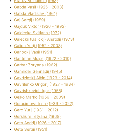
Fіlatov Volodimir (1958)
Gabda Vasil (1925 - 2003)
Gabda Vladislav (1961)
Gaj Sergіj (1959)
Gajduk Vіktor (1926 - 1992)
Galdecka Svіtlana (1972)
Galeckij (Galickij) Anatolіj (1973)
Galich Yurіj (1952 - 2008)
Ganockij Vasil (1951)
Gantman Mojsej (1922 - 2010)
Garbar Zoryana (1962)
Garmider Gennadіj (1945)
Gavdzinskij Albіn (1923 - 2014)
Gavrilenko Grigorіj (1927 - 1984)
Gavrishkevich Іgor (1955)
Gejko Marko (1956 - 2009)
Gerasimova Іrina (1939 - 2022)
Gerc Yurіj (1931 - 2012)
Gershunі Tetyana (1968)
Geta Andrіj (1926 - 2017)
Geta Sergіj (1951)