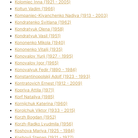
Kolomіec Іnna (1921 - 2005)
Koltun Vadim (1966)
Kompanіec-Kiyanchenko Nadіya (1913 - 2003)
Kondratenko Svіtlana (1962)
Kondratyuk Olena (1958)
Kondratyuk Vasil (1951)
Kononenko Mikola (1940)
Kononenko Vіtalіj (1935)
Konovalov Yurіj (1927 - 1995)
Konovalov Іgor (1965)
Konovalyuk Fedіr (1890 - 1984)
Konstantinopolskij Adolf (1923 - 1993)
Kontratovich Ernest (1912 - 2009)
Kopriva Attіla (1971)
Korf Natalіya (1985)
Kornіjchuk Katerina (1960)
Korolchuk Vіktor (1933 - 2015)
Korzh Bogdan (1952)
Korzh-Radko Lyudmila (1956)
Koshova Marіya (1925 - 1984)
Koshovij Stepan (1921 - 1977)