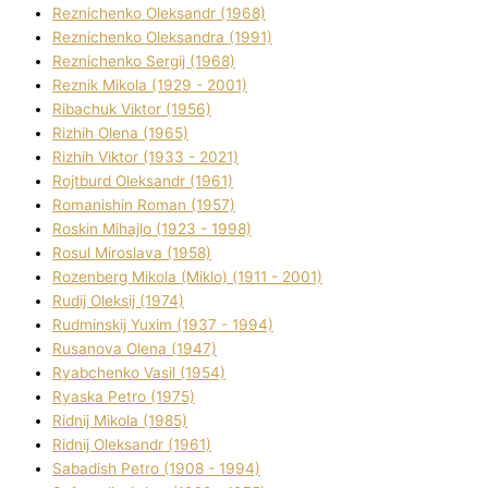
Reznichenko Oleksandr (1968)
Reznichenko Oleksandra (1991)
Reznіchenko Sergіj (1968)
Reznіk Mikola (1929 - 2001)
Ribachuk Vіktor (1956)
Rizhih Olena (1965)
Rizhih Vіktor (1933 - 2021)
Rojtburd Oleksandr (1961)
Romanishin Roman (1957)
Roskіn Mihajlo (1923 - 1998)
Rosul Miroslava (1958)
Rozenberg Mikola (Mіklo) (1911 - 2001)
Rudij Oleksіj (1974)
Rudminskij Yuxim (1937 - 1994)
Rusanova Olena (1947)
Ryabchenko Vasil (1954)
Ryaska Petro (1975)
Rіdnij Mikola (1985)
Rіdnij Oleksandr (1961)
Sabadish Petro (1908 - 1994)