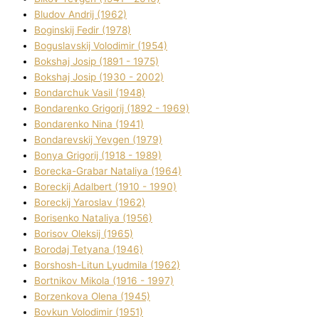
Bludov Andrіj (1962)
Boginskij Fedіr (1978)
Boguslavskij Volodimir (1954)
Bokshaj Josip (1891 - 1975)
Bokshaj Josip (1930 - 2002)
Bondarchuk Vasil (1948)
Bondarenko Grigorіj (1892 - 1969)
Bondarenko Nіna (1941)
Bondarevskij Yevgen (1979)
Bonya Grigorіj (1918 - 1989)
Borecka-Grabar Natalіya (1964)
Boreckij Adalbert (1910 - 1990)
Boreckij Yaroslav (1962)
Borisenko Natalіya (1956)
Borisov Oleksіj (1965)
Borodaj Tetyana (1946)
Borshosh-Lіtun Lyudmila (1962)
Bortnіkov Mikola (1916 - 1997)
Borzenkova Olena (1945)
Bovkun Volodimir (1951)