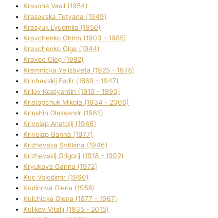
Krasoha Vasil (1954)
Krasovska Tetyana (1949)
Krasyuk Lyudmila (1950)
Kravchenko Ohrіm (1903 - 1985)
Kravchenko Olga (1944)
Kravec Oleg (1982)
Kremnicka Yelizaveta (1925 - 1978)
Krichevskij Fedіr (1869 - 1947)
Krilov Kostyantin (1910 - 1990)
Kristopchuk Mikola (1934 - 2006)
Kriushin Oleksandr (1982)
Krivolap Anatolіj (1946)
Krivolap Ganna (1977)
Krizhevska Svіtlana (1946)
Krizhevskij Grigorіj (1918 - 1992)
Kryukova Ganna (1972)
Kuc Volodimir (1960)
Kudіnova Olena (1958)
Kulchicka Olena (1877 - 1967)
Kulіkov Vіtalіj (1935 - 2015)