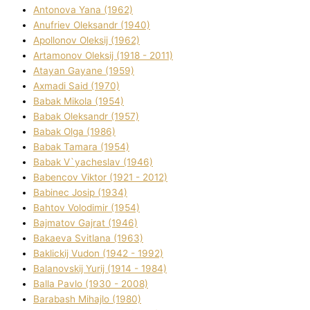
Antonova Yana (1962)
Anufrіev Oleksandr (1940)
Apollonov Oleksіj (1962)
Artamonov Oleksіj (1918 - 2011)
Atayan Gayane (1959)
Axmadі Said (1970)
Babak Mikola (1954)
Babak Oleksandr (1957)
Babak Olga (1986)
Babak Tamara (1954)
Babak V`yacheslav (1946)
Babencov Vіktor (1921 - 2012)
Babinec Josip (1934)
Bahtov Volodimir (1954)
Bajmatov Gajrat (1946)
Bakaeva Svіtlana (1963)
Baklickij Vudon (1942 - 1992)
Balanovskij Yurіj (1914 - 1984)
Balla Pavlo (1930 - 2008)
Barabash Mihajlo (1980)