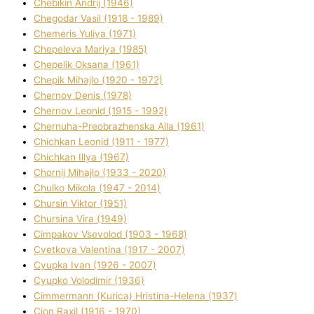
Chebikіn Andrіj (1946)
Chegodar Vasil (1918 - 1989)
Chemeris Yulіya (1971)
Chepeleva Marіya (1985)
Chepelik Oksana (1961)
Chepik Mihajlo (1920 - 1972)
Chernov Denіs (1978)
Chernov Leonіd (1915 - 1992)
Chernuha-Preobrazhenska Alla (1961)
Chichkan Leonіd (1911 - 1977)
Chichkan Іllya (1967)
Chornij Mihajlo (1933 - 2020)
Chulko Mikola (1947 - 2014)
Chursіn Vіktor (1951)
Chursіna Vіra (1949)
Cimpakov Vsevolod (1903 - 1968)
Cvetkova Valentina (1917 - 2007)
Cyupka Іvan (1926 - 2007)
Cyupko Volodimir (1936)
Cіmmermann (Kurіca) Hristina-Helena (1937)
Cіon Raxіl (1916 - 1970)