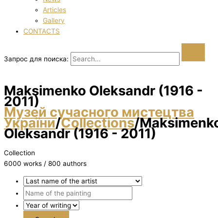
Articles
Gallery
CONTACTS
Запрос для поиска:
Maksimenko Oleksandr (1916 -
2011)
Музей сучасного мистецтва
України
/
Collections
/
Maksimenk
Oleksandr (1916 - 2011)
Collection
6000 works / 800 authors