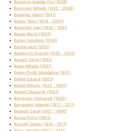
Barinova-Kuleba Vіra (1938)
Baroyanc Mihajlo (1925 - 2006)
Basanec Valerіj (1941)
Basov Yakіv (1914 - 2004)
Batechko Іvan (1926 - 1981)
Bazak Marta (1953)
Bazan Volodimir (1956)
Bazhaj Vasil (1950)
Bazilevich Anatolіj (1926 - 2005)
Bazіlev Sergіj (1952)
Belen Mihajlo (1951)
Belen-Puglik Magdalіna (1951)
Belskij Eduard (1963)
Belskij Mihajlo (1922 - 1994)
Belskij Oleksandr (1954)
Belyanskij Oleksandr (1950)
Bernadskij Valentin (1917 - 2011)
Besedіn Sergіj (1901 - 1996)
Bevza Petro (1963)
Bezuglij Danilo (1914 - 1977)
Bikov Yevgen (1941 - 2010)