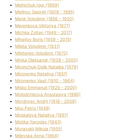
Melnichuk Іgor (1969)
Melіhov Georgіj (1908 - 1985)
Menk Volodimir (1856 - 1920)
Merenkova Vіktorіya (1977)
Michka Zoltan (1949 - 2017)
Mihajlov Boris (1959 - 2015)
Mikita Volodimir (1931)
Mikitenko Volodimir (1970)
Minka Oleksandr (1938 - 2000)
Mironchuk-Dіdik Natalka (1979)
Mironenko Natalіya (1951)
Mironenko Vasil (1910 - 1964)
Misko Emmanuil (1929 - 2000)
Molodchikova Anastasіya (1980)
Mordovec Andrіj (1918 - 2006)
Mos Petro (1948)
Moskalova Natalіya (1991)
Motika Yaroslav (1943)
Muravskij Mikola (1955)
Mіlevska Anna (1964)