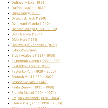
Dufinec Mikola (1954)
Dulfan Lyus`en (1942)
Duplіj Sergіj (1958)
Dyakovskij Glіb (1996)
Dzhakomі Vіttorіo (1942)
Dzindra Mixajlo (1921 - 2006)
Dіdik Nadіya (1954)
Dіdik Іvan (1951)
Dіdkіvskij V`yacheslav (1971)
Ekhin Volodymyr
Erdelі Adalbert (1891 - 1955)
Fajnerman Ganna (1922 - 1991)
Fastenko Tetyana (1985)
Fastenko Yurіj (1926 - 2020)
Fedoruk Vasil (1950 - 2009)
Feshhenko Vasil (1943)
Flіnta Zenovіj (1935 - 1988)
Fradkіn Mojsej (1904 - 1974)
Frejdіn Oleksandr (1926 - 1984)
Fіlatov Kostyantin (1926 - 2006)