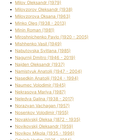
Mіlov Oleksandr (1979)
Mіlovzorov Oleksandr (1938)
Mіlovzorova Oksana (1963)
Mіnko Oleg (1938 - 2013)
Mіnіn Roman (1981)
Mіroshnichenko Pavlo (1920 - 2005)
Mіshhenko Vasil (1949)
Nabutovska Svіtlana (1985)
Nagurnij Dmitro (1946 - 2019)
Najden Oleksandr (1937)
Namistyuk Anatolіj (1947 - 2004)
Nasedkіn Anatolіj (1924 - 1994)
Naumec Volodimir (1945)
Nekrasova Marіya (1987)
Neledva Galina (1938 - 2017)
Norazyan Vachagan (1957)
Nosenkov Volodimir (1955)
Novakіvskij Oleksa (1872 - 1935)
Novikovskij Oleksandr (1959)
Novіkov Mikola (1935 - 1996)
Odajnik Vadim (1925 - 1984)