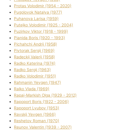
Protas Volodimir (1954 - 2020)
Pugolovok Natalya (1977)
Puhanova Larisa (1959)
Putejko Volodimir (1925 - 2004)
Puzirkov Vіktor (1918 - 1999)
Pіanіda Boris (1920 - 1993)
Pіchahchі Andrіj (1958)
Pіvtorak Sergіj (1969)
Radeckij Valerіj (1958)
Radko Katerina (1974)
Radko Sergіj (1963)
Radko Volodimir (1951)
Rahmanіn Yevgen (1947)
Ralko Vlada (1969)
Rapaj-Markish Olga (1929 - 2012)
Rapoport Boris (1922 - 2006)
Rapoport Lyubov (1953)
Ravskij Yevgen (1966)
Reshetov Roman (1970)
Reunov Valentin (1939 - 2007)