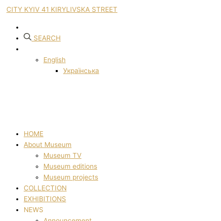
CITY KYIV 41 KIRYLIVSKA STREET
SEARCH
English
Українська
HOME
About Museum
Museum TV
Museum editions
Museum projects
COLLECTION
EXHIBITIONS
NEWS
Announcement