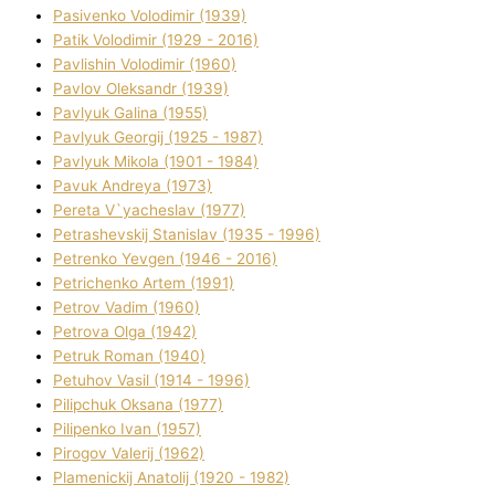
Pasіvenko Volodimir (1939)
Patik Volodimir (1929 - 2016)
Pavlishin Volodimir (1960)
Pavlov Oleksandr (1939)
Pavlyuk Galina (1955)
Pavlyuk Georgіj (1925 - 1987)
Pavlyuk Mikola (1901 - 1984)
Pavuk Andreya (1973)
Pereta V`yacheslav (1977)
Petrashevskij Stanіslav (1935 - 1996)
Petrenko Yevgen (1946 - 2016)
Petrichenko Artem (1991)
Petrov Vadim (1960)
Petrova Olga (1942)
Petruk Roman (1940)
Petuhov Vasil (1914 - 1996)
Pilipchuk Oksana (1977)
Pilipenko Іvan (1957)
Pirogov Valerіj (1962)
Plamenickij Anatolіj (1920 - 1982)