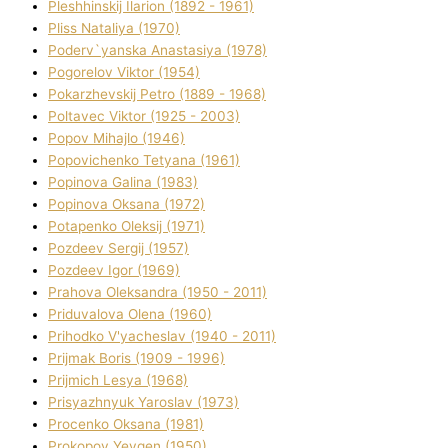
Pleshhinskij Іlarіon (1892 - 1961)
Plіss Natalіya (1970)
Poderv`yanska Anastasіya (1978)
Pogorelov Vіktor (1954)
Pokarzhevskij Petro (1889 - 1968)
Poltavec Vіktor (1925 - 2003)
Popov Mihajlo (1946)
Popovichenko Tetyana (1961)
Popіnova Galina (1983)
Popіnova Oksana (1972)
Potapenko Oleksіj (1971)
Pozdeev Sergіj (1957)
Pozdeev Іgor (1969)
Prahova Oleksandra (1950 - 2011)
Priduvalova Olena (1960)
Prihodko V'yacheslav (1940 - 2011)
Prijmak Boris (1909 - 1996)
Prijmich Lesya (1968)
Prisyazhnyuk Yaroslav (1973)
Procenko Oksana (1981)
Prokopov Yevgen (1950)