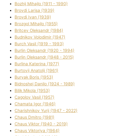
Bozhij Mihajlo (1911 - 1990)
Brovdі Larisa (1939)
Brovdі Іvan (1939)
Brozgol Mihajlo (1955)
Brіtcev Oleksandr (1984)
Budnіkov Volodimir (1947)
Burch Vasil (1919 - 1993)
Burlіn Oleksandr (1920 - 1994)
Burlіn Oleksandr (1948 - 2015)
Burlіna Katerina (1977)
Burtovij Anatolіj (1961)
Buryak Boris (1953)
Bіdnoshej Danilo (1924 - 1989)
Bіlik Mikola (1953)
Cagolov Vasil (1957)
Chamata Іgor (1946)
Charishnikov Yurіj (1947 - 2022)
Chaus Dmitro (1981)
Chaus Vіktor (1940 - 2019)
Chaus Vіktorіya (1964)