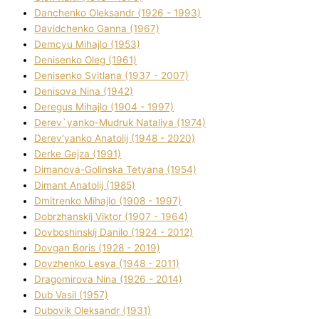
Danchenko Oleksandr (1926 - 1993)
Davidchenko Ganna (1967)
Demcyu Mihajlo (1953)
Denisenko Oleg (1961)
Denisenko Svіtlana (1937 - 2007)
Denisova Nіna (1942)
Deregus Mihajlo (1904 - 1997)
Derev`yanko-Mudruk Natalіya (1974)
Derev'yanko Anatolіj (1948 - 2020)
Derke Gejza (1991)
Dimanova-Golinska Tetyana (1954)
Dimant Anatolіj (1985)
Dmitrenko Mihajlo (1908 - 1997)
Dobrzhanskij Vіktor (1907 - 1964)
Dovboshinskij Danilo (1924 - 2012)
Dovgan Boris (1928 - 2019)
Dovzhenko Lesya (1948 - 2011)
Dragomirova Nіna (1926 - 2014)
Dub Vasil (1957)
Dubovik Oleksandr (1931)