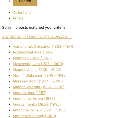
Collections
Artists
Sorry, no posts matched your criteria.
A
B
C
D
E
F
G
H
I
J
K
L
M
N
O
P
Q
R
S
T
U
V
W
X
Y
Z
ALL
Acmanchuk Oleksandr (1923 - 1974)
Adzhindzhal Axra (1962)
Agamyan Olena (1951)
Ajvazovskij Іvan (1817 - 1900)
Akopov Valerіj (1939 - 2020)
Aksіnіn Oleksandr (1949 - 1985)
Alekseev Adolf (1934 - 2000)
Altanec Valentin (1936 - 1995)
Andreev Іgor (1957)
Andrejchuk Artem (1983)
Andrushhenko Mikola (1935)
Antonchik Mihajlo (1921 - 1998)
Antonenko Georgіj (1960)