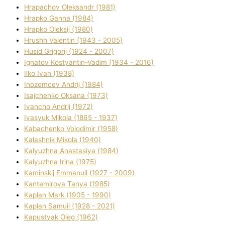
Hrapachov Oleksandr (1981)
Hrapko Ganna (1984)
Hrapko Oleksіj (1980)
Hrushh Valentin (1943 - 2005)
Husіd Grigorіj (1924 - 2007)
Ignatov Kostyantin-Vadim (1934 - 2016)
Ilko Ivan (1938)
Inozemcev Andrіj (1984)
Isajchenko Oksana (1973)
Ivancho Andrіj (1972)
Ivasyuk Mikola (1865 - 1937)
Kabachenko Volodimir (1958)
Kalashnik Mikola (1940)
Kalyuzhna Anastasіya (1984)
Kalyuzhna Іrina (1975)
Kamіnskij Emmanuil (1927 - 2009)
Kantemіrova Tanya (1985)
Kaplan Mark (1905 - 1990)
Kaplan Samuil (1928 - 2021)
Kapustyak Oleg (1962)