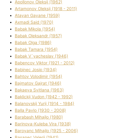
Apollonov Oleksіj (1962)
Artamonov Oleksіj (1918 - 2011)
Atayan Gayane (1959)
Axmadі Said (1970)
Babak Mikola (1954)
Babak Oleksandr (1957)
Babak Olga (1986)
Babak Tamara (1954)
Babak V`yacheslav (1946)
Babencov Vіktor (1921 - 2012)
Babinec Josip (1934)
Bahtov Volodimir (1954)
Bajmatov Gajrat (1946)
Bakaeva Svіtlana (1963)
Baklickij Vudon (1942 - 1992)
Balanovskij Yurіj (1914 - 1984)
Balla Pavlo (1930 - 2008)
Barabash Mihajlo (1980)
Barinova-Kuleba Vіra (1938)
Baroyanc Mihajlo (1925 - 2006)
Basanec Valerіj (1941)