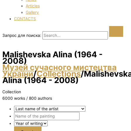
Articles
Gallery
CONTACTS
Запрос для поиска:
Malіshevska Alіna (1964 -
2008)
Музей сучасного мистецтва
України
/
Collections
/
Malіshevsk
Alіna (1964 - 2008)
Collection
6000 works / 800 authors