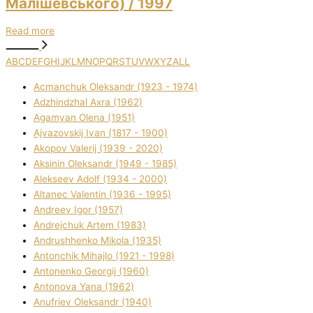
Малішевського)
/ 1997
Read more
A
B
C
D
E
F
G
H
I
J
K
L
M
N
O
P
Q
R
S
T
U
V
W
X
Y
Z
ALL
Acmanchuk Oleksandr (1923 - 1974)
Adzhindzhal Axra (1962)
Agamyan Olena (1951)
Ajvazovskij Іvan (1817 - 1900)
Akopov Valerіj (1939 - 2020)
Aksіnіn Oleksandr (1949 - 1985)
Alekseev Adolf (1934 - 2000)
Altanec Valentin (1936 - 1995)
Andreev Іgor (1957)
Andrejchuk Artem (1983)
Andrushhenko Mikola (1935)
Antonchik Mihajlo (1921 - 1998)
Antonenko Georgіj (1960)
Antonova Yana (1962)
Anufrіev Oleksandr (1940)