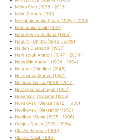
Mіlovzorova Oksana (1963)
Mіnko Oleg (1938 - 2013)
Mіnіn Roman (1981)
Mіroshnichenko Pavlo (1920 - 2005)
Mіshhenko Vasil (1949)
Nabutovska Svіtlana (1985)
Nagurnij Dmitro (1946 - 2019)
Najden Oleksandr (1937)
Namistyuk Anatolіj (1947 - 2004)
Nasedkіn Anatolіj (1924 - 1994)
Naumec Volodimir (1945)
Nekrasova Marіya (1987)
Neledva Galina (1938 - 2017)
Norazyan Vachagan (1957)
Nosenkov Volodimir (1955)
Novakіvskij Oleksa (1872 - 1935)
Novikovskij Oleksandr (1959)
Novіkov Mikola (1935 - 1996)
Odajnik Vadim (1925 - 1984)
Olashin Marina (1969)
Olashin Vasil (1969)