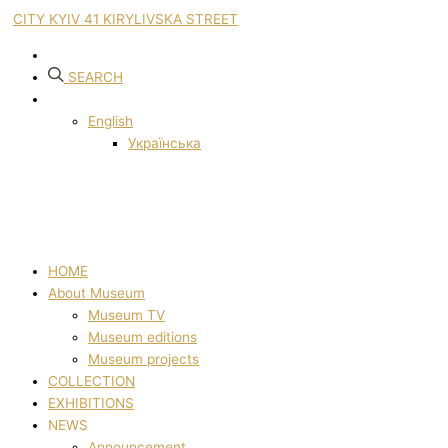
CITY KYIV 41 KIRYLIVSKA STREET
SEARCH
English
Українська
HOME
About Museum
Museum TV
Museum editions
Museum projects
COLLECTION
EXHIBITIONS
NEWS
Announcement