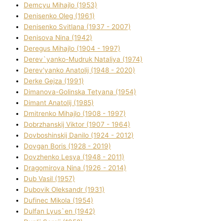
Demcyu Mihajlo (1953)
Denisenko Oleg (1961)
Denisenko Svіtlana (1937 - 2007)
Denisova Nіna (1942)
Deregus Mihajlo (1904 - 1997)
Derev`yanko-Mudruk Natalіya (1974)
Derev'yanko Anatolіj (1948 - 2020)
Derke Gejza (1991)
Dimanova-Golinska Tetyana (1954)
Dimant Anatolіj (1985)
Dmitrenko Mihajlo (1908 - 1997)
Dobrzhanskij Vіktor (1907 - 1964)
Dovboshinskij Danilo (1924 - 2012)
Dovgan Boris (1928 - 2019)
Dovzhenko Lesya (1948 - 2011)
Dragomirova Nіna (1926 - 2014)
Dub Vasil (1957)
Dubovik Oleksandr (1931)
Dufinec Mikola (1954)
Dulfan Lyus`en (1942)