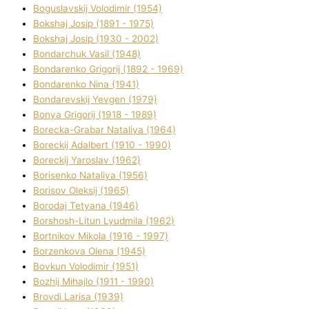
Boguslavskij Volodimir (1954)
Bokshaj Josip (1891 - 1975)
Bokshaj Josip (1930 - 2002)
Bondarchuk Vasil (1948)
Bondarenko Grigorіj (1892 - 1969)
Bondarenko Nіna (1941)
Bondarevskij Yevgen (1979)
Bonya Grigorіj (1918 - 1989)
Borecka-Grabar Natalіya (1964)
Boreckij Adalbert (1910 - 1990)
Boreckij Yaroslav (1962)
Borisenko Natalіya (1956)
Borisov Oleksіj (1965)
Borodaj Tetyana (1946)
Borshosh-Lіtun Lyudmila (1962)
Bortnіkov Mikola (1916 - 1997)
Borzenkova Olena (1945)
Bovkun Volodimir (1951)
Bozhij Mihajlo (1911 - 1990)
Brovdі Larisa (1939)