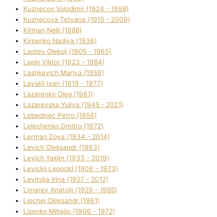
Kuznecov Volodimir (1924 - 1998)
Kuznecova Tetyana (1915 - 2009)
Kіrman Nellі (1988)
Kіrpenko Nadіya (1936)
Laptev Oleksіj (1905 - 1965)
Lapіn Vіktor (1923 - 1984)
Lashkevich Marіya (1959)
Lavskij Іvan (1919 - 1977)
Lazarenko Oleg (1961)
Lazarevska Yulіya (1945 - 2021)
Lebedinec Petro (1956)
Lelechenko Dmitro (1972)
Lerman Zoya (1934 - 2014)
Levich Oleksandr (1963)
Levich Yakim (1933 - 2019)
Levickij Leopold (1906 - 1973)
Levitska Іrina (1927 - 2012)
Limarev Anatolіj (1929 - 1985)
Lipchej Oleksandr (1961)
Lisenko Mihajlo (1906 - 1972)