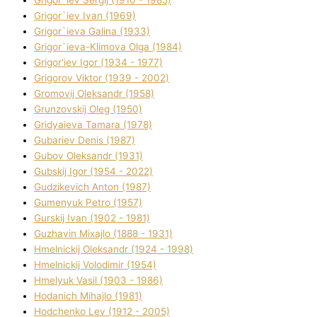
Grigor`iev Sergіj (1910 - 1985)
Grigor`iev Іvan (1969)
Grigor`ieva Galina (1933)
Grigor`ieva-Klіmova Olga (1984)
Grigor'iev Іgor (1934 - 1977)
Grigorov Vіktor (1939 - 2002)
Gromovij Oleksandr (1958)
Grunzovskij Oleg (1950)
Grіdyaieva Tamara (1978)
Gubariev Denіs (1987)
Gubov Oleksandr (1931)
Gubskij Іgor (1954 - 2022)
Gudzikevich Anton (1987)
Gumenyuk Petro (1957)
Gurskij Іvan (1902 - 1981)
Guzhavіn Mixajlo (1888 - 1931)
Hmelnickij Oleksandr (1924 - 1998)
Hmelnickij Volodimir (1954)
Hmelyuk Vasil (1903 - 1986)
Hodanich Mihajlo (1981)
Hodchenko Lev (1912 - 2005)