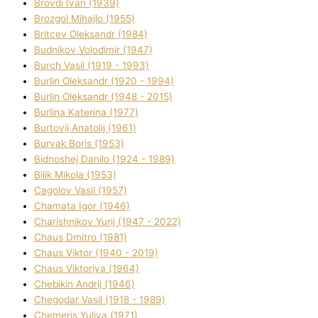
Brovdі Іvan (1939)
Brozgol Mihajlo (1955)
Brіtcev Oleksandr (1984)
Budnіkov Volodimir (1947)
Burch Vasil (1919 - 1993)
Burlіn Oleksandr (1920 - 1994)
Burlіn Oleksandr (1948 - 2015)
Burlіna Katerina (1977)
Burtovij Anatolіj (1961)
Buryak Boris (1953)
Bіdnoshej Danilo (1924 - 1989)
Bіlik Mikola (1953)
Cagolov Vasil (1957)
Chamata Іgor (1946)
Charishnikov Yurіj (1947 - 2022)
Chaus Dmitro (1981)
Chaus Vіktor (1940 - 2019)
Chaus Vіktorіya (1964)
Chebikіn Andrіj (1946)
Chegodar Vasil (1918 - 1989)
Chemeris Yulіya (1971)