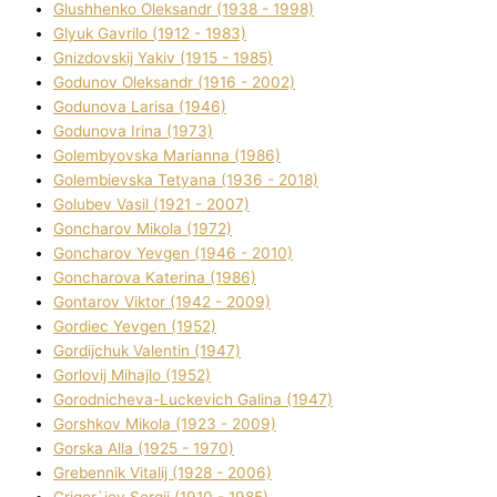
Glushhenko Oleksandr (1938 - 1998)
Glyuk Gavrilo (1912 - 1983)
Gnіzdovskij Yakіv (1915 - 1985)
Godunov Oleksandr (1916 - 2002)
Godunova Larisa (1946)
Godunova Іrina (1973)
Golembyovska Marianna (1986)
Golembіevska Tetyana (1936 - 2018)
Golubev Vasil (1921 - 2007)
Goncharov Mikola (1972)
Goncharov Yevgen (1946 - 2010)
Goncharova Katerina (1986)
Gontarov Vіktor (1942 - 2009)
Gordіec Yevgen (1952)
Gordіjchuk Valentin (1947)
Gorlovij Mihajlo (1952)
Gorodnіcheva-Luckevich Galina (1947)
Gorshkov Mikola (1923 - 2009)
Gorska Alla (1925 - 1970)
Grebennik Vіtalіj (1928 - 2006)