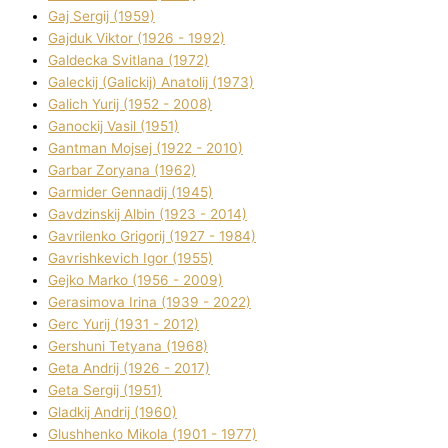
Gaj Sergіj (1959)
Gajduk Vіktor (1926 - 1992)
Galdecka Svіtlana (1972)
Galeckij (Galickij) Anatolіj (1973)
Galich Yurіj (1952 - 2008)
Ganockij Vasil (1951)
Gantman Mojsej (1922 - 2010)
Garbar Zoryana (1962)
Garmider Gennadіj (1945)
Gavdzinskij Albіn (1923 - 2014)
Gavrilenko Grigorіj (1927 - 1984)
Gavrishkevich Іgor (1955)
Gejko Marko (1956 - 2009)
Gerasimova Іrina (1939 - 2022)
Gerc Yurіj (1931 - 2012)
Gershunі Tetyana (1968)
Geta Andrіj (1926 - 2017)
Geta Sergіj (1951)
Gladkij Andrіj (1960)
Glushhenko Mikola (1901 - 1977)