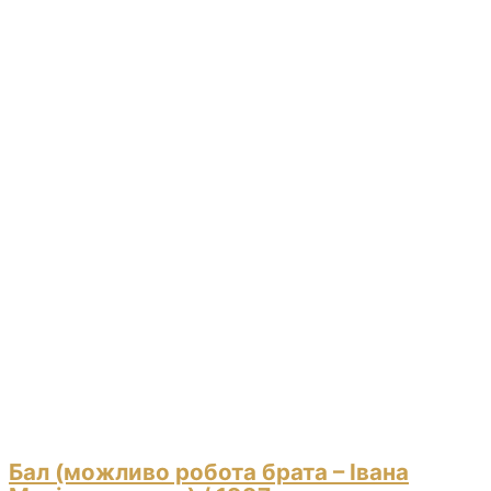
Бал (можливо робота брата – Івана