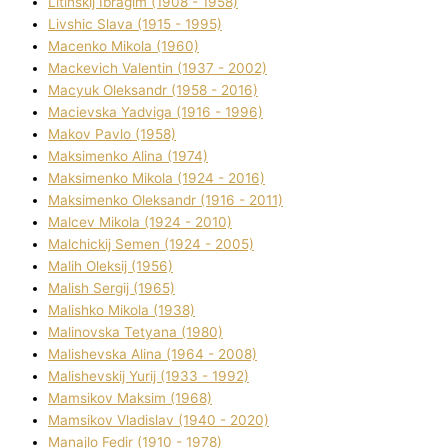
Lіtinskij Іbragіm (1908 - 1958)
Lіvshic Slava (1915 - 1995)
Macenko Mikola (1960)
Mackevich Valentin (1937 - 2002)
Macyuk Oleksandr (1958 - 2016)
Macіevska Yadvіga (1916 - 1996)
Makov Pavlo (1958)
Maksimenko Alіna (1974)
Maksimenko Mikola (1924 - 2016)
Maksimenko Oleksandr (1916 - 2011)
Malcev Mikola (1924 - 2010)
Malchickij Semen (1924 - 2005)
Malih Oleksіj (1956)
Malish Sergіj (1965)
Malishko Mikola (1938)
Malіnovska Tetyana (1980)
Malіshevska Alіna (1964 - 2008)
Malіshevskij Yurіj (1933 - 1992)
Mamsіkov Maksim (1968)
Mamsіkov Vladislav (1940 - 2020)
Manajlo Fedіr (1910 - 1978)