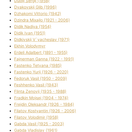
Duplіj Sergіj (1958)
Dyakovskij Glіb (1996)
Dzhakomі Vіttorіo (1942)
Dzindra Mixajlo (1921 - 2006)
Dіdik Nadіya (1954)
Dіdik Іvan (1951)
Dіdkіvskij V`yacheslav (1971)
Ekhin Volodymyr
Erdelі Adalbert (1891 - 1955)
Fajnerman Ganna (1922 - 1991)
Fastenko Tetyana (1985)
Fastenko Yurіj (1926 - 2020)
Fedoruk Vasil (1950 - 2009)
Feshhenko Vasil (1943)
Flіnta Zenovіj (1935 - 1988)
Fradkіn Mojsej (1904 - 1974)
Frejdіn Oleksandr (1926 - 1984)
Fіlatov Kostyantin (1926 - 2006)
Fіlatov Volodimir (1958)
Gabda Vasil (1925 - 2003)
Gabda Vladislav (1961)