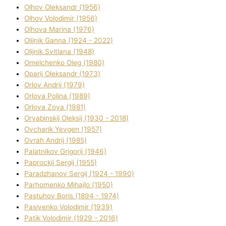
Olhov Oleksandr (1956)
Olhov Volodimir (1956)
Olhova Marina (1976)
Olіjnik Ganna (1924 - 2022)
Olіjnik Svіtlana (1948)
Omelchenko Oleg (1980)
Oparіj Oleksandr (1973)
Orlov Andrіj (1979)
Orlova Polіna (1989)
Orlova Zoya (1981)
Oryabinskij Oleksіj (1930 - 2018)
Ovcharik Yevgen (1957)
Ovrah Andrіj (1985)
Palatnіkov Grigorіj (1946)
Paprockij Sergіj (1955)
Paradzhanov Sergіj (1924 - 1990)
Parhomenko Mihajlo (1950)
Pastuhov Boris (1894 - 1974)
Pasіvenko Volodimir (1939)
Patik Volodimir (1929 - 2016)