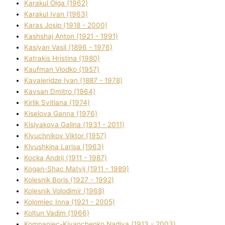
Karakul Olga (1962)
Karakul Іvan (1963)
Karas Josip (1918 - 2000)
Kashshaj Anton (1921 - 1991)
Kasіyan Vasil (1896 - 1976)
Katrakіs Hristina (1980)
Kaufman Vlodko (1957)
Kavalerіdze Іvan (1887 - 1978)
Kavsan Dmitro (1964)
Kirlik Svіtlana (1974)
Kiselova Ganna (1976)
Kislyakova Galina (1931 - 2011)
Klyuchnikov Vіktor (1957)
Klyushkina Larisa (1963)
Kocka Andrіj (1911 - 1987)
Kogan-Shac Matvіj (1911 - 1989)
Kolesnik Boris (1927 - 1992)
Kolesnik Volodimir (1968)
Kolomіec Іnna (1921 - 2005)
Koltun Vadim (1966)
Kompanіec-Kiyanchenko Nadіya (1913 - 2003)