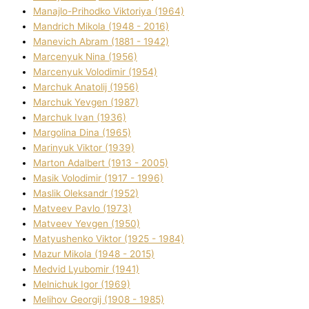
Manajlo-Prihodko Vіktorіya (1964)
Mandrich Mikola (1948 - 2016)
Manevich Abram (1881 - 1942)
Marcenyuk Nіna (1956)
Marcenyuk Volodimir (1954)
Marchuk Anatolіj (1956)
Marchuk Yevgen (1987)
Marchuk Іvan (1936)
Margolіna Dіna (1965)
Marinyuk Vіktor (1939)
Marton Adalbert (1913 - 2005)
Masik Volodimir (1917 - 1996)
Maslik Oleksandr (1952)
Matveev Pavlo (1973)
Matveev Yevgen (1950)
Matyushenko Vіktor (1925 - 1984)
Mazur Mikola (1948 - 2015)
Medvіd Lyubomir (1941)
Melnichuk Іgor (1969)
Melіhov Georgіj (1908 - 1985)