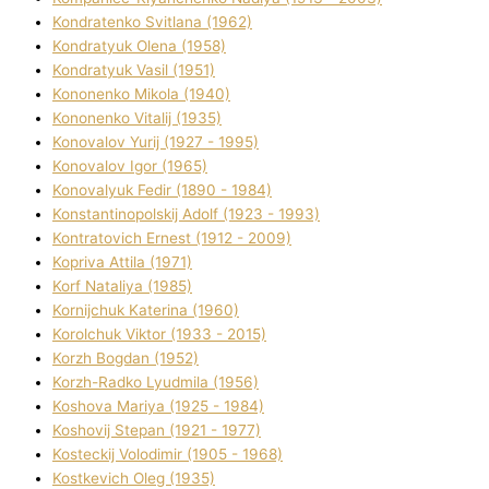
Kondratenko Svіtlana (1962)
Kondratyuk Olena (1958)
Kondratyuk Vasil (1951)
Kononenko Mikola (1940)
Kononenko Vіtalіj (1935)
Konovalov Yurіj (1927 - 1995)
Konovalov Іgor (1965)
Konovalyuk Fedіr (1890 - 1984)
Konstantinopolskij Adolf (1923 - 1993)
Kontratovich Ernest (1912 - 2009)
Kopriva Attіla (1971)
Korf Natalіya (1985)
Kornіjchuk Katerina (1960)
Korolchuk Vіktor (1933 - 2015)
Korzh Bogdan (1952)
Korzh-Radko Lyudmila (1956)
Koshova Marіya (1925 - 1984)
Koshovij Stepan (1921 - 1977)
Kosteckij Volodimir (1905 - 1968)
Kostkevich Oleg (1935)