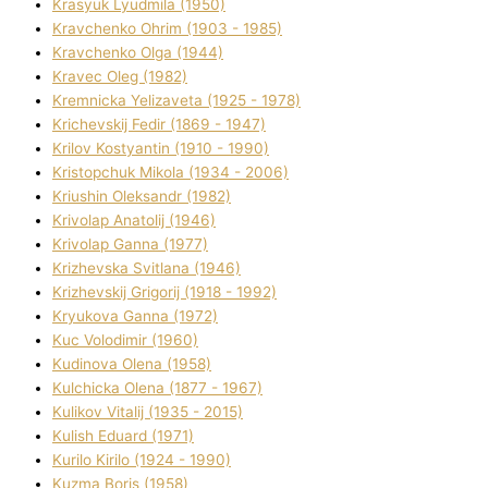
Krasyuk Lyudmila (1950)
Kravchenko Ohrіm (1903 - 1985)
Kravchenko Olga (1944)
Kravec Oleg (1982)
Kremnicka Yelizaveta (1925 - 1978)
Krichevskij Fedіr (1869 - 1947)
Krilov Kostyantin (1910 - 1990)
Kristopchuk Mikola (1934 - 2006)
Kriushin Oleksandr (1982)
Krivolap Anatolіj (1946)
Krivolap Ganna (1977)
Krizhevska Svіtlana (1946)
Krizhevskij Grigorіj (1918 - 1992)
Kryukova Ganna (1972)
Kuc Volodimir (1960)
Kudіnova Olena (1958)
Kulchicka Olena (1877 - 1967)
Kulіkov Vіtalіj (1935 - 2015)
Kulіsh Eduard (1971)
Kurilo Kirilo (1924 - 1990)
Kuzma Boris (1958)