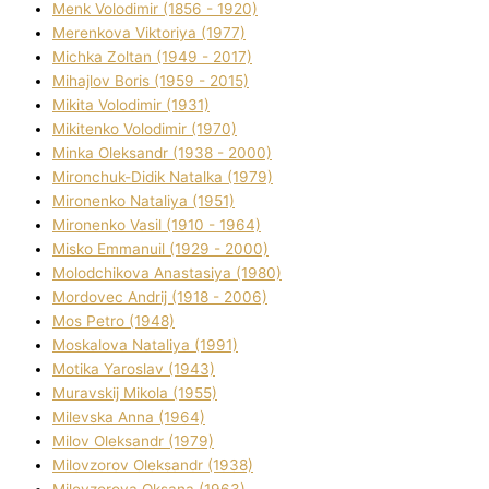
Menk Volodimir (1856 - 1920)
Merenkova Vіktorіya (1977)
Michka Zoltan (1949 - 2017)
Mihajlov Boris (1959 - 2015)
Mikita Volodimir (1931)
Mikitenko Volodimir (1970)
Minka Oleksandr (1938 - 2000)
Mironchuk-Dіdik Natalka (1979)
Mironenko Natalіya (1951)
Mironenko Vasil (1910 - 1964)
Misko Emmanuil (1929 - 2000)
Molodchikova Anastasіya (1980)
Mordovec Andrіj (1918 - 2006)
Mos Petro (1948)
Moskalova Natalіya (1991)
Motika Yaroslav (1943)
Muravskij Mikola (1955)
Mіlevska Anna (1964)
Mіlov Oleksandr (1979)
Mіlovzorov Oleksandr (1938)