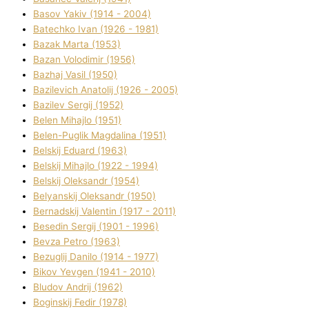
Basov Yakіv (1914 - 2004)
Batechko Іvan (1926 - 1981)
Bazak Marta (1953)
Bazan Volodimir (1956)
Bazhaj Vasil (1950)
Bazilevich Anatolіj (1926 - 2005)
Bazіlev Sergіj (1952)
Belen Mihajlo (1951)
Belen-Puglik Magdalіna (1951)
Belskij Eduard (1963)
Belskij Mihajlo (1922 - 1994)
Belskij Oleksandr (1954)
Belyanskij Oleksandr (1950)
Bernadskij Valentin (1917 - 2011)
Besedіn Sergіj (1901 - 1996)
Bevza Petro (1963)
Bezuglij Danilo (1914 - 1977)
Bikov Yevgen (1941 - 2010)
Bludov Andrіj (1962)
Boginskij Fedіr (1978)