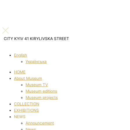
CITY KYIV 41 KIRYLIVSKA STREET
English
Українська
HOME
About Museum
Museum TV
Museum editions
Museum projects
COLLECTION
EXHIBITIONS
NEWS
Announcement
News