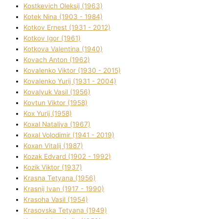
Kostkevich Oleksіj (1963)
Kotek Nіna (1903 - 1984)
Kotkov Ernest (1931 - 2012)
Kotkov Іgor (1961)
Kotkova Valentina (1940)
Kovach Anton (1962)
Kovalenko Vіktor (1930 - 2015)
Kovalenko Yurіj (1931 - 2004)
Kovalyuk Vasil (1956)
Kovtun Vіktor (1958)
Kox Yurіj (1958)
Koxal Natalіya (1967)
Koxal Volodimir (1941 - 2019)
Koxan Vіtalіj (1987)
Kozak Edvard (1902 - 1992)
Kozik Vіktor (1937)
Krasna Tetyana (1956)
Krasnij Іvan (1917 - 1990)
Krasoha Vasil (1954)
Krasovska Tetyana (1949)