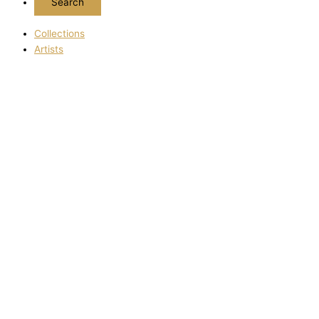
Collections
Artists