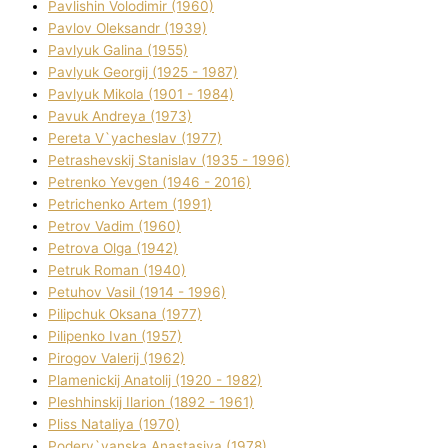
Pavlishin Volodimir (1960)
Pavlov Oleksandr (1939)
Pavlyuk Galina (1955)
Pavlyuk Georgіj (1925 - 1987)
Pavlyuk Mikola (1901 - 1984)
Pavuk Andreya (1973)
Pereta V`yacheslav (1977)
Petrashevskij Stanіslav (1935 - 1996)
Petrenko Yevgen (1946 - 2016)
Petrichenko Artem (1991)
Petrov Vadim (1960)
Petrova Olga (1942)
Petruk Roman (1940)
Petuhov Vasil (1914 - 1996)
Pilipchuk Oksana (1977)
Pilipenko Іvan (1957)
Pirogov Valerіj (1962)
Plamenickij Anatolіj (1920 - 1982)
Pleshhinskij Іlarіon (1892 - 1961)
Plіss Natalіya (1970)
Poderv`yanska Anastasіya (1978)