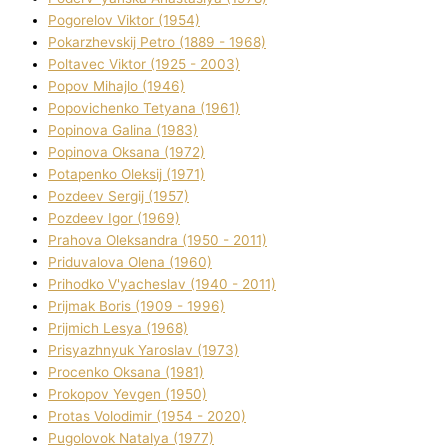
Pogorelov Vіktor (1954)
Pokarzhevskij Petro (1889 - 1968)
Poltavec Vіktor (1925 - 2003)
Popov Mihajlo (1946)
Popovichenko Tetyana (1961)
Popіnova Galina (1983)
Popіnova Oksana (1972)
Potapenko Oleksіj (1971)
Pozdeev Sergіj (1957)
Pozdeev Іgor (1969)
Prahova Oleksandra (1950 - 2011)
Priduvalova Olena (1960)
Prihodko V'yacheslav (1940 - 2011)
Prijmak Boris (1909 - 1996)
Prijmich Lesya (1968)
Prisyazhnyuk Yaroslav (1973)
Procenko Oksana (1981)
Prokopov Yevgen (1950)
Protas Volodimir (1954 - 2020)
Pugolovok Natalya (1977)