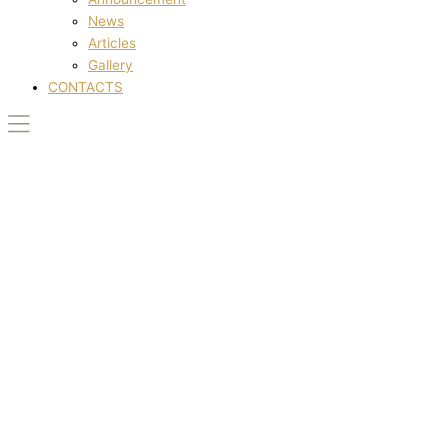
News
Articles
Gallery
CONTACTS