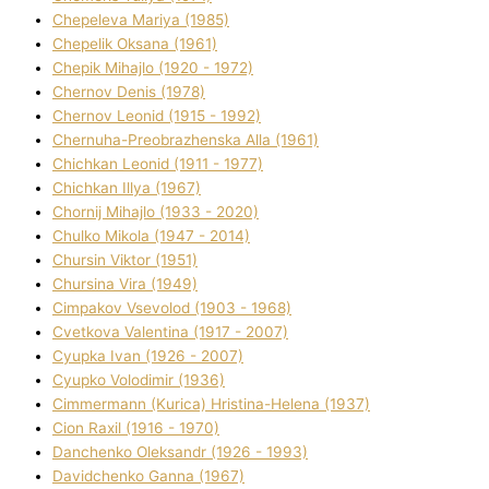
Chepeleva Marіya (1985)
Chepelik Oksana (1961)
Chepik Mihajlo (1920 - 1972)
Chernov Denіs (1978)
Chernov Leonіd (1915 - 1992)
Chernuha-Preobrazhenska Alla (1961)
Chichkan Leonіd (1911 - 1977)
Chichkan Іllya (1967)
Chornij Mihajlo (1933 - 2020)
Chulko Mikola (1947 - 2014)
Chursіn Vіktor (1951)
Chursіna Vіra (1949)
Cimpakov Vsevolod (1903 - 1968)
Cvetkova Valentina (1917 - 2007)
Cyupka Іvan (1926 - 2007)
Cyupko Volodimir (1936)
Cіmmermann (Kurіca) Hristina-Helena (1937)
Cіon Raxіl (1916 - 1970)
Danchenko Oleksandr (1926 - 1993)
Davidchenko Ganna (1967)