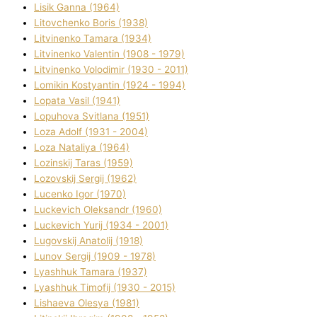
Lisik Ganna (1964)
Litovchenko Boris (1938)
Litvinenko Tamara (1934)
Litvinenko Valentin (1908 - 1979)
Litvinenko Volodimir (1930 - 2011)
Lomikіn Kostyantin (1924 - 1994)
Lopata Vasil (1941)
Lopuhova Svіtlana (1951)
Loza Adolf (1931 - 2004)
Loza Natalіya (1964)
Lozinskij Taras (1959)
Lozovskij Sergіj (1962)
Lucenko Іgor (1970)
Luckevich Oleksandr (1960)
Luckevich Yurіj (1934 - 2001)
Lugovskij Anatolіj (1918)
Lunov Sergіj (1909 - 1978)
Lyashhuk Tamara (1937)
Lyashhuk Timofіj (1930 - 2015)
Lіshaeva Olesya (1981)