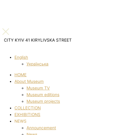
CITY KYIV 41 KIRYLIVSKA STREET
English
Українська
HOME
About Museum
Museum TV
Museum editions
Museum projects
COLLECTION
EXHIBITIONS
NEWS
Announcement
News