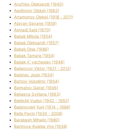
Anufrіev Oleksandr (1940)
Apollonov Oleksіj (1962)
Artamonov Oleksіj (1918 - 2011)
Atayan Gayane (1959)
Axmadі Said (1970)
Babak Mikola (1954)
Babak Oleksandr (1957)
Babak Olga (1986)
Babak Tamara (1954)
Babak V`yacheslav (1946)
Babencov Vіktor (1921 - 2012)
Babinec Josip (1934)
Bahtov Volodimir (1954)
Bajmatov Gajrat (1946)
Bakaeva Svіtlana (1963)
Baklickij Vudon (1942 - 1992)
Balanovskij Yurіj (1914 - 1984)
Balla Pavlo (1930 - 2008)
Barabash Mihajlo (1980)
Barinova-Kuleba Vіra (1938)