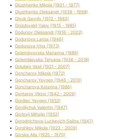
Glushhenko Mikola (1901 - 1977)
Glushhenko Oleksandr (1938 - 1998)
Glyuk Gavrilo (1912 - 1983)
Gnіzdovskij Yakіv (1915 - 1985)
Godunov Oleksandr (1916 - 2002)
Godunova Larisa (1946)
Godunova Іrina (1973)
Golembyovska Marianna (1986)
Golembіevska Tetyana (1936 - 2018)
Golubev Vasil (1921 - 2007)
Goncharov Mikola (1972)
Goncharov Yevgen (1946 - 2010)
Goncharova Katerina (1986)
Gontarov Vіktor (1942 - 2009)
Gordіec Yevgen (1952)
Gordіjchuk Valentin (1947)
Gorlovij Mihajlo (1952)
Gorodnіcheva-Luckevich Galina (1947)
Gorshkov Mikola (1923 - 2009)
Gorska Alla (1925 - 1970)