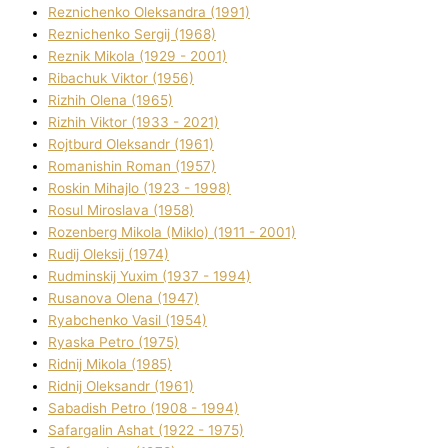
Reznichenko Oleksandra (1991)
Reznіchenko Sergіj (1968)
Reznіk Mikola (1929 - 2001)
Ribachuk Vіktor (1956)
Rizhih Olena (1965)
Rizhih Vіktor (1933 - 2021)
Rojtburd Oleksandr (1961)
Romanishin Roman (1957)
Roskіn Mihajlo (1923 - 1998)
Rosul Miroslava (1958)
Rozenberg Mikola (Mіklo) (1911 - 2001)
Rudij Oleksіj (1974)
Rudminskij Yuxim (1937 - 1994)
Rusanova Olena (1947)
Ryabchenko Vasil (1954)
Ryaska Petro (1975)
Rіdnij Mikola (1985)
Rіdnij Oleksandr (1961)
Sabadish Petro (1908 - 1994)
Safargalіn Ashat (1922 - 1975)