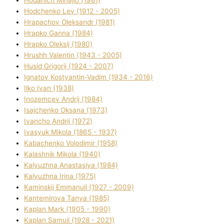
Hodchenko Lev (1912 - 2005)
Hrapachov Oleksandr (1981)
Hrapko Ganna (1984)
Hrapko Oleksіj (1980)
Hrushh Valentin (1943 - 2005)
Husіd Grigorіj (1924 - 2007)
Ignatov Kostyantin-Vadim (1934 - 2016)
Ilko Ivan (1938)
Inozemcev Andrіj (1984)
Isajchenko Oksana (1973)
Ivancho Andrіj (1972)
Ivasyuk Mikola (1865 - 1937)
Kabachenko Volodimir (1958)
Kalashnik Mikola (1940)
Kalyuzhna Anastasіya (1984)
Kalyuzhna Іrina (1975)
Kamіnskij Emmanuil (1927 - 2009)
Kantemіrova Tanya (1985)
Kaplan Mark (1905 - 1990)
Kaplan Samuil (1928 - 2021)