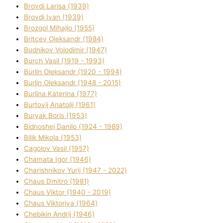
Brovdі Larisa (1939)
Brovdі Іvan (1939)
Brozgol Mihajlo (1955)
Brіtcev Oleksandr (1984)
Budnіkov Volodimir (1947)
Burch Vasil (1919 - 1993)
Burlіn Oleksandr (1920 - 1994)
Burlіn Oleksandr (1948 - 2015)
Burlіna Katerina (1977)
Burtovij Anatolіj (1961)
Buryak Boris (1953)
Bіdnoshej Danilo (1924 - 1989)
Bіlik Mikola (1953)
Cagolov Vasil (1957)
Chamata Іgor (1946)
Charishnikov Yurіj (1947 - 2022)
Chaus Dmitro (1981)
Chaus Vіktor (1940 - 2019)
Chaus Vіktorіya (1964)
Chebikіn Andrіj (1946)