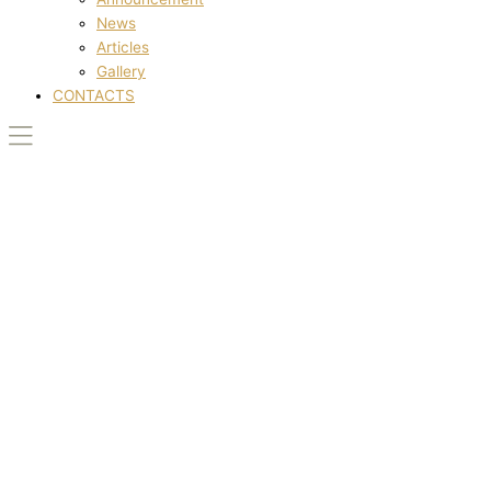
News
Articles
Gallery
CONTACTS