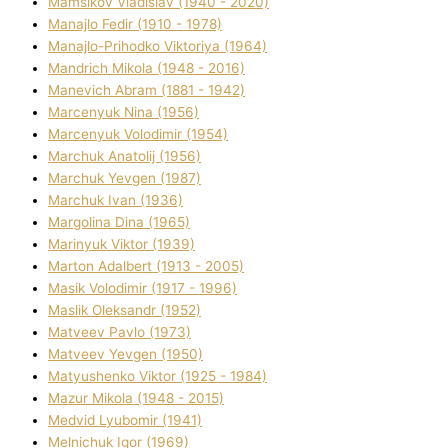
Mamsіkov Vladislav (1940 - 2020)
Manajlo Fedіr (1910 - 1978)
Manajlo-Prihodko Vіktorіya (1964)
Mandrich Mikola (1948 - 2016)
Manevich Abram (1881 - 1942)
Marcenyuk Nіna (1956)
Marcenyuk Volodimir (1954)
Marchuk Anatolіj (1956)
Marchuk Yevgen (1987)
Marchuk Іvan (1936)
Margolіna Dіna (1965)
Marinyuk Vіktor (1939)
Marton Adalbert (1913 - 2005)
Masik Volodimir (1917 - 1996)
Maslik Oleksandr (1952)
Matveev Pavlo (1973)
Matveev Yevgen (1950)
Matyushenko Vіktor (1925 - 1984)
Mazur Mikola (1948 - 2015)
Medvіd Lyubomir (1941)
Melnichuk Іgor (1969)