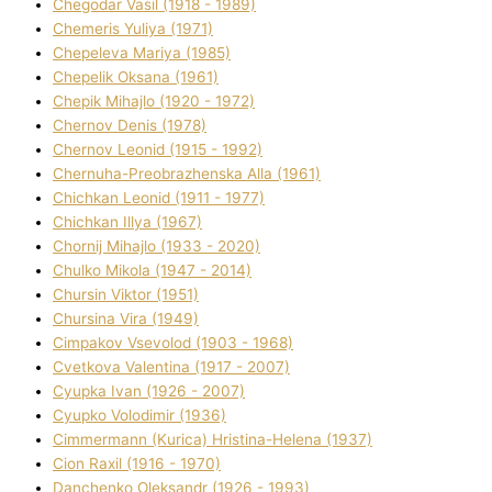
Chegodar Vasil (1918 - 1989)
Chemeris Yulіya (1971)
Chepeleva Marіya (1985)
Chepelik Oksana (1961)
Chepik Mihajlo (1920 - 1972)
Chernov Denіs (1978)
Chernov Leonіd (1915 - 1992)
Chernuha-Preobrazhenska Alla (1961)
Chichkan Leonіd (1911 - 1977)
Chichkan Іllya (1967)
Chornij Mihajlo (1933 - 2020)
Chulko Mikola (1947 - 2014)
Chursіn Vіktor (1951)
Chursіna Vіra (1949)
Cimpakov Vsevolod (1903 - 1968)
Cvetkova Valentina (1917 - 2007)
Cyupka Іvan (1926 - 2007)
Cyupko Volodimir (1936)
Cіmmermann (Kurіca) Hristina-Helena (1937)
Cіon Raxіl (1916 - 1970)
Danchenko Oleksandr (1926 - 1993)