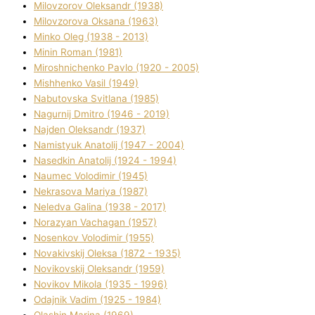
Mіlovzorov Oleksandr (1938)
Mіlovzorova Oksana (1963)
Mіnko Oleg (1938 - 2013)
Mіnіn Roman (1981)
Mіroshnichenko Pavlo (1920 - 2005)
Mіshhenko Vasil (1949)
Nabutovska Svіtlana (1985)
Nagurnij Dmitro (1946 - 2019)
Najden Oleksandr (1937)
Namistyuk Anatolіj (1947 - 2004)
Nasedkіn Anatolіj (1924 - 1994)
Naumec Volodimir (1945)
Nekrasova Marіya (1987)
Neledva Galina (1938 - 2017)
Norazyan Vachagan (1957)
Nosenkov Volodimir (1955)
Novakіvskij Oleksa (1872 - 1935)
Novikovskij Oleksandr (1959)
Novіkov Mikola (1935 - 1996)
Odajnik Vadim (1925 - 1984)
Olashin Marina (1969)