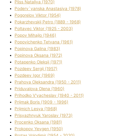
Plіss Natalіya (1970)
Poderv`yanska Anastasіya (1978)
Pogorelov Vіktor (1954)
Pokarzhevskij Petro (1889 - 1968)
Poltavec Vіktor (1925 - 2003)
Popov Mihajlo (1946)
Popovichenko Tetyana (1961)
Popіnova Galina (1983)
Popіnova Oksana (1972)
Potapenko Oleksіj (1971)
Pozdeev Sergіj (1957)
Pozdeev Іgor (1969)
Prahova Oleksandra (1950 - 2011)
Priduvalova Olena (1960)
Prihodko V'yacheslav (1940 - 2011)
Prijmak Boris (1909 - 1996)
Prijmich Lesya (1968)
Prisyazhnyuk Yaroslav (1973)
Procenko Oksana (1981)
Prokopov Yevgen (1950)
Protas Volodimir (1954 - 2020)