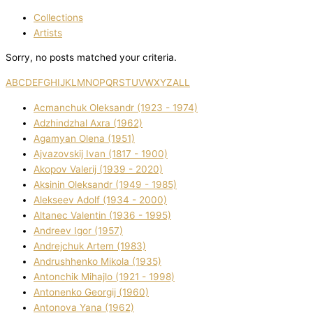
Collections
Artists
Sorry, no posts matched your criteria.
A
B
C
D
E
F
G
H
I
J
K
L
M
N
O
P
Q
R
S
T
U
V
W
X
Y
Z
ALL
Acmanchuk Oleksandr (1923 - 1974)
Adzhindzhal Axra (1962)
Agamyan Olena (1951)
Ajvazovskij Іvan (1817 - 1900)
Akopov Valerіj (1939 - 2020)
Aksіnіn Oleksandr (1949 - 1985)
Alekseev Adolf (1934 - 2000)
Altanec Valentin (1936 - 1995)
Andreev Іgor (1957)
Andrejchuk Artem (1983)
Andrushhenko Mikola (1935)
Antonchik Mihajlo (1921 - 1998)
Antonenko Georgіj (1960)
Antonova Yana (1962)