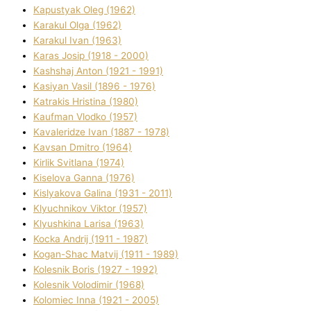
Kapustyak Oleg (1962)
Karakul Olga (1962)
Karakul Іvan (1963)
Karas Josip (1918 - 2000)
Kashshaj Anton (1921 - 1991)
Kasіyan Vasil (1896 - 1976)
Katrakіs Hristina (1980)
Kaufman Vlodko (1957)
Kavalerіdze Іvan (1887 - 1978)
Kavsan Dmitro (1964)
Kirlik Svіtlana (1974)
Kiselova Ganna (1976)
Kislyakova Galina (1931 - 2011)
Klyuchnikov Vіktor (1957)
Klyushkina Larisa (1963)
Kocka Andrіj (1911 - 1987)
Kogan-Shac Matvіj (1911 - 1989)
Kolesnik Boris (1927 - 1992)
Kolesnik Volodimir (1968)
Kolomіec Іnna (1921 - 2005)