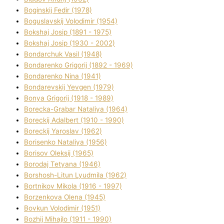
Boginskij Fedіr (1978)
Boguslavskij Volodimir (1954)
Bokshaj Josip (1891 - 1975)
Bokshaj Josip (1930 - 2002)
Bondarchuk Vasil (1948)
Bondarenko Grigorіj (1892 - 1969)
Bondarenko Nіna (1941)
Bondarevskij Yevgen (1979)
Bonya Grigorіj (1918 - 1989)
Borecka-Grabar Natalіya (1964)
Boreckij Adalbert (1910 - 1990)
Boreckij Yaroslav (1962)
Borisenko Natalіya (1956)
Borisov Oleksіj (1965)
Borodaj Tetyana (1946)
Borshosh-Lіtun Lyudmila (1962)
Bortnіkov Mikola (1916 - 1997)
Borzenkova Olena (1945)
Bovkun Volodimir (1951)
Bozhij Mihajlo (1911 - 1990)