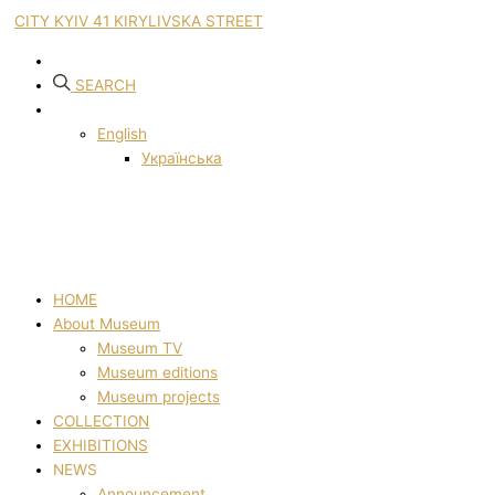
CITY KYIV 41 KIRYLIVSKA STREET
SEARCH
English
Українська
HOME
About Museum
Museum TV
Museum editions
Museum projects
COLLECTION
EXHIBITIONS
NEWS
Announcement