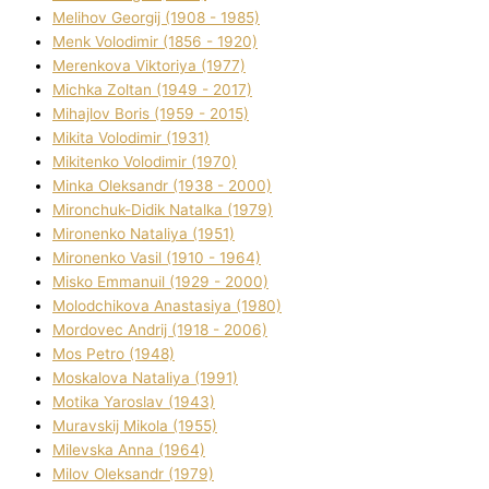
Melіhov Georgіj (1908 - 1985)
Menk Volodimir (1856 - 1920)
Merenkova Vіktorіya (1977)
Michka Zoltan (1949 - 2017)
Mihajlov Boris (1959 - 2015)
Mikita Volodimir (1931)
Mikitenko Volodimir (1970)
Minka Oleksandr (1938 - 2000)
Mironchuk-Dіdik Natalka (1979)
Mironenko Natalіya (1951)
Mironenko Vasil (1910 - 1964)
Misko Emmanuil (1929 - 2000)
Molodchikova Anastasіya (1980)
Mordovec Andrіj (1918 - 2006)
Mos Petro (1948)
Moskalova Natalіya (1991)
Motika Yaroslav (1943)
Muravskij Mikola (1955)
Mіlevska Anna (1964)
Mіlov Oleksandr (1979)