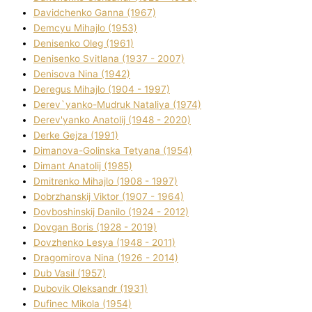
Davidchenko Ganna (1967)
Demcyu Mihajlo (1953)
Denisenko Oleg (1961)
Denisenko Svіtlana (1937 - 2007)
Denisova Nіna (1942)
Deregus Mihajlo (1904 - 1997)
Derev`yanko-Mudruk Natalіya (1974)
Derev'yanko Anatolіj (1948 - 2020)
Derke Gejza (1991)
Dimanova-Golinska Tetyana (1954)
Dimant Anatolіj (1985)
Dmitrenko Mihajlo (1908 - 1997)
Dobrzhanskij Vіktor (1907 - 1964)
Dovboshinskij Danilo (1924 - 2012)
Dovgan Boris (1928 - 2019)
Dovzhenko Lesya (1948 - 2011)
Dragomirova Nіna (1926 - 2014)
Dub Vasil (1957)
Dubovik Oleksandr (1931)
Dufinec Mikola (1954)