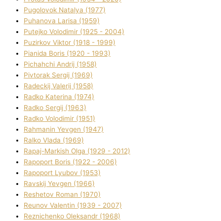
Pugolovok Natalya (1977)
Puhanova Larisa (1959)
Putejko Volodimir (1925 - 2004)
Puzirkov Vіktor (1918 - 1999)
Pіanіda Boris (1920 - 1993)
Pіchahchі Andrіj (1958)
Pіvtorak Sergіj (1969)
Radeckij Valerіj (1958)
Radko Katerina (1974)
Radko Sergіj (1963)
Radko Volodimir (1951)
Rahmanіn Yevgen (1947)
Ralko Vlada (1969)
Rapaj-Markish Olga (1929 - 2012)
Rapoport Boris (1922 - 2006)
Rapoport Lyubov (1953)
Ravskij Yevgen (1966)
Reshetov Roman (1970)
Reunov Valentin (1939 - 2007)
Reznichenko Oleksandr (1968)