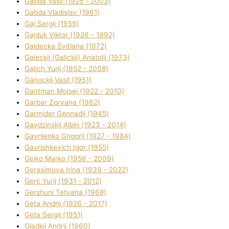
Gabda Vasil (1925 - 2003)
Gabda Vladislav (1961)
Gaj Sergіj (1959)
Gajduk Vіktor (1926 - 1992)
Galdecka Svіtlana (1972)
Galeckij (Galickij) Anatolіj (1973)
Galich Yurіj (1952 - 2008)
Ganockij Vasil (1951)
Gantman Mojsej (1922 - 2010)
Garbar Zoryana (1962)
Garmider Gennadіj (1945)
Gavdzinskij Albіn (1923 - 2014)
Gavrilenko Grigorіj (1927 - 1984)
Gavrishkevich Іgor (1955)
Gejko Marko (1956 - 2009)
Gerasimova Іrina (1939 - 2022)
Gerc Yurіj (1931 - 2012)
Gershunі Tetyana (1968)
Geta Andrіj (1926 - 2017)
Geta Sergіj (1951)
Gladkij Andrіj (1960)