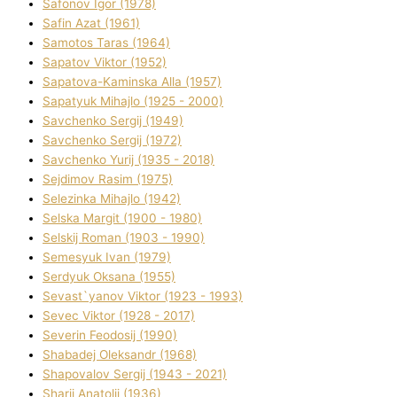
Safonov Іgor (1978)
Safіn Azat (1961)
Samotos Taras (1964)
Sapatov Vіktor (1952)
Sapatova-Kamіnska Alla (1957)
Sapatyuk Mihajlo (1925 - 2000)
Savchenko Sergіj (1949)
Savchenko Sergіj (1972)
Savchenko Yurіj (1935 - 2018)
Sejdіmov Rasіm (1975)
Selezіnka Mihajlo (1942)
Selska Margіt (1900 - 1980)
Selskij Roman (1903 - 1990)
Semesyuk Іvan (1979)
Serdyuk Oksana (1955)
Sevast`yanov Vіktor (1923 - 1993)
Sevec Vіktor (1928 - 2017)
Severіn Feodosіj (1990)
Shabadej Oleksandr (1968)
Shapovalov Sergіj (1943 - 2021)
Sharіj Anatolіj (1936)