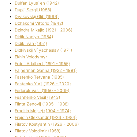
Dulfan Lyus`en (1942)
Duplіj Sergіj (1958)
Dyakovskij Glіb (1996)
Dzhakomі Vіttorіo (1942)
Dzindra Mixajlo (1921 - 2006)
Dіdik Nadіya (1954)
Dіdik Іvan (1951)
Dіdkіvskij V`yacheslav (1971)
Ekhin Volodymyr
Erdelі Adalbert (1891 - 1955)
Fajnerman Ganna (1922 - 1991)
Fastenko Tetyana (1985)
Fastenko Yurіj (1926 - 2020)
Fedoruk Vasil (1950 - 2009)
Feshhenko Vasil (1943)
Flіnta Zenovіj (1935 - 1988)
Fradkіn Mojsej (1904 - 1974)
Frejdіn Oleksandr (1926 - 1984)
Fіlatov Kostyantin (1926 - 2006)
Fіlatov Volodimir (1958)