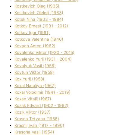
Kostkevich Oleg (1935)
Kostkevich Oleksіj (1963)
Kotek Nіna (1903 - 1984)
Kotkov Ernest (1931 - 2012)
Kotkov Іgor (1961)
Kotkova Valentina (1940)
Kovach Anton (1962)
Kovalenko Vіktor (1930 - 2015)
Kovalenko Yurіj (1931 - 2004)
Kovalyuk Vasil (1956)
Kovtun Vіktor (1958)
Kox Yurіj (1958)
Koxal Natalіya (1967)
Koxal Volodimir (1941 - 2019)
Koxan Vіtalіj (1987)
Kozak Edvard (1902 - 1992)
Kozik Vіktor (1937)
Krasna Tetyana (1956)
Krasnij Іvan (1917 - 1990)
Krasoha Vasil (1954)