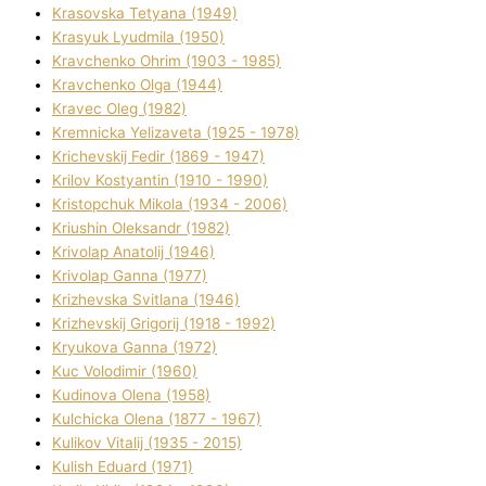
Krasovska Tetyana (1949)
Krasyuk Lyudmila (1950)
Kravchenko Ohrіm (1903 - 1985)
Kravchenko Olga (1944)
Kravec Oleg (1982)
Kremnicka Yelizaveta (1925 - 1978)
Krichevskij Fedіr (1869 - 1947)
Krilov Kostyantin (1910 - 1990)
Kristopchuk Mikola (1934 - 2006)
Kriushin Oleksandr (1982)
Krivolap Anatolіj (1946)
Krivolap Ganna (1977)
Krizhevska Svіtlana (1946)
Krizhevskij Grigorіj (1918 - 1992)
Kryukova Ganna (1972)
Kuc Volodimir (1960)
Kudіnova Olena (1958)
Kulchicka Olena (1877 - 1967)
Kulіkov Vіtalіj (1935 - 2015)
Kulіsh Eduard (1971)