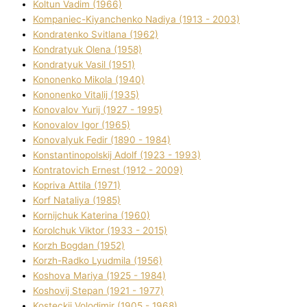
Koltun Vadim (1966)
Kompanіec-Kiyanchenko Nadіya (1913 - 2003)
Kondratenko Svіtlana (1962)
Kondratyuk Olena (1958)
Kondratyuk Vasil (1951)
Kononenko Mikola (1940)
Kononenko Vіtalіj (1935)
Konovalov Yurіj (1927 - 1995)
Konovalov Іgor (1965)
Konovalyuk Fedіr (1890 - 1984)
Konstantinopolskij Adolf (1923 - 1993)
Kontratovich Ernest (1912 - 2009)
Kopriva Attіla (1971)
Korf Natalіya (1985)
Kornіjchuk Katerina (1960)
Korolchuk Vіktor (1933 - 2015)
Korzh Bogdan (1952)
Korzh-Radko Lyudmila (1956)
Koshova Marіya (1925 - 1984)
Koshovij Stepan (1921 - 1977)
Kosteckij Volodimir (1905 - 1968)