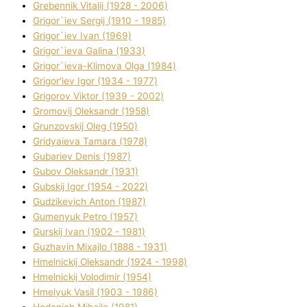
Grebennik Vіtalіj (1928 - 2006)
Grigor`iev Sergіj (1910 - 1985)
Grigor`iev Іvan (1969)
Grigor`ieva Galina (1933)
Grigor`ieva-Klіmova Olga (1984)
Grigor'iev Іgor (1934 - 1977)
Grigorov Vіktor (1939 - 2002)
Gromovij Oleksandr (1958)
Grunzovskij Oleg (1950)
Grіdyaieva Tamara (1978)
Gubariev Denіs (1987)
Gubov Oleksandr (1931)
Gubskij Іgor (1954 - 2022)
Gudzikevich Anton (1987)
Gumenyuk Petro (1957)
Gurskij Іvan (1902 - 1981)
Guzhavіn Mixajlo (1888 - 1931)
Hmelnickij Oleksandr (1924 - 1998)
Hmelnickij Volodimir (1954)
Hmelyuk Vasil (1903 - 1986)
Hodanich Mihajlo (1981)