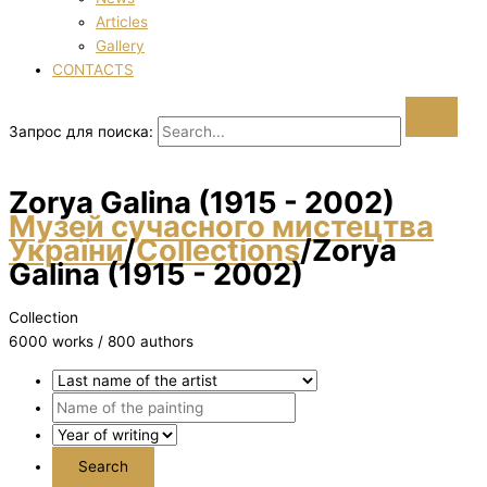
Articles
Gallery
CONTACTS
Запрос для поиска:
Zorya Galina (1915 - 2002)
Музей сучасного мистецтва
України
/
Collections
/
Zorya
Galina (1915 - 2002)
Collection
6000 works / 800 authors