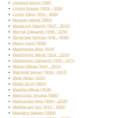
Lіshaeva Olesya (1981)
Lіtinskij Іbragіm (1908 - 1958)
Lіvshic Slava (1915 - 1995)
Macenko Mikola (1960)
Mackevich Valentin (1937 - 2002)
Macyuk Oleksandr (1958 - 2016)
Macіevska Yadvіga (1916 - 1996)
Makov Pavlo (1958)
Maksimenko Alіna (1974)
Maksimenko Mikola (1924 - 2016)
Maksimenko Oleksandr (1916 - 2011)
Malcev Mikola (1924 - 2010)
Malchickij Semen (1924 - 2005)
Malih Oleksіj (1956)
Malish Sergіj (1965)
Malishko Mikola (1938)
Malіnovska Tetyana (1980)
Malіshevska Alіna (1964 - 2008)
Malіshevskij Yurіj (1933 - 1992)
Mamsіkov Maksim (1968)