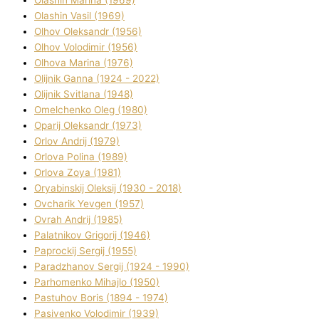
Olashin Vasil (1969)
Olhov Oleksandr (1956)
Olhov Volodimir (1956)
Olhova Marina (1976)
Olіjnik Ganna (1924 - 2022)
Olіjnik Svіtlana (1948)
Omelchenko Oleg (1980)
Oparіj Oleksandr (1973)
Orlov Andrіj (1979)
Orlova Polіna (1989)
Orlova Zoya (1981)
Oryabinskij Oleksіj (1930 - 2018)
Ovcharik Yevgen (1957)
Ovrah Andrіj (1985)
Palatnіkov Grigorіj (1946)
Paprockij Sergіj (1955)
Paradzhanov Sergіj (1924 - 1990)
Parhomenko Mihajlo (1950)
Pastuhov Boris (1894 - 1974)
Pasіvenko Volodimir (1939)