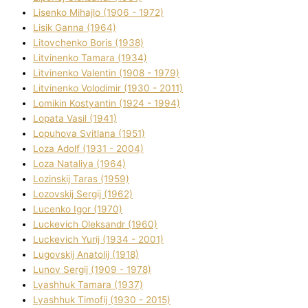
Lisenko Mihajlo (1906 - 1972)
Lisik Ganna (1964)
Litovchenko Boris (1938)
Litvinenko Tamara (1934)
Litvinenko Valentin (1908 - 1979)
Litvinenko Volodimir (1930 - 2011)
Lomikіn Kostyantin (1924 - 1994)
Lopata Vasil (1941)
Lopuhova Svіtlana (1951)
Loza Adolf (1931 - 2004)
Loza Natalіya (1964)
Lozinskij Taras (1959)
Lozovskij Sergіj (1962)
Lucenko Іgor (1970)
Luckevich Oleksandr (1960)
Luckevich Yurіj (1934 - 2001)
Lugovskij Anatolіj (1918)
Lunov Sergіj (1909 - 1978)
Lyashhuk Tamara (1937)
Lyashhuk Timofіj (1930 - 2015)