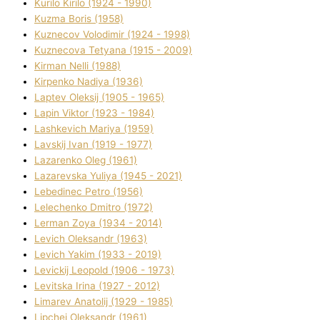
Kurilo Kirilo (1924 - 1990)
Kuzma Boris (1958)
Kuznecov Volodimir (1924 - 1998)
Kuznecova Tetyana (1915 - 2009)
Kіrman Nellі (1988)
Kіrpenko Nadіya (1936)
Laptev Oleksіj (1905 - 1965)
Lapіn Vіktor (1923 - 1984)
Lashkevich Marіya (1959)
Lavskij Іvan (1919 - 1977)
Lazarenko Oleg (1961)
Lazarevska Yulіya (1945 - 2021)
Lebedinec Petro (1956)
Lelechenko Dmitro (1972)
Lerman Zoya (1934 - 2014)
Levich Oleksandr (1963)
Levich Yakim (1933 - 2019)
Levickij Leopold (1906 - 1973)
Levitska Іrina (1927 - 2012)
Limarev Anatolіj (1929 - 1985)
Lipchej Oleksandr (1961)