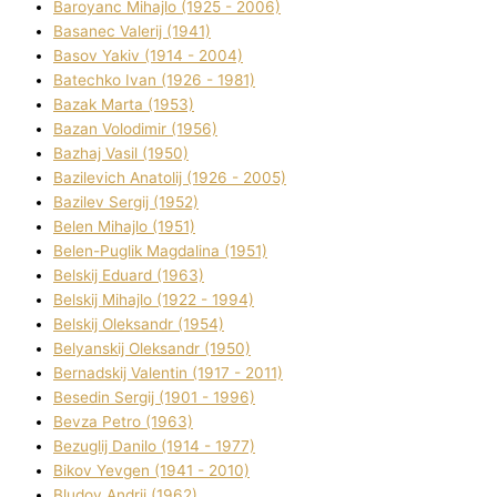
Baroyanc Mihajlo (1925 - 2006)
Basanec Valerіj (1941)
Basov Yakіv (1914 - 2004)
Batechko Іvan (1926 - 1981)
Bazak Marta (1953)
Bazan Volodimir (1956)
Bazhaj Vasil (1950)
Bazilevich Anatolіj (1926 - 2005)
Bazіlev Sergіj (1952)
Belen Mihajlo (1951)
Belen-Puglik Magdalіna (1951)
Belskij Eduard (1963)
Belskij Mihajlo (1922 - 1994)
Belskij Oleksandr (1954)
Belyanskij Oleksandr (1950)
Bernadskij Valentin (1917 - 2011)
Besedіn Sergіj (1901 - 1996)
Bevza Petro (1963)
Bezuglij Danilo (1914 - 1977)
Bikov Yevgen (1941 - 2010)
Bludov Andrіj (1962)