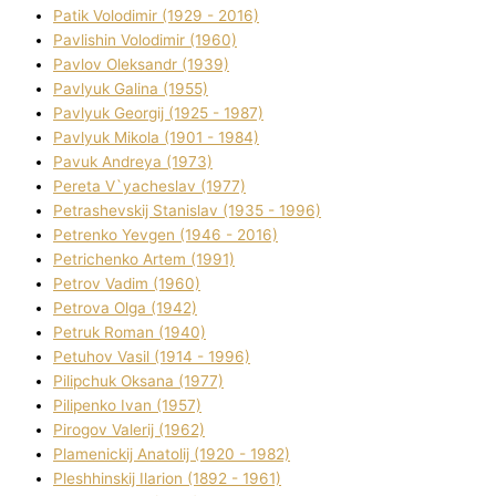
Patik Volodimir (1929 - 2016)
Pavlishin Volodimir (1960)
Pavlov Oleksandr (1939)
Pavlyuk Galina (1955)
Pavlyuk Georgіj (1925 - 1987)
Pavlyuk Mikola (1901 - 1984)
Pavuk Andreya (1973)
Pereta V`yacheslav (1977)
Petrashevskij Stanіslav (1935 - 1996)
Petrenko Yevgen (1946 - 2016)
Petrichenko Artem (1991)
Petrov Vadim (1960)
Petrova Olga (1942)
Petruk Roman (1940)
Petuhov Vasil (1914 - 1996)
Pilipchuk Oksana (1977)
Pilipenko Іvan (1957)
Pirogov Valerіj (1962)
Plamenickij Anatolіj (1920 - 1982)
Pleshhinskij Іlarіon (1892 - 1961)