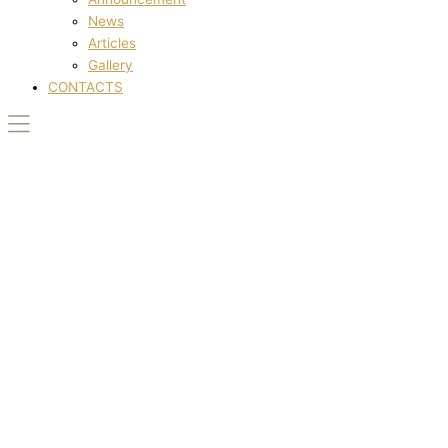
News
Articles
Gallery
CONTACTS