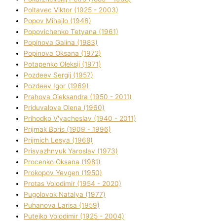
Poltavec Vіktor (1925 - 2003)
Popov Mihajlo (1946)
Popovichenko Tetyana (1961)
Popіnova Galina (1983)
Popіnova Oksana (1972)
Potapenko Oleksіj (1971)
Pozdeev Sergіj (1957)
Pozdeev Іgor (1969)
Prahova Oleksandra (1950 - 2011)
Priduvalova Olena (1960)
Prihodko V'yacheslav (1940 - 2011)
Prijmak Boris (1909 - 1996)
Prijmich Lesya (1968)
Prisyazhnyuk Yaroslav (1973)
Procenko Oksana (1981)
Prokopov Yevgen (1950)
Protas Volodimir (1954 - 2020)
Pugolovok Natalya (1977)
Puhanova Larisa (1959)
Putejko Volodimir (1925 - 2004)