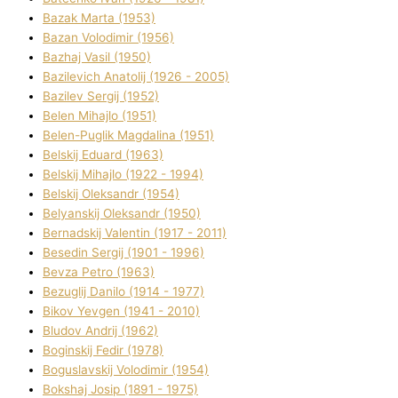
Bazak Marta (1953)
Bazan Volodimir (1956)
Bazhaj Vasil (1950)
Bazilevich Anatolіj (1926 - 2005)
Bazіlev Sergіj (1952)
Belen Mihajlo (1951)
Belen-Puglik Magdalіna (1951)
Belskij Eduard (1963)
Belskij Mihajlo (1922 - 1994)
Belskij Oleksandr (1954)
Belyanskij Oleksandr (1950)
Bernadskij Valentin (1917 - 2011)
Besedіn Sergіj (1901 - 1996)
Bevza Petro (1963)
Bezuglij Danilo (1914 - 1977)
Bikov Yevgen (1941 - 2010)
Bludov Andrіj (1962)
Boginskij Fedіr (1978)
Boguslavskij Volodimir (1954)
Bokshaj Josip (1891 - 1975)