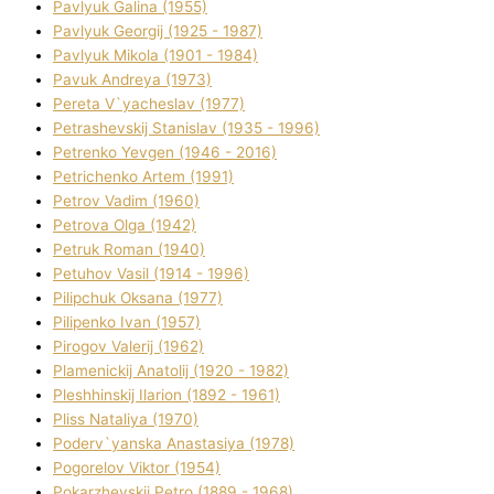
Pavlyuk Galina (1955)
Pavlyuk Georgіj (1925 - 1987)
Pavlyuk Mikola (1901 - 1984)
Pavuk Andreya (1973)
Pereta V`yacheslav (1977)
Petrashevskij Stanіslav (1935 - 1996)
Petrenko Yevgen (1946 - 2016)
Petrichenko Artem (1991)
Petrov Vadim (1960)
Petrova Olga (1942)
Petruk Roman (1940)
Petuhov Vasil (1914 - 1996)
Pilipchuk Oksana (1977)
Pilipenko Іvan (1957)
Pirogov Valerіj (1962)
Plamenickij Anatolіj (1920 - 1982)
Pleshhinskij Іlarіon (1892 - 1961)
Plіss Natalіya (1970)
Poderv`yanska Anastasіya (1978)
Pogorelov Vіktor (1954)
Pokarzhevskij Petro (1889 - 1968)