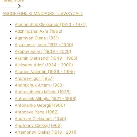
Read more
A
B
C
D
E
F
G
H
I
J
K
L
M
N
O
P
Q
R
S
T
U
V
W
X
Y
Z
ALL
Acmanchuk Oleksandr (1923 - 1974)
Adzhindzhal Axra (1962)
Agamyan Olena (1951)
Ajvazovskij Іvan (1817 - 1900)
Akopov Valerіj (1939 - 2020)
Aksіnіn Oleksandr (1949 - 1985)
Alekseev Adolf (1934 - 2000)
Altanec Valentin (1936 - 1995)
Andreev Іgor (1957)
Andrejchuk Artem (1983)
Andrushhenko Mikola (1935)
Antonchik Mihajlo (1921 - 1998)
Antonenko Georgіj (1960)
Antonova Yana (1962)
Anufrіev Oleksandr (1940)
Apollonov Oleksіj (1962)
Artamonov Oleksіj (1918 - 2011)