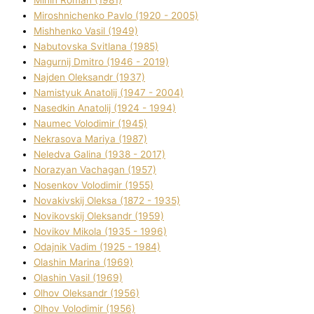
Mіnіn Roman (1981)
Mіroshnichenko Pavlo (1920 - 2005)
Mіshhenko Vasil (1949)
Nabutovska Svіtlana (1985)
Nagurnij Dmitro (1946 - 2019)
Najden Oleksandr (1937)
Namistyuk Anatolіj (1947 - 2004)
Nasedkіn Anatolіj (1924 - 1994)
Naumec Volodimir (1945)
Nekrasova Marіya (1987)
Neledva Galina (1938 - 2017)
Norazyan Vachagan (1957)
Nosenkov Volodimir (1955)
Novakіvskij Oleksa (1872 - 1935)
Novikovskij Oleksandr (1959)
Novіkov Mikola (1935 - 1996)
Odajnik Vadim (1925 - 1984)
Olashin Marina (1969)
Olashin Vasil (1969)
Olhov Oleksandr (1956)
Olhov Volodimir (1956)