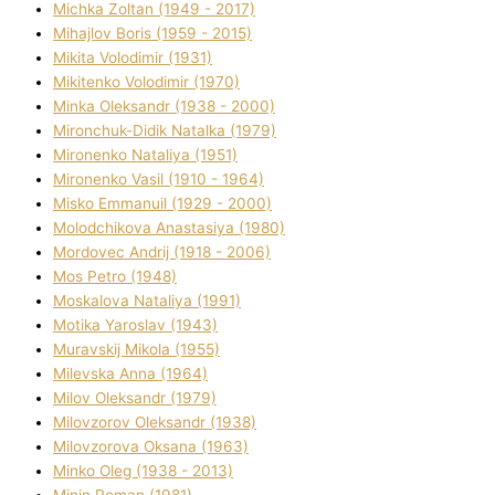
Michka Zoltan (1949 - 2017)
Mihajlov Boris (1959 - 2015)
Mikita Volodimir (1931)
Mikitenko Volodimir (1970)
Minka Oleksandr (1938 - 2000)
Mironchuk-Dіdik Natalka (1979)
Mironenko Natalіya (1951)
Mironenko Vasil (1910 - 1964)
Misko Emmanuil (1929 - 2000)
Molodchikova Anastasіya (1980)
Mordovec Andrіj (1918 - 2006)
Mos Petro (1948)
Moskalova Natalіya (1991)
Motika Yaroslav (1943)
Muravskij Mikola (1955)
Mіlevska Anna (1964)
Mіlov Oleksandr (1979)
Mіlovzorov Oleksandr (1938)
Mіlovzorova Oksana (1963)
Mіnko Oleg (1938 - 2013)