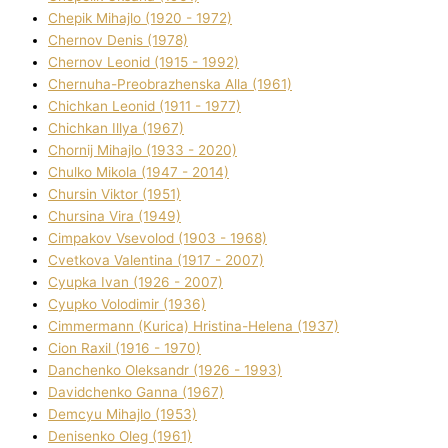
Chepik Mihajlo (1920 - 1972)
Chernov Denіs (1978)
Chernov Leonіd (1915 - 1992)
Chernuha-Preobrazhenska Alla (1961)
Chichkan Leonіd (1911 - 1977)
Chichkan Іllya (1967)
Chornij Mihajlo (1933 - 2020)
Chulko Mikola (1947 - 2014)
Chursіn Vіktor (1951)
Chursіna Vіra (1949)
Cimpakov Vsevolod (1903 - 1968)
Cvetkova Valentina (1917 - 2007)
Cyupka Іvan (1926 - 2007)
Cyupko Volodimir (1936)
Cіmmermann (Kurіca) Hristina-Helena (1937)
Cіon Raxіl (1916 - 1970)
Danchenko Oleksandr (1926 - 1993)
Davidchenko Ganna (1967)
Demcyu Mihajlo (1953)
Denisenko Oleg (1961)