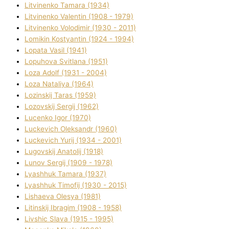
Litvinenko Tamara (1934)
Litvinenko Valentin (1908 - 1979)
Litvinenko Volodimir (1930 - 2011)
Lomikіn Kostyantin (1924 - 1994)
Lopata Vasil (1941)
Lopuhova Svіtlana (1951)
Loza Adolf (1931 - 2004)
Loza Natalіya (1964)
Lozinskij Taras (1959)
Lozovskij Sergіj (1962)
Lucenko Іgor (1970)
Luckevich Oleksandr (1960)
Luckevich Yurіj (1934 - 2001)
Lugovskij Anatolіj (1918)
Lunov Sergіj (1909 - 1978)
Lyashhuk Tamara (1937)
Lyashhuk Timofіj (1930 - 2015)
Lіshaeva Olesya (1981)
Lіtinskij Іbragіm (1908 - 1958)
Lіvshic Slava (1915 - 1995)