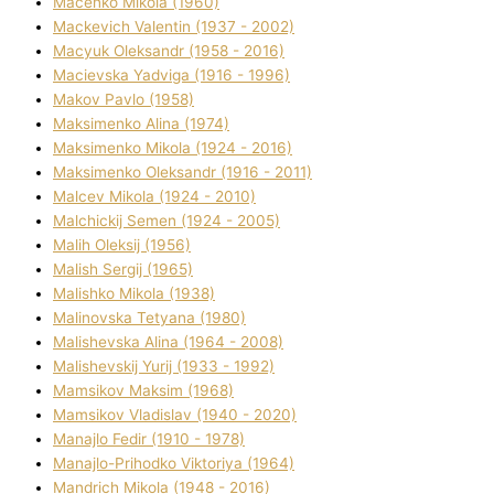
Macenko Mikola (1960)
Mackevich Valentin (1937 - 2002)
Macyuk Oleksandr (1958 - 2016)
Macіevska Yadvіga (1916 - 1996)
Makov Pavlo (1958)
Maksimenko Alіna (1974)
Maksimenko Mikola (1924 - 2016)
Maksimenko Oleksandr (1916 - 2011)
Malcev Mikola (1924 - 2010)
Malchickij Semen (1924 - 2005)
Malih Oleksіj (1956)
Malish Sergіj (1965)
Malishko Mikola (1938)
Malіnovska Tetyana (1980)
Malіshevska Alіna (1964 - 2008)
Malіshevskij Yurіj (1933 - 1992)
Mamsіkov Maksim (1968)
Mamsіkov Vladislav (1940 - 2020)
Manajlo Fedіr (1910 - 1978)
Manajlo-Prihodko Vіktorіya (1964)
Mandrich Mikola (1948 - 2016)