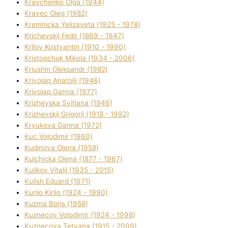
Kravchenko Olga (1944)
Kravec Oleg (1982)
Kremnicka Yelizaveta (1925 - 1978)
Krichevskij Fedіr (1869 - 1947)
Krilov Kostyantin (1910 - 1990)
Kristopchuk Mikola (1934 - 2006)
Kriushin Oleksandr (1982)
Krivolap Anatolіj (1946)
Krivolap Ganna (1977)
Krizhevska Svіtlana (1946)
Krizhevskij Grigorіj (1918 - 1992)
Kryukova Ganna (1972)
Kuc Volodimir (1960)
Kudіnova Olena (1958)
Kulchicka Olena (1877 - 1967)
Kulіkov Vіtalіj (1935 - 2015)
Kulіsh Eduard (1971)
Kurilo Kirilo (1924 - 1990)
Kuzma Boris (1958)
Kuznecov Volodimir (1924 - 1998)
Kuznecova Tetyana (1915 - 2009)