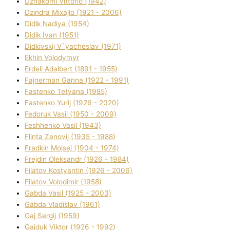
Dzhakomі Vіttorіo (1942)
Dzindra Mixajlo (1921 - 2006)
Dіdik Nadіya (1954)
Dіdik Іvan (1951)
Dіdkіvskij V`yacheslav (1971)
Ekhin Volodymyr
Erdelі Adalbert (1891 - 1955)
Fajnerman Ganna (1922 - 1991)
Fastenko Tetyana (1985)
Fastenko Yurіj (1926 - 2020)
Fedoruk Vasil (1950 - 2009)
Feshhenko Vasil (1943)
Flіnta Zenovіj (1935 - 1988)
Fradkіn Mojsej (1904 - 1974)
Frejdіn Oleksandr (1926 - 1984)
Fіlatov Kostyantin (1926 - 2006)
Fіlatov Volodimir (1958)
Gabda Vasil (1925 - 2003)
Gabda Vladislav (1961)
Gaj Sergіj (1959)
Gajduk Vіktor (1926 - 1992)