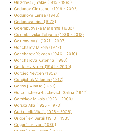
Gnіzdovskij Yakіv (1915 - 1985)
Godunov Oleksandr (1916 - 2002)
Godunova Larisa (1946)
Godunova Іrina (1973)
Golembyovska Marianna (1986)
Golembіevska Tetyana (1936 - 2018)
Golubev Vasil (1921 - 2007)
Goncharov Mikola (1972)
Goncharov Yevgen (1946 - 2010)
Goncharova Katerina (1986)
Gontarov Vіktor (1942 - 2009)
Gordіec Yevgen (1952)
Gordіjchuk Valentin (1947)
Gorlovij Mihajlo (1952)
Gorodnіcheva-Luckevich Galina (1947)
Gorshkov Mikola (1923 - 2009)
Gorska Alla (1925 - 1970)
Grebennik Vіtalіj (1928 - 2006)
Grigor`iev Sergіj (1910 - 1985)
Grigor`iev Іvan (1969)