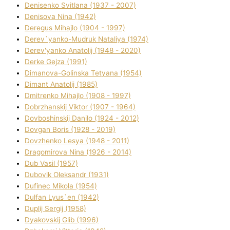
Denisenko Svіtlana (1937 - 2007)
Denisova Nіna (1942)
Deregus Mihajlo (1904 - 1997)
Derev`yanko-Mudruk Natalіya (1974)
Derev'yanko Anatolіj (1948 - 2020)
Derke Gejza (1991)
Dimanova-Golinska Tetyana (1954)
Dimant Anatolіj (1985)
Dmitrenko Mihajlo (1908 - 1997)
Dobrzhanskij Vіktor (1907 - 1964)
Dovboshinskij Danilo (1924 - 2012)
Dovgan Boris (1928 - 2019)
Dovzhenko Lesya (1948 - 2011)
Dragomirova Nіna (1926 - 2014)
Dub Vasil (1957)
Dubovik Oleksandr (1931)
Dufinec Mikola (1954)
Dulfan Lyus`en (1942)
Duplіj Sergіj (1958)
Dyakovskij Glіb (1996)