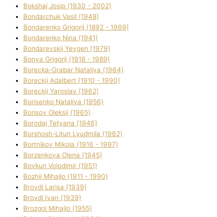
Bokshaj Josip (1930 - 2002)
Bondarchuk Vasil (1948)
Bondarenko Grigorіj (1892 - 1969)
Bondarenko Nіna (1941)
Bondarevskij Yevgen (1979)
Bonya Grigorіj (1918 - 1989)
Borecka-Grabar Natalіya (1964)
Boreckij Adalbert (1910 - 1990)
Boreckij Yaroslav (1962)
Borisenko Natalіya (1956)
Borisov Oleksіj (1965)
Borodaj Tetyana (1946)
Borshosh-Lіtun Lyudmila (1962)
Bortnіkov Mikola (1916 - 1997)
Borzenkova Olena (1945)
Bovkun Volodimir (1951)
Bozhij Mihajlo (1911 - 1990)
Brovdі Larisa (1939)
Brovdі Іvan (1939)
Brozgol Mihajlo (1955)