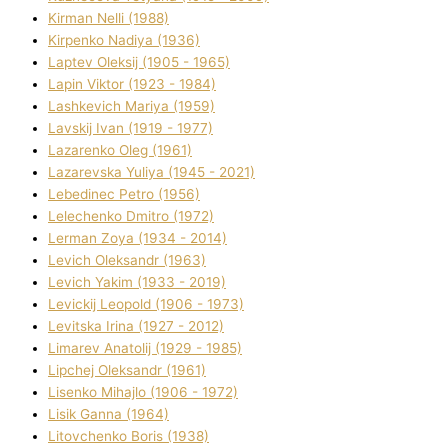
Kіrman Nellі (1988)
Kіrpenko Nadіya (1936)
Laptev Oleksіj (1905 - 1965)
Lapіn Vіktor (1923 - 1984)
Lashkevich Marіya (1959)
Lavskij Іvan (1919 - 1977)
Lazarenko Oleg (1961)
Lazarevska Yulіya (1945 - 2021)
Lebedinec Petro (1956)
Lelechenko Dmitro (1972)
Lerman Zoya (1934 - 2014)
Levich Oleksandr (1963)
Levich Yakim (1933 - 2019)
Levickij Leopold (1906 - 1973)
Levitska Іrina (1927 - 2012)
Limarev Anatolіj (1929 - 1985)
Lipchej Oleksandr (1961)
Lisenko Mihajlo (1906 - 1972)
Lisik Ganna (1964)
Litovchenko Boris (1938)