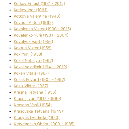
Kotkov Ernest (1931 - 2012)
Kotkov Іgor (1961)
Kotkova Valentina (1940)
Kovach Anton (1962)
Kovalenko Vіktor (1930 - 2015)
Kovalenko Yurіj (1931 - 2004)
Kovalyuk Vasil (1956)
Kovtun Vіktor (1958)
Kox Yurіj (1958)
Koxal Natalіya (1967)
Koxal Volodimir (1941 - 2019)
Koxan Vіtalіj (1987)
Kozak Edvard (1902 - 1992)
Kozik Vіktor (1937)
Krasna Tetyana (1956)
Krasnij Іvan (1917 - 1990)
Krasoha Vasil (1954)
Krasovska Tetyana (1949)
Krasyuk Lyudmila (1950)
Kravchenko Ohrіm (1903 - 1985)