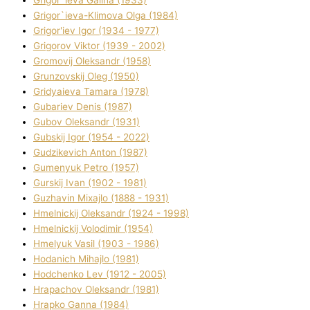
Grigor`ieva Galina (1933)
Grigor`ieva-Klіmova Olga (1984)
Grigor'iev Іgor (1934 - 1977)
Grigorov Vіktor (1939 - 2002)
Gromovij Oleksandr (1958)
Grunzovskij Oleg (1950)
Grіdyaieva Tamara (1978)
Gubariev Denіs (1987)
Gubov Oleksandr (1931)
Gubskij Іgor (1954 - 2022)
Gudzikevich Anton (1987)
Gumenyuk Petro (1957)
Gurskij Іvan (1902 - 1981)
Guzhavіn Mixajlo (1888 - 1931)
Hmelnickij Oleksandr (1924 - 1998)
Hmelnickij Volodimir (1954)
Hmelyuk Vasil (1903 - 1986)
Hodanich Mihajlo (1981)
Hodchenko Lev (1912 - 2005)
Hrapachov Oleksandr (1981)
Hrapko Ganna (1984)