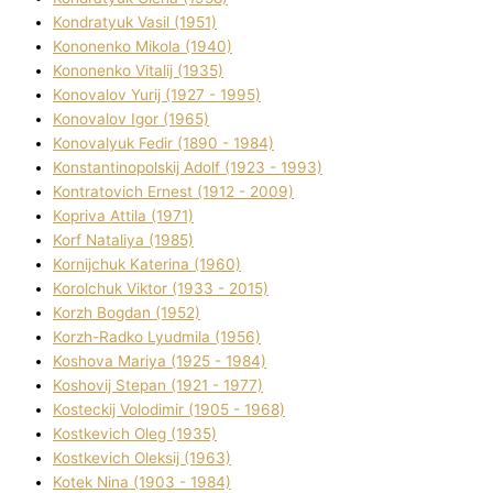
Kondratyuk Vasil (1951)
Kononenko Mikola (1940)
Kononenko Vіtalіj (1935)
Konovalov Yurіj (1927 - 1995)
Konovalov Іgor (1965)
Konovalyuk Fedіr (1890 - 1984)
Konstantinopolskij Adolf (1923 - 1993)
Kontratovich Ernest (1912 - 2009)
Kopriva Attіla (1971)
Korf Natalіya (1985)
Kornіjchuk Katerina (1960)
Korolchuk Vіktor (1933 - 2015)
Korzh Bogdan (1952)
Korzh-Radko Lyudmila (1956)
Koshova Marіya (1925 - 1984)
Koshovij Stepan (1921 - 1977)
Kosteckij Volodimir (1905 - 1968)
Kostkevich Oleg (1935)
Kostkevich Oleksіj (1963)
Kotek Nіna (1903 - 1984)