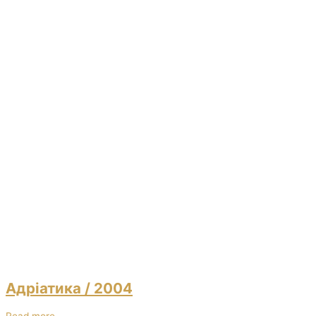
Адріатика
/ 2004