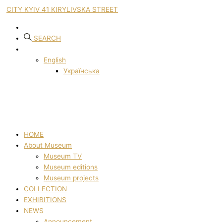
CITY KYIV 41 KIRYLIVSKA STREET
SEARCH
English
Українська
HOME
About Museum
Museum TV
Museum editions
Museum projects
COLLECTION
EXHIBITIONS
NEWS
Announcement