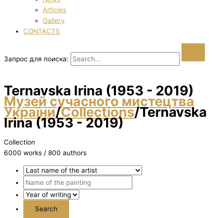
Articles
Gallery
CONTACTS
Запрос для поиска:
Ternavska Іrina (1953 - 2019)
Музей сучасного мистецтва
України
/
Collections
/
Ternavska
Іrina (1953 - 2019)
Collection
6000 works / 800 authors