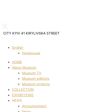
CITY KYIV 41 KIRYLIVSKA STREET
English
Українська
HOME
About Museum
Museum TV
Museum editions
Museum projects
COLLECTION
EXHIBITIONS
NEWS
Announcement
News