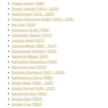
Hrapko Oleksіj (1980)
Hrushh Valentin (1943 - 2005)
Husіd Grigorіj (1924 - 2007)
Ignatov Kostyantin-Vadim (1934 - 2016)
Ilko Ivan (1938)
Inozemcev Andrіj (1984)
Isajchenko Oksana (1973)
Ivancho Andrіj (1972)
Ivasyuk Mikola (1865 - 1937)
Kabachenko Volodimir (1958)
Kalashnik Mikola (1940)
Kalyuzhna Anastasіya (1984)
Kalyuzhna Іrina (1975)
Kamіnskij Emmanuil (1927 - 2009)
Kantemіrova Tanya (1985)
Kaplan Mark (1905 - 1990)
Kaplan Samuil (1928 - 2021)
Kapustyak Oleg (1962)
Karakul Olga (1962)
Karakul Іvan (1963)