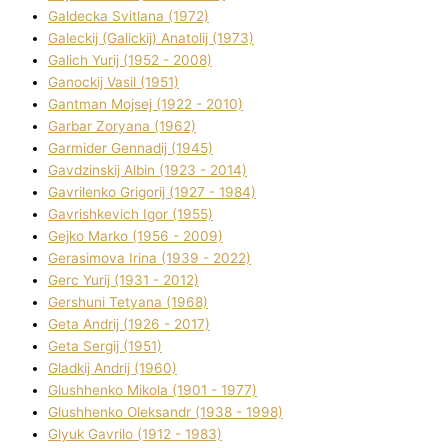
Galdecka Svіtlana (1972)
Galeckij (Galickij) Anatolіj (1973)
Galich Yurіj (1952 - 2008)
Ganockij Vasil (1951)
Gantman Mojsej (1922 - 2010)
Garbar Zoryana (1962)
Garmider Gennadіj (1945)
Gavdzinskij Albіn (1923 - 2014)
Gavrilenko Grigorіj (1927 - 1984)
Gavrishkevich Іgor (1955)
Gejko Marko (1956 - 2009)
Gerasimova Іrina (1939 - 2022)
Gerc Yurіj (1931 - 2012)
Gershunі Tetyana (1968)
Geta Andrіj (1926 - 2017)
Geta Sergіj (1951)
Gladkij Andrіj (1960)
Glushhenko Mikola (1901 - 1977)
Glushhenko Oleksandr (1938 - 1998)
Glyuk Gavrilo (1912 - 1983)