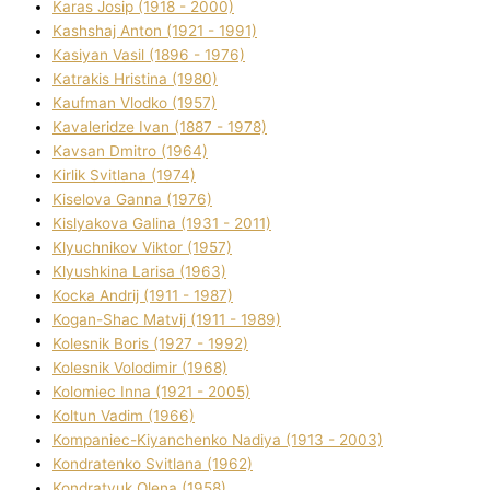
Karas Josip (1918 - 2000)
Kashshaj Anton (1921 - 1991)
Kasіyan Vasil (1896 - 1976)
Katrakіs Hristina (1980)
Kaufman Vlodko (1957)
Kavalerіdze Іvan (1887 - 1978)
Kavsan Dmitro (1964)
Kirlik Svіtlana (1974)
Kiselova Ganna (1976)
Kislyakova Galina (1931 - 2011)
Klyuchnikov Vіktor (1957)
Klyushkina Larisa (1963)
Kocka Andrіj (1911 - 1987)
Kogan-Shac Matvіj (1911 - 1989)
Kolesnik Boris (1927 - 1992)
Kolesnik Volodimir (1968)
Kolomіec Іnna (1921 - 2005)
Koltun Vadim (1966)
Kompanіec-Kiyanchenko Nadіya (1913 - 2003)
Kondratenko Svіtlana (1962)
Kondratyuk Olena (1958)