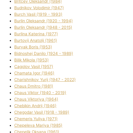
Brіtcev Oleksandr (1984)
Budnіkov Volodimir (1947)
Burch Vasil (1919 - 1993)
Burlіn Oleksandr (1920 - 1994)
Burlіn Oleksandr (1948 - 2015)
Burlіna Katerina (1977)
Burtovij Anatolіj (1961)
Buryak Boris (1953)
Bіdnoshej Danilo (1924 - 1989)
Bіlik Mikola (1953)
Cagolov Vasil (1957)
Chamata Іgor (1946)
Charishnikov Yurіj (1947 - 2022)
Chaus Dmitro (1981)
Chaus Vіktor (1940 - 2019)
Chaus Vіktorіya (1964)
Chebikіn Andrіj (1946)
Chegodar Vasil (1918 - 1989)
Chemeris Yulіya (1971)
Chepeleva Marіya (1985)
Chepelik Oksana (1961)