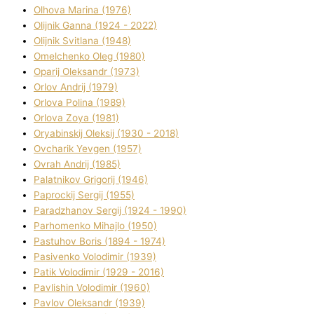
Olhova Marina (1976)
Olіjnik Ganna (1924 - 2022)
Olіjnik Svіtlana (1948)
Omelchenko Oleg (1980)
Oparіj Oleksandr (1973)
Orlov Andrіj (1979)
Orlova Polіna (1989)
Orlova Zoya (1981)
Oryabinskij Oleksіj (1930 - 2018)
Ovcharik Yevgen (1957)
Ovrah Andrіj (1985)
Palatnіkov Grigorіj (1946)
Paprockij Sergіj (1955)
Paradzhanov Sergіj (1924 - 1990)
Parhomenko Mihajlo (1950)
Pastuhov Boris (1894 - 1974)
Pasіvenko Volodimir (1939)
Patik Volodimir (1929 - 2016)
Pavlishin Volodimir (1960)
Pavlov Oleksandr (1939)