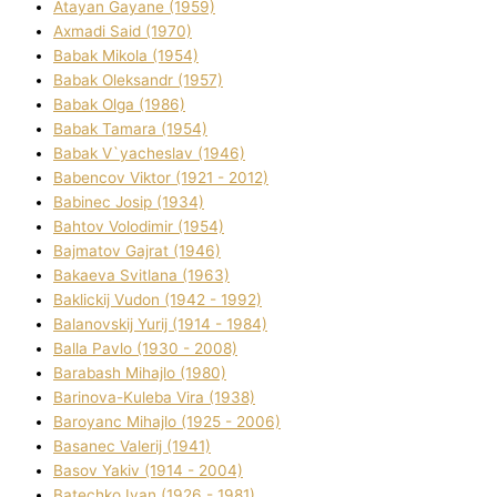
Atayan Gayane (1959)
Axmadі Said (1970)
Babak Mikola (1954)
Babak Oleksandr (1957)
Babak Olga (1986)
Babak Tamara (1954)
Babak V`yacheslav (1946)
Babencov Vіktor (1921 - 2012)
Babinec Josip (1934)
Bahtov Volodimir (1954)
Bajmatov Gajrat (1946)
Bakaeva Svіtlana (1963)
Baklickij Vudon (1942 - 1992)
Balanovskij Yurіj (1914 - 1984)
Balla Pavlo (1930 - 2008)
Barabash Mihajlo (1980)
Barinova-Kuleba Vіra (1938)
Baroyanc Mihajlo (1925 - 2006)
Basanec Valerіj (1941)
Basov Yakіv (1914 - 2004)
Batechko Іvan (1926 - 1981)