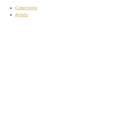
Collections
Artists