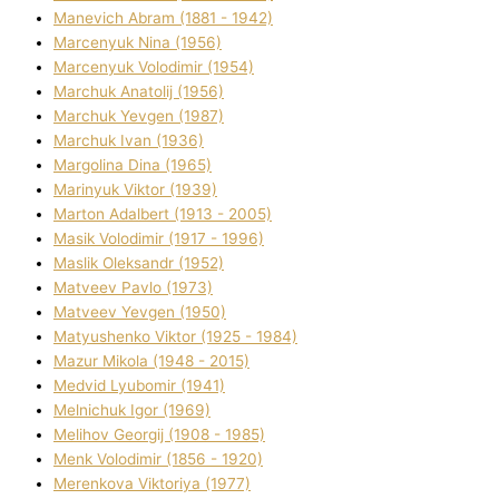
Manevich Abram (1881 - 1942)
Marcenyuk Nіna (1956)
Marcenyuk Volodimir (1954)
Marchuk Anatolіj (1956)
Marchuk Yevgen (1987)
Marchuk Іvan (1936)
Margolіna Dіna (1965)
Marinyuk Vіktor (1939)
Marton Adalbert (1913 - 2005)
Masik Volodimir (1917 - 1996)
Maslik Oleksandr (1952)
Matveev Pavlo (1973)
Matveev Yevgen (1950)
Matyushenko Vіktor (1925 - 1984)
Mazur Mikola (1948 - 2015)
Medvіd Lyubomir (1941)
Melnichuk Іgor (1969)
Melіhov Georgіj (1908 - 1985)
Menk Volodimir (1856 - 1920)
Merenkova Vіktorіya (1977)