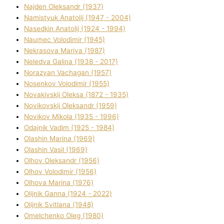
Najden Oleksandr (1937)
Namistyuk Anatolіj (1947 - 2004)
Nasedkіn Anatolіj (1924 - 1994)
Naumec Volodimir (1945)
Nekrasova Marіya (1987)
Neledva Galina (1938 - 2017)
Norazyan Vachagan (1957)
Nosenkov Volodimir (1955)
Novakіvskij Oleksa (1872 - 1935)
Novikovskij Oleksandr (1959)
Novіkov Mikola (1935 - 1996)
Odajnik Vadim (1925 - 1984)
Olashin Marina (1969)
Olashin Vasil (1969)
Olhov Oleksandr (1956)
Olhov Volodimir (1956)
Olhova Marina (1976)
Olіjnik Ganna (1924 - 2022)
Olіjnik Svіtlana (1948)
Omelchenko Oleg (1980)