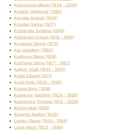
Kristopchuk Mikola (1934 - 2006)
Kriushin Oleksandr (1982)
Krivolap Anatolіj (1946)
Krivolap Ganna (1977)
Krizhevska Svіtlana (1946)
Krizhevskij Grigorіj (1918 - 1992)
Kryukova Ganna (1972)
Kuc Volodimir (1960)
Kudіnova Olena (1958)
Kulchicka Olena (1877 - 1967)
Kulіkov Vіtalіj (1935 - 2015)
Kulіsh Eduard (1971)
Kurilo Kirilo (1924 - 1990)
Kuzma Boris (1958)
Kuznecov Volodimir (1924 - 1998)
Kuznecova Tetyana (1915 - 2009)
Kіrman Nellі (1988)
Kіrpenko Nadіya (1936)
Laptev Oleksіj (1905 - 1965)
Lapіn Vіktor (1923 - 1984)