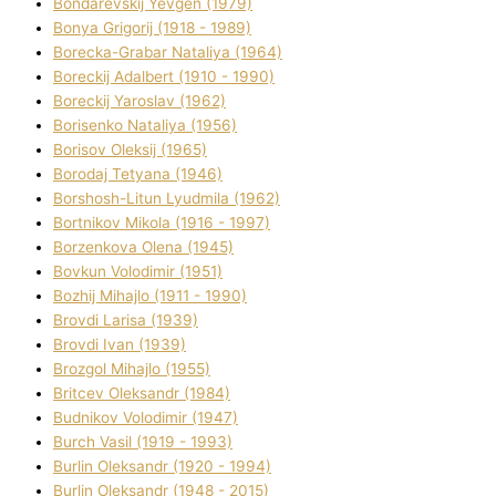
Bondarevskij Yevgen (1979)
Bonya Grigorіj (1918 - 1989)
Borecka-Grabar Natalіya (1964)
Boreckij Adalbert (1910 - 1990)
Boreckij Yaroslav (1962)
Borisenko Natalіya (1956)
Borisov Oleksіj (1965)
Borodaj Tetyana (1946)
Borshosh-Lіtun Lyudmila (1962)
Bortnіkov Mikola (1916 - 1997)
Borzenkova Olena (1945)
Bovkun Volodimir (1951)
Bozhij Mihajlo (1911 - 1990)
Brovdі Larisa (1939)
Brovdі Іvan (1939)
Brozgol Mihajlo (1955)
Brіtcev Oleksandr (1984)
Budnіkov Volodimir (1947)
Burch Vasil (1919 - 1993)
Burlіn Oleksandr (1920 - 1994)
Burlіn Oleksandr (1948 - 2015)