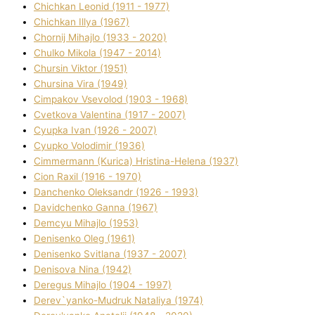
Chichkan Leonіd (1911 - 1977)
Chichkan Іllya (1967)
Chornij Mihajlo (1933 - 2020)
Chulko Mikola (1947 - 2014)
Chursіn Vіktor (1951)
Chursіna Vіra (1949)
Cimpakov Vsevolod (1903 - 1968)
Cvetkova Valentina (1917 - 2007)
Cyupka Іvan (1926 - 2007)
Cyupko Volodimir (1936)
Cіmmermann (Kurіca) Hristina-Helena (1937)
Cіon Raxіl (1916 - 1970)
Danchenko Oleksandr (1926 - 1993)
Davidchenko Ganna (1967)
Demcyu Mihajlo (1953)
Denisenko Oleg (1961)
Denisenko Svіtlana (1937 - 2007)
Denisova Nіna (1942)
Deregus Mihajlo (1904 - 1997)
Derev`yanko-Mudruk Natalіya (1974)