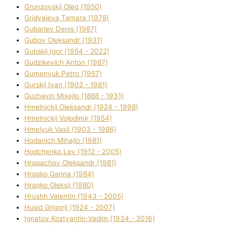
Grunzovskij Oleg (1950)
Grіdyaieva Tamara (1978)
Gubariev Denіs (1987)
Gubov Oleksandr (1931)
Gubskij Іgor (1954 - 2022)
Gudzikevich Anton (1987)
Gumenyuk Petro (1957)
Gurskij Іvan (1902 - 1981)
Guzhavіn Mixajlo (1888 - 1931)
Hmelnickij Oleksandr (1924 - 1998)
Hmelnickij Volodimir (1954)
Hmelyuk Vasil (1903 - 1986)
Hodanich Mihajlo (1981)
Hodchenko Lev (1912 - 2005)
Hrapachov Oleksandr (1981)
Hrapko Ganna (1984)
Hrapko Oleksіj (1980)
Hrushh Valentin (1943 - 2005)
Husіd Grigorіj (1924 - 2007)
Ignatov Kostyantin-Vadim (1934 - 2016)