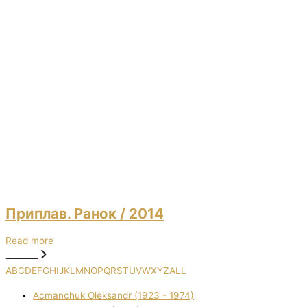
Приплав. Ранок
/ 2014
Read more
A
B
C
D
E
F
G
H
I
J
K
L
M
N
O
P
Q
R
S
T
U
V
W
X
Y
Z
ALL
Acmanchuk Oleksandr (1923 - 1974)