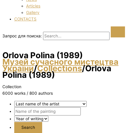
Articles
Gallery
CONTACTS
Запрос для поиска:
Orlova Polіna (1989)
Музей сучасного мистецтва
України
/
Collections
/
Orlova
Polіna (1989)
Collection
6000 works / 800 authors