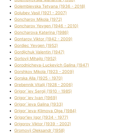
Golembіevska Tetyana (1936 - 2018)
Golubev Vasil (1921 - 2007)
Goncharov Mikola (1972)
Goncharov Yevgen (1946 - 2010)
Goncharova Katerina (1986)
Gontarov Vіktor (1942 - 2009)
Gordіec Yevgen (1952)
Gordіjchuk Valentin (1947)
Gorlovij Mihajlo (1952)
Gorodnіcheva-Luckevich Galina (1947)
Gorshkov Mikola (1923 - 2009)
Gorska Alla (1925 - 1970)
Grebennik Vіtalіj (1928 - 2006)
Grigor`iev Sergіj (1910 - 1985)
Grigor`iev Іvan (1969)
Grigor`ieva Galina (1933)
Grigor`ieva-Klіmova Olga (1984)
Grigor'iev Іgor (1934 - 1977)
Grigorov Vіktor (1939 - 2002)
Gromovij Oleksandr (1958)