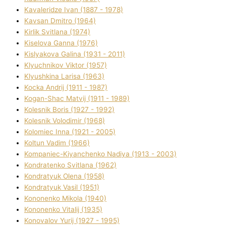
Kavalerіdze Іvan (1887 - 1978)
Kavsan Dmitro (1964)
Kirlik Svіtlana (1974)
Kiselova Ganna (1976)
Kislyakova Galina (1931 - 2011)
Klyuchnikov Vіktor (1957)
Klyushkina Larisa (1963)
Kocka Andrіj (1911 - 1987)
Kogan-Shac Matvіj (1911 - 1989)
Kolesnik Boris (1927 - 1992)
Kolesnik Volodimir (1968)
Kolomіec Іnna (1921 - 2005)
Koltun Vadim (1966)
Kompanіec-Kiyanchenko Nadіya (1913 - 2003)
Kondratenko Svіtlana (1962)
Kondratyuk Olena (1958)
Kondratyuk Vasil (1951)
Kononenko Mikola (1940)
Kononenko Vіtalіj (1935)
Konovalov Yurіj (1927 - 1995)