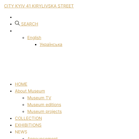
CITY KYIV 41 KIRYLIVSKA STREET
SEARCH
English
Українська
HOME
About Museum
Museum TV
Museum editions
Museum projects
COLLECTION
EXHIBITIONS
NEWS
Announcement