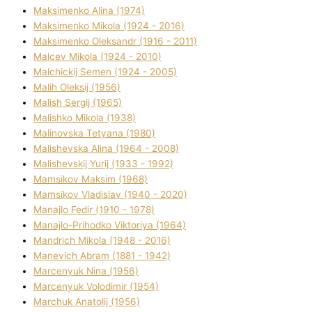
Maksimenko Alіna (1974)
Maksimenko Mikola (1924 - 2016)
Maksimenko Oleksandr (1916 - 2011)
Malcev Mikola (1924 - 2010)
Malchickij Semen (1924 - 2005)
Malih Oleksіj (1956)
Malish Sergіj (1965)
Malishko Mikola (1938)
Malіnovska Tetyana (1980)
Malіshevska Alіna (1964 - 2008)
Malіshevskij Yurіj (1933 - 1992)
Mamsіkov Maksim (1968)
Mamsіkov Vladislav (1940 - 2020)
Manajlo Fedіr (1910 - 1978)
Manajlo-Prihodko Vіktorіya (1964)
Mandrich Mikola (1948 - 2016)
Manevich Abram (1881 - 1942)
Marcenyuk Nіna (1956)
Marcenyuk Volodimir (1954)
Marchuk Anatolіj (1956)