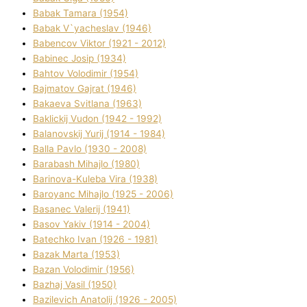
Babak Tamara (1954)
Babak V`yacheslav (1946)
Babencov Vіktor (1921 - 2012)
Babinec Josip (1934)
Bahtov Volodimir (1954)
Bajmatov Gajrat (1946)
Bakaeva Svіtlana (1963)
Baklickij Vudon (1942 - 1992)
Balanovskij Yurіj (1914 - 1984)
Balla Pavlo (1930 - 2008)
Barabash Mihajlo (1980)
Barinova-Kuleba Vіra (1938)
Baroyanc Mihajlo (1925 - 2006)
Basanec Valerіj (1941)
Basov Yakіv (1914 - 2004)
Batechko Іvan (1926 - 1981)
Bazak Marta (1953)
Bazan Volodimir (1956)
Bazhaj Vasil (1950)
Bazilevich Anatolіj (1926 - 2005)