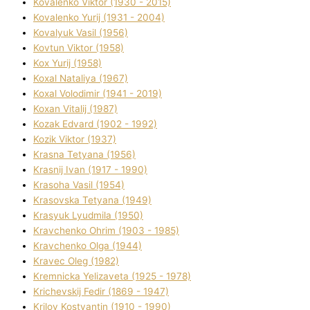
Kovalenko Vіktor (1930 - 2015)
Kovalenko Yurіj (1931 - 2004)
Kovalyuk Vasil (1956)
Kovtun Vіktor (1958)
Kox Yurіj (1958)
Koxal Natalіya (1967)
Koxal Volodimir (1941 - 2019)
Koxan Vіtalіj (1987)
Kozak Edvard (1902 - 1992)
Kozik Vіktor (1937)
Krasna Tetyana (1956)
Krasnij Іvan (1917 - 1990)
Krasoha Vasil (1954)
Krasovska Tetyana (1949)
Krasyuk Lyudmila (1950)
Kravchenko Ohrіm (1903 - 1985)
Kravchenko Olga (1944)
Kravec Oleg (1982)
Kremnicka Yelizaveta (1925 - 1978)
Krichevskij Fedіr (1869 - 1947)
Krilov Kostyantin (1910 - 1990)