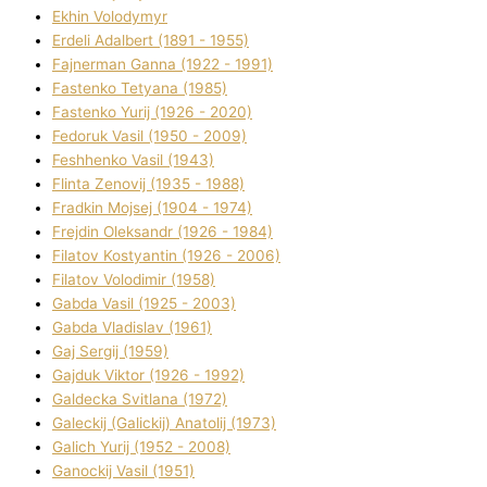
Ekhin Volodymyr
Erdelі Adalbert (1891 - 1955)
Fajnerman Ganna (1922 - 1991)
Fastenko Tetyana (1985)
Fastenko Yurіj (1926 - 2020)
Fedoruk Vasil (1950 - 2009)
Feshhenko Vasil (1943)
Flіnta Zenovіj (1935 - 1988)
Fradkіn Mojsej (1904 - 1974)
Frejdіn Oleksandr (1926 - 1984)
Fіlatov Kostyantin (1926 - 2006)
Fіlatov Volodimir (1958)
Gabda Vasil (1925 - 2003)
Gabda Vladislav (1961)
Gaj Sergіj (1959)
Gajduk Vіktor (1926 - 1992)
Galdecka Svіtlana (1972)
Galeckij (Galickij) Anatolіj (1973)
Galich Yurіj (1952 - 2008)
Ganockij Vasil (1951)