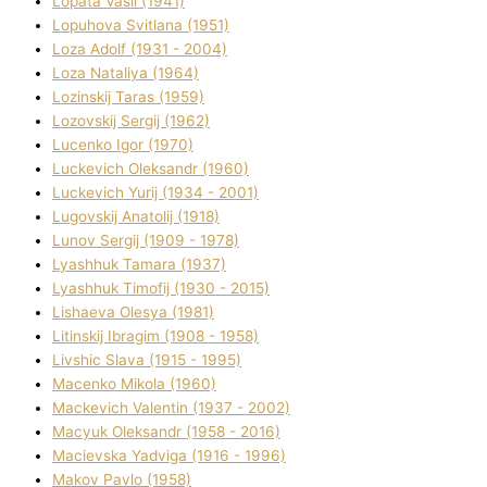
Lopata Vasil (1941)
Lopuhova Svіtlana (1951)
Loza Adolf (1931 - 2004)
Loza Natalіya (1964)
Lozinskij Taras (1959)
Lozovskij Sergіj (1962)
Lucenko Іgor (1970)
Luckevich Oleksandr (1960)
Luckevich Yurіj (1934 - 2001)
Lugovskij Anatolіj (1918)
Lunov Sergіj (1909 - 1978)
Lyashhuk Tamara (1937)
Lyashhuk Timofіj (1930 - 2015)
Lіshaeva Olesya (1981)
Lіtinskij Іbragіm (1908 - 1958)
Lіvshic Slava (1915 - 1995)
Macenko Mikola (1960)
Mackevich Valentin (1937 - 2002)
Macyuk Oleksandr (1958 - 2016)
Macіevska Yadvіga (1916 - 1996)
Makov Pavlo (1958)