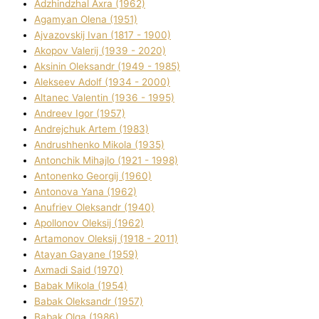
Adzhindzhal Axra (1962)
Agamyan Olena (1951)
Ajvazovskij Іvan (1817 - 1900)
Akopov Valerіj (1939 - 2020)
Aksіnіn Oleksandr (1949 - 1985)
Alekseev Adolf (1934 - 2000)
Altanec Valentin (1936 - 1995)
Andreev Іgor (1957)
Andrejchuk Artem (1983)
Andrushhenko Mikola (1935)
Antonchik Mihajlo (1921 - 1998)
Antonenko Georgіj (1960)
Antonova Yana (1962)
Anufrіev Oleksandr (1940)
Apollonov Oleksіj (1962)
Artamonov Oleksіj (1918 - 2011)
Atayan Gayane (1959)
Axmadі Said (1970)
Babak Mikola (1954)
Babak Oleksandr (1957)
Babak Olga (1986)