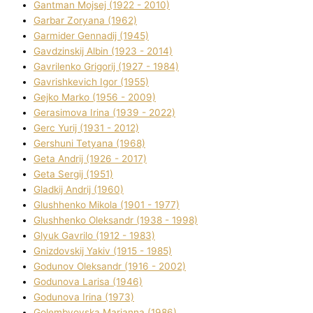
Gantman Mojsej (1922 - 2010)
Garbar Zoryana (1962)
Garmider Gennadіj (1945)
Gavdzinskij Albіn (1923 - 2014)
Gavrilenko Grigorіj (1927 - 1984)
Gavrishkevich Іgor (1955)
Gejko Marko (1956 - 2009)
Gerasimova Іrina (1939 - 2022)
Gerc Yurіj (1931 - 2012)
Gershunі Tetyana (1968)
Geta Andrіj (1926 - 2017)
Geta Sergіj (1951)
Gladkij Andrіj (1960)
Glushhenko Mikola (1901 - 1977)
Glushhenko Oleksandr (1938 - 1998)
Glyuk Gavrilo (1912 - 1983)
Gnіzdovskij Yakіv (1915 - 1985)
Godunov Oleksandr (1916 - 2002)
Godunova Larisa (1946)
Godunova Іrina (1973)
Golembyovska Marianna (1986)