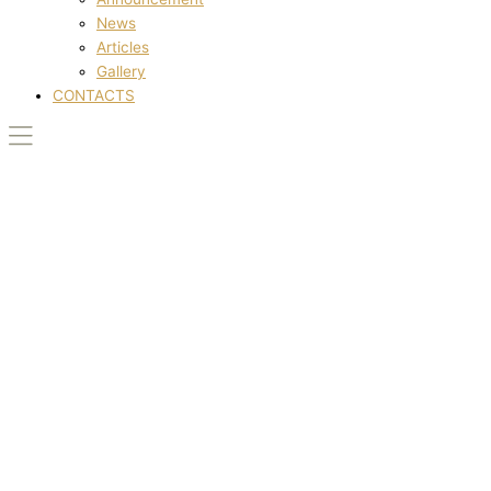
News
Articles
Gallery
CONTACTS