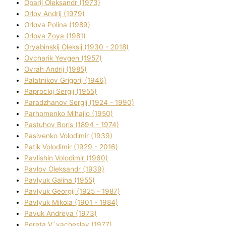
Oparіj Oleksandr (1973)
Orlov Andrіj (1979)
Orlova Polіna (1989)
Orlova Zoya (1981)
Oryabinskij Oleksіj (1930 - 2018)
Ovcharik Yevgen (1957)
Ovrah Andrіj (1985)
Palatnіkov Grigorіj (1946)
Paprockij Sergіj (1955)
Paradzhanov Sergіj (1924 - 1990)
Parhomenko Mihajlo (1950)
Pastuhov Boris (1894 - 1974)
Pasіvenko Volodimir (1939)
Patik Volodimir (1929 - 2016)
Pavlishin Volodimir (1960)
Pavlov Oleksandr (1939)
Pavlyuk Galina (1955)
Pavlyuk Georgіj (1925 - 1987)
Pavlyuk Mikola (1901 - 1984)
Pavuk Andreya (1973)
Pereta V`yacheslav (1977)