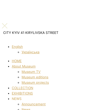
CITY KYIV 41 KIRYLIVSKA STREET
English
Українська
HOME
About Museum
Museum TV
Museum editions
Museum projects
COLLECTION
EXHIBITIONS
NEWS
Announcement
News