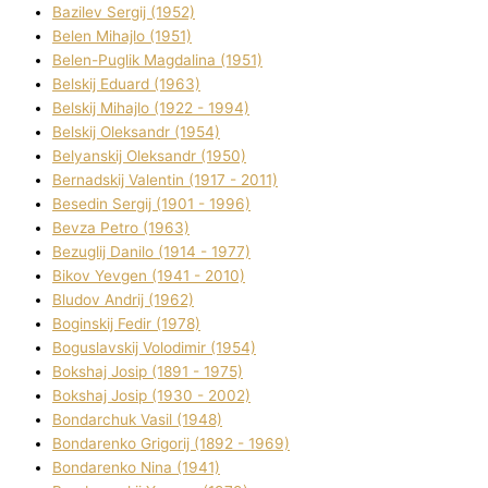
Bazіlev Sergіj (1952)
Belen Mihajlo (1951)
Belen-Puglik Magdalіna (1951)
Belskij Eduard (1963)
Belskij Mihajlo (1922 - 1994)
Belskij Oleksandr (1954)
Belyanskij Oleksandr (1950)
Bernadskij Valentin (1917 - 2011)
Besedіn Sergіj (1901 - 1996)
Bevza Petro (1963)
Bezuglij Danilo (1914 - 1977)
Bikov Yevgen (1941 - 2010)
Bludov Andrіj (1962)
Boginskij Fedіr (1978)
Boguslavskij Volodimir (1954)
Bokshaj Josip (1891 - 1975)
Bokshaj Josip (1930 - 2002)
Bondarchuk Vasil (1948)
Bondarenko Grigorіj (1892 - 1969)
Bondarenko Nіna (1941)