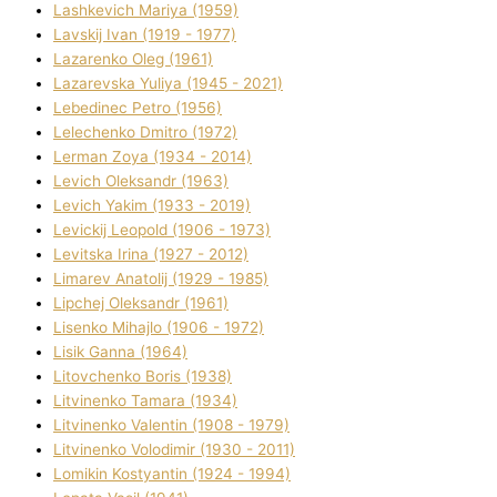
Lashkevich Marіya (1959)
Lavskij Іvan (1919 - 1977)
Lazarenko Oleg (1961)
Lazarevska Yulіya (1945 - 2021)
Lebedinec Petro (1956)
Lelechenko Dmitro (1972)
Lerman Zoya (1934 - 2014)
Levich Oleksandr (1963)
Levich Yakim (1933 - 2019)
Levickij Leopold (1906 - 1973)
Levitska Іrina (1927 - 2012)
Limarev Anatolіj (1929 - 1985)
Lipchej Oleksandr (1961)
Lisenko Mihajlo (1906 - 1972)
Lisik Ganna (1964)
Litovchenko Boris (1938)
Litvinenko Tamara (1934)
Litvinenko Valentin (1908 - 1979)
Litvinenko Volodimir (1930 - 2011)
Lomikіn Kostyantin (1924 - 1994)