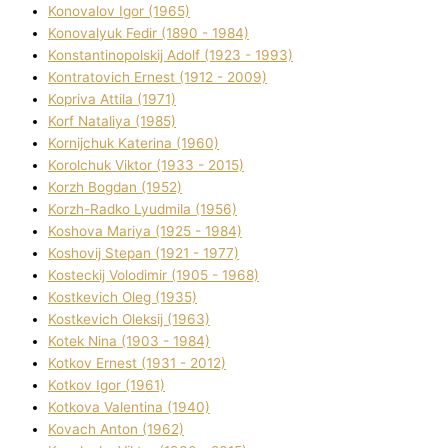
Konovalov Іgor (1965)
Konovalyuk Fedіr (1890 - 1984)
Konstantinopolskij Adolf (1923 - 1993)
Kontratovich Ernest (1912 - 2009)
Kopriva Attіla (1971)
Korf Natalіya (1985)
Kornіjchuk Katerina (1960)
Korolchuk Vіktor (1933 - 2015)
Korzh Bogdan (1952)
Korzh-Radko Lyudmila (1956)
Koshova Marіya (1925 - 1984)
Koshovij Stepan (1921 - 1977)
Kosteckij Volodimir (1905 - 1968)
Kostkevich Oleg (1935)
Kostkevich Oleksіj (1963)
Kotek Nіna (1903 - 1984)
Kotkov Ernest (1931 - 2012)
Kotkov Іgor (1961)
Kotkova Valentina (1940)
Kovach Anton (1962)