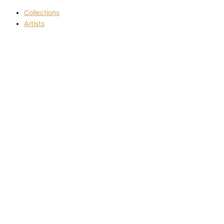
Collections
Artists