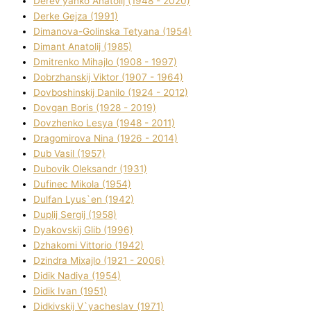
Derev'yanko Anatolіj (1948 - 2020)
Derke Gejza (1991)
Dimanova-Golinska Tetyana (1954)
Dimant Anatolіj (1985)
Dmitrenko Mihajlo (1908 - 1997)
Dobrzhanskij Vіktor (1907 - 1964)
Dovboshinskij Danilo (1924 - 2012)
Dovgan Boris (1928 - 2019)
Dovzhenko Lesya (1948 - 2011)
Dragomirova Nіna (1926 - 2014)
Dub Vasil (1957)
Dubovik Oleksandr (1931)
Dufinec Mikola (1954)
Dulfan Lyus`en (1942)
Duplіj Sergіj (1958)
Dyakovskij Glіb (1996)
Dzhakomі Vіttorіo (1942)
Dzindra Mixajlo (1921 - 2006)
Dіdik Nadіya (1954)
Dіdik Іvan (1951)
Dіdkіvskij V`yacheslav (1971)