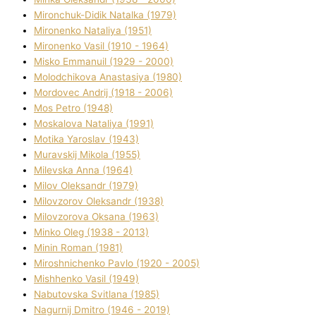
Mironchuk-Dіdik Natalka (1979)
Mironenko Natalіya (1951)
Mironenko Vasil (1910 - 1964)
Misko Emmanuil (1929 - 2000)
Molodchikova Anastasіya (1980)
Mordovec Andrіj (1918 - 2006)
Mos Petro (1948)
Moskalova Natalіya (1991)
Motika Yaroslav (1943)
Muravskij Mikola (1955)
Mіlevska Anna (1964)
Mіlov Oleksandr (1979)
Mіlovzorov Oleksandr (1938)
Mіlovzorova Oksana (1963)
Mіnko Oleg (1938 - 2013)
Mіnіn Roman (1981)
Mіroshnichenko Pavlo (1920 - 2005)
Mіshhenko Vasil (1949)
Nabutovska Svіtlana (1985)
Nagurnij Dmitro (1946 - 2019)