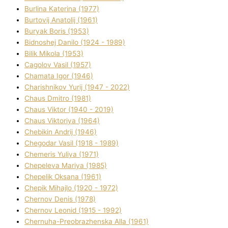
Burlіna Katerina (1977)
Burtovij Anatolіj (1961)
Buryak Boris (1953)
Bіdnoshej Danilo (1924 - 1989)
Bіlik Mikola (1953)
Cagolov Vasil (1957)
Chamata Іgor (1946)
Charishnikov Yurіj (1947 - 2022)
Chaus Dmitro (1981)
Chaus Vіktor (1940 - 2019)
Chaus Vіktorіya (1964)
Chebikіn Andrіj (1946)
Chegodar Vasil (1918 - 1989)
Chemeris Yulіya (1971)
Chepeleva Marіya (1985)
Chepelik Oksana (1961)
Chepik Mihajlo (1920 - 1972)
Chernov Denіs (1978)
Chernov Leonіd (1915 - 1992)
Chernuha-Preobrazhenska Alla (1961)