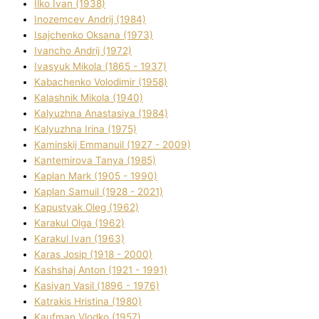
Ilko Ivan (1938)
Inozemcev Andrіj (1984)
Isajchenko Oksana (1973)
Ivancho Andrіj (1972)
Ivasyuk Mikola (1865 - 1937)
Kabachenko Volodimir (1958)
Kalashnik Mikola (1940)
Kalyuzhna Anastasіya (1984)
Kalyuzhna Іrina (1975)
Kamіnskij Emmanuil (1927 - 2009)
Kantemіrova Tanya (1985)
Kaplan Mark (1905 - 1990)
Kaplan Samuil (1928 - 2021)
Kapustyak Oleg (1962)
Karakul Olga (1962)
Karakul Іvan (1963)
Karas Josip (1918 - 2000)
Kashshaj Anton (1921 - 1991)
Kasіyan Vasil (1896 - 1976)
Katrakіs Hristina (1980)
Kaufman Vlodko (1957)