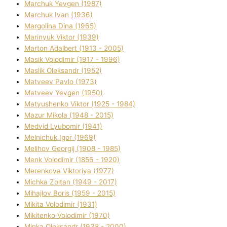
Marchuk Yevgen (1987)
Marchuk Іvan (1936)
Margolіna Dіna (1965)
Marinyuk Vіktor (1939)
Marton Adalbert (1913 - 2005)
Masik Volodimir (1917 - 1996)
Maslik Oleksandr (1952)
Matveev Pavlo (1973)
Matveev Yevgen (1950)
Matyushenko Vіktor (1925 - 1984)
Mazur Mikola (1948 - 2015)
Medvіd Lyubomir (1941)
Melnichuk Іgor (1969)
Melіhov Georgіj (1908 - 1985)
Menk Volodimir (1856 - 1920)
Merenkova Vіktorіya (1977)
Michka Zoltan (1949 - 2017)
Mihajlov Boris (1959 - 2015)
Mikita Volodimir (1931)
Mikitenko Volodimir (1970)
Minka Oleksandr (1938 - 2000)