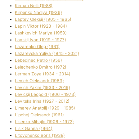
Kіrman Nellі (1988)
Kіrpenko Nadіya (1936)
Laptev Oleksіj (1905 - 1965)
Lapіn Vіktor (1923 - 1984)
Lashkevich Marіya (1959)
Lavskij Іvan (1919 - 1977)
Lazarenko Oleg (1961)
Lazarevska Yulіya (1945 - 2021)
Lebedinec Petro (1956)
Lelechenko Dmitro (1972)
Lerman Zoya (1934 - 2014)
Levich Oleksandr (1963)
Levich Yakim (1933 - 2019)
Levickij Leopold (1906 - 1973)
Levitska Іrina (1927 - 2012)
Limarev Anatolіj (1929 - 1985)
Lipchej Oleksandr (1961)
Lisenko Mihajlo (1906 - 1972)
Lisik Ganna (1964)
Litovchenko Boris (1938)