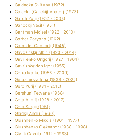
Galdecka Svіtlana (1972)
Galeckij (Galickij) Anatolіj (1973)
Galich Yurіj (1952 - 2008)
Ganockij Vasil (1951)
Gantman Mojsej (1922 - 2010)
Garbar Zoryana (1962)
Garmider Gennadіj (1945)
Gavdzinskij Albіn (1923 - 2014)
Gavrilenko Grigorіj (1927 - 1984)
Gavrishkevich Іgor (1955)
Gejko Marko (1956 - 2009)
Gerasimova Іrina (1939 - 2022)
Gerc Yurіj (1931 - 2012)
Gershunі Tetyana (1968)
Geta Andrіj (1926 - 2017)
Geta Sergіj (1951)
Gladkij Andrіj (1960)
Glushhenko Mikola (1901 - 1977)
Glushhenko Oleksandr (1938 - 1998)
Glyuk Gavrilo (1912 - 1983)