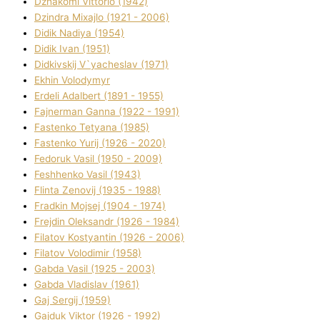
Dzhakomі Vіttorіo (1942)
Dzindra Mixajlo (1921 - 2006)
Dіdik Nadіya (1954)
Dіdik Іvan (1951)
Dіdkіvskij V`yacheslav (1971)
Ekhin Volodymyr
Erdelі Adalbert (1891 - 1955)
Fajnerman Ganna (1922 - 1991)
Fastenko Tetyana (1985)
Fastenko Yurіj (1926 - 2020)
Fedoruk Vasil (1950 - 2009)
Feshhenko Vasil (1943)
Flіnta Zenovіj (1935 - 1988)
Fradkіn Mojsej (1904 - 1974)
Frejdіn Oleksandr (1926 - 1984)
Fіlatov Kostyantin (1926 - 2006)
Fіlatov Volodimir (1958)
Gabda Vasil (1925 - 2003)
Gabda Vladislav (1961)
Gaj Sergіj (1959)
Gajduk Vіktor (1926 - 1992)