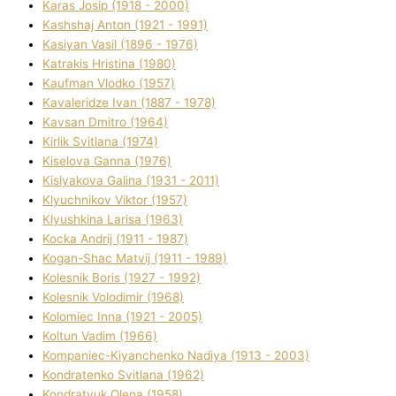
Karas Josip (1918 - 2000)
Kashshaj Anton (1921 - 1991)
Kasіyan Vasil (1896 - 1976)
Katrakіs Hristina (1980)
Kaufman Vlodko (1957)
Kavalerіdze Іvan (1887 - 1978)
Kavsan Dmitro (1964)
Kirlik Svіtlana (1974)
Kiselova Ganna (1976)
Kislyakova Galina (1931 - 2011)
Klyuchnikov Vіktor (1957)
Klyushkina Larisa (1963)
Kocka Andrіj (1911 - 1987)
Kogan-Shac Matvіj (1911 - 1989)
Kolesnik Boris (1927 - 1992)
Kolesnik Volodimir (1968)
Kolomіec Іnna (1921 - 2005)
Koltun Vadim (1966)
Kompanіec-Kiyanchenko Nadіya (1913 - 2003)
Kondratenko Svіtlana (1962)
Kondratyuk Olena (1958)