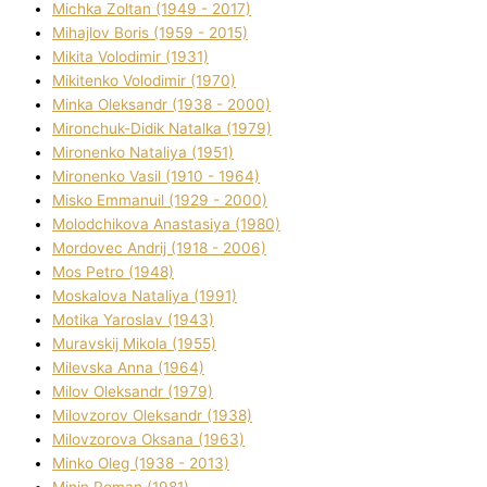
Michka Zoltan (1949 - 2017)
Mihajlov Boris (1959 - 2015)
Mikita Volodimir (1931)
Mikitenko Volodimir (1970)
Minka Oleksandr (1938 - 2000)
Mironchuk-Dіdik Natalka (1979)
Mironenko Natalіya (1951)
Mironenko Vasil (1910 - 1964)
Misko Emmanuil (1929 - 2000)
Molodchikova Anastasіya (1980)
Mordovec Andrіj (1918 - 2006)
Mos Petro (1948)
Moskalova Natalіya (1991)
Motika Yaroslav (1943)
Muravskij Mikola (1955)
Mіlevska Anna (1964)
Mіlov Oleksandr (1979)
Mіlovzorov Oleksandr (1938)
Mіlovzorova Oksana (1963)
Mіnko Oleg (1938 - 2013)