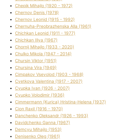
Chepik Mihajlo (1920 - 1972)
Chernov Denіs (1978)
Chernov Leonіd (1915 - 1992)
Chernuha-Preobrazhenska Alla (1961)
Chichkan Leonіd (1911 - 1977)
Chichkan Іllya (1967)
Chornij Mihajlo (1933 - 2020)
Chulko Mikola (1947 - 2014)
Chursіn Vіktor (1951)
Chursіna Vіra (1949)
Cimpakov Vsevolod (1903 - 1968)
Cvetkova Valentina (1917 - 2007)
Cyupka Іvan (1926 - 2007)
Cyupko Volodimir (1936)
Cіmmermann (Kurіca) Hristina-Helena (1937)
Cіon Raxіl (1916 - 1970)
Danchenko Oleksandr (1926 - 1993)
Davidchenko Ganna (1967)
Demcyu Mihajlo (1953)
Denisenko Oleg (1961)