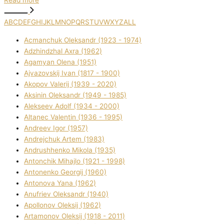
Read more
A
B
C
D
E
F
G
H
I
J
K
L
M
N
O
P
Q
R
S
T
U
V
W
X
Y
Z
ALL
Acmanchuk Oleksandr (1923 - 1974)
Adzhindzhal Axra (1962)
Agamyan Olena (1951)
Ajvazovskij Іvan (1817 - 1900)
Akopov Valerіj (1939 - 2020)
Aksіnіn Oleksandr (1949 - 1985)
Alekseev Adolf (1934 - 2000)
Altanec Valentin (1936 - 1995)
Andreev Іgor (1957)
Andrejchuk Artem (1983)
Andrushhenko Mikola (1935)
Antonchik Mihajlo (1921 - 1998)
Antonenko Georgіj (1960)
Antonova Yana (1962)
Anufrіev Oleksandr (1940)
Apollonov Oleksіj (1962)
Artamonov Oleksіj (1918 - 2011)