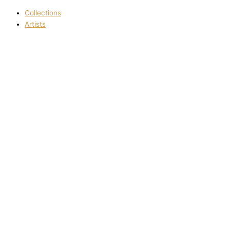
Collections
Artists