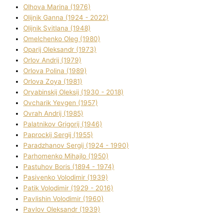
Olhova Marina (1976)
Olіjnik Ganna (1924 - 2022)
Olіjnik Svіtlana (1948)
Omelchenko Oleg (1980)
Oparіj Oleksandr (1973)
Orlov Andrіj (1979)
Orlova Polіna (1989)
Orlova Zoya (1981)
Oryabinskij Oleksіj (1930 - 2018)
Ovcharik Yevgen (1957)
Ovrah Andrіj (1985)
Palatnіkov Grigorіj (1946)
Paprockij Sergіj (1955)
Paradzhanov Sergіj (1924 - 1990)
Parhomenko Mihajlo (1950)
Pastuhov Boris (1894 - 1974)
Pasіvenko Volodimir (1939)
Patik Volodimir (1929 - 2016)
Pavlishin Volodimir (1960)
Pavlov Oleksandr (1939)