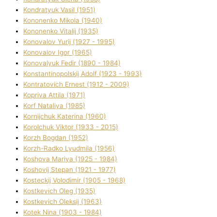
Kondratyuk Vasil (1951)
Kononenko Mikola (1940)
Kononenko Vіtalіj (1935)
Konovalov Yurіj (1927 - 1995)
Konovalov Іgor (1965)
Konovalyuk Fedіr (1890 - 1984)
Konstantinopolskij Adolf (1923 - 1993)
Kontratovich Ernest (1912 - 2009)
Kopriva Attіla (1971)
Korf Natalіya (1985)
Kornіjchuk Katerina (1960)
Korolchuk Vіktor (1933 - 2015)
Korzh Bogdan (1952)
Korzh-Radko Lyudmila (1956)
Koshova Marіya (1925 - 1984)
Koshovij Stepan (1921 - 1977)
Kosteckij Volodimir (1905 - 1968)
Kostkevich Oleg (1935)
Kostkevich Oleksіj (1963)
Kotek Nіna (1903 - 1984)