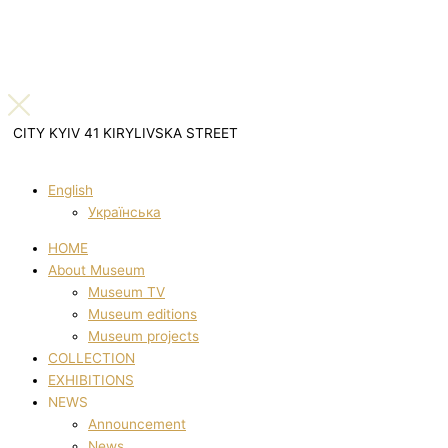
CITY KYIV 41 KIRYLIVSKA STREET
English
Українська
HOME
About Museum
Museum TV
Museum editions
Museum projects
COLLECTION
EXHIBITIONS
NEWS
Announcement
News