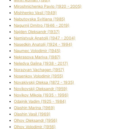
Mіnіn Roman (1981)
Mіroshnichenko Pavlo (1920 - 2005)
Mіshhenko Vasil (1949)
Nabutovska Svіtlana (1985)
Nagurnij Dmitro (1946 - 2019)
Najden Oleksandr (1937)
Namistyuk Anatolіj (1947 - 2004)
Nasedkіn Anatolіj (1924 - 1994)
Naumec Volodimir (1945)
Nekrasova Marіya (1987)
Neledva Galina (1938 - 2017)
Norazyan Vachagan (1957)
Nosenkov Volodimir (1955)
Novakіvskij Oleksa (1872 - 1935)
Novikovskij Oleksandr (1959)
Novіkov Mikola (1935 - 1996)
Odajnik Vadim (1925 - 1984)
Olashin Marina (1969)
Olashin Vasil (1969)
Olhov Oleksandr (1956)
Olhov Volodimir (1956)