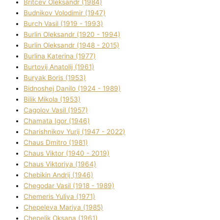
Brіtcev Oleksandr (1984)
Budnіkov Volodimir (1947)
Burch Vasil (1919 - 1993)
Burlіn Oleksandr (1920 - 1994)
Burlіn Oleksandr (1948 - 2015)
Burlіna Katerina (1977)
Burtovij Anatolіj (1961)
Buryak Boris (1953)
Bіdnoshej Danilo (1924 - 1989)
Bіlik Mikola (1953)
Cagolov Vasil (1957)
Chamata Іgor (1946)
Charishnikov Yurіj (1947 - 2022)
Chaus Dmitro (1981)
Chaus Vіktor (1940 - 2019)
Chaus Vіktorіya (1964)
Chebikіn Andrіj (1946)
Chegodar Vasil (1918 - 1989)
Chemeris Yulіya (1971)
Chepeleva Marіya (1985)
Chepelik Oksana (1961)