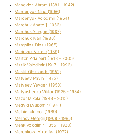
Manevich Abram (1881 - 1942)
Marcenyuk Nіna (1956)
Marcenyuk Volodimir (1954)
Marchuk Anatolіj (1956)
Marchuk Yevgen (1987)
Marchuk Іvan (1936)
Margolіna Dіna (1965)
Marinyuk Vіktor (1939)
Marton Adalbert (1913 - 2005)
Masik Volodimir (1917 - 1996)
Maslik Oleksandr (1952)
Matveev Pavlo (1973)
Matveev Yevgen (1950)
Matyushenko Vіktor (1925 - 1984)
Mazur Mikola (1948 - 2015)
Medvіd Lyubomir (1941)
Melnichuk Іgor (1969)
Melіhov Georgіj (1908 - 1985)
Menk Volodimir (1856 - 1920)
Merenkova Vіktorіya (1977)