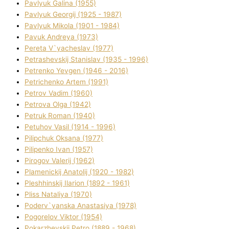
Pavlyuk Galina (1955)
Pavlyuk Georgіj (1925 - 1987)
Pavlyuk Mikola (1901 - 1984)
Pavuk Andreya (1973)
Pereta V`yacheslav (1977)
Petrashevskij Stanіslav (1935 - 1996)
Petrenko Yevgen (1946 - 2016)
Petrichenko Artem (1991)
Petrov Vadim (1960)
Petrova Olga (1942)
Petruk Roman (1940)
Petuhov Vasil (1914 - 1996)
Pilipchuk Oksana (1977)
Pilipenko Іvan (1957)
Pirogov Valerіj (1962)
Plamenickij Anatolіj (1920 - 1982)
Pleshhinskij Іlarіon (1892 - 1961)
Plіss Natalіya (1970)
Poderv`yanska Anastasіya (1978)
Pogorelov Vіktor (1954)
Pokarzhevskij Petro (1889 - 1968)