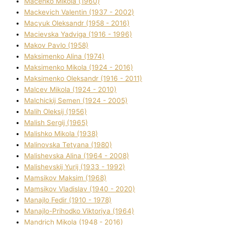
Macenko Mikola (1960)
Mackevich Valentin (1937 - 2002)
Macyuk Oleksandr (1958 - 2016)
Macіevska Yadvіga (1916 - 1996)
Makov Pavlo (1958)
Maksimenko Alіna (1974)
Maksimenko Mikola (1924 - 2016)
Maksimenko Oleksandr (1916 - 2011)
Malcev Mikola (1924 - 2010)
Malchickij Semen (1924 - 2005)
Malih Oleksіj (1956)
Malish Sergіj (1965)
Malishko Mikola (1938)
Malіnovska Tetyana (1980)
Malіshevska Alіna (1964 - 2008)
Malіshevskij Yurіj (1933 - 1992)
Mamsіkov Maksim (1968)
Mamsіkov Vladislav (1940 - 2020)
Manajlo Fedіr (1910 - 1978)
Manajlo-Prihodko Vіktorіya (1964)
Mandrich Mikola (1948 - 2016)