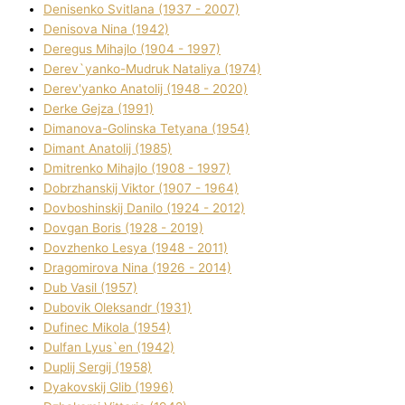
Denisenko Svіtlana (1937 - 2007)
Denisova Nіna (1942)
Deregus Mihajlo (1904 - 1997)
Derev`yanko-Mudruk Natalіya (1974)
Derev'yanko Anatolіj (1948 - 2020)
Derke Gejza (1991)
Dimanova-Golinska Tetyana (1954)
Dimant Anatolіj (1985)
Dmitrenko Mihajlo (1908 - 1997)
Dobrzhanskij Vіktor (1907 - 1964)
Dovboshinskij Danilo (1924 - 2012)
Dovgan Boris (1928 - 2019)
Dovzhenko Lesya (1948 - 2011)
Dragomirova Nіna (1926 - 2014)
Dub Vasil (1957)
Dubovik Oleksandr (1931)
Dufinec Mikola (1954)
Dulfan Lyus`en (1942)
Duplіj Sergіj (1958)
Dyakovskij Glіb (1996)