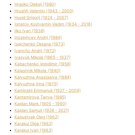
Hrapko Oleksіj (1980)
Hrushh Valentin (1943 - 2005)
Husіd Grigorіj (1924 - 2007)
Ignatov Kostyantin-Vadim (1934 - 2016)
Ilko Ivan (1938)
Inozemcev Andrіj (1984)
Isajchenko Oksana (1973)
Ivancho Andrіj (1972)
Ivasyuk Mikola (1865 - 1937)
Kabachenko Volodimir (1958)
Kalashnik Mikola (1940)
Kalyuzhna Anastasіya (1984)
Kalyuzhna Іrina (1975)
Kamіnskij Emmanuil (1927 - 2009)
Kantemіrova Tanya (1985)
Kaplan Mark (1905 - 1990)
Kaplan Samuil (1928 - 2021)
Kapustyak Oleg (1962)
Karakul Olga (1962)
Karakul Іvan (1963)