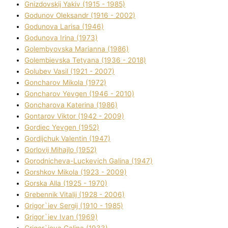
Gnіzdovskij Yakіv (1915 - 1985)
Godunov Oleksandr (1916 - 2002)
Godunova Larisa (1946)
Godunova Іrina (1973)
Golembyovska Marianna (1986)
Golembіevska Tetyana (1936 - 2018)
Golubev Vasil (1921 - 2007)
Goncharov Mikola (1972)
Goncharov Yevgen (1946 - 2010)
Goncharova Katerina (1986)
Gontarov Vіktor (1942 - 2009)
Gordіec Yevgen (1952)
Gordіjchuk Valentin (1947)
Gorlovij Mihajlo (1952)
Gorodnіcheva-Luckevich Galina (1947)
Gorshkov Mikola (1923 - 2009)
Gorska Alla (1925 - 1970)
Grebennik Vіtalіj (1928 - 2006)
Grigor`iev Sergіj (1910 - 1985)
Grigor`iev Іvan (1969)