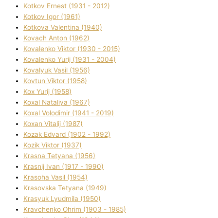
Kotkov Ernest (1931 - 2012)
Kotkov Іgor (1961)
Kotkova Valentina (1940)
Kovach Anton (1962)
Kovalenko Vіktor (1930 - 2015)
Kovalenko Yurіj (1931 - 2004)
Kovalyuk Vasil (1956)
Kovtun Vіktor (1958)
Kox Yurіj (1958)
Koxal Natalіya (1967)
Koxal Volodimir (1941 - 2019)
Koxan Vіtalіj (1987)
Kozak Edvard (1902 - 1992)
Kozik Vіktor (1937)
Krasna Tetyana (1956)
Krasnij Іvan (1917 - 1990)
Krasoha Vasil (1954)
Krasovska Tetyana (1949)
Krasyuk Lyudmila (1950)
Kravchenko Ohrіm (1903 - 1985)