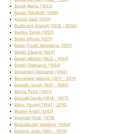
Bazak Marta (1953)
Bazan Volodimir (1956)
Bazhaj Vasil (1950)
Bazilevich Anatolіj (1926 - 2005)
Bazіlev Sergіj (1952)
Belen Mihajlo (1951)
Belen-Puglik Magdalіna (1951)
Belskij Eduard (1963)
Belskij Mihajlo (1922 - 1994)
Belskij Oleksandr (1954)
Belyanskij Oleksandr (1950)
Bernadskij Valentin (1917 - 2011)
Besedіn Sergіj (1901 - 1996)
Bevza Petro (1963)
Bezuglij Danilo (1914 - 1977)
Bikov Yevgen (1941 - 2010)
Bludov Andrіj (1962)
Boginskij Fedіr (1978)
Boguslavskij Volodimir (1954)
Bokshaj Josip (1891 - 1975)