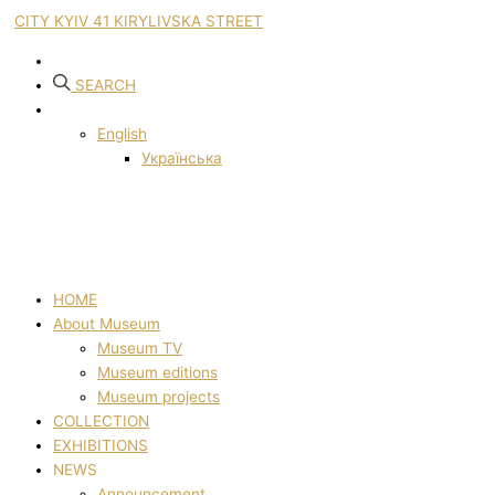
CITY KYIV 41 KIRYLIVSKA STREET
SEARCH
English
Українська
HOME
About Museum
Museum TV
Museum editions
Museum projects
COLLECTION
EXHIBITIONS
NEWS
Announcement