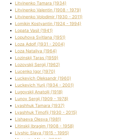
Litvinenko Tamara (1934)
Litvinenko Valentin (1908 - 1979)
Litvinenko Volodimir (1930 - 2011)
Lomikіn Kostyantin (1924 - 1994)
Lopata Vasil (1941)
Lopuhova Svіtlana (1951)
Loza Adolf (1931 - 2004)
Loza Natalіya (1964)
Lozinskij Taras (1959)
Lozovskij Sergіj (1962)
Lucenko Іgor (1970)
Luckevich Oleksandr (1960)
Luckevich Yurіj (1934 - 2001)
Lugovskij Anatolіj (1918)
Lunov Sergіj (1909 - 1978)
Lyashhuk Tamara (1937)
Lyashhuk Timofіj (1930 - 2015)
Lіshaeva Olesya (1981)
Lіtinskij Іbragіm (1908 - 1958)
Lіvshic Slava (1915 - 1995)