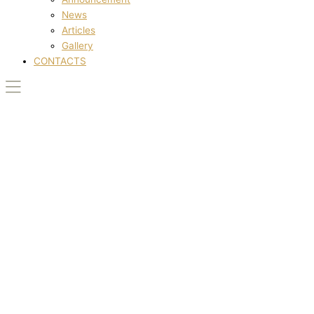
News
Articles
Gallery
CONTACTS