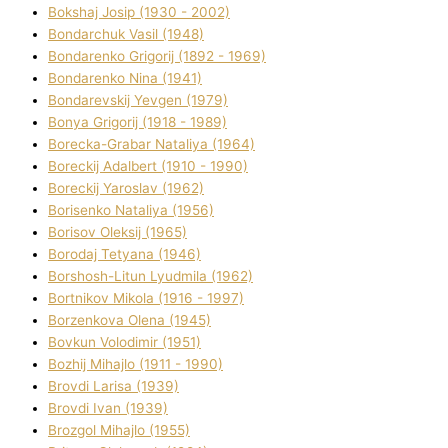
Bokshaj Josip (1930 - 2002)
Bondarchuk Vasil (1948)
Bondarenko Grigorіj (1892 - 1969)
Bondarenko Nіna (1941)
Bondarevskij Yevgen (1979)
Bonya Grigorіj (1918 - 1989)
Borecka-Grabar Natalіya (1964)
Boreckij Adalbert (1910 - 1990)
Boreckij Yaroslav (1962)
Borisenko Natalіya (1956)
Borisov Oleksіj (1965)
Borodaj Tetyana (1946)
Borshosh-Lіtun Lyudmila (1962)
Bortnіkov Mikola (1916 - 1997)
Borzenkova Olena (1945)
Bovkun Volodimir (1951)
Bozhij Mihajlo (1911 - 1990)
Brovdі Larisa (1939)
Brovdі Іvan (1939)
Brozgol Mihajlo (1955)