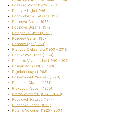
Poltavec Vіktor (1925 - 2003)
Popov Mihajlo (1946)
Popovichenko Tetyana (1961)
Popіnova Galina (1983)
Popіnova Oksana (1972)
Potapenko Oleksіj (1971)
Pozdeev Sergіj (1957)
Pozdeev Іgor (1969)
Prahova Oleksandra (1950 - 2011)
Priduvalova Olena (1960)
Prihodko V'yacheslav (1940 - 2011)
Prijmak Boris (1909 - 1996)
Prijmich Lesya (1968)
Prisyazhnyuk Yaroslav (1973)
Procenko Oksana (1981)
Prokopov Yevgen (1950)
Protas Volodimir (1954 - 2020)
Pugolovok Natalya (1977)
Puhanova Larisa (1959)
Putejko Volodimir (1925 - 2004)