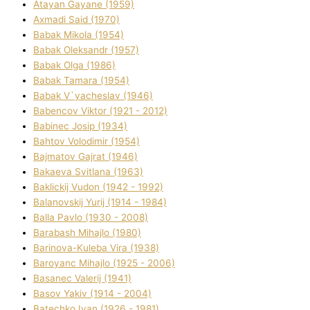
Atayan Gayane (1959)
Axmadі Said (1970)
Babak Mikola (1954)
Babak Oleksandr (1957)
Babak Olga (1986)
Babak Tamara (1954)
Babak V`yacheslav (1946)
Babencov Vіktor (1921 - 2012)
Babinec Josip (1934)
Bahtov Volodimir (1954)
Bajmatov Gajrat (1946)
Bakaeva Svіtlana (1963)
Baklickij Vudon (1942 - 1992)
Balanovskij Yurіj (1914 - 1984)
Balla Pavlo (1930 - 2008)
Barabash Mihajlo (1980)
Barinova-Kuleba Vіra (1938)
Baroyanc Mihajlo (1925 - 2006)
Basanec Valerіj (1941)
Basov Yakіv (1914 - 2004)
Batechko Іvan (1926 - 1981)