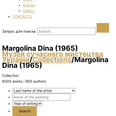
Articles
Gallery
CONTACTS
Запрос для поиска:
Margolіna Dіna (1965)
Музей сучасного мистецтва
України
/
Collections
/
Margolіna
Dіna (1965)
Collection
6000 works / 800 authors