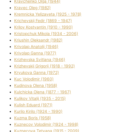
Kravchenko Olga (1944)
Kravec Oleg (1982)
Kremnicka Yelizaveta (1925 - 1978)
Krichevskij Fedіr (1869 - 1947)
Krilov Kostyantin (1910 - 1990)
Kristopchuk Mikola (1934 - 2006)
Kriushin Oleksandr (1982)
Krivolap Anatolіj (1946)
Krivolap Ganna (1977)
Krizhevska Svіtlana (1946)
Krizhevskij Grigorіj (1918 - 1992)
Kryukova Ganna (1972)
Kuc Volodimir (1960)
Kudіnova Olena (1958)
Kulchicka Olena (1877 - 1967)
Kulіkov Vіtalіj (1935 - 2015)
Kulіsh Eduard (1971)
Kurilo Kirilo (1924 - 1990)
Kuzma Boris (1958)
Kuznecov Volodimir (1924 - 1998)
Kuznecova Tetyana (1915 - 2009)