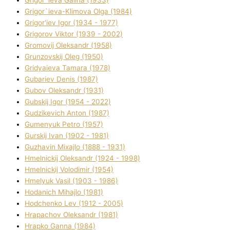
Grigor`ieva Galina (1933)
Grigor`ieva-Klіmova Olga (1984)
Grigor'iev Іgor (1934 - 1977)
Grigorov Vіktor (1939 - 2002)
Gromovij Oleksandr (1958)
Grunzovskij Oleg (1950)
Grіdyaieva Tamara (1978)
Gubariev Denіs (1987)
Gubov Oleksandr (1931)
Gubskij Іgor (1954 - 2022)
Gudzikevich Anton (1987)
Gumenyuk Petro (1957)
Gurskij Іvan (1902 - 1981)
Guzhavіn Mixajlo (1888 - 1931)
Hmelnickij Oleksandr (1924 - 1998)
Hmelnickij Volodimir (1954)
Hmelyuk Vasil (1903 - 1986)
Hodanich Mihajlo (1981)
Hodchenko Lev (1912 - 2005)
Hrapachov Oleksandr (1981)
Hrapko Ganna (1984)