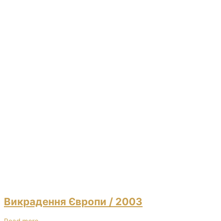
Викрадення Європи
/ 2003