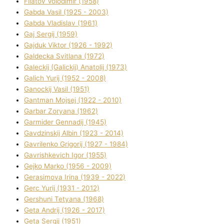
Fіlatov Volodimir (1958)
Gabda Vasil (1925 - 2003)
Gabda Vladislav (1961)
Gaj Sergіj (1959)
Gajduk Vіktor (1926 - 1992)
Galdecka Svіtlana (1972)
Galeckij (Galickij) Anatolіj (1973)
Galich Yurіj (1952 - 2008)
Ganockij Vasil (1951)
Gantman Mojsej (1922 - 2010)
Garbar Zoryana (1962)
Garmider Gennadіj (1945)
Gavdzinskij Albіn (1923 - 2014)
Gavrilenko Grigorіj (1927 - 1984)
Gavrishkevich Іgor (1955)
Gejko Marko (1956 - 2009)
Gerasimova Іrina (1939 - 2022)
Gerc Yurіj (1931 - 2012)
Gershunі Tetyana (1968)
Geta Andrіj (1926 - 2017)
Geta Sergіj (1951)