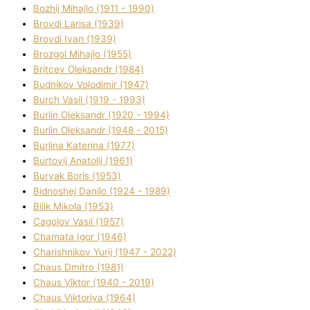
Bozhij Mihajlo (1911 - 1990)
Brovdі Larisa (1939)
Brovdі Іvan (1939)
Brozgol Mihajlo (1955)
Brіtcev Oleksandr (1984)
Budnіkov Volodimir (1947)
Burch Vasil (1919 - 1993)
Burlіn Oleksandr (1920 - 1994)
Burlіn Oleksandr (1948 - 2015)
Burlіna Katerina (1977)
Burtovij Anatolіj (1961)
Buryak Boris (1953)
Bіdnoshej Danilo (1924 - 1989)
Bіlik Mikola (1953)
Cagolov Vasil (1957)
Chamata Іgor (1946)
Charishnikov Yurіj (1947 - 2022)
Chaus Dmitro (1981)
Chaus Vіktor (1940 - 2019)
Chaus Vіktorіya (1964)