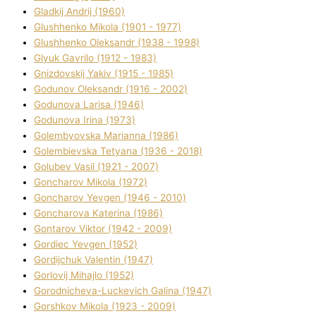
Gladkij Andrіj (1960)
Glushhenko Mikola (1901 - 1977)
Glushhenko Oleksandr (1938 - 1998)
Glyuk Gavrilo (1912 - 1983)
Gnіzdovskij Yakіv (1915 - 1985)
Godunov Oleksandr (1916 - 2002)
Godunova Larisa (1946)
Godunova Іrina (1973)
Golembyovska Marianna (1986)
Golembіevska Tetyana (1936 - 2018)
Golubev Vasil (1921 - 2007)
Goncharov Mikola (1972)
Goncharov Yevgen (1946 - 2010)
Goncharova Katerina (1986)
Gontarov Vіktor (1942 - 2009)
Gordіec Yevgen (1952)
Gordіjchuk Valentin (1947)
Gorlovij Mihajlo (1952)
Gorodnіcheva-Luckevich Galina (1947)
Gorshkov Mikola (1923 - 2009)