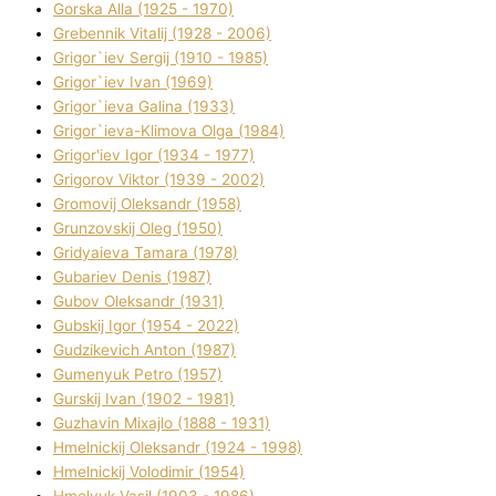
Gorska Alla (1925 - 1970)
Grebennik Vіtalіj (1928 - 2006)
Grigor`iev Sergіj (1910 - 1985)
Grigor`iev Іvan (1969)
Grigor`ieva Galina (1933)
Grigor`ieva-Klіmova Olga (1984)
Grigor'iev Іgor (1934 - 1977)
Grigorov Vіktor (1939 - 2002)
Gromovij Oleksandr (1958)
Grunzovskij Oleg (1950)
Grіdyaieva Tamara (1978)
Gubariev Denіs (1987)
Gubov Oleksandr (1931)
Gubskij Іgor (1954 - 2022)
Gudzikevich Anton (1987)
Gumenyuk Petro (1957)
Gurskij Іvan (1902 - 1981)
Guzhavіn Mixajlo (1888 - 1931)
Hmelnickij Oleksandr (1924 - 1998)
Hmelnickij Volodimir (1954)
Hmelyuk Vasil (1903 - 1986)