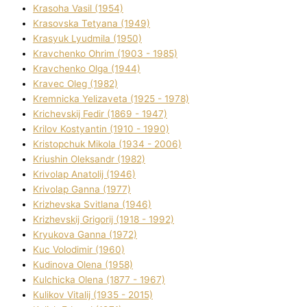
Krasoha Vasil (1954)
Krasovska Tetyana (1949)
Krasyuk Lyudmila (1950)
Kravchenko Ohrіm (1903 - 1985)
Kravchenko Olga (1944)
Kravec Oleg (1982)
Kremnicka Yelizaveta (1925 - 1978)
Krichevskij Fedіr (1869 - 1947)
Krilov Kostyantin (1910 - 1990)
Kristopchuk Mikola (1934 - 2006)
Kriushin Oleksandr (1982)
Krivolap Anatolіj (1946)
Krivolap Ganna (1977)
Krizhevska Svіtlana (1946)
Krizhevskij Grigorіj (1918 - 1992)
Kryukova Ganna (1972)
Kuc Volodimir (1960)
Kudіnova Olena (1958)
Kulchicka Olena (1877 - 1967)
Kulіkov Vіtalіj (1935 - 2015)