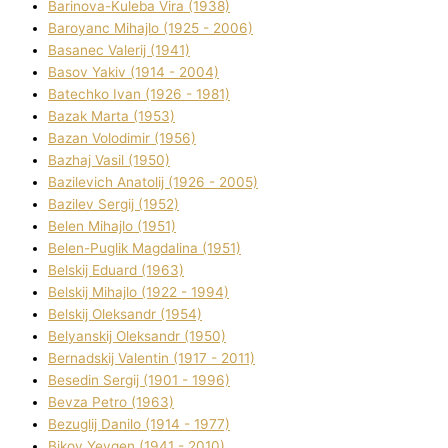
Barinova-Kuleba Vіra (1938)
Baroyanc Mihajlo (1925 - 2006)
Basanec Valerіj (1941)
Basov Yakіv (1914 - 2004)
Batechko Іvan (1926 - 1981)
Bazak Marta (1953)
Bazan Volodimir (1956)
Bazhaj Vasil (1950)
Bazilevich Anatolіj (1926 - 2005)
Bazіlev Sergіj (1952)
Belen Mihajlo (1951)
Belen-Puglik Magdalіna (1951)
Belskij Eduard (1963)
Belskij Mihajlo (1922 - 1994)
Belskij Oleksandr (1954)
Belyanskij Oleksandr (1950)
Bernadskij Valentin (1917 - 2011)
Besedіn Sergіj (1901 - 1996)
Bevza Petro (1963)
Bezuglij Danilo (1914 - 1977)
Bikov Yevgen (1941 - 2010)