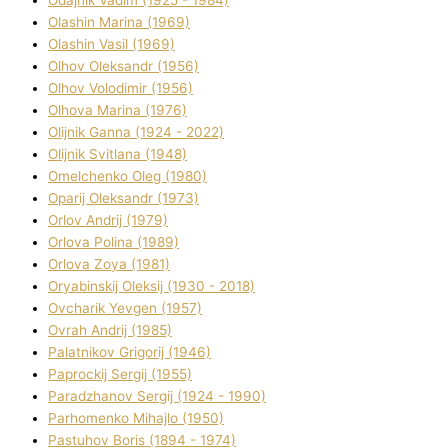
Olashin Marina (1969)
Olashin Vasil (1969)
Olhov Oleksandr (1956)
Olhov Volodimir (1956)
Olhova Marina (1976)
Olіjnik Ganna (1924 - 2022)
Olіjnik Svіtlana (1948)
Omelchenko Oleg (1980)
Oparіj Oleksandr (1973)
Orlov Andrіj (1979)
Orlova Polіna (1989)
Orlova Zoya (1981)
Oryabinskij Oleksіj (1930 - 2018)
Ovcharik Yevgen (1957)
Ovrah Andrіj (1985)
Palatnіkov Grigorіj (1946)
Paprockij Sergіj (1955)
Paradzhanov Sergіj (1924 - 1990)
Parhomenko Mihajlo (1950)
Pastuhov Boris (1894 - 1974)