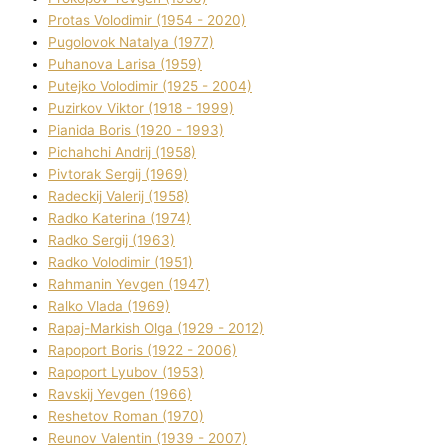
Protas Volodimir (1954 - 2020)
Pugolovok Natalya (1977)
Puhanova Larisa (1959)
Putejko Volodimir (1925 - 2004)
Puzirkov Vіktor (1918 - 1999)
Pіanіda Boris (1920 - 1993)
Pіchahchі Andrіj (1958)
Pіvtorak Sergіj (1969)
Radeckij Valerіj (1958)
Radko Katerina (1974)
Radko Sergіj (1963)
Radko Volodimir (1951)
Rahmanіn Yevgen (1947)
Ralko Vlada (1969)
Rapaj-Markish Olga (1929 - 2012)
Rapoport Boris (1922 - 2006)
Rapoport Lyubov (1953)
Ravskij Yevgen (1966)
Reshetov Roman (1970)
Reunov Valentin (1939 - 2007)