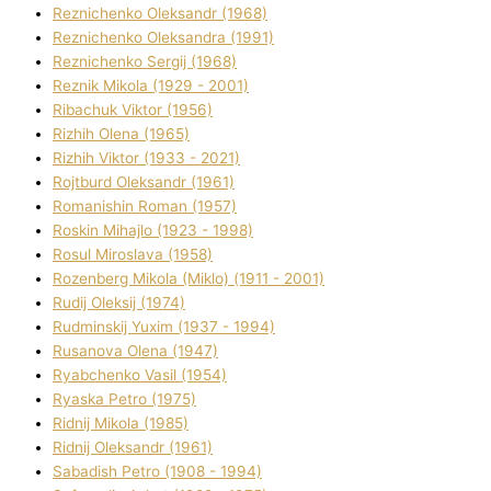
Reznichenko Oleksandr (1968)
Reznichenko Oleksandra (1991)
Reznіchenko Sergіj (1968)
Reznіk Mikola (1929 - 2001)
Ribachuk Vіktor (1956)
Rizhih Olena (1965)
Rizhih Vіktor (1933 - 2021)
Rojtburd Oleksandr (1961)
Romanishin Roman (1957)
Roskіn Mihajlo (1923 - 1998)
Rosul Miroslava (1958)
Rozenberg Mikola (Mіklo) (1911 - 2001)
Rudij Oleksіj (1974)
Rudminskij Yuxim (1937 - 1994)
Rusanova Olena (1947)
Ryabchenko Vasil (1954)
Ryaska Petro (1975)
Rіdnij Mikola (1985)
Rіdnij Oleksandr (1961)
Sabadish Petro (1908 - 1994)