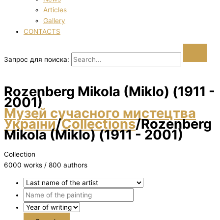
Articles
Gallery
CONTACTS
Запрос для поиска:
Rozenberg Mikola (Mіklo) (1911 -
2001)
Музей сучасного мистецтва
України
/
Collections
/
Rozenberg
Mikola (Mіklo) (1911 - 2001)
Collection
6000 works / 800 authors