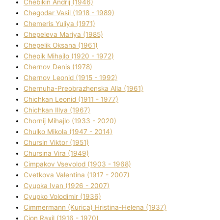
Chebikіn Andrіj (1946)
Chegodar Vasil (1918 - 1989)
Chemeris Yulіya (1971)
Chepeleva Marіya (1985)
Chepelik Oksana (1961)
Chepik Mihajlo (1920 - 1972)
Chernov Denіs (1978)
Chernov Leonіd (1915 - 1992)
Chernuha-Preobrazhenska Alla (1961)
Chichkan Leonіd (1911 - 1977)
Chichkan Іllya (1967)
Chornij Mihajlo (1933 - 2020)
Chulko Mikola (1947 - 2014)
Chursіn Vіktor (1951)
Chursіna Vіra (1949)
Cimpakov Vsevolod (1903 - 1968)
Cvetkova Valentina (1917 - 2007)
Cyupka Іvan (1926 - 2007)
Cyupko Volodimir (1936)
Cіmmermann (Kurіca) Hristina-Helena (1937)
Cіon Raxіl (1916 - 1970)