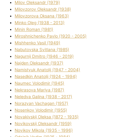
Mіlov Oleksandr (1979)
Mіlovzorov Oleksandr (1938)
Mіlovzorova Oksana (1963)
Mіnko Oleg (1938 - 2013)
Mіnіn Roman (1981)
Mіroshnichenko Pavlo (1920 - 2005)
Mіshhenko Vasil (1949)
Nabutovska Svіtlana (1985)
Nagurnij Dmitro (1946 - 2019)
Najden Oleksandr (1937)
Namistyuk Anatolіj (1947 - 2004)
Nasedkіn Anatolіj (1924 - 1994)
Naumec Volodimir (1945)
Nekrasova Marіya (1987)
Neledva Galina (1938 - 2017)
Norazyan Vachagan (1957)
Nosenkov Volodimir (1955)
Novakіvskij Oleksa (1872 - 1935)
Novikovskij Oleksandr (1959)
Novіkov Mikola (1935 - 1996)
Odajnik Vadim (1925 - 1984)