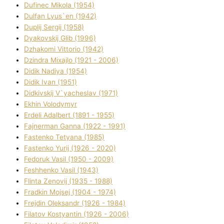
Dufinec Mikola (1954)
Dulfan Lyus`en (1942)
Duplіj Sergіj (1958)
Dyakovskij Glіb (1996)
Dzhakomі Vіttorіo (1942)
Dzindra Mixajlo (1921 - 2006)
Dіdik Nadіya (1954)
Dіdik Іvan (1951)
Dіdkіvskij V`yacheslav (1971)
Ekhin Volodymyr
Erdelі Adalbert (1891 - 1955)
Fajnerman Ganna (1922 - 1991)
Fastenko Tetyana (1985)
Fastenko Yurіj (1926 - 2020)
Fedoruk Vasil (1950 - 2009)
Feshhenko Vasil (1943)
Flіnta Zenovіj (1935 - 1988)
Fradkіn Mojsej (1904 - 1974)
Frejdіn Oleksandr (1926 - 1984)
Fіlatov Kostyantin (1926 - 2006)