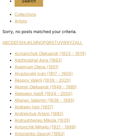
Collections
Artists
Sorry, no posts matched your criteria.
A
B
C
D
E
F
G
H
I
J
K
L
M
N
O
P
Q
R
S
T
U
V
W
X
Y
Z
ALL
Acmanchuk Oleksandr (1923 - 1974)
Adzhindzhal Axra (1962)
Agamyan Olena (1951)
Ajvazovskij Іvan (1817 - 1900)
Akopov Valerіj (1939 - 2020)
Aksіnіn Oleksandr (1949 - 1985)
Alekseev Adolf (1934 - 2000)
Altanec Valentin (1936 - 1995)
Andreev Іgor (1957)
Andrejchuk Artem (1983)
Andrushhenko Mikola (1935)
Antonchik Mihajlo (1921 - 1998)
Antonenko Georgіj (1960)