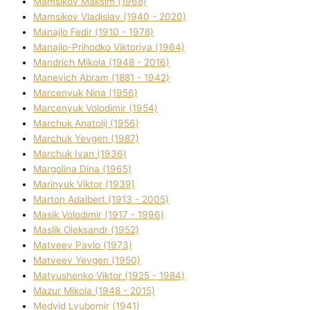
Mamsіkov Maksim (1968)
Mamsіkov Vladislav (1940 - 2020)
Manajlo Fedіr (1910 - 1978)
Manajlo-Prihodko Vіktorіya (1964)
Mandrich Mikola (1948 - 2016)
Manevich Abram (1881 - 1942)
Marcenyuk Nіna (1956)
Marcenyuk Volodimir (1954)
Marchuk Anatolіj (1956)
Marchuk Yevgen (1987)
Marchuk Іvan (1936)
Margolіna Dіna (1965)
Marinyuk Vіktor (1939)
Marton Adalbert (1913 - 2005)
Masik Volodimir (1917 - 1996)
Maslik Oleksandr (1952)
Matveev Pavlo (1973)
Matveev Yevgen (1950)
Matyushenko Vіktor (1925 - 1984)
Mazur Mikola (1948 - 2015)
Medvіd Lyubomir (1941)