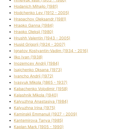
Hodanich Mihajlo (1981)
Hodchenko Lev (1912 - 2005)
Hrapachov Oleksandr (1981)
Hrapko Ganna (1984)
Hrapko Oleksіj (1980)
Hrushh Valentin (1943 - 2005)
Husіd Grigorіj (1924 - 2007)
Ignatov Kostyantin-Vadim (1934 - 2016)
Ilko Ivan (1938)
Inozemcev Andrіj (1984)
Isajchenko Oksana (1973)
Ivancho Andrіj (1972)
Ivasyuk Mikola (1865 - 1937)
Kabachenko Volodimir (1958)
Kalashnik Mikola (1940)
Kalyuzhna Anastasіya (1984)
Kalyuzhna Іrina (1975)
Kamіnskij Emmanuil (1927 - 2009)
Kantemіrova Tanya (1985)
Kaplan Mark (1905 - 1990)