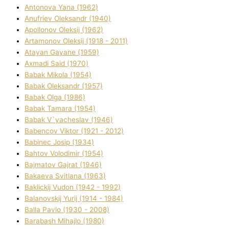
Antonova Yana (1962)
Anufrіev Oleksandr (1940)
Apollonov Oleksіj (1962)
Artamonov Oleksіj (1918 - 2011)
Atayan Gayane (1959)
Axmadі Said (1970)
Babak Mikola (1954)
Babak Oleksandr (1957)
Babak Olga (1986)
Babak Tamara (1954)
Babak V`yacheslav (1946)
Babencov Vіktor (1921 - 2012)
Babinec Josip (1934)
Bahtov Volodimir (1954)
Bajmatov Gajrat (1946)
Bakaeva Svіtlana (1963)
Baklickij Vudon (1942 - 1992)
Balanovskij Yurіj (1914 - 1984)
Balla Pavlo (1930 - 2008)
Barabash Mihajlo (1980)