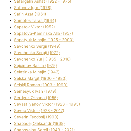
Safargalіn Ashat (1922 - 1975)
Safonov Іgor (1978)
Safіn Azat (1961)
Samotos Taras (1964)
Sapatov Vіktor (1952)
Sapatova-Kamіnska Alla (1957)
Sapatyuk Mihajlo (1925 - 2000)
Savchenko Sergіj (1949)
Savchenko Sergіj (1972)
Savchenko Yurіj (1935 - 2018)
Sejdіmov Rasіm (1975)
Selezіnka Mihajlo (1942)
Selska Margіt (1900 - 1980)
Selskij Roman (1903 - 1990)
Semesyuk Іvan (1979)
Serdyuk Oksana (1955)
Sevast`yanov Vіktor (1923 - 1993)
Sevec Vіktor (1928 - 2017)
Severіn Feodosіj (1990)
Shabadej Oleksandr (1968)
Shapovalov Sergіj (1943 - 2021)