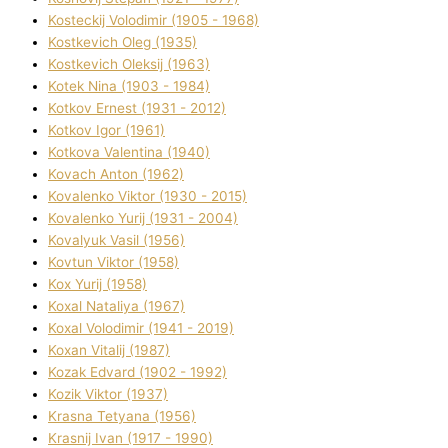
Kosteckij Volodimir (1905 - 1968)
Kostkevich Oleg (1935)
Kostkevich Oleksіj (1963)
Kotek Nіna (1903 - 1984)
Kotkov Ernest (1931 - 2012)
Kotkov Іgor (1961)
Kotkova Valentina (1940)
Kovach Anton (1962)
Kovalenko Vіktor (1930 - 2015)
Kovalenko Yurіj (1931 - 2004)
Kovalyuk Vasil (1956)
Kovtun Vіktor (1958)
Kox Yurіj (1958)
Koxal Natalіya (1967)
Koxal Volodimir (1941 - 2019)
Koxan Vіtalіj (1987)
Kozak Edvard (1902 - 1992)
Kozik Vіktor (1937)
Krasna Tetyana (1956)
Krasnij Іvan (1917 - 1990)