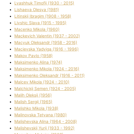
Lyashhuk Timofіj (1930 - 2015)
Lіshaeva Olesya (1981)
Lіtinskij Іbragіm (1908 - 1958)
Lіvshic Slava (1915 - 1995)
Macenko Mikola (1960)
Mackevich Valentin (1937 - 2002)
Macyuk Oleksandr (1958 - 2016)
Macіevska Yadvіga (1916 - 1996)
Makov Pavlo (1958)
Maksimenko Alіna (1974)
Maksimenko Mikola (1924 - 2016)
Maksimenko Oleksandr (1916 - 2011)
Malcev Mikola (1924 - 2010)
Malchickij Semen (1924 - 2005)
Malih Oleksіj (1956)
Malish Sergіj (1965)
Malishko Mikola (1938)
Malіnovska Tetyana (1980)
Malіshevska Alіna (1964 - 2008)
Malіshevskij Yurіj (1933 - 1992)