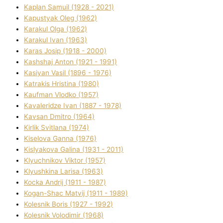
Kaplan Samuil (1928 - 2021)
Kapustyak Oleg (1962)
Karakul Olga (1962)
Karakul Іvan (1963)
Karas Josip (1918 - 2000)
Kashshaj Anton (1921 - 1991)
Kasіyan Vasil (1896 - 1976)
Katrakіs Hristina (1980)
Kaufman Vlodko (1957)
Kavalerіdze Іvan (1887 - 1978)
Kavsan Dmitro (1964)
Kirlik Svіtlana (1974)
Kiselova Ganna (1976)
Kislyakova Galina (1931 - 2011)
Klyuchnikov Vіktor (1957)
Klyushkina Larisa (1963)
Kocka Andrіj (1911 - 1987)
Kogan-Shac Matvіj (1911 - 1989)
Kolesnik Boris (1927 - 1992)
Kolesnik Volodimir (1968)