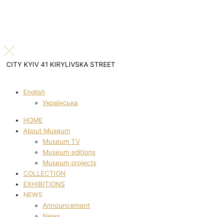
CITY KYIV 41 KIRYLIVSKA STREET
English
Українська
HOME
About Museum
Museum TV
Museum editions
Museum projects
COLLECTION
EXHIBITIONS
NEWS
Announcement
News