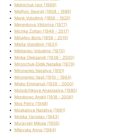
Melnichuk Іgor (1969)
Melіhov Georgіj (1908 - 1985)
Menk Volodimir (1856 - 1920)
Merenkova Vіktorіya (1977)
Michka Zoltan (1949 - 2017)
Mihajlov Boris (1959 - 2015)
Mikita Volodimir (1931)
Mikitenko Volodimir (1970)
Minka Oleksandr (1938 - 2000)
Mironchuk-Dіdik Natalka (1979)
Mironenko Natalіya (1951)
Mironenko Vasil (1910 - 1964)
Misko Emmanuil (1929 - 2000)
Molodchikova Anastasіya (1980)
Mordovec Andrіj (1918 - 2006)
Mos Petro (1948)
Moskalova Natalіya (1991)
Motika Yaroslav (1943)
Muravskij Mikola (1955)
Mіlevska Anna (1964)