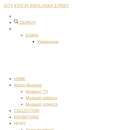
CITY KYIV 41 KIRYLIVSKA STREET
SEARCH
English
Українська
HOME
About Museum
Museum TV
Museum editions
Museum projects
COLLECTION
EXHIBITIONS
NEWS
Announcement