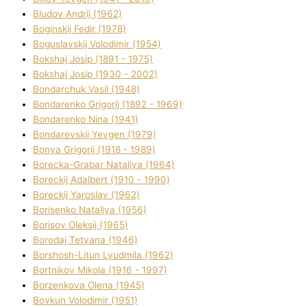
Bludov Andrіj (1962)
Boginskij Fedіr (1978)
Boguslavskij Volodimir (1954)
Bokshaj Josip (1891 - 1975)
Bokshaj Josip (1930 - 2002)
Bondarchuk Vasil (1948)
Bondarenko Grigorіj (1892 - 1969)
Bondarenko Nіna (1941)
Bondarevskij Yevgen (1979)
Bonya Grigorіj (1918 - 1989)
Borecka-Grabar Natalіya (1964)
Boreckij Adalbert (1910 - 1990)
Boreckij Yaroslav (1962)
Borisenko Natalіya (1956)
Borisov Oleksіj (1965)
Borodaj Tetyana (1946)
Borshosh-Lіtun Lyudmila (1962)
Bortnіkov Mikola (1916 - 1997)
Borzenkova Olena (1945)
Bovkun Volodimir (1951)