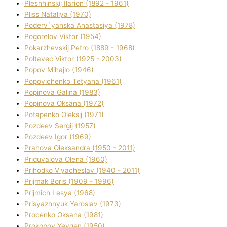
Pleshhinskij Іlarіon (1892 - 1961)
Plіss Natalіya (1970)
Poderv`yanska Anastasіya (1978)
Pogorelov Vіktor (1954)
Pokarzhevskij Petro (1889 - 1968)
Poltavec Vіktor (1925 - 2003)
Popov Mihajlo (1946)
Popovichenko Tetyana (1961)
Popіnova Galina (1983)
Popіnova Oksana (1972)
Potapenko Oleksіj (1971)
Pozdeev Sergіj (1957)
Pozdeev Іgor (1969)
Prahova Oleksandra (1950 - 2011)
Priduvalova Olena (1960)
Prihodko V'yacheslav (1940 - 2011)
Prijmak Boris (1909 - 1996)
Prijmich Lesya (1968)
Prisyazhnyuk Yaroslav (1973)
Procenko Oksana (1981)
Prokopov Yevgen (1950)