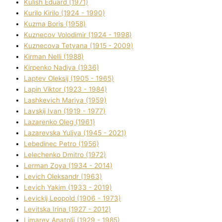
Kulіsh Eduard (1971)
Kurilo Kirilo (1924 - 1990)
Kuzma Boris (1958)
Kuznecov Volodimir (1924 - 1998)
Kuznecova Tetyana (1915 - 2009)
Kіrman Nellі (1988)
Kіrpenko Nadіya (1936)
Laptev Oleksіj (1905 - 1965)
Lapіn Vіktor (1923 - 1984)
Lashkevich Marіya (1959)
Lavskij Іvan (1919 - 1977)
Lazarenko Oleg (1961)
Lazarevska Yulіya (1945 - 2021)
Lebedinec Petro (1956)
Lelechenko Dmitro (1972)
Lerman Zoya (1934 - 2014)
Levich Oleksandr (1963)
Levich Yakim (1933 - 2019)
Levickij Leopold (1906 - 1973)
Levitska Іrina (1927 - 2012)
Limarev Anatolіj (1929 - 1985)