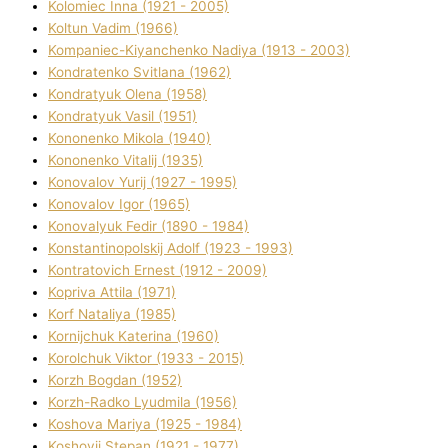
Kolomіec Іnna (1921 - 2005)
Koltun Vadim (1966)
Kompanіec-Kiyanchenko Nadіya (1913 - 2003)
Kondratenko Svіtlana (1962)
Kondratyuk Olena (1958)
Kondratyuk Vasil (1951)
Kononenko Mikola (1940)
Kononenko Vіtalіj (1935)
Konovalov Yurіj (1927 - 1995)
Konovalov Іgor (1965)
Konovalyuk Fedіr (1890 - 1984)
Konstantinopolskij Adolf (1923 - 1993)
Kontratovich Ernest (1912 - 2009)
Kopriva Attіla (1971)
Korf Natalіya (1985)
Kornіjchuk Katerina (1960)
Korolchuk Vіktor (1933 - 2015)
Korzh Bogdan (1952)
Korzh-Radko Lyudmila (1956)
Koshova Marіya (1925 - 1984)
Koshovij Stepan (1921 - 1977)