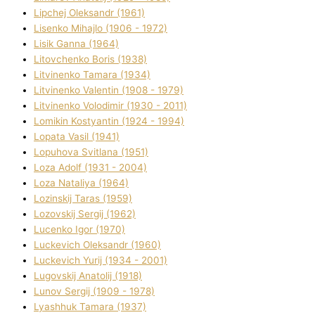
Lipchej Oleksandr (1961)
Lisenko Mihajlo (1906 - 1972)
Lisik Ganna (1964)
Litovchenko Boris (1938)
Litvinenko Tamara (1934)
Litvinenko Valentin (1908 - 1979)
Litvinenko Volodimir (1930 - 2011)
Lomikіn Kostyantin (1924 - 1994)
Lopata Vasil (1941)
Lopuhova Svіtlana (1951)
Loza Adolf (1931 - 2004)
Loza Natalіya (1964)
Lozinskij Taras (1959)
Lozovskij Sergіj (1962)
Lucenko Іgor (1970)
Luckevich Oleksandr (1960)
Luckevich Yurіj (1934 - 2001)
Lugovskij Anatolіj (1918)
Lunov Sergіj (1909 - 1978)
Lyashhuk Tamara (1937)