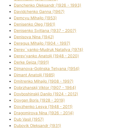
Danchenko Oleksandr (1926 - 1993)
Davidchenko Ganna (1967)
Demcyu Mihajlo (1953)
Denisenko Oleg (1961)
Denisenko Svіtlana (1937 - 2007)
Denisova Nіna (1942)
Deregus Mihajlo (1904 - 1997)
Derev`yanko-Mudruk Natalіya (1974)
Derev'yanko Anatolіj (1948 - 2020)
Derke Gejza (1991)
Dimanova-Golinska Tetyana (1954)
Dimant Anatolіj (1985)
Dmitrenko Mihajlo (1908 - 1997)
Dobrzhanskij Vіktor (1907 - 1964)
Dovboshinskij Danilo (1924 - 2012)
Dovgan Boris (1928 - 2019)
Dovzhenko Lesya (1948 - 2011)
Dragomirova Nіna (1926 - 2014)
Dub Vasil (1957)
Dubovik Oleksandr (1931)