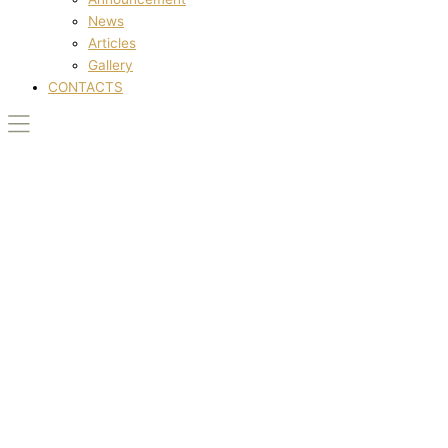
News
Articles
Gallery
CONTACTS