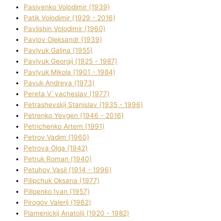
Pasіvenko Volodimir (1939)
Patik Volodimir (1929 - 2016)
Pavlishin Volodimir (1960)
Pavlov Oleksandr (1939)
Pavlyuk Galina (1955)
Pavlyuk Georgіj (1925 - 1987)
Pavlyuk Mikola (1901 - 1984)
Pavuk Andreya (1973)
Pereta V`yacheslav (1977)
Petrashevskij Stanіslav (1935 - 1996)
Petrenko Yevgen (1946 - 2016)
Petrichenko Artem (1991)
Petrov Vadim (1960)
Petrova Olga (1942)
Petruk Roman (1940)
Petuhov Vasil (1914 - 1996)
Pilipchuk Oksana (1977)
Pilipenko Іvan (1957)
Pirogov Valerіj (1962)
Plamenickij Anatolіj (1920 - 1982)