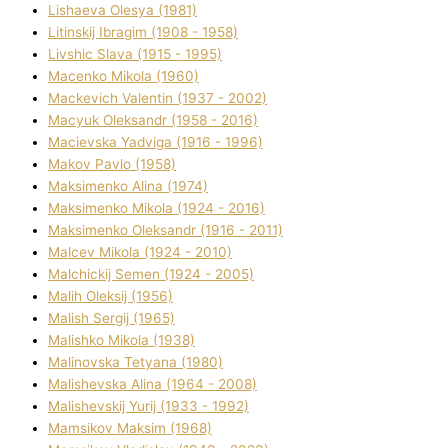
Lіshaeva Olesya (1981)
Lіtinskij Іbragіm (1908 - 1958)
Lіvshic Slava (1915 - 1995)
Macenko Mikola (1960)
Mackevich Valentin (1937 - 2002)
Macyuk Oleksandr (1958 - 2016)
Macіevska Yadvіga (1916 - 1996)
Makov Pavlo (1958)
Maksimenko Alіna (1974)
Maksimenko Mikola (1924 - 2016)
Maksimenko Oleksandr (1916 - 2011)
Malcev Mikola (1924 - 2010)
Malchickij Semen (1924 - 2005)
Malih Oleksіj (1956)
Malish Sergіj (1965)
Malishko Mikola (1938)
Malіnovska Tetyana (1980)
Malіshevska Alіna (1964 - 2008)
Malіshevskij Yurіj (1933 - 1992)
Mamsіkov Maksim (1968)