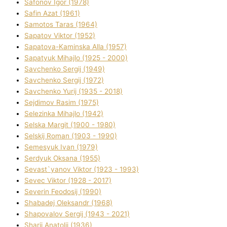
Safonov Іgor (1978)
Safіn Azat (1961)
Samotos Taras (1964)
Sapatov Vіktor (1952)
Sapatova-Kamіnska Alla (1957)
Sapatyuk Mihajlo (1925 - 2000)
Savchenko Sergіj (1949)
Savchenko Sergіj (1972)
Savchenko Yurіj (1935 - 2018)
Sejdіmov Rasіm (1975)
Selezіnka Mihajlo (1942)
Selska Margіt (1900 - 1980)
Selskij Roman (1903 - 1990)
Semesyuk Іvan (1979)
Serdyuk Oksana (1955)
Sevast`yanov Vіktor (1923 - 1993)
Sevec Vіktor (1928 - 2017)
Severіn Feodosіj (1990)
Shabadej Oleksandr (1968)
Shapovalov Sergіj (1943 - 2021)
Sharіj Anatolіj (1936)