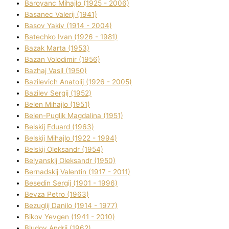
Baroyanc Mihajlo (1925 - 2006)
Basanec Valerіj (1941)
Basov Yakіv (1914 - 2004)
Batechko Іvan (1926 - 1981)
Bazak Marta (1953)
Bazan Volodimir (1956)
Bazhaj Vasil (1950)
Bazilevich Anatolіj (1926 - 2005)
Bazіlev Sergіj (1952)
Belen Mihajlo (1951)
Belen-Puglik Magdalіna (1951)
Belskij Eduard (1963)
Belskij Mihajlo (1922 - 1994)
Belskij Oleksandr (1954)
Belyanskij Oleksandr (1950)
Bernadskij Valentin (1917 - 2011)
Besedіn Sergіj (1901 - 1996)
Bevza Petro (1963)
Bezuglij Danilo (1914 - 1977)
Bikov Yevgen (1941 - 2010)
Bludov Andrіj (1962)