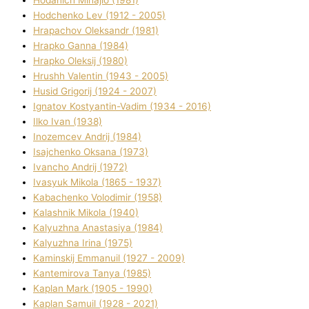
Hodchenko Lev (1912 - 2005)
Hrapachov Oleksandr (1981)
Hrapko Ganna (1984)
Hrapko Oleksіj (1980)
Hrushh Valentin (1943 - 2005)
Husіd Grigorіj (1924 - 2007)
Ignatov Kostyantin-Vadim (1934 - 2016)
Ilko Ivan (1938)
Inozemcev Andrіj (1984)
Isajchenko Oksana (1973)
Ivancho Andrіj (1972)
Ivasyuk Mikola (1865 - 1937)
Kabachenko Volodimir (1958)
Kalashnik Mikola (1940)
Kalyuzhna Anastasіya (1984)
Kalyuzhna Іrina (1975)
Kamіnskij Emmanuil (1927 - 2009)
Kantemіrova Tanya (1985)
Kaplan Mark (1905 - 1990)
Kaplan Samuil (1928 - 2021)