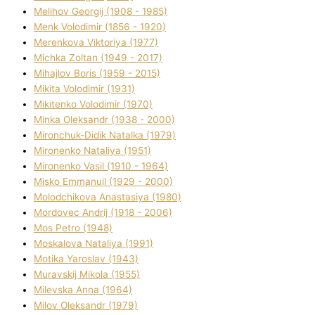
Melіhov Georgіj (1908 - 1985)
Menk Volodimir (1856 - 1920)
Merenkova Vіktorіya (1977)
Michka Zoltan (1949 - 2017)
Mihajlov Boris (1959 - 2015)
Mikita Volodimir (1931)
Mikitenko Volodimir (1970)
Minka Oleksandr (1938 - 2000)
Mironchuk-Dіdik Natalka (1979)
Mironenko Natalіya (1951)
Mironenko Vasil (1910 - 1964)
Misko Emmanuil (1929 - 2000)
Molodchikova Anastasіya (1980)
Mordovec Andrіj (1918 - 2006)
Mos Petro (1948)
Moskalova Natalіya (1991)
Motika Yaroslav (1943)
Muravskij Mikola (1955)
Mіlevska Anna (1964)
Mіlov Oleksandr (1979)