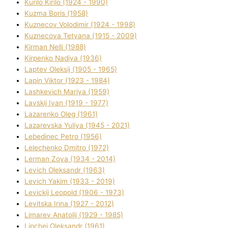
Kurilo Kirilo (1924 - 1990)
Kuzma Boris (1958)
Kuznecov Volodimir (1924 - 1998)
Kuznecova Tetyana (1915 - 2009)
Kіrman Nellі (1988)
Kіrpenko Nadіya (1936)
Laptev Oleksіj (1905 - 1965)
Lapіn Vіktor (1923 - 1984)
Lashkevich Marіya (1959)
Lavskij Іvan (1919 - 1977)
Lazarenko Oleg (1961)
Lazarevska Yulіya (1945 - 2021)
Lebedinec Petro (1956)
Lelechenko Dmitro (1972)
Lerman Zoya (1934 - 2014)
Levich Oleksandr (1963)
Levich Yakim (1933 - 2019)
Levickij Leopold (1906 - 1973)
Levitska Іrina (1927 - 2012)
Limarev Anatolіj (1929 - 1985)
Lipchej Oleksandr (1961)