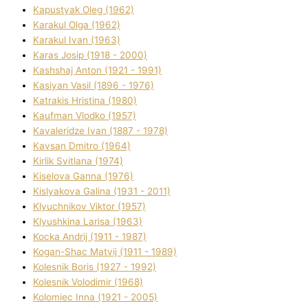
Kapustyak Oleg (1962)
Karakul Olga (1962)
Karakul Іvan (1963)
Karas Josip (1918 - 2000)
Kashshaj Anton (1921 - 1991)
Kasіyan Vasil (1896 - 1976)
Katrakіs Hristina (1980)
Kaufman Vlodko (1957)
Kavalerіdze Іvan (1887 - 1978)
Kavsan Dmitro (1964)
Kirlik Svіtlana (1974)
Kiselova Ganna (1976)
Kislyakova Galina (1931 - 2011)
Klyuchnikov Vіktor (1957)
Klyushkina Larisa (1963)
Kocka Andrіj (1911 - 1987)
Kogan-Shac Matvіj (1911 - 1989)
Kolesnik Boris (1927 - 1992)
Kolesnik Volodimir (1968)
Kolomіec Іnna (1921 - 2005)