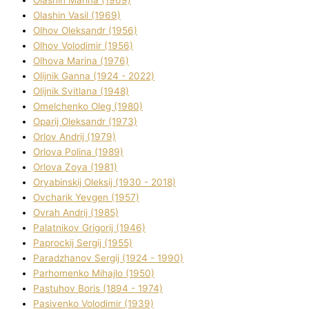
Olashin Vasil (1969)
Olhov Oleksandr (1956)
Olhov Volodimir (1956)
Olhova Marina (1976)
Olіjnik Ganna (1924 - 2022)
Olіjnik Svіtlana (1948)
Omelchenko Oleg (1980)
Oparіj Oleksandr (1973)
Orlov Andrіj (1979)
Orlova Polіna (1989)
Orlova Zoya (1981)
Oryabinskij Oleksіj (1930 - 2018)
Ovcharik Yevgen (1957)
Ovrah Andrіj (1985)
Palatnіkov Grigorіj (1946)
Paprockij Sergіj (1955)
Paradzhanov Sergіj (1924 - 1990)
Parhomenko Mihajlo (1950)
Pastuhov Boris (1894 - 1974)
Pasіvenko Volodimir (1939)