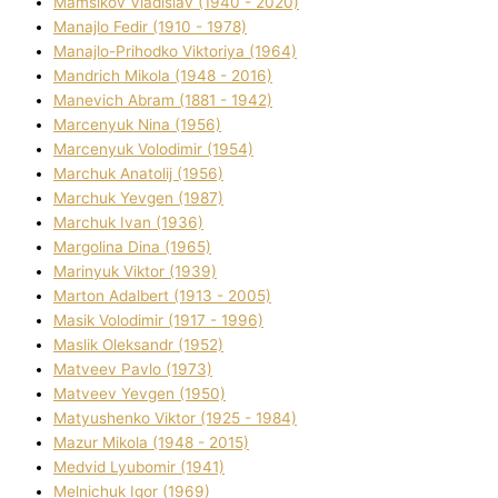
Mamsіkov Vladislav (1940 - 2020)
Manajlo Fedіr (1910 - 1978)
Manajlo-Prihodko Vіktorіya (1964)
Mandrich Mikola (1948 - 2016)
Manevich Abram (1881 - 1942)
Marcenyuk Nіna (1956)
Marcenyuk Volodimir (1954)
Marchuk Anatolіj (1956)
Marchuk Yevgen (1987)
Marchuk Іvan (1936)
Margolіna Dіna (1965)
Marinyuk Vіktor (1939)
Marton Adalbert (1913 - 2005)
Masik Volodimir (1917 - 1996)
Maslik Oleksandr (1952)
Matveev Pavlo (1973)
Matveev Yevgen (1950)
Matyushenko Vіktor (1925 - 1984)
Mazur Mikola (1948 - 2015)
Medvіd Lyubomir (1941)
Melnichuk Іgor (1969)