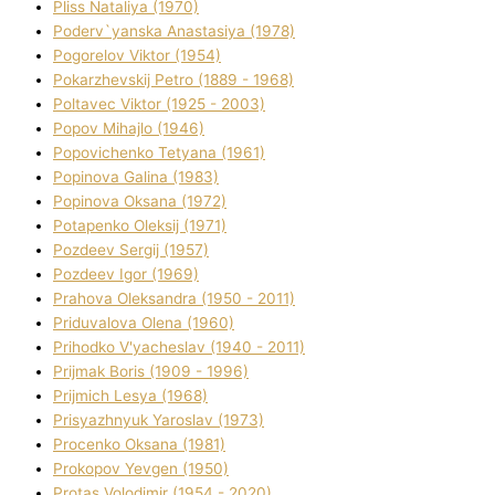
Plіss Natalіya (1970)
Poderv`yanska Anastasіya (1978)
Pogorelov Vіktor (1954)
Pokarzhevskij Petro (1889 - 1968)
Poltavec Vіktor (1925 - 2003)
Popov Mihajlo (1946)
Popovichenko Tetyana (1961)
Popіnova Galina (1983)
Popіnova Oksana (1972)
Potapenko Oleksіj (1971)
Pozdeev Sergіj (1957)
Pozdeev Іgor (1969)
Prahova Oleksandra (1950 - 2011)
Priduvalova Olena (1960)
Prihodko V'yacheslav (1940 - 2011)
Prijmak Boris (1909 - 1996)
Prijmich Lesya (1968)
Prisyazhnyuk Yaroslav (1973)
Procenko Oksana (1981)
Prokopov Yevgen (1950)
Protas Volodimir (1954 - 2020)