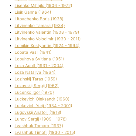
Lisenko Mihajlo (1906 - 1972)
Lisik Ganna (1964)
Litovchenko Boris (1938)
Litvinenko Tamara (1934)
Litvinenko Valentin (1908 - 1979)
Litvinenko Volodimir (1930 - 2011)
Lomikіn Kostyantin (1924 - 1994)
Lopata Vasil (1941)
Lopuhova Svіtlana (1951)
Loza Adolf (1931 - 2004)
Loza Natalіya (1964)
Lozinskij Taras (1959)
Lozovskij Sergіj (1962)
Lucenko Іgor (1970)
Luckevich Oleksandr (1960)
Luckevich Yurіj (1934 - 2001)
Lugovskij Anatolіj (1918)
Lunov Sergіj (1909 - 1978)
Lyashhuk Tamara (1937)
Lyashhuk Timofіj (1930 - 2015)