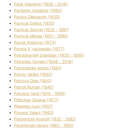
Patik Volodimir (1929 - 2016)
Pavlishin Volodimir (1960)
Pavlov Oleksandr (1939)
Pavlyuk Galina (1955)
Pavlyuk Georgіj (1925 - 1987)
Pavlyuk Mikola (1901 - 1984)
Pavuk Andreya (1973)
Pereta V`yacheslav (1977)
Petrashevskij Stanіslav (1935 - 1996)
Petrenko Yevgen (1946 - 2016)
Petrichenko Artem (1991)
Petrov Vadim (1960)
Petrova Olga (1942)
Petruk Roman (1940)
Petuhov Vasil (1914 - 1996)
Pilipchuk Oksana (1977)
Pilipenko Іvan (1957)
Pirogov Valerіj (1962)
Plamenickij Anatolіj (1920 - 1982)
Pleshhinskij Іlarіon (1892 - 1961)