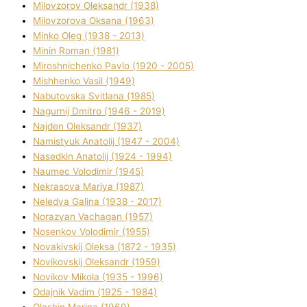
Mіlovzorov Oleksandr (1938)
Mіlovzorova Oksana (1963)
Mіnko Oleg (1938 - 2013)
Mіnіn Roman (1981)
Mіroshnichenko Pavlo (1920 - 2005)
Mіshhenko Vasil (1949)
Nabutovska Svіtlana (1985)
Nagurnij Dmitro (1946 - 2019)
Najden Oleksandr (1937)
Namistyuk Anatolіj (1947 - 2004)
Nasedkіn Anatolіj (1924 - 1994)
Naumec Volodimir (1945)
Nekrasova Marіya (1987)
Neledva Galina (1938 - 2017)
Norazyan Vachagan (1957)
Nosenkov Volodimir (1955)
Novakіvskij Oleksa (1872 - 1935)
Novikovskij Oleksandr (1959)
Novіkov Mikola (1935 - 1996)
Odajnik Vadim (1925 - 1984)
Olashin Marina (1969)