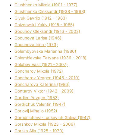
Glushhenko Mikola (1901 - 1977)
Glushhenko Oleksandr (1938 - 1998)
Glyuk Gavrilo (1912 - 1983)
Gnіzdovskij Yakіv (1915 - 1985)
Godunov Oleksandr (1916 - 2002)
Godunova Larisa (1946)
Godunova Іrina (1973)
Golembyovska Marianna (1986)
Golembіevska Tetyana (1936 - 2018)
Golubev Vasil (1921 - 2007)
Goncharov Mikola (1972)
Goncharov Yevgen (1946 - 2010)
Goncharova Katerina (1986)
Gontarov Vіktor (1942 - 2009)
Gordіec Yevgen (1952)
Gordіjchuk Valentin (1947)
Gorlovij Mihajlo (1952)
Gorodnіcheva-Luckevich Galina (1947)
Gorshkov Mikola (1923 - 2009)
Gorska Alla (1925 - 1970)