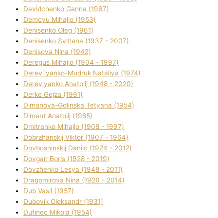
Davidchenko Ganna (1967)
Demcyu Mihajlo (1953)
Denisenko Oleg (1961)
Denisenko Svіtlana (1937 - 2007)
Denisova Nіna (1942)
Deregus Mihajlo (1904 - 1997)
Derev`yanko-Mudruk Natalіya (1974)
Derev'yanko Anatolіj (1948 - 2020)
Derke Gejza (1991)
Dimanova-Golinska Tetyana (1954)
Dimant Anatolіj (1985)
Dmitrenko Mihajlo (1908 - 1997)
Dobrzhanskij Vіktor (1907 - 1964)
Dovboshinskij Danilo (1924 - 2012)
Dovgan Boris (1928 - 2019)
Dovzhenko Lesya (1948 - 2011)
Dragomirova Nіna (1926 - 2014)
Dub Vasil (1957)
Dubovik Oleksandr (1931)
Dufinec Mikola (1954)