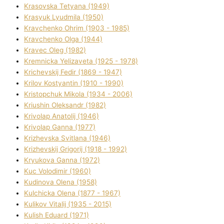
Krasovska Tetyana (1949)
Krasyuk Lyudmila (1950)
Kravchenko Ohrіm (1903 - 1985)
Kravchenko Olga (1944)
Kravec Oleg (1982)
Kremnicka Yelizaveta (1925 - 1978)
Krichevskij Fedіr (1869 - 1947)
Krilov Kostyantin (1910 - 1990)
Kristopchuk Mikola (1934 - 2006)
Kriushin Oleksandr (1982)
Krivolap Anatolіj (1946)
Krivolap Ganna (1977)
Krizhevska Svіtlana (1946)
Krizhevskij Grigorіj (1918 - 1992)
Kryukova Ganna (1972)
Kuc Volodimir (1960)
Kudіnova Olena (1958)
Kulchicka Olena (1877 - 1967)
Kulіkov Vіtalіj (1935 - 2015)
Kulіsh Eduard (1971)