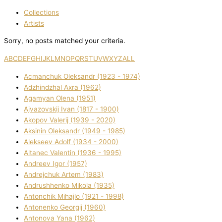
Collections
Artists
Sorry, no posts matched your criteria.
A
B
C
D
E
F
G
H
I
J
K
L
M
N
O
P
Q
R
S
T
U
V
W
X
Y
Z
ALL
Acmanchuk Oleksandr (1923 - 1974)
Adzhindzhal Axra (1962)
Agamyan Olena (1951)
Ajvazovskij Іvan (1817 - 1900)
Akopov Valerіj (1939 - 2020)
Aksіnіn Oleksandr (1949 - 1985)
Alekseev Adolf (1934 - 2000)
Altanec Valentin (1936 - 1995)
Andreev Іgor (1957)
Andrejchuk Artem (1983)
Andrushhenko Mikola (1935)
Antonchik Mihajlo (1921 - 1998)
Antonenko Georgіj (1960)
Antonova Yana (1962)