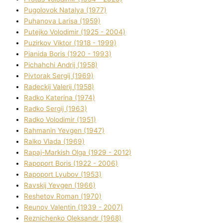
Pugolovok Natalya (1977)
Puhanova Larisa (1959)
Putejko Volodimir (1925 - 2004)
Puzirkov Vіktor (1918 - 1999)
Pіanіda Boris (1920 - 1993)
Pіchahchі Andrіj (1958)
Pіvtorak Sergіj (1969)
Radeckij Valerіj (1958)
Radko Katerina (1974)
Radko Sergіj (1963)
Radko Volodimir (1951)
Rahmanіn Yevgen (1947)
Ralko Vlada (1969)
Rapaj-Markish Olga (1929 - 2012)
Rapoport Boris (1922 - 2006)
Rapoport Lyubov (1953)
Ravskij Yevgen (1966)
Reshetov Roman (1970)
Reunov Valentin (1939 - 2007)
Reznichenko Oleksandr (1968)