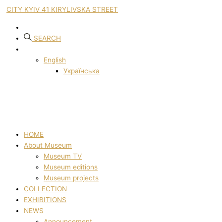
CITY KYIV 41 KIRYLIVSKA STREET
SEARCH
English
Українська
HOME
About Museum
Museum TV
Museum editions
Museum projects
COLLECTION
EXHIBITIONS
NEWS
Announcement