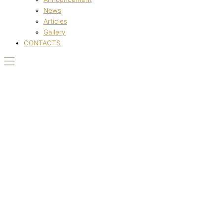
News
Articles
Gallery
CONTACTS