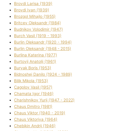
Brovdі Larisa (1939)
Brovdі Іvan (1939)
Brozgol Mihajlo (1955)
Brіtcev Oleksandr (1984)
Budnіkov Volodimir (1947)
Burch Vasil (1919 - 1993)
Burlіn Oleksandr (1920 - 1994)
Burlіn Oleksandr (1948 - 2015)
Burlіna Katerina (1977)
Burtovij Anatolіj (1961)
Buryak Boris (1953)
Bіdnoshej Danilo (1924 - 1989)
Bіlik Mikola (1953)
Cagolov Vasil (1957)
Chamata Іgor (1946)
Charishnikov Yurіj (1947 - 2022)
Chaus Dmitro (1981)
Chaus Vіktor (1940 - 2019)
Chaus Vіktorіya (1964)
Chebikіn Andrіj (1946)