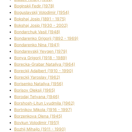
Boginskij Fedіr (1978)
Boguslavskij Volodimir (1954)
Bokshaj Josip (1891 - 1975)
Bokshaj Josip (1930 - 2002)
Bondarchuk Vasil (1948)
Bondarenko Grigorіj (1892 - 1969)
Bondarenko Nіna (1941)
Bondarevskij Yevgen (1979)
Bonya Grigorіj (1918 - 1989)
Borecka-Grabar Natalіya (1964)
Boreckij Adalbert (1910 - 1990)
Boreckij Yaroslav (1962)
Borisenko Natalіya (1956)
Borisov Oleksіj (1965)
Borodaj Tetyana (1946)
Borshosh-Lіtun Lyudmila (1962)
Bortnіkov Mikola (1916 - 1997)
Borzenkova Olena (1945)
Bovkun Volodimir (1951)
Bozhij Mihajlo (1911 - 1990)