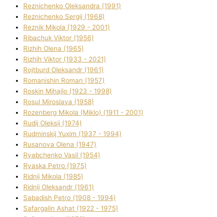
Reznichenko Oleksandra (1991)
Reznіchenko Sergіj (1968)
Reznіk Mikola (1929 - 2001)
Ribachuk Vіktor (1956)
Rizhih Olena (1965)
Rizhih Vіktor (1933 - 2021)
Rojtburd Oleksandr (1961)
Romanishin Roman (1957)
Roskіn Mihajlo (1923 - 1998)
Rosul Miroslava (1958)
Rozenberg Mikola (Mіklo) (1911 - 2001)
Rudij Oleksіj (1974)
Rudminskij Yuxim (1937 - 1994)
Rusanova Olena (1947)
Ryabchenko Vasil (1954)
Ryaska Petro (1975)
Rіdnij Mikola (1985)
Rіdnij Oleksandr (1961)
Sabadish Petro (1908 - 1994)
Safargalіn Ashat (1922 - 1975)