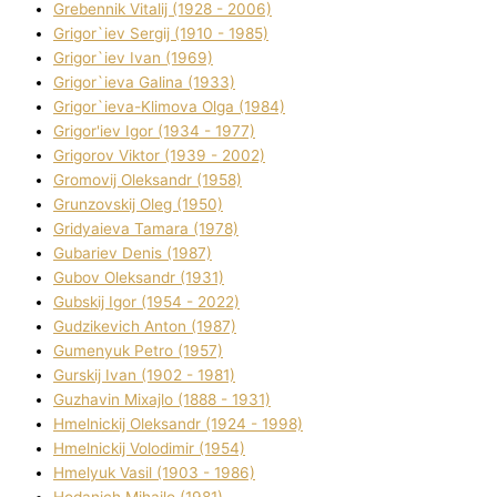
Grebennik Vіtalіj (1928 - 2006)
Grigor`iev Sergіj (1910 - 1985)
Grigor`iev Іvan (1969)
Grigor`ieva Galina (1933)
Grigor`ieva-Klіmova Olga (1984)
Grigor'iev Іgor (1934 - 1977)
Grigorov Vіktor (1939 - 2002)
Gromovij Oleksandr (1958)
Grunzovskij Oleg (1950)
Grіdyaieva Tamara (1978)
Gubariev Denіs (1987)
Gubov Oleksandr (1931)
Gubskij Іgor (1954 - 2022)
Gudzikevich Anton (1987)
Gumenyuk Petro (1957)
Gurskij Іvan (1902 - 1981)
Guzhavіn Mixajlo (1888 - 1931)
Hmelnickij Oleksandr (1924 - 1998)
Hmelnickij Volodimir (1954)
Hmelyuk Vasil (1903 - 1986)
Hodanich Mihajlo (1981)