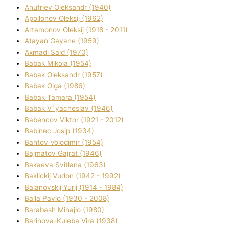
Anufrіev Oleksandr (1940)
Apollonov Oleksіj (1962)
Artamonov Oleksіj (1918 - 2011)
Atayan Gayane (1959)
Axmadі Said (1970)
Babak Mikola (1954)
Babak Oleksandr (1957)
Babak Olga (1986)
Babak Tamara (1954)
Babak V`yacheslav (1946)
Babencov Vіktor (1921 - 2012)
Babinec Josip (1934)
Bahtov Volodimir (1954)
Bajmatov Gajrat (1946)
Bakaeva Svіtlana (1963)
Baklickij Vudon (1942 - 1992)
Balanovskij Yurіj (1914 - 1984)
Balla Pavlo (1930 - 2008)
Barabash Mihajlo (1980)
Barinova-Kuleba Vіra (1938)