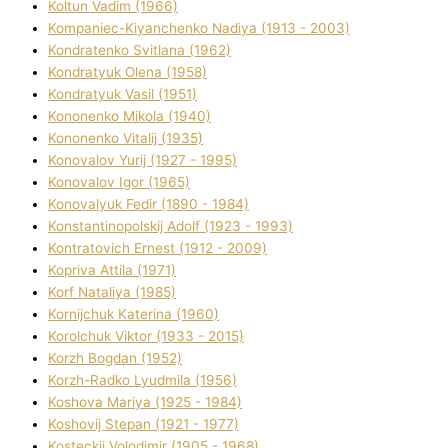
Koltun Vadim (1966)
Kompanіec-Kiyanchenko Nadіya (1913 - 2003)
Kondratenko Svіtlana (1962)
Kondratyuk Olena (1958)
Kondratyuk Vasil (1951)
Kononenko Mikola (1940)
Kononenko Vіtalіj (1935)
Konovalov Yurіj (1927 - 1995)
Konovalov Іgor (1965)
Konovalyuk Fedіr (1890 - 1984)
Konstantinopolskij Adolf (1923 - 1993)
Kontratovich Ernest (1912 - 2009)
Kopriva Attіla (1971)
Korf Natalіya (1985)
Kornіjchuk Katerina (1960)
Korolchuk Vіktor (1933 - 2015)
Korzh Bogdan (1952)
Korzh-Radko Lyudmila (1956)
Koshova Marіya (1925 - 1984)
Koshovij Stepan (1921 - 1977)
Kosteckij Volodimir (1905 - 1968)