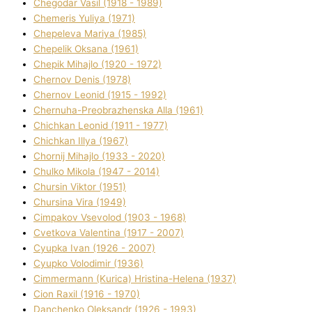
Chegodar Vasil (1918 - 1989)
Chemeris Yulіya (1971)
Chepeleva Marіya (1985)
Chepelik Oksana (1961)
Chepik Mihajlo (1920 - 1972)
Chernov Denіs (1978)
Chernov Leonіd (1915 - 1992)
Chernuha-Preobrazhenska Alla (1961)
Chichkan Leonіd (1911 - 1977)
Chichkan Іllya (1967)
Chornij Mihajlo (1933 - 2020)
Chulko Mikola (1947 - 2014)
Chursіn Vіktor (1951)
Chursіna Vіra (1949)
Cimpakov Vsevolod (1903 - 1968)
Cvetkova Valentina (1917 - 2007)
Cyupka Іvan (1926 - 2007)
Cyupko Volodimir (1936)
Cіmmermann (Kurіca) Hristina-Helena (1937)
Cіon Raxіl (1916 - 1970)
Danchenko Oleksandr (1926 - 1993)