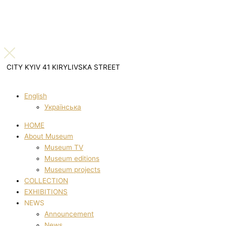
CITY KYIV 41 KIRYLIVSKA STREET
English
Українська
HOME
About Museum
Museum TV
Museum editions
Museum projects
COLLECTION
EXHIBITIONS
NEWS
Announcement
News