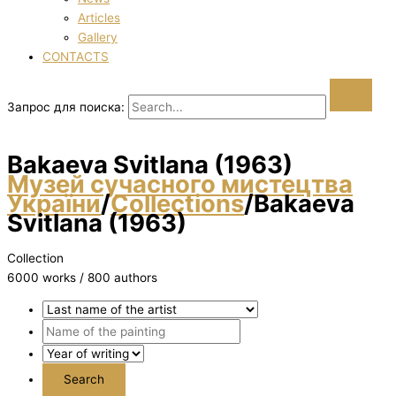
Articles
Gallery
CONTACTS
Запрос для поиска:
Bakaeva Svіtlana (1963)
Музей сучасного мистецтва
України
/
Collections
/
Bakaeva
Svіtlana (1963)
Collection
6000 works / 800 authors