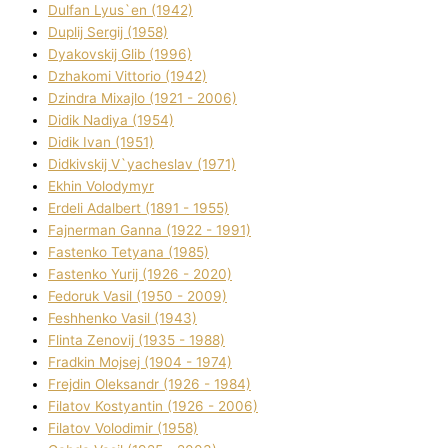
Dulfan Lyus`en (1942)
Duplіj Sergіj (1958)
Dyakovskij Glіb (1996)
Dzhakomі Vіttorіo (1942)
Dzindra Mixajlo (1921 - 2006)
Dіdik Nadіya (1954)
Dіdik Іvan (1951)
Dіdkіvskij V`yacheslav (1971)
Ekhin Volodymyr
Erdelі Adalbert (1891 - 1955)
Fajnerman Ganna (1922 - 1991)
Fastenko Tetyana (1985)
Fastenko Yurіj (1926 - 2020)
Fedoruk Vasil (1950 - 2009)
Feshhenko Vasil (1943)
Flіnta Zenovіj (1935 - 1988)
Fradkіn Mojsej (1904 - 1974)
Frejdіn Oleksandr (1926 - 1984)
Fіlatov Kostyantin (1926 - 2006)
Fіlatov Volodimir (1958)