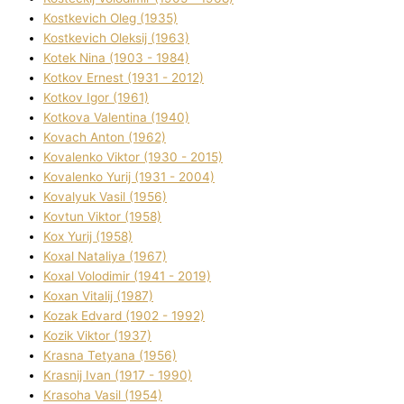
Kostkevich Oleg (1935)
Kostkevich Oleksіj (1963)
Kotek Nіna (1903 - 1984)
Kotkov Ernest (1931 - 2012)
Kotkov Іgor (1961)
Kotkova Valentina (1940)
Kovach Anton (1962)
Kovalenko Vіktor (1930 - 2015)
Kovalenko Yurіj (1931 - 2004)
Kovalyuk Vasil (1956)
Kovtun Vіktor (1958)
Kox Yurіj (1958)
Koxal Natalіya (1967)
Koxal Volodimir (1941 - 2019)
Koxan Vіtalіj (1987)
Kozak Edvard (1902 - 1992)
Kozik Vіktor (1937)
Krasna Tetyana (1956)
Krasnij Іvan (1917 - 1990)
Krasoha Vasil (1954)