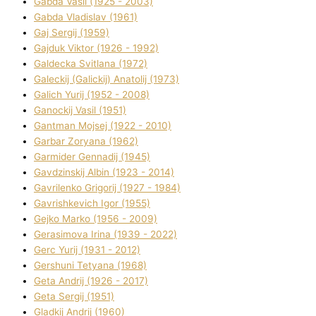
Gabda Vasil (1925 - 2003)
Gabda Vladislav (1961)
Gaj Sergіj (1959)
Gajduk Vіktor (1926 - 1992)
Galdecka Svіtlana (1972)
Galeckij (Galickij) Anatolіj (1973)
Galich Yurіj (1952 - 2008)
Ganockij Vasil (1951)
Gantman Mojsej (1922 - 2010)
Garbar Zoryana (1962)
Garmider Gennadіj (1945)
Gavdzinskij Albіn (1923 - 2014)
Gavrilenko Grigorіj (1927 - 1984)
Gavrishkevich Іgor (1955)
Gejko Marko (1956 - 2009)
Gerasimova Іrina (1939 - 2022)
Gerc Yurіj (1931 - 2012)
Gershunі Tetyana (1968)
Geta Andrіj (1926 - 2017)
Geta Sergіj (1951)
Gladkij Andrіj (1960)