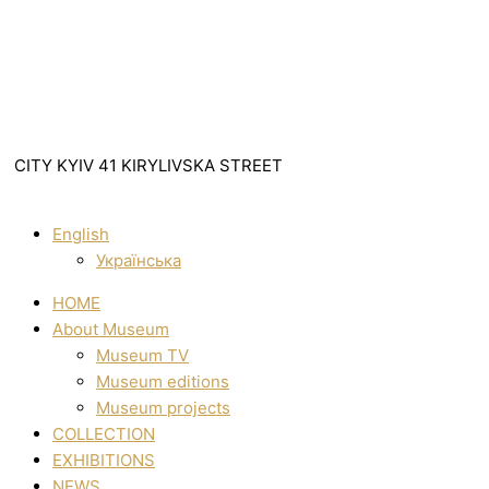
CITY KYIV 41 KIRYLIVSKA STREET
English
Українська
HOME
About Museum
Museum TV
Museum editions
Museum projects
COLLECTION
EXHIBITIONS
NEWS