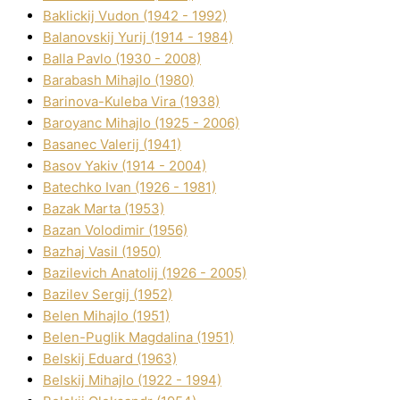
Baklickij Vudon (1942 - 1992)
Balanovskij Yurіj (1914 - 1984)
Balla Pavlo (1930 - 2008)
Barabash Mihajlo (1980)
Barinova-Kuleba Vіra (1938)
Baroyanc Mihajlo (1925 - 2006)
Basanec Valerіj (1941)
Basov Yakіv (1914 - 2004)
Batechko Іvan (1926 - 1981)
Bazak Marta (1953)
Bazan Volodimir (1956)
Bazhaj Vasil (1950)
Bazilevich Anatolіj (1926 - 2005)
Bazіlev Sergіj (1952)
Belen Mihajlo (1951)
Belen-Puglik Magdalіna (1951)
Belskij Eduard (1963)
Belskij Mihajlo (1922 - 1994)