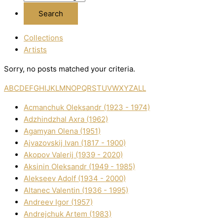
Collections
Artists
Sorry, no posts matched your criteria.
A
B
C
D
E
F
G
H
I
J
K
L
M
N
O
P
Q
R
S
T
U
V
W
X
Y
Z
ALL
Acmanchuk Oleksandr (1923 - 1974)
Adzhindzhal Axra (1962)
Agamyan Olena (1951)
Ajvazovskij Іvan (1817 - 1900)
Akopov Valerіj (1939 - 2020)
Aksіnіn Oleksandr (1949 - 1985)
Alekseev Adolf (1934 - 2000)
Altanec Valentin (1936 - 1995)
Andreev Іgor (1957)
Andrejchuk Artem (1983)