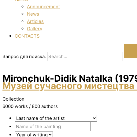
Announcement
News
Articles
Gallery
CONTACTS
Запрос для поиска:
Mironchuk-Dіdik Natalka (197
Музей сучасного мистецтва 
Collection
6000 works / 800 authors