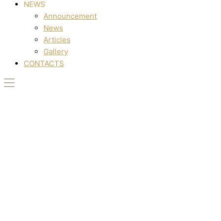
NEWS
Announcement
News
Articles
Gallery
CONTACTS