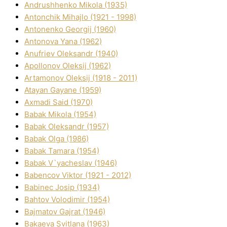
Andrushhenko Mikola (1935)
Antonchik Mihajlo (1921 - 1998)
Antonenko Georgіj (1960)
Antonova Yana (1962)
Anufrіev Oleksandr (1940)
Apollonov Oleksіj (1962)
Artamonov Oleksіj (1918 - 2011)
Atayan Gayane (1959)
Axmadі Said (1970)
Babak Mikola (1954)
Babak Oleksandr (1957)
Babak Olga (1986)
Babak Tamara (1954)
Babak V`yacheslav (1946)
Babencov Vіktor (1921 - 2012)
Babinec Josip (1934)
Bahtov Volodimir (1954)
Bajmatov Gajrat (1946)
Bakaeva Svіtlana (1963)