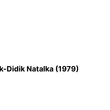
-Dіdik Natalka (1979)