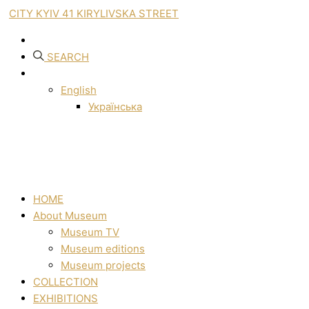
CITY KYIV 41 KIRYLIVSKA STREET
SEARCH
English
Українська
HOME
About Museum
Museum TV
Museum editions
Museum projects
COLLECTION
EXHIBITIONS