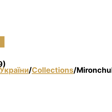
9)
України
/
Collections
/
Mironchuk