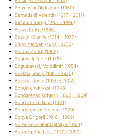
Belskij Oleksandr (1954)
Belyanskij Oleksandr (1950)
Bernadskij Valentin (1917 - 2011)
Besedіn Sergіj (1901 - 1996)
Bevza Petro (1963)
Bezuglij Danilo (1914 - 1977)
Bikov Yevgen (1941 - 2010)
Bludov Andrіj (1962)
Boginskij Fedіr (1978)
Boguslavskij Volodimir (1954)
Bokshaj Josip (1891 - 1975)
Bokshaj Josip (1930 - 2002)
Bondarchuk Vasil (1948)
Bondarenko Grigorіj (1892 - 1969)
Bondarenko Nіna (1941)
Bondarevskij Yevgen (1979)
Bonya Grigorіj (1918 - 1989)
Borecka-Grabar Natalіya (1964)
Boreckij Adalbert (1910 - 1990)