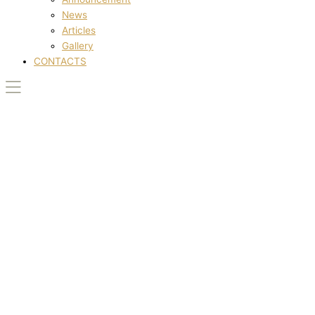
News
Articles
Gallery
CONTACTS