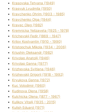
Krasovska Tetyana (1949)
Krasyuk Lyudmila (1950)
Kravchenko Ohrіm (1903 - 1985)
Kravchenko Olga (1944)
Kravec Oleg (1982)
Kremnicka Yelizaveta (1925 - 1978)
Krichevskij Fedіr (1869 - 1947)
Krilov Kostyantin (1910 - 1990)
Kristopchuk Mikola (1934 - 2006)
Kriushin Oleksandr (1982)
Krivolap Anatolіj (1946)
Krivolap Ganna (1977)
Krizhevska Svіtlana (1946)
Krizhevskij Grigorіj (1918 - 1992)
Kryukova Ganna (1972)
Kuc Volodimir (1960)
Kudіnova Olena (1958)
Kulchicka Olena (1877 - 1967)
Kulіkov Vіtalіj (1935 - 2015)
Kulіsh Eduard (1971)