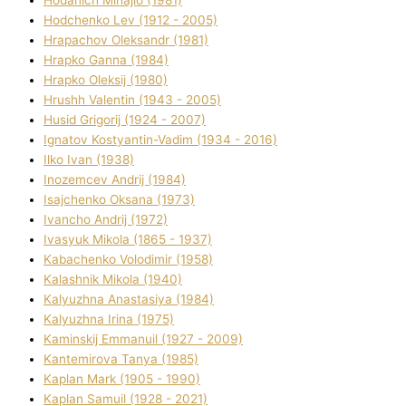
Hodchenko Lev (1912 - 2005)
Hrapachov Oleksandr (1981)
Hrapko Ganna (1984)
Hrapko Oleksіj (1980)
Hrushh Valentin (1943 - 2005)
Husіd Grigorіj (1924 - 2007)
Ignatov Kostyantin-Vadim (1934 - 2016)
Ilko Ivan (1938)
Inozemcev Andrіj (1984)
Isajchenko Oksana (1973)
Ivancho Andrіj (1972)
Ivasyuk Mikola (1865 - 1937)
Kabachenko Volodimir (1958)
Kalashnik Mikola (1940)
Kalyuzhna Anastasіya (1984)
Kalyuzhna Іrina (1975)
Kamіnskij Emmanuil (1927 - 2009)
Kantemіrova Tanya (1985)
Kaplan Mark (1905 - 1990)
Kaplan Samuil (1928 - 2021)