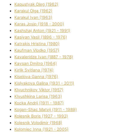
Kapustyak Oleg (1962)
Karakul Olga (1962)
Karakul Іvan (1963)
Karas Josip (1918 - 2000)
Kashshaj Anton (1921 - 1991)
Kasіyan Vasil (1896 - 1976)
Katrakіs Hristina (1980)
Kaufman Vlodko (1957)
Kavalerіdze Іvan (1887 - 1978)
Kavsan Dmitro (1964)
Kirlik Svіtlana (1974)
Kiselova Ganna (1976)
Kislyakova Galina (1931 - 2011)
Klyuchnikov Vіktor (1957)
Klyushkina Larisa (1963)
Kocka Andrіj (1911 - 1987)
Kogan-Shac Matvіj (1911 - 1989)
Kolesnik Boris (1927 - 1992)
Kolesnik Volodimir (1968)
Kolomіec Іnna (1921 - 2005)