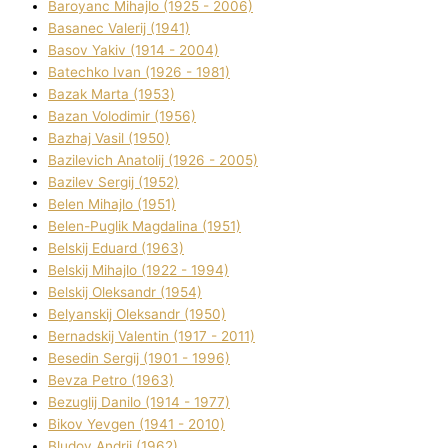
Baroyanc Mihajlo (1925 - 2006)
Basanec Valerіj (1941)
Basov Yakіv (1914 - 2004)
Batechko Іvan (1926 - 1981)
Bazak Marta (1953)
Bazan Volodimir (1956)
Bazhaj Vasil (1950)
Bazilevich Anatolіj (1926 - 2005)
Bazіlev Sergіj (1952)
Belen Mihajlo (1951)
Belen-Puglik Magdalіna (1951)
Belskij Eduard (1963)
Belskij Mihajlo (1922 - 1994)
Belskij Oleksandr (1954)
Belyanskij Oleksandr (1950)
Bernadskij Valentin (1917 - 2011)
Besedіn Sergіj (1901 - 1996)
Bevza Petro (1963)
Bezuglij Danilo (1914 - 1977)
Bikov Yevgen (1941 - 2010)
Bludov Andrіj (1962)