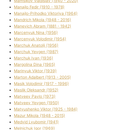
Mamsіkov Vladislav (1940 - 2020)
Manajlo Fedіr (1910 - 1978)
Manajlo-Prihodko Vіktorіya (1964)
Mandrich Mikola (1948 - 2016)
Manevich Abram (1881 - 1942)
Marcenyuk Nіna (1956)
Marcenyuk Volodimir (1954)
Marchuk Anatolіj (1956)
Marchuk Yevgen (1987)
Marchuk Іvan (1936)
Margolіna Dіna (1965)
Marinyuk Vіktor (1939)
Marton Adalbert (1913 - 2005)
Masik Volodimir (1917 - 1996)
Maslik Oleksandr (1952)
Matveev Pavlo (1973)
Matveev Yevgen (1950)
Matyushenko Vіktor (1925 - 1984)
Mazur Mikola (1948 - 2015)
Medvіd Lyubomir (1941)
Melnichuk Іgor (1969)