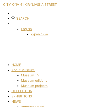
CITY KYIV 41 KIRYLIVSKA STREET
SEARCH
English
Українська
HOME
About Museum
Museum TV
Museum editions
Museum projects
COLLECTION
EXHIBITIONS
NEWS
Announcement