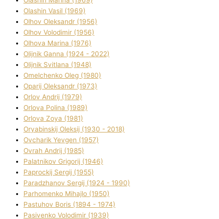
Olashin Vasil (1969)
Olhov Oleksandr (1956)
Olhov Volodimir (1956)
Olhova Marina (1976)
Olіjnik Ganna (1924 - 2022)
Olіjnik Svіtlana (1948)
Omelchenko Oleg (1980)
Oparіj Oleksandr (1973)
Orlov Andrіj (1979)
Orlova Polіna (1989)
Orlova Zoya (1981)
Oryabinskij Oleksіj (1930 - 2018)
Ovcharik Yevgen (1957)
Ovrah Andrіj (1985)
Palatnіkov Grigorіj (1946)
Paprockij Sergіj (1955)
Paradzhanov Sergіj (1924 - 1990)
Parhomenko Mihajlo (1950)
Pastuhov Boris (1894 - 1974)
Pasіvenko Volodimir (1939)