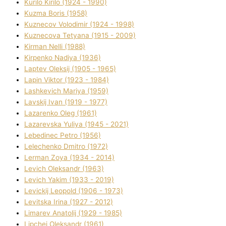
Kurilo Kirilo (1924 - 1990)
Kuzma Boris (1958)
Kuznecov Volodimir (1924 - 1998)
Kuznecova Tetyana (1915 - 2009)
Kіrman Nellі (1988)
Kіrpenko Nadіya (1936)
Laptev Oleksіj (1905 - 1965)
Lapіn Vіktor (1923 - 1984)
Lashkevich Marіya (1959)
Lavskij Іvan (1919 - 1977)
Lazarenko Oleg (1961)
Lazarevska Yulіya (1945 - 2021)
Lebedinec Petro (1956)
Lelechenko Dmitro (1972)
Lerman Zoya (1934 - 2014)
Levich Oleksandr (1963)
Levich Yakim (1933 - 2019)
Levickij Leopold (1906 - 1973)
Levitska Іrina (1927 - 2012)
Limarev Anatolіj (1929 - 1985)
Lipchej Oleksandr (1961)