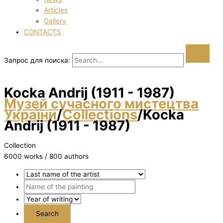
Articles
Gallery
CONTACTS
Запрос для поиска:
Kocka Andrіj (1911 - 1987)
Музей сучасного мистецтва
України
/
Collections
/
Kocka
Andrіj (1911 - 1987)
Collection
6000 works / 800 authors