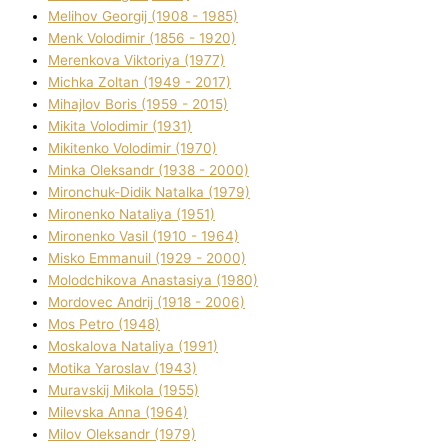
Melіhov Georgіj (1908 - 1985)
Menk Volodimir (1856 - 1920)
Merenkova Vіktorіya (1977)
Michka Zoltan (1949 - 2017)
Mihajlov Boris (1959 - 2015)
Mikita Volodimir (1931)
Mikitenko Volodimir (1970)
Minka Oleksandr (1938 - 2000)
Mironchuk-Dіdik Natalka (1979)
Mironenko Natalіya (1951)
Mironenko Vasil (1910 - 1964)
Misko Emmanuil (1929 - 2000)
Molodchikova Anastasіya (1980)
Mordovec Andrіj (1918 - 2006)
Mos Petro (1948)
Moskalova Natalіya (1991)
Motika Yaroslav (1943)
Muravskij Mikola (1955)
Mіlevska Anna (1964)
Mіlov Oleksandr (1979)