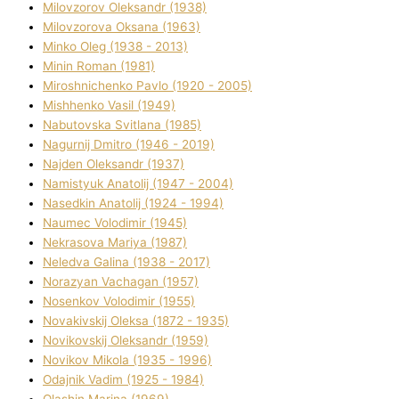
Mіlovzorov Oleksandr (1938)
Mіlovzorova Oksana (1963)
Mіnko Oleg (1938 - 2013)
Mіnіn Roman (1981)
Mіroshnichenko Pavlo (1920 - 2005)
Mіshhenko Vasil (1949)
Nabutovska Svіtlana (1985)
Nagurnij Dmitro (1946 - 2019)
Najden Oleksandr (1937)
Namistyuk Anatolіj (1947 - 2004)
Nasedkіn Anatolіj (1924 - 1994)
Naumec Volodimir (1945)
Nekrasova Marіya (1987)
Neledva Galina (1938 - 2017)
Norazyan Vachagan (1957)
Nosenkov Volodimir (1955)
Novakіvskij Oleksa (1872 - 1935)
Novikovskij Oleksandr (1959)
Novіkov Mikola (1935 - 1996)
Odajnik Vadim (1925 - 1984)
Olashin Marina (1969)