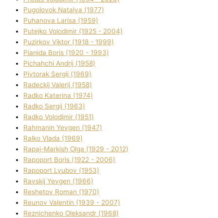
Pugolovok Natalya (1977)
Puhanova Larisa (1959)
Putejko Volodimir (1925 - 2004)
Puzirkov Vіktor (1918 - 1999)
Pіanіda Boris (1920 - 1993)
Pіchahchі Andrіj (1958)
Pіvtorak Sergіj (1969)
Radeckij Valerіj (1958)
Radko Katerina (1974)
Radko Sergіj (1963)
Radko Volodimir (1951)
Rahmanіn Yevgen (1947)
Ralko Vlada (1969)
Rapaj-Markish Olga (1929 - 2012)
Rapoport Boris (1922 - 2006)
Rapoport Lyubov (1953)
Ravskij Yevgen (1966)
Reshetov Roman (1970)
Reunov Valentin (1939 - 2007)
Reznichenko Oleksandr (1968)