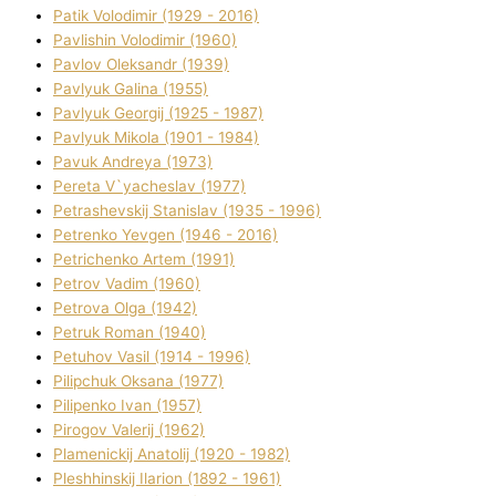
Patik Volodimir (1929 - 2016)
Pavlishin Volodimir (1960)
Pavlov Oleksandr (1939)
Pavlyuk Galina (1955)
Pavlyuk Georgіj (1925 - 1987)
Pavlyuk Mikola (1901 - 1984)
Pavuk Andreya (1973)
Pereta V`yacheslav (1977)
Petrashevskij Stanіslav (1935 - 1996)
Petrenko Yevgen (1946 - 2016)
Petrichenko Artem (1991)
Petrov Vadim (1960)
Petrova Olga (1942)
Petruk Roman (1940)
Petuhov Vasil (1914 - 1996)
Pilipchuk Oksana (1977)
Pilipenko Іvan (1957)
Pirogov Valerіj (1962)
Plamenickij Anatolіj (1920 - 1982)
Pleshhinskij Іlarіon (1892 - 1961)