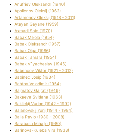
Anufrіev Oleksandr (1940)
Apollonov Oleksіj (1962)
Artamonov Oleksіj (1918 - 2011)
Atayan Gayane (1959)
Axmadі Said (1970)
Babak Mikola (1954)
Babak Oleksandr (1957)
Babak Olga (1986)
Babak Tamara (1954)
Babak V`yacheslav (1946)
Babencov Vіktor (1921 - 2012)
Babinec Josip (1934)
Bahtov Volodimir (1954)
Bajmatov Gajrat (1946)
Bakaeva Svіtlana (1963)
Baklickij Vudon (1942 - 1992)
Balanovskij Yurіj (1914 - 1984)
Balla Pavlo (1930 - 2008)
Barabash Mihajlo (1980)
Barinova-Kuleba Vіra (1938)