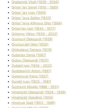
Grebennik Vіtalіj (1928 - 2006)
Grigor`iev Sergіj (1910 - 1985)
Grigor`iev Іvan (1969)
Grigor`ieva Galina (1933)
Grigor`ieva-Klіmova Olga (1984)
Grigor'iev Іgor (1934 - 1977)
Grigorov Vіktor (1939 - 2002)
Gromovij Oleksandr (1958)
Grunzovskij Oleg (1950)
Grіdyaieva Tamara (1978)
Gubariev Denіs (1987)
Gubov Oleksandr (1931)
Gubskij Іgor (1954 - 2022)
Gudzikevich Anton (1987)
Gumenyuk Petro (1957)
Gurskij Іvan (1902 - 1981)
Guzhavіn Mixajlo (1888 - 1931)
Hmelnickij Oleksandr (1924 - 1998)
Hmelnickij Volodimir (1954)
Hmelyuk Vasil (1903 - 1986)
Hodanich Mihajlo (1981)