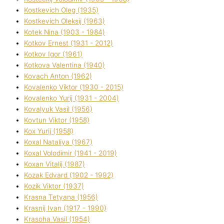
Kostkevich Oleg (1935)
Kostkevich Oleksіj (1963)
Kotek Nіna (1903 - 1984)
Kotkov Ernest (1931 - 2012)
Kotkov Іgor (1961)
Kotkova Valentina (1940)
Kovach Anton (1962)
Kovalenko Vіktor (1930 - 2015)
Kovalenko Yurіj (1931 - 2004)
Kovalyuk Vasil (1956)
Kovtun Vіktor (1958)
Kox Yurіj (1958)
Koxal Natalіya (1967)
Koxal Volodimir (1941 - 2019)
Koxan Vіtalіj (1987)
Kozak Edvard (1902 - 1992)
Kozik Vіktor (1937)
Krasna Tetyana (1956)
Krasnij Іvan (1917 - 1990)
Krasoha Vasil (1954)