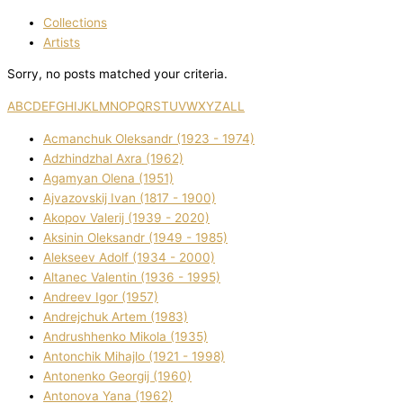
Collections
Artists
Sorry, no posts matched your criteria.
A
B
C
D
E
F
G
H
I
J
K
L
M
N
O
P
Q
R
S
T
U
V
W
X
Y
Z
ALL
Acmanchuk Oleksandr (1923 - 1974)
Adzhindzhal Axra (1962)
Agamyan Olena (1951)
Ajvazovskij Іvan (1817 - 1900)
Akopov Valerіj (1939 - 2020)
Aksіnіn Oleksandr (1949 - 1985)
Alekseev Adolf (1934 - 2000)
Altanec Valentin (1936 - 1995)
Andreev Іgor (1957)
Andrejchuk Artem (1983)
Andrushhenko Mikola (1935)
Antonchik Mihajlo (1921 - 1998)
Antonenko Georgіj (1960)
Antonova Yana (1962)