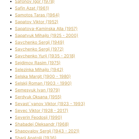
Safonov Іgor (1978)
Safіn Azat (1961)
Samotos Taras (1964)
Sapatov Vіktor (1952)
Sapatova-Kamіnska Alla (1957)
Sapatyuk Mihajlo (1925 - 2000)
Savchenko Sergіj (1949)
Savchenko Sergіj (1972)
Savchenko Yurіj (1935 - 2018)
Sejdіmov Rasіm (1975)
Selezіnka Mihajlo (1942)
Selska Margіt (1900 - 1980)
Selskij Roman (1903 - 1990)
Semesyuk Іvan (1979)
Serdyuk Oksana (1955)
Sevast`yanov Vіktor (1923 - 1993)
Sevec Vіktor (1928 - 2017)
Severіn Feodosіj (1990)
Shabadej Oleksandr (1968)
Shapovalov Sergіj (1943 - 2021)
Sharіj Anatolіj (1936)