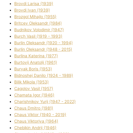
Brovdі Larisa (1939)
Brovdі Іvan (1939)
Brozgol Mihajlo (1955)
Brіtcev Oleksandr (1984)
Budnіkov Volodimir (1947)
Burch Vasil (1919 - 1993)
Burlіn Oleksandr (1920 - 1994)
Burlіn Oleksandr (1948 - 2015)
Burlіna Katerina (1977)
Burtovij Anatolіj (1961)
Buryak Boris (1953)
Bіdnoshej Danilo (1924 - 1989)
Bіlik Mikola (1953)
Cagolov Vasil (1957)
Chamata Іgor (1946)
Charishnikov Yurіj (1947 - 2022)
Chaus Dmitro (1981)
Chaus Vіktor (1940 - 2019)
Chaus Vіktorіya (1964)
Chebikіn Andrіj (1946)