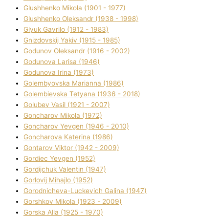
Glushhenko Mikola (1901 - 1977)
Glushhenko Oleksandr (1938 - 1998)
Glyuk Gavrilo (1912 - 1983)
Gnіzdovskij Yakіv (1915 - 1985)
Godunov Oleksandr (1916 - 2002)
Godunova Larisa (1946)
Godunova Іrina (1973)
Golembyovska Marianna (1986)
Golembіevska Tetyana (1936 - 2018)
Golubev Vasil (1921 - 2007)
Goncharov Mikola (1972)
Goncharov Yevgen (1946 - 2010)
Goncharova Katerina (1986)
Gontarov Vіktor (1942 - 2009)
Gordіec Yevgen (1952)
Gordіjchuk Valentin (1947)
Gorlovij Mihajlo (1952)
Gorodnіcheva-Luckevich Galina (1947)
Gorshkov Mikola (1923 - 2009)
Gorska Alla (1925 - 1970)