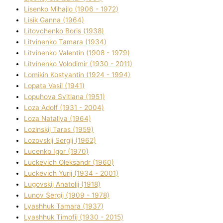
Lisenko Mihajlo (1906 - 1972)
Lisik Ganna (1964)
Litovchenko Boris (1938)
Litvinenko Tamara (1934)
Litvinenko Valentin (1908 - 1979)
Litvinenko Volodimir (1930 - 2011)
Lomikіn Kostyantin (1924 - 1994)
Lopata Vasil (1941)
Lopuhova Svіtlana (1951)
Loza Adolf (1931 - 2004)
Loza Natalіya (1964)
Lozinskij Taras (1959)
Lozovskij Sergіj (1962)
Lucenko Іgor (1970)
Luckevich Oleksandr (1960)
Luckevich Yurіj (1934 - 2001)
Lugovskij Anatolіj (1918)
Lunov Sergіj (1909 - 1978)
Lyashhuk Tamara (1937)
Lyashhuk Timofіj (1930 - 2015)