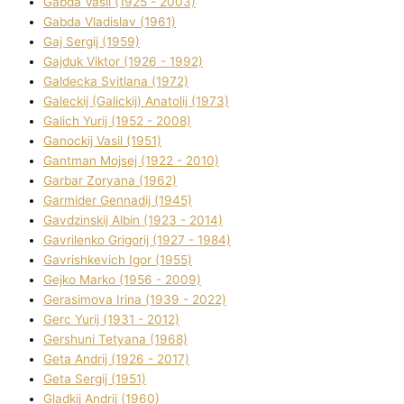
Gabda Vasil (1925 - 2003)
Gabda Vladislav (1961)
Gaj Sergіj (1959)
Gajduk Vіktor (1926 - 1992)
Galdecka Svіtlana (1972)
Galeckij (Galickij) Anatolіj (1973)
Galich Yurіj (1952 - 2008)
Ganockij Vasil (1951)
Gantman Mojsej (1922 - 2010)
Garbar Zoryana (1962)
Garmider Gennadіj (1945)
Gavdzinskij Albіn (1923 - 2014)
Gavrilenko Grigorіj (1927 - 1984)
Gavrishkevich Іgor (1955)
Gejko Marko (1956 - 2009)
Gerasimova Іrina (1939 - 2022)
Gerc Yurіj (1931 - 2012)
Gershunі Tetyana (1968)
Geta Andrіj (1926 - 2017)
Geta Sergіj (1951)
Gladkij Andrіj (1960)