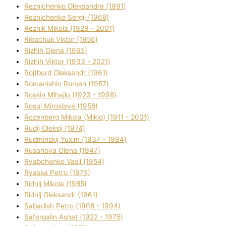
Reznichenko Oleksandra (1991)
Reznіchenko Sergіj (1968)
Reznіk Mikola (1929 - 2001)
Ribachuk Vіktor (1956)
Rizhih Olena (1965)
Rizhih Vіktor (1933 - 2021)
Rojtburd Oleksandr (1961)
Romanishin Roman (1957)
Roskіn Mihajlo (1923 - 1998)
Rosul Miroslava (1958)
Rozenberg Mikola (Mіklo) (1911 - 2001)
Rudij Oleksіj (1974)
Rudminskij Yuxim (1937 - 1994)
Rusanova Olena (1947)
Ryabchenko Vasil (1954)
Ryaska Petro (1975)
Rіdnij Mikola (1985)
Rіdnij Oleksandr (1961)
Sabadish Petro (1908 - 1994)
Safargalіn Ashat (1922 - 1975)