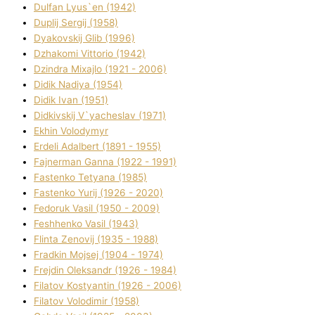
Dulfan Lyus`en (1942)
Duplіj Sergіj (1958)
Dyakovskij Glіb (1996)
Dzhakomі Vіttorіo (1942)
Dzindra Mixajlo (1921 - 2006)
Dіdik Nadіya (1954)
Dіdik Іvan (1951)
Dіdkіvskij V`yacheslav (1971)
Ekhin Volodymyr
Erdelі Adalbert (1891 - 1955)
Fajnerman Ganna (1922 - 1991)
Fastenko Tetyana (1985)
Fastenko Yurіj (1926 - 2020)
Fedoruk Vasil (1950 - 2009)
Feshhenko Vasil (1943)
Flіnta Zenovіj (1935 - 1988)
Fradkіn Mojsej (1904 - 1974)
Frejdіn Oleksandr (1926 - 1984)
Fіlatov Kostyantin (1926 - 2006)
Fіlatov Volodimir (1958)