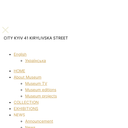
CITY KYIV 41 KIRYLIVSKA STREET
English
Українська
HOME
About Museum
Museum TV
Museum editions
Museum projects
COLLECTION
EXHIBITIONS
NEWS
Announcement
News