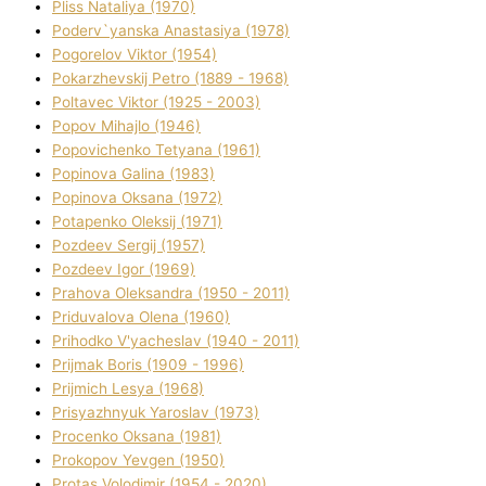
Plіss Natalіya (1970)
Poderv`yanska Anastasіya (1978)
Pogorelov Vіktor (1954)
Pokarzhevskij Petro (1889 - 1968)
Poltavec Vіktor (1925 - 2003)
Popov Mihajlo (1946)
Popovichenko Tetyana (1961)
Popіnova Galina (1983)
Popіnova Oksana (1972)
Potapenko Oleksіj (1971)
Pozdeev Sergіj (1957)
Pozdeev Іgor (1969)
Prahova Oleksandra (1950 - 2011)
Priduvalova Olena (1960)
Prihodko V'yacheslav (1940 - 2011)
Prijmak Boris (1909 - 1996)
Prijmich Lesya (1968)
Prisyazhnyuk Yaroslav (1973)
Procenko Oksana (1981)
Prokopov Yevgen (1950)
Protas Volodimir (1954 - 2020)