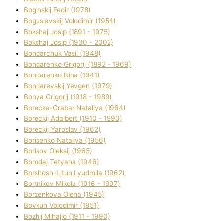
Boginskij Fedіr (1978)
Boguslavskij Volodimir (1954)
Bokshaj Josip (1891 - 1975)
Bokshaj Josip (1930 - 2002)
Bondarchuk Vasil (1948)
Bondarenko Grigorіj (1892 - 1969)
Bondarenko Nіna (1941)
Bondarevskij Yevgen (1979)
Bonya Grigorіj (1918 - 1989)
Borecka-Grabar Natalіya (1964)
Boreckij Adalbert (1910 - 1990)
Boreckij Yaroslav (1962)
Borisenko Natalіya (1956)
Borisov Oleksіj (1965)
Borodaj Tetyana (1946)
Borshosh-Lіtun Lyudmila (1962)
Bortnіkov Mikola (1916 - 1997)
Borzenkova Olena (1945)
Bovkun Volodimir (1951)
Bozhij Mihajlo (1911 - 1990)