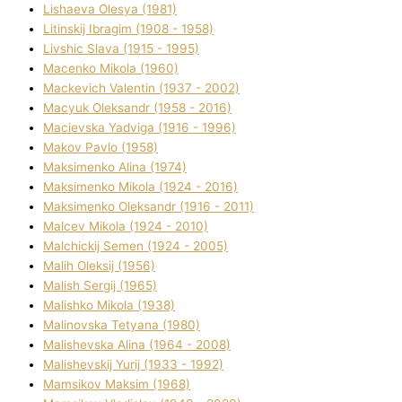
Lіshaeva Olesya (1981)
Lіtinskij Іbragіm (1908 - 1958)
Lіvshic Slava (1915 - 1995)
Macenko Mikola (1960)
Mackevich Valentin (1937 - 2002)
Macyuk Oleksandr (1958 - 2016)
Macіevska Yadvіga (1916 - 1996)
Makov Pavlo (1958)
Maksimenko Alіna (1974)
Maksimenko Mikola (1924 - 2016)
Maksimenko Oleksandr (1916 - 2011)
Malcev Mikola (1924 - 2010)
Malchickij Semen (1924 - 2005)
Malih Oleksіj (1956)
Malish Sergіj (1965)
Malishko Mikola (1938)
Malіnovska Tetyana (1980)
Malіshevska Alіna (1964 - 2008)
Malіshevskij Yurіj (1933 - 1992)
Mamsіkov Maksim (1968)