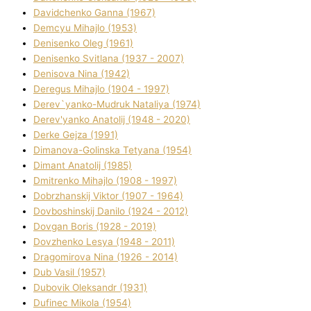
Davidchenko Ganna (1967)
Demcyu Mihajlo (1953)
Denisenko Oleg (1961)
Denisenko Svіtlana (1937 - 2007)
Denisova Nіna (1942)
Deregus Mihajlo (1904 - 1997)
Derev`yanko-Mudruk Natalіya (1974)
Derev'yanko Anatolіj (1948 - 2020)
Derke Gejza (1991)
Dimanova-Golinska Tetyana (1954)
Dimant Anatolіj (1985)
Dmitrenko Mihajlo (1908 - 1997)
Dobrzhanskij Vіktor (1907 - 1964)
Dovboshinskij Danilo (1924 - 2012)
Dovgan Boris (1928 - 2019)
Dovzhenko Lesya (1948 - 2011)
Dragomirova Nіna (1926 - 2014)
Dub Vasil (1957)
Dubovik Oleksandr (1931)
Dufinec Mikola (1954)