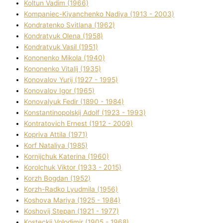
Koltun Vadim (1966)
Kompanіec-Kiyanchenko Nadіya (1913 - 2003)
Kondratenko Svіtlana (1962)
Kondratyuk Olena (1958)
Kondratyuk Vasil (1951)
Kononenko Mikola (1940)
Kononenko Vіtalіj (1935)
Konovalov Yurіj (1927 - 1995)
Konovalov Іgor (1965)
Konovalyuk Fedіr (1890 - 1984)
Konstantinopolskij Adolf (1923 - 1993)
Kontratovich Ernest (1912 - 2009)
Kopriva Attіla (1971)
Korf Natalіya (1985)
Kornіjchuk Katerina (1960)
Korolchuk Vіktor (1933 - 2015)
Korzh Bogdan (1952)
Korzh-Radko Lyudmila (1956)
Koshova Marіya (1925 - 1984)
Koshovij Stepan (1921 - 1977)
Kosteckij Volodimir (1905 - 1968)