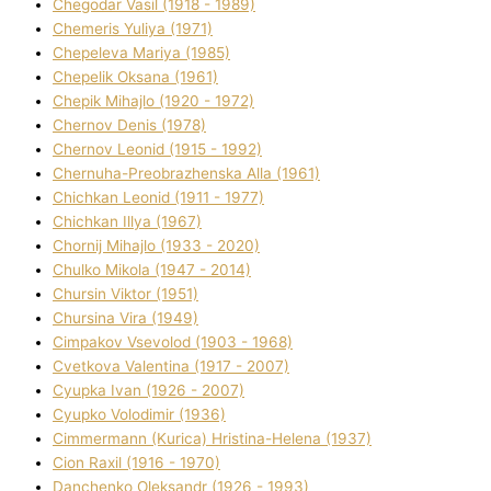
Chegodar Vasil (1918 - 1989)
Chemeris Yulіya (1971)
Chepeleva Marіya (1985)
Chepelik Oksana (1961)
Chepik Mihajlo (1920 - 1972)
Chernov Denіs (1978)
Chernov Leonіd (1915 - 1992)
Chernuha-Preobrazhenska Alla (1961)
Chichkan Leonіd (1911 - 1977)
Chichkan Іllya (1967)
Chornij Mihajlo (1933 - 2020)
Chulko Mikola (1947 - 2014)
Chursіn Vіktor (1951)
Chursіna Vіra (1949)
Cimpakov Vsevolod (1903 - 1968)
Cvetkova Valentina (1917 - 2007)
Cyupka Іvan (1926 - 2007)
Cyupko Volodimir (1936)
Cіmmermann (Kurіca) Hristina-Helena (1937)
Cіon Raxіl (1916 - 1970)
Danchenko Oleksandr (1926 - 1993)