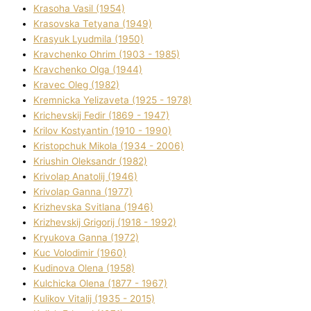
Krasoha Vasil (1954)
Krasovska Tetyana (1949)
Krasyuk Lyudmila (1950)
Kravchenko Ohrіm (1903 - 1985)
Kravchenko Olga (1944)
Kravec Oleg (1982)
Kremnicka Yelizaveta (1925 - 1978)
Krichevskij Fedіr (1869 - 1947)
Krilov Kostyantin (1910 - 1990)
Kristopchuk Mikola (1934 - 2006)
Kriushin Oleksandr (1982)
Krivolap Anatolіj (1946)
Krivolap Ganna (1977)
Krizhevska Svіtlana (1946)
Krizhevskij Grigorіj (1918 - 1992)
Kryukova Ganna (1972)
Kuc Volodimir (1960)
Kudіnova Olena (1958)
Kulchicka Olena (1877 - 1967)
Kulіkov Vіtalіj (1935 - 2015)