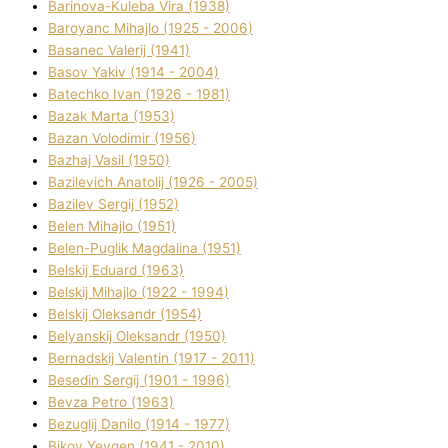
Barinova-Kuleba Vіra (1938)
Baroyanc Mihajlo (1925 - 2006)
Basanec Valerіj (1941)
Basov Yakіv (1914 - 2004)
Batechko Іvan (1926 - 1981)
Bazak Marta (1953)
Bazan Volodimir (1956)
Bazhaj Vasil (1950)
Bazilevich Anatolіj (1926 - 2005)
Bazіlev Sergіj (1952)
Belen Mihajlo (1951)
Belen-Puglik Magdalіna (1951)
Belskij Eduard (1963)
Belskij Mihajlo (1922 - 1994)
Belskij Oleksandr (1954)
Belyanskij Oleksandr (1950)
Bernadskij Valentin (1917 - 2011)
Besedіn Sergіj (1901 - 1996)
Bevza Petro (1963)
Bezuglij Danilo (1914 - 1977)
Bikov Yevgen (1941 - 2010)