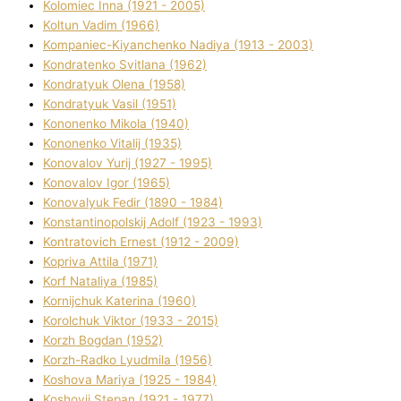
Kolomіec Іnna (1921 - 2005)
Koltun Vadim (1966)
Kompanіec-Kiyanchenko Nadіya (1913 - 2003)
Kondratenko Svіtlana (1962)
Kondratyuk Olena (1958)
Kondratyuk Vasil (1951)
Kononenko Mikola (1940)
Kononenko Vіtalіj (1935)
Konovalov Yurіj (1927 - 1995)
Konovalov Іgor (1965)
Konovalyuk Fedіr (1890 - 1984)
Konstantinopolskij Adolf (1923 - 1993)
Kontratovich Ernest (1912 - 2009)
Kopriva Attіla (1971)
Korf Natalіya (1985)
Kornіjchuk Katerina (1960)
Korolchuk Vіktor (1933 - 2015)
Korzh Bogdan (1952)
Korzh-Radko Lyudmila (1956)
Koshova Marіya (1925 - 1984)
Koshovij Stepan (1921 - 1977)