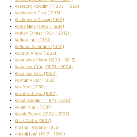
Kosteckij Volodimir (1905 - 1968)
Kostkevich Oleg (1935)
Kostkevich Oleksіj (1963)
Kotek Nіna (1903 - 1984)
Kotkov Ernest (1931 - 2012)
Kotkov Іgor (1961)
Kotkova Valentina (1940)
Kovach Anton (1962)
Kovalenko Vіktor (1930 - 2015)
Kovalenko Yurіj (1931 - 2004)
Kovalyuk Vasil (1956)
Kovtun Vіktor (1958)
Kox Yurіj (1958)
Koxal Natalіya (1967)
Koxal Volodimir (1941 - 2019)
Koxan Vіtalіj (1987)
Kozak Edvard (1902 - 1992)
Kozik Vіktor (1937)
Krasna Tetyana (1956)
Krasnij Іvan (1917 - 1990)