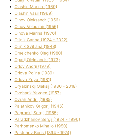
Olashin Marina (1969)
Olashin Vasil (1969)
Olhov Oleksandr (1956)
Olhov Volodimir (1956)
Olhova Marina (1976)
Olіjnik Ganna (1924 - 2022)
Olіjnik Svіtlana (1948)
Omelchenko Oleg (1980)
Oparіj Oleksandr (1973)
Orlov Andrіj (1979)
Orlova Polіna (1989)
Orlova Zoya (1981)
Oryabinskij Oleksіj (1930 - 2018)
Ovcharik Yevgen (1957)
Ovrah Andrіj (1985)
Palatnіkov Grigorіj (1946)
Paprockij Sergіj (1955)
Paradzhanov Sergіj (1924 - 1990)
Parhomenko Mihajlo (1950)
Pastuhov Boris (1894 - 1974)