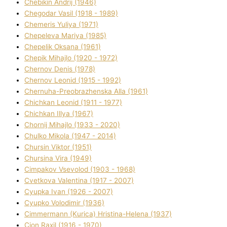
Chebikіn Andrіj (1946)
Chegodar Vasil (1918 - 1989)
Chemeris Yulіya (1971)
Chepeleva Marіya (1985)
Chepelik Oksana (1961)
Chepik Mihajlo (1920 - 1972)
Chernov Denіs (1978)
Chernov Leonіd (1915 - 1992)
Chernuha-Preobrazhenska Alla (1961)
Chichkan Leonіd (1911 - 1977)
Chichkan Іllya (1967)
Chornij Mihajlo (1933 - 2020)
Chulko Mikola (1947 - 2014)
Chursіn Vіktor (1951)
Chursіna Vіra (1949)
Cimpakov Vsevolod (1903 - 1968)
Cvetkova Valentina (1917 - 2007)
Cyupka Іvan (1926 - 2007)
Cyupko Volodimir (1936)
Cіmmermann (Kurіca) Hristina-Helena (1937)
Cіon Raxіl (1916 - 1970)