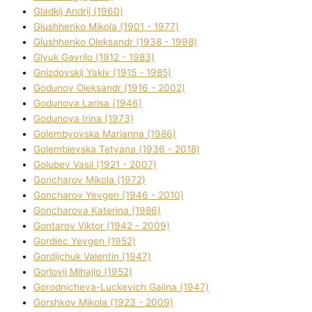
Gladkij Andrіj (1960)
Glushhenko Mikola (1901 - 1977)
Glushhenko Oleksandr (1938 - 1998)
Glyuk Gavrilo (1912 - 1983)
Gnіzdovskij Yakіv (1915 - 1985)
Godunov Oleksandr (1916 - 2002)
Godunova Larisa (1946)
Godunova Іrina (1973)
Golembyovska Marianna (1986)
Golembіevska Tetyana (1936 - 2018)
Golubev Vasil (1921 - 2007)
Goncharov Mikola (1972)
Goncharov Yevgen (1946 - 2010)
Goncharova Katerina (1986)
Gontarov Vіktor (1942 - 2009)
Gordіec Yevgen (1952)
Gordіjchuk Valentin (1947)
Gorlovij Mihajlo (1952)
Gorodnіcheva-Luckevich Galina (1947)
Gorshkov Mikola (1923 - 2009)