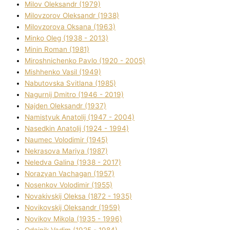
Mіlov Oleksandr (1979)
Mіlovzorov Oleksandr (1938)
Mіlovzorova Oksana (1963)
Mіnko Oleg (1938 - 2013)
Mіnіn Roman (1981)
Mіroshnichenko Pavlo (1920 - 2005)
Mіshhenko Vasil (1949)
Nabutovska Svіtlana (1985)
Nagurnij Dmitro (1946 - 2019)
Najden Oleksandr (1937)
Namistyuk Anatolіj (1947 - 2004)
Nasedkіn Anatolіj (1924 - 1994)
Naumec Volodimir (1945)
Nekrasova Marіya (1987)
Neledva Galina (1938 - 2017)
Norazyan Vachagan (1957)
Nosenkov Volodimir (1955)
Novakіvskij Oleksa (1872 - 1935)
Novikovskij Oleksandr (1959)
Novіkov Mikola (1935 - 1996)
Odajnik Vadim (1925 - 1984)