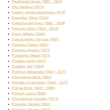
Pleshhinskij Іlarіon (1892 - 1961)
Plіss Natalіya (1970)
Poderv`yanska Anastasіya (1978)
Pogorelov Vіktor (1954)
Pokarzhevskij Petro (1889 - 1968)
Poltavec Vіktor (1925 - 2003)
Popov Mihajlo (1946)
Popovichenko Tetyana (1961)
Popіnova Galina (1983)
Popіnova Oksana (1972)
Potapenko Oleksіj (1971)
Pozdeev Sergіj (1957)
Pozdeev Іgor (1969)
Prahova Oleksandra (1950 - 2011)
Priduvalova Olena (1960)
Prihodko V'yacheslav (1940 - 2011)
Prijmak Boris (1909 - 1996)
Prijmich Lesya (1968)
Prisyazhnyuk Yaroslav (1973)
Procenko Oksana (1981)
Prokopov Yevgen (1950)