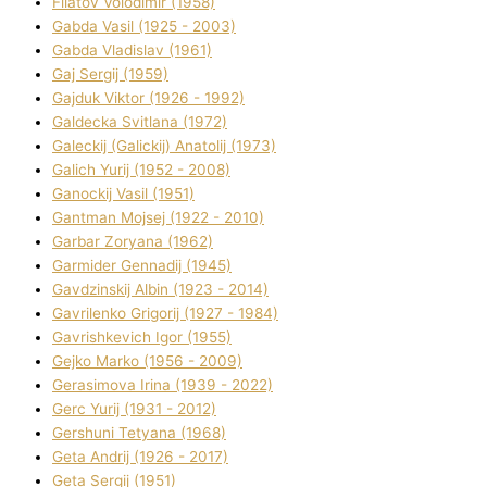
Fіlatov Volodimir (1958)
Gabda Vasil (1925 - 2003)
Gabda Vladislav (1961)
Gaj Sergіj (1959)
Gajduk Vіktor (1926 - 1992)
Galdecka Svіtlana (1972)
Galeckij (Galickij) Anatolіj (1973)
Galich Yurіj (1952 - 2008)
Ganockij Vasil (1951)
Gantman Mojsej (1922 - 2010)
Garbar Zoryana (1962)
Garmider Gennadіj (1945)
Gavdzinskij Albіn (1923 - 2014)
Gavrilenko Grigorіj (1927 - 1984)
Gavrishkevich Іgor (1955)
Gejko Marko (1956 - 2009)
Gerasimova Іrina (1939 - 2022)
Gerc Yurіj (1931 - 2012)
Gershunі Tetyana (1968)
Geta Andrіj (1926 - 2017)
Geta Sergіj (1951)