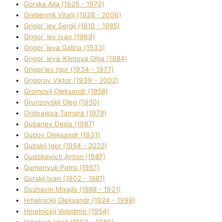
Gorska Alla (1925 - 1970)
Grebennik Vіtalіj (1928 - 2006)
Grigor`iev Sergіj (1910 - 1985)
Grigor`iev Іvan (1969)
Grigor`ieva Galina (1933)
Grigor`ieva-Klіmova Olga (1984)
Grigor'iev Іgor (1934 - 1977)
Grigorov Vіktor (1939 - 2002)
Gromovij Oleksandr (1958)
Grunzovskij Oleg (1950)
Grіdyaieva Tamara (1978)
Gubariev Denіs (1987)
Gubov Oleksandr (1931)
Gubskij Іgor (1954 - 2022)
Gudzikevich Anton (1987)
Gumenyuk Petro (1957)
Gurskij Іvan (1902 - 1981)
Guzhavіn Mixajlo (1888 - 1931)
Hmelnickij Oleksandr (1924 - 1998)
Hmelnickij Volodimir (1954)
Hmelyuk Vasil (1903 - 1986)