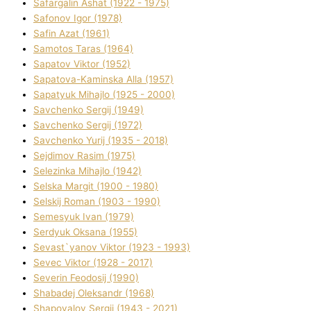
Safargalіn Ashat (1922 - 1975)
Safonov Іgor (1978)
Safіn Azat (1961)
Samotos Taras (1964)
Sapatov Vіktor (1952)
Sapatova-Kamіnska Alla (1957)
Sapatyuk Mihajlo (1925 - 2000)
Savchenko Sergіj (1949)
Savchenko Sergіj (1972)
Savchenko Yurіj (1935 - 2018)
Sejdіmov Rasіm (1975)
Selezіnka Mihajlo (1942)
Selska Margіt (1900 - 1980)
Selskij Roman (1903 - 1990)
Semesyuk Іvan (1979)
Serdyuk Oksana (1955)
Sevast`yanov Vіktor (1923 - 1993)
Sevec Vіktor (1928 - 2017)
Severіn Feodosіj (1990)
Shabadej Oleksandr (1968)
Shapovalov Sergіj (1943 - 2021)