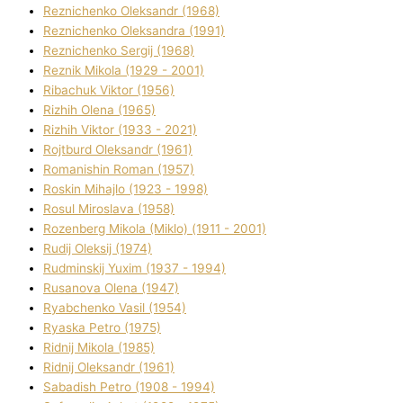
Reznichenko Oleksandr (1968)
Reznichenko Oleksandra (1991)
Reznіchenko Sergіj (1968)
Reznіk Mikola (1929 - 2001)
Ribachuk Vіktor (1956)
Rizhih Olena (1965)
Rizhih Vіktor (1933 - 2021)
Rojtburd Oleksandr (1961)
Romanishin Roman (1957)
Roskіn Mihajlo (1923 - 1998)
Rosul Miroslava (1958)
Rozenberg Mikola (Mіklo) (1911 - 2001)
Rudij Oleksіj (1974)
Rudminskij Yuxim (1937 - 1994)
Rusanova Olena (1947)
Ryabchenko Vasil (1954)
Ryaska Petro (1975)
Rіdnij Mikola (1985)
Rіdnij Oleksandr (1961)
Sabadish Petro (1908 - 1994)