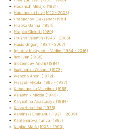
Hodanich Mihajlo (1981)
Hodchenko Lev (1912 - 2005)
Hrapachov Oleksandr (1981)
Hrapko Ganna (1984)
Hrapko Oleksіj (1980)
Hrushh Valentin (1943 - 2005)
Husіd Grigorіj (1924 - 2007)
Ignatov Kostyantin-Vadim (1934 - 2016)
Ilko Ivan (1938)
Inozemcev Andrіj (1984)
Isajchenko Oksana (1973)
Ivancho Andrіj (1972)
Ivasyuk Mikola (1865 - 1937)
Kabachenko Volodimir (1958)
Kalashnik Mikola (1940)
Kalyuzhna Anastasіya (1984)
Kalyuzhna Іrina (1975)
Kamіnskij Emmanuil (1927 - 2009)
Kantemіrova Tanya (1985)
Kaplan Mark (1905 - 1990)