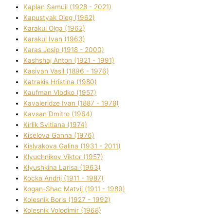
Kaplan Samuil (1928 - 2021)
Kapustyak Oleg (1962)
Karakul Olga (1962)
Karakul Іvan (1963)
Karas Josip (1918 - 2000)
Kashshaj Anton (1921 - 1991)
Kasіyan Vasil (1896 - 1976)
Katrakіs Hristina (1980)
Kaufman Vlodko (1957)
Kavalerіdze Іvan (1887 - 1978)
Kavsan Dmitro (1964)
Kirlik Svіtlana (1974)
Kiselova Ganna (1976)
Kislyakova Galina (1931 - 2011)
Klyuchnikov Vіktor (1957)
Klyushkina Larisa (1963)
Kocka Andrіj (1911 - 1987)
Kogan-Shac Matvіj (1911 - 1989)
Kolesnik Boris (1927 - 1992)
Kolesnik Volodimir (1968)