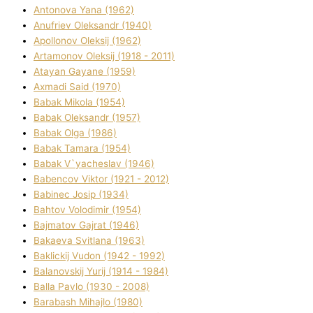
Antonova Yana (1962)
Anufrіev Oleksandr (1940)
Apollonov Oleksіj (1962)
Artamonov Oleksіj (1918 - 2011)
Atayan Gayane (1959)
Axmadі Said (1970)
Babak Mikola (1954)
Babak Oleksandr (1957)
Babak Olga (1986)
Babak Tamara (1954)
Babak V`yacheslav (1946)
Babencov Vіktor (1921 - 2012)
Babinec Josip (1934)
Bahtov Volodimir (1954)
Bajmatov Gajrat (1946)
Bakaeva Svіtlana (1963)
Baklickij Vudon (1942 - 1992)
Balanovskij Yurіj (1914 - 1984)
Balla Pavlo (1930 - 2008)
Barabash Mihajlo (1980)