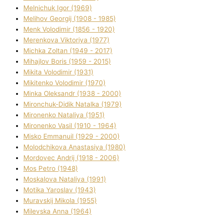
Melnichuk Іgor (1969)
Melіhov Georgіj (1908 - 1985)
Menk Volodimir (1856 - 1920)
Merenkova Vіktorіya (1977)
Michka Zoltan (1949 - 2017)
Mihajlov Boris (1959 - 2015)
Mikita Volodimir (1931)
Mikitenko Volodimir (1970)
Minka Oleksandr (1938 - 2000)
Mironchuk-Dіdik Natalka (1979)
Mironenko Natalіya (1951)
Mironenko Vasil (1910 - 1964)
Misko Emmanuil (1929 - 2000)
Molodchikova Anastasіya (1980)
Mordovec Andrіj (1918 - 2006)
Mos Petro (1948)
Moskalova Natalіya (1991)
Motika Yaroslav (1943)
Muravskij Mikola (1955)
Mіlevska Anna (1964)