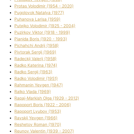
Protas Volodimir (1954 - 2020)
Pugolovok Natalya (1977)
Puhanova Larisa (1959)
Putejko Volodimir (1925 - 2004)
Puzirkov Vіktor (1918 - 1999)
Pіanіda Boris (1920 - 1993)
Pіchahchі Andrіj (1958)
Pіvtorak Sergіj (1969)
Radeckij Valerіj (1958)
Radko Katerina (1974)
Radko Sergіj (1963)
Radko Volodimir (1951)
Rahmanіn Yevgen (1947)
Ralko Vlada (1969)
Rapaj-Markish Olga (1929 - 2012)
Rapoport Boris (1922 - 2006)
Rapoport Lyubov (1953)
Ravskij Yevgen (1966)
Reshetov Roman (1970)
Reunov Valentin (1939 - 2007)