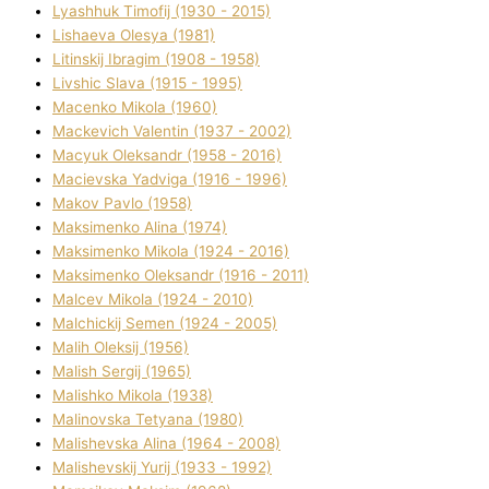
Lyashhuk Timofіj (1930 - 2015)
Lіshaeva Olesya (1981)
Lіtinskij Іbragіm (1908 - 1958)
Lіvshic Slava (1915 - 1995)
Macenko Mikola (1960)
Mackevich Valentin (1937 - 2002)
Macyuk Oleksandr (1958 - 2016)
Macіevska Yadvіga (1916 - 1996)
Makov Pavlo (1958)
Maksimenko Alіna (1974)
Maksimenko Mikola (1924 - 2016)
Maksimenko Oleksandr (1916 - 2011)
Malcev Mikola (1924 - 2010)
Malchickij Semen (1924 - 2005)
Malih Oleksіj (1956)
Malish Sergіj (1965)
Malishko Mikola (1938)
Malіnovska Tetyana (1980)
Malіshevska Alіna (1964 - 2008)
Malіshevskij Yurіj (1933 - 1992)