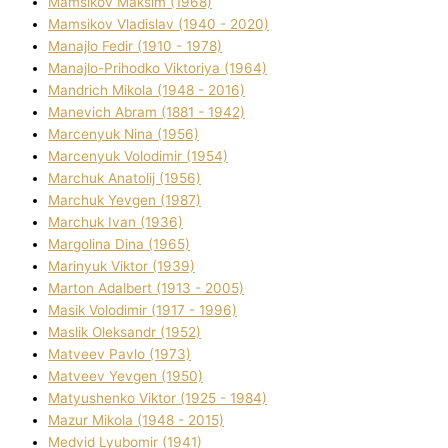
Mamsіkov Maksim (1968)
Mamsіkov Vladislav (1940 - 2020)
Manajlo Fedіr (1910 - 1978)
Manajlo-Prihodko Vіktorіya (1964)
Mandrich Mikola (1948 - 2016)
Manevich Abram (1881 - 1942)
Marcenyuk Nіna (1956)
Marcenyuk Volodimir (1954)
Marchuk Anatolіj (1956)
Marchuk Yevgen (1987)
Marchuk Іvan (1936)
Margolіna Dіna (1965)
Marinyuk Vіktor (1939)
Marton Adalbert (1913 - 2005)
Masik Volodimir (1917 - 1996)
Maslik Oleksandr (1952)
Matveev Pavlo (1973)
Matveev Yevgen (1950)
Matyushenko Vіktor (1925 - 1984)
Mazur Mikola (1948 - 2015)
Medvіd Lyubomir (1941)