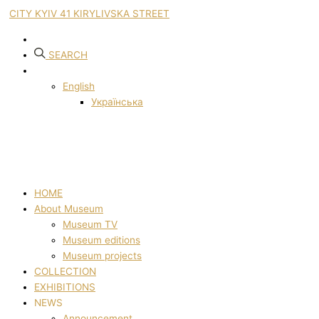
CITY KYIV 41 KIRYLIVSKA STREET
SEARCH
English
Українська
HOME
About Museum
Museum TV
Museum editions
Museum projects
COLLECTION
EXHIBITIONS
NEWS
Announcement