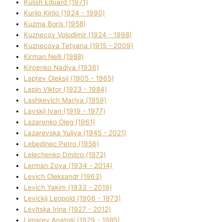
Kulіsh Eduard (1971)
Kurilo Kirilo (1924 - 1990)
Kuzma Boris (1958)
Kuznecov Volodimir (1924 - 1998)
Kuznecova Tetyana (1915 - 2009)
Kіrman Nellі (1988)
Kіrpenko Nadіya (1936)
Laptev Oleksіj (1905 - 1965)
Lapіn Vіktor (1923 - 1984)
Lashkevich Marіya (1959)
Lavskij Іvan (1919 - 1977)
Lazarenko Oleg (1961)
Lazarevska Yulіya (1945 - 2021)
Lebedinec Petro (1956)
Lelechenko Dmitro (1972)
Lerman Zoya (1934 - 2014)
Levich Oleksandr (1963)
Levich Yakim (1933 - 2019)
Levickij Leopold (1906 - 1973)
Levitska Іrina (1927 - 2012)
Limarev Anatolіj (1929 - 1985)