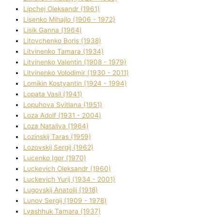
Lipchej Oleksandr (1961)
Lisenko Mihajlo (1906 - 1972)
Lisik Ganna (1964)
Litovchenko Boris (1938)
Litvinenko Tamara (1934)
Litvinenko Valentin (1908 - 1979)
Litvinenko Volodimir (1930 - 2011)
Lomikіn Kostyantin (1924 - 1994)
Lopata Vasil (1941)
Lopuhova Svіtlana (1951)
Loza Adolf (1931 - 2004)
Loza Natalіya (1964)
Lozinskij Taras (1959)
Lozovskij Sergіj (1962)
Lucenko Іgor (1970)
Luckevich Oleksandr (1960)
Luckevich Yurіj (1934 - 2001)
Lugovskij Anatolіj (1918)
Lunov Sergіj (1909 - 1978)
Lyashhuk Tamara (1937)