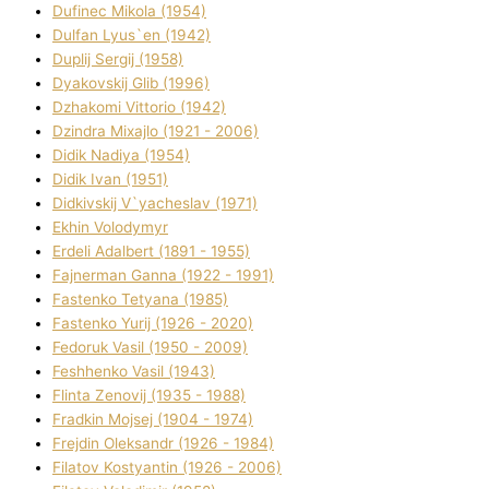
Dufinec Mikola (1954)
Dulfan Lyus`en (1942)
Duplіj Sergіj (1958)
Dyakovskij Glіb (1996)
Dzhakomі Vіttorіo (1942)
Dzindra Mixajlo (1921 - 2006)
Dіdik Nadіya (1954)
Dіdik Іvan (1951)
Dіdkіvskij V`yacheslav (1971)
Ekhin Volodymyr
Erdelі Adalbert (1891 - 1955)
Fajnerman Ganna (1922 - 1991)
Fastenko Tetyana (1985)
Fastenko Yurіj (1926 - 2020)
Fedoruk Vasil (1950 - 2009)
Feshhenko Vasil (1943)
Flіnta Zenovіj (1935 - 1988)
Fradkіn Mojsej (1904 - 1974)
Frejdіn Oleksandr (1926 - 1984)
Fіlatov Kostyantin (1926 - 2006)