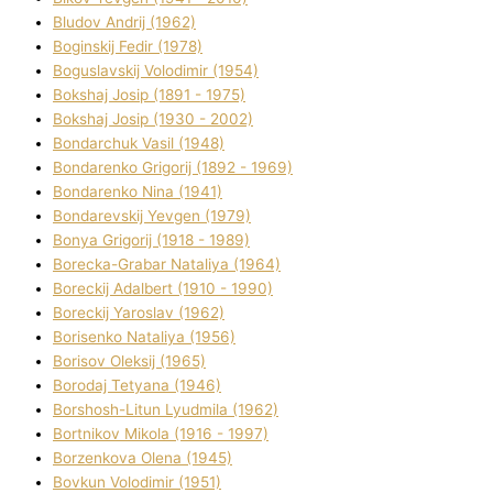
Bludov Andrіj (1962)
Boginskij Fedіr (1978)
Boguslavskij Volodimir (1954)
Bokshaj Josip (1891 - 1975)
Bokshaj Josip (1930 - 2002)
Bondarchuk Vasil (1948)
Bondarenko Grigorіj (1892 - 1969)
Bondarenko Nіna (1941)
Bondarevskij Yevgen (1979)
Bonya Grigorіj (1918 - 1989)
Borecka-Grabar Natalіya (1964)
Boreckij Adalbert (1910 - 1990)
Boreckij Yaroslav (1962)
Borisenko Natalіya (1956)
Borisov Oleksіj (1965)
Borodaj Tetyana (1946)
Borshosh-Lіtun Lyudmila (1962)
Bortnіkov Mikola (1916 - 1997)
Borzenkova Olena (1945)
Bovkun Volodimir (1951)