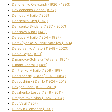
Danchenko Oleksandr (1926 - 1993)
Davidchenko Ganna (1967)
Demcyu Mihajlo (1953)
Denisenko Oleg (1961)
Denisenko Svіtlana (1937 - 2007)
Denisova Nіna (1942)
Deregus Mihajlo (1904 - 1997)
Derev`yanko-Mudruk Natalіya (1974)
Derev'yanko Anatolіj (1948 - 2020)
Derke Gejza (1991)
Dimanova-Golinska Tetyana (1954)
Dimant Anatolіj (1985)
Dmitrenko Mihajlo (1908 - 1997)
Dobrzhanskij Vіktor (1907 - 1964)
Dovboshinskij Danilo (1924 - 2012)
Dovgan Boris (1928 - 2019)
Dovzhenko Lesya (1948 - 2011)
Dragomirova Nіna (1926 - 2014)
Dub Vasil (1957)
Dubovik Oleksandr (1931)