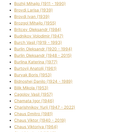
Bozhij Mihajlo (1911 - 1990)
Brovdі Larisa (1939)
Brovdі Іvan (1939)
Brozgol Mihajlo (1955)
Brіtcev Oleksandr (1984)
Budnіkov Volodimir (1947)
Burch Vasil (1919 - 1993)
Burlіn Oleksandr (1920 - 1994)
Burlіn Oleksandr (1948 - 2015)
Burlіna Katerina (1977)
Burtovij Anatolіj (1961)
Buryak Boris (1953)
Bіdnoshej Danilo (1924 - 1989)
Bіlik Mikola (1953)
Cagolov Vasil (1957)
Chamata Іgor (1946)
Charishnikov Yurіj (1947 - 2022)
Chaus Dmitro (1981)
Chaus Vіktor (1940 - 2019)
Chaus Vіktorіya (1964)