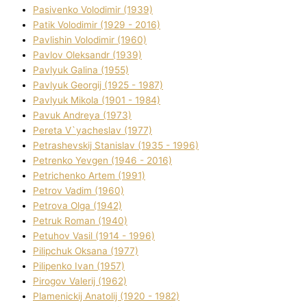
Pasіvenko Volodimir (1939)
Patik Volodimir (1929 - 2016)
Pavlishin Volodimir (1960)
Pavlov Oleksandr (1939)
Pavlyuk Galina (1955)
Pavlyuk Georgіj (1925 - 1987)
Pavlyuk Mikola (1901 - 1984)
Pavuk Andreya (1973)
Pereta V`yacheslav (1977)
Petrashevskij Stanіslav (1935 - 1996)
Petrenko Yevgen (1946 - 2016)
Petrichenko Artem (1991)
Petrov Vadim (1960)
Petrova Olga (1942)
Petruk Roman (1940)
Petuhov Vasil (1914 - 1996)
Pilipchuk Oksana (1977)
Pilipenko Іvan (1957)
Pirogov Valerіj (1962)
Plamenickij Anatolіj (1920 - 1982)