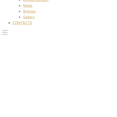
News
Articles
Gallery
CONTACTS