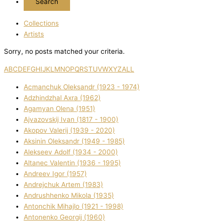
Collections
Artists
Sorry, no posts matched your criteria.
A
B
C
D
E
F
G
H
I
J
K
L
M
N
O
P
Q
R
S
T
U
V
W
X
Y
Z
ALL
Acmanchuk Oleksandr (1923 - 1974)
Adzhindzhal Axra (1962)
Agamyan Olena (1951)
Ajvazovskij Іvan (1817 - 1900)
Akopov Valerіj (1939 - 2020)
Aksіnіn Oleksandr (1949 - 1985)
Alekseev Adolf (1934 - 2000)
Altanec Valentin (1936 - 1995)
Andreev Іgor (1957)
Andrejchuk Artem (1983)
Andrushhenko Mikola (1935)
Antonchik Mihajlo (1921 - 1998)
Antonenko Georgіj (1960)