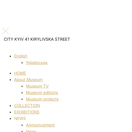
CITY KYIV 41 KIRYLIVSKA STREET
English
Українська
HOME
About Museum
Museum TV
Museum editions
Museum projects
COLLECTION
EXHIBITIONS
NEWS
Announcement
News