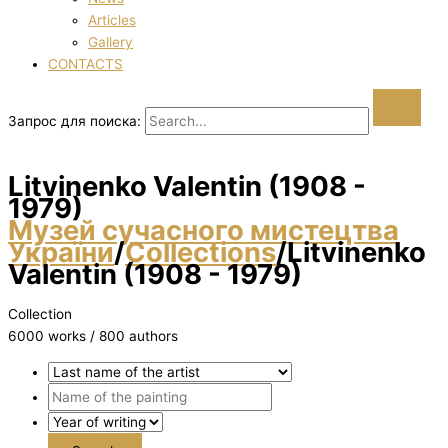
Articles
Gallery
CONTACTS
Запрос для поиска:
Litvinenko Valentin (1908 -
1979)
Музей сучасного мистецтва
України
/
Collections
/
Litvinenko
Valentin (1908 - 1979)
Collection
6000 works / 800 authors