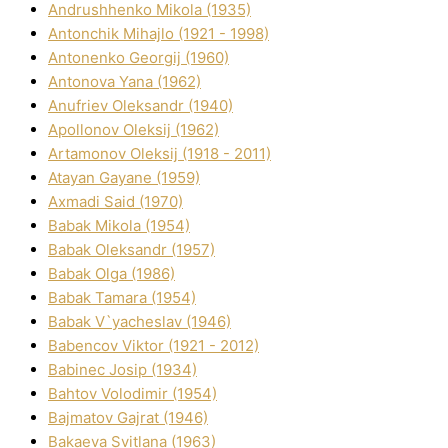
Andrushhenko Mikola (1935)
Antonchik Mihajlo (1921 - 1998)
Antonenko Georgіj (1960)
Antonova Yana (1962)
Anufrіev Oleksandr (1940)
Apollonov Oleksіj (1962)
Artamonov Oleksіj (1918 - 2011)
Atayan Gayane (1959)
Axmadі Said (1970)
Babak Mikola (1954)
Babak Oleksandr (1957)
Babak Olga (1986)
Babak Tamara (1954)
Babak V`yacheslav (1946)
Babencov Vіktor (1921 - 2012)
Babinec Josip (1934)
Bahtov Volodimir (1954)
Bajmatov Gajrat (1946)
Bakaeva Svіtlana (1963)