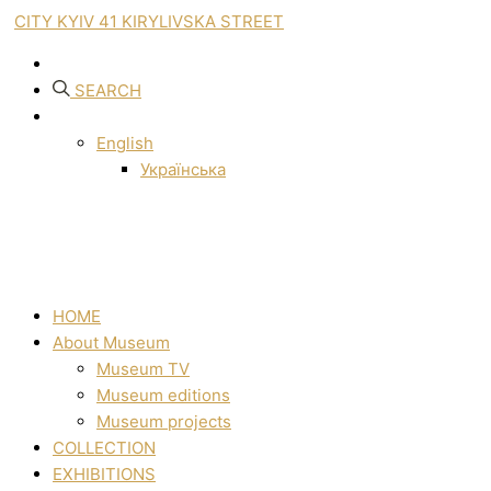
CITY KYIV 41 KIRYLIVSKA STREET
SEARCH
English
Українська
HOME
About Museum
Museum TV
Museum editions
Museum projects
COLLECTION
EXHIBITIONS