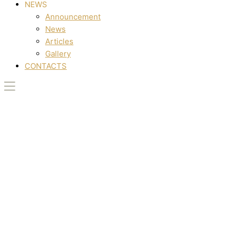
NEWS
Announcement
News
Articles
Gallery
CONTACTS