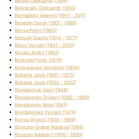
Belskij Oleksandr (1954)
Belyanskij Oleksandr (1950)
Bernadskij Valentin (1917 - 2011)
Besedіn Sergіj (1901 - 1996)
Bevza Petro (1963)
Bezuglij Danilo (1914 - 1977)
Bikov Yevgen (1941 - 2010)
Bludov Andrіj (1962)
Boginskij Fedіr (1978)
Boguslavskij Volodimir (1954)
Bokshaj Josip (1891 - 1975)
Bokshaj Josip (1930 - 2002)
Bondarchuk Vasil (1948)
Bondarenko Grigorіj (1892 - 1969)
Bondarenko Nіna (1941)
Bondarevskij Yevgen (1979)
Bonya Grigorіj (1918 - 1989)
Borecka-Grabar Natalіya (1964)
Boreckij Adalbert (1910 - 1990)