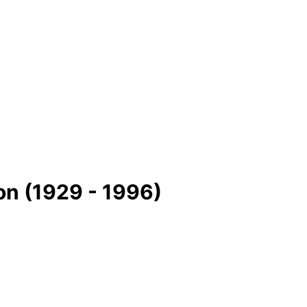
on (1929 - 1996)