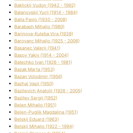
Baklickij Vudon (1942 - 1992)
Balanovskij Yurіj (1914 - 1984)
Balla Pavlo (1930 - 2008)
Barabash Mihajlo (1980)
Barinova-Kuleba Vіra (1938)
Baroyanc Mihajlo (1925 - 2006)
Basanec Valerіj (1941)
Basov Yakіv (1914 - 2004)
Batechko Іvan (1926 - 1981)
Bazak Marta (1953)
Bazan Volodimir (1956)
Bazhaj Vasil (1950)
Bazilevich Anatolіj (1926 - 2005)
Bazіlev Sergіj (1952)
Belen Mihajlo (1951)
Belen-Puglik Magdalіna (1951)
Belskij Eduard (1963)
Belskij Mihajlo (1922 - 1994)