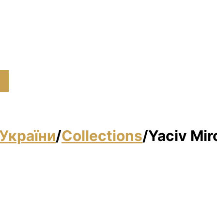
України
/
Collections
/
Yacіv Mir