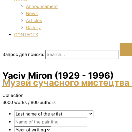
Announcement
News
Articles
Gallery
CONTACTS
Запрос для поиска:
Yacіv Miron (1929 - 1996)
Музей сучасного мистецтва 
Collection
6000 works / 800 authors