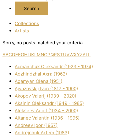
Collections
Artists
Sorry, no posts matched your criteria.
A
B
C
D
E
F
G
H
I
J
K
L
M
N
O
P
Q
R
S
T
U
V
W
X
Y
Z
ALL
Acmanchuk Oleksandr (1923 - 1974)
Adzhindzhal Axra (1962)
Agamyan Olena (1951)
Ajvazovskij Іvan (1817 - 1900)
Akopov Valerіj (1939 - 2020)
Aksіnіn Oleksandr (1949 - 1985)
Alekseev Adolf (1934 - 2000)
Altanec Valentin (1936 - 1995)
Andreev Іgor (1957)
Andrejchuk Artem (1983)