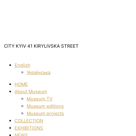
CITY KYIV 41 KIRYLIVSKA STREET
English
Українська
HOME
About Museum
Museum TV
Museum editions
Museum projects
COLLECTION
EXHIBITIONS
NEWS