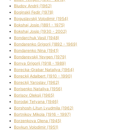
Bludov Andrіj (1962)
Boginskij Fedіr (1978)
Boguslavskij Volodimir (1954)
Bokshaj Josip (1891 - 1975)
Bokshaj Josip (1930 - 2002)
Bondarchuk Vasil (1948)
Bondarenko Grigorіj (1892 - 1969)
Bondarenko Nіna (1941)
Bondarevskij Yevgen (1979)
Bonya Grigorіj (1918 - 1989)
Borecka-Grabar Natalіya (1964)
Boreckij Adalbert (1910 - 1990)
Boreckij Yaroslav (1962)
Borisenko Natalіya (1956)
Borisov Oleksіj (1965)
Borodaj Tetyana (1946)
Borshosh-Lіtun Lyudmila (1962)
Bortnіkov Mikola (1916 - 1997)
Borzenkova Olena (1945)
Bovkun Volodimir (1951)