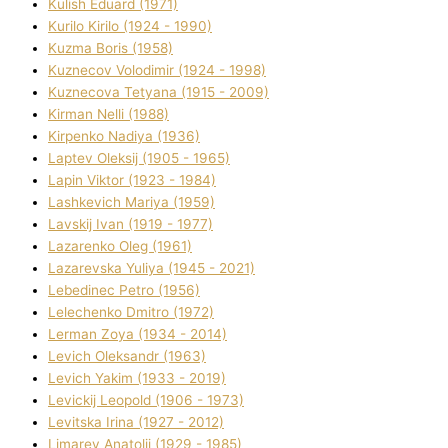
Kulіsh Eduard (1971)
Kurilo Kirilo (1924 - 1990)
Kuzma Boris (1958)
Kuznecov Volodimir (1924 - 1998)
Kuznecova Tetyana (1915 - 2009)
Kіrman Nellі (1988)
Kіrpenko Nadіya (1936)
Laptev Oleksіj (1905 - 1965)
Lapіn Vіktor (1923 - 1984)
Lashkevich Marіya (1959)
Lavskij Іvan (1919 - 1977)
Lazarenko Oleg (1961)
Lazarevska Yulіya (1945 - 2021)
Lebedinec Petro (1956)
Lelechenko Dmitro (1972)
Lerman Zoya (1934 - 2014)
Levich Oleksandr (1963)
Levich Yakim (1933 - 2019)
Levickij Leopold (1906 - 1973)
Levitska Іrina (1927 - 2012)
Limarev Anatolіj (1929 - 1985)