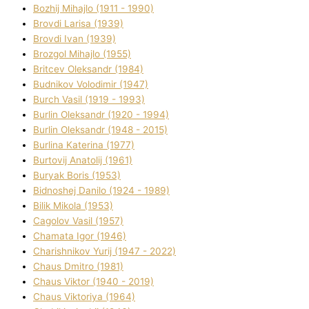
Bozhij Mihajlo (1911 - 1990)
Brovdі Larisa (1939)
Brovdі Іvan (1939)
Brozgol Mihajlo (1955)
Brіtcev Oleksandr (1984)
Budnіkov Volodimir (1947)
Burch Vasil (1919 - 1993)
Burlіn Oleksandr (1920 - 1994)
Burlіn Oleksandr (1948 - 2015)
Burlіna Katerina (1977)
Burtovij Anatolіj (1961)
Buryak Boris (1953)
Bіdnoshej Danilo (1924 - 1989)
Bіlik Mikola (1953)
Cagolov Vasil (1957)
Chamata Іgor (1946)
Charishnikov Yurіj (1947 - 2022)
Chaus Dmitro (1981)
Chaus Vіktor (1940 - 2019)
Chaus Vіktorіya (1964)