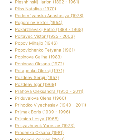
Pleshhinskij Іlarіon (1892 - 1961)
Plіss Natalіya (1970)
Poderv`yanska Anastasіya (1978)
Pogorelov Vіktor (1954)
Pokarzhevskij Petro (1889 - 1968)
Poltavec Vіktor (1925 - 2003)
Popov Mihajlo (1946)
Popovichenko Tetyana (1961)
Popіnova Galina (1983)
Popіnova Oksana (1972)
Potapenko Oleksіj (1971)
Pozdeev Sergіj (1957)
Pozdeev Іgor (1969)
Prahova Oleksandra (1950 - 2011)
Priduvalova Olena (1960)
Prihodko V'yacheslav (1940 - 2011)
Prijmak Boris (1909 - 1996)
Prijmich Lesya (1968)
Prisyazhnyuk Yaroslav (1973)
Procenko Oksana (1981)
Prokopov Yevgen (1950)