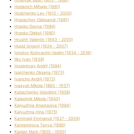
Hodanich Mihajlo (1981)
Hodchenko Lev (1912 - 2005)
Hrapachov Oleksandr (1981)
Hrapko Ganna (1984)
Hrapko Oleksіj (1980)
Hrushh Valentin (1943 - 2005)
Husіd Grigorіj (1924 - 2007)
Ignatov Kostyantin-Vadim (1934 - 2016)
Ilko Ivan (1938)
Inozemcev Andrіj (1984)
Isajchenko Oksana (1973)
Ivancho Andrіj (1972)
Ivasyuk Mikola (1865 - 1937)
Kabachenko Volodimir (1958)
Kalashnik Mikola (1940)
Kalyuzhna Anastasіya (1984)
Kalyuzhna Іrina (1975)
Kamіnskij Emmanuil (1927 - 2009)
Kantemіrova Tanya (1985)
Kaplan Mark (1905 - 1990)