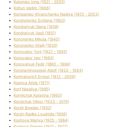
Kolomіec Іnna (1921 - 2005)
Koltun Vadim (1966)
Kompanіec-Kiyanchenko Nadіya (1913 - 2003)
Kondratenko Svіtlana (1962)
Kondratyuk Olena (1958)
Kondratyuk Vasil (1951)
Kononenko Mikola (1940)
Kononenko Vіtalіj (1935)
Konovalov Yurіj (1927 - 1995)
Konovalov Іgor (1965)
Konovalyuk Fedіr (1890 - 1984)
Konstantinopolskij Adolf (1923 - 1993)
Kontratovich Ernest (1912 - 2009)
Kopriva Attіla (1971)
Korf Natalіya (1985)
Kornіjchuk Katerina (1960)
Korolchuk Vіktor (1933 - 2015)
Korzh Bogdan (1952)
Korzh-Radko Lyudmila (1956)
Koshova Marіya (1925 - 1984)
Koshovij Stepan (1921 - 1977)