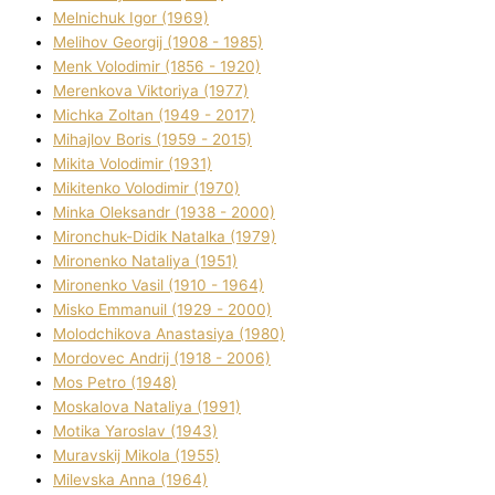
Melnichuk Іgor (1969)
Melіhov Georgіj (1908 - 1985)
Menk Volodimir (1856 - 1920)
Merenkova Vіktorіya (1977)
Michka Zoltan (1949 - 2017)
Mihajlov Boris (1959 - 2015)
Mikita Volodimir (1931)
Mikitenko Volodimir (1970)
Minka Oleksandr (1938 - 2000)
Mironchuk-Dіdik Natalka (1979)
Mironenko Natalіya (1951)
Mironenko Vasil (1910 - 1964)
Misko Emmanuil (1929 - 2000)
Molodchikova Anastasіya (1980)
Mordovec Andrіj (1918 - 2006)
Mos Petro (1948)
Moskalova Natalіya (1991)
Motika Yaroslav (1943)
Muravskij Mikola (1955)
Mіlevska Anna (1964)