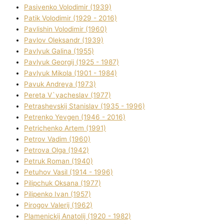
Pasіvenko Volodimir (1939)
Patik Volodimir (1929 - 2016)
Pavlishin Volodimir (1960)
Pavlov Oleksandr (1939)
Pavlyuk Galina (1955)
Pavlyuk Georgіj (1925 - 1987)
Pavlyuk Mikola (1901 - 1984)
Pavuk Andreya (1973)
Pereta V`yacheslav (1977)
Petrashevskij Stanіslav (1935 - 1996)
Petrenko Yevgen (1946 - 2016)
Petrichenko Artem (1991)
Petrov Vadim (1960)
Petrova Olga (1942)
Petruk Roman (1940)
Petuhov Vasil (1914 - 1996)
Pilipchuk Oksana (1977)
Pilipenko Іvan (1957)
Pirogov Valerіj (1962)
Plamenickij Anatolіj (1920 - 1982)