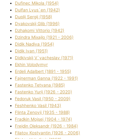
Dufinec Mikola (1954)
Dulfan Lyus`en (1942)
Duplіj Sergіj (1958)
Dyakovskij Glіb (1996)
Dzhakomі Vіttorіo (1942)
Dzindra Mixajlo (1921 - 2006)
Dіdik Nadіya (1954)
Dіdik Іvan (1951)
Dіdkіvskij V`yacheslav (1971)
Ekhin Volodymyr
Erdelі Adalbert (1891 - 1955)
Fajnerman Ganna (1922 - 1991)
Fastenko Tetyana (1985)
Fastenko Yurіj (1926 - 2020)
Fedoruk Vasil (1950 - 2009)
Feshhenko Vasil (1943)
Flіnta Zenovіj (1935 - 1988)
Fradkіn Mojsej (1904 - 1974)
Frejdіn Oleksandr (1926 - 1984)
Fіlatov Kostyantin (1926 - 2006)