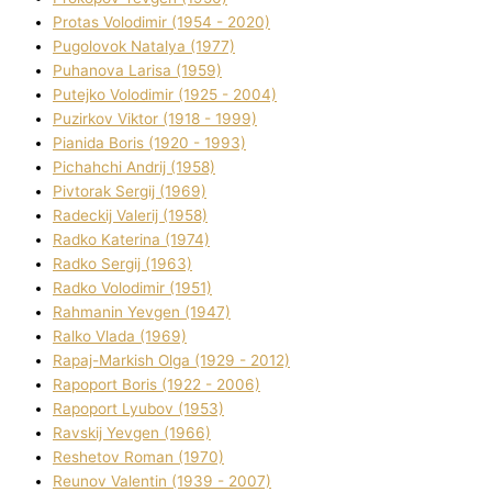
Protas Volodimir (1954 - 2020)
Pugolovok Natalya (1977)
Puhanova Larisa (1959)
Putejko Volodimir (1925 - 2004)
Puzirkov Vіktor (1918 - 1999)
Pіanіda Boris (1920 - 1993)
Pіchahchі Andrіj (1958)
Pіvtorak Sergіj (1969)
Radeckij Valerіj (1958)
Radko Katerina (1974)
Radko Sergіj (1963)
Radko Volodimir (1951)
Rahmanіn Yevgen (1947)
Ralko Vlada (1969)
Rapaj-Markish Olga (1929 - 2012)
Rapoport Boris (1922 - 2006)
Rapoport Lyubov (1953)
Ravskij Yevgen (1966)
Reshetov Roman (1970)
Reunov Valentin (1939 - 2007)