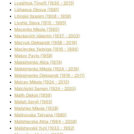
Lyashhuk Timofіj (1930 - 2015)
Lіshaeva Olesya (1981)
Lіtinskij Іbragіm (1908 - 1958)
Lіvshic Slava (1915 - 1995)
Macenko Mikola (1960)
Mackevich Valentin (1937 - 2002)
Macyuk Oleksandr (1958 - 2016)
Macіevska Yadvіga (1916 - 1996)
Makov Pavlo (1958)
Maksimenko Alіna (1974)
Maksimenko Mikola (1924 - 2016)
Maksimenko Oleksandr (1916 - 2011)
Malcev Mikola (1924 - 2010)
Malchickij Semen (1924 - 2005)
Malih Oleksіj (1956)
Malish Sergіj (1965)
Malishko Mikola (1938)
Malіnovska Tetyana (1980)
Malіshevska Alіna (1964 - 2008)
Malіshevskij Yurіj (1933 - 1992)