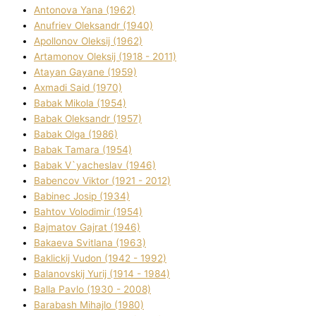
Antonova Yana (1962)
Anufrіev Oleksandr (1940)
Apollonov Oleksіj (1962)
Artamonov Oleksіj (1918 - 2011)
Atayan Gayane (1959)
Axmadі Said (1970)
Babak Mikola (1954)
Babak Oleksandr (1957)
Babak Olga (1986)
Babak Tamara (1954)
Babak V`yacheslav (1946)
Babencov Vіktor (1921 - 2012)
Babinec Josip (1934)
Bahtov Volodimir (1954)
Bajmatov Gajrat (1946)
Bakaeva Svіtlana (1963)
Baklickij Vudon (1942 - 1992)
Balanovskij Yurіj (1914 - 1984)
Balla Pavlo (1930 - 2008)
Barabash Mihajlo (1980)