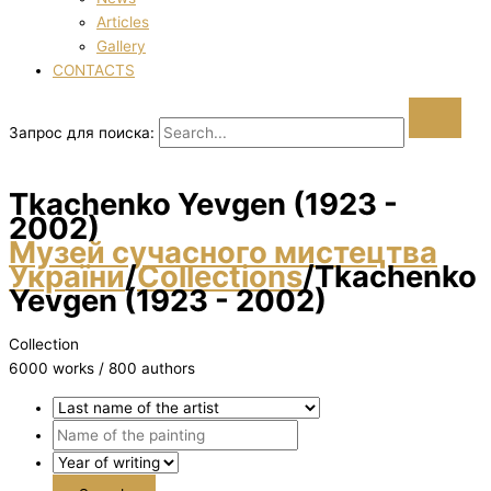
Articles
Gallery
CONTACTS
Запрос для поиска:
Tkachenko Yevgen (1923 -
2002)
Музей сучасного мистецтва
України
/
Collections
/
Tkachenko
Yevgen (1923 - 2002)
Collection
6000 works / 800 authors