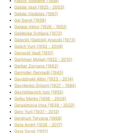
Fіlatov Volodimir (1958)
Gabda Vasil (1925 - 2003)
Gabda Vladislav (1961)
Gaj Sergіj (1959)
Gajduk Vіktor (1926 - 1992)
Galdecka Svіtlana (1972)
Galeckij (Galickij) Anatolіj (1973)
Galich Yurіj (1952 - 2008)
Ganockij Vasil (1951)
Gantman Mojsej (1922 - 2010)
Garbar Zoryana (1962)
Garmider Gennadіj (1945)
Gavdzinskij Albіn (1923 - 2014)
Gavrilenko Grigorіj (1927 - 1984)
Gavrishkevich Іgor (1955)
Gejko Marko (1956 - 2009)
Gerasimova Іrina (1939 - 2022)
Gerc Yurіj (1931 - 2012)
Gershunі Tetyana (1968)
Geta Andrіj (1926 - 2017)
Geta Sergіj (1951)