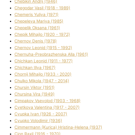
Chebikіn Andrіj (1946)
Chegodar Vasil (1918 - 1989)
Chemeris Yulіya (1971)
Chepeleva Marіya (1985)
Chepelik Oksana (1961)
Chepik Mihajlo (1920 - 1972)
Chernov Denіs (1978)
Chernov Leonіd (1915 - 1992)
Chernuha-Preobrazhenska Alla (1961)
Chichkan Leonіd (1911 - 1977)
Chichkan Іllya (1967)
Chornij Mihajlo (1933 - 2020)
Chulko Mikola (1947 - 2014)
Chursіn Vіktor (1951)
Chursіna Vіra (1949)
Cimpakov Vsevolod (1903 - 1968)
Cvetkova Valentina (1917 - 2007)
Cyupka Іvan (1926 - 2007)
Cyupko Volodimir (1936)
Cіmmermann (Kurіca) Hristina-Helena (1937)
Cіon Raxіl (1916 - 1970)