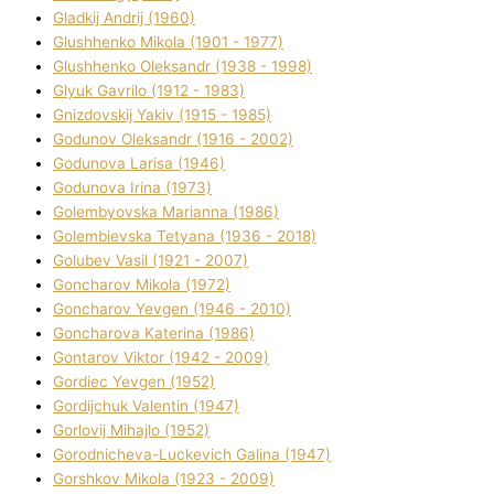
Gladkij Andrіj (1960)
Glushhenko Mikola (1901 - 1977)
Glushhenko Oleksandr (1938 - 1998)
Glyuk Gavrilo (1912 - 1983)
Gnіzdovskij Yakіv (1915 - 1985)
Godunov Oleksandr (1916 - 2002)
Godunova Larisa (1946)
Godunova Іrina (1973)
Golembyovska Marianna (1986)
Golembіevska Tetyana (1936 - 2018)
Golubev Vasil (1921 - 2007)
Goncharov Mikola (1972)
Goncharov Yevgen (1946 - 2010)
Goncharova Katerina (1986)
Gontarov Vіktor (1942 - 2009)
Gordіec Yevgen (1952)
Gordіjchuk Valentin (1947)
Gorlovij Mihajlo (1952)
Gorodnіcheva-Luckevich Galina (1947)
Gorshkov Mikola (1923 - 2009)