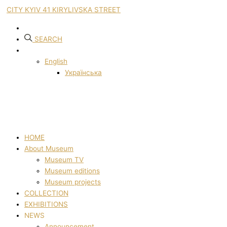
CITY KYIV 41 KIRYLIVSKA STREET
SEARCH
English
Українська
HOME
About Museum
Museum TV
Museum editions
Museum projects
COLLECTION
EXHIBITIONS
NEWS
Announcement