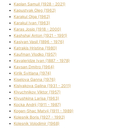
Kaplan Samuil (1928 - 2021)
Kapustyak Oleg (1962)
Karakul Olga (1962)
Karakul Іvan (1963)
Karas Josip (1918 - 2000)
Kashshaj Anton (1921 - 1991)
Kasіyan Vasil (1896 - 1976)
Katrakіs Hristina (1980)
Kaufman Vlodko (1957)
Kavalerіdze Іvan (1887 - 1978)
Kavsan Dmitro (1964)
Kirlik Svіtlana (1974)
Kiselova Ganna (1976)
Kislyakova Galina (1931 - 2011)
Klyuchnikov Vіktor (1957)
Klyushkina Larisa (1963)
Kocka Andrіj (1911 - 1987)
Kogan-Shac Matvіj (1911 - 1989)
Kolesnik Boris (1927 - 1992)
Kolesnik Volodimir (1968)