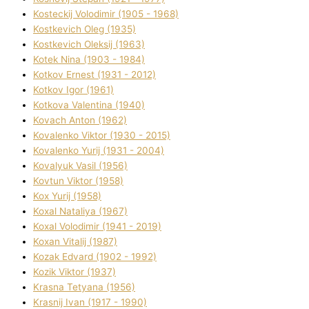
Kosteckij Volodimir (1905 - 1968)
Kostkevich Oleg (1935)
Kostkevich Oleksіj (1963)
Kotek Nіna (1903 - 1984)
Kotkov Ernest (1931 - 2012)
Kotkov Іgor (1961)
Kotkova Valentina (1940)
Kovach Anton (1962)
Kovalenko Vіktor (1930 - 2015)
Kovalenko Yurіj (1931 - 2004)
Kovalyuk Vasil (1956)
Kovtun Vіktor (1958)
Kox Yurіj (1958)
Koxal Natalіya (1967)
Koxal Volodimir (1941 - 2019)
Koxan Vіtalіj (1987)
Kozak Edvard (1902 - 1992)
Kozik Vіktor (1937)
Krasna Tetyana (1956)
Krasnij Іvan (1917 - 1990)