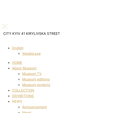
CITY KYIV 41 KIRYLIVSKA STREET
English
Українська
HOME
About Museum
Museum TV
Museum editions
Museum projects
COLLECTION
EXHIBITIONS
NEWS
Announcement
News