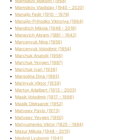
Mamsіkov Maksim (1968)
Mamsіkov Vladislav (1940 - 2020)
Manajlo Fedіr (1910 - 1978)
Manajlo-Prihodko Vіktorіya (1964)
Mandrich Mikola (1948 - 2016)
Manevich Abram (1881 - 1942)
Marcenyuk Nіna (1956)
Marcenyuk Volodimir (1954)
Marchuk Anatolіj (1956)
Marchuk Yevgen (1987)
Marchuk Іvan (1936)
Margolіna Dіna (1965)
Marinyuk Vіktor (1939)
Marton Adalbert (1913 - 2005)
Masik Volodimir (1917 - 1996)
Maslik Oleksandr (1952)
Matveev Pavlo (1973)
Matveev Yevgen (1950)
Matyushenko Vіktor (1925 - 1984)
Mazur Mikola (1948 - 2015)
Medvіd Lyubomir (1941)