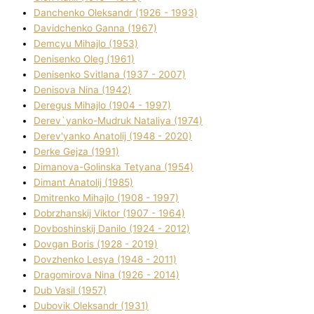
Danchenko Oleksandr (1926 - 1993)
Davidchenko Ganna (1967)
Demcyu Mihajlo (1953)
Denisenko Oleg (1961)
Denisenko Svіtlana (1937 - 2007)
Denisova Nіna (1942)
Deregus Mihajlo (1904 - 1997)
Derev`yanko-Mudruk Natalіya (1974)
Derev'yanko Anatolіj (1948 - 2020)
Derke Gejza (1991)
Dimanova-Golinska Tetyana (1954)
Dimant Anatolіj (1985)
Dmitrenko Mihajlo (1908 - 1997)
Dobrzhanskij Vіktor (1907 - 1964)
Dovboshinskij Danilo (1924 - 2012)
Dovgan Boris (1928 - 2019)
Dovzhenko Lesya (1948 - 2011)
Dragomirova Nіna (1926 - 2014)
Dub Vasil (1957)
Dubovik Oleksandr (1931)