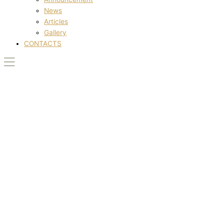
News
Articles
Gallery
CONTACTS