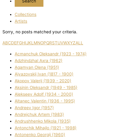
Collections
Artists
Sorry, no posts matched your criteria.
A
B
C
D
E
F
G
H
I
J
K
L
M
N
O
P
Q
R
S
T
U
V
W
X
Y
Z
ALL
Acmanchuk Oleksandr (1923 - 1974)
Adzhindzhal Axra (1962)
Agamyan Olena (1951)
Ajvazovskij Іvan (1817 - 1900)
Akopov Valerіj (1939 - 2020)
Aksіnіn Oleksandr (1949 - 1985)
Alekseev Adolf (1934 - 2000)
Altanec Valentin (1936 - 1995)
Andreev Іgor (1957)
Andrejchuk Artem (1983)
Andrushhenko Mikola (1935)
Antonchik Mihajlo (1921 - 1998)
Antonenko Georgіj (1960)