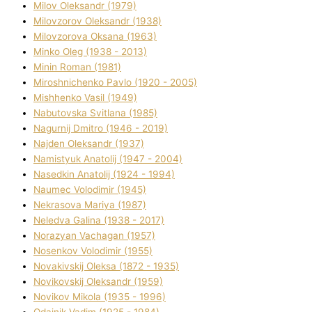
Mіlov Oleksandr (1979)
Mіlovzorov Oleksandr (1938)
Mіlovzorova Oksana (1963)
Mіnko Oleg (1938 - 2013)
Mіnіn Roman (1981)
Mіroshnichenko Pavlo (1920 - 2005)
Mіshhenko Vasil (1949)
Nabutovska Svіtlana (1985)
Nagurnij Dmitro (1946 - 2019)
Najden Oleksandr (1937)
Namistyuk Anatolіj (1947 - 2004)
Nasedkіn Anatolіj (1924 - 1994)
Naumec Volodimir (1945)
Nekrasova Marіya (1987)
Neledva Galina (1938 - 2017)
Norazyan Vachagan (1957)
Nosenkov Volodimir (1955)
Novakіvskij Oleksa (1872 - 1935)
Novikovskij Oleksandr (1959)
Novіkov Mikola (1935 - 1996)
Odajnik Vadim (1925 - 1984)