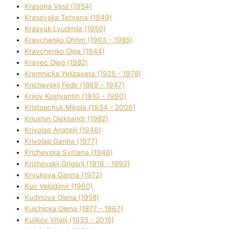
Krasoha Vasil (1954)
Krasovska Tetyana (1949)
Krasyuk Lyudmila (1950)
Kravchenko Ohrіm (1903 - 1985)
Kravchenko Olga (1944)
Kravec Oleg (1982)
Kremnicka Yelizaveta (1925 - 1978)
Krichevskij Fedіr (1869 - 1947)
Krilov Kostyantin (1910 - 1990)
Kristopchuk Mikola (1934 - 2006)
Kriushin Oleksandr (1982)
Krivolap Anatolіj (1946)
Krivolap Ganna (1977)
Krizhevska Svіtlana (1946)
Krizhevskij Grigorіj (1918 - 1992)
Kryukova Ganna (1972)
Kuc Volodimir (1960)
Kudіnova Olena (1958)
Kulchicka Olena (1877 - 1967)
Kulіkov Vіtalіj (1935 - 2015)