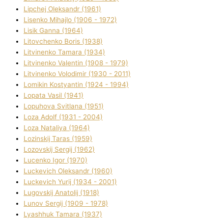
Lipchej Oleksandr (1961)
Lisenko Mihajlo (1906 - 1972)
Lisik Ganna (1964)
Litovchenko Boris (1938)
Litvinenko Tamara (1934)
Litvinenko Valentin (1908 - 1979)
Litvinenko Volodimir (1930 - 2011)
Lomikіn Kostyantin (1924 - 1994)
Lopata Vasil (1941)
Lopuhova Svіtlana (1951)
Loza Adolf (1931 - 2004)
Loza Natalіya (1964)
Lozinskij Taras (1959)
Lozovskij Sergіj (1962)
Lucenko Іgor (1970)
Luckevich Oleksandr (1960)
Luckevich Yurіj (1934 - 2001)
Lugovskij Anatolіj (1918)
Lunov Sergіj (1909 - 1978)
Lyashhuk Tamara (1937)