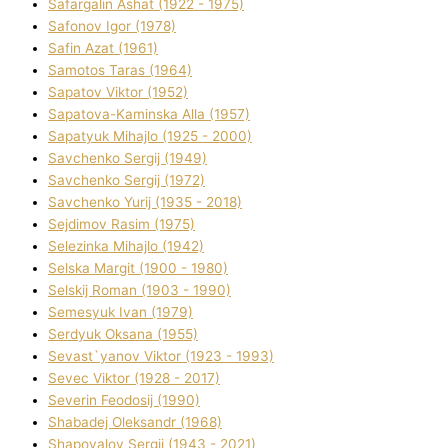
Safargalіn Ashat (1922 - 1975)
Safonov Іgor (1978)
Safіn Azat (1961)
Samotos Taras (1964)
Sapatov Vіktor (1952)
Sapatova-Kamіnska Alla (1957)
Sapatyuk Mihajlo (1925 - 2000)
Savchenko Sergіj (1949)
Savchenko Sergіj (1972)
Savchenko Yurіj (1935 - 2018)
Sejdіmov Rasіm (1975)
Selezіnka Mihajlo (1942)
Selska Margіt (1900 - 1980)
Selskij Roman (1903 - 1990)
Semesyuk Іvan (1979)
Serdyuk Oksana (1955)
Sevast`yanov Vіktor (1923 - 1993)
Sevec Vіktor (1928 - 2017)
Severіn Feodosіj (1990)
Shabadej Oleksandr (1968)
Shapovalov Sergіj (1943 - 2021)