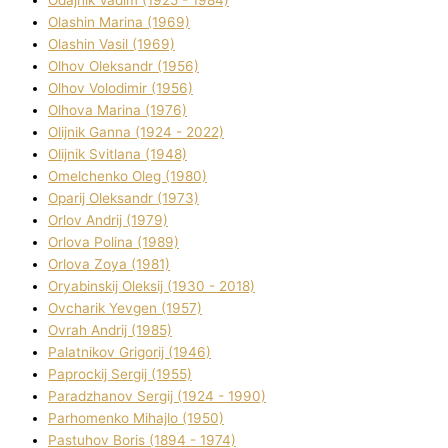
Olashin Marina (1969)
Olashin Vasil (1969)
Olhov Oleksandr (1956)
Olhov Volodimir (1956)
Olhova Marina (1976)
Olіjnik Ganna (1924 - 2022)
Olіjnik Svіtlana (1948)
Omelchenko Oleg (1980)
Oparіj Oleksandr (1973)
Orlov Andrіj (1979)
Orlova Polіna (1989)
Orlova Zoya (1981)
Oryabinskij Oleksіj (1930 - 2018)
Ovcharik Yevgen (1957)
Ovrah Andrіj (1985)
Palatnіkov Grigorіj (1946)
Paprockij Sergіj (1955)
Paradzhanov Sergіj (1924 - 1990)
Parhomenko Mihajlo (1950)
Pastuhov Boris (1894 - 1974)