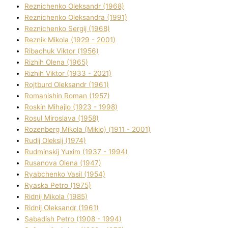
Reznichenko Oleksandr (1968)
Reznichenko Oleksandra (1991)
Reznіchenko Sergіj (1968)
Reznіk Mikola (1929 - 2001)
Ribachuk Vіktor (1956)
Rizhih Olena (1965)
Rizhih Vіktor (1933 - 2021)
Rojtburd Oleksandr (1961)
Romanishin Roman (1957)
Roskіn Mihajlo (1923 - 1998)
Rosul Miroslava (1958)
Rozenberg Mikola (Mіklo) (1911 - 2001)
Rudij Oleksіj (1974)
Rudminskij Yuxim (1937 - 1994)
Rusanova Olena (1947)
Ryabchenko Vasil (1954)
Ryaska Petro (1975)
Rіdnij Mikola (1985)
Rіdnij Oleksandr (1961)
Sabadish Petro (1908 - 1994)