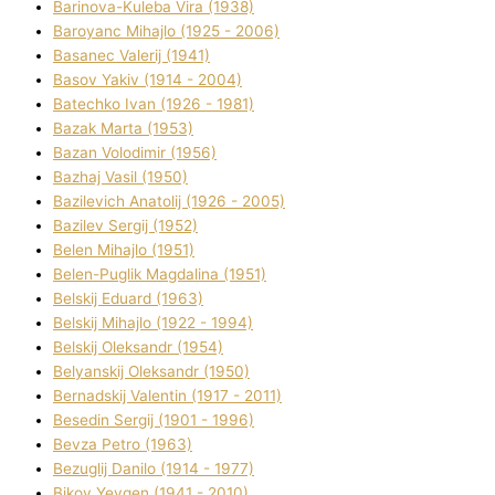
Barinova-Kuleba Vіra (1938)
Baroyanc Mihajlo (1925 - 2006)
Basanec Valerіj (1941)
Basov Yakіv (1914 - 2004)
Batechko Іvan (1926 - 1981)
Bazak Marta (1953)
Bazan Volodimir (1956)
Bazhaj Vasil (1950)
Bazilevich Anatolіj (1926 - 2005)
Bazіlev Sergіj (1952)
Belen Mihajlo (1951)
Belen-Puglik Magdalіna (1951)
Belskij Eduard (1963)
Belskij Mihajlo (1922 - 1994)
Belskij Oleksandr (1954)
Belyanskij Oleksandr (1950)
Bernadskij Valentin (1917 - 2011)
Besedіn Sergіj (1901 - 1996)
Bevza Petro (1963)
Bezuglij Danilo (1914 - 1977)
Bikov Yevgen (1941 - 2010)