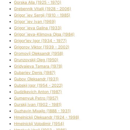
Gorska Alla (1925 - 1970)
Grebennik Vіtalіj (1928 - 2006)
Grigor`iev Sergіj (1910 - 1985)
Grigor`iev Іvan (1969)
Grigor`ieva Galina (1933)
Grigor`ieva-Klіmova Olga (1984)
Grigor'iev Іgor (1934 - 1977)
Grigorov Vіktor (1939 - 2002)
Gromovij Oleksandr (1958)
Grunzovskij Oleg (1950)
Grіdyaieva Tamara (1978)
Gubariev Denіs (1987)
Gubov Oleksandr (1931)
Gubskij Іgor (1954 - 2022)
Gudzikevich Anton (1987)
Gumenyuk Petro (1957)
Gurskij Іvan (1902 - 1981)
Guzhavіn Mixajlo (1888 - 1931)
Hmelnickij Oleksandr (1924 - 1998)
Hmelnickij Volodimir (1954)
Hmelyuk Vasil (1903 - 1986)