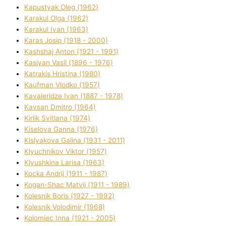
Kapustyak Oleg (1962)
Karakul Olga (1962)
Karakul Іvan (1963)
Karas Josip (1918 - 2000)
Kashshaj Anton (1921 - 1991)
Kasіyan Vasil (1896 - 1976)
Katrakіs Hristina (1980)
Kaufman Vlodko (1957)
Kavalerіdze Іvan (1887 - 1978)
Kavsan Dmitro (1964)
Kirlik Svіtlana (1974)
Kiselova Ganna (1976)
Kislyakova Galina (1931 - 2011)
Klyuchnikov Vіktor (1957)
Klyushkina Larisa (1963)
Kocka Andrіj (1911 - 1987)
Kogan-Shac Matvіj (1911 - 1989)
Kolesnik Boris (1927 - 1992)
Kolesnik Volodimir (1968)
Kolomіec Іnna (1921 - 2005)