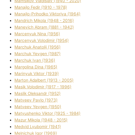
Mamsіkov Vladislav (1940 - 2020)
Manajlo Fedіr (1910 - 1978)
Manajlo-Prihodko Vіktorіya (1964)
Mandrich Mikola (1948 - 2016)
Manevich Abram (1881 - 1942)
Marcenyuk Nіna (1956)
Marcenyuk Volodimir (1954)
Marchuk Anatolіj (1956)
Marchuk Yevgen (1987)
Marchuk Іvan (1936)
Margolіna Dіna (1965)
Marinyuk Vіktor (1939)
Marton Adalbert (1913 - 2005)
Masik Volodimir (1917 - 1996)
Maslik Oleksandr (1952)
Matveev Pavlo (1973)
Matveev Yevgen (1950)
Matyushenko Vіktor (1925 - 1984)
Mazur Mikola (1948 - 2015)
Medvіd Lyubomir (1941)
Melnichuk Іgor (1969)