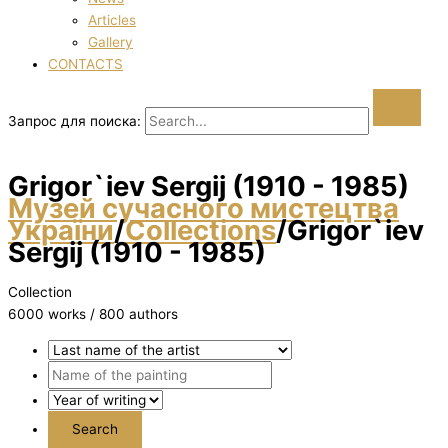
Articles
Gallery
CONTACTS
Запрос для поиска:
Grigor`iev Sergіj (1910 - 1985)
Музей сучасного мистецтва
України
/
Collections
/
Grigor`iev
Sergіj (1910 - 1985)
Collection
6000 works / 800 authors