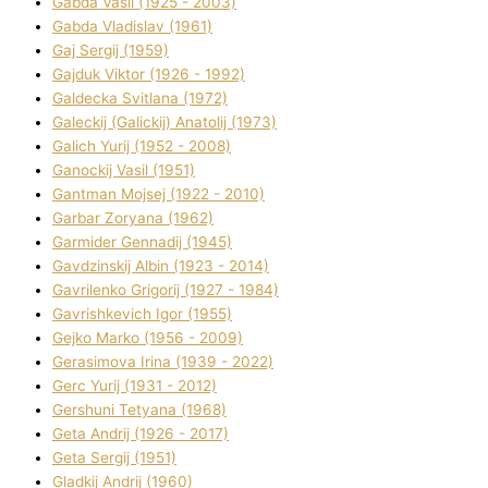
Gabda Vasil (1925 - 2003)
Gabda Vladislav (1961)
Gaj Sergіj (1959)
Gajduk Vіktor (1926 - 1992)
Galdecka Svіtlana (1972)
Galeckij (Galickij) Anatolіj (1973)
Galich Yurіj (1952 - 2008)
Ganockij Vasil (1951)
Gantman Mojsej (1922 - 2010)
Garbar Zoryana (1962)
Garmider Gennadіj (1945)
Gavdzinskij Albіn (1923 - 2014)
Gavrilenko Grigorіj (1927 - 1984)
Gavrishkevich Іgor (1955)
Gejko Marko (1956 - 2009)
Gerasimova Іrina (1939 - 2022)
Gerc Yurіj (1931 - 2012)
Gershunі Tetyana (1968)
Geta Andrіj (1926 - 2017)
Geta Sergіj (1951)
Gladkij Andrіj (1960)