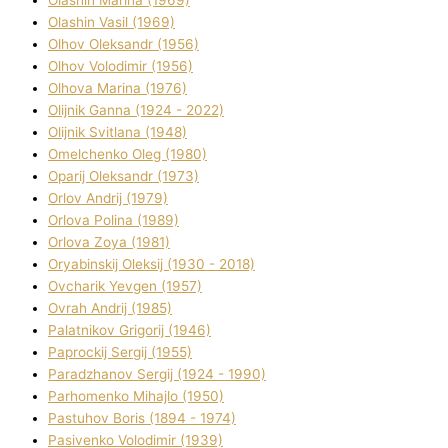
Olashin Vasil (1969)
Olhov Oleksandr (1956)
Olhov Volodimir (1956)
Olhova Marina (1976)
Olіjnik Ganna (1924 - 2022)
Olіjnik Svіtlana (1948)
Omelchenko Oleg (1980)
Oparіj Oleksandr (1973)
Orlov Andrіj (1979)
Orlova Polіna (1989)
Orlova Zoya (1981)
Oryabinskij Oleksіj (1930 - 2018)
Ovcharik Yevgen (1957)
Ovrah Andrіj (1985)
Palatnіkov Grigorіj (1946)
Paprockij Sergіj (1955)
Paradzhanov Sergіj (1924 - 1990)
Parhomenko Mihajlo (1950)
Pastuhov Boris (1894 - 1974)
Pasіvenko Volodimir (1939)