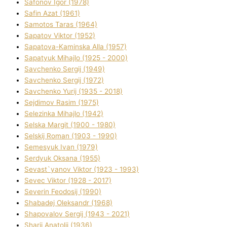
Safonov Іgor (1978)
Safіn Azat (1961)
Samotos Taras (1964)
Sapatov Vіktor (1952)
Sapatova-Kamіnska Alla (1957)
Sapatyuk Mihajlo (1925 - 2000)
Savchenko Sergіj (1949)
Savchenko Sergіj (1972)
Savchenko Yurіj (1935 - 2018)
Sejdіmov Rasіm (1975)
Selezіnka Mihajlo (1942)
Selska Margіt (1900 - 1980)
Selskij Roman (1903 - 1990)
Semesyuk Іvan (1979)
Serdyuk Oksana (1955)
Sevast`yanov Vіktor (1923 - 1993)
Sevec Vіktor (1928 - 2017)
Severіn Feodosіj (1990)
Shabadej Oleksandr (1968)
Shapovalov Sergіj (1943 - 2021)
Sharіj Anatolіj (1936)