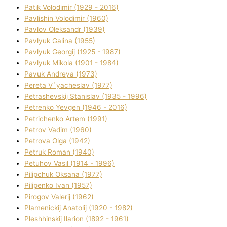
Patik Volodimir (1929 - 2016)
Pavlishin Volodimir (1960)
Pavlov Oleksandr (1939)
Pavlyuk Galina (1955)
Pavlyuk Georgіj (1925 - 1987)
Pavlyuk Mikola (1901 - 1984)
Pavuk Andreya (1973)
Pereta V`yacheslav (1977)
Petrashevskij Stanіslav (1935 - 1996)
Petrenko Yevgen (1946 - 2016)
Petrichenko Artem (1991)
Petrov Vadim (1960)
Petrova Olga (1942)
Petruk Roman (1940)
Petuhov Vasil (1914 - 1996)
Pilipchuk Oksana (1977)
Pilipenko Іvan (1957)
Pirogov Valerіj (1962)
Plamenickij Anatolіj (1920 - 1982)
Pleshhinskij Іlarіon (1892 - 1961)