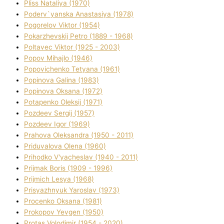
Plіss Natalіya (1970)
Poderv`yanska Anastasіya (1978)
Pogorelov Vіktor (1954)
Pokarzhevskij Petro (1889 - 1968)
Poltavec Vіktor (1925 - 2003)
Popov Mihajlo (1946)
Popovichenko Tetyana (1961)
Popіnova Galina (1983)
Popіnova Oksana (1972)
Potapenko Oleksіj (1971)
Pozdeev Sergіj (1957)
Pozdeev Іgor (1969)
Prahova Oleksandra (1950 - 2011)
Priduvalova Olena (1960)
Prihodko V'yacheslav (1940 - 2011)
Prijmak Boris (1909 - 1996)
Prijmich Lesya (1968)
Prisyazhnyuk Yaroslav (1973)
Procenko Oksana (1981)
Prokopov Yevgen (1950)
Protas Volodimir (1954 - 2020)