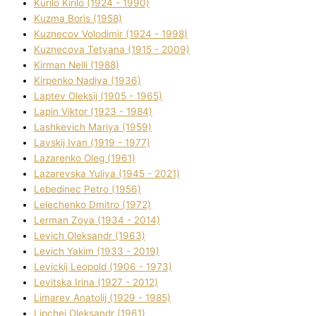
Kurilo Kirilo (1924 - 1990)
Kuzma Boris (1958)
Kuznecov Volodimir (1924 - 1998)
Kuznecova Tetyana (1915 - 2009)
Kіrman Nellі (1988)
Kіrpenko Nadіya (1936)
Laptev Oleksіj (1905 - 1965)
Lapіn Vіktor (1923 - 1984)
Lashkevich Marіya (1959)
Lavskij Іvan (1919 - 1977)
Lazarenko Oleg (1961)
Lazarevska Yulіya (1945 - 2021)
Lebedinec Petro (1956)
Lelechenko Dmitro (1972)
Lerman Zoya (1934 - 2014)
Levich Oleksandr (1963)
Levich Yakim (1933 - 2019)
Levickij Leopold (1906 - 1973)
Levitska Іrina (1927 - 2012)
Limarev Anatolіj (1929 - 1985)
Lipchej Oleksandr (1961)