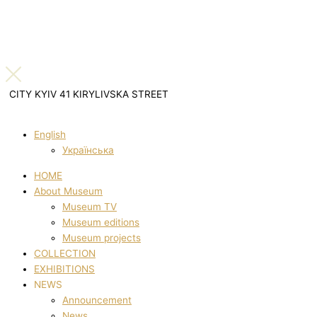
CITY KYIV 41 KIRYLIVSKA STREET
English
Українська
HOME
About Museum
Museum TV
Museum editions
Museum projects
COLLECTION
EXHIBITIONS
NEWS
Announcement
News