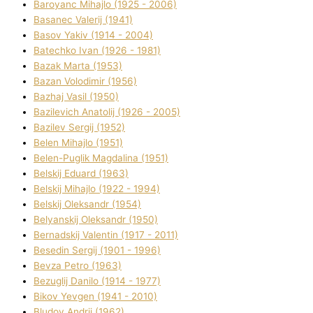
Baroyanc Mihajlo (1925 - 2006)
Basanec Valerіj (1941)
Basov Yakіv (1914 - 2004)
Batechko Іvan (1926 - 1981)
Bazak Marta (1953)
Bazan Volodimir (1956)
Bazhaj Vasil (1950)
Bazilevich Anatolіj (1926 - 2005)
Bazіlev Sergіj (1952)
Belen Mihajlo (1951)
Belen-Puglik Magdalіna (1951)
Belskij Eduard (1963)
Belskij Mihajlo (1922 - 1994)
Belskij Oleksandr (1954)
Belyanskij Oleksandr (1950)
Bernadskij Valentin (1917 - 2011)
Besedіn Sergіj (1901 - 1996)
Bevza Petro (1963)
Bezuglij Danilo (1914 - 1977)
Bikov Yevgen (1941 - 2010)
Bludov Andrіj (1962)