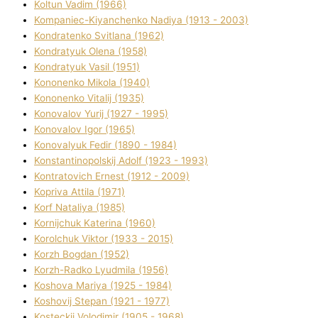
Koltun Vadim (1966)
Kompanіec-Kiyanchenko Nadіya (1913 - 2003)
Kondratenko Svіtlana (1962)
Kondratyuk Olena (1958)
Kondratyuk Vasil (1951)
Kononenko Mikola (1940)
Kononenko Vіtalіj (1935)
Konovalov Yurіj (1927 - 1995)
Konovalov Іgor (1965)
Konovalyuk Fedіr (1890 - 1984)
Konstantinopolskij Adolf (1923 - 1993)
Kontratovich Ernest (1912 - 2009)
Kopriva Attіla (1971)
Korf Natalіya (1985)
Kornіjchuk Katerina (1960)
Korolchuk Vіktor (1933 - 2015)
Korzh Bogdan (1952)
Korzh-Radko Lyudmila (1956)
Koshova Marіya (1925 - 1984)
Koshovij Stepan (1921 - 1977)
Kosteckij Volodimir (1905 - 1968)