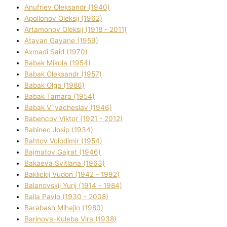
Anufrіev Oleksandr (1940)
Apollonov Oleksіj (1962)
Artamonov Oleksіj (1918 - 2011)
Atayan Gayane (1959)
Axmadі Said (1970)
Babak Mikola (1954)
Babak Oleksandr (1957)
Babak Olga (1986)
Babak Tamara (1954)
Babak V`yacheslav (1946)
Babencov Vіktor (1921 - 2012)
Babinec Josip (1934)
Bahtov Volodimir (1954)
Bajmatov Gajrat (1946)
Bakaeva Svіtlana (1963)
Baklickij Vudon (1942 - 1992)
Balanovskij Yurіj (1914 - 1984)
Balla Pavlo (1930 - 2008)
Barabash Mihajlo (1980)
Barinova-Kuleba Vіra (1938)