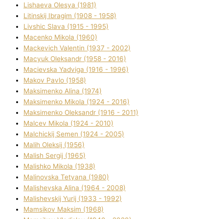
Lіshaeva Olesya (1981)
Lіtinskij Іbragіm (1908 - 1958)
Lіvshic Slava (1915 - 1995)
Macenko Mikola (1960)
Mackevich Valentin (1937 - 2002)
Macyuk Oleksandr (1958 - 2016)
Macіevska Yadvіga (1916 - 1996)
Makov Pavlo (1958)
Maksimenko Alіna (1974)
Maksimenko Mikola (1924 - 2016)
Maksimenko Oleksandr (1916 - 2011)
Malcev Mikola (1924 - 2010)
Malchickij Semen (1924 - 2005)
Malih Oleksіj (1956)
Malish Sergіj (1965)
Malishko Mikola (1938)
Malіnovska Tetyana (1980)
Malіshevska Alіna (1964 - 2008)
Malіshevskij Yurіj (1933 - 1992)
Mamsіkov Maksim (1968)