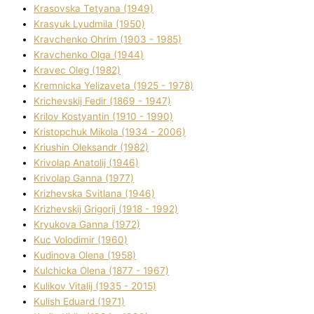
Krasovska Tetyana (1949)
Krasyuk Lyudmila (1950)
Kravchenko Ohrіm (1903 - 1985)
Kravchenko Olga (1944)
Kravec Oleg (1982)
Kremnicka Yelizaveta (1925 - 1978)
Krichevskij Fedіr (1869 - 1947)
Krilov Kostyantin (1910 - 1990)
Kristopchuk Mikola (1934 - 2006)
Kriushin Oleksandr (1982)
Krivolap Anatolіj (1946)
Krivolap Ganna (1977)
Krizhevska Svіtlana (1946)
Krizhevskij Grigorіj (1918 - 1992)
Kryukova Ganna (1972)
Kuc Volodimir (1960)
Kudіnova Olena (1958)
Kulchicka Olena (1877 - 1967)
Kulіkov Vіtalіj (1935 - 2015)
Kulіsh Eduard (1971)