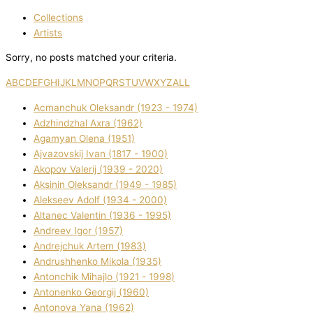
Collections
Artists
Sorry, no posts matched your criteria.
A
B
C
D
E
F
G
H
I
J
K
L
M
N
O
P
Q
R
S
T
U
V
W
X
Y
Z
ALL
Acmanchuk Oleksandr (1923 - 1974)
Adzhindzhal Axra (1962)
Agamyan Olena (1951)
Ajvazovskij Іvan (1817 - 1900)
Akopov Valerіj (1939 - 2020)
Aksіnіn Oleksandr (1949 - 1985)
Alekseev Adolf (1934 - 2000)
Altanec Valentin (1936 - 1995)
Andreev Іgor (1957)
Andrejchuk Artem (1983)
Andrushhenko Mikola (1935)
Antonchik Mihajlo (1921 - 1998)
Antonenko Georgіj (1960)
Antonova Yana (1962)