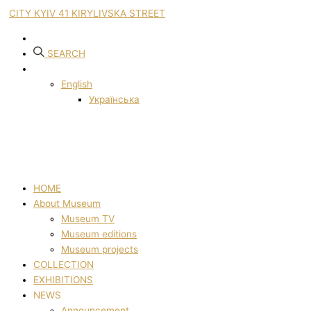
CITY KYIV 41 KIRYLIVSKA STREET
SEARCH
English
Українська
HOME
About Museum
Museum TV
Museum editions
Museum projects
COLLECTION
EXHIBITIONS
NEWS
Announcement