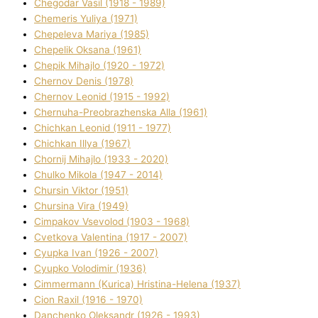
Chegodar Vasil (1918 - 1989)
Chemeris Yulіya (1971)
Chepeleva Marіya (1985)
Chepelik Oksana (1961)
Chepik Mihajlo (1920 - 1972)
Chernov Denіs (1978)
Chernov Leonіd (1915 - 1992)
Chernuha-Preobrazhenska Alla (1961)
Chichkan Leonіd (1911 - 1977)
Chichkan Іllya (1967)
Chornij Mihajlo (1933 - 2020)
Chulko Mikola (1947 - 2014)
Chursіn Vіktor (1951)
Chursіna Vіra (1949)
Cimpakov Vsevolod (1903 - 1968)
Cvetkova Valentina (1917 - 2007)
Cyupka Іvan (1926 - 2007)
Cyupko Volodimir (1936)
Cіmmermann (Kurіca) Hristina-Helena (1937)
Cіon Raxіl (1916 - 1970)
Danchenko Oleksandr (1926 - 1993)