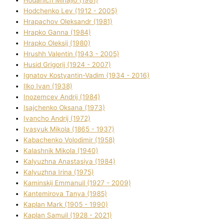
Hodchenko Lev (1912 - 2005)
Hrapachov Oleksandr (1981)
Hrapko Ganna (1984)
Hrapko Oleksіj (1980)
Hrushh Valentin (1943 - 2005)
Husіd Grigorіj (1924 - 2007)
Ignatov Kostyantin-Vadim (1934 - 2016)
Ilko Ivan (1938)
Inozemcev Andrіj (1984)
Isajchenko Oksana (1973)
Ivancho Andrіj (1972)
Ivasyuk Mikola (1865 - 1937)
Kabachenko Volodimir (1958)
Kalashnik Mikola (1940)
Kalyuzhna Anastasіya (1984)
Kalyuzhna Іrina (1975)
Kamіnskij Emmanuil (1927 - 2009)
Kantemіrova Tanya (1985)
Kaplan Mark (1905 - 1990)
Kaplan Samuil (1928 - 2021)