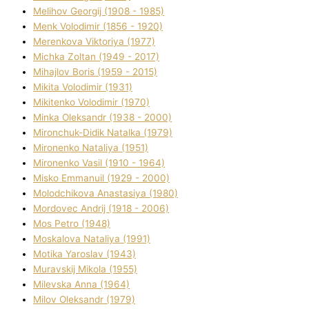
Melіhov Georgіj (1908 - 1985)
Menk Volodimir (1856 - 1920)
Merenkova Vіktorіya (1977)
Michka Zoltan (1949 - 2017)
Mihajlov Boris (1959 - 2015)
Mikita Volodimir (1931)
Mikitenko Volodimir (1970)
Minka Oleksandr (1938 - 2000)
Mironchuk-Dіdik Natalka (1979)
Mironenko Natalіya (1951)
Mironenko Vasil (1910 - 1964)
Misko Emmanuil (1929 - 2000)
Molodchikova Anastasіya (1980)
Mordovec Andrіj (1918 - 2006)
Mos Petro (1948)
Moskalova Natalіya (1991)
Motika Yaroslav (1943)
Muravskij Mikola (1955)
Mіlevska Anna (1964)
Mіlov Oleksandr (1979)