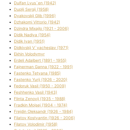
Dulfan Lyus`en (1942)
Duplіj Sergіj (1958)
Dyakovskij Glіb (1996)
Dzhakomі Vіttorіo (1942)
Dzindra Mixajlo (1921 - 2006)
Dіdik Nadіya (1954)
Dіdik Іvan (1951)
Dіdkіvskij V`yacheslav (1971)
Ekhin Volodymyr
Erdelі Adalbert (1891 - 1955)
Fajnerman Ganna (1922 - 1991)
Fastenko Tetyana (1985)
Fastenko Yurіj (1926 - 2020)
Fedoruk Vasil (1950 - 2009)
Feshhenko Vasil (1943)
Flіnta Zenovіj (1935 - 1988)
Fradkіn Mojsej (1904 - 1974)
Frejdіn Oleksandr (1926 - 1984)
Fіlatov Kostyantin (1926 - 2006)
Fіlatov Volodimir (1958)