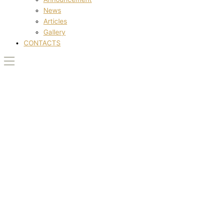
News
Articles
Gallery
CONTACTS