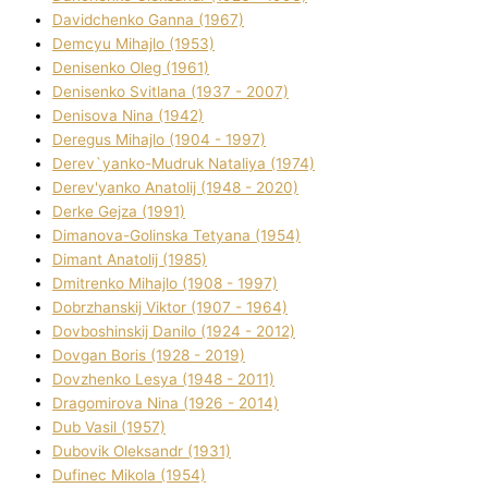
Davidchenko Ganna (1967)
Demcyu Mihajlo (1953)
Denisenko Oleg (1961)
Denisenko Svіtlana (1937 - 2007)
Denisova Nіna (1942)
Deregus Mihajlo (1904 - 1997)
Derev`yanko-Mudruk Natalіya (1974)
Derev'yanko Anatolіj (1948 - 2020)
Derke Gejza (1991)
Dimanova-Golinska Tetyana (1954)
Dimant Anatolіj (1985)
Dmitrenko Mihajlo (1908 - 1997)
Dobrzhanskij Vіktor (1907 - 1964)
Dovboshinskij Danilo (1924 - 2012)
Dovgan Boris (1928 - 2019)
Dovzhenko Lesya (1948 - 2011)
Dragomirova Nіna (1926 - 2014)
Dub Vasil (1957)
Dubovik Oleksandr (1931)
Dufinec Mikola (1954)