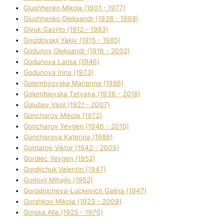
Glushhenko Mikola (1901 - 1977)
Glushhenko Oleksandr (1938 - 1998)
Glyuk Gavrilo (1912 - 1983)
Gnіzdovskij Yakіv (1915 - 1985)
Godunov Oleksandr (1916 - 2002)
Godunova Larisa (1946)
Godunova Іrina (1973)
Golembyovska Marianna (1986)
Golembіevska Tetyana (1936 - 2018)
Golubev Vasil (1921 - 2007)
Goncharov Mikola (1972)
Goncharov Yevgen (1946 - 2010)
Goncharova Katerina (1986)
Gontarov Vіktor (1942 - 2009)
Gordіec Yevgen (1952)
Gordіjchuk Valentin (1947)
Gorlovij Mihajlo (1952)
Gorodnіcheva-Luckevich Galina (1947)
Gorshkov Mikola (1923 - 2009)
Gorska Alla (1925 - 1970)