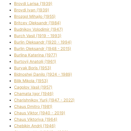
Brovdі Larisa (1939)
Brovdі Іvan (1939)
Brozgol Mihajlo (1955)
Brіtcev Oleksandr (1984)
Budnіkov Volodimir (1947)
Burch Vasil (1919 - 1993)
Burlіn Oleksandr (1920 - 1994)
Burlіn Oleksandr (1948 - 2015)
Burlіna Katerina (1977)
Burtovij Anatolіj (1961)
Buryak Boris (1953)
Bіdnoshej Danilo (1924 - 1989)
Bіlik Mikola (1953)
Cagolov Vasil (1957)
Chamata Іgor (1946)
Charishnikov Yurіj (1947 - 2022)
Chaus Dmitro (1981)
Chaus Vіktor (1940 - 2019)
Chaus Vіktorіya (1964)
Chebikіn Andrіj (1946)