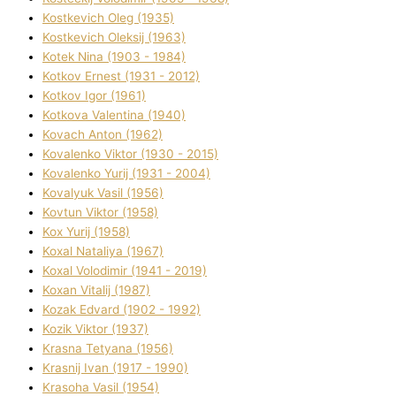
Kostkevich Oleg (1935)
Kostkevich Oleksіj (1963)
Kotek Nіna (1903 - 1984)
Kotkov Ernest (1931 - 2012)
Kotkov Іgor (1961)
Kotkova Valentina (1940)
Kovach Anton (1962)
Kovalenko Vіktor (1930 - 2015)
Kovalenko Yurіj (1931 - 2004)
Kovalyuk Vasil (1956)
Kovtun Vіktor (1958)
Kox Yurіj (1958)
Koxal Natalіya (1967)
Koxal Volodimir (1941 - 2019)
Koxan Vіtalіj (1987)
Kozak Edvard (1902 - 1992)
Kozik Vіktor (1937)
Krasna Tetyana (1956)
Krasnij Іvan (1917 - 1990)
Krasoha Vasil (1954)