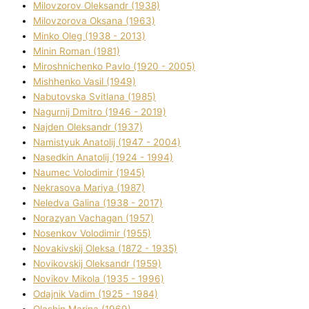
Mіlovzorov Oleksandr (1938)
Mіlovzorova Oksana (1963)
Mіnko Oleg (1938 - 2013)
Mіnіn Roman (1981)
Mіroshnichenko Pavlo (1920 - 2005)
Mіshhenko Vasil (1949)
Nabutovska Svіtlana (1985)
Nagurnij Dmitro (1946 - 2019)
Najden Oleksandr (1937)
Namistyuk Anatolіj (1947 - 2004)
Nasedkіn Anatolіj (1924 - 1994)
Naumec Volodimir (1945)
Nekrasova Marіya (1987)
Neledva Galina (1938 - 2017)
Norazyan Vachagan (1957)
Nosenkov Volodimir (1955)
Novakіvskij Oleksa (1872 - 1935)
Novikovskij Oleksandr (1959)
Novіkov Mikola (1935 - 1996)
Odajnik Vadim (1925 - 1984)
Olashin Marina (1969)