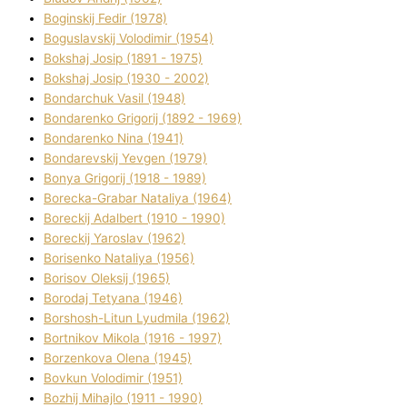
Boginskij Fedіr (1978)
Boguslavskij Volodimir (1954)
Bokshaj Josip (1891 - 1975)
Bokshaj Josip (1930 - 2002)
Bondarchuk Vasil (1948)
Bondarenko Grigorіj (1892 - 1969)
Bondarenko Nіna (1941)
Bondarevskij Yevgen (1979)
Bonya Grigorіj (1918 - 1989)
Borecka-Grabar Natalіya (1964)
Boreckij Adalbert (1910 - 1990)
Boreckij Yaroslav (1962)
Borisenko Natalіya (1956)
Borisov Oleksіj (1965)
Borodaj Tetyana (1946)
Borshosh-Lіtun Lyudmila (1962)
Bortnіkov Mikola (1916 - 1997)
Borzenkova Olena (1945)
Bovkun Volodimir (1951)
Bozhij Mihajlo (1911 - 1990)