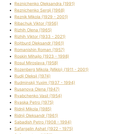
Reznichenko Oleksandra (1991)
Reznіchenko Sergіj (1968)
Reznіk Mikola (1929 - 2001)
Ribachuk Vіktor (1956)
Rizhih Olena (1965)
Rizhih Vіktor (1933 - 2021)
Rojtburd Oleksandr (1961)
Romanishin Roman (1957)
Roskіn Mihajlo (1923 - 1998)
Rosul Miroslava (1958)
Rozenberg Mikola (Mіklo) (1911 - 2001)
Rudij Oleksіj (1974)
Rudminskij Yuxim (1937 - 1994)
Rusanova Olena (1947)
Ryabchenko Vasil (1954)
Ryaska Petro (1975)
Rіdnij Mikola (1985)
Rіdnij Oleksandr (1961)
Sabadish Petro (1908 - 1994)
Safargalіn Ashat (1922 - 1975)