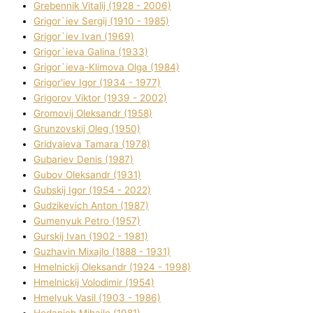
Grebennik Vіtalіj (1928 - 2006)
Grigor`iev Sergіj (1910 - 1985)
Grigor`iev Іvan (1969)
Grigor`ieva Galina (1933)
Grigor`ieva-Klіmova Olga (1984)
Grigor'iev Іgor (1934 - 1977)
Grigorov Vіktor (1939 - 2002)
Gromovij Oleksandr (1958)
Grunzovskij Oleg (1950)
Grіdyaieva Tamara (1978)
Gubariev Denіs (1987)
Gubov Oleksandr (1931)
Gubskij Іgor (1954 - 2022)
Gudzikevich Anton (1987)
Gumenyuk Petro (1957)
Gurskij Іvan (1902 - 1981)
Guzhavіn Mixajlo (1888 - 1931)
Hmelnickij Oleksandr (1924 - 1998)
Hmelnickij Volodimir (1954)
Hmelyuk Vasil (1903 - 1986)
Hodanich Mihajlo (1981)