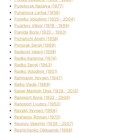
Pugolovok Natalya (1977)
Puhanova Larisa (1959)
Putejko Volodimir (1925 - 2004)
Puzirkov Vіktor (1918 - 1999)
Pіanіda Boris (1920 - 1993)
Pіchahchі Andrіj (1958)
Pіvtorak Sergіj (1969)
Radeckij Valerіj (1958)
Radko Katerina (1974)
Radko Sergіj (1963)
Radko Volodimir (1951)
Rahmanіn Yevgen (1947)
Ralko Vlada (1969)
Rapaj-Markish Olga (1929 - 2012)
Rapoport Boris (1922 - 2006)
Rapoport Lyubov (1953)
Ravskij Yevgen (1966)
Reshetov Roman (1970)
Reunov Valentin (1939 - 2007)
Reznichenko Oleksandr (1968)