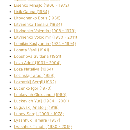
Lisenko Mihajlo (1906 - 1972)
Lisik Ganna (1964)
Litovchenko Boris (1938)
Litvinenko Tamara (1934)
Litvinenko Valentin (1908 - 1979)
Litvinenko Volodimir (1930 - 2011)
Lomikіn Kostyantin (1924 - 1994)
Lopata Vasil (1941)
Lopuhova Svіtlana (1951)
Loza Adolf (1931 - 2004)
Loza Natalіya (1964)
Lozinskij Taras (1959)
Lozovskij Sergіj (1962)
Lucenko Іgor (1970)
Luckevich Oleksandr (1960)
Luckevich Yurіj (1934 - 2001)
Lugovskij Anatolіj (1918)
Lunov Sergіj (1909 - 1978)
Lyashhuk Tamara (1937)
Lyashhuk Timofіj (1930 - 2015)