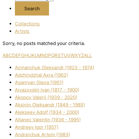
Collections
Artists
Sorry, no posts matched your criteria.
A
B
C
D
E
F
G
H
I
J
K
L
M
N
O
P
Q
R
S
T
U
V
W
X
Y
Z
ALL
Acmanchuk Oleksandr (1923 - 1974)
Adzhindzhal Axra (1962)
Agamyan Olena (1951)
Ajvazovskij Іvan (1817 - 1900)
Akopov Valerіj (1939 - 2020)
Aksіnіn Oleksandr (1949 - 1985)
Alekseev Adolf (1934 - 2000)
Altanec Valentin (1936 - 1995)
Andreev Іgor (1957)
Andrejchuk Artem (1983)