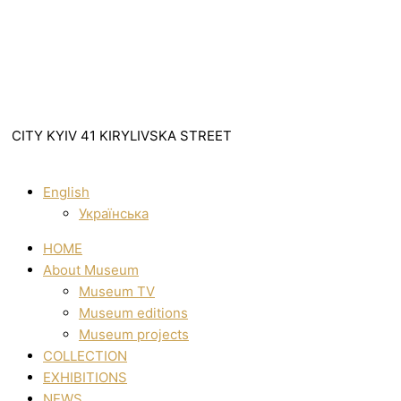
CITY KYIV 41 KIRYLIVSKA STREET
English
Українська
HOME
About Museum
Museum TV
Museum editions
Museum projects
COLLECTION
EXHIBITIONS
NEWS