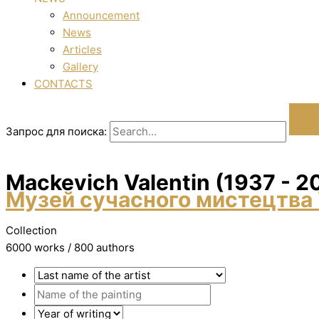
Announcement
News
Articles
Gallery
CONTACTS
Запрос для поиска:
Mackevich Valentin (1937 - 2
Музей сучасного мистецтва 
Collection
6000 works / 800 authors