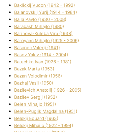
Baklickij Vudon (1942 - 1992)
Balanovskij Yurіj (1914 - 1984)
Balla Pavlo (1930 - 2008)
Barabash Mihajlo (1980)
Barinova-Kuleba Vіra (1938)
Baroyanc Mihajlo (1925 - 2006)
Basanec Valerіj (1941)
Basov Yakіv (1914 - 2004)
Batechko Іvan (1926 - 1981)
Bazak Marta (1953)
Bazan Volodimir (1956)
Bazhaj Vasil (1950)
Bazilevich Anatolіj (1926 - 2005)
Bazіlev Sergіj (1952)
Belen Mihajlo (1951)
Belen-Puglik Magdalіna (1951)
Belskij Eduard (1963)
Belskij Mihajlo (1922 - 1994)