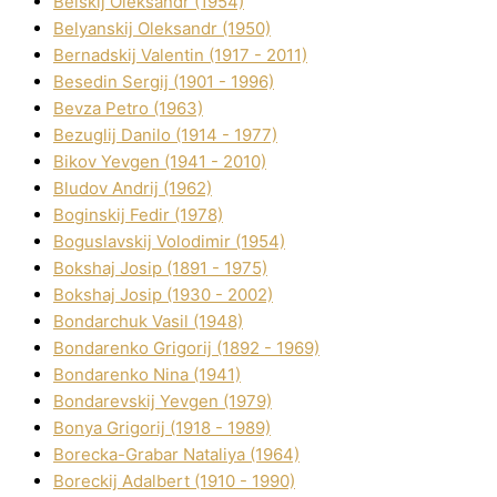
Belskij Oleksandr (1954)
Belyanskij Oleksandr (1950)
Bernadskij Valentin (1917 - 2011)
Besedіn Sergіj (1901 - 1996)
Bevza Petro (1963)
Bezuglij Danilo (1914 - 1977)
Bikov Yevgen (1941 - 2010)
Bludov Andrіj (1962)
Boginskij Fedіr (1978)
Boguslavskij Volodimir (1954)
Bokshaj Josip (1891 - 1975)
Bokshaj Josip (1930 - 2002)
Bondarchuk Vasil (1948)
Bondarenko Grigorіj (1892 - 1969)
Bondarenko Nіna (1941)
Bondarevskij Yevgen (1979)
Bonya Grigorіj (1918 - 1989)
Borecka-Grabar Natalіya (1964)
Boreckij Adalbert (1910 - 1990)