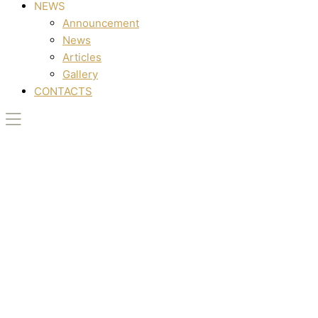
NEWS
Announcement
News
Articles
Gallery
CONTACTS