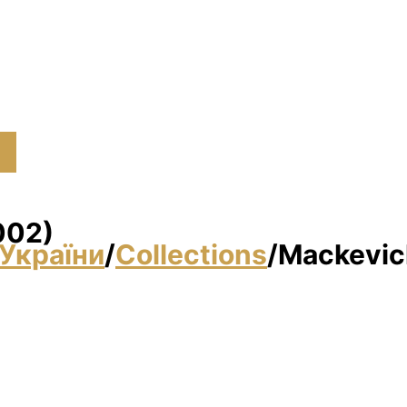
002)
України
/
Collections
/
Mackevich