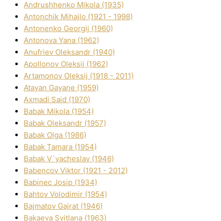
Andrushhenko Mikola (1935)
Antonchik Mihajlo (1921 - 1998)
Antonenko Georgіj (1960)
Antonova Yana (1962)
Anufrіev Oleksandr (1940)
Apollonov Oleksіj (1962)
Artamonov Oleksіj (1918 - 2011)
Atayan Gayane (1959)
Axmadі Said (1970)
Babak Mikola (1954)
Babak Oleksandr (1957)
Babak Olga (1986)
Babak Tamara (1954)
Babak V`yacheslav (1946)
Babencov Vіktor (1921 - 2012)
Babinec Josip (1934)
Bahtov Volodimir (1954)
Bajmatov Gajrat (1946)
Bakaeva Svіtlana (1963)