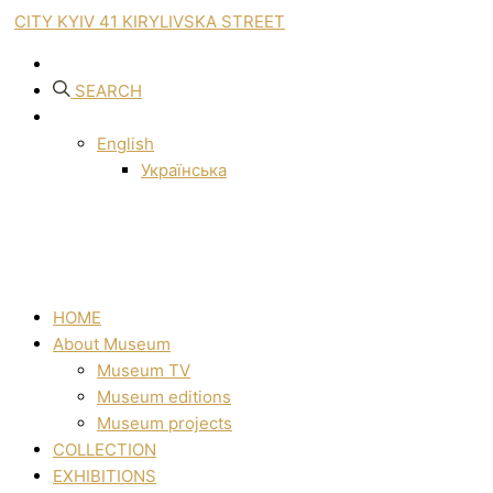
CITY KYIV 41 KIRYLIVSKA STREET
SEARCH
English
Українська
HOME
About Museum
Museum TV
Museum editions
Museum projects
COLLECTION
EXHIBITIONS