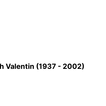
 Valentin (1937 - 2002)