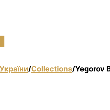
України
/
Collections
/
Yegorov B