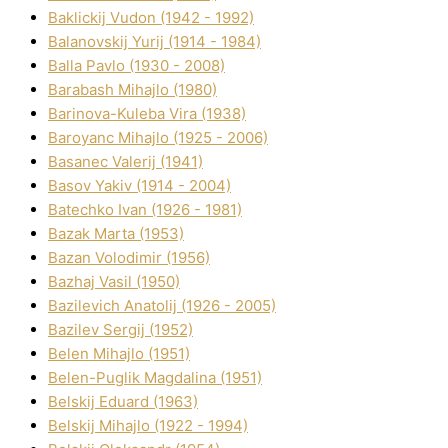
Baklickij Vudon (1942 - 1992)
Balanovskij Yurіj (1914 - 1984)
Balla Pavlo (1930 - 2008)
Barabash Mihajlo (1980)
Barinova-Kuleba Vіra (1938)
Baroyanc Mihajlo (1925 - 2006)
Basanec Valerіj (1941)
Basov Yakіv (1914 - 2004)
Batechko Іvan (1926 - 1981)
Bazak Marta (1953)
Bazan Volodimir (1956)
Bazhaj Vasil (1950)
Bazilevich Anatolіj (1926 - 2005)
Bazіlev Sergіj (1952)
Belen Mihajlo (1951)
Belen-Puglik Magdalіna (1951)
Belskij Eduard (1963)
Belskij Mihajlo (1922 - 1994)