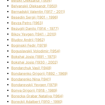
Belskij Oleksandr (1954)
Belyanskij Oleksandr (1950)
Bernadskij Valentin (1917 - 2011)
Besedіn Sergіj (1901 - 1996)
Bevza Petro (1963)
Bezuglij Danilo (1914 - 1977)
Bikov Yevgen (1941 - 2010)
Bludov Andrіj (1962)
Boginskij Fedіr (1978)
Boguslavskij Volodimir (1954)
Bokshaj Josip (1891 - 1975)
Bokshaj Josip (1930 - 2002)
Bondarchuk Vasil (1948)
Bondarenko Grigorіj (1892 - 1969)
Bondarenko Nіna (1941)
Bondarevskij Yevgen (1979)
Bonya Grigorіj (1918 - 1989)
Borecka-Grabar Natalіya (1964)
Boreckij Adalbert (1910 - 1990)