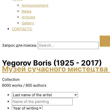
Announcement
News
Articles
Gallery
CONTACTS
Запрос для поиска:
Yegorov Boris (1925 - 2017)
Музей сучасного мистецтва 
Collection
6000 works / 800 authors