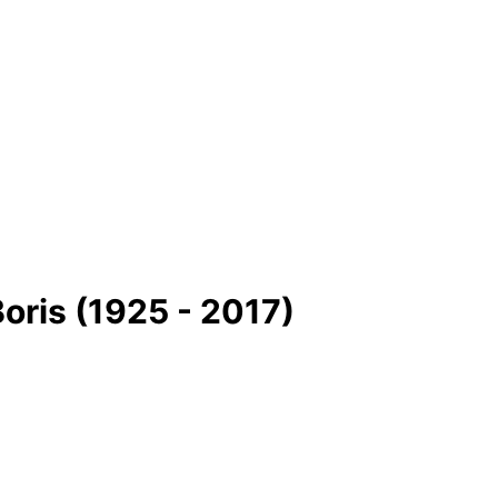
oris (1925 - 2017)