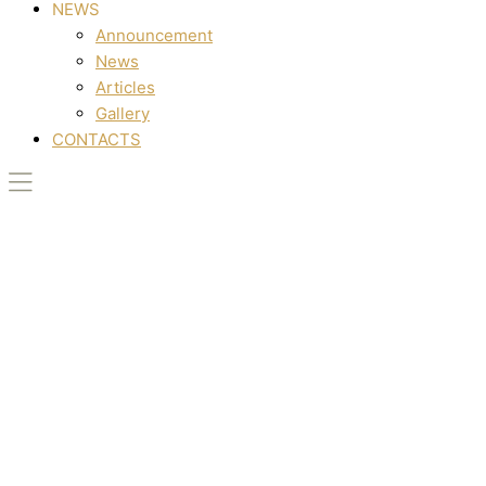
NEWS
Announcement
News
Articles
Gallery
CONTACTS