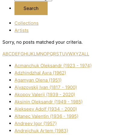
Collections
Artists
Sorry, no posts matched your criteria.
A
B
C
D
E
F
G
H
I
J
K
L
M
N
O
P
Q
R
S
T
U
V
W
X
Y
Z
ALL
Acmanchuk Oleksandr (1923 - 1974)
Adzhindzhal Axra (1962)
Agamyan Olena (1951)
Ajvazovskij Іvan (1817 - 1900)
Akopov Valerіj (1939 - 2020)
Aksіnіn Oleksandr (1949 - 1985)
Alekseev Adolf (1934 - 2000)
Altanec Valentin (1936 - 1995)
Andreev Іgor (1957)
Andrejchuk Artem (1983)