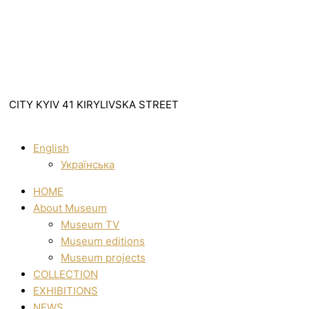
CITY KYIV 41 KIRYLIVSKA STREET
English
Українська
HOME
About Museum
Museum TV
Museum editions
Museum projects
COLLECTION
EXHIBITIONS
NEWS