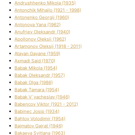
Andrushhenko Mikola (1935)
Antonchik Mihajlo (1921 - 1998)
Antonenko Georgіj (1960)
Antonova Yana (1962)
Anufrіev Oleksandr (1940)
Apollonov Oleksіj (1962)
Artamonov Oleksіj (1918 - 2011)
Atayan Gayane (1959)
Axmadі Said (1970)
Babak Mikola (1954)
Babak Oleksandr (1957)
Babak Olga (1986)
Babak Tamara (1954)
Babak V`yacheslav (1946)
Babencov Vіktor (1921 - 2012)
Babinec Josip (1934)
Bahtov Volodimir (1954)
Bajmatov Gajrat (1946)
Bakaeva Svіtlana (1963)