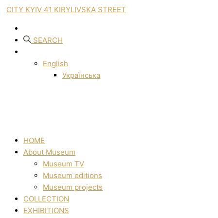
CITY KYIV 41 KIRYLIVSKA STREET
SEARCH
English
Українська
HOME
About Museum
Museum TV
Museum editions
Museum projects
COLLECTION
EXHIBITIONS