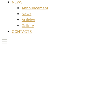
NEWS
Announcement
News
Articles
Gallery
CONTACTS