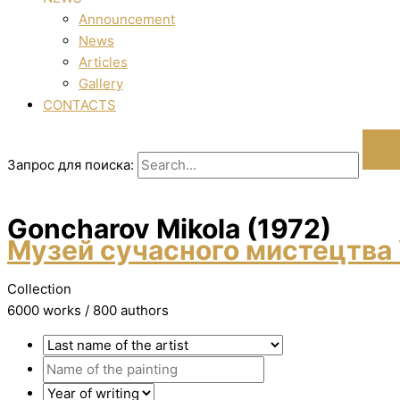
Announcement
News
Articles
Gallery
CONTACTS
Запрос для поиска:
Goncharov Mikola (1972)
Музей сучасного мистецтва 
Collection
6000 works / 800 authors