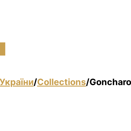
України
/
Collections
/
Goncharo