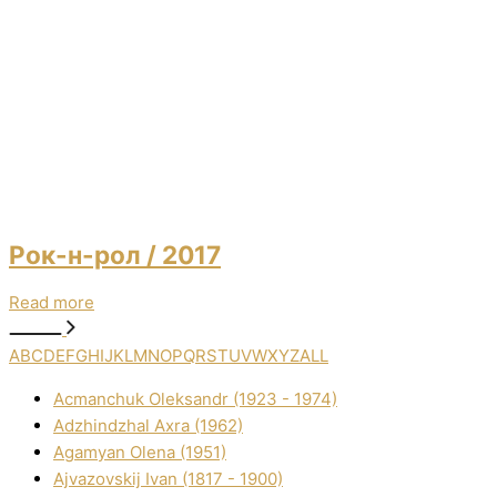
Рок-н-рол
/ 2017
Read more
A
B
C
D
E
F
G
H
I
J
K
L
M
N
O
P
Q
R
S
T
U
V
W
X
Y
Z
ALL
Acmanchuk Oleksandr (1923 - 1974)
Adzhindzhal Axra (1962)
Agamyan Olena (1951)
Ajvazovskij Іvan (1817 - 1900)