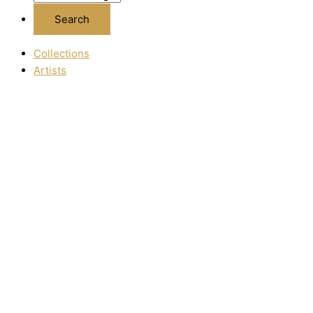
Collections
Artists