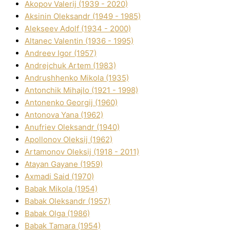
Akopov Valerіj (1939 - 2020)
Aksіnіn Oleksandr (1949 - 1985)
Alekseev Adolf (1934 - 2000)
Altanec Valentin (1936 - 1995)
Andreev Іgor (1957)
Andrejchuk Artem (1983)
Andrushhenko Mikola (1935)
Antonchik Mihajlo (1921 - 1998)
Antonenko Georgіj (1960)
Antonova Yana (1962)
Anufrіev Oleksandr (1940)
Apollonov Oleksіj (1962)
Artamonov Oleksіj (1918 - 2011)
Atayan Gayane (1959)
Axmadі Said (1970)
Babak Mikola (1954)
Babak Oleksandr (1957)
Babak Olga (1986)
Babak Tamara (1954)