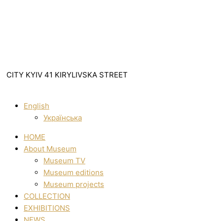
CITY KYIV 41 KIRYLIVSKA STREET
English
Українська
HOME
About Museum
Museum TV
Museum editions
Museum projects
COLLECTION
EXHIBITIONS
NEWS