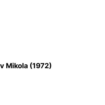
v Mikola (1972)