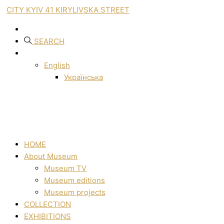
CITY KYIV 41 KIRYLIVSKA STREET
SEARCH
English
Українська
HOME
About Museum
Museum TV
Museum editions
Museum projects
COLLECTION
EXHIBITIONS