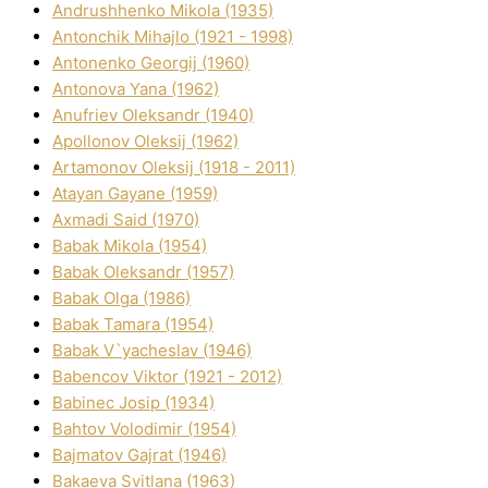
Andrushhenko Mikola (1935)
Antonchik Mihajlo (1921 - 1998)
Antonenko Georgіj (1960)
Antonova Yana (1962)
Anufrіev Oleksandr (1940)
Apollonov Oleksіj (1962)
Artamonov Oleksіj (1918 - 2011)
Atayan Gayane (1959)
Axmadі Said (1970)
Babak Mikola (1954)
Babak Oleksandr (1957)
Babak Olga (1986)
Babak Tamara (1954)
Babak V`yacheslav (1946)
Babencov Vіktor (1921 - 2012)
Babinec Josip (1934)
Bahtov Volodimir (1954)
Bajmatov Gajrat (1946)
Bakaeva Svіtlana (1963)