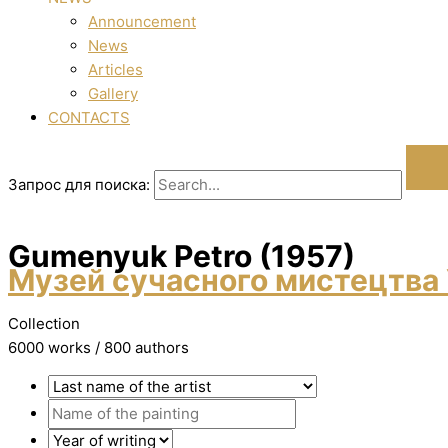
Announcement
News
Articles
Gallery
CONTACTS
Запрос для поиска:
Gumenyuk Petro (1957)
Музей сучасного мистецтва 
Collection
6000 works / 800 authors