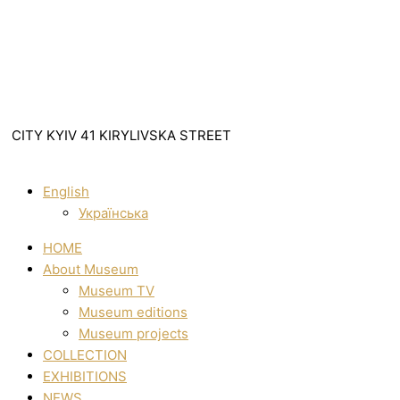
CITY KYIV 41 KIRYLIVSKA STREET
English
Українська
HOME
About Museum
Museum TV
Museum editions
Museum projects
COLLECTION
EXHIBITIONS
NEWS