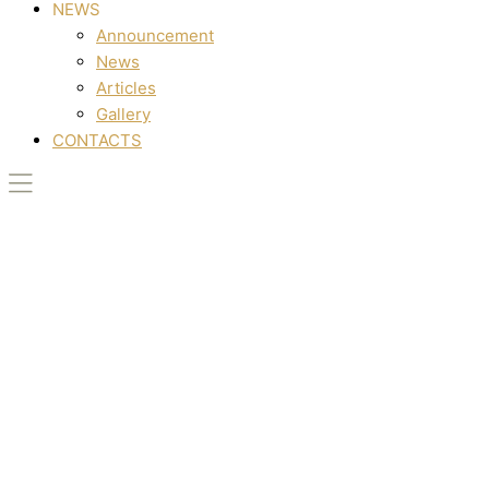
NEWS
Announcement
News
Articles
Gallery
CONTACTS