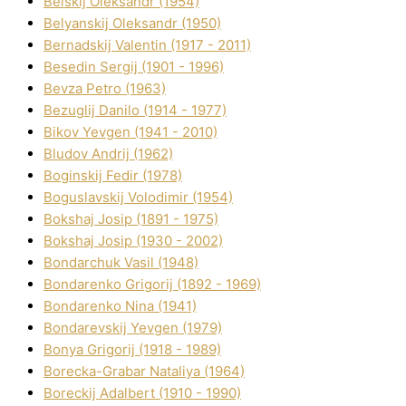
Belskij Oleksandr (1954)
Belyanskij Oleksandr (1950)
Bernadskij Valentin (1917 - 2011)
Besedіn Sergіj (1901 - 1996)
Bevza Petro (1963)
Bezuglij Danilo (1914 - 1977)
Bikov Yevgen (1941 - 2010)
Bludov Andrіj (1962)
Boginskij Fedіr (1978)
Boguslavskij Volodimir (1954)
Bokshaj Josip (1891 - 1975)
Bokshaj Josip (1930 - 2002)
Bondarchuk Vasil (1948)
Bondarenko Grigorіj (1892 - 1969)
Bondarenko Nіna (1941)
Bondarevskij Yevgen (1979)
Bonya Grigorіj (1918 - 1989)
Borecka-Grabar Natalіya (1964)
Boreckij Adalbert (1910 - 1990)