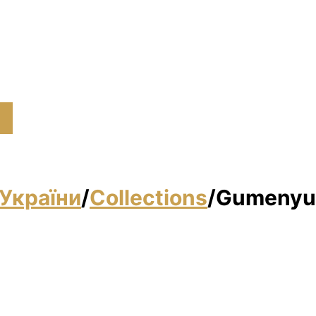
України
/
Collections
/
Gumenyuk