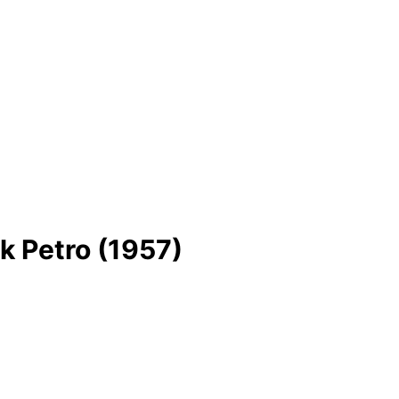
 Petro (1957)