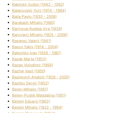
Baklickij Vudon (1942 - 1992)
Balanovskij Yurіj (1914 - 1984)
Balla Pavlo (1930 - 2008)
Barabash Mihajlo (1980)
Barinova-Kuleba Vіra (1938)
Baroyanc Mihajlo (1925 - 2006)
Basanec Valerіj (1941)
Basov Yakіv (1914 - 2004)
Batechko Іvan (1926 - 1981)
Bazak Marta (1953)
Bazan Volodimir (1956)
Bazhaj Vasil (1950)
Bazilevich Anatolіj (1926 - 2005)
Bazіlev Sergіj (1952)
Belen Mihajlo (1951)
Belen-Puglik Magdalіna (1951)
Belskij Eduard (1963)
Belskij Mihajlo (1922 - 1994)