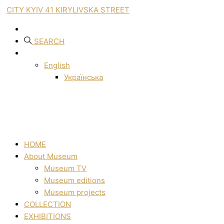
CITY KYIV 41 KIRYLIVSKA STREET
SEARCH
English
Українська
HOME
About Museum
Museum TV
Museum editions
Museum projects
COLLECTION
EXHIBITIONS