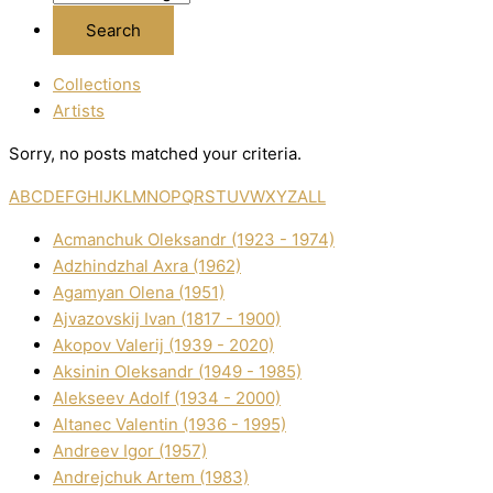
Collections
Artists
Sorry, no posts matched your criteria.
A
B
C
D
E
F
G
H
I
J
K
L
M
N
O
P
Q
R
S
T
U
V
W
X
Y
Z
ALL
Acmanchuk Oleksandr (1923 - 1974)
Adzhindzhal Axra (1962)
Agamyan Olena (1951)
Ajvazovskij Іvan (1817 - 1900)
Akopov Valerіj (1939 - 2020)
Aksіnіn Oleksandr (1949 - 1985)
Alekseev Adolf (1934 - 2000)
Altanec Valentin (1936 - 1995)
Andreev Іgor (1957)
Andrejchuk Artem (1983)