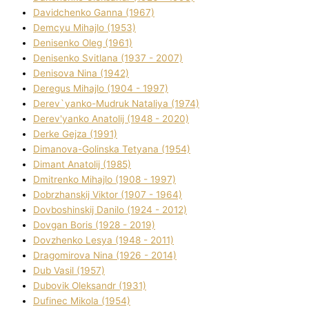
Davidchenko Ganna (1967)
Demcyu Mihajlo (1953)
Denisenko Oleg (1961)
Denisenko Svіtlana (1937 - 2007)
Denisova Nіna (1942)
Deregus Mihajlo (1904 - 1997)
Derev`yanko-Mudruk Natalіya (1974)
Derev'yanko Anatolіj (1948 - 2020)
Derke Gejza (1991)
Dimanova-Golinska Tetyana (1954)
Dimant Anatolіj (1985)
Dmitrenko Mihajlo (1908 - 1997)
Dobrzhanskij Vіktor (1907 - 1964)
Dovboshinskij Danilo (1924 - 2012)
Dovgan Boris (1928 - 2019)
Dovzhenko Lesya (1948 - 2011)
Dragomirova Nіna (1926 - 2014)
Dub Vasil (1957)
Dubovik Oleksandr (1931)
Dufinec Mikola (1954)