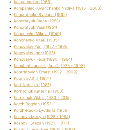
Koltun Vadim (1966)
Kompanіec-Kiyanchenko Nadіya (1913 - 2003)
Kondratenko Svіtlana (1962)
Kondratyuk Olena (1958)
Kondratyuk Vasil (1951)
Kononenko Mikola (1940)
Kononenko Vіtalіj (1935)
Konovalov Yurіj (1927 - 1995)
Konovalov Іgor (1965)
Konovalyuk Fedіr (1890 - 1984)
Konstantinopolskij Adolf (1923 - 1993)
Kontratovich Ernest (1912 - 2009)
Kopriva Attіla (1971)
Korf Natalіya (1985)
Kornіjchuk Katerina (1960)
Korolchuk Vіktor (1933 - 2015)
Korzh Bogdan (1952)
Korzh-Radko Lyudmila (1956)
Koshova Marіya (1925 - 1984)
Koshovij Stepan (1921 - 1977)
Kosteckij Volodimir (1905 - 1968)