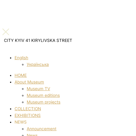
CITY KYIV 41 KIRYLIVSKA STREET
English
Українська
HOME
About Museum
Museum TV
Museum editions
Museum projects
COLLECTION
EXHIBITIONS
NEWS
Announcement
News