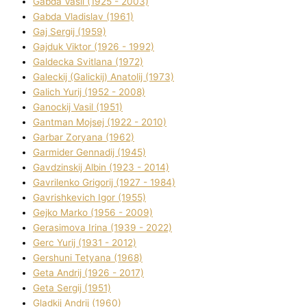
Gabda Vasil (1925 - 2003)
Gabda Vladislav (1961)
Gaj Sergіj (1959)
Gajduk Vіktor (1926 - 1992)
Galdecka Svіtlana (1972)
Galeckij (Galickij) Anatolіj (1973)
Galich Yurіj (1952 - 2008)
Ganockij Vasil (1951)
Gantman Mojsej (1922 - 2010)
Garbar Zoryana (1962)
Garmider Gennadіj (1945)
Gavdzinskij Albіn (1923 - 2014)
Gavrilenko Grigorіj (1927 - 1984)
Gavrishkevich Іgor (1955)
Gejko Marko (1956 - 2009)
Gerasimova Іrina (1939 - 2022)
Gerc Yurіj (1931 - 2012)
Gershunі Tetyana (1968)
Geta Andrіj (1926 - 2017)
Geta Sergіj (1951)
Gladkij Andrіj (1960)