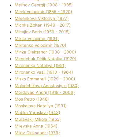
Melіhov Georgіj (1908 - 1985)
Menk Volodimir (1856 - 1920)
Merenkova Vіktorіya (1977)
Michka Zoltan (1949 - 2017)
Mihajlov Boris (1959 - 2015)
Mikita Volodimir (1931)
Mikitenko Volodimir (1970)
Minka Oleksandr (1938 - 2000)
Mironchuk-Dіdik Natalka (1979)
Mironenko Natalіya (1951)
Mironenko Vasil (1910 - 1964)
Misko Emmanuil (1929 - 2000)
Molodchikova Anastasіya (1980)
Mordovec Andrіj (1918 - 2006)
Mos Petro (1948)
Moskalova Natalіya (1991)
Motika Yaroslav (1943)
Muravskij Mikola (1955)
Mіlevska Anna (1964)
Mіlov Oleksandr (1979)