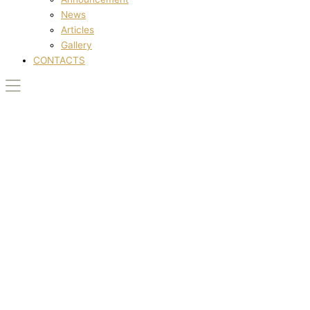
News
Articles
Gallery
CONTACTS