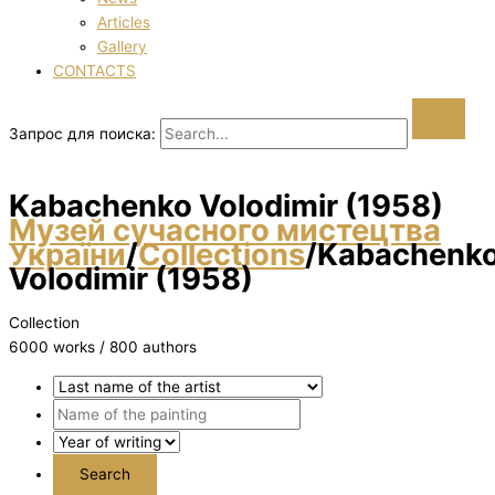
Articles
Gallery
CONTACTS
Запрос для поиска:
Kabachenko Volodimir (1958)
Музей сучасного мистецтва
України
/
Collections
/
Kabachenk
Volodimir (1958)
Collection
6000 works / 800 authors