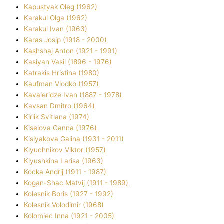
Kapustyak Oleg (1962)
Karakul Olga (1962)
Karakul Іvan (1963)
Karas Josip (1918 - 2000)
Kashshaj Anton (1921 - 1991)
Kasіyan Vasil (1896 - 1976)
Katrakіs Hristina (1980)
Kaufman Vlodko (1957)
Kavalerіdze Іvan (1887 - 1978)
Kavsan Dmitro (1964)
Kirlik Svіtlana (1974)
Kiselova Ganna (1976)
Kislyakova Galina (1931 - 2011)
Klyuchnikov Vіktor (1957)
Klyushkina Larisa (1963)
Kocka Andrіj (1911 - 1987)
Kogan-Shac Matvіj (1911 - 1989)
Kolesnik Boris (1927 - 1992)
Kolesnik Volodimir (1968)
Kolomіec Іnna (1921 - 2005)