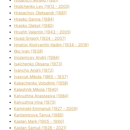
Hodchenko Lev (1912 - 2005)
Hrapachov Oleksandr (1981)
Hrapko Ganna (1984)
Hrapko Oleksіj (1980)
Hrushh Valentin (1943 - 2005)
Husіd Grigorіj (1924 - 2007)
Ignatov Kostyantin-Vadim (1934 - 2016)
Ilko Ivan (1938)
Inozemcev Andrіj (1984)
Isajchenko Oksana (1973)
Ivancho Andrіj (1972)
Ivasyuk Mikola (1865 - 1937)
Kabachenko Volodimir (1958)
Kalashnik Mikola (1940)
Kalyuzhna Anastasіya (1984)
Kalyuzhna Іrina (1975)
Kamіnskij Emmanuil (1927 - 2009)
Kantemіrova Tanya (1985)
Kaplan Mark (1905 - 1990)
Kaplan Samuil (1928 - 2021)