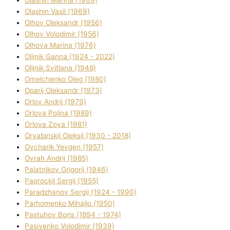
Olashin Vasil (1969)
Olhov Oleksandr (1956)
Olhov Volodimir (1956)
Olhova Marina (1976)
Olіjnik Ganna (1924 - 2022)
Olіjnik Svіtlana (1948)
Omelchenko Oleg (1980)
Oparіj Oleksandr (1973)
Orlov Andrіj (1979)
Orlova Polіna (1989)
Orlova Zoya (1981)
Oryabinskij Oleksіj (1930 - 2018)
Ovcharik Yevgen (1957)
Ovrah Andrіj (1985)
Palatnіkov Grigorіj (1946)
Paprockij Sergіj (1955)
Paradzhanov Sergіj (1924 - 1990)
Parhomenko Mihajlo (1950)
Pastuhov Boris (1894 - 1974)
Pasіvenko Volodimir (1939)