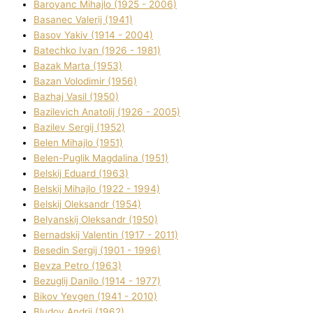
Baroyanc Mihajlo (1925 - 2006)
Basanec Valerіj (1941)
Basov Yakіv (1914 - 2004)
Batechko Іvan (1926 - 1981)
Bazak Marta (1953)
Bazan Volodimir (1956)
Bazhaj Vasil (1950)
Bazilevich Anatolіj (1926 - 2005)
Bazіlev Sergіj (1952)
Belen Mihajlo (1951)
Belen-Puglik Magdalіna (1951)
Belskij Eduard (1963)
Belskij Mihajlo (1922 - 1994)
Belskij Oleksandr (1954)
Belyanskij Oleksandr (1950)
Bernadskij Valentin (1917 - 2011)
Besedіn Sergіj (1901 - 1996)
Bevza Petro (1963)
Bezuglij Danilo (1914 - 1977)
Bikov Yevgen (1941 - 2010)
Bludov Andrіj (1962)