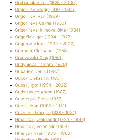
Grebennik Vіtalіj (1928 - 2006)
Grigor`iev Sergіj (1910 - 1985)
Grigor`iev Іvan (1969)
Grigor`ieva Galina (1933)
Grigor`ieva-Klіmova Olga (1984)
Grigor'iev Іgor (1934 - 1977)
Grigorov Vіktor (1939 - 2002)
Gromovij Oleksandr (1958)
Grunzovskij Oleg (1950)
Grіdyaieva Tamara (1978)
Gubariev Denіs (1987)
Gubov Oleksandr (1931)
Gubskij Іgor (1954 - 2022)
Gudzikevich Anton (1987)
Gumenyuk Petro (1957)
Gurskij Іvan (1902 - 1981)
Guzhavіn Mixajlo (1888 - 1931)
Hmelnickij Oleksandr (1924 - 1998)
Hmelnickij Volodimir (1954)
Hmelyuk Vasil (1903 - 1986)
Hodanich Mihajlo (1981)