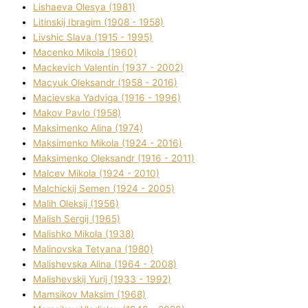
Lіshaeva Olesya (1981)
Lіtinskij Іbragіm (1908 - 1958)
Lіvshic Slava (1915 - 1995)
Macenko Mikola (1960)
Mackevich Valentin (1937 - 2002)
Macyuk Oleksandr (1958 - 2016)
Macіevska Yadvіga (1916 - 1996)
Makov Pavlo (1958)
Maksimenko Alіna (1974)
Maksimenko Mikola (1924 - 2016)
Maksimenko Oleksandr (1916 - 2011)
Malcev Mikola (1924 - 2010)
Malchickij Semen (1924 - 2005)
Malih Oleksіj (1956)
Malish Sergіj (1965)
Malishko Mikola (1938)
Malіnovska Tetyana (1980)
Malіshevska Alіna (1964 - 2008)
Malіshevskij Yurіj (1933 - 1992)
Mamsіkov Maksim (1968)