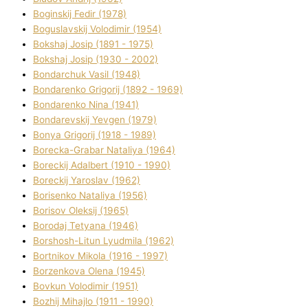
Boginskij Fedіr (1978)
Boguslavskij Volodimir (1954)
Bokshaj Josip (1891 - 1975)
Bokshaj Josip (1930 - 2002)
Bondarchuk Vasil (1948)
Bondarenko Grigorіj (1892 - 1969)
Bondarenko Nіna (1941)
Bondarevskij Yevgen (1979)
Bonya Grigorіj (1918 - 1989)
Borecka-Grabar Natalіya (1964)
Boreckij Adalbert (1910 - 1990)
Boreckij Yaroslav (1962)
Borisenko Natalіya (1956)
Borisov Oleksіj (1965)
Borodaj Tetyana (1946)
Borshosh-Lіtun Lyudmila (1962)
Bortnіkov Mikola (1916 - 1997)
Borzenkova Olena (1945)
Bovkun Volodimir (1951)
Bozhij Mihajlo (1911 - 1990)