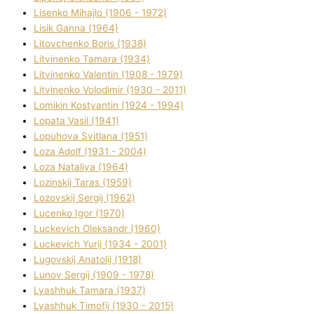
Lisenko Mihajlo (1906 - 1972)
Lisik Ganna (1964)
Litovchenko Boris (1938)
Litvinenko Tamara (1934)
Litvinenko Valentin (1908 - 1979)
Litvinenko Volodimir (1930 - 2011)
Lomikіn Kostyantin (1924 - 1994)
Lopata Vasil (1941)
Lopuhova Svіtlana (1951)
Loza Adolf (1931 - 2004)
Loza Natalіya (1964)
Lozinskij Taras (1959)
Lozovskij Sergіj (1962)
Lucenko Іgor (1970)
Luckevich Oleksandr (1960)
Luckevich Yurіj (1934 - 2001)
Lugovskij Anatolіj (1918)
Lunov Sergіj (1909 - 1978)
Lyashhuk Tamara (1937)
Lyashhuk Timofіj (1930 - 2015)