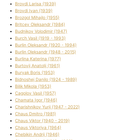
Brovdі Larisa (1939)
Brovdі Іvan (1939)
Brozgol Mihajlo (1955)
Brіtcev Oleksandr (1984)
Budnіkov Volodimir (1947)
Burch Vasil (1919 - 1993)
Burlіn Oleksandr (1920 - 1994)
Burlіn Oleksandr (1948 - 2015)
Burlіna Katerina (1977)
Burtovij Anatolіj (1961)
Buryak Boris (1953)
Bіdnoshej Danilo (1924 - 1989)
Bіlik Mikola (1953)
Cagolov Vasil (1957)
Chamata Іgor (1946)
Charishnikov Yurіj (1947 - 2022)
Chaus Dmitro (1981)
Chaus Vіktor (1940 - 2019)
Chaus Vіktorіya (1964)
Chebikіn Andrіj (1946)