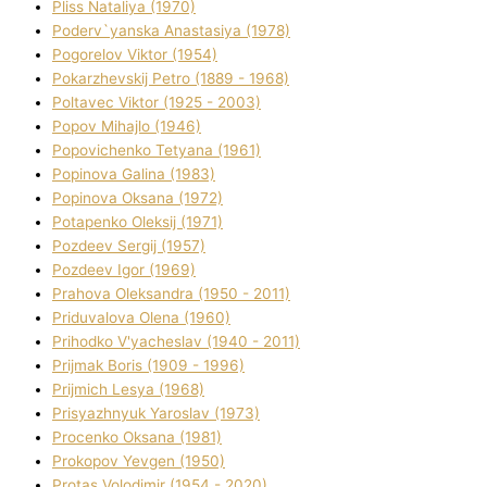
Plіss Natalіya (1970)
Poderv`yanska Anastasіya (1978)
Pogorelov Vіktor (1954)
Pokarzhevskij Petro (1889 - 1968)
Poltavec Vіktor (1925 - 2003)
Popov Mihajlo (1946)
Popovichenko Tetyana (1961)
Popіnova Galina (1983)
Popіnova Oksana (1972)
Potapenko Oleksіj (1971)
Pozdeev Sergіj (1957)
Pozdeev Іgor (1969)
Prahova Oleksandra (1950 - 2011)
Priduvalova Olena (1960)
Prihodko V'yacheslav (1940 - 2011)
Prijmak Boris (1909 - 1996)
Prijmich Lesya (1968)
Prisyazhnyuk Yaroslav (1973)
Procenko Oksana (1981)
Prokopov Yevgen (1950)
Protas Volodimir (1954 - 2020)