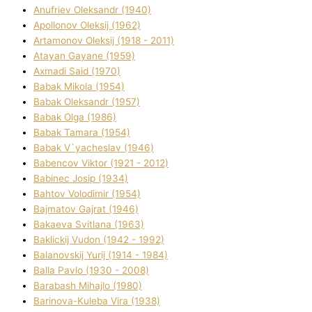
Anufrіev Oleksandr (1940)
Apollonov Oleksіj (1962)
Artamonov Oleksіj (1918 - 2011)
Atayan Gayane (1959)
Axmadі Said (1970)
Babak Mikola (1954)
Babak Oleksandr (1957)
Babak Olga (1986)
Babak Tamara (1954)
Babak V`yacheslav (1946)
Babencov Vіktor (1921 - 2012)
Babinec Josip (1934)
Bahtov Volodimir (1954)
Bajmatov Gajrat (1946)
Bakaeva Svіtlana (1963)
Baklickij Vudon (1942 - 1992)
Balanovskij Yurіj (1914 - 1984)
Balla Pavlo (1930 - 2008)
Barabash Mihajlo (1980)
Barinova-Kuleba Vіra (1938)