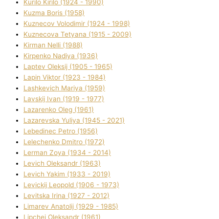
Kurilo Kirilo (1924 - 1990)
Kuzma Boris (1958)
Kuznecov Volodimir (1924 - 1998)
Kuznecova Tetyana (1915 - 2009)
Kіrman Nellі (1988)
Kіrpenko Nadіya (1936)
Laptev Oleksіj (1905 - 1965)
Lapіn Vіktor (1923 - 1984)
Lashkevich Marіya (1959)
Lavskij Іvan (1919 - 1977)
Lazarenko Oleg (1961)
Lazarevska Yulіya (1945 - 2021)
Lebedinec Petro (1956)
Lelechenko Dmitro (1972)
Lerman Zoya (1934 - 2014)
Levich Oleksandr (1963)
Levich Yakim (1933 - 2019)
Levickij Leopold (1906 - 1973)
Levitska Іrina (1927 - 2012)
Limarev Anatolіj (1929 - 1985)
Lipchej Oleksandr (1961)