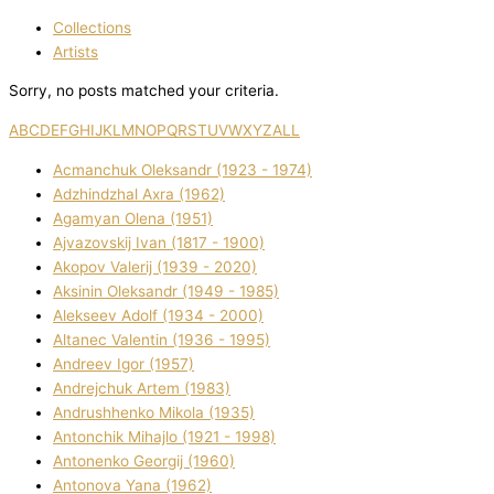
Collections
Artists
Sorry, no posts matched your criteria.
A
B
C
D
E
F
G
H
I
J
K
L
M
N
O
P
Q
R
S
T
U
V
W
X
Y
Z
ALL
Acmanchuk Oleksandr (1923 - 1974)
Adzhindzhal Axra (1962)
Agamyan Olena (1951)
Ajvazovskij Іvan (1817 - 1900)
Akopov Valerіj (1939 - 2020)
Aksіnіn Oleksandr (1949 - 1985)
Alekseev Adolf (1934 - 2000)
Altanec Valentin (1936 - 1995)
Andreev Іgor (1957)
Andrejchuk Artem (1983)
Andrushhenko Mikola (1935)
Antonchik Mihajlo (1921 - 1998)
Antonenko Georgіj (1960)
Antonova Yana (1962)