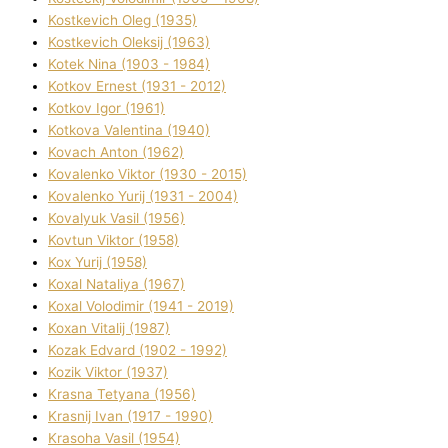
Kostkevich Oleg (1935)
Kostkevich Oleksіj (1963)
Kotek Nіna (1903 - 1984)
Kotkov Ernest (1931 - 2012)
Kotkov Іgor (1961)
Kotkova Valentina (1940)
Kovach Anton (1962)
Kovalenko Vіktor (1930 - 2015)
Kovalenko Yurіj (1931 - 2004)
Kovalyuk Vasil (1956)
Kovtun Vіktor (1958)
Kox Yurіj (1958)
Koxal Natalіya (1967)
Koxal Volodimir (1941 - 2019)
Koxan Vіtalіj (1987)
Kozak Edvard (1902 - 1992)
Kozik Vіktor (1937)
Krasna Tetyana (1956)
Krasnij Іvan (1917 - 1990)
Krasoha Vasil (1954)