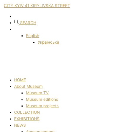
CITY KYIV 41 KIRYLIVSKA STREET
SEARCH
English
Українська
HOME
About Museum
Museum TV
Museum editions
Museum projects
COLLECTION
EXHIBITIONS
NEWS
Announcement