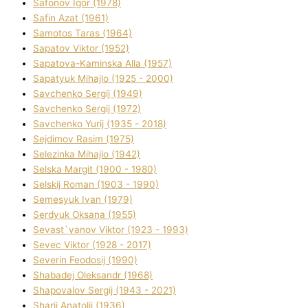
Safonov Іgor (1978)
Safіn Azat (1961)
Samotos Taras (1964)
Sapatov Vіktor (1952)
Sapatova-Kamіnska Alla (1957)
Sapatyuk Mihajlo (1925 - 2000)
Savchenko Sergіj (1949)
Savchenko Sergіj (1972)
Savchenko Yurіj (1935 - 2018)
Sejdіmov Rasіm (1975)
Selezіnka Mihajlo (1942)
Selska Margіt (1900 - 1980)
Selskij Roman (1903 - 1990)
Semesyuk Іvan (1979)
Serdyuk Oksana (1955)
Sevast`yanov Vіktor (1923 - 1993)
Sevec Vіktor (1928 - 2017)
Severіn Feodosіj (1990)
Shabadej Oleksandr (1968)
Shapovalov Sergіj (1943 - 2021)
Sharіj Anatolіj (1936)