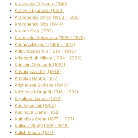
Krasovska Tetyana (1949)
Krasyuk Lyudmila (1950)
Kravchenko Ohrіm (1903 - 1985)
Kravchenko Olga (1944)
Kravec Oleg (1982)
Kremnicka Yelizaveta (1925 - 1978)
Krichevskij Fedіr (1869 - 1947)
Krilov Kostyantin (1910 - 1990)
Kristopchuk Mikola (1934 - 2006)
Kriushin Oleksandr (1982)
Krivolap Anatolіj (1946)
Krivolap Ganna (1977)
Krizhevska Svіtlana (1946)
Krizhevskij Grigorіj (1918 - 1992)
Kryukova Ganna (1972)
Kuc Volodimir (1960)
Kudіnova Olena (1958)
Kulchicka Olena (1877 - 1967)
Kulіkov Vіtalіj (1935 - 2015)
Kulіsh Eduard (1971)