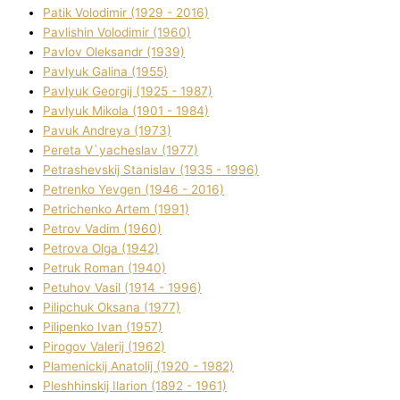
Patik Volodimir (1929 - 2016)
Pavlishin Volodimir (1960)
Pavlov Oleksandr (1939)
Pavlyuk Galina (1955)
Pavlyuk Georgіj (1925 - 1987)
Pavlyuk Mikola (1901 - 1984)
Pavuk Andreya (1973)
Pereta V`yacheslav (1977)
Petrashevskij Stanіslav (1935 - 1996)
Petrenko Yevgen (1946 - 2016)
Petrichenko Artem (1991)
Petrov Vadim (1960)
Petrova Olga (1942)
Petruk Roman (1940)
Petuhov Vasil (1914 - 1996)
Pilipchuk Oksana (1977)
Pilipenko Іvan (1957)
Pirogov Valerіj (1962)
Plamenickij Anatolіj (1920 - 1982)
Pleshhinskij Іlarіon (1892 - 1961)