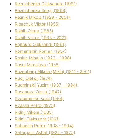
Reznichenko Oleksandra (1991)
Reznіchenko Sergіj (1968)
Reznіk Mikola (1929 - 2001)
Ribachuk Vіktor (1956)
Rizhih Olena (1965)
Rizhih Vіktor (1933 - 2021)
Rojtburd Oleksandr (1961)
Romanishin Roman (1957)
Roskіn Mihajlo (1923 - 1998)
Rosul Miroslava (1958)
Rozenberg Mikola (Mіklo) (1911 - 2001)
Rudij Oleksіj (1974)
Rudminskij Yuxim (1937 - 1994)
Rusanova Olena (1947)
Ryabchenko Vasil (1954)
Ryaska Petro (1975)
Rіdnij Mikola (1985)
Rіdnij Oleksandr (1961)
Sabadish Petro (1908 - 1994)
Safargalіn Ashat (1922 - 1975)