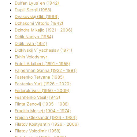
Dulfan Lyus`en (1942)
Duplіj Sergіj (1958)
Dyakovskij Glіb (1996)
Dzhakomі Vіttorіo (1942)
Dzindra Mixajlo (1921 - 2006)
Dіdik Nadіya (1954)
Dіdik Іvan (1951)
Dіdkіvskij V`yacheslav (1971)
Ekhin Volodymyr
Erdelі Adalbert (1891 - 1955)
Fajnerman Ganna (1922 - 1991)
Fastenko Tetyana (1985)
Fastenko Yurіj (1926 - 2020)
Fedoruk Vasil (1950 - 2009)
Feshhenko Vasil (1943)
Flіnta Zenovіj (1935 - 1988)
Fradkіn Mojsej (1904 - 1974)
Frejdіn Oleksandr (1926 - 1984)
Fіlatov Kostyantin (1926 - 2006)
Fіlatov Volodimir (1958)