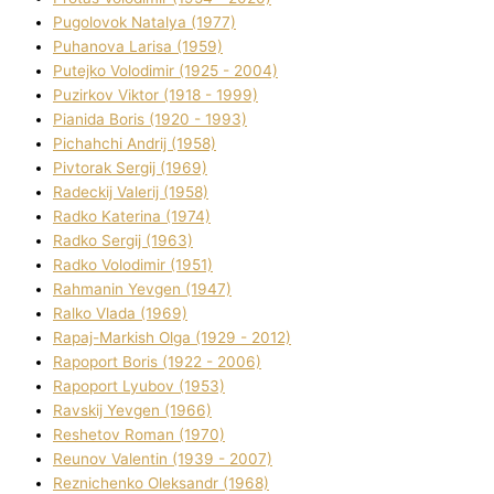
Pugolovok Natalya (1977)
Puhanova Larisa (1959)
Putejko Volodimir (1925 - 2004)
Puzirkov Vіktor (1918 - 1999)
Pіanіda Boris (1920 - 1993)
Pіchahchі Andrіj (1958)
Pіvtorak Sergіj (1969)
Radeckij Valerіj (1958)
Radko Katerina (1974)
Radko Sergіj (1963)
Radko Volodimir (1951)
Rahmanіn Yevgen (1947)
Ralko Vlada (1969)
Rapaj-Markish Olga (1929 - 2012)
Rapoport Boris (1922 - 2006)
Rapoport Lyubov (1953)
Ravskij Yevgen (1966)
Reshetov Roman (1970)
Reunov Valentin (1939 - 2007)
Reznichenko Oleksandr (1968)