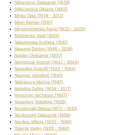
Mіlovzorov Oleksandr (1938)
Mіlovzorova Oksana (1963)
Mіnko Oleg (1938 - 2013)
Mіnіn Roman (1981)
Mіroshnichenko Pavlo (1920 - 2005)
Mіshhenko Vasil (1949)
Nabutovska Svіtlana (1985)
Nagurnij Dmitro (1946 - 2019)
Najden Oleksandr (1937)
Namistyuk Anatolіj (1947 - 2004)
Nasedkіn Anatolіj (1924 - 1994)
Naumec Volodimir (1945)
Nekrasova Marіya (1987)
Neledva Galina (1938 - 2017)
Norazyan Vachagan (1957)
Nosenkov Volodimir (1955)
Novakіvskij Oleksa (1872 - 1935)
Novikovskij Oleksandr (1959)
Novіkov Mikola (1935 - 1996)
Odajnik Vadim (1925 - 1984)
Olashin Marina (1969)