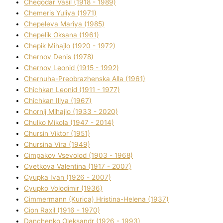
Chegodar Vasil (1918 - 1989)
Chemeris Yulіya (1971)
Chepeleva Marіya (1985)
Chepelik Oksana (1961)
Chepik Mihajlo (1920 - 1972)
Chernov Denіs (1978)
Chernov Leonіd (1915 - 1992)
Chernuha-Preobrazhenska Alla (1961)
Chichkan Leonіd (1911 - 1977)
Chichkan Іllya (1967)
Chornij Mihajlo (1933 - 2020)
Chulko Mikola (1947 - 2014)
Chursіn Vіktor (1951)
Chursіna Vіra (1949)
Cimpakov Vsevolod (1903 - 1968)
Cvetkova Valentina (1917 - 2007)
Cyupka Іvan (1926 - 2007)
Cyupko Volodimir (1936)
Cіmmermann (Kurіca) Hristina-Helena (1937)
Cіon Raxіl (1916 - 1970)
Danchenko Oleksandr (1926 - 1993)