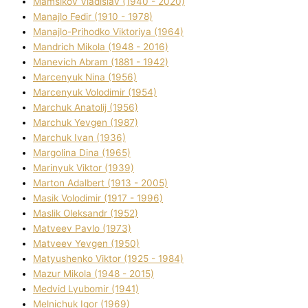
Mamsіkov Vladislav (1940 - 2020)
Manajlo Fedіr (1910 - 1978)
Manajlo-Prihodko Vіktorіya (1964)
Mandrich Mikola (1948 - 2016)
Manevich Abram (1881 - 1942)
Marcenyuk Nіna (1956)
Marcenyuk Volodimir (1954)
Marchuk Anatolіj (1956)
Marchuk Yevgen (1987)
Marchuk Іvan (1936)
Margolіna Dіna (1965)
Marinyuk Vіktor (1939)
Marton Adalbert (1913 - 2005)
Masik Volodimir (1917 - 1996)
Maslik Oleksandr (1952)
Matveev Pavlo (1973)
Matveev Yevgen (1950)
Matyushenko Vіktor (1925 - 1984)
Mazur Mikola (1948 - 2015)
Medvіd Lyubomir (1941)
Melnichuk Іgor (1969)