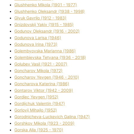
Glushhenko Mikola (1901 - 1977)
Glushhenko Oleksandr (1938 - 1998)
Glyuk Gavrilo (1912 - 1983)
Gnіzdovskij Yakіv (1915 - 1985)
Godunov Oleksandr (1916 - 2002)
Godunova Larisa (1946)
Godunova Іrina (1973)
Golembyovska Marianna (1986)
Golembіevska Tetyana (1936 - 2018)
Golubev Vasil (1921 - 2007)
Goncharov Mikola (1972)
Goncharov Yevgen (1946 - 2010)
Goncharova Katerina (1986)
Gontarov Vіktor (1942 - 2009)
Gordіec Yevgen (1952)
Gordіjchuk Valentin (1947)
Gorlovij Mihajlo (1952)
Gorodnіcheva-Luckevich Galina (1947)
Gorshkov Mikola (1923 - 2009)
Gorska Alla (1925 - 1970)