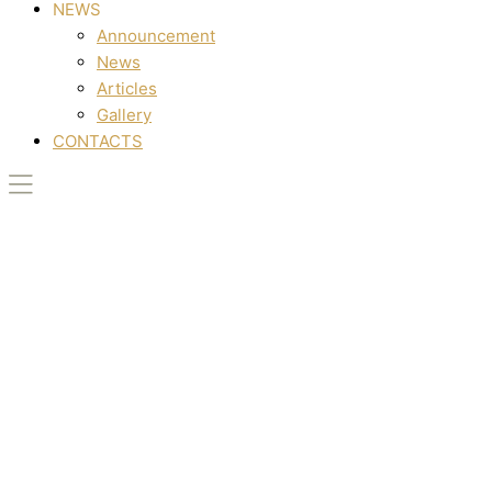
NEWS
Announcement
News
Articles
Gallery
CONTACTS