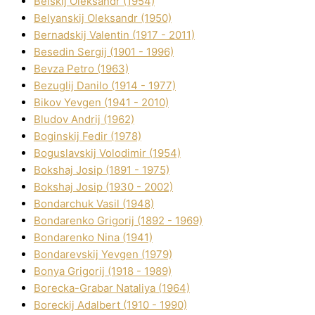
Belskij Oleksandr (1954)
Belyanskij Oleksandr (1950)
Bernadskij Valentin (1917 - 2011)
Besedіn Sergіj (1901 - 1996)
Bevza Petro (1963)
Bezuglij Danilo (1914 - 1977)
Bikov Yevgen (1941 - 2010)
Bludov Andrіj (1962)
Boginskij Fedіr (1978)
Boguslavskij Volodimir (1954)
Bokshaj Josip (1891 - 1975)
Bokshaj Josip (1930 - 2002)
Bondarchuk Vasil (1948)
Bondarenko Grigorіj (1892 - 1969)
Bondarenko Nіna (1941)
Bondarevskij Yevgen (1979)
Bonya Grigorіj (1918 - 1989)
Borecka-Grabar Natalіya (1964)
Boreckij Adalbert (1910 - 1990)