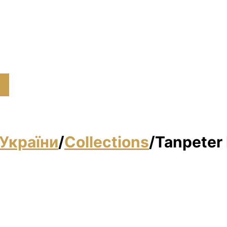
України
/
Collections
/
Tanpeter 