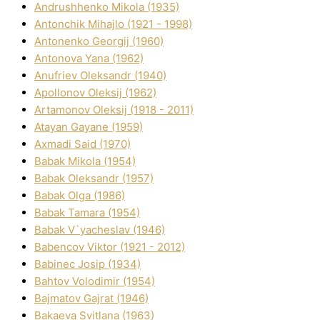
Andrushhenko Mikola (1935)
Antonchik Mihajlo (1921 - 1998)
Antonenko Georgіj (1960)
Antonova Yana (1962)
Anufrіev Oleksandr (1940)
Apollonov Oleksіj (1962)
Artamonov Oleksіj (1918 - 2011)
Atayan Gayane (1959)
Axmadі Said (1970)
Babak Mikola (1954)
Babak Oleksandr (1957)
Babak Olga (1986)
Babak Tamara (1954)
Babak V`yacheslav (1946)
Babencov Vіktor (1921 - 2012)
Babinec Josip (1934)
Bahtov Volodimir (1954)
Bajmatov Gajrat (1946)
Bakaeva Svіtlana (1963)