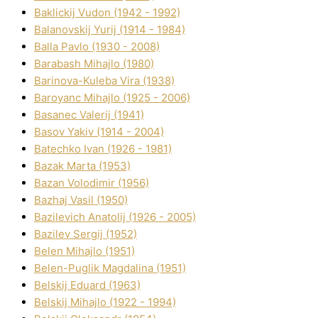
Baklickij Vudon (1942 - 1992)
Balanovskij Yurіj (1914 - 1984)
Balla Pavlo (1930 - 2008)
Barabash Mihajlo (1980)
Barinova-Kuleba Vіra (1938)
Baroyanc Mihajlo (1925 - 2006)
Basanec Valerіj (1941)
Basov Yakіv (1914 - 2004)
Batechko Іvan (1926 - 1981)
Bazak Marta (1953)
Bazan Volodimir (1956)
Bazhaj Vasil (1950)
Bazilevich Anatolіj (1926 - 2005)
Bazіlev Sergіj (1952)
Belen Mihajlo (1951)
Belen-Puglik Magdalіna (1951)
Belskij Eduard (1963)
Belskij Mihajlo (1922 - 1994)