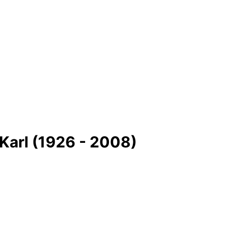
Karl (1926 - 2008)