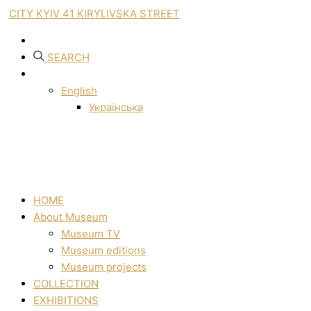
CITY KYIV 41 KIRYLIVSKA STREET
SEARCH
English
Українська
HOME
About Museum
Museum TV
Museum editions
Museum projects
COLLECTION
EXHIBITIONS