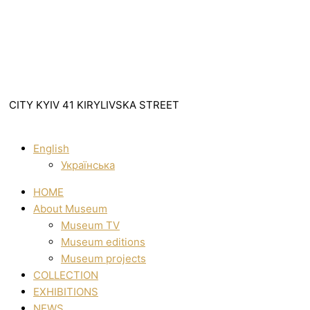
CITY KYIV 41 KIRYLIVSKA STREET
English
Українська
HOME
About Museum
Museum TV
Museum editions
Museum projects
COLLECTION
EXHIBITIONS
NEWS