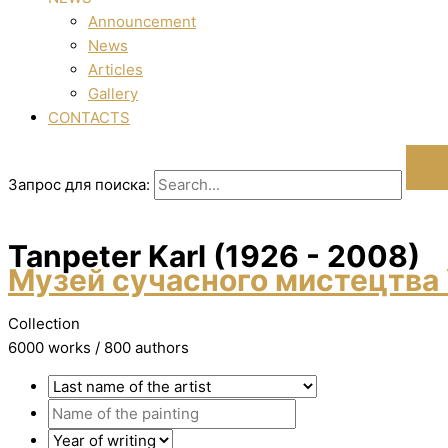
Announcement
News
Articles
Gallery
CONTACTS
Запрос для поиска:
Tanpeter Karl (1926 - 2008)
Музей сучасного мистецтва 
Collection
6000 works / 800 authors