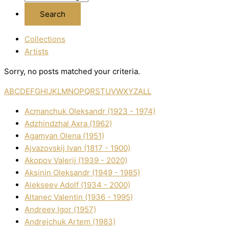
Collections
Artists
Sorry, no posts matched your criteria.
A
B
C
D
E
F
G
H
I
J
K
L
M
N
O
P
Q
R
S
T
U
V
W
X
Y
Z
ALL
Acmanchuk Oleksandr (1923 - 1974)
Adzhindzhal Axra (1962)
Agamyan Olena (1951)
Ajvazovskij Іvan (1817 - 1900)
Akopov Valerіj (1939 - 2020)
Aksіnіn Oleksandr (1949 - 1985)
Alekseev Adolf (1934 - 2000)
Altanec Valentin (1936 - 1995)
Andreev Іgor (1957)
Andrejchuk Artem (1983)