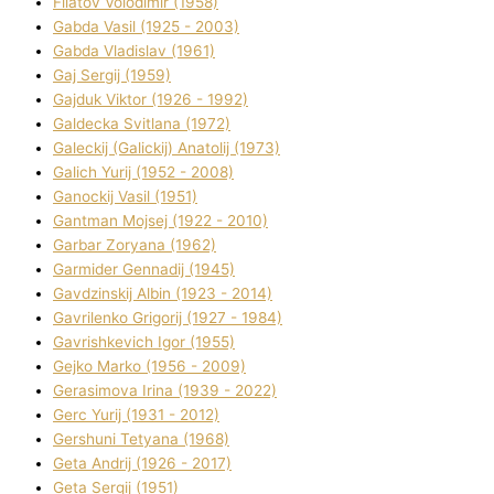
Fіlatov Volodimir (1958)
Gabda Vasil (1925 - 2003)
Gabda Vladislav (1961)
Gaj Sergіj (1959)
Gajduk Vіktor (1926 - 1992)
Galdecka Svіtlana (1972)
Galeckij (Galickij) Anatolіj (1973)
Galich Yurіj (1952 - 2008)
Ganockij Vasil (1951)
Gantman Mojsej (1922 - 2010)
Garbar Zoryana (1962)
Garmider Gennadіj (1945)
Gavdzinskij Albіn (1923 - 2014)
Gavrilenko Grigorіj (1927 - 1984)
Gavrishkevich Іgor (1955)
Gejko Marko (1956 - 2009)
Gerasimova Іrina (1939 - 2022)
Gerc Yurіj (1931 - 2012)
Gershunі Tetyana (1968)
Geta Andrіj (1926 - 2017)
Geta Sergіj (1951)