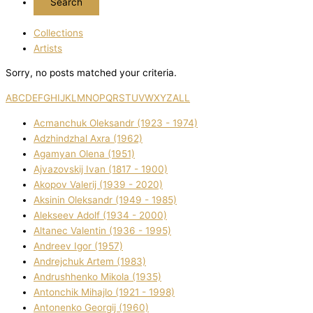
Collections
Artists
Sorry, no posts matched your criteria.
A
B
C
D
E
F
G
H
I
J
K
L
M
N
O
P
Q
R
S
T
U
V
W
X
Y
Z
ALL
Acmanchuk Oleksandr (1923 - 1974)
Adzhindzhal Axra (1962)
Agamyan Olena (1951)
Ajvazovskij Іvan (1817 - 1900)
Akopov Valerіj (1939 - 2020)
Aksіnіn Oleksandr (1949 - 1985)
Alekseev Adolf (1934 - 2000)
Altanec Valentin (1936 - 1995)
Andreev Іgor (1957)
Andrejchuk Artem (1983)
Andrushhenko Mikola (1935)
Antonchik Mihajlo (1921 - 1998)
Antonenko Georgіj (1960)