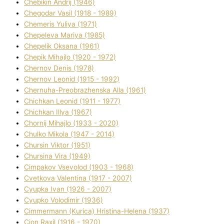
Chebikіn Andrіj (1946)
Chegodar Vasil (1918 - 1989)
Chemeris Yulіya (1971)
Chepeleva Marіya (1985)
Chepelik Oksana (1961)
Chepik Mihajlo (1920 - 1972)
Chernov Denіs (1978)
Chernov Leonіd (1915 - 1992)
Chernuha-Preobrazhenska Alla (1961)
Chichkan Leonіd (1911 - 1977)
Chichkan Іllya (1967)
Chornij Mihajlo (1933 - 2020)
Chulko Mikola (1947 - 2014)
Chursіn Vіktor (1951)
Chursіna Vіra (1949)
Cimpakov Vsevolod (1903 - 1968)
Cvetkova Valentina (1917 - 2007)
Cyupka Іvan (1926 - 2007)
Cyupko Volodimir (1936)
Cіmmermann (Kurіca) Hristina-Helena (1937)
Cіon Raxіl (1916 - 1970)