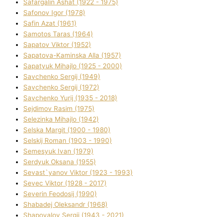
Safargalіn Ashat (1922 - 1975)
Safonov Іgor (1978)
Safіn Azat (1961)
Samotos Taras (1964)
Sapatov Vіktor (1952)
Sapatova-Kamіnska Alla (1957)
Sapatyuk Mihajlo (1925 - 2000)
Savchenko Sergіj (1949)
Savchenko Sergіj (1972)
Savchenko Yurіj (1935 - 2018)
Sejdіmov Rasіm (1975)
Selezіnka Mihajlo (1942)
Selska Margіt (1900 - 1980)
Selskij Roman (1903 - 1990)
Semesyuk Іvan (1979)
Serdyuk Oksana (1955)
Sevast`yanov Vіktor (1923 - 1993)
Sevec Vіktor (1928 - 2017)
Severіn Feodosіj (1990)
Shabadej Oleksandr (1968)
Shapovalov Sergіj (1943 - 2021)