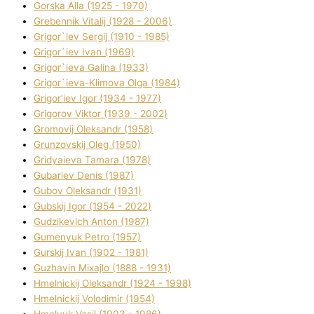
Gorska Alla (1925 - 1970)
Grebennik Vіtalіj (1928 - 2006)
Grigor`iev Sergіj (1910 - 1985)
Grigor`iev Іvan (1969)
Grigor`ieva Galina (1933)
Grigor`ieva-Klіmova Olga (1984)
Grigor'iev Іgor (1934 - 1977)
Grigorov Vіktor (1939 - 2002)
Gromovij Oleksandr (1958)
Grunzovskij Oleg (1950)
Grіdyaieva Tamara (1978)
Gubariev Denіs (1987)
Gubov Oleksandr (1931)
Gubskij Іgor (1954 - 2022)
Gudzikevich Anton (1987)
Gumenyuk Petro (1957)
Gurskij Іvan (1902 - 1981)
Guzhavіn Mixajlo (1888 - 1931)
Hmelnickij Oleksandr (1924 - 1998)
Hmelnickij Volodimir (1954)
Hmelyuk Vasil (1903 - 1986)