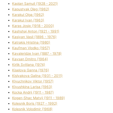
Kaplan Samuil (1928 - 2021)
Kapustyak Oleg (1962)
Karakul Olga (1962)
Karakul Іvan (1963)
Karas Josip (1918 - 2000)
Kashshaj Anton (1921 - 1991)
Kasіyan Vasil (1896 - 1976)
Katrakіs Hristina (1980)
Kaufman Vlodko (1957)
Kavalerіdze Іvan (1887 - 1978)
Kavsan Dmitro (1964)
Kirlik Svіtlana (1974)
Kiselova Ganna (1976)
Kislyakova Galina (1931 - 2011)
Klyuchnikov Vіktor (1957)
Klyushkina Larisa (1963)
Kocka Andrіj (1911 - 1987)
Kogan-Shac Matvіj (1911 - 1989)
Kolesnik Boris (1927 - 1992)
Kolesnik Volodimir (1968)