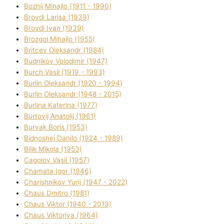
Bozhij Mihajlo (1911 - 1990)
Brovdі Larisa (1939)
Brovdі Іvan (1939)
Brozgol Mihajlo (1955)
Brіtcev Oleksandr (1984)
Budnіkov Volodimir (1947)
Burch Vasil (1919 - 1993)
Burlіn Oleksandr (1920 - 1994)
Burlіn Oleksandr (1948 - 2015)
Burlіna Katerina (1977)
Burtovij Anatolіj (1961)
Buryak Boris (1953)
Bіdnoshej Danilo (1924 - 1989)
Bіlik Mikola (1953)
Cagolov Vasil (1957)
Chamata Іgor (1946)
Charishnikov Yurіj (1947 - 2022)
Chaus Dmitro (1981)
Chaus Vіktor (1940 - 2019)
Chaus Vіktorіya (1964)