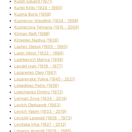
Kulіsh Eduard (1971)
Kurilo Kirilo (1924 - 1990)
Kuzma Boris (1958)
Kuznecov Volodimir (1924 - 1998)
Kuznecova Tetyana (1915 - 2009)
Kіrman Nellі (1988)
Kіrpenko Nadіya (1936)
Laptev Oleksіj (1905 - 1965)
Lapіn Vіktor (1923 - 1984)
Lashkevich Marіya (1959)
Lavskij Іvan (1919 - 1977)
Lazarenko Oleg (1961)
Lazarevska Yulіya (1945 - 2021)
Lebedinec Petro (1956)
Lelechenko Dmitro (1972)
Lerman Zoya (1934 - 2014)
Levich Oleksandr (1963)
Levich Yakim (1933 - 2019)
Levickij Leopold (1906 - 1973)
Levitska Іrina (1927 - 2012)
Limarev Anatolіj (1929 - 1985)