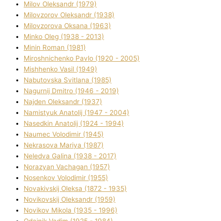
Mіlov Oleksandr (1979)
Mіlovzorov Oleksandr (1938)
Mіlovzorova Oksana (1963)
Mіnko Oleg (1938 - 2013)
Mіnіn Roman (1981)
Mіroshnichenko Pavlo (1920 - 2005)
Mіshhenko Vasil (1949)
Nabutovska Svіtlana (1985)
Nagurnij Dmitro (1946 - 2019)
Najden Oleksandr (1937)
Namistyuk Anatolіj (1947 - 2004)
Nasedkіn Anatolіj (1924 - 1994)
Naumec Volodimir (1945)
Nekrasova Marіya (1987)
Neledva Galina (1938 - 2017)
Norazyan Vachagan (1957)
Nosenkov Volodimir (1955)
Novakіvskij Oleksa (1872 - 1935)
Novikovskij Oleksandr (1959)
Novіkov Mikola (1935 - 1996)
Odajnik Vadim (1925 - 1984)