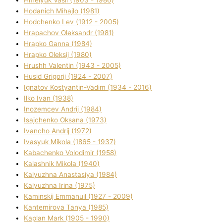
Hodanich Mihajlo (1981)
Hodchenko Lev (1912 - 2005)
Hrapachov Oleksandr (1981)
Hrapko Ganna (1984)
Hrapko Oleksіj (1980)
Hrushh Valentin (1943 - 2005)
Husіd Grigorіj (1924 - 2007)
Ignatov Kostyantin-Vadim (1934 - 2016)
Ilko Ivan (1938)
Inozemcev Andrіj (1984)
Isajchenko Oksana (1973)
Ivancho Andrіj (1972)
Ivasyuk Mikola (1865 - 1937)
Kabachenko Volodimir (1958)
Kalashnik Mikola (1940)
Kalyuzhna Anastasіya (1984)
Kalyuzhna Іrina (1975)
Kamіnskij Emmanuil (1927 - 2009)
Kantemіrova Tanya (1985)
Kaplan Mark (1905 - 1990)