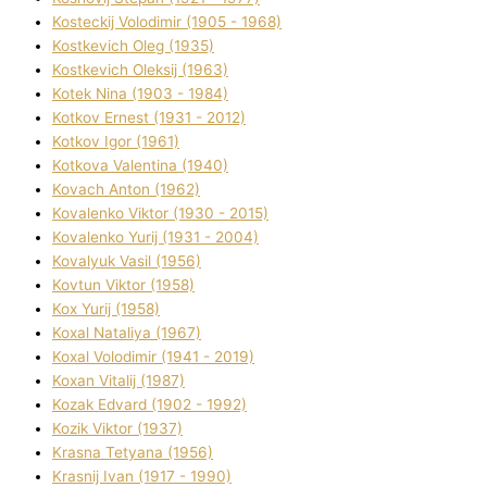
Kosteckij Volodimir (1905 - 1968)
Kostkevich Oleg (1935)
Kostkevich Oleksіj (1963)
Kotek Nіna (1903 - 1984)
Kotkov Ernest (1931 - 2012)
Kotkov Іgor (1961)
Kotkova Valentina (1940)
Kovach Anton (1962)
Kovalenko Vіktor (1930 - 2015)
Kovalenko Yurіj (1931 - 2004)
Kovalyuk Vasil (1956)
Kovtun Vіktor (1958)
Kox Yurіj (1958)
Koxal Natalіya (1967)
Koxal Volodimir (1941 - 2019)
Koxan Vіtalіj (1987)
Kozak Edvard (1902 - 1992)
Kozik Vіktor (1937)
Krasna Tetyana (1956)
Krasnij Іvan (1917 - 1990)