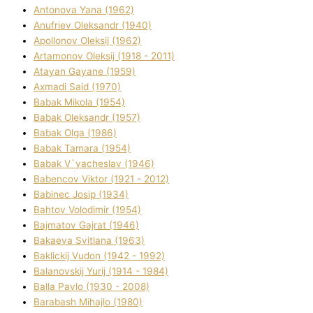
Antonova Yana (1962)
Anufrіev Oleksandr (1940)
Apollonov Oleksіj (1962)
Artamonov Oleksіj (1918 - 2011)
Atayan Gayane (1959)
Axmadі Said (1970)
Babak Mikola (1954)
Babak Oleksandr (1957)
Babak Olga (1986)
Babak Tamara (1954)
Babak V`yacheslav (1946)
Babencov Vіktor (1921 - 2012)
Babinec Josip (1934)
Bahtov Volodimir (1954)
Bajmatov Gajrat (1946)
Bakaeva Svіtlana (1963)
Baklickij Vudon (1942 - 1992)
Balanovskij Yurіj (1914 - 1984)
Balla Pavlo (1930 - 2008)
Barabash Mihajlo (1980)