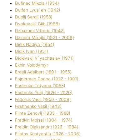
Dufinec Mikola (1954)
Dulfan Lyus`en (1942)
Duplіj Sergіj (1958)
Dyakovskij Glіb (1996)
Dzhakomі Vіttorіo (1942)
Dzindra Mixajlo (1921 - 2006)
Dіdik Nadіya (1954)
Dіdik Іvan (1951)
Dіdkіvskij V`yacheslav (1971)
Ekhin Volodymyr
Erdelі Adalbert (1891 - 1955)
Fajnerman Ganna (1922 - 1991)
Fastenko Tetyana (1985)
Fastenko Yurіj (1926 - 2020)
Fedoruk Vasil (1950 - 2009)
Feshhenko Vasil (1943)
Flіnta Zenovіj (1935 - 1988)
Fradkіn Mojsej (1904 - 1974)
Frejdіn Oleksandr (1926 - 1984)
Fіlatov Kostyantin (1926 - 2006)