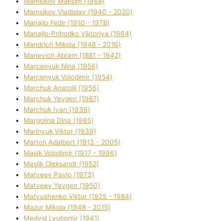
Mamsіkov Maksim (1968)
Mamsіkov Vladislav (1940 - 2020)
Manajlo Fedіr (1910 - 1978)
Manajlo-Prihodko Vіktorіya (1964)
Mandrich Mikola (1948 - 2016)
Manevich Abram (1881 - 1942)
Marcenyuk Nіna (1956)
Marcenyuk Volodimir (1954)
Marchuk Anatolіj (1956)
Marchuk Yevgen (1987)
Marchuk Іvan (1936)
Margolіna Dіna (1965)
Marinyuk Vіktor (1939)
Marton Adalbert (1913 - 2005)
Masik Volodimir (1917 - 1996)
Maslik Oleksandr (1952)
Matveev Pavlo (1973)
Matveev Yevgen (1950)
Matyushenko Vіktor (1925 - 1984)
Mazur Mikola (1948 - 2015)
Medvіd Lyubomir (1941)