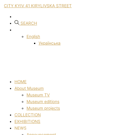
CITY KYIV 41 KIRYLIVSKA STREET
SEARCH
English
Українська
HOME
About Museum
Museum TV
Museum editions
Museum projects
COLLECTION
EXHIBITIONS
NEWS
Announcement