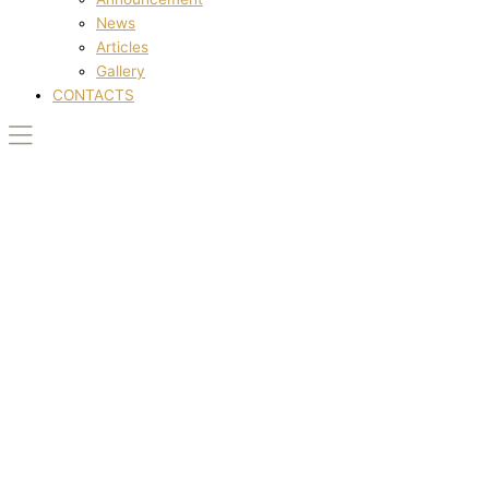
News
Articles
Gallery
CONTACTS