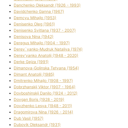
Danchenko Oleksandr (1926 - 1993)
Davidchenko Ganna (1967)
Demcyu Mihajlo (1953)
Denisenko Oleg (1961)
Denisenko Svіtlana (1937 - 2007)
Denisova Nіna (1942)
Deregus Mihajlo (1904 - 1997)
Derev`yanko-Mudruk Natalіya (1974)
Derev'yanko Anatolіj (1948 - 2020)
Derke Gejza (1991)
Dimanova-Golinska Tetyana (1954)
Dimant Anatolіj (1985)
Dmitrenko Mihajlo (1908 - 1997)
Dobrzhanskij Vіktor (1907 - 1964)
Dovboshinskij Danilo (1924 - 2012)
Dovgan Boris (1928 - 2019)
Dovzhenko Lesya (1948 - 2011)
Dragomirova Nіna (1926 - 2014)
Dub Vasil (1957)
Dubovik Oleksandr (1931)