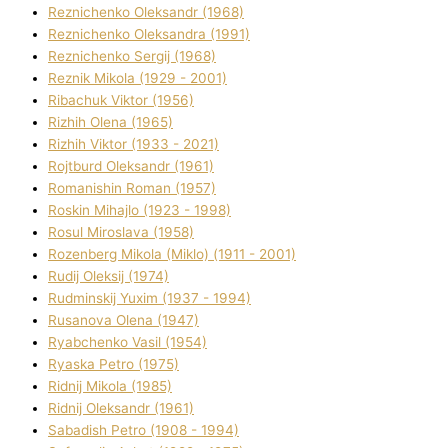
Reznichenko Oleksandr (1968)
Reznichenko Oleksandra (1991)
Reznіchenko Sergіj (1968)
Reznіk Mikola (1929 - 2001)
Ribachuk Vіktor (1956)
Rizhih Olena (1965)
Rizhih Vіktor (1933 - 2021)
Rojtburd Oleksandr (1961)
Romanishin Roman (1957)
Roskіn Mihajlo (1923 - 1998)
Rosul Miroslava (1958)
Rozenberg Mikola (Mіklo) (1911 - 2001)
Rudij Oleksіj (1974)
Rudminskij Yuxim (1937 - 1994)
Rusanova Olena (1947)
Ryabchenko Vasil (1954)
Ryaska Petro (1975)
Rіdnij Mikola (1985)
Rіdnij Oleksandr (1961)
Sabadish Petro (1908 - 1994)