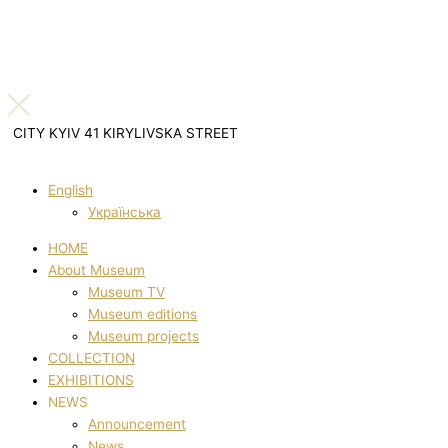
CITY KYIV 41 KIRYLIVSKA STREET
English
Українська
HOME
About Museum
Museum TV
Museum editions
Museum projects
COLLECTION
EXHIBITIONS
NEWS
Announcement
News