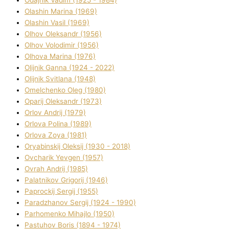
Olashin Marina (1969)
Olashin Vasil (1969)
Olhov Oleksandr (1956)
Olhov Volodimir (1956)
Olhova Marina (1976)
Olіjnik Ganna (1924 - 2022)
Olіjnik Svіtlana (1948)
Omelchenko Oleg (1980)
Oparіj Oleksandr (1973)
Orlov Andrіj (1979)
Orlova Polіna (1989)
Orlova Zoya (1981)
Oryabinskij Oleksіj (1930 - 2018)
Ovcharik Yevgen (1957)
Ovrah Andrіj (1985)
Palatnіkov Grigorіj (1946)
Paprockij Sergіj (1955)
Paradzhanov Sergіj (1924 - 1990)
Parhomenko Mihajlo (1950)
Pastuhov Boris (1894 - 1974)