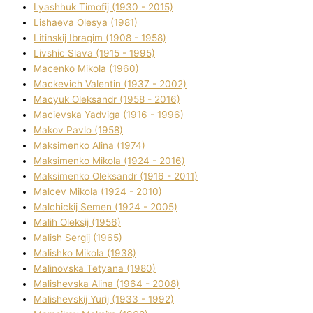
Lyashhuk Timofіj (1930 - 2015)
Lіshaeva Olesya (1981)
Lіtinskij Іbragіm (1908 - 1958)
Lіvshic Slava (1915 - 1995)
Macenko Mikola (1960)
Mackevich Valentin (1937 - 2002)
Macyuk Oleksandr (1958 - 2016)
Macіevska Yadvіga (1916 - 1996)
Makov Pavlo (1958)
Maksimenko Alіna (1974)
Maksimenko Mikola (1924 - 2016)
Maksimenko Oleksandr (1916 - 2011)
Malcev Mikola (1924 - 2010)
Malchickij Semen (1924 - 2005)
Malih Oleksіj (1956)
Malish Sergіj (1965)
Malishko Mikola (1938)
Malіnovska Tetyana (1980)
Malіshevska Alіna (1964 - 2008)
Malіshevskij Yurіj (1933 - 1992)