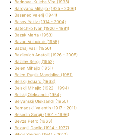
Barinova-Kuleba Vіra (1938)
Baroyanc Mihajlo (1925 - 2006)
Basanec Valerіj (1941)
Basov Yakіv (1914 - 2004)
Batechko Іvan (1926 - 1981)
Bazak Marta (1953)
Bazan Volodimir (1956)
Bazhaj Vasil (1950)
Bazilevich Anatolіj (1926 - 2005)
Bazіlev Sergіj (1952)
Belen Mihajlo (1951)
Belen-Puglik Magdalіna (1951)
Belskij Eduard (1963)
Belskij Mihajlo (1922 - 1994)
Belskij Oleksandr (1954)
Belyanskij Oleksandr (1950)
Bernadskij Valentin (1917 - 2011)
Besedіn Sergіj (1901 - 1996)
Bevza Petro (1963)
Bezuglij Danilo (1914 - 1977)
Bikov Yevgen (1941 - 2010)