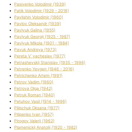
Pasіvenko Volodimir (1939)
Patik Volodimir (1929 - 2016)
Pavlishin Volodimir (1960)
Pavlov Oleksandr (1939)
Pavlyuk Galina (1955)
Pavlyuk Georgіj (1925 - 1987)
Pavlyuk Mikola (1901 - 1984)
Pavuk Andreya (1973)
Pereta V`yacheslav (1977)
Petrashevskij Stanіslav (1935 - 1996)
Petrenko Yevgen (1946 - 2016)
Petrichenko Artem (1991)
Petrov Vadim (1960)
Petrova Olga (1942)
Petruk Roman (1940)
Petuhov Vasil (1914 - 1996)
Pilipchuk Oksana (1977)
Pilipenko Іvan (1957)
Pirogov Valerіj (1962)
Plamenickij Anatolіj (1920 - 1982)