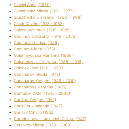
Gladkij Andrіj (1960)
Glushhenko Mikola (1901 - 1977)
Glushhenko Oleksandr (1938 - 1998)
Glyuk Gavrilo (1912 - 1983)
Gnіzdovskij Yakіv (1915 - 1985)
Godunov Oleksandr (1916 - 2002)
Godunova Larisa (1946)
Godunova Іrina (1973)
Golembyovska Marianna (1986)
Golembіevska Tetyana (1936 - 2018)
Golubev Vasil (1921 - 2007)
Goncharov Mikola (1972)
Goncharov Yevgen (1946 - 2010)
Goncharova Katerina (1986)
Gontarov Vіktor (1942 - 2009)
Gordіec Yevgen (1952)
Gordіjchuk Valentin (1947)
Gorlovij Mihajlo (1952)
Gorodnіcheva-Luckevich Galina (1947)
Gorshkov Mikola (1923 - 2009)