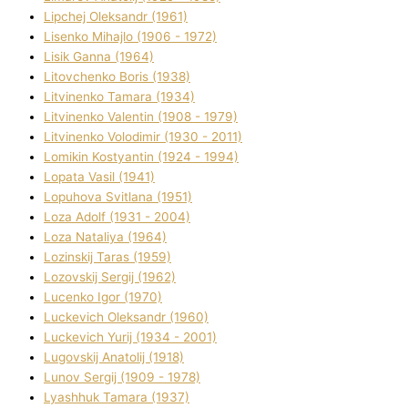
Lipchej Oleksandr (1961)
Lisenko Mihajlo (1906 - 1972)
Lisik Ganna (1964)
Litovchenko Boris (1938)
Litvinenko Tamara (1934)
Litvinenko Valentin (1908 - 1979)
Litvinenko Volodimir (1930 - 2011)
Lomikіn Kostyantin (1924 - 1994)
Lopata Vasil (1941)
Lopuhova Svіtlana (1951)
Loza Adolf (1931 - 2004)
Loza Natalіya (1964)
Lozinskij Taras (1959)
Lozovskij Sergіj (1962)
Lucenko Іgor (1970)
Luckevich Oleksandr (1960)
Luckevich Yurіj (1934 - 2001)
Lugovskij Anatolіj (1918)
Lunov Sergіj (1909 - 1978)
Lyashhuk Tamara (1937)