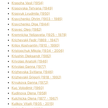
Krasoha Vasil (1954)
Krasovska Tetyana (1949)
Krasyuk Lyudmila (1950)
Kravchenko Ohrіm (1903 - 1985)
Kravchenko Olga (1944)
Kravec Oleg (1982)
Kremnicka Yelizaveta (1925 - 1978)
Krichevskij Fedіr (1869 - 1947)
Krilov Kostyantin (1910 - 1990)
Kristopchuk Mikola (1934 - 2006)
Kriushin Oleksandr (1982)
Krivolap Anatolіj (1946)
Krivolap Ganna (1977)
Krizhevska Svіtlana (1946)
Krizhevskij Grigorіj (1918 - 1992)
Kryukova Ganna (1972)
Kuc Volodimir (1960)
Kudіnova Olena (1958)
Kulchicka Olena (1877 - 1967)
Kulіkov Vіtalіj (1935 - 2015)