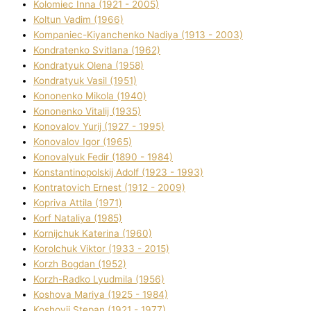
Kolomіec Іnna (1921 - 2005)
Koltun Vadim (1966)
Kompanіec-Kiyanchenko Nadіya (1913 - 2003)
Kondratenko Svіtlana (1962)
Kondratyuk Olena (1958)
Kondratyuk Vasil (1951)
Kononenko Mikola (1940)
Kononenko Vіtalіj (1935)
Konovalov Yurіj (1927 - 1995)
Konovalov Іgor (1965)
Konovalyuk Fedіr (1890 - 1984)
Konstantinopolskij Adolf (1923 - 1993)
Kontratovich Ernest (1912 - 2009)
Kopriva Attіla (1971)
Korf Natalіya (1985)
Kornіjchuk Katerina (1960)
Korolchuk Vіktor (1933 - 2015)
Korzh Bogdan (1952)
Korzh-Radko Lyudmila (1956)
Koshova Marіya (1925 - 1984)
Koshovij Stepan (1921 - 1977)