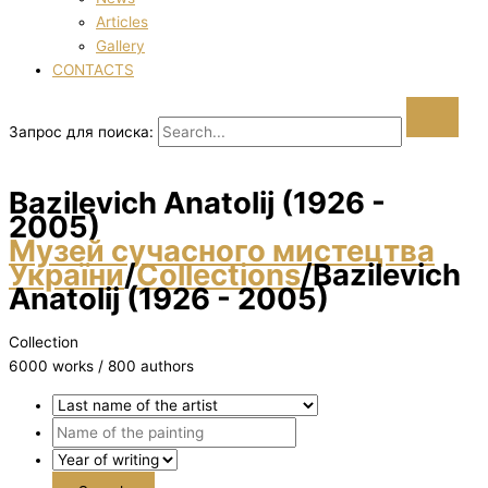
Articles
Gallery
CONTACTS
Запрос для поиска:
Bazilevich Anatolіj (1926 -
2005)
Музей сучасного мистецтва
України
/
Collections
/
Bazilevich
Anatolіj (1926 - 2005)
Collection
6000 works / 800 authors