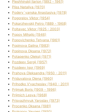
Pleshhinskij Іlarіon (1892 - 1961)
Plіss Natalіya (1970)
Poderv`yanska Anastasіya (1978)
Pogorelov Vіktor (1954)
Pokarzhevskij Petro (1889 - 1968)
Poltavec Vіktor (1925 - 2003)
Popov Mihajlo (1946)
Popovichenko Tetyana (1961)
Popіnova Galina (1983)
Popіnova Oksana (1972)
Potapenko Oleksіj (1971)
Pozdeev Sergіj (1957)
Pozdeev Іgor (1969)
Prahova Oleksandra (1950 - 2011)
Priduvalova Olena (1960)
Prihodko V'yacheslav (1940 - 2011)
Prijmak Boris (1909 - 1996)
Prijmich Lesya (1968)
Prisyazhnyuk Yaroslav (1973)
Procenko Oksana (1981)
Prokopov Yevgen (1950)