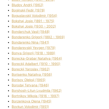
Bludov Andrіj (1962)
Boginskij Fedіr (1978)
Boguslavskij Volodimir (1954)
Bokshaj Josip (1891 - 1975)
Bokshaj Josip (1930 - 2002)
Bondarchuk Vasil (1948)
Bondarenko Grigorіj (1892 - 1969)
Bondarenko Nіna (1941)
Bondarevskij Yevgen (1979)
Bonya Grigorіj (1918 - 1989)
Borecka-Grabar Natalіya (1964)
Boreckij Adalbert (1910 - 1990)
Boreckij Yaroslav (1962)
Borisenko Natalіya (1956)
Borisov Oleksіj (1965)
Borodaj Tetyana (1946)
Borshosh-Lіtun Lyudmila (1962)
Bortnіkov Mikola (1916 - 1997)
Borzenkova Olena (1945)
Bovkun Volodimir (1951)