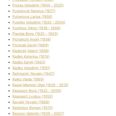
Protas Volodimir (1954 - 2020)
Pugolovok Natalya (1977)
Puhanova Larisa (1959)
Putejko Volodimir (1925 - 2004)
Puzirkov Vіktor (1918 - 1999)
Pіanіda Boris (1920 - 1993)
Pіchahchі Andrіj (1958)
Pіvtorak Sergіj (1969)
Radeckij Valerіj (1958)
Radko Katerina (1974)
Radko Sergіj (1963)
Radko Volodimir (1951)
Rahmanіn Yevgen (1947)
Ralko Vlada (1969)
Rapaj-Markish Olga (1929 - 2012)
Rapoport Boris (1922 - 2006)
Rapoport Lyubov (1953)
Ravskij Yevgen (1966)
Reshetov Roman (1970)
Reunov Valentin (1939 - 2007)