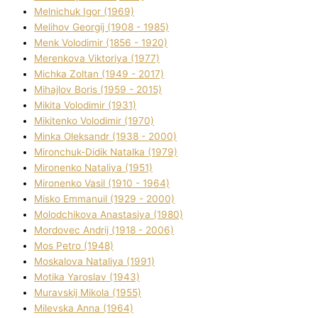
Melnichuk Іgor (1969)
Melіhov Georgіj (1908 - 1985)
Menk Volodimir (1856 - 1920)
Merenkova Vіktorіya (1977)
Michka Zoltan (1949 - 2017)
Mihajlov Boris (1959 - 2015)
Mikita Volodimir (1931)
Mikitenko Volodimir (1970)
Minka Oleksandr (1938 - 2000)
Mironchuk-Dіdik Natalka (1979)
Mironenko Natalіya (1951)
Mironenko Vasil (1910 - 1964)
Misko Emmanuil (1929 - 2000)
Molodchikova Anastasіya (1980)
Mordovec Andrіj (1918 - 2006)
Mos Petro (1948)
Moskalova Natalіya (1991)
Motika Yaroslav (1943)
Muravskij Mikola (1955)
Mіlevska Anna (1964)