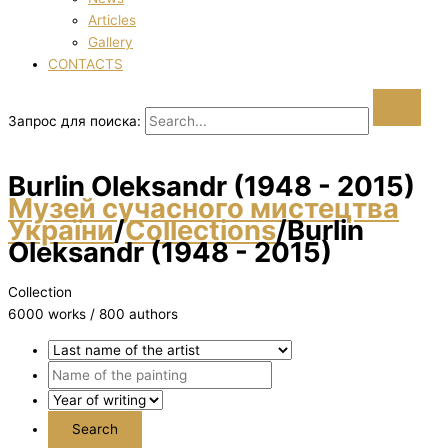
Articles
Gallery
CONTACTS
Запрос для поиска:
Burlіn Oleksandr (1948 - 2015)
Музей сучасного мистецтва
України
/
Collections
/
Burlіn
Oleksandr (1948 - 2015)
Collection
6000 works / 800 authors