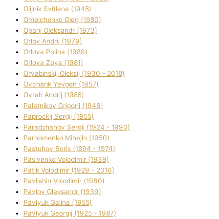
Olіjnik Svіtlana (1948)
Omelchenko Oleg (1980)
Oparіj Oleksandr (1973)
Orlov Andrіj (1979)
Orlova Polіna (1989)
Orlova Zoya (1981)
Oryabinskij Oleksіj (1930 - 2018)
Ovcharik Yevgen (1957)
Ovrah Andrіj (1985)
Palatnіkov Grigorіj (1946)
Paprockij Sergіj (1955)
Paradzhanov Sergіj (1924 - 1990)
Parhomenko Mihajlo (1950)
Pastuhov Boris (1894 - 1974)
Pasіvenko Volodimir (1939)
Patik Volodimir (1929 - 2016)
Pavlishin Volodimir (1960)
Pavlov Oleksandr (1939)
Pavlyuk Galina (1955)
Pavlyuk Georgіj (1925 - 1987)