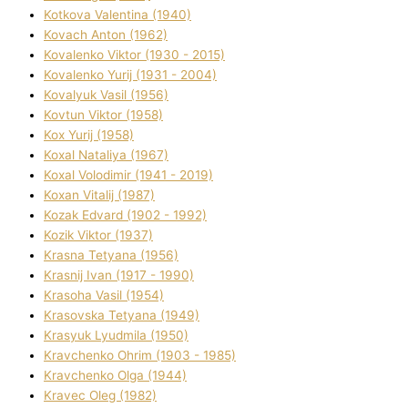
Kotkova Valentina (1940)
Kovach Anton (1962)
Kovalenko Vіktor (1930 - 2015)
Kovalenko Yurіj (1931 - 2004)
Kovalyuk Vasil (1956)
Kovtun Vіktor (1958)
Kox Yurіj (1958)
Koxal Natalіya (1967)
Koxal Volodimir (1941 - 2019)
Koxan Vіtalіj (1987)
Kozak Edvard (1902 - 1992)
Kozik Vіktor (1937)
Krasna Tetyana (1956)
Krasnij Іvan (1917 - 1990)
Krasoha Vasil (1954)
Krasovska Tetyana (1949)
Krasyuk Lyudmila (1950)
Kravchenko Ohrіm (1903 - 1985)
Kravchenko Olga (1944)
Kravec Oleg (1982)