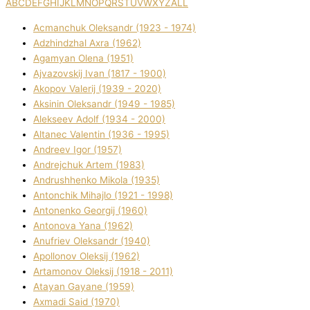
A
B
C
D
E
F
G
H
I
J
K
L
M
N
O
P
Q
R
S
T
U
V
W
X
Y
Z
ALL
Acmanchuk Oleksandr (1923 - 1974)
Adzhindzhal Axra (1962)
Agamyan Olena (1951)
Ajvazovskij Іvan (1817 - 1900)
Akopov Valerіj (1939 - 2020)
Aksіnіn Oleksandr (1949 - 1985)
Alekseev Adolf (1934 - 2000)
Altanec Valentin (1936 - 1995)
Andreev Іgor (1957)
Andrejchuk Artem (1983)
Andrushhenko Mikola (1935)
Antonchik Mihajlo (1921 - 1998)
Antonenko Georgіj (1960)
Antonova Yana (1962)
Anufrіev Oleksandr (1940)
Apollonov Oleksіj (1962)
Artamonov Oleksіj (1918 - 2011)
Atayan Gayane (1959)
Axmadі Said (1970)