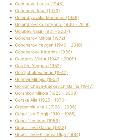
Godunova Larisa (1946)
Godunova Іrina (1973)
Golembyovska Marianna (1986)
Golembіevska Tetyana (1936 - 2018)
Golubev Vasil (1921 - 2007)
Goncharov Mikola (1972)
Goncharov Yevgen (1946 - 2010)
Goncharova Katerina (1986)
Gontarov Vіktor (1942 - 2009)
Gordіec Yevgen (1952)
Gordіjchuk Valentin (1947)
Gorlovij Mihajlo (1952)
Gorodnіcheva-Luckevich Galina (1947)
Gorshkov Mikola (1923 - 2009)
Gorska Alla (1925 - 1970)
Grebennik Vіtalіj (1928 - 2006)
Grigor`iev Sergіj (1910 - 1985)
Grigor`iev Іvan (1969)
Grigor`ieva Galina (1933)
Grigor`ieva-Klіmova Olga (1984)