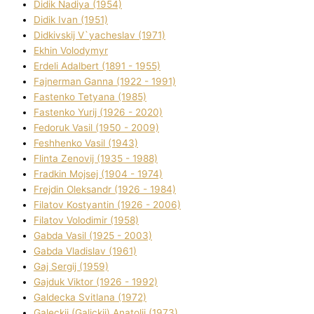
Dіdik Nadіya (1954)
Dіdik Іvan (1951)
Dіdkіvskij V`yacheslav (1971)
Ekhin Volodymyr
Erdelі Adalbert (1891 - 1955)
Fajnerman Ganna (1922 - 1991)
Fastenko Tetyana (1985)
Fastenko Yurіj (1926 - 2020)
Fedoruk Vasil (1950 - 2009)
Feshhenko Vasil (1943)
Flіnta Zenovіj (1935 - 1988)
Fradkіn Mojsej (1904 - 1974)
Frejdіn Oleksandr (1926 - 1984)
Fіlatov Kostyantin (1926 - 2006)
Fіlatov Volodimir (1958)
Gabda Vasil (1925 - 2003)
Gabda Vladislav (1961)
Gaj Sergіj (1959)
Gajduk Vіktor (1926 - 1992)
Galdecka Svіtlana (1972)
Galeckij (Galickij) Anatolіj (1973)