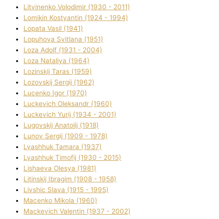
Litvinenko Volodimir (1930 - 2011)
Lomikіn Kostyantin (1924 - 1994)
Lopata Vasil (1941)
Lopuhova Svіtlana (1951)
Loza Adolf (1931 - 2004)
Loza Natalіya (1964)
Lozinskij Taras (1959)
Lozovskij Sergіj (1962)
Lucenko Іgor (1970)
Luckevich Oleksandr (1960)
Luckevich Yurіj (1934 - 2001)
Lugovskij Anatolіj (1918)
Lunov Sergіj (1909 - 1978)
Lyashhuk Tamara (1937)
Lyashhuk Timofіj (1930 - 2015)
Lіshaeva Olesya (1981)
Lіtinskij Іbragіm (1908 - 1958)
Lіvshic Slava (1915 - 1995)
Macenko Mikola (1960)
Mackevich Valentin (1937 - 2002)