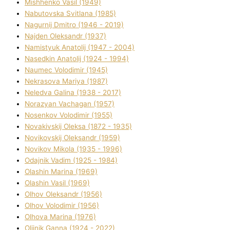
Mіshhenko Vasil (1949)
Nabutovska Svіtlana (1985)
Nagurnij Dmitro (1946 - 2019)
Najden Oleksandr (1937)
Namistyuk Anatolіj (1947 - 2004)
Nasedkіn Anatolіj (1924 - 1994)
Naumec Volodimir (1945)
Nekrasova Marіya (1987)
Neledva Galina (1938 - 2017)
Norazyan Vachagan (1957)
Nosenkov Volodimir (1955)
Novakіvskij Oleksa (1872 - 1935)
Novikovskij Oleksandr (1959)
Novіkov Mikola (1935 - 1996)
Odajnik Vadim (1925 - 1984)
Olashin Marina (1969)
Olashin Vasil (1969)
Olhov Oleksandr (1956)
Olhov Volodimir (1956)
Olhova Marina (1976)
Olіjnik Ganna (1924 - 2022)