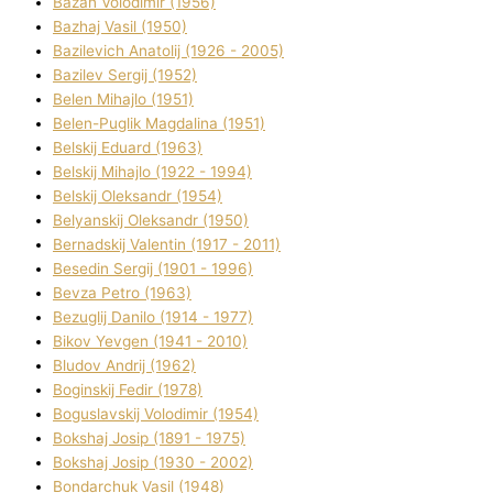
Bazan Volodimir (1956)
Bazhaj Vasil (1950)
Bazilevich Anatolіj (1926 - 2005)
Bazіlev Sergіj (1952)
Belen Mihajlo (1951)
Belen-Puglik Magdalіna (1951)
Belskij Eduard (1963)
Belskij Mihajlo (1922 - 1994)
Belskij Oleksandr (1954)
Belyanskij Oleksandr (1950)
Bernadskij Valentin (1917 - 2011)
Besedіn Sergіj (1901 - 1996)
Bevza Petro (1963)
Bezuglij Danilo (1914 - 1977)
Bikov Yevgen (1941 - 2010)
Bludov Andrіj (1962)
Boginskij Fedіr (1978)
Boguslavskij Volodimir (1954)
Bokshaj Josip (1891 - 1975)
Bokshaj Josip (1930 - 2002)
Bondarchuk Vasil (1948)