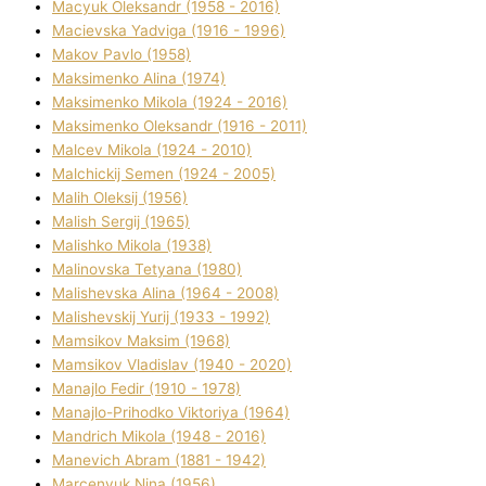
Macyuk Oleksandr (1958 - 2016)
Macіevska Yadvіga (1916 - 1996)
Makov Pavlo (1958)
Maksimenko Alіna (1974)
Maksimenko Mikola (1924 - 2016)
Maksimenko Oleksandr (1916 - 2011)
Malcev Mikola (1924 - 2010)
Malchickij Semen (1924 - 2005)
Malih Oleksіj (1956)
Malish Sergіj (1965)
Malishko Mikola (1938)
Malіnovska Tetyana (1980)
Malіshevska Alіna (1964 - 2008)
Malіshevskij Yurіj (1933 - 1992)
Mamsіkov Maksim (1968)
Mamsіkov Vladislav (1940 - 2020)
Manajlo Fedіr (1910 - 1978)
Manajlo-Prihodko Vіktorіya (1964)
Mandrich Mikola (1948 - 2016)
Manevich Abram (1881 - 1942)
Marcenyuk Nіna (1956)