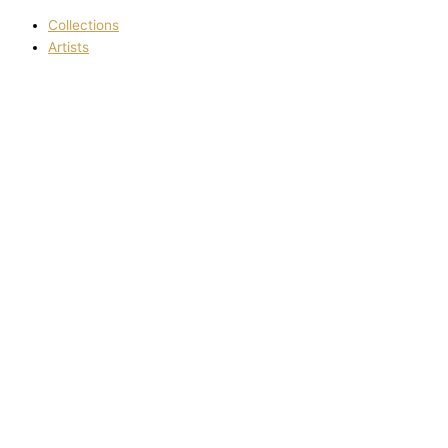
Collections
Artists