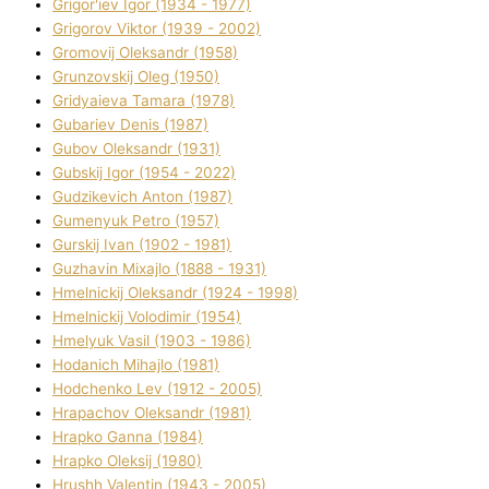
Grigor'iev Іgor (1934 - 1977)
Grigorov Vіktor (1939 - 2002)
Gromovij Oleksandr (1958)
Grunzovskij Oleg (1950)
Grіdyaieva Tamara (1978)
Gubariev Denіs (1987)
Gubov Oleksandr (1931)
Gubskij Іgor (1954 - 2022)
Gudzikevich Anton (1987)
Gumenyuk Petro (1957)
Gurskij Іvan (1902 - 1981)
Guzhavіn Mixajlo (1888 - 1931)
Hmelnickij Oleksandr (1924 - 1998)
Hmelnickij Volodimir (1954)
Hmelyuk Vasil (1903 - 1986)
Hodanich Mihajlo (1981)
Hodchenko Lev (1912 - 2005)
Hrapachov Oleksandr (1981)
Hrapko Ganna (1984)
Hrapko Oleksіj (1980)
Hrushh Valentin (1943 - 2005)