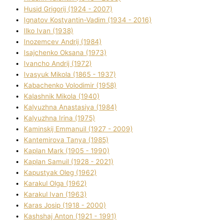
Husіd Grigorіj (1924 - 2007)
Ignatov Kostyantin-Vadim (1934 - 2016)
Ilko Ivan (1938)
Inozemcev Andrіj (1984)
Isajchenko Oksana (1973)
Ivancho Andrіj (1972)
Ivasyuk Mikola (1865 - 1937)
Kabachenko Volodimir (1958)
Kalashnik Mikola (1940)
Kalyuzhna Anastasіya (1984)
Kalyuzhna Іrina (1975)
Kamіnskij Emmanuil (1927 - 2009)
Kantemіrova Tanya (1985)
Kaplan Mark (1905 - 1990)
Kaplan Samuil (1928 - 2021)
Kapustyak Oleg (1962)
Karakul Olga (1962)
Karakul Іvan (1963)
Karas Josip (1918 - 2000)
Kashshaj Anton (1921 - 1991)