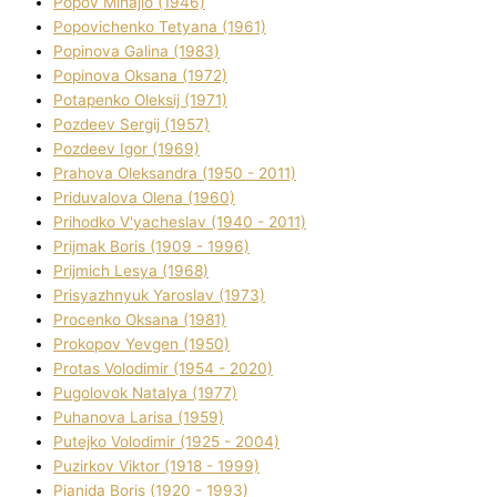
Popov Mihajlo (1946)
Popovichenko Tetyana (1961)
Popіnova Galina (1983)
Popіnova Oksana (1972)
Potapenko Oleksіj (1971)
Pozdeev Sergіj (1957)
Pozdeev Іgor (1969)
Prahova Oleksandra (1950 - 2011)
Priduvalova Olena (1960)
Prihodko V'yacheslav (1940 - 2011)
Prijmak Boris (1909 - 1996)
Prijmich Lesya (1968)
Prisyazhnyuk Yaroslav (1973)
Procenko Oksana (1981)
Prokopov Yevgen (1950)
Protas Volodimir (1954 - 2020)
Pugolovok Natalya (1977)
Puhanova Larisa (1959)
Putejko Volodimir (1925 - 2004)
Puzirkov Vіktor (1918 - 1999)
Pіanіda Boris (1920 - 1993)