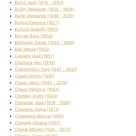
Burch Vasil (1919 - 1993)
Burlіn Oleksandr (1920 - 1994)
Burlіn Oleksandr (1948 - 2015)
Burlіna Katerina (1977)
Burtovij Anatolіj (1961)
Buryak Boris (1953)
Bіdnoshej Danilo (1924 - 1989)
Bіlik Mikola (1953)
Cagolov Vasil (1957)
Chamata Іgor (1946)
Charishnikov Yurіj (1947 - 2022)
Chaus Dmitro (1981)
Chaus Vіktor (1940 - 2019)
Chaus Vіktorіya (1964)
Chebikіn Andrіj (1946)
Chegodar Vasil (1918 - 1989)
Chemeris Yulіya (1971)
Chepeleva Marіya (1985)
Chepelik Oksana (1961)
Chepik Mihajlo (1920 - 1972)