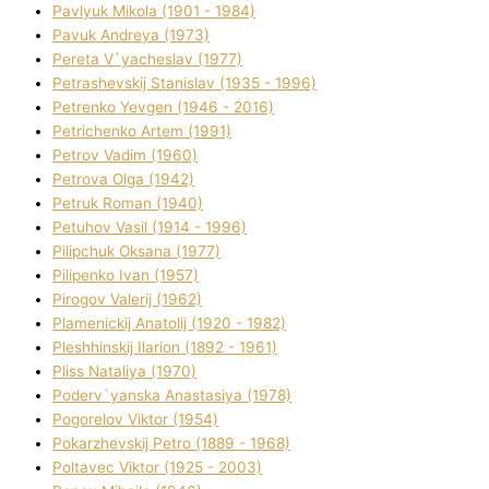
Pavlyuk Mikola (1901 - 1984)
Pavuk Andreya (1973)
Pereta V`yacheslav (1977)
Petrashevskij Stanіslav (1935 - 1996)
Petrenko Yevgen (1946 - 2016)
Petrichenko Artem (1991)
Petrov Vadim (1960)
Petrova Olga (1942)
Petruk Roman (1940)
Petuhov Vasil (1914 - 1996)
Pilipchuk Oksana (1977)
Pilipenko Іvan (1957)
Pirogov Valerіj (1962)
Plamenickij Anatolіj (1920 - 1982)
Pleshhinskij Іlarіon (1892 - 1961)
Plіss Natalіya (1970)
Poderv`yanska Anastasіya (1978)
Pogorelov Vіktor (1954)
Pokarzhevskij Petro (1889 - 1968)
Poltavec Vіktor (1925 - 2003)