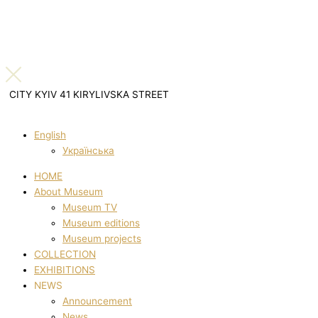
CITY KYIV 41 KIRYLIVSKA STREET
English
Українська
HOME
About Museum
Museum TV
Museum editions
Museum projects
COLLECTION
EXHIBITIONS
NEWS
Announcement
News