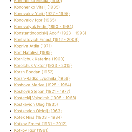
Kononenko Mikola (1940)
Kononenko Vіtalіj (1935)
Konovalov Yurіj (1927 - 1995)
Konovalov Іgor (1965)
Konovalyuk Fedіr (1890 - 1984)
Konstantinopolskij Adolf (1923 - 1993)
Kontratovich Ernest (1912 - 2009)
Kopriva Attіla (1971)
Korf Natalіya (1985)
Kornіjchuk Katerina (1960)
Korolchuk Vіktor (1933 - 2015)
Korzh Bogdan (1952)
Korzh-Radko Lyudmila (1956)
Koshova Marіya (1925 - 1984)
Koshovij Stepan (1921 - 1977)
Kosteckij Volodimir (1905 - 1968)
Kostkevich Oleg (1935)
Kostkevich Oleksіj (1963)
Kotek Nіna (1903 - 1984)
Kotkov Ernest (1931 - 2012)
Kotkov Іgor (1961)