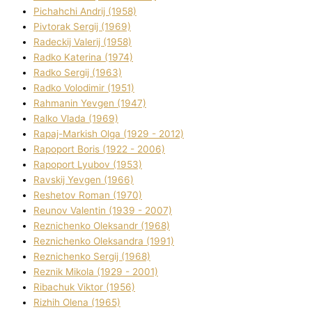
Pіchahchі Andrіj (1958)
Pіvtorak Sergіj (1969)
Radeckij Valerіj (1958)
Radko Katerina (1974)
Radko Sergіj (1963)
Radko Volodimir (1951)
Rahmanіn Yevgen (1947)
Ralko Vlada (1969)
Rapaj-Markish Olga (1929 - 2012)
Rapoport Boris (1922 - 2006)
Rapoport Lyubov (1953)
Ravskij Yevgen (1966)
Reshetov Roman (1970)
Reunov Valentin (1939 - 2007)
Reznichenko Oleksandr (1968)
Reznichenko Oleksandra (1991)
Reznіchenko Sergіj (1968)
Reznіk Mikola (1929 - 2001)
Ribachuk Vіktor (1956)
Rizhih Olena (1965)