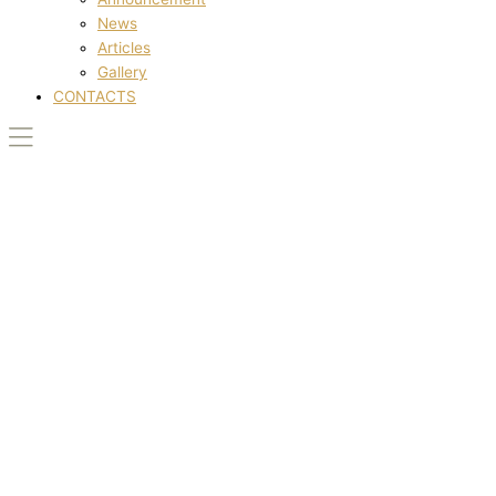
News
Articles
Gallery
CONTACTS