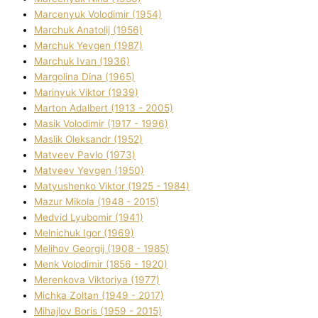
Marcenyuk Volodimir (1954)
Marchuk Anatolіj (1956)
Marchuk Yevgen (1987)
Marchuk Іvan (1936)
Margolіna Dіna (1965)
Marinyuk Vіktor (1939)
Marton Adalbert (1913 - 2005)
Masik Volodimir (1917 - 1996)
Maslik Oleksandr (1952)
Matveev Pavlo (1973)
Matveev Yevgen (1950)
Matyushenko Vіktor (1925 - 1984)
Mazur Mikola (1948 - 2015)
Medvіd Lyubomir (1941)
Melnichuk Іgor (1969)
Melіhov Georgіj (1908 - 1985)
Menk Volodimir (1856 - 1920)
Merenkova Vіktorіya (1977)
Michka Zoltan (1949 - 2017)
Mihajlov Boris (1959 - 2015)