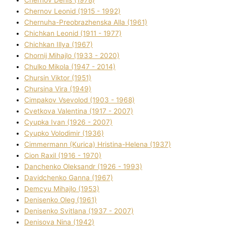
Chernov Denіs (1978)
Chernov Leonіd (1915 - 1992)
Chernuha-Preobrazhenska Alla (1961)
Chichkan Leonіd (1911 - 1977)
Chichkan Іllya (1967)
Chornij Mihajlo (1933 - 2020)
Chulko Mikola (1947 - 2014)
Chursіn Vіktor (1951)
Chursіna Vіra (1949)
Cimpakov Vsevolod (1903 - 1968)
Cvetkova Valentina (1917 - 2007)
Cyupka Іvan (1926 - 2007)
Cyupko Volodimir (1936)
Cіmmermann (Kurіca) Hristina-Helena (1937)
Cіon Raxіl (1916 - 1970)
Danchenko Oleksandr (1926 - 1993)
Davidchenko Ganna (1967)
Demcyu Mihajlo (1953)
Denisenko Oleg (1961)
Denisenko Svіtlana (1937 - 2007)
Denisova Nіna (1942)