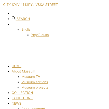
CITY KYIV 41 KIRYLIVSKA STREET
SEARCH
English
Українська
HOME
About Museum
Museum TV
Museum editions
Museum projects
COLLECTION
EXHIBITIONS
NEWS
Announcement