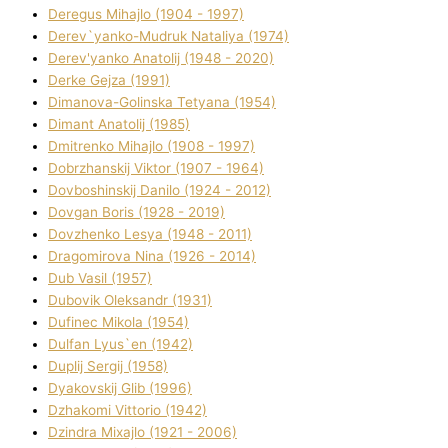
Deregus Mihajlo (1904 - 1997)
Derev`yanko-Mudruk Natalіya (1974)
Derev'yanko Anatolіj (1948 - 2020)
Derke Gejza (1991)
Dimanova-Golinska Tetyana (1954)
Dimant Anatolіj (1985)
Dmitrenko Mihajlo (1908 - 1997)
Dobrzhanskij Vіktor (1907 - 1964)
Dovboshinskij Danilo (1924 - 2012)
Dovgan Boris (1928 - 2019)
Dovzhenko Lesya (1948 - 2011)
Dragomirova Nіna (1926 - 2014)
Dub Vasil (1957)
Dubovik Oleksandr (1931)
Dufinec Mikola (1954)
Dulfan Lyus`en (1942)
Duplіj Sergіj (1958)
Dyakovskij Glіb (1996)
Dzhakomі Vіttorіo (1942)
Dzindra Mixajlo (1921 - 2006)