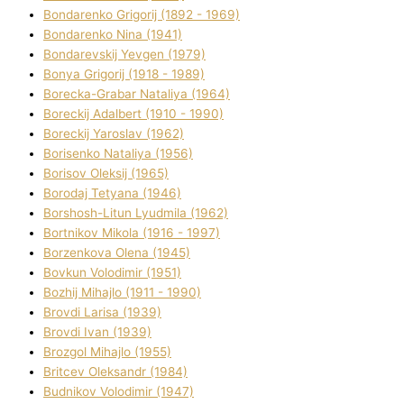
Bondarenko Grigorіj (1892 - 1969)
Bondarenko Nіna (1941)
Bondarevskij Yevgen (1979)
Bonya Grigorіj (1918 - 1989)
Borecka-Grabar Natalіya (1964)
Boreckij Adalbert (1910 - 1990)
Boreckij Yaroslav (1962)
Borisenko Natalіya (1956)
Borisov Oleksіj (1965)
Borodaj Tetyana (1946)
Borshosh-Lіtun Lyudmila (1962)
Bortnіkov Mikola (1916 - 1997)
Borzenkova Olena (1945)
Bovkun Volodimir (1951)
Bozhij Mihajlo (1911 - 1990)
Brovdі Larisa (1939)
Brovdі Іvan (1939)
Brozgol Mihajlo (1955)
Brіtcev Oleksandr (1984)
Budnіkov Volodimir (1947)