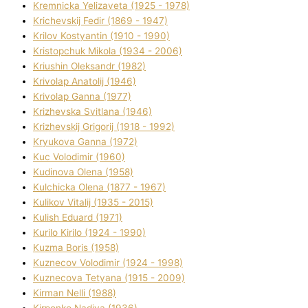
Kremnicka Yelizaveta (1925 - 1978)
Krichevskij Fedіr (1869 - 1947)
Krilov Kostyantin (1910 - 1990)
Kristopchuk Mikola (1934 - 2006)
Kriushin Oleksandr (1982)
Krivolap Anatolіj (1946)
Krivolap Ganna (1977)
Krizhevska Svіtlana (1946)
Krizhevskij Grigorіj (1918 - 1992)
Kryukova Ganna (1972)
Kuc Volodimir (1960)
Kudіnova Olena (1958)
Kulchicka Olena (1877 - 1967)
Kulіkov Vіtalіj (1935 - 2015)
Kulіsh Eduard (1971)
Kurilo Kirilo (1924 - 1990)
Kuzma Boris (1958)
Kuznecov Volodimir (1924 - 1998)
Kuznecova Tetyana (1915 - 2009)
Kіrman Nellі (1988)