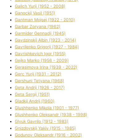
Galich Yurіj (1952 - 2008)
Ganockij Vasil (1951)
Gantman Mojsej (1922 - 2010)
Garbar Zoryana (1962)
Garmider Gennadіj (1945)
Gavdzinskij Albіn (1923 - 2014)
Gavrilenko Grigorіj (1927 - 1984)
Gavrishkevich Іgor (1955)
Gejko Marko (1956 - 2009)
Gerasimova Іrina (1939 - 2022)
Gerc Yurіj (1931 - 2012)
Gershunі Tetyana (1968)
Geta Andrіj (1926 - 2017)
Geta Sergіj (1951)
Gladkij Andrіj (1960)
Glushhenko Mikola (1901 - 1977)
Glushhenko Oleksandr (1938 - 1998)
Glyuk Gavrilo (1912 - 1983)
Gnіzdovskij Yakіv (1915 - 1985)
Godunov Oleksandr (1916 - 2002)