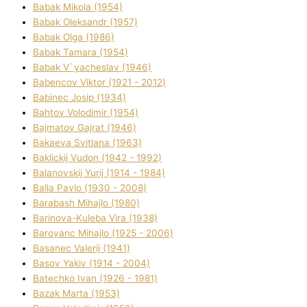
Babak Mikola (1954)
Babak Oleksandr (1957)
Babak Olga (1986)
Babak Tamara (1954)
Babak V`yacheslav (1946)
Babencov Vіktor (1921 - 2012)
Babinec Josip (1934)
Bahtov Volodimir (1954)
Bajmatov Gajrat (1946)
Bakaeva Svіtlana (1963)
Baklickij Vudon (1942 - 1992)
Balanovskij Yurіj (1914 - 1984)
Balla Pavlo (1930 - 2008)
Barabash Mihajlo (1980)
Barinova-Kuleba Vіra (1938)
Baroyanc Mihajlo (1925 - 2006)
Basanec Valerіj (1941)
Basov Yakіv (1914 - 2004)
Batechko Іvan (1926 - 1981)
Bazak Marta (1953)