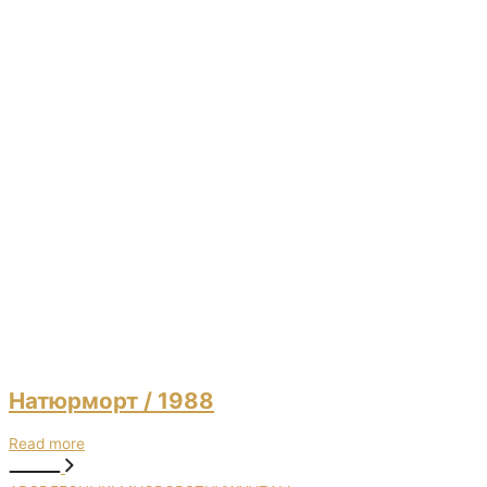
Натюрморт
/ 1988
Read more