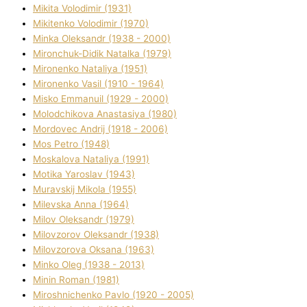
Mikita Volodimir (1931)
Mikitenko Volodimir (1970)
Minka Oleksandr (1938 - 2000)
Mironchuk-Dіdik Natalka (1979)
Mironenko Natalіya (1951)
Mironenko Vasil (1910 - 1964)
Misko Emmanuil (1929 - 2000)
Molodchikova Anastasіya (1980)
Mordovec Andrіj (1918 - 2006)
Mos Petro (1948)
Moskalova Natalіya (1991)
Motika Yaroslav (1943)
Muravskij Mikola (1955)
Mіlevska Anna (1964)
Mіlov Oleksandr (1979)
Mіlovzorov Oleksandr (1938)
Mіlovzorova Oksana (1963)
Mіnko Oleg (1938 - 2013)
Mіnіn Roman (1981)
Mіroshnichenko Pavlo (1920 - 2005)