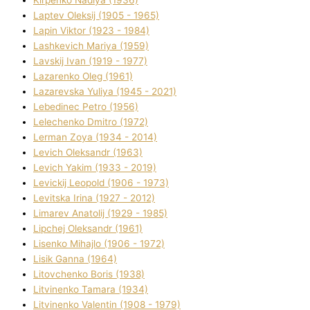
Kіrpenko Nadіya (1936)
Laptev Oleksіj (1905 - 1965)
Lapіn Vіktor (1923 - 1984)
Lashkevich Marіya (1959)
Lavskij Іvan (1919 - 1977)
Lazarenko Oleg (1961)
Lazarevska Yulіya (1945 - 2021)
Lebedinec Petro (1956)
Lelechenko Dmitro (1972)
Lerman Zoya (1934 - 2014)
Levich Oleksandr (1963)
Levich Yakim (1933 - 2019)
Levickij Leopold (1906 - 1973)
Levitska Іrina (1927 - 2012)
Limarev Anatolіj (1929 - 1985)
Lipchej Oleksandr (1961)
Lisenko Mihajlo (1906 - 1972)
Lisik Ganna (1964)
Litovchenko Boris (1938)
Litvinenko Tamara (1934)
Litvinenko Valentin (1908 - 1979)