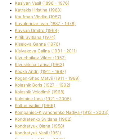
Kasіyan Vasil (1896 - 1976)
Katrakіs Hristina (1980)
Kaufman Vlodko (1957)
Kavalerіdze Іvan (1887 - 1978)
Kavsan Dmitro (1964)
Kirlik Svіtlana (1974)
Kiselova Ganna (1976)
Kislyakova Galina (1931 - 2011)
Klyuchnikov Vіktor (1957)
Klyushkina Larisa (1963)
Kocka Andrіj (1911 - 1987)
Kogan-Shac Matvіj (1911 - 1989)
Kolesnik Boris (1927 - 1992)
Kolesnik Volodimir (1968)
Kolomіec Іnna (1921 - 2005)
Koltun Vadim (1966)
Kompanіec-Kiyanchenko Nadіya (1913 - 2003)
Kondratenko Svіtlana (1962)
Kondratyuk Olena (1958)
Kondratyuk Vasil (1951)