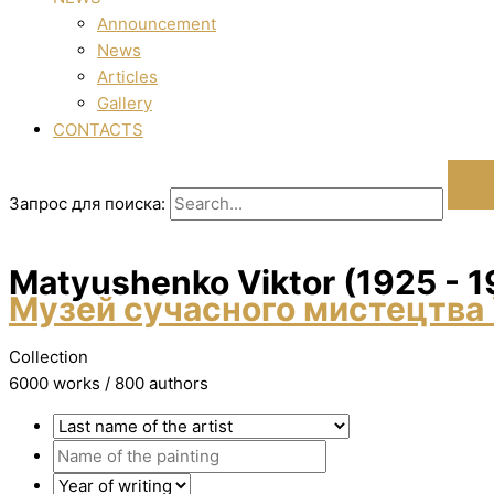
Announcement
News
Articles
Gallery
CONTACTS
Запрос для поиска:
Matyushenko Vіktor (1925 - 
Музей сучасного мистецтва 
Collection
6000 works / 800 authors