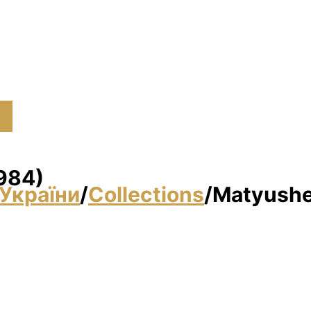
1984)
України
/
Collections
/
Matyushen