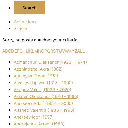
Collections
Artists
Sorry, no posts matched your criteria.
A
B
C
D
E
F
G
H
I
J
K
L
M
N
O
P
Q
R
S
T
U
V
W
X
Y
Z
ALL
Acmanchuk Oleksandr (1923 - 1974)
Adzhindzhal Axra (1962)
Agamyan Olena (1951)
Ajvazovskij Іvan (1817 - 1900)
Akopov Valerіj (1939 - 2020)
Aksіnіn Oleksandr (1949 - 1985)
Alekseev Adolf (1934 - 2000)
Altanec Valentin (1936 - 1995)
Andreev Іgor (1957)
Andrejchuk Artem (1983)