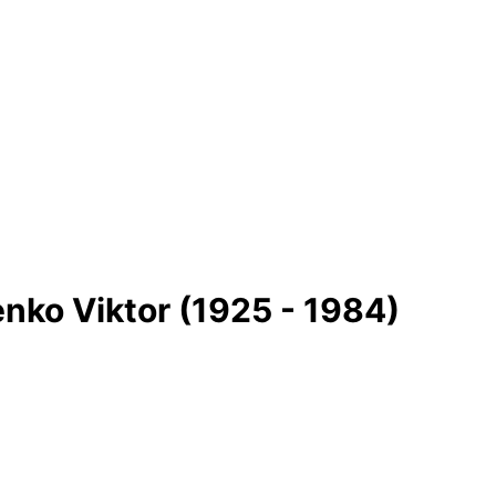
ko Vіktor (1925 - 1984)