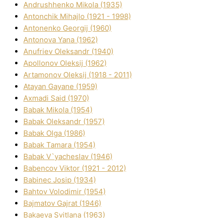
Andrushhenko Mikola (1935)
Antonchik Mihajlo (1921 - 1998)
Antonenko Georgіj (1960)
Antonova Yana (1962)
Anufrіev Oleksandr (1940)
Apollonov Oleksіj (1962)
Artamonov Oleksіj (1918 - 2011)
Atayan Gayane (1959)
Axmadі Said (1970)
Babak Mikola (1954)
Babak Oleksandr (1957)
Babak Olga (1986)
Babak Tamara (1954)
Babak V`yacheslav (1946)
Babencov Vіktor (1921 - 2012)
Babinec Josip (1934)
Bahtov Volodimir (1954)
Bajmatov Gajrat (1946)
Bakaeva Svіtlana (1963)