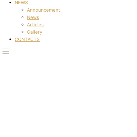
NEWS
Announcement
News
Articles
Gallery
CONTACTS