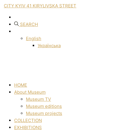
CITY KYIV 41 KIRYLIVSKA STREET
SEARCH
English
Українська
HOME
About Museum
Museum TV
Museum editions
Museum projects
COLLECTION
EXHIBITIONS