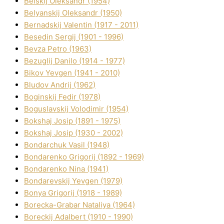
Belskij Oleksandr (1954)
Belyanskij Oleksandr (1950)
Bernadskij Valentin (1917 - 2011)
Besedіn Sergіj (1901 - 1996)
Bevza Petro (1963)
Bezuglij Danilo (1914 - 1977)
Bikov Yevgen (1941 - 2010)
Bludov Andrіj (1962)
Boginskij Fedіr (1978)
Boguslavskij Volodimir (1954)
Bokshaj Josip (1891 - 1975)
Bokshaj Josip (1930 - 2002)
Bondarchuk Vasil (1948)
Bondarenko Grigorіj (1892 - 1969)
Bondarenko Nіna (1941)
Bondarevskij Yevgen (1979)
Bonya Grigorіj (1918 - 1989)
Borecka-Grabar Natalіya (1964)
Boreckij Adalbert (1910 - 1990)