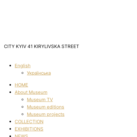
CITY KYIV 41 KIRYLIVSKA STREET
English
Українська
HOME
About Museum
Museum TV
Museum editions
Museum projects
COLLECTION
EXHIBITIONS
NEWS