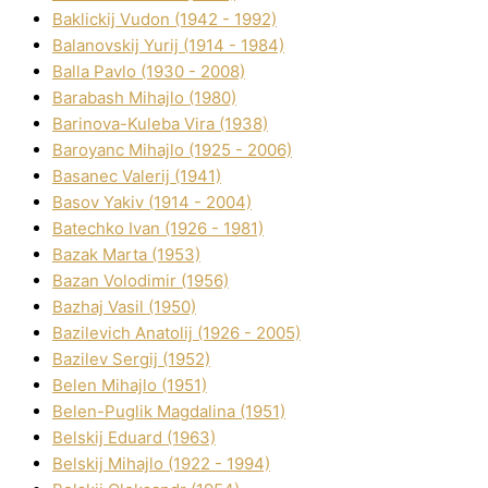
Baklickij Vudon (1942 - 1992)
Balanovskij Yurіj (1914 - 1984)
Balla Pavlo (1930 - 2008)
Barabash Mihajlo (1980)
Barinova-Kuleba Vіra (1938)
Baroyanc Mihajlo (1925 - 2006)
Basanec Valerіj (1941)
Basov Yakіv (1914 - 2004)
Batechko Іvan (1926 - 1981)
Bazak Marta (1953)
Bazan Volodimir (1956)
Bazhaj Vasil (1950)
Bazilevich Anatolіj (1926 - 2005)
Bazіlev Sergіj (1952)
Belen Mihajlo (1951)
Belen-Puglik Magdalіna (1951)
Belskij Eduard (1963)
Belskij Mihajlo (1922 - 1994)