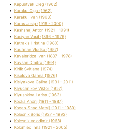
Kapustyak Oleg (1962)
Karakul Olga (1962)
Karakul Іvan (1963)
Karas Josip (1918 - 2000)
Kashshaj Anton (1921 - 1991)
Kasіyan Vasil (1896 - 1976)
Katrakіs Hristina (1980)
Kaufman Vlodko (1957)
Kavalerіdze Іvan (1887 - 1978)
Kavsan Dmitro (1964)
Kirlik Svіtlana (1974)
Kiselova Ganna (1976)
Kislyakova Galina (1931 - 2011)
Klyuchnikov Vіktor (1957)
Klyushkina Larisa (1963)
Kocka Andrіj (1911 - 1987)
Kogan-Shac Matvіj (1911 - 1989)
Kolesnik Boris (1927 - 1992)
Kolesnik Volodimir (1968)
Kolomіec Іnna (1921 - 2005)