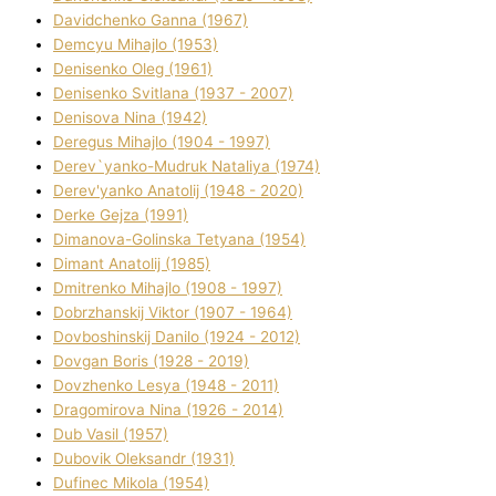
Davidchenko Ganna (1967)
Demcyu Mihajlo (1953)
Denisenko Oleg (1961)
Denisenko Svіtlana (1937 - 2007)
Denisova Nіna (1942)
Deregus Mihajlo (1904 - 1997)
Derev`yanko-Mudruk Natalіya (1974)
Derev'yanko Anatolіj (1948 - 2020)
Derke Gejza (1991)
Dimanova-Golinska Tetyana (1954)
Dimant Anatolіj (1985)
Dmitrenko Mihajlo (1908 - 1997)
Dobrzhanskij Vіktor (1907 - 1964)
Dovboshinskij Danilo (1924 - 2012)
Dovgan Boris (1928 - 2019)
Dovzhenko Lesya (1948 - 2011)
Dragomirova Nіna (1926 - 2014)
Dub Vasil (1957)
Dubovik Oleksandr (1931)
Dufinec Mikola (1954)