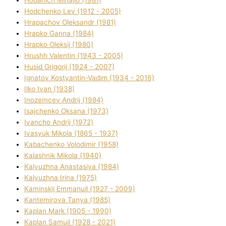
Hodchenko Lev (1912 - 2005)
Hrapachov Oleksandr (1981)
Hrapko Ganna (1984)
Hrapko Oleksіj (1980)
Hrushh Valentin (1943 - 2005)
Husіd Grigorіj (1924 - 2007)
Ignatov Kostyantin-Vadim (1934 - 2016)
Ilko Ivan (1938)
Inozemcev Andrіj (1984)
Isajchenko Oksana (1973)
Ivancho Andrіj (1972)
Ivasyuk Mikola (1865 - 1937)
Kabachenko Volodimir (1958)
Kalashnik Mikola (1940)
Kalyuzhna Anastasіya (1984)
Kalyuzhna Іrina (1975)
Kamіnskij Emmanuil (1927 - 2009)
Kantemіrova Tanya (1985)
Kaplan Mark (1905 - 1990)
Kaplan Samuil (1928 - 2021)