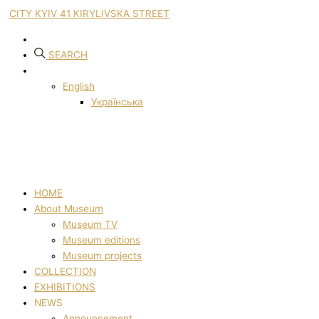
CITY KYIV 41 KIRYLIVSKA STREET
SEARCH
English
Українська
HOME
About Museum
Museum TV
Museum editions
Museum projects
COLLECTION
EXHIBITIONS
NEWS
Announcement