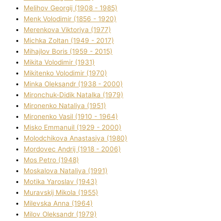
Melіhov Georgіj (1908 - 1985)
Menk Volodimir (1856 - 1920)
Merenkova Vіktorіya (1977)
Michka Zoltan (1949 - 2017)
Mihajlov Boris (1959 - 2015)
Mikita Volodimir (1931)
Mikitenko Volodimir (1970)
Minka Oleksandr (1938 - 2000)
Mironchuk-Dіdik Natalka (1979)
Mironenko Natalіya (1951)
Mironenko Vasil (1910 - 1964)
Misko Emmanuil (1929 - 2000)
Molodchikova Anastasіya (1980)
Mordovec Andrіj (1918 - 2006)
Mos Petro (1948)
Moskalova Natalіya (1991)
Motika Yaroslav (1943)
Muravskij Mikola (1955)
Mіlevska Anna (1964)
Mіlov Oleksandr (1979)