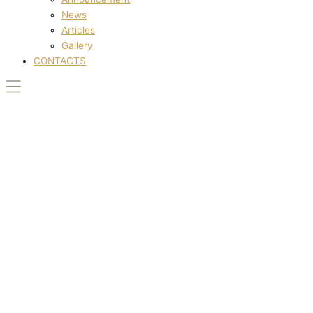
News
Articles
Gallery
CONTACTS