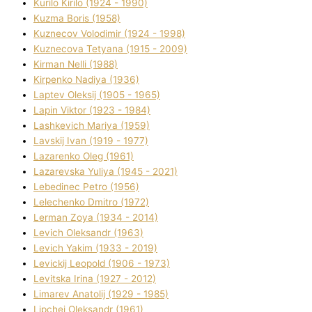
Kurilo Kirilo (1924 - 1990)
Kuzma Boris (1958)
Kuznecov Volodimir (1924 - 1998)
Kuznecova Tetyana (1915 - 2009)
Kіrman Nellі (1988)
Kіrpenko Nadіya (1936)
Laptev Oleksіj (1905 - 1965)
Lapіn Vіktor (1923 - 1984)
Lashkevich Marіya (1959)
Lavskij Іvan (1919 - 1977)
Lazarenko Oleg (1961)
Lazarevska Yulіya (1945 - 2021)
Lebedinec Petro (1956)
Lelechenko Dmitro (1972)
Lerman Zoya (1934 - 2014)
Levich Oleksandr (1963)
Levich Yakim (1933 - 2019)
Levickij Leopold (1906 - 1973)
Levitska Іrina (1927 - 2012)
Limarev Anatolіj (1929 - 1985)
Lipchej Oleksandr (1961)