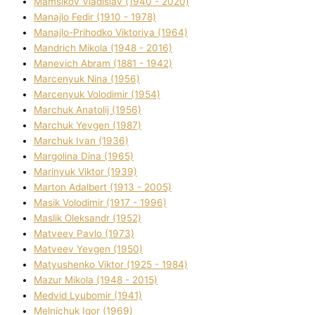
Mamsіkov Vladislav (1940 - 2020)
Manajlo Fedіr (1910 - 1978)
Manajlo-Prihodko Vіktorіya (1964)
Mandrich Mikola (1948 - 2016)
Manevich Abram (1881 - 1942)
Marcenyuk Nіna (1956)
Marcenyuk Volodimir (1954)
Marchuk Anatolіj (1956)
Marchuk Yevgen (1987)
Marchuk Іvan (1936)
Margolіna Dіna (1965)
Marinyuk Vіktor (1939)
Marton Adalbert (1913 - 2005)
Masik Volodimir (1917 - 1996)
Maslik Oleksandr (1952)
Matveev Pavlo (1973)
Matveev Yevgen (1950)
Matyushenko Vіktor (1925 - 1984)
Mazur Mikola (1948 - 2015)
Medvіd Lyubomir (1941)
Melnichuk Іgor (1969)