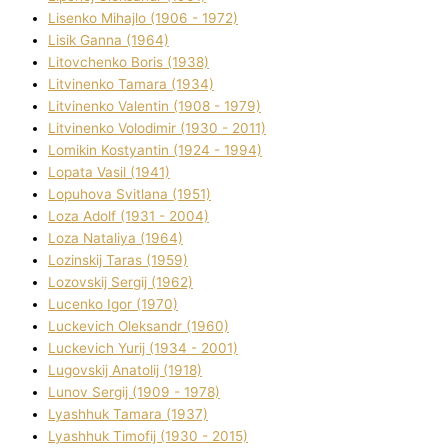
Lisenko Mihajlo (1906 - 1972)
Lisik Ganna (1964)
Litovchenko Boris (1938)
Litvinenko Tamara (1934)
Litvinenko Valentin (1908 - 1979)
Litvinenko Volodimir (1930 - 2011)
Lomikіn Kostyantin (1924 - 1994)
Lopata Vasil (1941)
Lopuhova Svіtlana (1951)
Loza Adolf (1931 - 2004)
Loza Natalіya (1964)
Lozinskij Taras (1959)
Lozovskij Sergіj (1962)
Lucenko Іgor (1970)
Luckevich Oleksandr (1960)
Luckevich Yurіj (1934 - 2001)
Lugovskij Anatolіj (1918)
Lunov Sergіj (1909 - 1978)
Lyashhuk Tamara (1937)
Lyashhuk Timofіj (1930 - 2015)