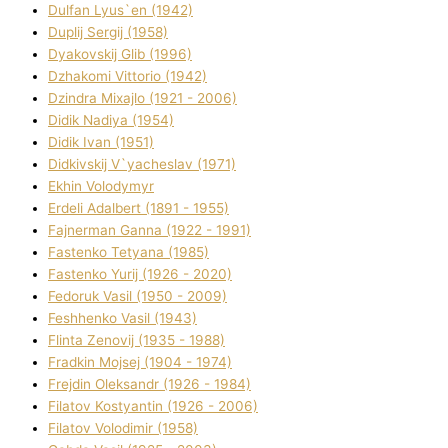
Dulfan Lyus`en (1942)
Duplіj Sergіj (1958)
Dyakovskij Glіb (1996)
Dzhakomі Vіttorіo (1942)
Dzindra Mixajlo (1921 - 2006)
Dіdik Nadіya (1954)
Dіdik Іvan (1951)
Dіdkіvskij V`yacheslav (1971)
Ekhin Volodymyr
Erdelі Adalbert (1891 - 1955)
Fajnerman Ganna (1922 - 1991)
Fastenko Tetyana (1985)
Fastenko Yurіj (1926 - 2020)
Fedoruk Vasil (1950 - 2009)
Feshhenko Vasil (1943)
Flіnta Zenovіj (1935 - 1988)
Fradkіn Mojsej (1904 - 1974)
Frejdіn Oleksandr (1926 - 1984)
Fіlatov Kostyantin (1926 - 2006)
Fіlatov Volodimir (1958)