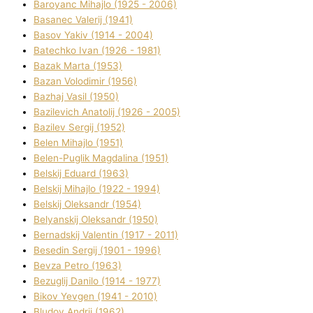
Baroyanc Mihajlo (1925 - 2006)
Basanec Valerіj (1941)
Basov Yakіv (1914 - 2004)
Batechko Іvan (1926 - 1981)
Bazak Marta (1953)
Bazan Volodimir (1956)
Bazhaj Vasil (1950)
Bazilevich Anatolіj (1926 - 2005)
Bazіlev Sergіj (1952)
Belen Mihajlo (1951)
Belen-Puglik Magdalіna (1951)
Belskij Eduard (1963)
Belskij Mihajlo (1922 - 1994)
Belskij Oleksandr (1954)
Belyanskij Oleksandr (1950)
Bernadskij Valentin (1917 - 2011)
Besedіn Sergіj (1901 - 1996)
Bevza Petro (1963)
Bezuglij Danilo (1914 - 1977)
Bikov Yevgen (1941 - 2010)
Bludov Andrіj (1962)