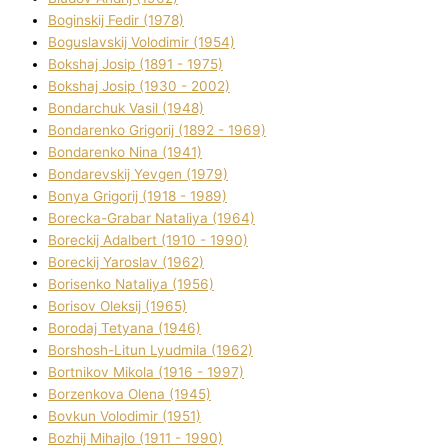
Boginskij Fedіr (1978)
Boguslavskij Volodimir (1954)
Bokshaj Josip (1891 - 1975)
Bokshaj Josip (1930 - 2002)
Bondarchuk Vasil (1948)
Bondarenko Grigorіj (1892 - 1969)
Bondarenko Nіna (1941)
Bondarevskij Yevgen (1979)
Bonya Grigorіj (1918 - 1989)
Borecka-Grabar Natalіya (1964)
Boreckij Adalbert (1910 - 1990)
Boreckij Yaroslav (1962)
Borisenko Natalіya (1956)
Borisov Oleksіj (1965)
Borodaj Tetyana (1946)
Borshosh-Lіtun Lyudmila (1962)
Bortnіkov Mikola (1916 - 1997)
Borzenkova Olena (1945)
Bovkun Volodimir (1951)
Bozhij Mihajlo (1911 - 1990)