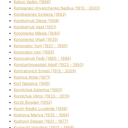
Koltun Vadim (1966)
Kompanіec-Kiyanchenko Nadіya (1913 - 2003)
Kondratenko Svіtlana (1962)
Kondratyuk Olena (1958)
Kondratyuk Vasil (1951)
Kononenko Mikola (1940)
Kononenko Vіtalіj (1935)
Konovalov Yurіj (1927 - 1995)
Konovalov Іgor (1965)
Konovalyuk Fedіr (1890 - 1984)
Konstantinopolskij Adolf (1923 - 1993)
Kontratovich Ernest (1912 - 2009)
Kopriva Attіla (1971)
Korf Natalіya (1985)
Kornіjchuk Katerina (1960)
Korolchuk Vіktor (1933 - 2015)
Korzh Bogdan (1952)
Korzh-Radko Lyudmila (1956)
Koshova Marіya (1925 - 1984)
Koshovij Stepan (1921 - 1977)
Kosteckij Volodimir (1905 - 1968)