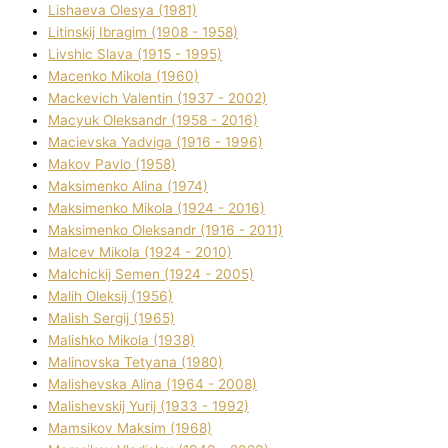
Lіshaeva Olesya (1981)
Lіtinskij Іbragіm (1908 - 1958)
Lіvshic Slava (1915 - 1995)
Macenko Mikola (1960)
Mackevich Valentin (1937 - 2002)
Macyuk Oleksandr (1958 - 2016)
Macіevska Yadvіga (1916 - 1996)
Makov Pavlo (1958)
Maksimenko Alіna (1974)
Maksimenko Mikola (1924 - 2016)
Maksimenko Oleksandr (1916 - 2011)
Malcev Mikola (1924 - 2010)
Malchickij Semen (1924 - 2005)
Malih Oleksіj (1956)
Malish Sergіj (1965)
Malishko Mikola (1938)
Malіnovska Tetyana (1980)
Malіshevska Alіna (1964 - 2008)
Malіshevskij Yurіj (1933 - 1992)
Mamsіkov Maksim (1968)