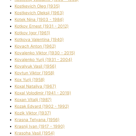
Kostkevich Oleg (1935)
Kostkevich Oleksіj (1963)
Kotek Nіna (1903 - 1984)
Kotkov Ernest (1931 - 2012)
Kotkov Іgor (1961)
Kotkova Valentina (1940)
Kovach Anton (1962)
Kovalenko Vіktor (1930 - 2015)
Kovalenko Yurіj (1931 - 2004)
Kovalyuk Vasil (1956)
Kovtun Vіktor (1958)
Kox Yurіj (1958)
Koxal Natalіya (1967)
Koxal Volodimir (1941 - 2019)
Koxan Vіtalіj (1987)
Kozak Edvard (1902 - 1992)
Kozik Vіktor (1937)
Krasna Tetyana (1956)
Krasnij Іvan (1917 - 1990)
Krasoha Vasil (1954)