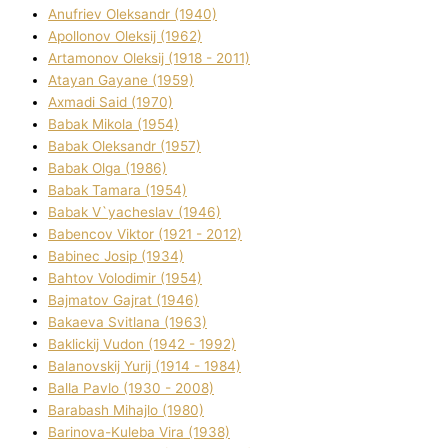
Anufrіev Oleksandr (1940)
Apollonov Oleksіj (1962)
Artamonov Oleksіj (1918 - 2011)
Atayan Gayane (1959)
Axmadі Said (1970)
Babak Mikola (1954)
Babak Oleksandr (1957)
Babak Olga (1986)
Babak Tamara (1954)
Babak V`yacheslav (1946)
Babencov Vіktor (1921 - 2012)
Babinec Josip (1934)
Bahtov Volodimir (1954)
Bajmatov Gajrat (1946)
Bakaeva Svіtlana (1963)
Baklickij Vudon (1942 - 1992)
Balanovskij Yurіj (1914 - 1984)
Balla Pavlo (1930 - 2008)
Barabash Mihajlo (1980)
Barinova-Kuleba Vіra (1938)