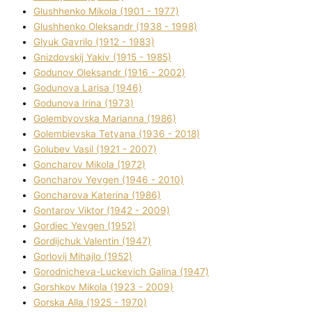
Glushhenko Mikola (1901 - 1977)
Glushhenko Oleksandr (1938 - 1998)
Glyuk Gavrilo (1912 - 1983)
Gnіzdovskij Yakіv (1915 - 1985)
Godunov Oleksandr (1916 - 2002)
Godunova Larisa (1946)
Godunova Іrina (1973)
Golembyovska Marianna (1986)
Golembіevska Tetyana (1936 - 2018)
Golubev Vasil (1921 - 2007)
Goncharov Mikola (1972)
Goncharov Yevgen (1946 - 2010)
Goncharova Katerina (1986)
Gontarov Vіktor (1942 - 2009)
Gordіec Yevgen (1952)
Gordіjchuk Valentin (1947)
Gorlovij Mihajlo (1952)
Gorodnіcheva-Luckevich Galina (1947)
Gorshkov Mikola (1923 - 2009)
Gorska Alla (1925 - 1970)