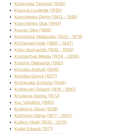
Krasovska Tetyana (1949)
Krasyuk Lyudmila (1950)
Kravchenko Ohrіm (1903 - 1985)
Kravchenko Olga (1944)
Kravec Oleg (1982)
Kremnicka Yelizaveta (1925 - 1978)
Krichevskij Fedіr (1869 - 1947)
Krilov Kostyantin (1910 - 1990)
Kristopchuk Mikola (1934 - 2006)
Kriushin Oleksandr (1982)
Krivolap Anatolіj (1946)
Krivolap Ganna (1977)
Krizhevska Svіtlana (1946)
Krizhevskij Grigorіj (1918 - 1992)
Kryukova Ganna (1972)
Kuc Volodimir (1960)
Kudіnova Olena (1958)
Kulchicka Olena (1877 - 1967)
Kulіkov Vіtalіj (1935 - 2015)
Kulіsh Eduard (1971)