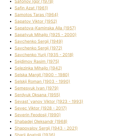
Safonov Іgor (1978)
Safіn Azat (1961)
Samotos Taras (1964)
Sapatov Vіktor (1952)
Sapatova-Kamіnska Alla (1957)
Sapatyuk Mihajlo (1925 - 2000)
Savchenko Sergіj (1949)
Savchenko Sergіj (1972)
Savchenko Yurіj (1935 - 2018)
Sejdіmov Rasіm (1975)
Selezіnka Mihajlo (1942)
Selska Margіt (1900 - 1980)
Selskij Roman (1903 - 1990)
Semesyuk Іvan (1979)
Serdyuk Oksana (1955)
Sevast`yanov Vіktor (1923 - 1993)
Sevec Vіktor (1928 - 2017)
Severіn Feodosіj (1990)
Shabadej Oleksandr (1968)
Shapovalov Sergіj (1943 - 2021)
Sharіj Anatolіj (1936)