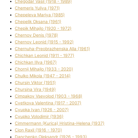
Chegodar Vasil (1918 - 1989)
Chemeris Yulіya (1971)
Chepeleva Marіya (1985)
Chepelik Oksana (1961)
Chepik Mihajlo (1920 - 1972)
Chernov Denіs (1978)
Chernov Leonіd (1915 - 1992)
Chernuha-Preobrazhenska Alla (1961)
Chichkan Leonіd (1911 - 1977)
Chichkan Іllya (1967)
Chornij Mihajlo (1933 - 2020)
Chulko Mikola (1947 - 2014)
Chursіn Vіktor (1951)
Chursіna Vіra (1949)
Cimpakov Vsevolod (1903 - 1968)
Cvetkova Valentina (1917 - 2007)
Cyupka Іvan (1926 - 2007)
Cyupko Volodimir (1936)
Cіmmermann (Kurіca) Hristina-Helena (1937)
Cіon Raxіl (1916 - 1970)
Danchenko Oleksandr (1926 - 1993)