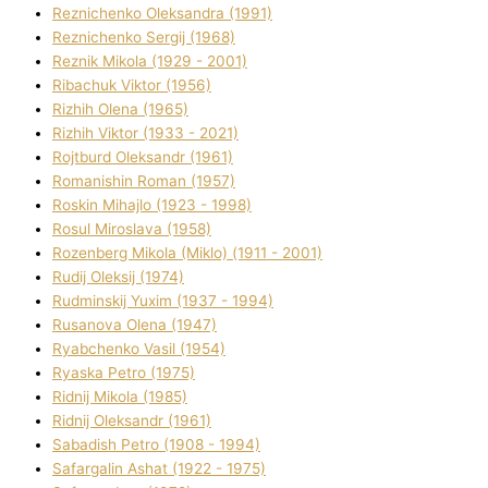
Reznichenko Oleksandra (1991)
Reznіchenko Sergіj (1968)
Reznіk Mikola (1929 - 2001)
Ribachuk Vіktor (1956)
Rizhih Olena (1965)
Rizhih Vіktor (1933 - 2021)
Rojtburd Oleksandr (1961)
Romanishin Roman (1957)
Roskіn Mihajlo (1923 - 1998)
Rosul Miroslava (1958)
Rozenberg Mikola (Mіklo) (1911 - 2001)
Rudij Oleksіj (1974)
Rudminskij Yuxim (1937 - 1994)
Rusanova Olena (1947)
Ryabchenko Vasil (1954)
Ryaska Petro (1975)
Rіdnij Mikola (1985)
Rіdnij Oleksandr (1961)
Sabadish Petro (1908 - 1994)
Safargalіn Ashat (1922 - 1975)