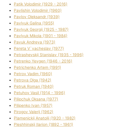
Patik Volodimir (1929 - 2016)
Pavlishin Volodimir (1960)
Pavlov Oleksandr (1939)
Pavlyuk Galina (1955)
Pavlyuk Georgіj (1925 - 1987)
Pavlyuk Mikola (1901 - 1984)
Pavuk Andreya (1973)
Pereta V`yacheslav (1977)
Petrashevskij Stanіslav (1935 - 1996)
Petrenko Yevgen (1946 - 2016)
Petrichenko Artem (1991)
Petrov Vadim (1960)
Petrova Olga (1942)
Petruk Roman (1940)
Petuhov Vasil (1914 - 1996)
Pilipchuk Oksana (1977)
Pilipenko Іvan (1957)
Pirogov Valerіj (1962)
Plamenickij Anatolіj (1920 - 1982)
Pleshhinskij Іlarіon (1892 - 1961)