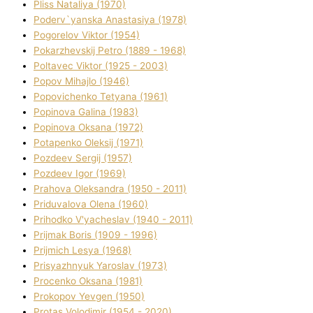
Plіss Natalіya (1970)
Poderv`yanska Anastasіya (1978)
Pogorelov Vіktor (1954)
Pokarzhevskij Petro (1889 - 1968)
Poltavec Vіktor (1925 - 2003)
Popov Mihajlo (1946)
Popovichenko Tetyana (1961)
Popіnova Galina (1983)
Popіnova Oksana (1972)
Potapenko Oleksіj (1971)
Pozdeev Sergіj (1957)
Pozdeev Іgor (1969)
Prahova Oleksandra (1950 - 2011)
Priduvalova Olena (1960)
Prihodko V'yacheslav (1940 - 2011)
Prijmak Boris (1909 - 1996)
Prijmich Lesya (1968)
Prisyazhnyuk Yaroslav (1973)
Procenko Oksana (1981)
Prokopov Yevgen (1950)
Protas Volodimir (1954 - 2020)