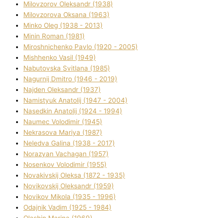
Mіlovzorov Oleksandr (1938)
Mіlovzorova Oksana (1963)
Mіnko Oleg (1938 - 2013)
Mіnіn Roman (1981)
Mіroshnichenko Pavlo (1920 - 2005)
Mіshhenko Vasil (1949)
Nabutovska Svіtlana (1985)
Nagurnij Dmitro (1946 - 2019)
Najden Oleksandr (1937)
Namistyuk Anatolіj (1947 - 2004)
Nasedkіn Anatolіj (1924 - 1994)
Naumec Volodimir (1945)
Nekrasova Marіya (1987)
Neledva Galina (1938 - 2017)
Norazyan Vachagan (1957)
Nosenkov Volodimir (1955)
Novakіvskij Oleksa (1872 - 1935)
Novikovskij Oleksandr (1959)
Novіkov Mikola (1935 - 1996)
Odajnik Vadim (1925 - 1984)
Olashin Marina (1969)