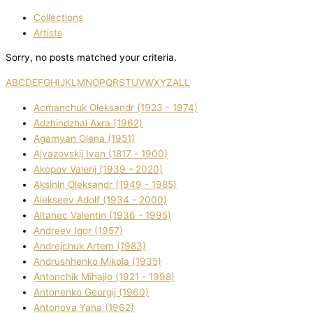
Collections
Artists
Sorry, no posts matched your criteria.
A
B
C
D
E
F
G
H
I
J
K
L
M
N
O
P
Q
R
S
T
U
V
W
X
Y
Z
ALL
Acmanchuk Oleksandr (1923 - 1974)
Adzhindzhal Axra (1962)
Agamyan Olena (1951)
Ajvazovskij Іvan (1817 - 1900)
Akopov Valerіj (1939 - 2020)
Aksіnіn Oleksandr (1949 - 1985)
Alekseev Adolf (1934 - 2000)
Altanec Valentin (1936 - 1995)
Andreev Іgor (1957)
Andrejchuk Artem (1983)
Andrushhenko Mikola (1935)
Antonchik Mihajlo (1921 - 1998)
Antonenko Georgіj (1960)
Antonova Yana (1962)