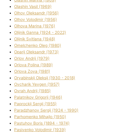
Olashin Vasil (1969)
Olhov Oleksandr (1956)
Olhov Volodimir (1956)
Olhova Marina (1976)
Olіjnik Ganna (1924 - 2022)
Olіjnik Svіtlana (1948)
Omelchenko Oleg (1980)
Oparіj Oleksandr (1973)
Orlov Andrіj (1979)
Orlova Polіna (1989)
Orlova Zoya (1981)
Oryabinskij Oleksіj (1930 - 2018)
Ovcharik Yevgen (1957)
Ovrah Andrіj (1985)
Palatnіkov Grigorіj (1946)
Paprockij Sergіj (1955)
Paradzhanov Sergіj (1924 - 1990)
Parhomenko Mihajlo (1950)
Pastuhov Boris (1894 - 1974)
Pasіvenko Volodimir (1939)