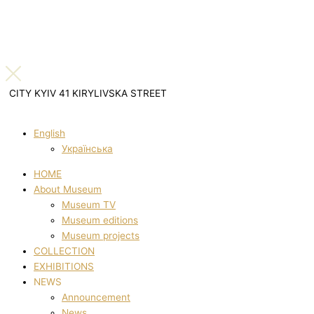
CITY KYIV 41 KIRYLIVSKA STREET
English
Українська
HOME
About Museum
Museum TV
Museum editions
Museum projects
COLLECTION
EXHIBITIONS
NEWS
Announcement
News