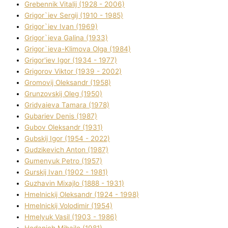
Grebennik Vіtalіj (1928 - 2006)
Grigor`iev Sergіj (1910 - 1985)
Grigor`iev Іvan (1969)
Grigor`ieva Galina (1933)
Grigor`ieva-Klіmova Olga (1984)
Grigor'iev Іgor (1934 - 1977)
Grigorov Vіktor (1939 - 2002)
Gromovij Oleksandr (1958)
Grunzovskij Oleg (1950)
Grіdyaieva Tamara (1978)
Gubariev Denіs (1987)
Gubov Oleksandr (1931)
Gubskij Іgor (1954 - 2022)
Gudzikevich Anton (1987)
Gumenyuk Petro (1957)
Gurskij Іvan (1902 - 1981)
Guzhavіn Mixajlo (1888 - 1931)
Hmelnickij Oleksandr (1924 - 1998)
Hmelnickij Volodimir (1954)
Hmelyuk Vasil (1903 - 1986)
Hodanich Mihajlo (1981)