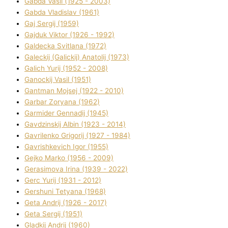
Gabda Vasil (1925 - 2003)
Gabda Vladislav (1961)
Gaj Sergіj (1959)
Gajduk Vіktor (1926 - 1992)
Galdecka Svіtlana (1972)
Galeckij (Galickij) Anatolіj (1973)
Galich Yurіj (1952 - 2008)
Ganockij Vasil (1951)
Gantman Mojsej (1922 - 2010)
Garbar Zoryana (1962)
Garmider Gennadіj (1945)
Gavdzinskij Albіn (1923 - 2014)
Gavrilenko Grigorіj (1927 - 1984)
Gavrishkevich Іgor (1955)
Gejko Marko (1956 - 2009)
Gerasimova Іrina (1939 - 2022)
Gerc Yurіj (1931 - 2012)
Gershunі Tetyana (1968)
Geta Andrіj (1926 - 2017)
Geta Sergіj (1951)
Gladkij Andrіj (1960)