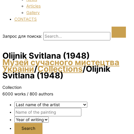
Articles
Gallery
CONTACTS
Запрос для поиска:
Olіjnik Svіtlana (1948)
Музей сучасного мистецтва
України
/
Collections
/
Olіjnik
Svіtlana (1948)
Collection
6000 works / 800 authors