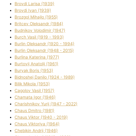
Brovdі Larisa (1939)
Brovdі Іvan (1939)
Brozgol Mihajlo (1955)
Brіtcev Oleksandr (1984)
Budnіkov Volodimir (1947)
Burch Vasil (1919 - 1993)
Burlіn Oleksandr (1920 - 1994)
Burlіn Oleksandr (1948 - 2015)
Burlіna Katerina (1977)
Burtovij Anatolіj (1961)
Buryak Boris (1953)
Bіdnoshej Danilo (1924 - 1989)
Bіlik Mikola (1953)
Cagolov Vasil (1957)
Chamata Іgor (1946)
Charishnikov Yurіj (1947 - 2022)
Chaus Dmitro (1981)
Chaus Vіktor (1940 - 2019)
Chaus Vіktorіya (1964)
Chebikіn Andrіj (1946)