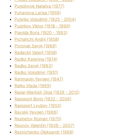
Pugolovok Natalya (1977)
Puhanova Larisa (1959)
Putejko Volodimir (1925 - 2004)
Puzirkov Vіktor (1918 - 1999)
Pіanіda Boris (1920 - 1993)
Pіchahchі Andrіj (1958)
Pіvtorak Sergіj (1969)
Radeckij Valerіj (1958)
Radko Katerina (1974)
Radko Sergіj (1963)
Radko Volodimir (1951)
Rahmanіn Yevgen (1947)
Ralko Vlada (1969)
Rapaj-Markish Olga (1929 - 2012)
Rapoport Boris (1922 - 2006)
Rapoport Lyubov (1953)
Ravskij Yevgen (1966)
Reshetov Roman (1970)
Reunov Valentin (1939 - 2007)
Reznichenko Oleksandr (1968)