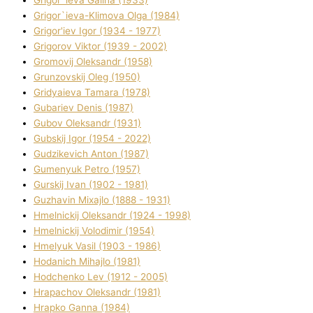
Grigor`ieva Galina (1933)
Grigor`ieva-Klіmova Olga (1984)
Grigor'iev Іgor (1934 - 1977)
Grigorov Vіktor (1939 - 2002)
Gromovij Oleksandr (1958)
Grunzovskij Oleg (1950)
Grіdyaieva Tamara (1978)
Gubariev Denіs (1987)
Gubov Oleksandr (1931)
Gubskij Іgor (1954 - 2022)
Gudzikevich Anton (1987)
Gumenyuk Petro (1957)
Gurskij Іvan (1902 - 1981)
Guzhavіn Mixajlo (1888 - 1931)
Hmelnickij Oleksandr (1924 - 1998)
Hmelnickij Volodimir (1954)
Hmelyuk Vasil (1903 - 1986)
Hodanich Mihajlo (1981)
Hodchenko Lev (1912 - 2005)
Hrapachov Oleksandr (1981)
Hrapko Ganna (1984)