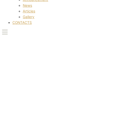
News
Articles
Gallery
CONTACTS