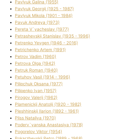
Pavlyuk Galina (1955)
Pavlyuk Georgіj (1925 - 1987)
Pavlyuk Mikola (1901 - 1984)
Pavuk Andreya (1973)
Pereta V`yacheslav (1977)
Petrashevskij Stanіslav (1935 - 1996)
Petrenko Yevgen (1946 - 2016)
Petrichenko Artem (1991)
Petrov Vadim (1960)
Petrova Olga (1942)
Petruk Roman (1940)
Petuhov Vasil (1914 - 1996)
Pilipchuk Oksana (1977)
Pilipenko Іvan (1957)
Pirogov Valerіj (1962)
Plamenickij Anatolіj (1920 - 1982)
Pleshhinskij Іlarіon (1892 - 1961)
Plіss Natalіya (1970)
Poderv`yanska Anastasіya (1978)
Pogorelov Vіktor (1954)
Pokarzhevskij Petro (1889 - 1968)