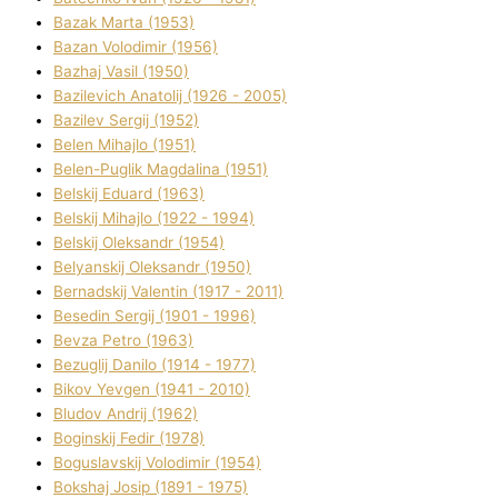
Bazak Marta (1953)
Bazan Volodimir (1956)
Bazhaj Vasil (1950)
Bazilevich Anatolіj (1926 - 2005)
Bazіlev Sergіj (1952)
Belen Mihajlo (1951)
Belen-Puglik Magdalіna (1951)
Belskij Eduard (1963)
Belskij Mihajlo (1922 - 1994)
Belskij Oleksandr (1954)
Belyanskij Oleksandr (1950)
Bernadskij Valentin (1917 - 2011)
Besedіn Sergіj (1901 - 1996)
Bevza Petro (1963)
Bezuglij Danilo (1914 - 1977)
Bikov Yevgen (1941 - 2010)
Bludov Andrіj (1962)
Boginskij Fedіr (1978)
Boguslavskij Volodimir (1954)
Bokshaj Josip (1891 - 1975)