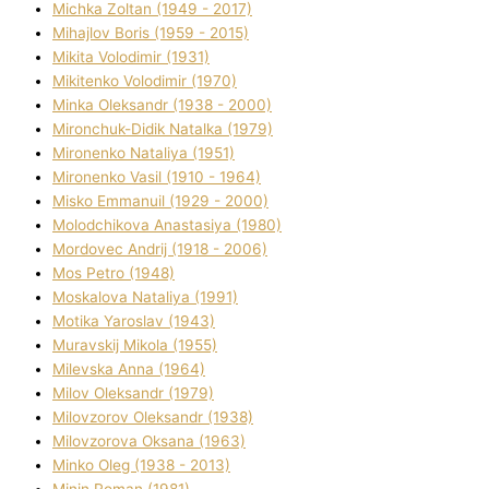
Michka Zoltan (1949 - 2017)
Mihajlov Boris (1959 - 2015)
Mikita Volodimir (1931)
Mikitenko Volodimir (1970)
Minka Oleksandr (1938 - 2000)
Mironchuk-Dіdik Natalka (1979)
Mironenko Natalіya (1951)
Mironenko Vasil (1910 - 1964)
Misko Emmanuil (1929 - 2000)
Molodchikova Anastasіya (1980)
Mordovec Andrіj (1918 - 2006)
Mos Petro (1948)
Moskalova Natalіya (1991)
Motika Yaroslav (1943)
Muravskij Mikola (1955)
Mіlevska Anna (1964)
Mіlov Oleksandr (1979)
Mіlovzorov Oleksandr (1938)
Mіlovzorova Oksana (1963)
Mіnko Oleg (1938 - 2013)