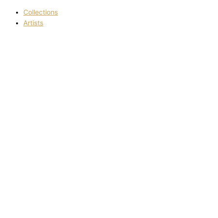
Collections
Artists