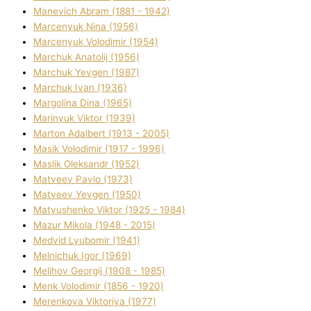
Manevich Abram (1881 - 1942)
Marcenyuk Nіna (1956)
Marcenyuk Volodimir (1954)
Marchuk Anatolіj (1956)
Marchuk Yevgen (1987)
Marchuk Іvan (1936)
Margolіna Dіna (1965)
Marinyuk Vіktor (1939)
Marton Adalbert (1913 - 2005)
Masik Volodimir (1917 - 1996)
Maslik Oleksandr (1952)
Matveev Pavlo (1973)
Matveev Yevgen (1950)
Matyushenko Vіktor (1925 - 1984)
Mazur Mikola (1948 - 2015)
Medvіd Lyubomir (1941)
Melnichuk Іgor (1969)
Melіhov Georgіj (1908 - 1985)
Menk Volodimir (1856 - 1920)
Merenkova Vіktorіya (1977)