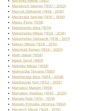
Macenko Mikola (1960)
Mackevich Valentin (1937 - 2002)
Macyuk Oleksandr (1958 - 2016)
Macіevska Yadvіga (1916 - 1996)
Makov Pavlo (1958)
Maksimenko Alіna (1974)
Maksimenko Mikola (1924 - 2016)
Maksimenko Oleksandr (1916 - 2011)
Malcev Mikola (1924 - 2010)
Malchickij Semen (1924 - 2005)
Malih Oleksіj (1956)
Malish Sergіj (1965)
Malishko Mikola (1938)
Malіnovska Tetyana (1980)
Malіshevska Alіna (1964 - 2008)
Malіshevskij Yurіj (1933 - 1992)
Mamsіkov Maksim (1968)
Mamsіkov Vladislav (1940 - 2020)
Manajlo Fedіr (1910 - 1978)
Manajlo-Prihodko Vіktorіya (1964)
Mandrich Mikola (1948 - 2016)