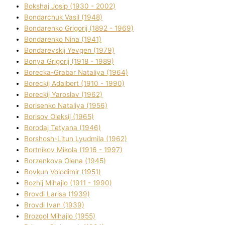
Bokshaj Josip (1930 - 2002)
Bondarchuk Vasil (1948)
Bondarenko Grigorіj (1892 - 1969)
Bondarenko Nіna (1941)
Bondarevskij Yevgen (1979)
Bonya Grigorіj (1918 - 1989)
Borecka-Grabar Natalіya (1964)
Boreckij Adalbert (1910 - 1990)
Boreckij Yaroslav (1962)
Borisenko Natalіya (1956)
Borisov Oleksіj (1965)
Borodaj Tetyana (1946)
Borshosh-Lіtun Lyudmila (1962)
Bortnіkov Mikola (1916 - 1997)
Borzenkova Olena (1945)
Bovkun Volodimir (1951)
Bozhij Mihajlo (1911 - 1990)
Brovdі Larisa (1939)
Brovdі Іvan (1939)
Brozgol Mihajlo (1955)