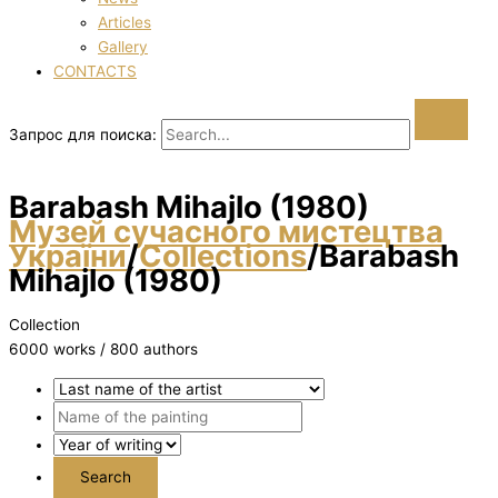
Articles
Gallery
CONTACTS
Запрос для поиска:
Barabash Mihajlo (1980)
Музей сучасного мистецтва
України
/
Collections
/
Barabash
Mihajlo (1980)
Collection
6000 works / 800 authors