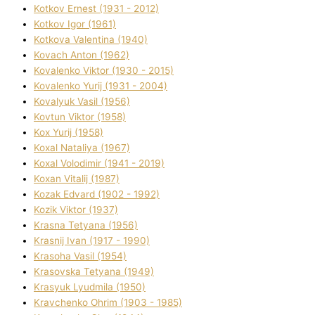
Kotkov Ernest (1931 - 2012)
Kotkov Іgor (1961)
Kotkova Valentina (1940)
Kovach Anton (1962)
Kovalenko Vіktor (1930 - 2015)
Kovalenko Yurіj (1931 - 2004)
Kovalyuk Vasil (1956)
Kovtun Vіktor (1958)
Kox Yurіj (1958)
Koxal Natalіya (1967)
Koxal Volodimir (1941 - 2019)
Koxan Vіtalіj (1987)
Kozak Edvard (1902 - 1992)
Kozik Vіktor (1937)
Krasna Tetyana (1956)
Krasnij Іvan (1917 - 1990)
Krasoha Vasil (1954)
Krasovska Tetyana (1949)
Krasyuk Lyudmila (1950)
Kravchenko Ohrіm (1903 - 1985)