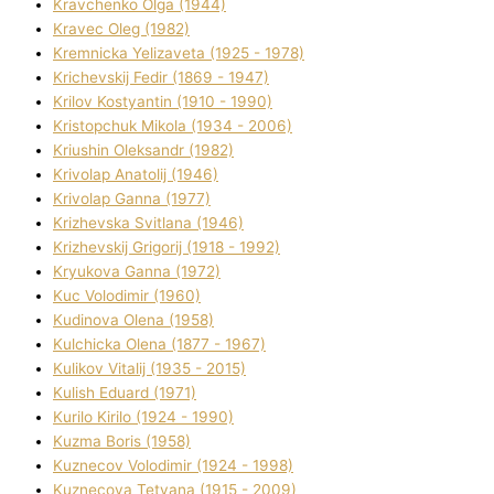
Kravchenko Olga (1944)
Kravec Oleg (1982)
Kremnicka Yelizaveta (1925 - 1978)
Krichevskij Fedіr (1869 - 1947)
Krilov Kostyantin (1910 - 1990)
Kristopchuk Mikola (1934 - 2006)
Kriushin Oleksandr (1982)
Krivolap Anatolіj (1946)
Krivolap Ganna (1977)
Krizhevska Svіtlana (1946)
Krizhevskij Grigorіj (1918 - 1992)
Kryukova Ganna (1972)
Kuc Volodimir (1960)
Kudіnova Olena (1958)
Kulchicka Olena (1877 - 1967)
Kulіkov Vіtalіj (1935 - 2015)
Kulіsh Eduard (1971)
Kurilo Kirilo (1924 - 1990)
Kuzma Boris (1958)
Kuznecov Volodimir (1924 - 1998)
Kuznecova Tetyana (1915 - 2009)