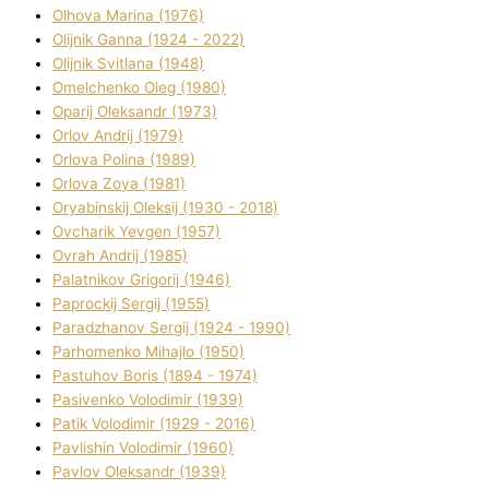
Olhova Marina (1976)
Olіjnik Ganna (1924 - 2022)
Olіjnik Svіtlana (1948)
Omelchenko Oleg (1980)
Oparіj Oleksandr (1973)
Orlov Andrіj (1979)
Orlova Polіna (1989)
Orlova Zoya (1981)
Oryabinskij Oleksіj (1930 - 2018)
Ovcharik Yevgen (1957)
Ovrah Andrіj (1985)
Palatnіkov Grigorіj (1946)
Paprockij Sergіj (1955)
Paradzhanov Sergіj (1924 - 1990)
Parhomenko Mihajlo (1950)
Pastuhov Boris (1894 - 1974)
Pasіvenko Volodimir (1939)
Patik Volodimir (1929 - 2016)
Pavlishin Volodimir (1960)
Pavlov Oleksandr (1939)