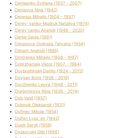
Denisenko Svіtlana (1937 - 2007)
Denisova Nіna (1942)
Deregus Mihajlo (1904 - 1997)
Derev`yanko-Mudruk Natalіya (1974)
Derev'yanko Anatolіj (1948 - 2020)
Derke Gejza (1991)
Dimanova-Golinska Tetyana (1954)
Dimant Anatolіj (1985)
Dmitrenko Mihajlo (1908 - 1997)
Dobrzhanskij Vіktor (1907 - 1964)
Dovboshinskij Danilo (1924 - 2012)
Dovgan Boris (1928 - 2019)
Dovzhenko Lesya (1948 - 2011)
Dragomirova Nіna (1926 - 2014)
Dub Vasil (1957)
Dubovik Oleksandr (1931)
Dufinec Mikola (1954)
Dulfan Lyus`en (1942)
Duplіj Sergіj (1958)
Dyakovskij Glіb (1996)