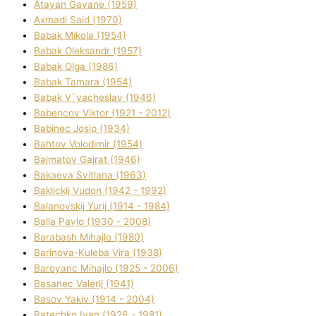
Atayan Gayane (1959)
Axmadі Said (1970)
Babak Mikola (1954)
Babak Oleksandr (1957)
Babak Olga (1986)
Babak Tamara (1954)
Babak V`yacheslav (1946)
Babencov Vіktor (1921 - 2012)
Babinec Josip (1934)
Bahtov Volodimir (1954)
Bajmatov Gajrat (1946)
Bakaeva Svіtlana (1963)
Baklickij Vudon (1942 - 1992)
Balanovskij Yurіj (1914 - 1984)
Balla Pavlo (1930 - 2008)
Barabash Mihajlo (1980)
Barinova-Kuleba Vіra (1938)
Baroyanc Mihajlo (1925 - 2006)
Basanec Valerіj (1941)
Basov Yakіv (1914 - 2004)
Batechko Іvan (1926 - 1981)