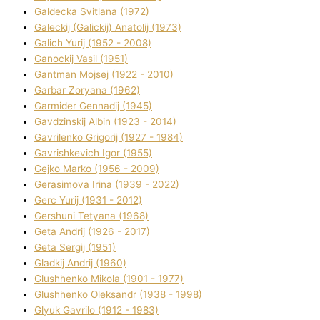
Galdecka Svіtlana (1972)
Galeckij (Galickij) Anatolіj (1973)
Galich Yurіj (1952 - 2008)
Ganockij Vasil (1951)
Gantman Mojsej (1922 - 2010)
Garbar Zoryana (1962)
Garmider Gennadіj (1945)
Gavdzinskij Albіn (1923 - 2014)
Gavrilenko Grigorіj (1927 - 1984)
Gavrishkevich Іgor (1955)
Gejko Marko (1956 - 2009)
Gerasimova Іrina (1939 - 2022)
Gerc Yurіj (1931 - 2012)
Gershunі Tetyana (1968)
Geta Andrіj (1926 - 2017)
Geta Sergіj (1951)
Gladkij Andrіj (1960)
Glushhenko Mikola (1901 - 1977)
Glushhenko Oleksandr (1938 - 1998)
Glyuk Gavrilo (1912 - 1983)