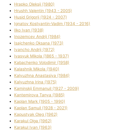
Hrapko Oleksіj (1980)
Hrushh Valentin (1943 - 2005)
Husіd Grigorіj (1924 - 2007)
Ignatov Kostyantin-Vadim (1934 - 2016)
Ilko Ivan (1938)
Inozemcev Andrіj (1984)
Isajchenko Oksana (1973)
Ivancho Andrіj (1972)
Ivasyuk Mikola (1865 - 1937)
Kabachenko Volodimir (1958)
Kalashnik Mikola (1940)
Kalyuzhna Anastasіya (1984)
Kalyuzhna Іrina (1975)
Kamіnskij Emmanuil (1927 - 2009)
Kantemіrova Tanya (1985)
Kaplan Mark (1905 - 1990)
Kaplan Samuil (1928 - 2021)
Kapustyak Oleg (1962)
Karakul Olga (1962)
Karakul Іvan (1963)