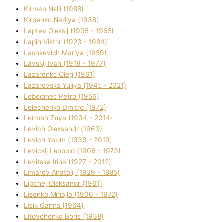
Kіrman Nellі (1988)
Kіrpenko Nadіya (1936)
Laptev Oleksіj (1905 - 1965)
Lapіn Vіktor (1923 - 1984)
Lashkevich Marіya (1959)
Lavskij Іvan (1919 - 1977)
Lazarenko Oleg (1961)
Lazarevska Yulіya (1945 - 2021)
Lebedinec Petro (1956)
Lelechenko Dmitro (1972)
Lerman Zoya (1934 - 2014)
Levich Oleksandr (1963)
Levich Yakim (1933 - 2019)
Levickij Leopold (1906 - 1973)
Levitska Іrina (1927 - 2012)
Limarev Anatolіj (1929 - 1985)
Lipchej Oleksandr (1961)
Lisenko Mihajlo (1906 - 1972)
Lisik Ganna (1964)
Litovchenko Boris (1938)