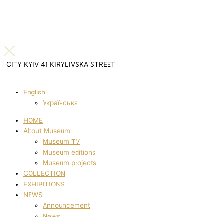
CITY KYIV 41 KIRYLIVSKA STREET
English
Українська
HOME
About Museum
Museum TV
Museum editions
Museum projects
COLLECTION
EXHIBITIONS
NEWS
Announcement
News