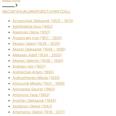
Read more
A
B
C
D
E
F
G
H
I
J
K
L
M
N
O
P
Q
R
S
T
U
V
W
X
Y
Z
ALL
Acmanchuk Oleksandr (1923 - 1974)
Adzhindzhal Axra (1962)
Agamyan Olena (1951)
Ajvazovskij Іvan (1817 - 1900)
Akopov Valerіj (1939 - 2020)
Aksіnіn Oleksandr (1949 - 1985)
Alekseev Adolf (1934 - 2000)
Altanec Valentin (1936 - 1995)
Andreev Іgor (1957)
Andrejchuk Artem (1983)
Andrushhenko Mikola (1935)
Antonchik Mihajlo (1921 - 1998)
Antonenko Georgіj (1960)
Antonova Yana (1962)
Anufrіev Oleksandr (1940)
Apollonov Oleksіj (1962)
Artamonov Oleksіj (1918 - 2011)