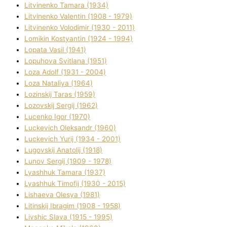
Litvinenko Tamara (1934)
Litvinenko Valentin (1908 - 1979)
Litvinenko Volodimir (1930 - 2011)
Lomikіn Kostyantin (1924 - 1994)
Lopata Vasil (1941)
Lopuhova Svіtlana (1951)
Loza Adolf (1931 - 2004)
Loza Natalіya (1964)
Lozinskij Taras (1959)
Lozovskij Sergіj (1962)
Lucenko Іgor (1970)
Luckevich Oleksandr (1960)
Luckevich Yurіj (1934 - 2001)
Lugovskij Anatolіj (1918)
Lunov Sergіj (1909 - 1978)
Lyashhuk Tamara (1937)
Lyashhuk Timofіj (1930 - 2015)
Lіshaeva Olesya (1981)
Lіtinskij Іbragіm (1908 - 1958)
Lіvshic Slava (1915 - 1995)