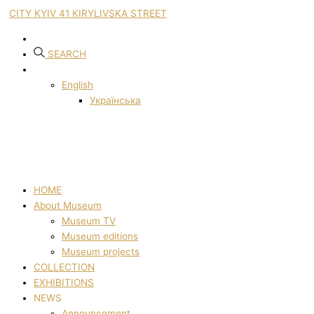
CITY KYIV 41 KIRYLIVSKA STREET
SEARCH
English
Українська
HOME
About Museum
Museum TV
Museum editions
Museum projects
COLLECTION
EXHIBITIONS
NEWS
Announcement