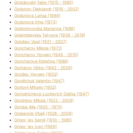
Gnіzdovskij Yakіv (1915 - 1985)
Godunov Oleksandr (1916 - 2002)
Godunova Larisa (1946)
Godunova Іrina (1973)
Golembyovska Marianna (1986)
Golembіevska Tetyana (1936 - 2018)
Golubev Vasil (1921 - 2007)
Goncharov Mikola (1972)
Goncharov Yevgen (1946 - 2010)
Goncharova Katerina (1986)
Gontarov Vіktor (1942 - 2009)
Gordіec Yevgen (1952)
Gordіjchuk Valentin (1947)
Gorlovij Mihajlo (1952)
Gorodnіcheva-Luckevich Galina (1947)
Gorshkov Mikola (1923 - 2009)
Gorska Alla (1925 - 1970)
Grebennik Vіtalіj (1928 - 2006)
Grigor`iev Sergіj (1910 - 1985)
Grigor`iev Іvan (1969)