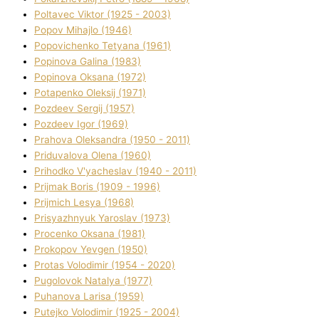
Poltavec Vіktor (1925 - 2003)
Popov Mihajlo (1946)
Popovichenko Tetyana (1961)
Popіnova Galina (1983)
Popіnova Oksana (1972)
Potapenko Oleksіj (1971)
Pozdeev Sergіj (1957)
Pozdeev Іgor (1969)
Prahova Oleksandra (1950 - 2011)
Priduvalova Olena (1960)
Prihodko V'yacheslav (1940 - 2011)
Prijmak Boris (1909 - 1996)
Prijmich Lesya (1968)
Prisyazhnyuk Yaroslav (1973)
Procenko Oksana (1981)
Prokopov Yevgen (1950)
Protas Volodimir (1954 - 2020)
Pugolovok Natalya (1977)
Puhanova Larisa (1959)
Putejko Volodimir (1925 - 2004)