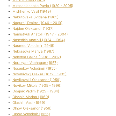
Mіnіn Roman (1981)
Mіroshnichenko Pavlo (1920 - 2005)
Mіshhenko Vasil (1949)
Nabutovska Svіtlana (1985)
Nagurnij Dmitro (1946 - 2019)
Najden Oleksandr (1937)
Namistyuk Anatolіj (1947 - 2004)
Nasedkіn Anatolіj (1924 - 1994)
Naumec Volodimir (1945)
Nekrasova Marіya (1987)
Neledva Galina (1938 - 2017)
Norazyan Vachagan (1957)
Nosenkov Volodimir (1955)
Novakіvskij Oleksa (1872 - 1935)
Novikovskij Oleksandr (1959)
Novіkov Mikola (1935 - 1996)
Odajnik Vadim (1925 - 1984)
Olashin Marina (1969)
Olashin Vasil (1969)
Olhov Oleksandr (1956)
Olhov Volodimir (1956)