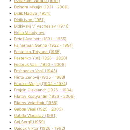
Dzhakomі Vіttorіo (1942)
Dzindra Mixajlo (1921 - 2006)
Dіdik Nadіya (1954)
Dіdik Іvan (1951)
Dіdkіvskij V`yacheslav (1971)
Ekhin Volodymyr
Erdelі Adalbert (1891 - 1955)
Fajnerman Ganna (1922 - 1991)
Fastenko Tetyana (1985)
Fastenko Yurіj (1926 - 2020)
Fedoruk Vasil (1950 - 2009)
Feshhenko Vasil (1943)
Flіnta Zenovіj (1935 - 1988)
Fradkіn Mojsej (1904 - 1974)
Frejdіn Oleksandr (1926 - 1984)
Fіlatov Kostyantin (1926 - 2006)
Fіlatov Volodimir (1958)
Gabda Vasil (1925 - 2003)
Gabda Vladislav (1961)
Gaj Sergіj (1959)
Gajduk Vіktor (1926 - 1992)