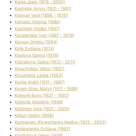
Karas Josip (1918 - 2000)
Kashshaj Anton (1921 - 1991)
Kasіyan Vasil (1896 - 1976)
Katrakіs Hristina (1980)
Kaufman Vlodko (1957)
Kavalerіdze Іvan (1887 - 1978)
Kavsan Dmitro (1964)
Kirlik Svіtlana (1974)
Kiselova Ganna (1976)
Kislyakova Galina (1931 - 2011)
Klyuchnikov Vіktor (1957)
Klyushkina Larisa (1963)
Kocka Andrіj (1911 - 1987)
Kogan-Shac Matvіj (1911 - 1989)
Kolesnik Boris (1927 - 1992)
Kolesnik Volodimir (1968)
Kolomіec Іnna (1921 - 2005)
Koltun Vadim (1966)
Kompanіec-Kiyanchenko Nadіya (1913 - 2003)
Kondratenko Svіtlana (1962)
Kondratyuk Olena (1958)