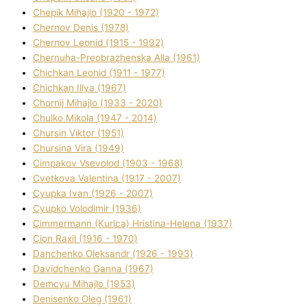
Chepik Mihajlo (1920 - 1972)
Chernov Denіs (1978)
Chernov Leonіd (1915 - 1992)
Chernuha-Preobrazhenska Alla (1961)
Chichkan Leonіd (1911 - 1977)
Chichkan Іllya (1967)
Chornij Mihajlo (1933 - 2020)
Chulko Mikola (1947 - 2014)
Chursіn Vіktor (1951)
Chursіna Vіra (1949)
Cimpakov Vsevolod (1903 - 1968)
Cvetkova Valentina (1917 - 2007)
Cyupka Іvan (1926 - 2007)
Cyupko Volodimir (1936)
Cіmmermann (Kurіca) Hristina-Helena (1937)
Cіon Raxіl (1916 - 1970)
Danchenko Oleksandr (1926 - 1993)
Davidchenko Ganna (1967)
Demcyu Mihajlo (1953)
Denisenko Oleg (1961)