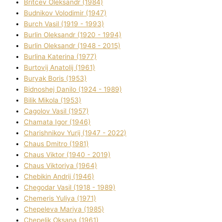
Brіtcev Oleksandr (1984)
Budnіkov Volodimir (1947)
Burch Vasil (1919 - 1993)
Burlіn Oleksandr (1920 - 1994)
Burlіn Oleksandr (1948 - 2015)
Burlіna Katerina (1977)
Burtovij Anatolіj (1961)
Buryak Boris (1953)
Bіdnoshej Danilo (1924 - 1989)
Bіlik Mikola (1953)
Cagolov Vasil (1957)
Chamata Іgor (1946)
Charishnikov Yurіj (1947 - 2022)
Chaus Dmitro (1981)
Chaus Vіktor (1940 - 2019)
Chaus Vіktorіya (1964)
Chebikіn Andrіj (1946)
Chegodar Vasil (1918 - 1989)
Chemeris Yulіya (1971)
Chepeleva Marіya (1985)
Chepelik Oksana (1961)