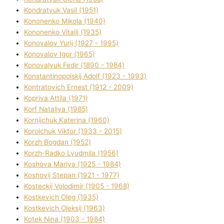
Kondratyuk Vasil (1951)
Kononenko Mikola (1940)
Kononenko Vіtalіj (1935)
Konovalov Yurіj (1927 - 1995)
Konovalov Іgor (1965)
Konovalyuk Fedіr (1890 - 1984)
Konstantinopolskij Adolf (1923 - 1993)
Kontratovich Ernest (1912 - 2009)
Kopriva Attіla (1971)
Korf Natalіya (1985)
Kornіjchuk Katerina (1960)
Korolchuk Vіktor (1933 - 2015)
Korzh Bogdan (1952)
Korzh-Radko Lyudmila (1956)
Koshova Marіya (1925 - 1984)
Koshovij Stepan (1921 - 1977)
Kosteckij Volodimir (1905 - 1968)
Kostkevich Oleg (1935)
Kostkevich Oleksіj (1963)
Kotek Nіna (1903 - 1984)