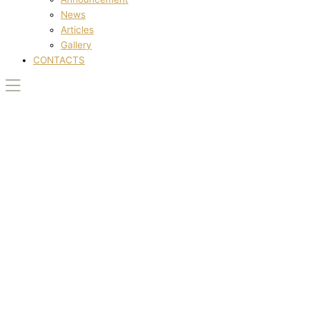
News
Articles
Gallery
CONTACTS