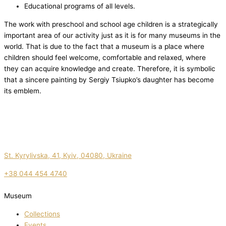
Educational programs of all levels.
The work with preschool and school age children is a strategically
important area of our activity just as it is for many museums in the
world. That is due to the fact that a museum is a place where
children should feel welcome, comfortable and relaxed, where
they can acquire knowledge and create. Therefore, it is symbolic
that a sincere painting by Sergiy Tsiupko’s daughter has become
its emblem.
St. Kyrylivska, 41, Kyiv, 04080, Ukraine
+38 044 454 4740
Museum
Collections
Events