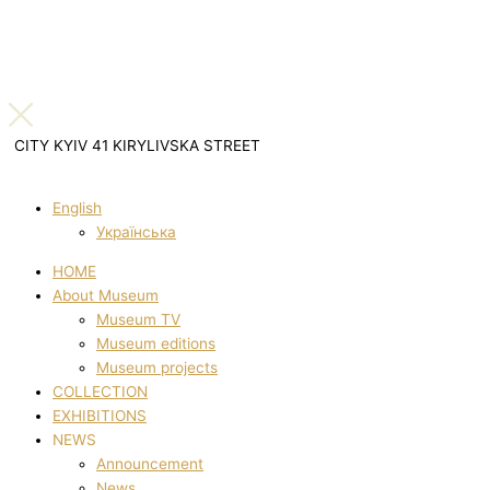
CITY KYIV 41 KIRYLIVSKA STREET
English
Українська
HOME
About Museum
Museum TV
Museum editions
Museum projects
COLLECTION
EXHIBITIONS
NEWS
Announcement
News