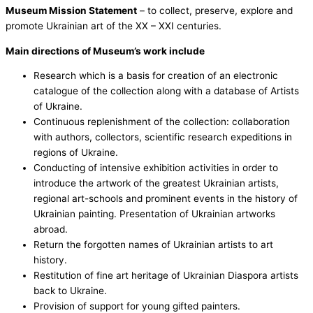
Museum Mission Statement
– to collect, preserve, explore and
promote Ukrainian art of the ХХ – ХХІ centuries.
Main directions of Museum’s work include
Research which is a basis for creation of an electronic
catalogue of the collection along with a database of Artists
of Ukraine.
Continuous replenishment of the collection: collaboration
with authors, collectors, scientific research expeditions in
regions of Ukraine.
Conducting of intensive exhibition activities in order to
introduce the artwork of the greatest Ukrainian artists,
regional art-schools and prominent events in the history of
Ukrainian painting. Presentation of Ukrainian artworks
abroad.
Return the forgotten names of Ukrainian artists to art
history.
Restitution of fine art heritage of Ukrainian Diaspora artists
back to Ukraine.
Provision of support for young gifted painters.