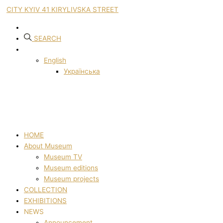
CITY KYIV 41 KIRYLIVSKA STREET
SEARCH
English
Українська
HOME
About Museum
Museum TV
Museum editions
Museum projects
COLLECTION
EXHIBITIONS
NEWS
Announcement