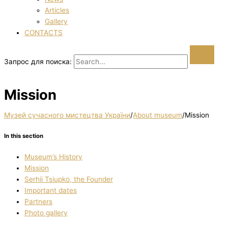
Articles
Gallery
CONTACTS
Запрос для поиска:
Mission
Музей сучасного мистецтва України
/
About museum
/
Mission
In this section
Museum’s History
Mission
Serhii Tsiupko, the Founder
Important dates
Partners
Photo gallery