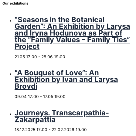
Our exhibitions
“Seasons in the Botanical
Garden”: An Exhibition by Larysa
and Iryna Hodunova as Part of
the “Family Values – Family Ties”
Project
21.05 17:00
-
28.06 19:00
“A Bouquet of Love”: An
Exhibition by Ivan and Larysa
Brovdi
09.04 17:00
-
17.05 19:00
Journeys. Transcarpathia-
Zakarpattia
18.12.2025 17:00
-
22.02.2026 19:00