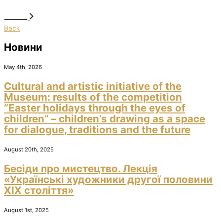
Back
Новини
May 4th, 2026
Cultural and artistic initiative of the
Museum: results of the competition
“Easter holidays through the eyes of
children” – children’s drawing as a space
for dialogue, traditions and the future
August 20th, 2025
Бесіди про мистецтво. Лекція
«Українські художники другої половини
ХІХ століття»
August 1st, 2025