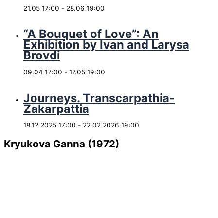
21.05 17:00
-
28.06 19:00
“A Bouquet of Love”: An
Exhibition by Ivan and Larysa
Brovdi
09.04 17:00
-
17.05 19:00
Journeys. Transcarpathia-
Zakarpattia
18.12.2025 17:00
-
22.02.2026 19:00
Kryukova Ganna (1972)