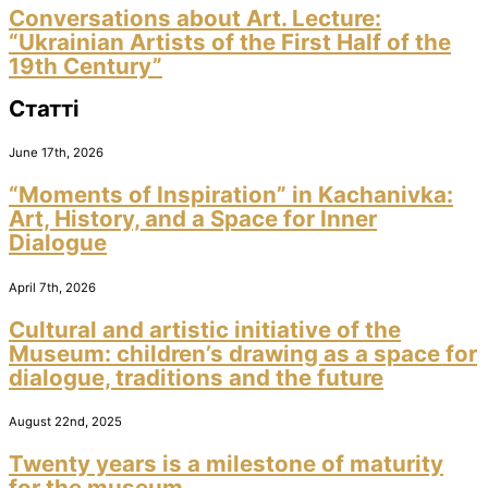
Conversations about Art. Lecture:
“Ukrainian Artists of the First Half of the
19th Century”
Статті
June 17th, 2026
“Moments of Inspiration” in Kachanivka:
Art, History, and a Space for Inner
Dialogue
April 7th, 2026
Cultural and artistic initiative of the
Museum: children’s drawing as a space for
dialogue, traditions and the future
August 22nd, 2025
Twenty years is a milestone of maturity
for the museum