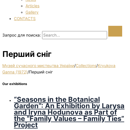
Articles
Gallery
CONTACTS
Запрос для поиска:
Перший сніг
Музей сучасного мистецтва України
/
Collections
/
Kryukova
Ganna (1972)
/
Перший сніг
Our exhibitions
“Seasons in the Botanical
Garden”: An Exhibition by Larysa
and Iryna Hodunova as Part of
the “Family Values – Family Ties”
Project