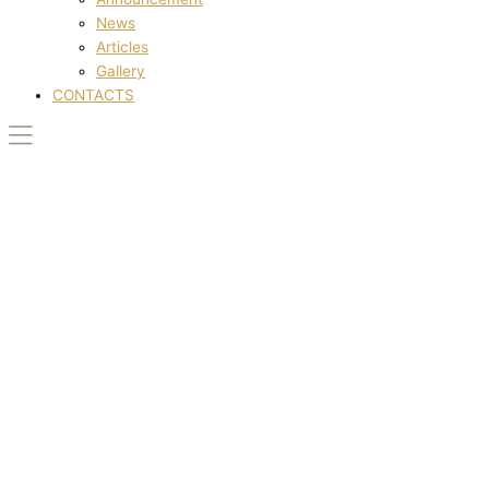
News
Articles
Gallery
CONTACTS