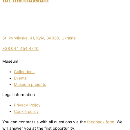
St. Kyrylivska, 41, Kyiv, 04080, Ukraine
+38 044 454 4740
Museum
Collections
Events
Museum projects
Legal information
Privacy Policy
Cookie policy
You can contact us with all questions via the
feedback form
. We
will answer you at the first opportunity.