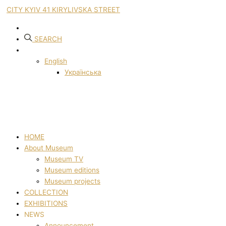
CITY KYIV 41 KIRYLIVSKA STREET
SEARCH
English
Українська
HOME
About Museum
Museum TV
Museum editions
Museum projects
COLLECTION
EXHIBITIONS
NEWS
Announcement