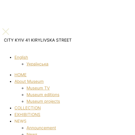
CITY KYIV 41 KIRYLIVSKA STREET
English
Українська
HOME
About Museum
Museum TV
Museum editions
Museum projects
COLLECTION
EXHIBITIONS
NEWS
Announcement
News