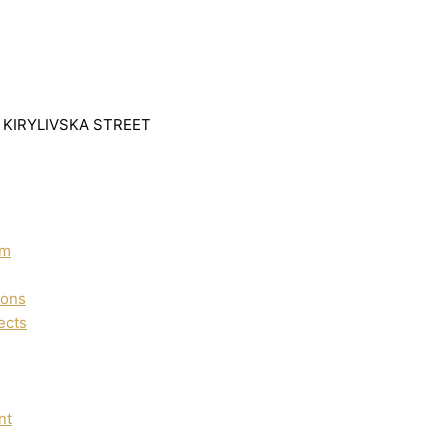
1 KIRYLIVSKA STREET
um
ions
ects
nt