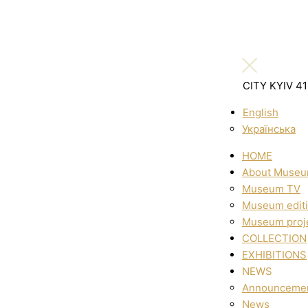
CITY KYIV 4
English
Українська
HOME
About Muse
Museum TV
Museum edit
Museum proj
COLLECTION
EXHIBITIONS
NEWS
Announceme
News