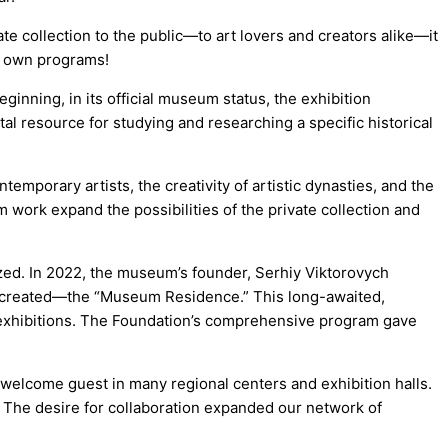
 collection to the public—to art lovers and creators alike—it
s own programs!
ginning, in its official museum status, the exhibition
tal resource for studying and researching a specific historical
porary artists, the creativity of artistic dynasties, and the
m work expand the possibilities of the private collection and
ized. In 2022, the museum’s founder, Serhiy Viktorovych
as created—the “Museum Residence.” This long-awaited,
exhibitions. The Foundation’s comprehensive program gave
 welcome guest in many regional centers and exhibition halls.
. The desire for collaboration expanded our network of