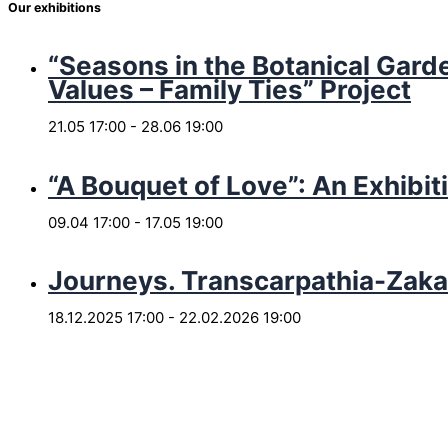
Our exhibitions
“Seasons in the Botanical Garde
Values – Family Ties” Project
21.05 17:00
-
28.06 19:00
“A Bouquet of Love”: An Exhibit
09.04 17:00
-
17.05 19:00
Journeys. Transcarpathia-Zaka
18.12.2025 17:00
-
22.02.2026 19:00