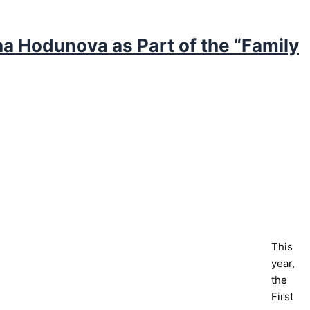
na Hodunova as Part of the “Family
This
year,
the
First