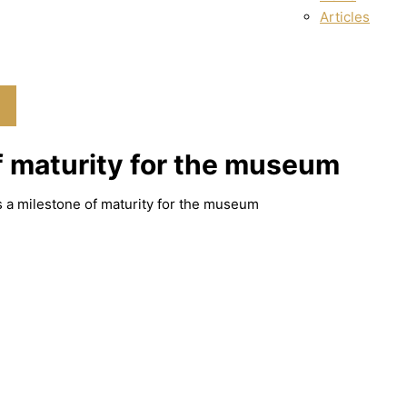
Articles
f maturity for the museum
s a milestone of maturity for the museum