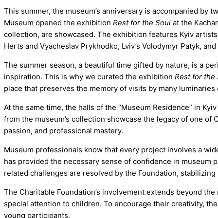
This summer, the museum’s anniversary is accompanied by two b
Museum opened the exhibition
Rest for the Soul
at the Kachan
collection, are showcased. The exhibition features Kyiv artis
Herts and Vyacheslav Prykhodko, Lviv’s Volodymyr Patyk, and 
The summer season, a beautiful time gifted by nature, is a peri
inspiration. This is why we curated the exhibition
Rest for the
place that preserves the memory of visits by many luminaries o
At the same time, the halls of the “Museum Residence” in Kyiv i
from the museum’s collection showcase the legacy of one of Cr
passion, and professional mastery.
Museum professionals know that every project involves a wide 
has provided the necessary sense of confidence in museum plan
related challenges are resolved by the Foundation, stabilizin
The Charitable Foundation’s involvement extends beyond the mu
special attention to children. To encourage their creativity, 
young participants.