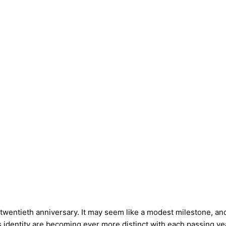
 twentieth anniversary. It may seem like a modest milestone, 
 identity are becoming ever more distinct with each passing ye