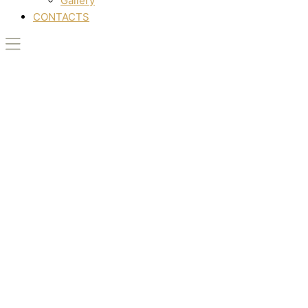
Gallery
CONTACTS