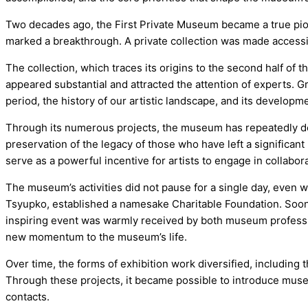
Two decades ago, the First Private Museum became a true pion
marked a breakthrough. A private collection was made accessi
The collection, which traces its origins to the second half of 
appeared substantial and attracted the attention of experts. Gr
period, the history of our artistic landscape, and its developm
Through its numerous projects, the museum has repeatedly demo
preservation of the legacy of those who have left a significant
serve as a powerful incentive for artists to engage in collaborat
The museum’s activities did not pause for a single day, even 
Tsyupko, established a namesake Charitable Foundation. Soon 
inspiring event was warmly received by both museum profess
new momentum to the museum’s life.
Over time, the forms of exhibition work diversified, including
Through these projects, it became possible to introduce museu
contacts.