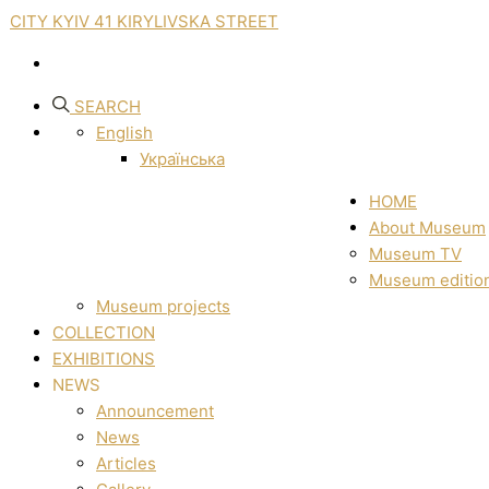
CITY KYIV 41 KIRYLIVSKA STREET
SEARCH
English
Українська
HOME
About Museum
Museum TV
Museum editio
Museum projects
COLLECTION
EXHIBITIONS
NEWS
Announcement
News
Articles