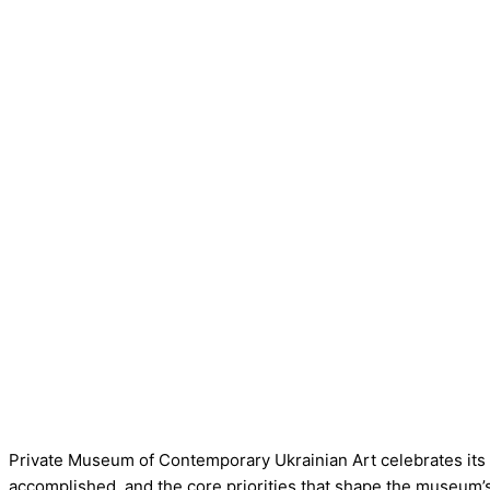
Private Museum of Contemporary Ukrainian Art celebrates its
accomplished, and the core priorities that shape the museum’s