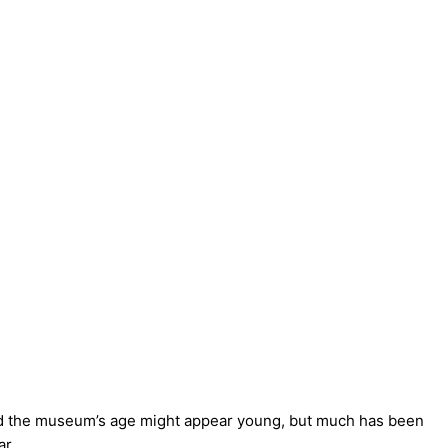
and the museum’s age might appear young, but much has been
ar.