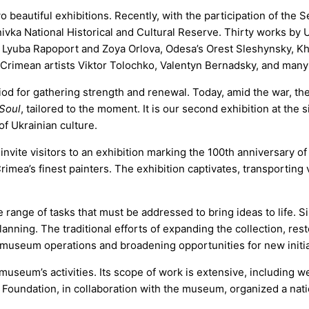
eautiful exhibitions. Recently, with the participation of the S
ivka National Historical and Cultural Reserve. Thirty works by Uk
ts Lyuba Rapoport and Zoya Orlova, Odesa’s Orest Sleshynsky, Kh
Crimean artists Viktor Tolochko, Valentyn Bernadsky, and many
od for gathering strength and renewal. Today, amid the war, the 
 Soul
, tailored to the moment. It is our second exhibition at the 
f Ukrainian culture.
nvite visitors to an exhibition marking the 100th anniversary of 
imea’s finest painters. The exhibition captivates, transporting 
range of tasks that must be addressed to bring ideas to life. S
ning. The traditional efforts of expanding the collection, rest
g museum operations and broadening opportunities for new initia
seum’s activities. Its scope of work is extensive, including w
the Foundation, in collaboration with the museum, organized a na