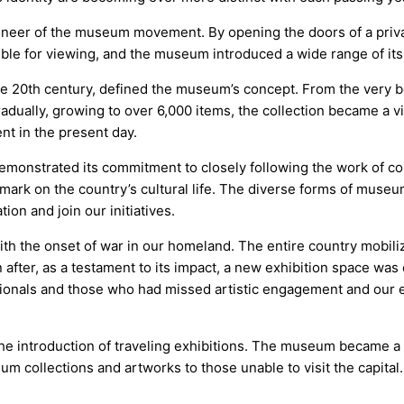
eer of the museum movement. By opening the doors of a private
ble for viewing, and the museum introduced a wide range of it
the 20th century, defined the museum’s concept. From the very be
adually, growing to over 6,000 items, the collection became a vi
ent in the present day.
nstrated its commitment to closely following the work of contem
 mark on the country’s cultural life. The diverse forms of museu
ion and join our initiatives.
with the onset of war in our homeland. The entire country mobil
after, as a testament to its impact, a new exhibition space w
ionals and those who had missed artistic engagement and our 
 the introduction of traveling exhibitions. The museum became a
m collections and artworks to those unable to visit the capital