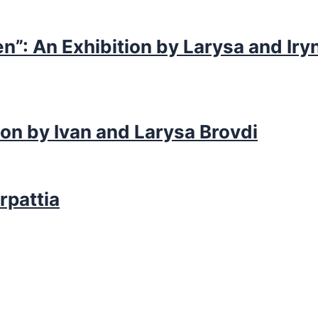
n”: An Exhibition by Larysa and Iry
ion by Ivan and Larysa Brovdi
rpattia