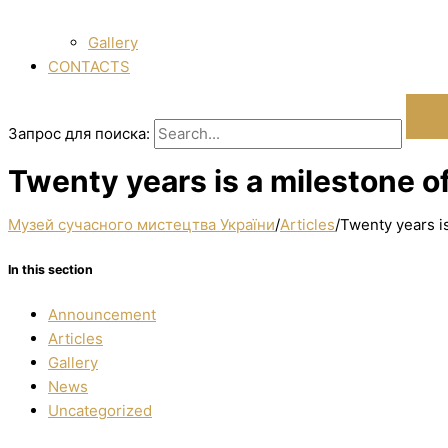
Gallery
CONTACTS
Запрос для поиска:
Twenty years is a milestone o
Музей сучасного мистецтва України
/
Articles
/
Twenty years i
In this section
Announcement
Articles
Gallery
News
Uncategorized