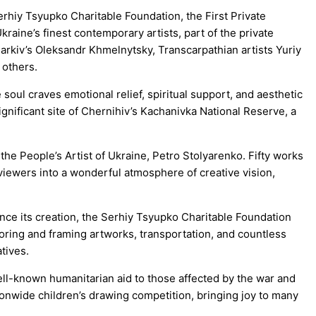
erhiy Tsyupko Charitable Foundation, the First Private
raine’s finest contemporary artists, part of the private
arkiv’s Oleksandr Khmelnytsky, Transcarpathian artists Yuriy
 others.
soul craves emotional relief, spiritual support, and aesthetic
significant site of Chernihiv’s Kachanivka National Reserve, a
the People’s Artist of Ukraine, Petro Stolyarenko. Fifty works
viewers into a wonderful atmosphere of creative vision,
ince its creation, the Serhiy Tsyupko Charitable Foundation
oring and framing artworks, transportation, and countless
tives.
ell-known humanitarian aid to those affected by the war and
tionwide children’s drawing competition, bringing joy to many